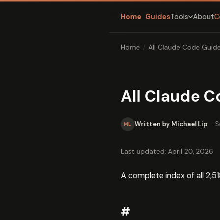
Home
Guides
About
C
Tools
Home
/
All Claude Code Guide
All Claude C
Written by Michael Lip
·
S
ML
Last updated: April 20, 2026
A complete index of all 2,51
#