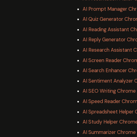
AI Prompt Manager Chr
AI Quiz Generator Chro
AI Reading Assistant C
AI Reply Generator Chr
AI Research Assistant 
AI Screen Reader Chro
AI Search Enhancer Ch
AI Sentiment Analyzer 
AI SEO Writing Chrome
AI Speed Reader Chrom
AI Spreadsheet Helper
AI Study Helper Chrome
AI Summarizer Chrome 