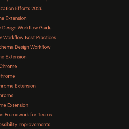
ization Efforts 2026
me Extension
re Design Workflow Guide
w Workflow Best Practices
Schema Design Workflow
e Extension
r Chrome
Chrome
Chrome Extension
Chrome
ome Extension
ion Framework for Teams
essibility Improvements