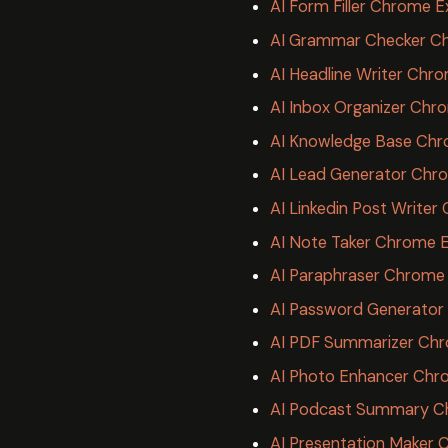
AI Form Filler Chrome E
AI Grammar Checker C
AI Headline Writer Chr
AI Inbox Organizer Chr
AI Knowledge Base Chr
AI Lead Generator Chr
AI Linkedin Post Write
AI Note Taker Chrome 
AI Paraphraser Chrome 
AI Password Generator
AI PDF Summarizer Chr
AI Photo Enhancer Chr
AI Podcast Summary C
AI Presentation Maker 