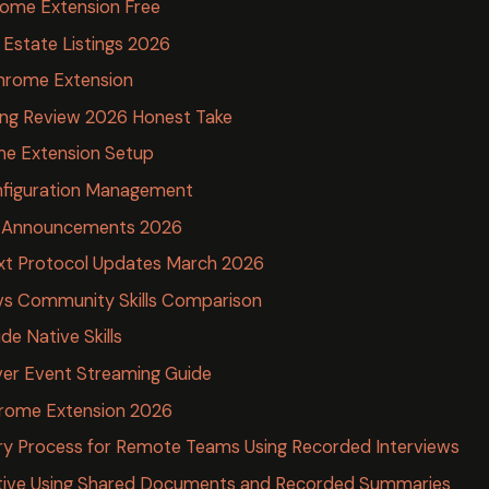
rome Extension Free
l Estate Listings 2026
hrome Extension
ing Review 2026 Honest Take
me Extension Setup
nfiguration Management
e Announcements 2026
xt Protocol Updates March 2026
ls vs Community Skills Comparison
ude Native Skills
er Event Streaming Guide
Chrome Extension 2026
ry Process for Remote Teams Using Recorded Interviews
ive Using Shared Documents and Recorded Summaries