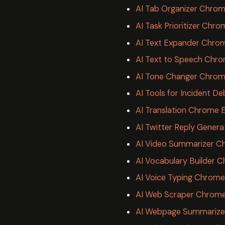
AI Tab Organizer Chrom
AI Task Prioritizer Chr
AI Text Expander Chro
AI Text to Speech Chro
AI Tone Changer Chrom
AI Tools for Incident 
AI Translation Chrome 
AI Twitter Reply Gener
AI Video Summarizer C
AI Vocabulary Builder 
AI Voice Typing Chrome
AI Web Scraper Chrome
AI Webpage Summarize