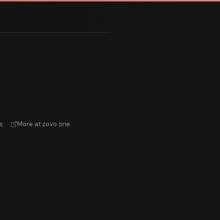
s
·
More at zovo.one