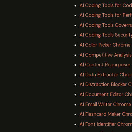
AI Coding Tools for Cod
AI Coding Tools for Pe
AI Coding Tools Governa
AI Coding Tools Securit
AI Color Picker Chrome
AI Competitive Analysi
AI Content Repurposer
AI Data Extractor Chro
AI Distraction Blocker
AI Document Editor Ch
AI Email Writer Chrome
AI Flashcard Maker Chr
AI Font Identifier Chro