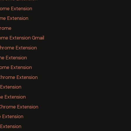
ome Extension
me Extension
hrome
ome Extension Gmail
Chrome Extension
me Extension
rome Extension
Chrome Extension
 Extension
e Extension
 Chrome Extension
 Extension
Extension