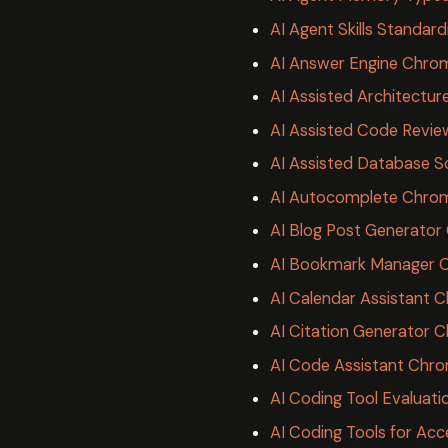
AI Agent Skills Standard
AI Answer Engine Chro
AI Assisted Architectu
AI Assisted Code Revie
AI Assisted Database 
AI Autocomplete Chrom
AI Blog Post Generato
AI Bookmark Manager 
AI Calendar Assistant 
AI Citation Generator 
AI Code Assistant Chr
AI Coding Tool Evaluat
AI Coding Tools for Acc