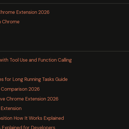
 Chrome Extension 2026
en Chrome
with Tool Use and Function Calling
es for Long Running Tasks Guide
ls Comparison 2026
tive Chrome Extension 2026
 Extension
ition How It Works Explained
Explained for Developers