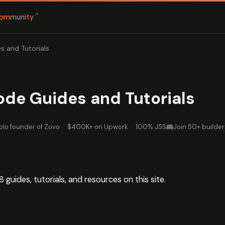
↗
ommunity
s and Tutorials
ode Guides and Tutorials
olo founder of Zovo
·
$400K+ on Upwork
·
100% JSS
Join 50+ builder
8 guides, tutorials, and resources on this site.