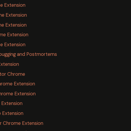
e Extension
ome Extension
me Extension
me Extension
e Extension
Debugging and Postmortems
Extension
ator Chrome
hrome Extension
Chrome Extension
 Extension
 Extension
r Chrome Extension