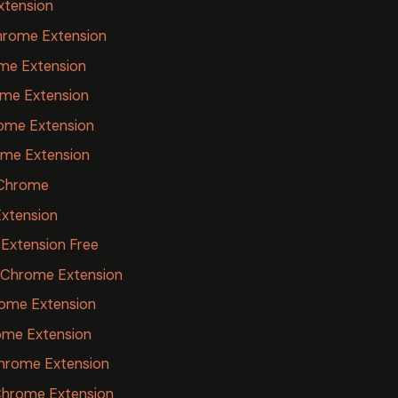
xtension
hrome Extension
ome Extension
ome Extension
ome Extension
ome Extension
r Chrome
Extension
Extension Free
 Chrome Extension
ome Extension
ome Extension
hrome Extension
Chrome Extension