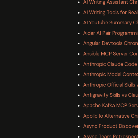
AI Writing Assistant Ch
AI Writing Tools for Rea
AI Youtube Summary C
Aider AI Pair Programm
Angular Devtools Chro
Ansible MCP Server Co
Anthropic Claude Cod
Anthropic Model Conte
Anthropic Official Skil
Antigravity Skills vs Cla
Apache Kafka MCP Serv
Apollo Io Alternative 
Async Product Discove
Async Team Retrospect