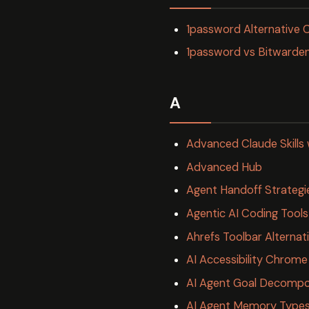
1password Alternative
1password vs Bitward
A
Advanced Claude Skills 
Advanced Hub
Agent Handoff Strategi
Agentic AI Coding Too
Ahrefs Toolbar Alterna
AI Accessibility Chrome
AI Agent Goal Decompos
AI Agent Memory Types 