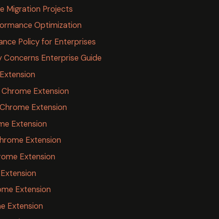
e Migration Projects
rformance Optimization
nce Policy for Enterprises
y Concerns Enterprise Guide
 Extension
s Chrome Extension
 Chrome Extension
me Extension
 Chrome Extension
rome Extension
 Extension
ome Extension
me Extension