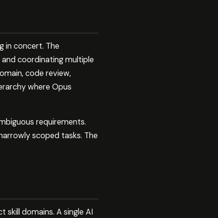
g in concert. The
 and coordinating multiple
domain, code review,
hierarchy where Opus
ambiguous requirements.
r narrowly scoped tasks. The
 skill domains. A single AI