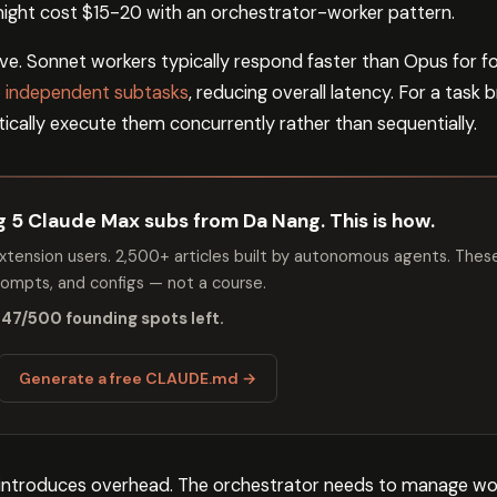
ight cost $15-20 with an orchestrator-worker pattern.
e. Sonnet workers typically respond faster than Opus for f
ze independent subtasks
, reducing overall latency. For a task
ically execute them concurrently rather than sequentially.
ng 5 Claude Max subs from Da Nang. This is how.
tension users. 2,500+ articles built by autonomous agents. Thes
mpts, and configs — not a course.
 47/500 founding spots left.
Generate a free CLAUDE.md →
 introduces overhead. The orchestrator needs to manage work