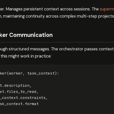
. Manages persistent context across sessions. The
superme
, maintaining continuity across complex multi-step projects
ker Communication
gh structured messages. The orchestrator passes context
 this might work in practice:
ker
(
worker
,
task_context
):
t
.
description
,
xt
.
files_to_read
,
_context
.
constraints
,
sk_context
.
format