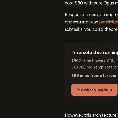
cost $50 with pure Opus m
Response times also improv
orchestrator can
paralleli
subtasks, you could theoret
I’m a solo dev runni
$500K+ on Upwork. 50K ex
CLAUDE.md templates, pro
$99 once. Yours forever.
See what’s inside →
However, this architecture