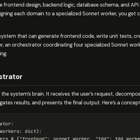
 frontend design, backend logic, database schema, and API 
signing each domain to a specialized Sonnet worker, you get 
 system that can generate frontend code, write unit tests, 
 an orchestrator coordinating four specialized Sonnet worke
ing.
strator
the system’s brain. It receives the user’s request, decompose
ates results, and presents the final output. Here’s a concep
ator
:
workers
:
dict
):
ers