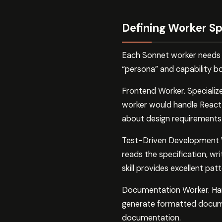
Defining Worker Sp
Each Sonnet worker needs a
“persona” and capability 
Frontend Worker. Specializes
worker would handle React 
about design requirements
Test-Driven Development Wo
reads the specification, wr
skill provides excellent pat
Documentation Worker. Handl
generate formatted docume
documentation.