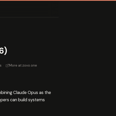
6)
s
·
More at zovo.one
bining Claude Opus as the
opers can build systems