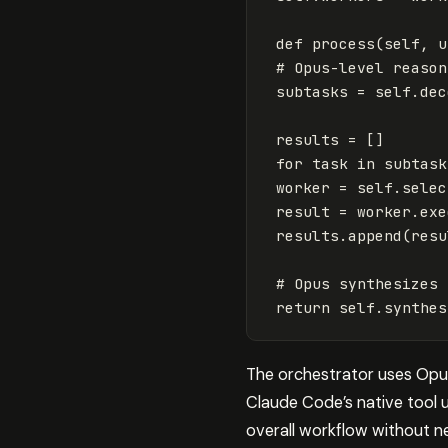
def
process
(
self
,
u
subtasks
=
self
.
dec
results
=
[]
for
task
in
subtask
worker
=
self
.
selec
result
=
worker
.
exe
results
.
append
(
resu
return
self
.
synthes
The orchestrator uses Opus 
Claude Code’s native tool 
overall workflow without n