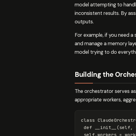
model attempting to handle
inconsistent results. By as
outputs.
For example, if you need a
and manage a memory layer,
model trying to do everyth
Building the Orche
The orchestrator serves as 
appropriate workers, aggreg
class
ClaudeOrchestr
def
__init__
(
self
,
self
.
workers
=
work