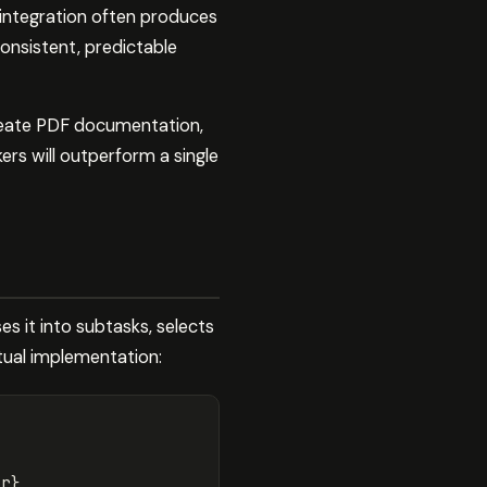
integration often produces
consistent, predictable
create PDF documentation,
rs will outperform a single
s it into subtasks, selects
tual implementation: