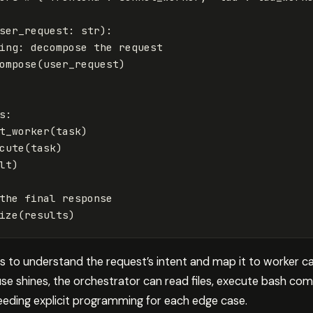
ser_request
:
str
):
ompose
(
user_request
)
s
:
t_worker
(
task
)
cute
(
task
)
lt
)
ize
(
results
)
to understand the request’s intent and map it to worker capa
use shines, the orchestrator can read files, execute bash 
eeding explicit programming for each edge case.