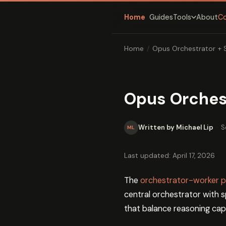
Home
Guides
About
C
Tools
Home
/
Opus Orchestrator + 
Opus Orches
Written by Michael Lip
·
S
ML
Last updated: April 17, 2026
The
orchestrator-worker p
central orchestrator with 
that balance reasoning capa