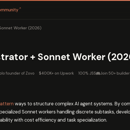
↗
ommunity
Sonnet Worker (2026)
trator + Sonnet Worker (202
olo founder of Zovo
·
$400K+ on Upwork
·
100% JSS
Join 50+ builder
attern
ways to structure complex AI agent systems. By com
specialized Sonnet workers handling discrete subtasks, devel
bility with cost efficiency and task specialization.