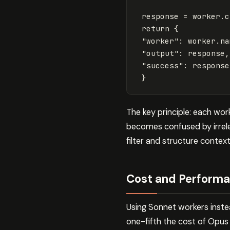
response
=
worker
.
c
return
{
"worker"
:
worker
.
na
"output"
:
response
,
"success"
:
response
}
The key principle: each wo
becomes confused by irrele
filter and structure contex
Cost and Performa
Using Sonnet workers inste
one-fifth the cost of Opus