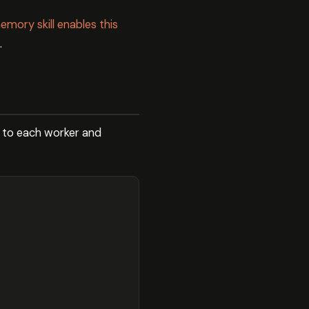
mory skill enables this
.
 to each worker and