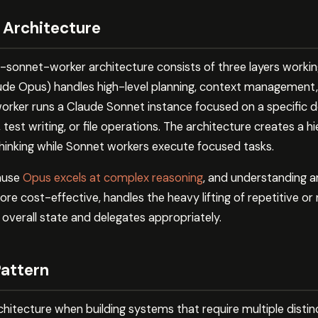
 Architecture
r-sonnet-worker architecture consists of three layers workin
aude Opus) handles high-level planning, context management,
worker runs a Claude Sonnet instance focused on a specific 
est writing, or file operations. The architecture creates a 
thinking while Sonnet workers execute focused tasks.
ause
Opus excels at complex reasoning
, and understanding 
re cost-effective, handles the heavy lifting of repetitive o
overall state and delegates appropriately.
Pattern
hitecture when building systems that require multiple distinct