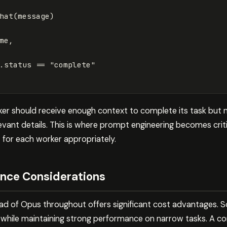
hat
(
message
)
me
,
.
status
==
"complete"
rker should receive enough context to complete its task but 
vant details. This is where prompt engineering becomes crit
t for each worker appropriately.
nce Considerations
ad of Opus throughout offers significant cost advantages. 
 while maintaining strong performance on narrow tasks. A c