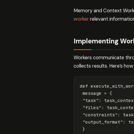
Memory and Context Worker
worker
relevant information
Implementing Wor
Workers communicate throu
collects results. Here’s how
def
execute_with_wor
message
=
{
"task"
:
task_contex
"files"
:
task_conte
"constraints"
:
task
"output_format"
:
ta
}