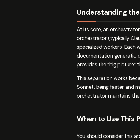
Understanding the
At its core, an orchestrato
orchestrator (typically Cl
specialized workers. Each 
documentation generation, t
provides the “big picture” 
This separation works bec
Sonnet, being faster and mo
orchestrator maintains the 
When to Use This 
You should consider this arc