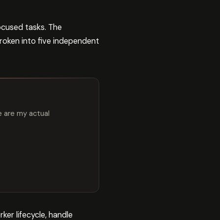
ocused tasks. The
 broken into five independent
e are my actual
er lifecycle, handle