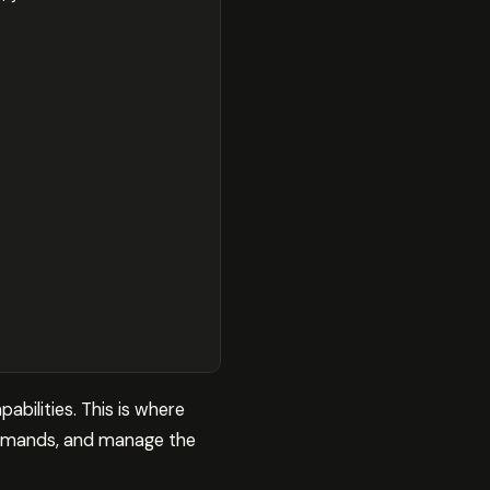
bilities. This is where
commands, and manage the