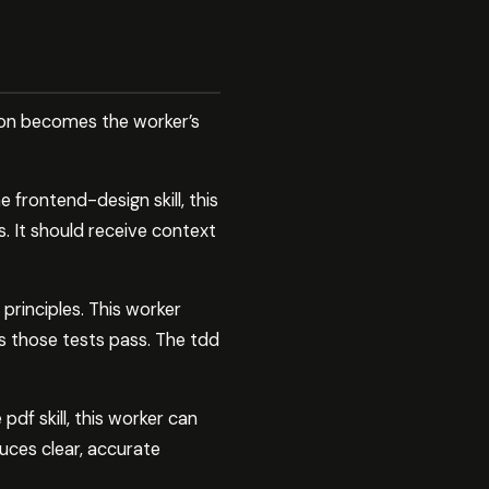
tion becomes the worker’s
 frontend-design skill, this
. It should receive context
rinciples. This worker
es those tests pass. The tdd
df skill, this worker can
ces clear, accurate