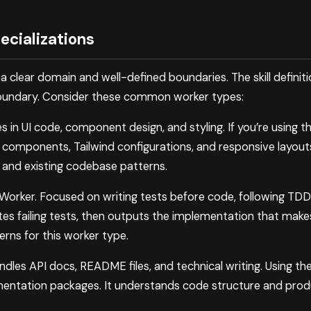
ecializations
 clear domain and well-defined boundaries. The skill defini
boundary. Consider these common worker types:
 in UI code, component design, and styling. If you’re using the
components, Tailwind configurations, and responsive layouts
 and existing codebase patterns.
rker. Focused on writing tests before code, following TDD p
ites failing tests, then outputs the implementation that mak
terns for this worker type.
es API docs, README files, and technical writing. Using the p
ntation packages. It understands code structure and produ