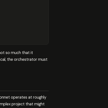
not so much that it
ical, the orchestrator must
Sonnet operates at roughly
omplex project that might