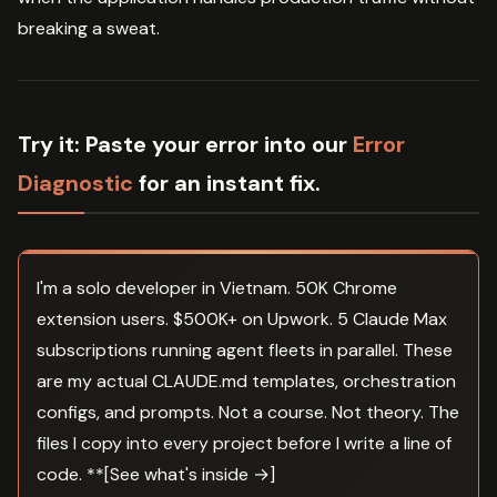
breaking a sweat.
Try it:
Paste your error into our
Error
Diagnostic
for an instant fix.
I'm a solo developer in Vietnam. 50K Chrome
extension users. $500K+ on Upwork. 5 Claude Max
subscriptions running agent fleets in parallel. These
are my actual CLAUDE.md templates, orchestration
configs, and prompts. Not a course. Not theory. The
files I copy into every project before I write a line of
code. **[See what's inside →]