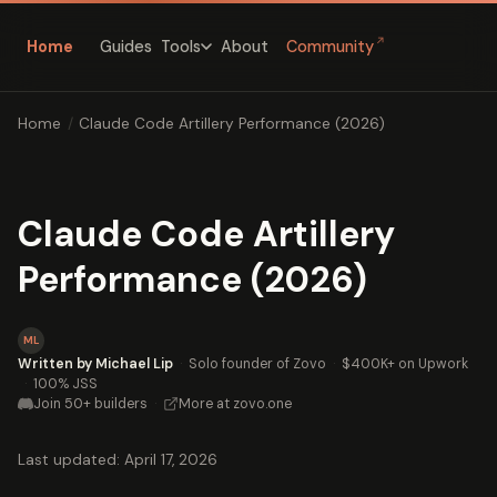
↗
Home
Guides
About
Community
Tools
Home
/
Claude Code Artillery Performance (2026)
Claude Code Artillery
Performance (2026)
ML
Written by Michael Lip
·
Solo founder of Zovo
·
$400K+ on Upwork
·
100% JSS
Join 50+ builders
·
More at zovo.one
Last updated: April 17, 2026