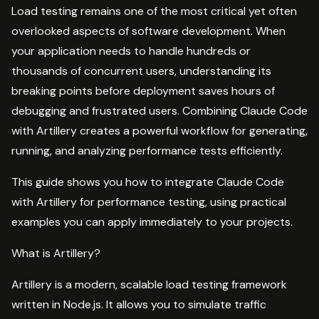
Load testing remains one of the most critical yet often
overlooked aspects of software development. When
your application needs to handle hundreds or
thousands of concurrent users, understanding its
breaking points before deployment saves hours of
debugging and frustrated users. Combining Claude Code
with Artillery creates a powerful workflow for generating,
running, and analyzing performance tests efficiently.
This guide shows you how to integrate Claude Code
with Artillery for performance testing, using practical
examples you can apply immediately to your projects.
What is Artillery?
Artillery is a modern, scalable load testing framework
written in Node.js. It allows you to simulate traffic