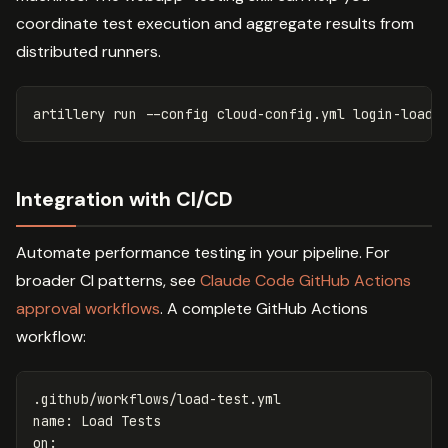
coordinate test execution and aggregate results from
distributed runners.
artillery run 
--config
Integration with CI/CD
Automate performance testing in your pipeline. For
broader CI patterns, see
Claude Code GitHub Actions
approval workflows
. A complete GitHub Actions
workflow:
.github/workflows/load-test.yml
name
:
Load Tests
on
: