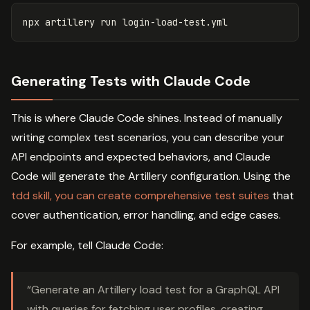
Generating Tests with Claude Code
This is where Claude Code shines. Instead of manually
writing complex test scenarios, you can describe your
API endpoints and expected behaviors, and Claude
Code will generate the Artillery configuration. Using the
tdd skill, you can create comprehensive test suites
that
cover authentication, error handling, and edge cases.
For example, tell Claude Code:
“Generate an Artillery load test for a GraphQL API
with queries for fetching user profiles, creating