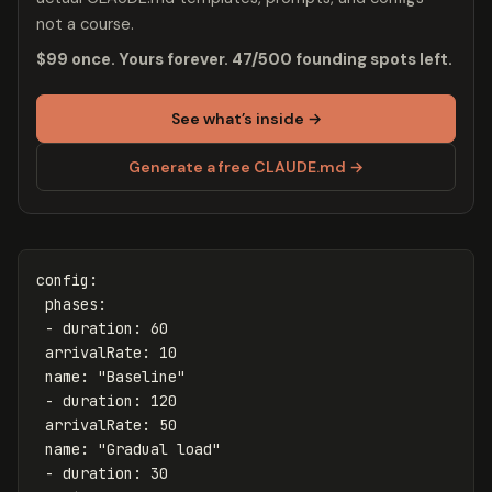
not a course.
$99 once. Yours forever. 47/500 founding spots left.
See what’s inside →
Generate a free CLAUDE.md →
config
:
phases
:
-
duration
:
60
arrivalRate
:
10
name
:
"
Baseline"
-
duration
:
120
arrivalRate
:
50
name
:
"
Gradual
load"
-
duration
:
30