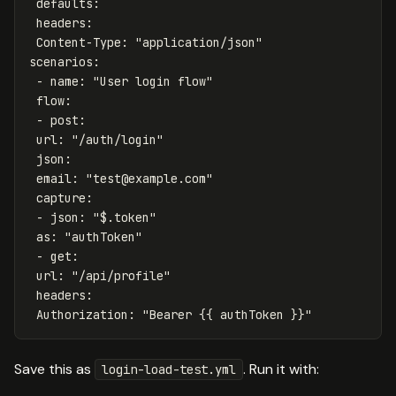
defaults
:
headers
:
Content-Type
:
"
application/json"
scenarios
:
-
name
:
"
User
login
flow"
flow
:
-
post
:
url
:
"
/auth/login"
json
:
email
:
"
test@example.com
"
capture
:
-
json
:
"
$.token"
as
:
"
authToken"
-
get
:
url
:
"
/api/profile"
headers
:
Authorization
:
"
Bearer
{{
authToken
}}"
Save this as
. Run it with:
login-load-test.yml