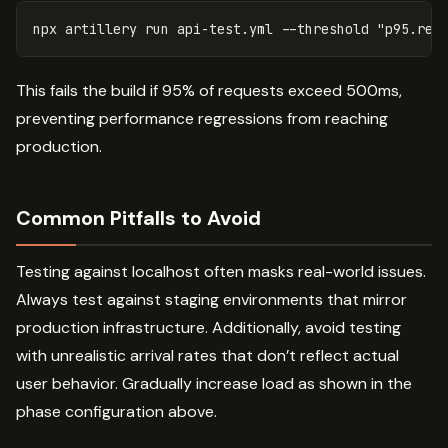
npx artillery run api-test.yml 
--threshold
"p95.res
This fails the build if 95% of requests exceed 500ms,
preventing performance regressions from reaching
production.
Common Pitfalls to Avoid
Testing against localhost often masks real-world issues.
Always test against staging environments that mirror
production infrastructure. Additionally, avoid testing
with unrealistic arrival rates that don’t reflect actual
user behavior. Gradually increase load as shown in the
phase configuration above.