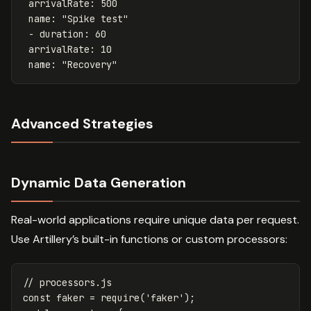
arrivalRate
:
500
name
:
"
Spike
test"
-
duration
:
60
arrivalRate
:
10
name
:
"
Recovery"
Advanced Strategies
Dynamic Data Generation
Real-world applications require unique data per request.
Use Artillery’s built-in functions or custom processors:
// processors.js
const
faker
=
require
(
'
faker
'
);