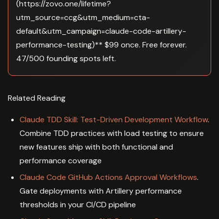
(https://zovo.one/lifetime?
utm_source=ccg&utm_medium=cta-
default&utm_campaign=claude-code-artillery-
performance-testing)** $99 once. Free forever.
47/500 founding spots left.
Related Reading
Claude TDD Skill: Test-Driven Development Workflow
.
Combine TDD practices with load testing to ensure
new features ship with both functional and
performance coverage
Claude Code GitHub Actions Approval Workflows
.
Gate deployments with Artillery performance
thresholds in your CI/CD pipeline