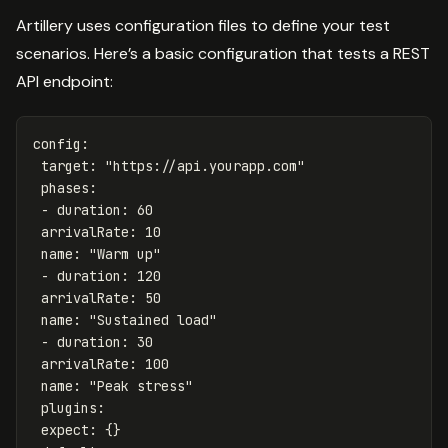
Artillery uses configuration files to define your test
scenarios. Here’s a basic configuration that tests a REST
API endpoint:
config
:
target
:
"
https://api.yourapp.com"
phases
:
-
duration
:
60
arrivalRate
:
10
name
:
"
Warm
up"
-
duration
:
120
arrivalRate
:
50
name
:
"
Sustained
load"
-
duration
:
30
arrivalRate
:
100
name
:
"
Peak
stress"
plugins
:
expect
:
{}