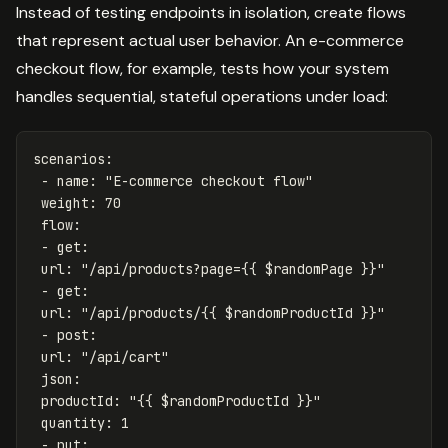
Instead of testing endpoints in isolation, create flows
that represent actual user behavior. An e-commerce
checkout flow, for example, tests how your system
handles sequential, stateful operations under load:
scenarios
:
-
name
:
"
E-commerce
checkout
flow"
weight
:
70
flow
:
-
get
:
url
:
"
/api/products?page={{
$randomPage
}}"
-
get
:
url
:
"
/api/products/{{
$randomProductId
}}"
-
post
:
url
:
"
/api/cart"
json
:
productId
:
"
{{
$randomProductId
}}"
quantity
:
1
-
put
: