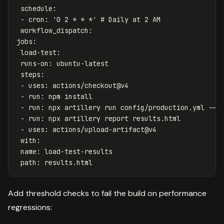
schedule
:
-
cron
:
'
0
2
*
*
*'
# Daily at 2 AM
workflow_dispatch
:
jobs
:
load-test
:
runs-on
:
ubuntu-latest
steps
:
-
uses
:
actions/checkout@v4
-
run
:
npm install
-
run
:
npx artillery run config/production.yml --o
-
run
:
npx artillery report results.html
-
uses
:
actions/upload-artifact@v4
with
:
name
:
load-test-results
path
:
results.html
Add threshold checks to fail the build on performance
regressions: