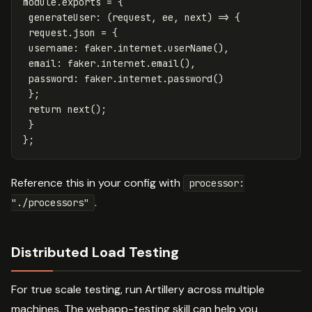
module
.
exports
=
{
generateUser
:
(
request
,
ee
,
next
)
=>
{
request
.
json
=
{
username
:
faker
.
internet
.
userName
(),
email
:
faker
.
internet
.
email
(),
password
:
faker
.
internet
.
password
()
};
return
next
();
}
};
Reference this in your config with
processor:
.
"./processors"
Distributed Load Testing
For true scale testing, run Artillery across multiple
machines. The webapp-testing skill can help you