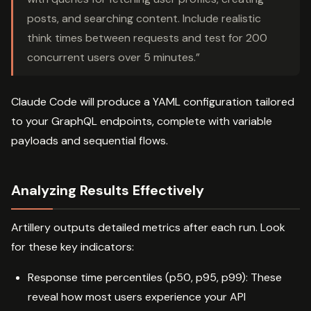
posts, and searching content. Include realistic
think times between requests and test for 200
concurrent users over 5 minutes.”
Claude Code will produce a YAML configuration tailored
to your GraphQL endpoints, complete with variable
payloads and sequential flows.
Analyzing Results Effectively
Artillery outputs detailed metrics after each run. Look
for these key indicators:
Response time percentiles (p50, p95, p99): These
reveal how most users experience your API