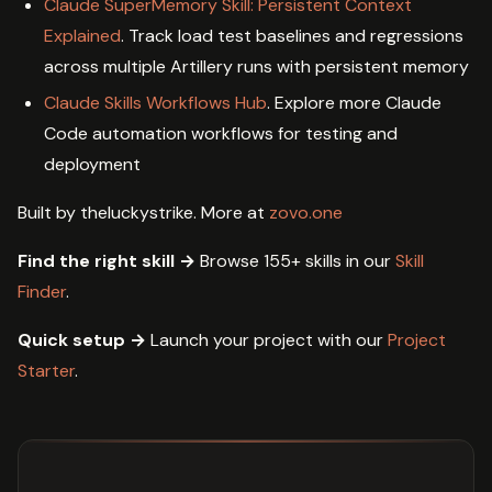
Claude SuperMemory Skill: Persistent Context
Explained
. Track load test baselines and regressions
across multiple Artillery runs with persistent memory
Claude Skills Workflows Hub
. Explore more Claude
Code automation workflows for testing and
deployment
Built by theluckystrike. More at
zovo.one
Find the right skill →
Browse 155+ skills in our
Skill
Finder
.
Quick setup →
Launch your project with our
Project
Starter
.