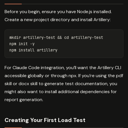
Before you begin, ensure you have Node.js installed.
Create a new project directory and install Artillery:
mkdir 
artillery-test 
&&
cd 
artillery-test

npm init 
-y
npm 
install 
For Claude Code integration, you’ll want the Artillery CLI
accessible globally or through npx. If you’re using the pdf
skill or docx skill to generate test documentation, you
might also want to install additional dependencies for
report generation.
Creating Your First Load Test