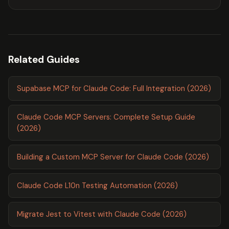
Related Guides
Supabase MCP for Claude Code: Full Integration (2026)
Claude Code MCP Servers: Complete Setup Guide
(2026)
Building a Custom MCP Server for Claude Code (2026)
Claude Code L10n Testing Automation (2026)
Migrate Jest to Vitest with Claude Code (2026)