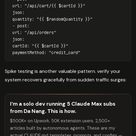
url
:
"
/api/cart/{{
$cartId
}}"
json
:
quantity
:
"
{{
$randomQuantity
}}"
-
post
:
url
:
"
/api/orders"
json
:
cartId
:
"
{{
$cartId
}}"
paymentMethod
:
"
credit_card"
Spike testing is another valuable pattern. verify your
system recovers gracefully from sudden traffic surges:
I’m a solo dev running 5 Claude Max subs
from Da Nang. This is how.
$500K+ on Upwork. 50K extension users. 2,500+
articles built by autonomous agents. These are my
actual CLAUDE.md templates, prompts, and configs —