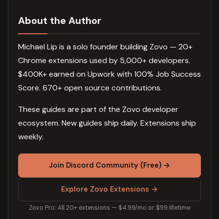
About the Author
Michael Lip is a solo founder building Zovo — 20+
Chrome extensions used by 5,000+ developers.
$400K+ earned on Upwork with 100% Job Success
Score. 670+ open source contributions.
These guides are part of the Zovo developer
ecosystem. New guides ship daily. Extensions ship
weekly.
Join Discord Community (Free) →
Explore Zovo Extensions →
Zovo Pro: All 20+ extensions — $4.99/mo or $99 lifetime