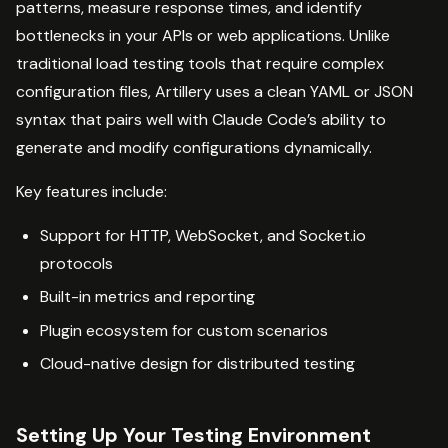
patterns, measure response times, and identify
bottlenecks in your APIs or web applications. Unlike
traditional load testing tools that require complex
configuration files, Artillery uses a clean YAML or JSON
syntax that pairs well with Claude Code’s ability to
generate and modify configurations dynamically.
Key features include:
Support for HTTP, WebSocket, and Socket.io
protocols
Built-in metrics and reporting
Plugin ecosystem for custom scenarios
Cloud-native design for distributed testing
Setting Up Your Testing Environment