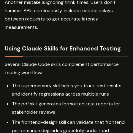
Another mistake is ignoring think times. Users don’t
hammer APIs continuously, include realistic delays
between requests to get accurate latency
measurements.
Using Claude Skills for Enhanced Testing
Several Claude Code skills complement performance
testing workflows:
The supermemory skill helps you track test results
and identify regressions across multiple runs
The pdf skill generates formatted test reports for
stakeholder reviews
The frontend-design skill can validate that frontend
performance degrades gracefully under load