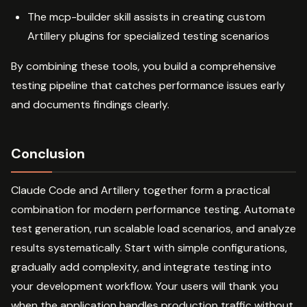
The mcp-builder skill assists in creating custom
Artillery plugins for specialized testing scenarios
By combining these tools, you build a comprehensive
testing pipeline that catches performance issues early
and documents findings clearly.
Conclusion
Claude Code and Artillery together form a practical
combination for modern performance testing. Automate
test generation, run scalable load scenarios, and analyze
results systematically. Start with simple configurations,
gradually add complexity, and integrate testing into
your development workflow. Your users will thank you
when the application handles production traffic without