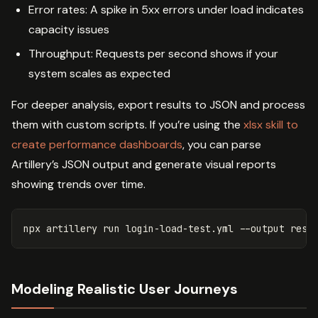
Error rates: A spike in 5xx errors under load indicates
capacity issues
Throughput: Requests per second shows if your
system scales as expected
For deeper analysis, export results to JSON and process
them with custom scripts. If you’re using the
xlsx skill to
create performance dashboards
, you can parse
Artillery’s JSON output and generate visual reports
showing trends over time.
npx artillery run login-load-test.yml 
--output
 resu
Modeling Realistic User Journeys