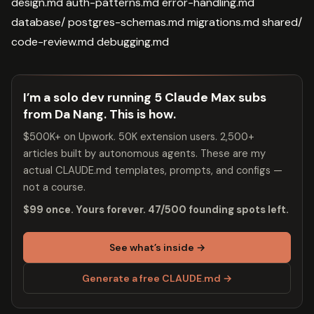
design.md auth-patterns.md error-handling.md
database/ postgres-schemas.md migrations.md shared/
code-review.md debugging.md
I’m a solo dev running 5 Claude Max subs
from Da Nang. This is how.
$500K+ on Upwork. 50K extension users. 2,500+
articles built by autonomous agents. These are my
actual CLAUDE.md templates, prompts, and configs —
not a course.
$99 once. Yours forever. 47/500 founding spots left.
See what’s inside →
Generate a free CLAUDE.md →