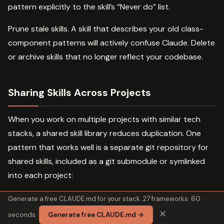
pattern explicitly to the skill’s “Never do” list.
Prune stale skills. A skill that describes your old class-
component patterns will actively confuse Claude. Delete
or archive skills that no longer reflect your codebase.
Sharing Skills Across Projects
When you work on multiple projects with similar tech
stacks, a shared skill library reduces duplication. One
pattern that works well is a separate git repository for
shared skills, included as a git submodule or symlinked
into each project:
Generate a free CLAUDE.md for your stack. 27 frameworks. 60
~/dev/

✕
seconds.
Generate free CLAUDE.md →
 skills-library/ # shared skill repo
