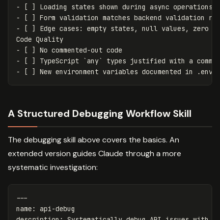
-
[
]
Loading states shown during async operations
-
[
]
Form validation matches backend validation ru
-
[
]
Edge cases
:
empty states, 
null
 values, zero c
Code Quality
-
[
]
No commented-out code
-
[
]
TypeScript `any` types justified with a comme
-
[
]
New environment variables documented in .env.
A Structured Debugging Workflow Skill
The debugging skill above covers the basics. An
extended version guides Claude through a more
systematic investigation:
---
name
:
api-debug
description
:
Systematically debug API issues with r