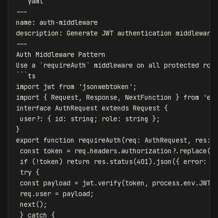
```yaml

---

name: auth-middleware

description: Generate JWT authentication middleware 
---

Auth Middleware Pattern

Use a `requireAuth` middleware on all protected rout
```ts

import jwt from 'jsonwebtoken';

import { Request, Response, NextFunction } from 'exp
interface AuthRequest extends Request {

 user?: { id: string; role: string };

}

export function requireAuth(req: AuthRequest, res: R
 const token = req.headers.authorization?.replace('B
 if (!token) return res.status(401).json({ error: { 
 try {

 const payload = jwt.verify(token, process.env.JWT_S
 req.user = payload;

 next();

 } catch {
