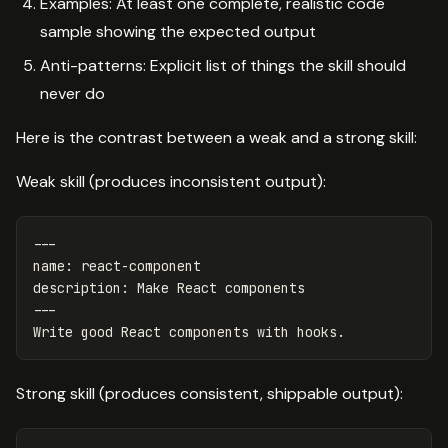
Examples: At least one complete, realistic code
sample showing the expected output
Anti-patterns: Explicit list of things the skill should
never do
Here is the contrast between a weak and a strong skill:
Weak skill (produces inconsistent output):
---
name
:
react-component
description
:
Make React components
---
Write good React components with hooks.
Strong skill (produces consistent, shippable output):