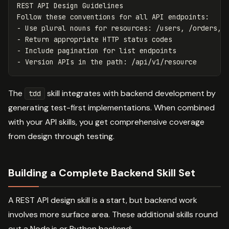
REST API Design Guidelines

Follow these conventions for all API endpoints:

- Use plural nouns for resources: /users, /orders, /
- Return appropriate HTTP status codes

- Include pagination for list endpoints

The
skill integrates with backend development by
tdd
generating test-first implementations. When combined
with your API skills, you get comprehensive coverage
from design through testing.
Building a Complete Backend Skill Set
A REST API design skill is a start, but backend work
involves more surface area. These additional skills round
out a Node.js or Python backend: