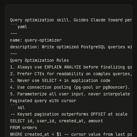
Query optimization skill. Guides Claude toward perfo
```yaml

---

name: query-optimizer

description: Write optimized PostgreSQL queries with
---

Query Optimization Rules

1. Always use EXPLAIN ANALYZE before finalizing quer
2. Prefer CTEs for readability on complex queries, b
3. Never use SELECT * in application code

4. Use connection pooling (pg-pool or pgBouncer). ne
5. Parameterize all user input. never interpolate va
Paginated query with cursor

```sql

-- Keyset pagination outperforms OFFSET at scale

SELECT id, user_id, created_at, amount

FROM orders

WHERE created_at < $1 -- cursor value from last page