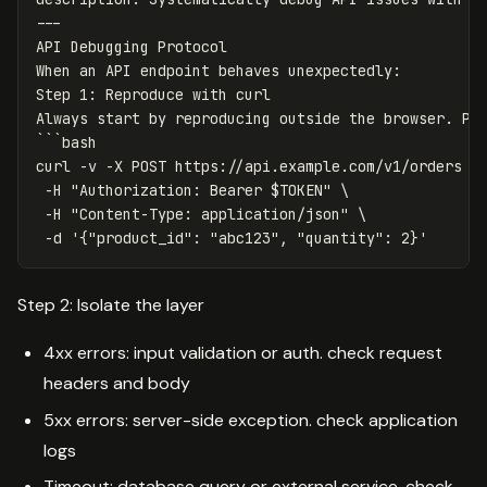
---
API Debugging Protocol
When an API endpoint behaves unexpectedly
:
Step 1
:
Reproduce with curl
Always start by reproducing outside the browser. Pr
```
bash
curl -v -X POST https://api.example.com/v1/orders \
-H "Authorization
:
Bearer $TOKEN" \
-H "Content-Type
:
application/json" \
-d '{"product_id"
:
"
abc123"
,
"
quantity"
:
2}'
Step 2: Isolate the layer
4xx errors: input validation or auth. check request
headers and body
5xx errors: server-side exception. check application
logs
Timeout: database query or external service. check