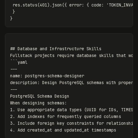
 res.status(401).json({ error: { code: 'TOKEN_INVALI
 }

## Database and Infrastructure Skills

Fullstack projects require database skills that work
```yaml

---

name: postgres-schema-designer

description: Design PostgreSQL schemas with proper n
---

PostgreSQL Schema Design

When designing schemas:

1. Use appropriate data types (UUID for IDs, TIMESTA
2. Add indexes for frequently queried columns

3. Include foreign key constraints for relationships