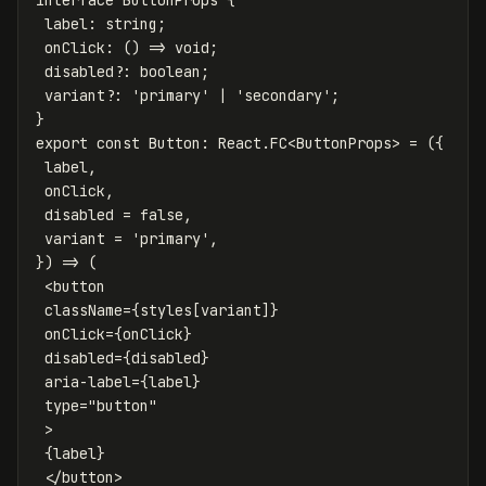
label
:
string;
onClick
:
() => void;
disabled?
:
boolean;
variant?
:
'
primary'
|
'secondary';
}
e
xport const Button: React.FC<ButtonProps> = ({
label,
onClick,
disabled = false,
variant = 'primary',
}
) => (
<button
className={styles[variant]}
onClick={onClick}
disabled={disabled}
aria-label={label}
type="button"
>
{label}
</button>