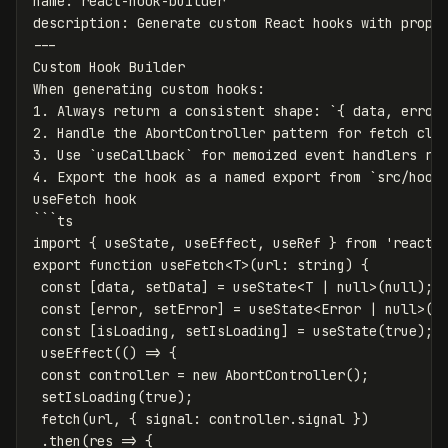
name
:
react-hook-builder
description
:
Generate custom React hooks with prope
---
Custom Hook Builder
When generating custom hooks
:
1. Always return a consistent shape
:
`
{
data
,
error
2. Handle the AbortController pattern for fetch cle
3. Use `useCallback` for memoized event handlers re
4. Export the hook as a named export from `src/hook
useFetch hook
```
ts
import { useState, useEffect, useRef } from 'react'
export function useFetch<T>(url
:
string) {
const [data, setData] = useState<T | 
null
>(null);
const [error, setError] = useState<Error | 
null
>(n
const [isLoading, setIsLoading] = useState(true);
useEffect(() => {
const controller = new AbortController();
setIsLoading(true);
fetch(url, { signal
:
controller.signal })
.then(res => {