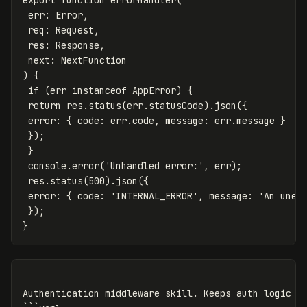
export
function
errorHandler
(
err
:
Error
,
req
:
Request
,
res
:
Response
,
next
:
NextFunction
)
{
if
(
err
instanceof
AppError
)
{
return
res
.
status
(
err
.
statusCode
).
json
({
error
:
{
code
:
err
.
code
,
message
:
err
.
message
}
});
}
console
.
error
(
'
Unhandled error:
'
,
err
);
res
.
status
(
500
).
json
({
error
:
{
code
:
'
INTERNAL_ERROR
'
,
message
:
'
An unex
});
}
Authentication middleware skill. Keeps auth logic co