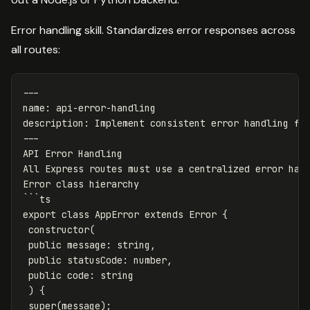
Error handling skill. Standardizes error responses across
all routes:
---
name
:
api-error-handling
description
:
Implement consistent error handling fo
---
API Error Handling
All Express routes must use a centralized error han
Error class hierarchy
```
ts
export class AppError extends Error {
constructor(
public message
:
string,
public statusCode
:
number,
public code
:
string
) {
super(message);