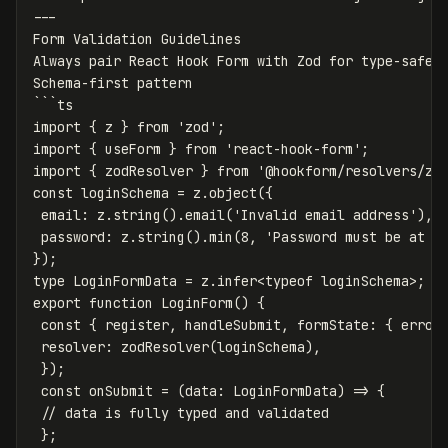
---

Form Validation Guidelines

Always pair React Hook Form with Zod for type-safe s
Schema-first pattern

```ts

import { z } from 'zod';

import { useForm } from 'react-hook-form';

import { zodResolver } from '@hookform/resolvers/zod
const loginSchema = z.object({

 email: z.string().email('Invalid email address'),

 password: z.string().min(8, 'Password must be at le
});

type LoginFormData = z.infer<typeof loginSchema>;

export function LoginForm() {

 const { register, handleSubmit, formState: { errors
 resolver: zodResolver(loginSchema),

 });

 const onSubmit = (data: LoginFormData) => {

 // data is fully typed and validated

 };
