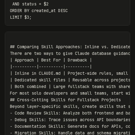
 AND status = $2

ORDER BY created_at DESC

## Comparing Skill Approaches: Inline vs. Dedicated 
There are two ways to give Claude database guidance:
| Approach | Best For | Drawback |

|----------|----------|----------|

| Inline in CLAUDE.md | Project-wide rules, small te
| Dedicated skill files | Reusable across projects, 
| Both combined | Large fullstack teams with shared 
For most solo developers and small teams, start with
## Cross-Cutting Skills for Fullstack Projects

Beyond layer-specific skills, create skills that spa
- Code Review Skills: Analyze both frontend and back
- Debug Skills: Trace issues across API boundaries a
- Documentation Skills: Generate docs for APIs, comp
- Migration Skills: Handle data and schema migration