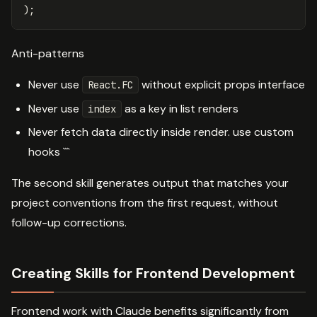
)
;
Anti-patterns
Never use
without explicit props interface
React.FC
Never use
as a key in list renders
index
Never fetch data directly inside render. use custom
hooks ```
The second skill generates output that matches your
project conventions from the first request, without
follow-up corrections.
Creating Skills for Frontend Development
Frontend work with Claude benefits significantly from