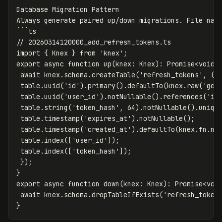
Database Migration Pattern
Always generate paired up/down migrations. File nam
```
ts
// 20260314120000_add_refresh_tokens.ts
import { Knex } from 'knex';
export async function up(knex
:
Knex)
:
Promise<void>
await knex.schema.createTable('refresh_tokens', (t
table.uuid('id').primary().defaultTo(knex.raw('gen
table.uuid('user_id').notNullable().references('id
table.string('token_hash', 64).notNullable().uniqu
table.timestamp('expires_at').notNullable();
table.timestamp('created_at').defaultTo(knex.fn.no
table.index(['user_id']);
table.index(['token_hash']);
});
}
export async function down(knex
:
Knex)
:
Promise<voi
await knex.schema.dropTableIfExists('refresh_token
}