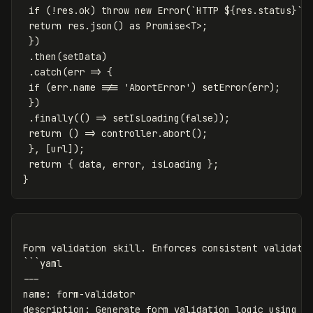
if (!res.ok) throw new Error(`HTTP ${res.status}`)
return res.json() as Promise<T>;
})
.then(setData)
.catch(err => {
if (err.name !== 'AbortError') setError(err);
})
.finally(() => setIsLoading(false));
return () => controller.abort();
}, [url]);
return { data, error, isLoading };
}
Form validation skill. Enforces consistent validatio
```yaml

---

name: form-validator

description: Generate form validation logic using Re