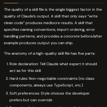
The quality of a skill file is the single biggest factor in the
quality of Claude’s output. A skill that only says “write
clean code” produces mediocre results. A skill that
specifies naming conventions, import ordering, error
handling patterns, and provides a concrete before/after
example produces output you can ship.
The anatomy of a high-quality skill file has five parts:
Role declaration: Tell Claude what expert it should
act as for this skill
Hard rules: Non-negotiable constraints (no class
components, always use TypeScript, etc.)
Soft preferences: Style choices the developer
prefers but can override