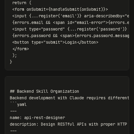
 return (

 <form onSubmit={handleSubmit(onSubmit)}>

 <input {...register('email')} aria-describedby="ema
 {errors.email && <span id="email-error">{errors.ema
 <input type="password" {...register('password')} />
 {errors.password && <span>{errors.password.message}
 <button type="submit">Login</button>

 </form>

 );

## Backend Skill Organization

Backend development with Claude requires different s
```yaml

---

name: api-rest-designer

description: Design RESTful APIs with proper HTTP se
---
