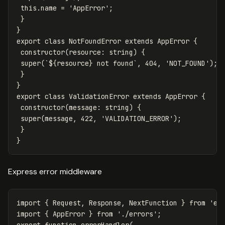
this.name = 'AppError';
}
}
export class NotFoundError extends AppError {
constructor(resource
:
string) {
super(`${resource} not found`, 404, 'NOT_FOUND');
}
}
export class ValidationError extends AppError {
constructor(message
:
string) {
super(message, 422, 'VALIDATION_ERROR');
}
}
Express error middleware
import
{
Request
,
Response
,
NextFunction
}
from
'
ex
import
{
AppError
}
from
'
./errors
'
;