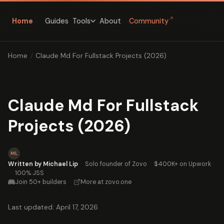
↗
Home
Guides
About
Community
Tools
Home
/
Claude Md For Fullstack Projects (2026)
Claude Md For Fullstack
Projects (2026)
ML
Written by Michael Lip
·
Solo founder of Zovo
·
$400K+ on Upwork
·
100% JSS
Join 50+ builders
·
More at zovo.one
Last updated: April 17, 2026