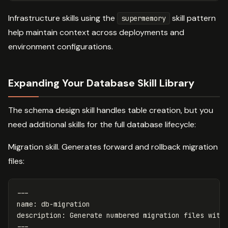
Infrastructure skills using the
skill pattern
supermemory
help maintain context across deployments and
environment configurations.
Expanding Your Database Skill Library
The schema design skill handles table creation, but you
need additional skills for the full database lifecycle:
Migration skill. Generates forward and rollback migration
files:
---
name
:
db-migration
description
:
Generate numbered migration files with
---