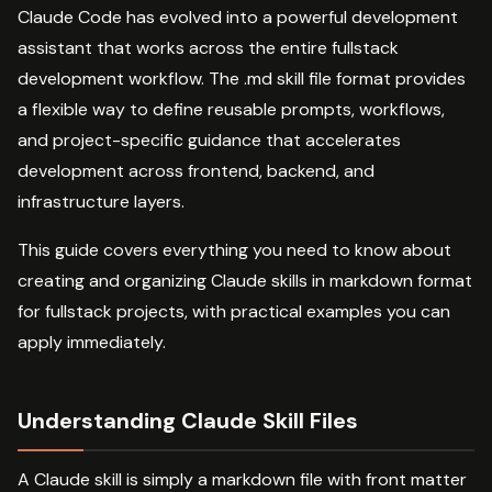
Claude Code has evolved into a powerful development
assistant that works across the entire fullstack
development workflow. The .md skill file format provides
a flexible way to define reusable prompts, workflows,
and project-specific guidance that accelerates
development across frontend, backend, and
infrastructure layers.
This guide covers everything you need to know about
creating and organizing Claude skills in markdown format
for fullstack projects, with practical examples you can
apply immediately.
Understanding Claude Skill Files
A Claude skill is simply a markdown file with front matter