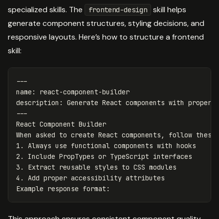
specialized skills. The
skill helps
frontend-design
generate component structures, styling decisions, and
responsive layouts. Here’s how to structure a frontend
skill:
---
name
:
react-component-builder
description
:
Generate React components with proper 
---
React Component Builder
When asked to create React components, follow these
1. Always use functional components with hooks
2. Include PropTypes or TypeScript interfaces
3. Extract reusable styles to CSS modules
4. Add proper accessibility attributes
Example response format
:
This approach ensures consistent component quality