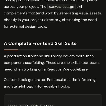
across your project. The
skill
canvas-design
complements frontend work by generating visual assets
directly in your project directory, eliminating the need
for external design tools.
A Complete Frontend Skill Suite
A production frontend skill library covers more than
component scaffolding. These are the skills most teams
need when working on a React or Vue codebase:
Custom hook generator. Encapsulates data-fetching
and stateful logic into reusable hooks:
---