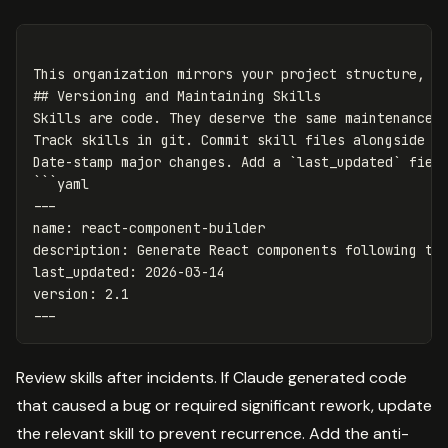
This organization mirrors your project structure, ma
## Versioning and Maintaining Skills

Skills are code. They deserve the same maintenance d
Track skills in git. Commit skill files alongside th
Date-stamp major changes. Add a `last_updated` field
```yaml

---

name: react-component-builder

description: Generate React components following tea
last_updated: 2026-03-14

version: 2.1

Review skills after incidents. If Claude generated code
that caused a bug or required significant rework, update
the relevant skill to prevent recurrence. Add the anti-