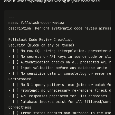
about what typically goes wrong in your codebase:
---
name
:
fullstack-code-review
description
:
Perform systematic code review across 
---
Fullstack Code Review Checklist
Security (block on any of these)
-
[
]
No raw SQL string interpolation. parameterize
-
[
]
No secrets or API keys in source code or clie
-
[
]
Authentication checks on all protected API ro
-
[
]
Input validation before any database write
-
[
]
No sensitive data in console.log or error res
Performance
-
[
]
No N+1 query patterns. use joins or batch fet
-
[
]
Frontend
:
no unnecessary re-renders (check de
-
[
]
API responses paginated for list endpoints
-
[
]
Database indexes exist for all filtered/sorte
Correctness
-
[
]
Error states handled and surfaced to the user