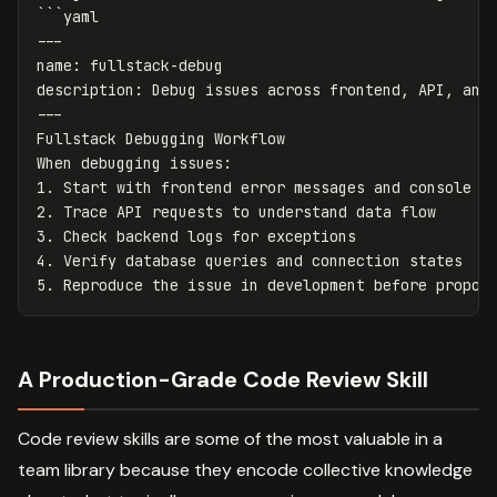
```yaml

---

name: fullstack-debug

description: Debug issues across frontend, API, and 
---

Fullstack Debugging Workflow

When debugging issues:

1. Start with frontend error messages and console lo
2. Trace API requests to understand data flow

3. Check backend logs for exceptions

4. Verify database queries and connection states

A Production-Grade Code Review Skill
Code review skills are some of the most valuable in a
team library because they encode collective knowledge