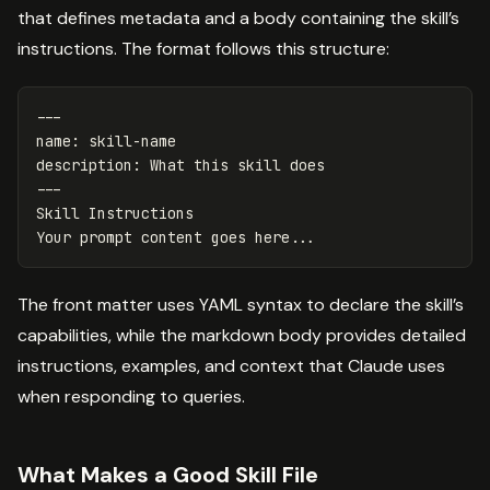
that defines metadata and a body containing the skill’s
instructions. The format follows this structure:
---
name
:
skill-name
description
:
What this skill does
---
Skill Instructions
Your prompt content goes here...
The front matter uses YAML syntax to declare the skill’s
capabilities, while the markdown body provides detailed
instructions, examples, and context that Claude uses
when responding to queries.
What Makes a Good Skill File