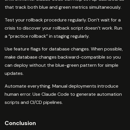
that track both blue and green metrics simultaneously.
Test your rollback procedure regularly. Don’t wait for a
crisis to discover your rollback script doesn’t work. Run
a “practice rollback” in staging regularly.
Use feature flags for database changes. When possible,
make database changes backward-compatible so you
can deploy without the blue-green pattern for simple
updates.
Automate everything. Manual deployments introduce
human error. Use Claude Code to generate automation
scripts and CI/CD pipelines.
Conclusion