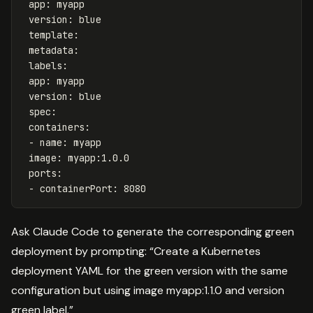
app
:
myapp
version
:
blue
template
:
metadata
:
labels
:
app
:
myapp
version
:
blue
spec
:
containers
:
-
name
:
myapp
image
:
myapp:1.0.0
ports
:
-
containerPort
:
8080
Ask Claude Code to generate the corresponding green
deployment by prompting: “Create a Kubernetes
deployment YAML for the green version with the same
configuration but using image myapp:1.1.0 and version
green label.”