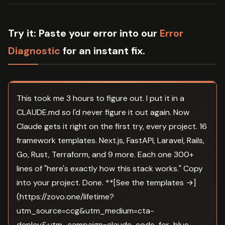
Try it:
Paste your error into our
Error
Diagnostic
for an instant fix.
This took me 3 hours to figure out. I put it in a
CLAUDE.md so I'd never figure it out again. Now
Claude gets it right on the first try, every project. 16
framework templates. Next.js, FastAPI, Laravel, Rails,
Go, Rust, Terraform, and 9 more. Each one 300+
lines of "here's exactly how this stack works." Copy
into your project. Done. **[See the templates →]
(https://zovo.one/lifetime?
utm_source=ccg&utm_medium=cta-
deploy&utm_campaign=claude-code-for-blue-