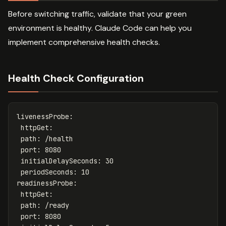
Before switching traffic, validate that your green
environment is healthy. Claude Code can help you
implement comprehensive health checks.
Health Check Configuration
livenessProbe
:
httpGet
:
path
:
/health
port
:
8080
initialDelaySeconds
:
30
periodSeconds
:
10
readinessProbe
:
httpGet
:
path
:
/ready
port
:
8080