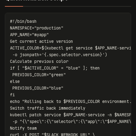
#!/bin/bash
NAMESPACE
=
"production"
APP_NAME
=
"myapp"
ACTIVE_COLOR
=
$(
kubectl get service 
$APP_NAME
-servic
-o
jsonpath
=
'{.spec.selector.version}'
)
if
[
"
$ACTIVE_COLOR
"
=
"blue"
]
;
then

PREVIOUS_COLOR
=
"green"
else

PREVIOUS_COLOR
=
"blue"
echo
"Rolling back to 
$PREVIOUS_COLOR
 environment..
Switch traffic back immediately

kubectl patch service 
$APP_NAME
-service
-n
$NAMESPA
-p
"{
\"
spec
\"
:{
\"
selector
\"
:{
\"
app
\"
:
\"
$APP_NAME
\"
Notify team

curl 
-X
 POST 
"
$SLACK_WEBHOOK_URL
"
\