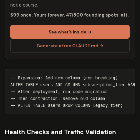
not a course.
$99 once. Yours forever. 47/500 founding spots left.
See what’s inside →
Generate a free CLAUDE.md →
-- Expansion: Add new column (non-breaking)
ALTER
TABLE
users
ADD
COLUMN
subscription_tier
VARC
-- After deployment, run code migration
-- Then contraction: Remove old column
-- ALTER TABLE users DROP COLUMN legacy_tier;
Health Checks and Traffic Validation