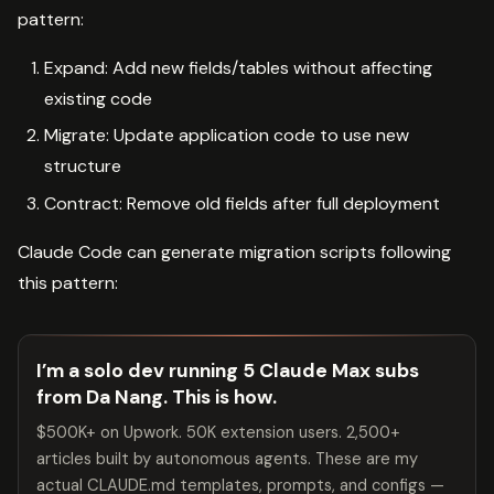
pattern:
Expand: Add new fields/tables without affecting
existing code
Migrate: Update application code to use new
structure
Contract: Remove old fields after full deployment
Claude Code can generate migration scripts following
this pattern:
I’m a solo dev running 5 Claude Max subs
from Da Nang. This is how.
$500K+ on Upwork. 50K extension users. 2,500+
articles built by autonomous agents. These are my
actual CLAUDE.md templates, prompts, and configs —