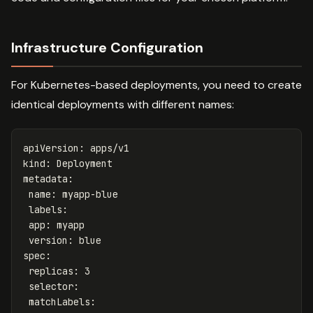
Infrastructure Configuration
For Kubernetes-based deployments, you need to create
identical deployments with different names:
apiVersion
:
apps/v1
kind
:
Deployment
metadata
:
name
:
myapp-blue
labels
:
app
:
myapp
version
:
blue
spec
:
replicas
:
3
selector
:
matchLabels
: