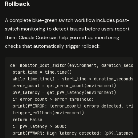
Rollback
A complete blue-green switch workflow includes post-
switch monitoring to detect issues before users report
them. Claude Code can help you set up monitoring
checks that automatically trigger rollback:
def
monitor_post_switch
(
environment
,
duration_secon
start_time
=
time
.
time
()
while
time
.
time
()
-
start_time
<
duration_seconds
:
error_count
=
get_error_count
(
environment
)
p99_latency
=
get_p99_latency
(
environment
)
if
error_count
>
error_threshold
:
print
(
f
"ERROR: 
{
error_count
}
 errors detected, trig
trigger_rollback
(
environment
)
return
False
if
p99_latency
>
5000
:
print
(
f
"WARN: High latency detected: 
{
p99_latency
}