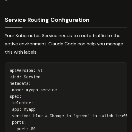
Service Routing Configuration
Your Kubernetes Service needs to route traffic to the
active environment. Claude Code can help you manage
this with labels:
apiVersion
:
v1
kind
:
Service
metadata
:
name
:
myapp-service
spec
:
selector
:
app
:
myapp
version
:
blue
# Change to 'green' to switch traffi
ports
:
-
port
:
80