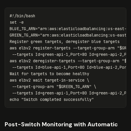
#!/bin/bash
set
-e
BLUE_TG_ARN
=
"arn:aws:elasticloadbalancing:us-east-1
GREEN_TG_ARN
=
"arn:aws:elasticloadbalancing:us-east-
Register green targets, deregister blue targets

aws elbv2 register-targets 
--target-group-arn
"
$GRE
--targets
Id
=
green-api-1,Port
=
80 
Id
=
green-api-2,Po
aws elbv2 deregister-targets 
--target-group-arn
"
$B
--targets
Id
=
blue-api-1,Port
=
80 
Id
=
blue-api-2,Port
Wait 
for 
targets to become healthy

aws elbv2 
wait 
target-in-service 
\
--target-group-arn
"
$GREEN_TG_ARN
"
\
--targets
Id
=
green-api-1,Port
=
80 
Id
=
green-api-2,Po
echo
"Switch completed successfully"
Post-Switch Monitoring with Automatic