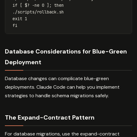
if [ $? -ne 0 ]; then
./scripts/rollback.sh
exit 1
fi
Database Considerations for Blue-Green
Deployment
Database changes can complicate blue-green
deployments. Claude Code can help you implement
strategies to handle schema migrations safely.
The Expand-Contract Pattern
For database migrations, use the expand-contract