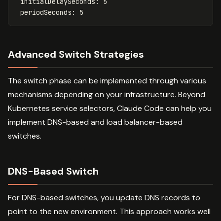
initialDelaySeconds
:
5
periodSeconds
:
5
Advanced Switch Strategies
The switch phase can be implemented through various
mechanisms depending on your infrastructure. Beyond
Kubernetes service selectors, Claude Code can help you
implement DNS-based and load balancer-based
switches.
DNS-Based Switch
For DNS-based switches, you update DNS records to
point to the new environment. This approach works well