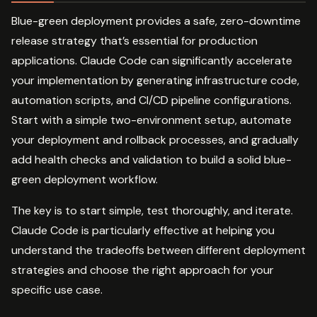
Blue-green deployment provides a safe, zero-downtime
release strategy that’s essential for production
applications. Claude Code can significantly accelerate
your implementation by generating infrastructure code,
automation scripts, and CI/CD pipeline configurations.
Start with a simple two-environment setup, automate
your deployment and rollback processes, and gradually
add health checks and validation to build a solid blue-
green deployment workflow.
The key is to start simple, test thoroughly, and iterate.
Claude Code is particularly effective at helping you
understand the tradeoffs between different deployment
strategies and choose the right approach for your
specific use case.