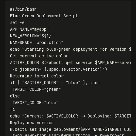
#!/bin/bash
set
-e
APP_NAME
=
"myapp"
NEW_VERSION
=
"
${
1
}
"
NAMESPACE
=
"production"
echo
"Starting blue-green deployment for version 
$N
ACTIVE_COLOR
=
$(
kubectl get service 
$APP_NAME
-servic
-o
jsonpath
=
'{.spec.selector.version}'
)
if
[
"
$ACTIVE_COLOR
"
=
"blue"
]
;
then

TARGET_COLOR
=
"green"
else

TARGET_COLOR
=
"blue"
echo
"Current: 
$ACTIVE_COLOR
 -> Deploying: 
$TARGET_
Deploy new version

kubectl 
set 
image deployment/
$APP_NAME
-
$TARGET_COLO
$APP_NAME
=
$APP_NAME
:
$NEW_VERSION
-n
$NAMESPACE