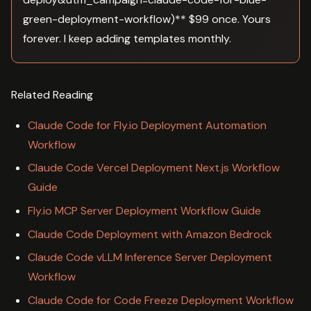
green-deployment-workflow)** $99 once. Yours
forever. I keep adding templates monthly.
Related Reading
Claude Code for Fly.io Deployment Automation
Workflow
Claude Code Vercel Deployment Next.js Workflow
Guide
Fly.io MCP Server Deployment Workflow Guide
Claude Code Deployment with Amazon Bedrock
Claude Code vLLM Inference Server Deployment
Workflow
Claude Code for Code Freeze Deployment Workflow