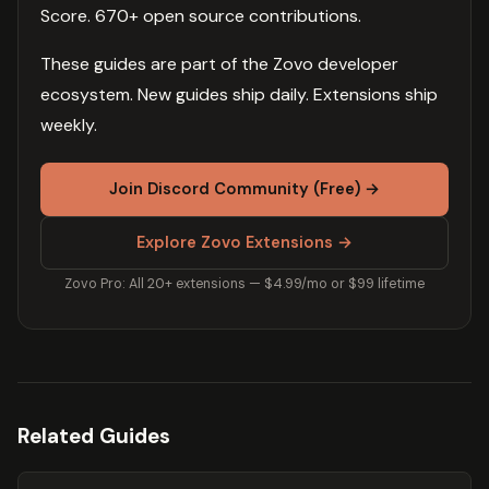
Score. 670+ open source contributions.
These guides are part of the Zovo developer
ecosystem. New guides ship daily. Extensions ship
weekly.
Join Discord Community (Free) →
Explore Zovo Extensions →
Zovo Pro: All 20+ extensions — $4.99/mo or $99 lifetime
Related Guides