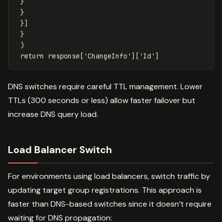
}
}
}]
}
)
return
response
[
'ChangeInfo'
][
'Id'
]
DNS switches require careful TTL management. Lower
TTLs (300 seconds or less) allow faster failover but
increase DNS query load.
Load Balancer Switch
For environments using load balancers, switch traffic by
updating target group registrations. This approach is
faster than DNS-based switches since it doesn’t require
waiting for DNS propagation: