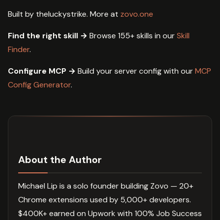
Built by theluckystrike. More at
zovo.one
Find the right skill →
Browse 155+ skills in our
Skill
Finder
.
Configure MCP →
Build your server config with our
MCP
Config Generator
.
About the Author
Michael Lip is a solo founder building Zovo — 20+
Chrome extensions used by 5,000+ developers.
$400K+ earned on Upwork with 100% Job Success