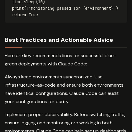
time
.
sleep
(
10
)
print
(
f
"Monitoring passed for 
{
environment
}
"
)
return
True
Best Practices and Actionable Advice
Here are key recommendations for successful blue-
green deployments with Claude Code:
Always keep environments synchronized. Use
infrastructure-as-code and ensure both environments
have identical configurations. Claude Code can audit
your configurations for parity.
Implement proper observability. Before switching traffic,
ensure logging and monitoring are working in both
environments. Claude Code can help set up dashboards