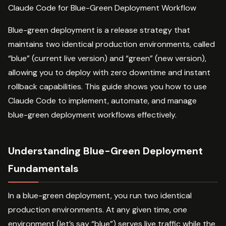
Claude Code for Blue-Green Deployment Workflow
Blue-green deployment is a release strategy that
maintains two identical production environments, called
“blue” (current live version) and “green” (new version),
allowing you to deploy with zero downtime and instant
rollback capabilities. This guide shows you how to use
Claude Code to implement, automate, and manage
blue-green deployment workflows effectively.
Understanding Blue-Green Deployment
Fundamentals
In a blue-green deployment, you run two identical
production environments. At any given time, one
environment (let’s say “blue”) serves live traffic while the