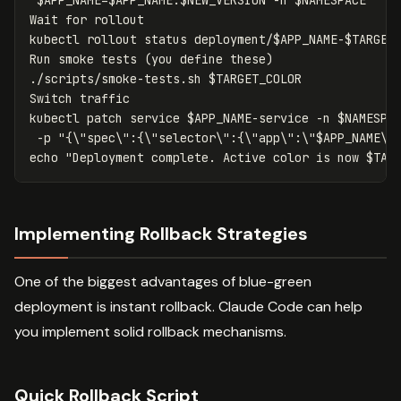
Wait 
for 
rollout

kubectl rollout status deployment/
$APP_NAME
-
$TARGET
Run smoke tests 
(
you define these
)
./scripts/smoke-tests.sh 
$TARGET_COLOR
Switch traffic

kubectl patch service 
$APP_NAME
-service
-n
$NAMESPA
-p
"{
\"
spec
\"
:{
\"
selector
\"
:{
\"
app
\"
:
\"
$APP_NAME
\"
echo
"Deployment complete. Active color is now 
$TAR
Implementing Rollback Strategies
One of the biggest advantages of blue-green
deployment is instant rollback. Claude Code can help
you implement solid rollback mechanisms.
Quick Rollback Script