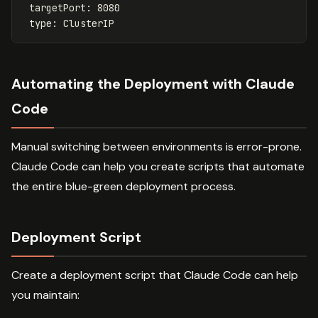
targetPort
:
8080
type
:
ClusterIP
Automating the Deployment with Claude
Code
Manual switching between environments is error-prone.
Claude Code can help you create scripts that automate
the entire blue-green deployment process.
Deployment Script
Create a deployment script that Claude Code can help
you maintain: