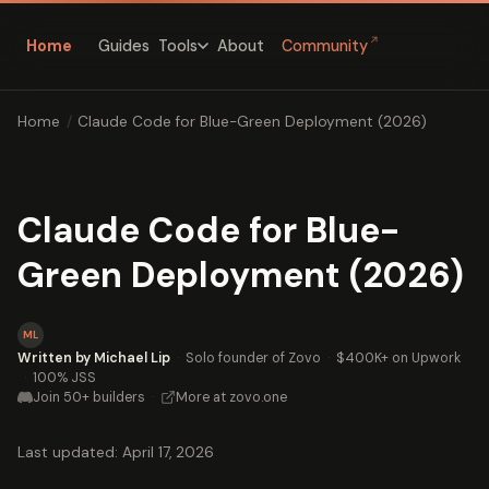
↗
Home
Guides
About
Community
Tools
Home
/
Claude Code for Blue-Green Deployment (2026)
Claude Code for Blue-
Green Deployment (2026)
ML
Written by Michael Lip
·
Solo founder of Zovo
·
$400K+ on Upwork
·
100% JSS
Join 50+ builders
·
More at zovo.one
Last updated: April 17, 2026