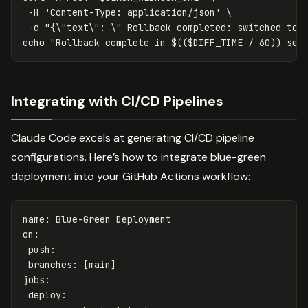
-H
'Content-Type: application/json'
\
-d
"{
\"
text
\"
: 
\"
 Rollback completed: switched to 
echo
"Rollback complete in 
$((
$DIFF_TIME
/
60
))
 sec
Integrating with CI/CD Pipelines
Claude Code excels at generating CI/CD pipeline
configurations. Here’s how to integrate blue-green
deployment into your GitHub Actions workflow:
name
:
Blue-Green Deployment
on
:
push
:
branches
:
[
main
]
jobs
:
deploy
: