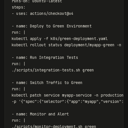
runs-on
:
ubuntu-latest
steps
:
-
uses
:
actions/checkout@v4
-
name
:
Deploy to Green Environment
run
:
|
kubectl apply -f k8s/green-deployment.yaml
kubectl rollout status deployment/myapp-green -n p
- name: Run Integration Tests
run: |
./scripts/integration-tests.sh green
- name: Switch Traffic to Green
run: |
kubectl patch service myapp-service -n production 
-p '{"spec":{"selector":{"app":"myapp","version":"
- name: Monitor and Alert
run: |
./scripts/monitor-deployment.sh green