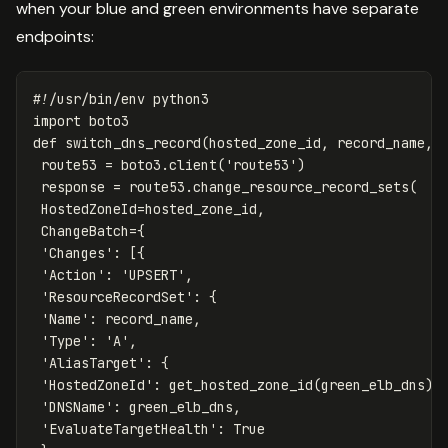
when your blue and green environments have separate
endpoints:
import
boto3
def
switch_dns_record
(
hosted_zone_id
,
record_name
,
route53
=
boto3
.
client
(
'route53'
)
response
=
route53
.
change_resource_record_sets
(
HostedZoneId
=
hosted_zone_id
,
ChangeBatch
=
{
'Changes'
:
[{
'Action'
:
'UPSERT'
,
'ResourceRecordSet'
:
{
'Name'
:
record_name
,
'Type'
:
'A'
,
'AliasTarget'
:
{
'HostedZoneId'
:
get_hosted_zone_id
(
green_elb_dns
),
'DNSName'
:
green_elb_dns
,
'EvaluateTargetHealth'
:
True