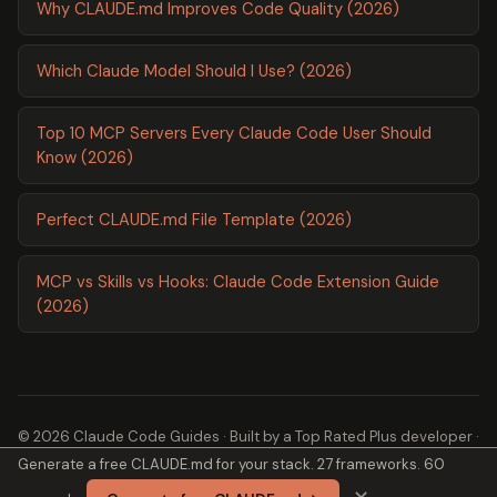
Why CLAUDE.md Improves Code Quality (2026)
Which Claude Model Should I Use? (2026)
Top 10 MCP Servers Every Claude Code User Should
Know (2026)
Perfect CLAUDE.md File Template (2026)
MCP vs Skills vs Hooks: Claude Code Extension Guide
(2026)
© 2026 Claude Code Guides · Built by a
Top Rated Plus
developer ·
Generate a free CLAUDE.md for your stack. 27 frameworks. 60
2,600+ guides ·
About