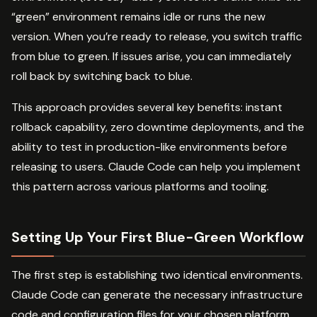
“green” environment remains idle or runs the new
version. When you’re ready to release, you switch traffic
from blue to green. If issues arise, you can immediately
roll back by switching back to blue.
This approach provides several key benefits: instant
rollback capability, zero downtime deployments, and the
ability to test in production-like environments before
releasing to users. Claude Code can help you implement
this pattern across various platforms and tooling.
Setting Up Your First Blue-Green Workflow
The first step is establishing two identical environments.
Claude Code can generate the necessary infrastructure
code and configuration files for your chosen platform.