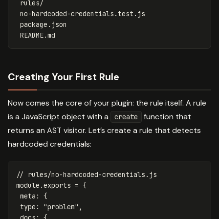
 rules/

 no-hardcoded-credentials.test.js

 package.json

Creating Your First Rule
Now comes the core of your plugin: the rule itself. A rule
is a JavaScript object with a
function that
create
returns an AST visitor. Let’s create a rule that detects
hardcoded credentials:
// rules/no-hardcoded-credentials.js
module
.
exports
=
{
meta
:
{
type
:
"
problem
"
,
docs
:
{