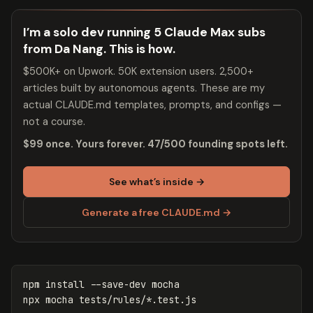
I’m a solo dev running 5 Claude Max subs
from Da Nang. This is how.
$500K+ on Upwork. 50K extension users. 2,500+
articles built by autonomous agents. These are my
actual CLAUDE.md templates, prompts, and configs —
not a course.
$99 once. Yours forever. 47/500 founding spots left.
See what’s inside →
Generate a free CLAUDE.md →
npm 
install
--save-dev
 mocha

npx mocha tests/rules/
*