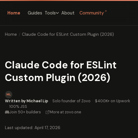
↗
Home
Guides
About
Community
Tools
Home
/
Claude Code for ESLint Custom Plugin (2026)
Claude Code for ESLint
Custom Plugin (2026)
ML
Written by Michael Lip
·
Solo founder of Zovo
·
$400K+ on Upwork
·
100% JSS
Join 50+ builders
·
More at zovo.one
Last updated: April 17, 2026