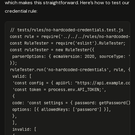
which makes this straightforward. Here’s how to test our
credential rule:
// tests/rules/no-hardcoded-credentials.test.js
const
rule
=
require
(
'
../../../rules/no-hardcoded-c
const
RuleTester
=
require
(
'
eslint
'
).
RuleTester
;
const
ruleTester
=
new
RuleTester
({
parserOptions
:
{
ecmaVersion
:
2020
,
sourceType
:
'
m
});
ruleTester
.
run
(
'
no-hardcoded-credentials
'
,
rule
,
{
valid
:
[
'
const config = { apiUrl: "https://api.example.com
'
const token = process.env.API_TOKEN;
'
,
{
code
:
'
const settings = { password: getPassword() 
options
:
[{
allowedKeys
:
[
'
password
'
]
}],
},
],
invalid
:
[