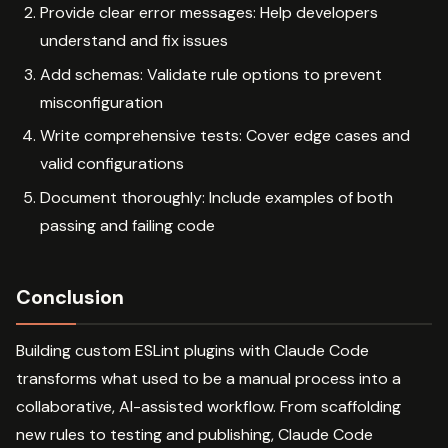
Provide clear error messages: Help developers
understand and fix issues
Add schemas: Validate rule options to prevent
misconfiguration
Write comprehensive tests: Cover edge cases and
valid configurations
Document thoroughly: Include examples of both
passing and failing code
Conclusion
Building custom ESLint plugins with Claude Code
transforms what used to be a manual process into a
collaborative, AI-assisted workflow. From scaffolding
new rules to testing and publishing, Claude Code