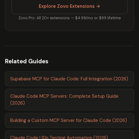
Explore Zovo Extensions →
Zovo Pro: All 20+ extensions — $4.99/mo or $99 lifetime
Related Guides
Supabase MCP for Claude Code: Full Integration (2026)
Claude Code MCP Servers: Complete Setup Guide
(2026)
Building a Custom MCP Server for Claude Code (2026)
Claude Code L10n Testing Automation (2026)