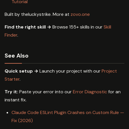
Tutorial
Built by theluckystrike. More at
zovo.one
Find the right skill →
Browse 155+ skills in our
Skill
Finder
.
See Also
Quick setup →
Launch your project with our
Project
Starter
.
Try it:
Paste your error into our
Error Diagnostic
for an
instant fix.
Claude Code ESLint Plugin Crashes on Custom Rule —
Fix (2026)