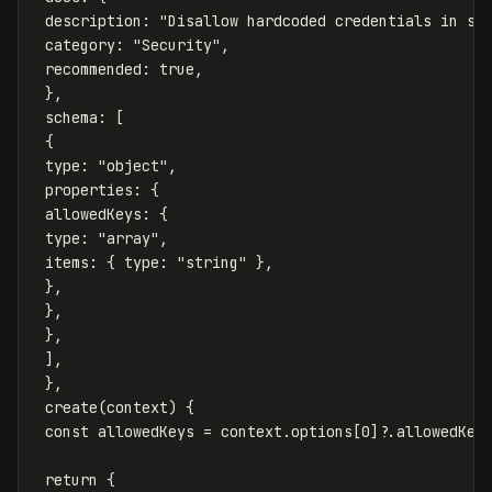
description
:
"
Disallow hardcoded credentials in so
category
:
"
Security
"
,
recommended
:
true
,
},
schema
:
[
{
type
:
"
object
"
,
properties
:
{
allowedKeys
:
{
type
:
"
array
"
,
items
:
{
type
:
"
string
"
},
},
},
},
],
},
create
(
context
)
{
const
allowedKeys
=
context
.
options
[
0
]?.
allowedKey
return
{