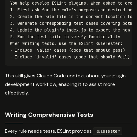
You help develop ESLint plugins. When asked to crea
1. First ask for the rule's purpose and desired beh
2. Create the rule file in the correct location fol
3. Generate corresponding test cases covering both 
4. Update the plugin's index.js to export the new r
5. Run the test suite to verify functionality
When writing tests, use the ESLint RuleTester
:
-
Include 'valid' cases (code that should pass)
-
Include 'invalid' cases (code that should fail) w
This skill gives Claude Code context about your plugin
development workflow, enabling it to assist more
effectively.
Writing Comprehensive Tests
Every rule needs tests. ESLint provides
RuleTester