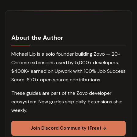
About the Author
Michael Lip is a solo founder building Zovo — 20+
Chrome extensions used by 5,000+ developers.
$400K+ earned on Upwork with 100% Job Success
Score. 670+ open source contributions.
These guides are part of the Zovo developer
ecosystem. New guides ship daily. Extensions ship
weekly.
Join Discord Community (Free) →