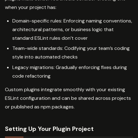
when your project has:
Domain-specific rules: Enforcing naming conventions,
architectural patterns, or business logic that
standard ESLint rules don’t cover
Team-wide standards: Codifying your team’s coding
style into automated checks
Legacy migrations: Gradually enforcing fixes during
code refactoring
Custom plugins integrate smoothly with your existing
ESLint configuration and can be shared across projects
or published as npm packages.
Setting Up Your Plugin Project