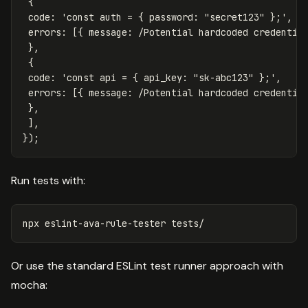
{
code
:
'
const auth = { password: "secret123" };
'
,
errors
:
[{
message
:
/Potential hardcoded credentia
},
{
code
:
'
const api = { api_key: "sk-abc123" };
'
,
errors
:
[{
message
:
/Potential hardcoded credentia
},
],
});
Run tests with:
Or use the standard ESLint test runner approach with
mocha: