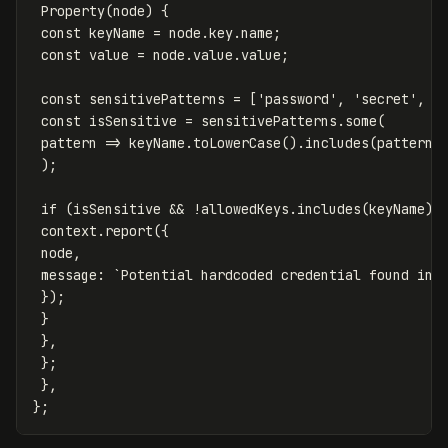
Property
(
node
)
{
const
keyName
=
node
.
key
.
name
;
const
value
=
node
.
value
.
value
;
const
sensitivePatterns
=
[
'
password
'
,
'
secret
'
,
'
const
isSensitive
=
sensitivePatterns
.
some
(
pattern
=>
keyName
.
toLowerCase
().
includes
(
pattern
)
);
if
(
isSensitive
&&
!
allowedKeys
.
includes
(
keyName
))
context
.
report
({
node
,
message
:
`Potential hardcoded credential found in 
});
}
},
};
},
};