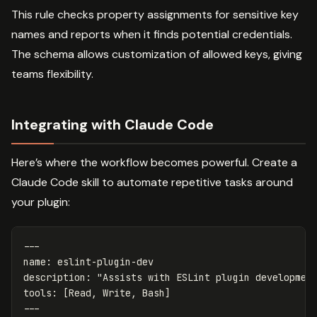
This rule checks property assignments for sensitive key
names and reports when it finds potential credentials.
The schema allows customization of allowed keys, giving
teams flexibility.
Integrating with Claude Code
Here’s where the workflow becomes powerful. Create a
Claude Code skill to automate repetitive tasks around
your plugin:
---
name
:
eslint-plugin-dev
description
:
"
Assists
with
ESLint
plugin
developmen
tools
:
[
Read
,
Write
,
Bash
]
---