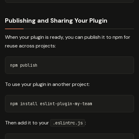
Publishing and Sharing Your Plugin
When your plugin is ready, you can publish it to npm for
reuse across projects:
To use your plugin in another project:
npm 
install 
Then add it to your
:
.eslintrc.js