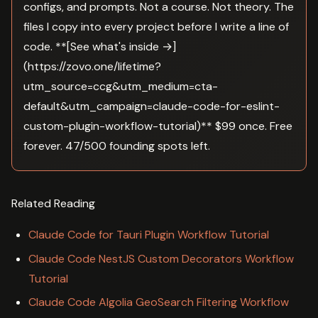
configs, and prompts. Not a course. Not theory. The
files I copy into every project before I write a line of
code. **[See what's inside →]
(https://zovo.one/lifetime?
utm_source=ccg&utm_medium=cta-
default&utm_campaign=claude-code-for-eslint-
custom-plugin-workflow-tutorial)** $99 once. Free
forever. 47/500 founding spots left.
Related Reading
Claude Code for Tauri Plugin Workflow Tutorial
Claude Code NestJS Custom Decorators Workflow
Tutorial
Claude Code Algolia GeoSearch Filtering Workflow