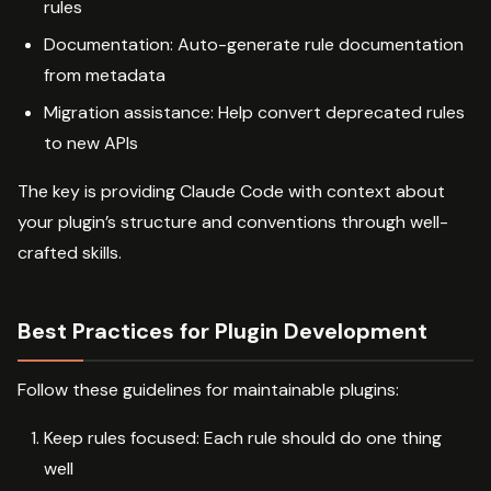
rules
Documentation: Auto-generate rule documentation
from metadata
Migration assistance: Help convert deprecated rules
to new APIs
The key is providing Claude Code with context about
your plugin’s structure and conventions through well-
crafted skills.
Best Practices for Plugin Development
Follow these guidelines for maintainable plugins:
Keep rules focused: Each rule should do one thing
well