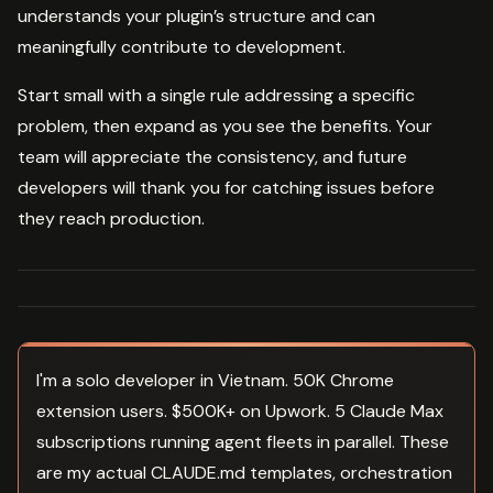
understands your plugin’s structure and can
meaningfully contribute to development.
Start small with a single rule addressing a specific
problem, then expand as you see the benefits. Your
team will appreciate the consistency, and future
developers will thank you for catching issues before
they reach production.
I'm a solo developer in Vietnam. 50K Chrome
extension users. $500K+ on Upwork. 5 Claude Max
subscriptions running agent fleets in parallel. These
are my actual CLAUDE.md templates, orchestration