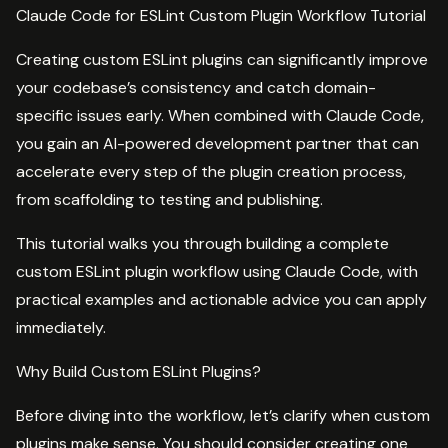
Claude Code for ESLint Custom Plugin Workflow Tutorial
Creating custom ESLint plugins can significantly improve
your codebase’s consistency and catch domain-
specific issues early. When combined with Claude Code,
you gain an AI-powered development partner that can
accelerate every step of the plugin creation process,
from scaffolding to testing and publishing.
This tutorial walks you through building a complete
custom ESLint plugin workflow using Claude Code, with
practical examples and actionable advice you can apply
immediately.
Why Build Custom ESLint Plugins?
Before diving into the workflow, let’s clarify when custom
plugins make sense. You should consider creating one