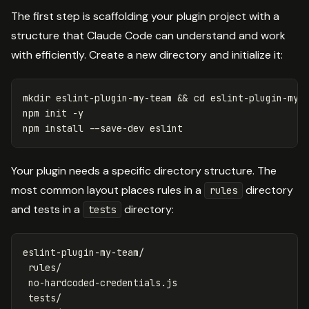
The first step is scaffolding your plugin project with a
structure that Claude Code can understand and work
with efficiently. Create a new directory and initialize it:
mkdir 
eslint-plugin-my-team 
&&
cd 
eslint-plugin-my-t
npm init 
-y
npm 
install
--save-dev
Your plugin needs a specific directory structure. The
most common layout places rules in a
directory
rules
and tests in a
directory:
tests
eslint-plugin-my-team/

 rules/

 no-hardcoded-credentials.js

 tests/
