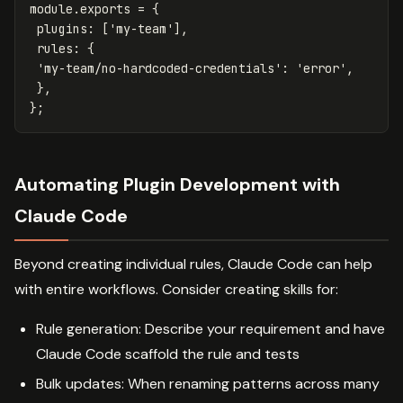
module
.
exports
=
{
plugins
:
[
'
my-team
'
],
rules
:
{
'
my-team/no-hardcoded-credentials
'
:
'
error
'
,
},
};
Automating Plugin Development with
Claude Code
Beyond creating individual rules, Claude Code can help
with entire workflows. Consider creating skills for:
Rule generation: Describe your requirement and have
Claude Code scaffold the rule and tests
Bulk updates: When renaming patterns across many