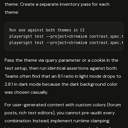
theme. Create a separate inventory pass for each
theme:
Run axe against both themes 
in 
CI

playwright 
test
--project
=
chromium contrast.spec.ts
playwright 
test
--project
=
chromium contrast.spec.ts
Pass the theme via query parameter or a cookie in the
test setup, then run identical assertions against both.
Teams often find that an 8:1 ratio in light mode drops to
2.8:1 in dark mode because the dark background color
was chosen casually.
For user-generated content with custom colors (forum
posts, rich text editors), you cannot pre-audit every
combination. Instead, implement runtime clamping: