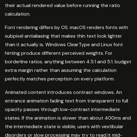
their actual rendered value before running the ratio
calculation.
Font rendering differs by OS. macOS renders fonts with
subpixel antialiasing that makes thin text look lighter
than it actually is. Windows ClearType and Linux font
hinting produce different perceived weights. For
borderline ratios. anything between 4.5:1 and 5:1. budget
extra margin rather than assuming the calculation
perfectly matches perception on every platform.
Animated content introduces contrast windows. An
entrance animation fading text from transparent to full
opacity passes through low-contrast intermediate
states. If the animation is slower than about 400ms and
the intermediate state is visible, users with vestibular
disorders or slow processing may try to read it mid-