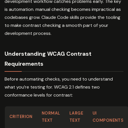
development workflow catches problems early. The key
is automation. manual checking becomes impractical as
codebases grow. Claude Code skills provide the tooling
to make contrast checking a smooth part of your
development process.
Understanding WCAG Contrast
Requirements
Before automating checks, you need to understand
what you’re testing for. WCAG 2.1 defines two
conformance levels for contrast:
NORMAL
LARGE
UI
CRITERION
TEXT
TEXT
COMPONENTS