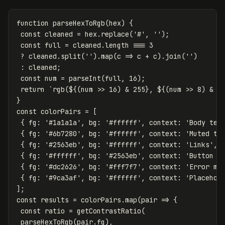
function
parseHexToRgb
(
hex
)
{
const
cleaned
=
hex
.
replace
(
'
#
'
,
''
);
const
full
=
cleaned
.
length
===
3
?
cleaned
.
split
(
''
).
map
(
c
=>
c
+
c
).
join
(
''
)
:
cleaned
;
const
num
=
parseInt
(
full
,
16
);
return
`rgb(
${(
num
>>
16
)
&
255
}
, 
${(
num
>>
8
)
&
2
}
const
colorPairs
=
[
{
fg
:
'
#1a1a1a
'
,
bg
:
'
#ffffff
'
,
context
:
'
Body tex
{
fg
:
'
#6b7280
'
,
bg
:
'
#ffffff
'
,
context
:
'
Muted te
{
fg
:
'
#2563eb
'
,
bg
:
'
#ffffff
'
,
context
:
'
Links
'
,
{
fg
:
'
#ffffff
'
,
bg
:
'
#2563eb
'
,
context
:
'
Button l
{
fg
:
'
#dc2626
'
,
bg
:
'
#fff7f7
'
,
context
:
'
Error me
{
fg
:
'
#9ca3af
'
,
bg
:
'
#ffffff
'
,
context
:
'
Placehol
];
const
results
=
colorPairs
.
map
(
pair
=>
{
const
ratio
=
getContrastRatio
(
parseHexToRgb
(
pair
.
fg
),