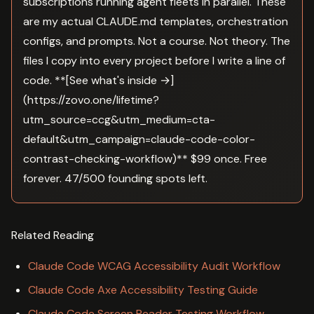
subscriptions running agent fleets in parallel. These
are my actual CLAUDE.md templates, orchestration
configs, and prompts. Not a course. Not theory. The
files I copy into every project before I write a line of
code. **[See what's inside →]
(https://zovo.one/lifetime?
utm_source=ccg&utm_medium=cta-
default&utm_campaign=claude-code-color-
contrast-checking-workflow)** $99 once. Free
forever. 47/500 founding spots left.
Related Reading
Claude Code WCAG Accessibility Audit Workflow
Claude Code Axe Accessibility Testing Guide
Claude Code Screen Reader Testing Workflow