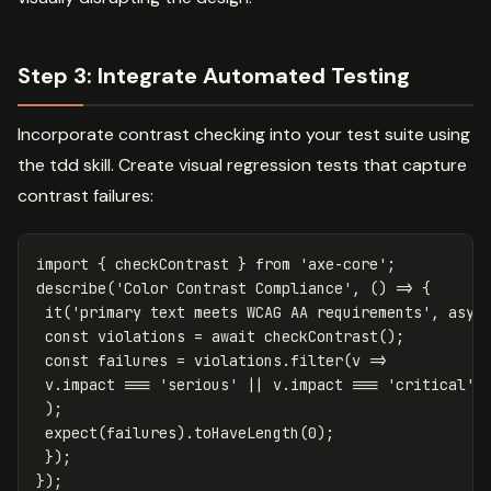
Step 3: Integrate Automated Testing
Incorporate contrast checking into your test suite using
the tdd skill. Create visual regression tests that capture
contrast failures:
import
{
checkContrast
}
from
'
axe-core
'
;
describe
(
'
Color Contrast Compliance
'
,
()
=>
{
it
(
'
primary text meets WCAG AA requirements
'
,
asyn
const
violations
=
await
checkContrast
();
const
failures
=
violations
.
filter
(
v
=>
v
.
impact
===
'
serious
'
||
v
.
impact
===
'
critical
'
);
expect
(
failures
).
toHaveLength
(
0
);
});
});