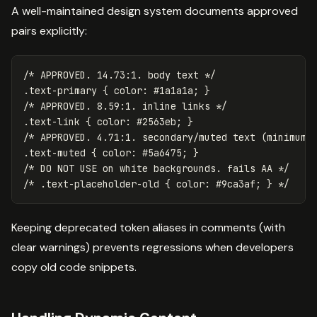
A well-maintained design system documents approved
pairs explicitly:
/* APPROVED. 14.73:1. body text */
.text-primary
{
color
:
#1a1a1a
;
}
/* APPROVED. 8.59:1. inline links */
.text-link
{
color
:
#2563eb
;
}
/* APPROVED. 4.71:1. secondary/muted text (minimum 
.text-muted
{
color
:
#5a6475
;
}
/* DO NOT USE on white backgrounds. fails AA */
/* .text-placeholder-old { color: #9ca3af; } */
Keeping deprecated token aliases in comments (with
clear warnings) prevents regressions when developers
copy old code snippets.