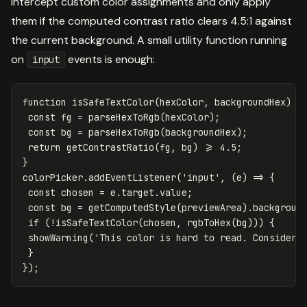
intercept custom color assignments and only apply
them if the computed contrast ratio clears 4.5:1 against
the current background. A small utility function running
on
events is enough:
input
function
isSafeTextColor
(
hexColor
,
backgroundHex
)
{
const
fg
=
parseHexToRgb
(
hexColor
);
const
bg
=
parseHexToRgb
(
backgroundHex
);
return
getContrastRatio
(
fg
,
bg
)
>=
4.5
;
}
colorPicker
.
addEventListener
(
'
input
'
,
(
e
)
=>
{
const
chosen
=
e
.
target
.
value
;
const
bg
=
getComputedStyle
(
previewArea
).
backgroun
if
(
!
isSafeTextColor
(
chosen
,
rgbToHex
(
bg
)))
{
showWarning
(
'
This color is hard to read. Consider 
}
});