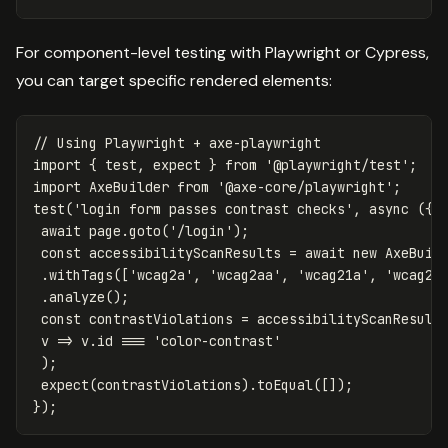
For component-level testing with Playwright or Cypress,
you can target specific rendered elements:
// Using Playwright + axe-playwright
import
{
test
,
expect
}
from
'
@playwright/test
'
;
import
AxeBuilder
from
'
@axe-core/playwright
'
;
test
(
'
login form passes contrast checks
'
,
async
({
await
page
.
goto
(
'
/login
'
);
const
accessibilityScanResults
=
await
new
AxeBuil
.
withTags
([
'
wcag2a
'
,
'
wcag2aa
'
,
'
wcag21a
'
,
'
wcag21
.
analyze
();
const
contrastViolations
=
accessibilityScanResult
v
=>
v
.
id
===
'
color-contrast
'
);
expect
(
contrastViolations
).
toEqual
([]);
});