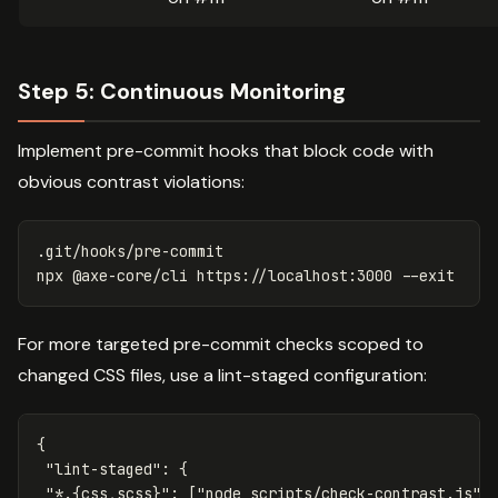
Step 5: Continuous Monitoring
Implement pre-commit hooks that block code with
obvious contrast violations:
.git/hooks/pre-commit

npx @axe-core/cli https://localhost:3000 
--exit
For more targeted pre-commit checks scoped to
changed CSS files, use a lint-staged configuration:
{
"lint-staged"
:
{
"*.{css,scss}"
:
[
"node scripts/check-contrast.js"
]