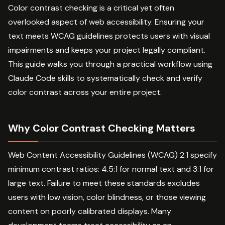
Color contrast checking is a critical yet often
overlooked aspect of web accessibility. Ensuring your
text meets WCAG guidelines protects users with visual
impairments and keeps your project legally compliant.
This guide walks you through a practical workflow using
Claude Code skills to systematically check and verify
color contrast across your entire project.
Why Color Contrast Checking Matters
Web Content Accessibility Guidelines (WCAG) 2.1 specify
minimum contrast ratios: 4.5:1 for normal text and 3:1 for
large text. Failure to meet these standards excludes
users with low vision, color blindness, or those viewing
content on poorly calibrated displays. Many