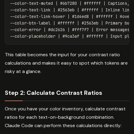
--color-text-muted | #6b7280 | #ffffff | Captions, m
--color-text-link | #2563eb | #ffffff | Inline links
--color-text-link-hover | #1d4ed8 | #ffffff | Hovere
--color-btn-label | #ffffff | #2563eb | Primary butt
--color-error | #dc2626 | #fff7f7 | Error messages

This table becomes the input for your contrast ratio
calculations and makes it easy to spot which tokens are
risky at a glance.
Step 2: Calculate Contrast Ratios
Once you have your color inventory, calculate contrast
ratios for each text-on-background combination.
Claude Code can perform these calculations directly: