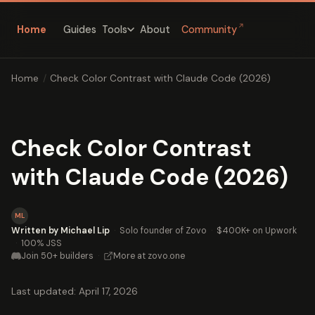
↗
Home
Guides
About
Community
Tools
Home
/
Check Color Contrast with Claude Code (2026)
Check Color Contrast
with Claude Code (2026)
ML
Written by Michael Lip
·
Solo founder of Zovo
·
$400K+ on Upwork
·
100% JSS
Join 50+ builders
·
More at zovo.one
Last updated: April 17, 2026