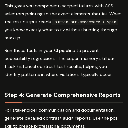
This gives you component-scoped failures with CSS
selectors pointing to the exact elements that fail. When
the test output reads
button.btn-secondary > span
you know exactly what to fix without hunting through
markup.
Run these tests in your CI pipeline to prevent
accessibility regressions. The super-memory skill can
track historical contrast test results, helping you
identify patterns in where violations typically occur.
Step 4: Generate Comprehensive Reports
For stakeholder communication and documentation,
generate detailed contrast audit reports. Use the pdf
skill to create professional documents: