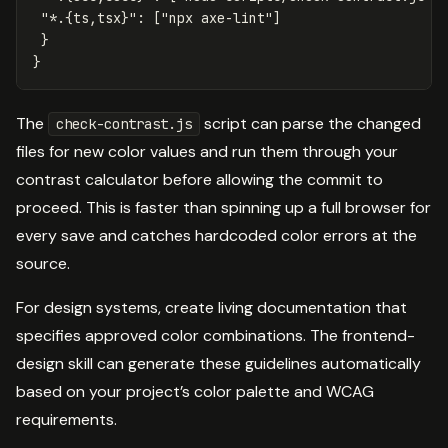
"*.{ts,tsx}"
:
[
"npx axe-lint"
]
}
}
The
script can parse the changed
check-contrast.js
files for new color values and run them through your
contrast calculator before allowing the commit to
proceed. This is faster than spinning up a full browser for
every save and catches hardcoded color errors at the
source.
For design systems, create living documentation that
specifies approved color combinations. The frontend-
design skill can generate these guidelines automatically
based on your project’s color palette and WCAG
requirements.