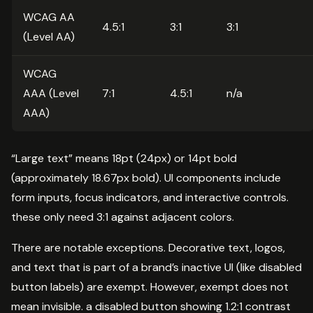
WCAG AA
4.5:1
3:1
3:1
(Level AA)
WCAG
AAA (Level
7:1
4.5:1
n/a
AAA)
“Large text” means 18pt (24px) or 14pt bold
(approximately 18.67px bold). UI components include
form inputs, focus indicators, and interactive controls.
these only need 3:1 against adjacent colors.
There are notable exceptions. Decorative text, logos,
and text that is part of a brand’s inactive UI (like disabled
button labels) are exempt. However, exempt does not
mean invisible. a disabled button showing 1.2:1 contrast