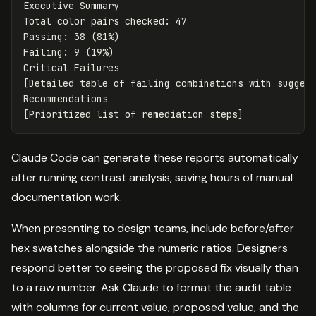
Executive Summary

Total color pairs checked: 47

Passing: 38 (81%)

Failing: 9 (19%)

Critical Failures

[Detailed table of failing combinations with suggest
Recommendations

Claude Code can generate these reports automatically
after running contrast analysis, saving hours of manual
documentation work.
When presenting to design teams, include before/after
hex swatches alongside the numeric ratios. Designers
respond better to seeing the proposed fix visually than
to a raw number. Ask Claude to format the audit table
with columns for current value, proposed value, and the