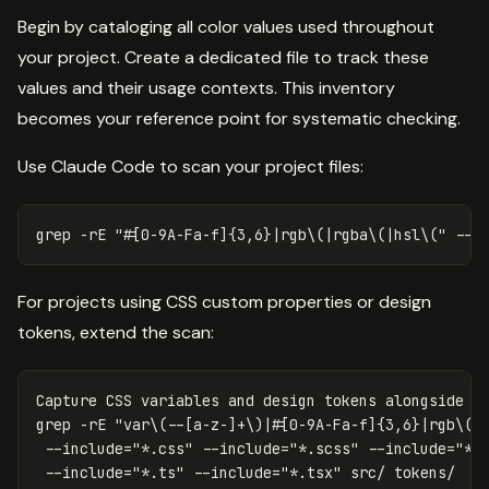
Begin by cataloging all color values used throughout
your project. Create a dedicated file to track these
values and their usage contexts. This inventory
becomes your reference point for systematic checking.
Use Claude Code to scan your project files:
grep
-rE
"#[0-9A-Fa-f]{3,6}|rgb
\(
|rgba
\(
|hsl
\(
"
--i
For projects using CSS custom properties or design
tokens, extend the scan:
grep
-rE
"var
\(
--[a-z-]+
\)
|#[0-9A-Fa-f]{3,6}|rgb
\(
|
--include
=
"*.css"
--include
=
"*.scss"
--include
=
"*.
--include
=
"*.ts"
--include
=
"*.tsx"