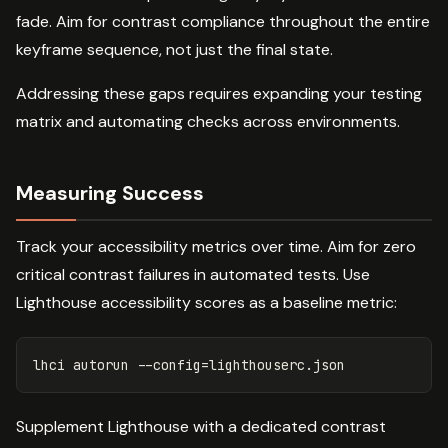
fade. Aim for contrast compliance throughout the entire
keyframe sequence, not just the final state.
Addressing these gaps requires expanding your testing
matrix and automating checks across environments.
Measuring Success
Track your accessibility metrics over time. Aim for zero
critical contrast failures in automated tests. Use
Lighthouse accessibility scores as a baseline metric:
lhci autorun 
--config
=
Supplement Lighthouse with a dedicated contrast