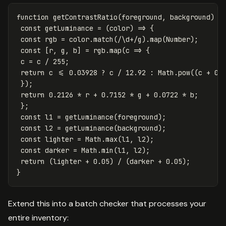
function
getContrastRatio
(
foreground
,
background
)
{
const
getLuminance
=
(
color
)
=>
{
const
rgb
=
color
.
match
(
/
\d
+/g
).
map
(
Number
);
const
[
r
,
g
,
b
]
=
rgb
.
map
(
c
=>
{
c
=
c
/
255
;
return
c
<=
0.03928
?
c
/
12.92
:
Math
.
pow
((
c
+
0.
});
return
0.2126
*
r
+
0.7152
*
g
+
0.0722
*
b
;
};
const
l1
=
getLuminance
(
foreground
);
const
l2
=
getLuminance
(
background
);
const
lighter
=
Math
.
max
(
l1
,
l2
);
const
darker
=
Math
.
min
(
l1
,
l2
);
return
(
lighter
+
0.05
)
/
(
darker
+
0.05
);
}
Extend this into a batch checker that processes your
entire inventory: