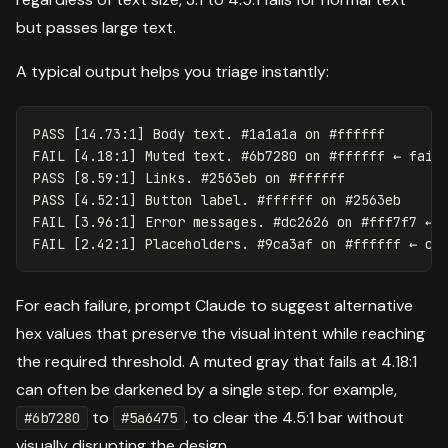
but passes large text.
A typical output helps you triage instantly:
PASS [14.73:1] Body text. #1a1a1a on #ffffff

FAIL [4.18:1] Muted text. #6b7280 on #ffffff ← fails
PASS [8.59:1] Links. #2563eb on #ffffff

PASS [4.52:1] Button label. #ffffff on #2563eb

FAIL [3.96:1] Error messages. #dc2626 on #fff7f7 ← f
For each failure, prompt Claude to suggest alternative
hex values that preserve the visual intent while reaching
the required threshold. A muted gray that fails at 4.18:1
can often be darkened by a single step. for example,
to
. to clear the 4.5:1 bar without
#6b7280
#5a6475
visually disrupting the design.