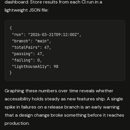
dashboard. Store results from each CI run in a
lightweight JSON file:
{
"run"
:
"2026-03-21T09:12:00Z"
,
"branch"
:
"main"
,
"totalPairs"
:
47
,
"passing"
:
47
,
"failing"
:
0
,
"lighthouseA11y"
:
98
}
Graphing these numbers over time reveals whether
accessibility holds steady as new features ship. A single
spike in failures on a release branch is an early warning
that a design change broke something before it reaches
production.