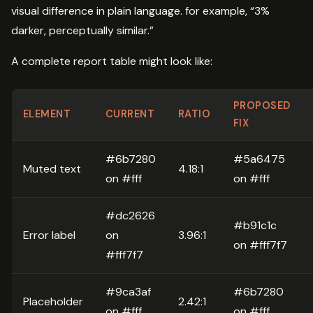
visual difference in plain language. for example, “3%
darker, perceptually similar.”
A complete report table might look like:
PROPOSED
ELEMENT
CURRENT
RATIO
FIX
#6b7280
#5a6475
Muted text
4.18:1
on #fff
on #fff
#dc2626
#b91c1c
Error label
on
3.96:1
on #fff7f7
#fff7f7
#9ca3af
#6b7280
Placeholder
2.42:1
on #fff
on #fff