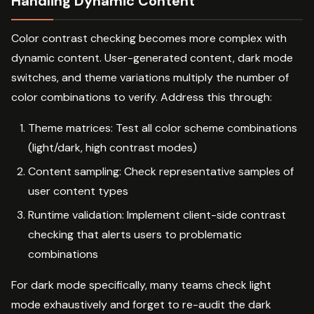
Handling Dynamic Content
Color contrast checking becomes more complex with
dynamic content. User-generated content, dark mode
switches, and theme variations multiply the number of
color combinations to verify. Address this through:
Theme matrices: Test all color scheme combinations
(light/dark, high contrast modes)
Content sampling: Check representative samples of
user content types
Runtime validation: Implement client-side contrast
checking that alerts users to problematic
combinations
For dark mode specifically, many teams check light
mode exhaustively and forget to re-audit the dark