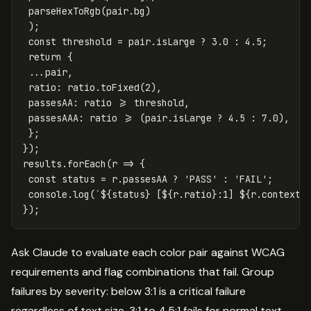
parseHexToRgb
(
pair
.
bg
)
);
const
threshold
=
pair
.
isLarge
?
3.0
:
4.5
;
return
{
...
pair
,
ratio
:
ratio
.
toFixed
(
2
),
passesAA
:
ratio
>=
threshold
,
passesAAA
:
ratio
>=
(
pair
.
isLarge
?
4.5
:
7.0
),
};
});
results
.
forEach
(
r
=>
{
const
status
=
r
.
passesAA
?
'
PASS
'
:
'
FAIL
'
;
console
.
log
(
`
${
status
}
 [
${
r
.
ratio
}
:1] 
${
r
.
context
}
});
Ask Claude to evaluate each color pair against WCAG
requirements and flag combinations that fail. Group
failures by severity: below 3:1 is a critical failure
regardless of text size, 3:1 to 4.5:1 fails for normal text