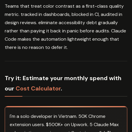
Teams that treat color contrast as a first-class quality
metric. tracked in dashboards, blocked in CI, audited in
design reviews. eliminate accessibility debt gradually
rather than paying it back in panic before audits. Claude
Code makes the automation lightweight enough that
there is no reason to defer it.
Try it:
Estimate your monthly spend with
our
Cost Calculator
.
I'm a solo developer in Vietnam. 50K Chrome
extension users. $500K+ on Upwork. 5 Claude Max