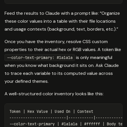
Feed the results to Claude with a prompt like: “Organize
these color values into a table with their file locations
and usage contexts (background, text, borders, etc.).”
Once you have the inventory, resolve CSS custom
properties to their actual hex or RGB values. A token like
is only meaningful
--color-text-primary: #1a1a1a
when you know what background it sits on. Ask Claude
to trace each variable to its computed value across
your defined themes.
A well-structured color inventory looks like this:
Token | Hex Value | Used On | Context

-------------------------|-----------|--------------
--color-text-primary | #1a1a1a | #ffffff | Body text