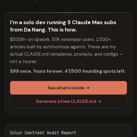
I’m a solo dev running 5 Claude Max subs
from Da Nang. This is how.
$500K+ on Upwork. 50K extension users. 2,500+
articles built by autonomous agents. These are my
actual CLAUDE.md templates, prompts, and configs —
not a course.
$99 once. Yours forever. 47/500 founding spots left.
See what’s inside →
Generate a free CLAUDE.md →
Color Contrast Audit Report
