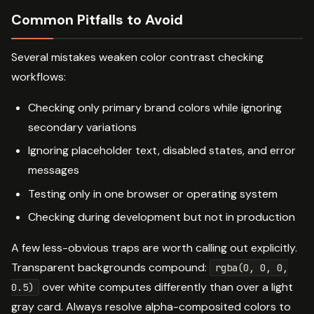
Common Pitfalls to Avoid
Several mistakes weaken color contrast checking
workflows:
Checking only primary brand colors while ignoring
secondary variations
Ignoring placeholder text, disabled states, and error
messages
Testing only in one browser or operating system
Checking during development but not in production
A few less-obvious traps are worth calling out explicitly.
Transparent backgrounds compound:
rgba(0, 0, 0,
over white computes differently than over a light
0.5)
gray card. Always resolve alpha-composited colors to