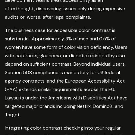
development teams treat accessibility as an
afterthought, discovering issues only during expensive
audits or, worse, after legal complaints.
The business case for accessible color contrast is
substantial. Approximately 8% of men and 0.5% of
women have some form of color vision deficiency. Users
with cataracts, glaucoma, or diabetic retinopathy also
depend on sufficient contrast. Beyond individual users,
Section 508 compliance is mandatory for US federal
agency contracts, and the European Accessibility Act
(EAA) extends similar requirements across the EU.
Lawsuits under the Americans with Disabilities Act have
targeted major brands including Netflix, Domino’s, and
Target.
Integrating color contrast checking into your regular