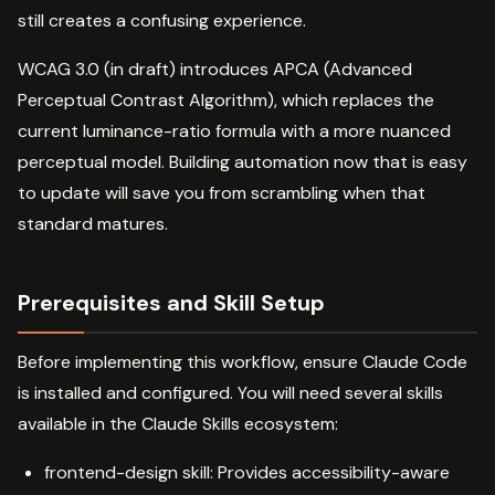
still creates a confusing experience.
WCAG 3.0 (in draft) introduces APCA (Advanced
Perceptual Contrast Algorithm), which replaces the
current luminance-ratio formula with a more nuanced
perceptual model. Building automation now that is easy
to update will save you from scrambling when that
standard matures.
Prerequisites and Skill Setup
Before implementing this workflow, ensure Claude Code
is installed and configured. You will need several skills
available in the Claude Skills ecosystem:
frontend-design skill: Provides accessibility-aware