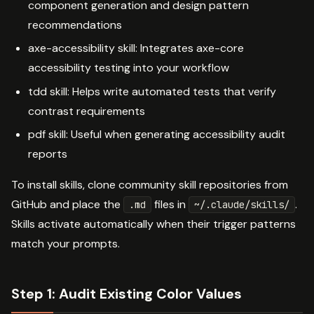
component generation and design pattern
recommendations
axe-accessibility skill: Integrates axe-core
accessibility testing into your workflow
tdd skill: Helps write automated tests that verify
contrast requirements
pdf skill: Useful when generating accessibility audit
reports
To install skills, clone community skill repositories from
GitHub and place the
files in
.
.md
~/.claude/skills/
Skills activate automatically when their trigger patterns
match your prompts.
Step 1: Audit Existing Color Values