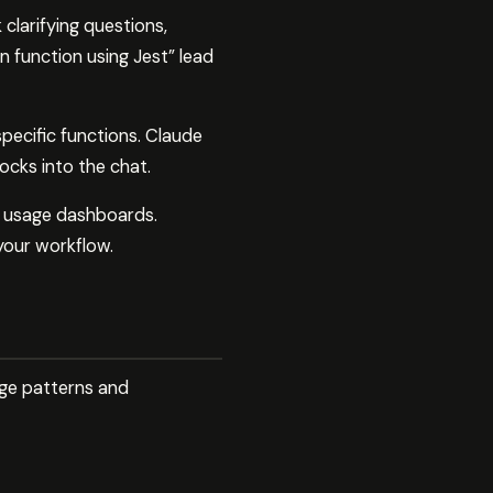
clarifying questions,
on function using Jest” lead
specific functions. Claude
ocks into the chat.
r usage dashboards.
your workflow.
age patterns and