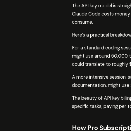
The API key model is strai
Claude Code costs money bas
consume.
Here’s a practical breakdow
For a standard coding sessi
might use around 50,000 to
could translate to roughly
A more intensive session, s
documentation, might use
The beauty of API key billin
specific tasks, paying per 
How Pro Subscript