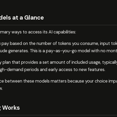
dels at a Glance
ary ways to access its AI capabilities:
u pay based on the number of tokens you consume, input tok
aude generates. This is a pay-as-you-go model with no mo
 plan that provides a set amount of included usage, typically
 high-demand periods and early access to new features.
nce between these models matters because your choice imp
w.
g Works