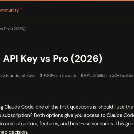
↗
ommunity
vs Pro (2026)
API Key vs Pro (2026)
olo founder of Zovo
·
$400K+ on Upwork
·
100% JSS
Join 50+ builder
 Claude Code, one of the first questions is: should I use th
Pro subscription? Both options give you access to Claude Code
ly in cost structure, features, and best-use scenarios. This g
ed decision.