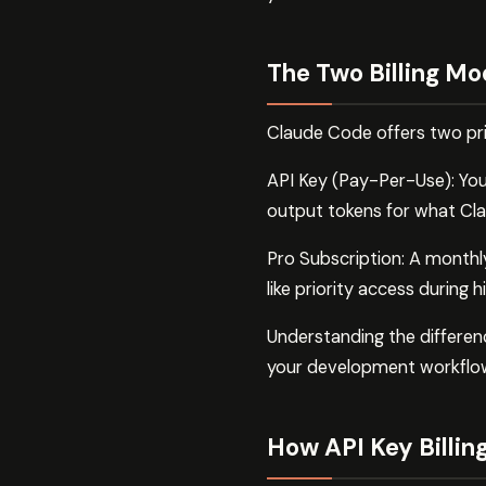
The Two Billing Mo
Claude Code offers two prim
API Key (Pay-Per-Use): Yo
output tokens for what Cl
Pro Subscription: A monthly
like priority access during
Understanding the differe
your development workflo
How API Key Billin