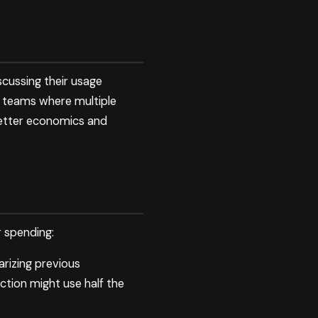
cussing their usage
or teams where multiple
better economics and
r spending:
rizing previous
ction might use half the