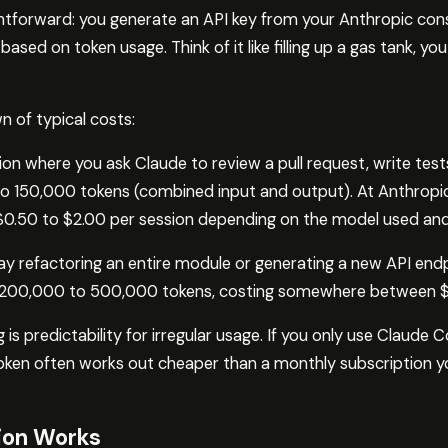
ghtforward: you generate an API key from your Anthropic con
ed on token usage. Think of it like filling up a gas tank, yo
n of typical costs:
on where you ask Claude to review a pull request, write tests
 150,000 tokens (combined input and output). At Anthropic’s
 $0.50 to $2.00 per session depending on the model used and
ay refactoring an entire module or generating a new API endpo
 200,000 to 500,000 tokens, costing somewhere between $
g is predictability for irregular usage. If you only use Claude 
token often works out cheaper than a monthly subscription yo
ion Works