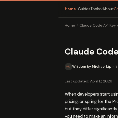
Home
Guides
About
C
Tools
Home
/
Claude Code API Key 
Claude Code 
Written by Michael Lip
·
S
ML
Last updated: April 17, 2026
When developers start using
pricing, or spring for the 
but they differ significant
you need to make an inform