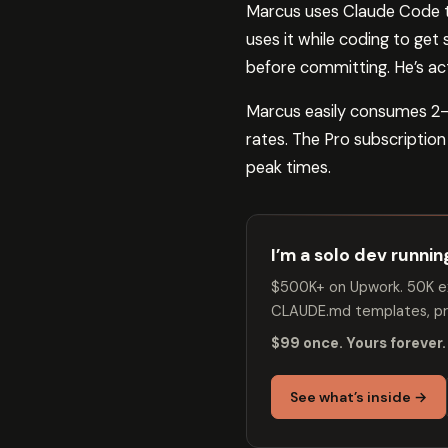
Marcus uses Claude Code th
uses it while coding to get
before committing. He’s act
Marcus easily consumes 2-
rates. The Pro subscription
peak times.
I’m a solo dev runni
$500K+ on Upwork. 50K ex
CLAUDE.md templates, pro
$99 once. Yours forever.
See what’s inside →