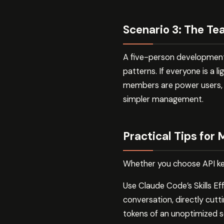
Scenario 3: The T
A five-person development 
patterns. If everyone is a l
members are power users, i
simpler management.
Practical Tips for
Whether you choose API key
Use Claude Code’s Skills Effe
conversation, directly cut
tokens of an unoptimized s