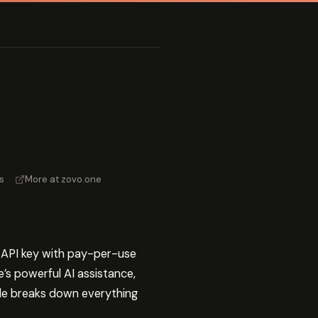
s
·
More at zovo.one
e API key with pay-per-use
’s powerful AI assistance,
uide breaks down everything