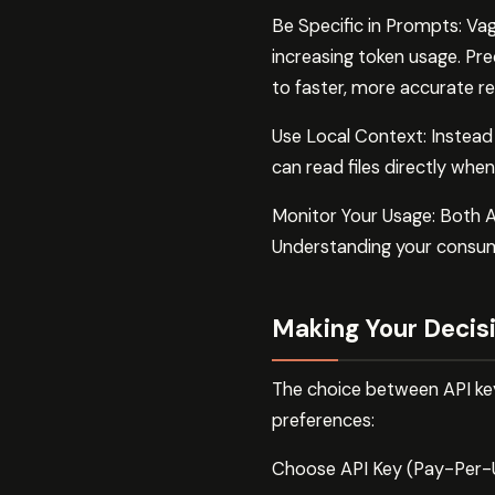
Be Specific in Prompts: Vag
increasing token usage. Prec
to faster, more accurate r
Use Local Context: Instead 
can read files directly whe
Monitor Your Usage: Both A
Understanding your consump
Making Your Decis
The choice between API key
preferences:
Choose API Key (Pay-Per-Us