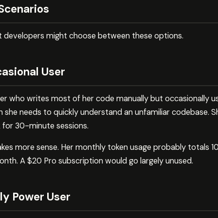
Scenarios
nt developers might choose between these options.
casional User
er who writes most of her code manually but occasionally u
n she needs to quickly understand an unfamiliar codebase. 
 for 30-minute sessions.
 makes more sense. Her monthly token usage probably totals
nth. A $20 Pro subscription would go largely unused.
ily Power User