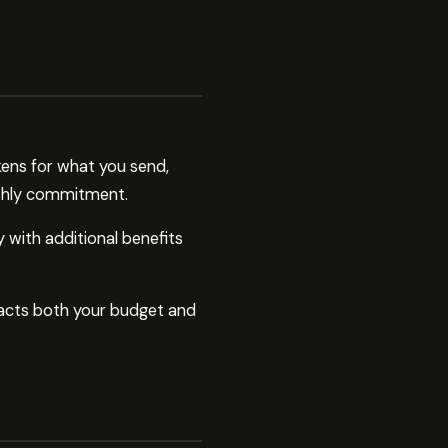
ens for what you send,
nthly commitment.
 with additional benefits
acts both your budget and