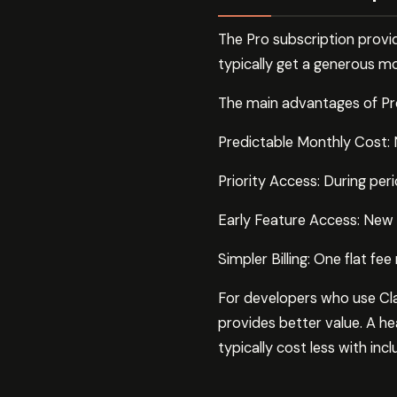
The Pro subscription provid
typically get a generous mo
The main advantages of Pro
Predictable Monthly Cost: N
Priority Access: During per
Early Feature Access: New C
Simpler Billing: One flat f
For developers who use Clau
provides better value. A he
typically cost less with inc