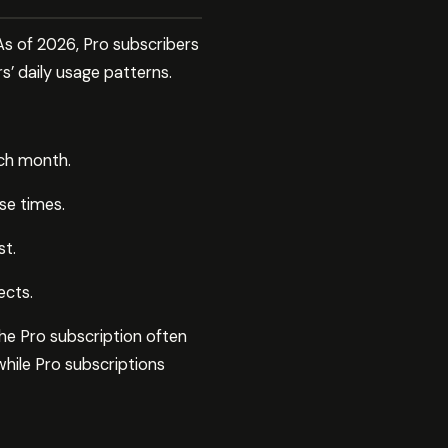
As of 2026, Pro subscribers
s’ daily usage patterns.
ach month.
se times.
st.
ects.
the Pro subscription often
while Pro subscriptions