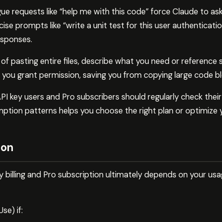
ue requests like “help me with this code” force Claude to ask 
ise prompts like “write a unit test for this user authenticati
esponses.
of pasting entire files, describe what you need or reference 
n you grant permission, saving you from copying large code bl
PI key users and Pro subscribers should regularly check thei
tion patterns helps you choose the right plan or optimize 
ion
 billing and Pro subscription ultimately depends on your us
e) if: