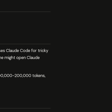
ses Claude Code for tricky
She might open Claude
 100,000-200,000 tokens,