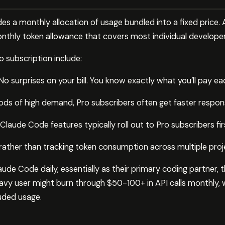
es a monthly allocation of usage bundled into a fixed price. 
nthly token allowance that covers most individual developer
 subscription include:
o surprises on your bill. You know exactly what you’ll pay e
iods of high demand, Pro subscribers often get faster respon
laude Code features typically roll out to Pro subscribers fir
ee rather than tracking token consumption across multiple proj
de Code daily, essentially as their primary coding partner, 
avy user might burn through $50-100+ in API calls monthly, 
luded usage.