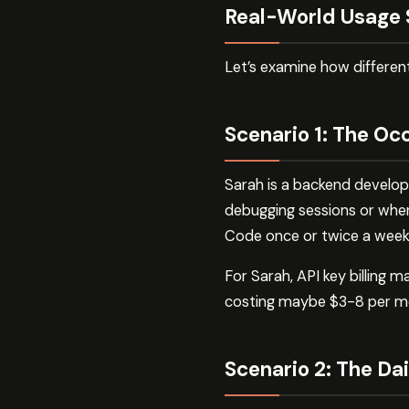
Real-World Usage 
Let’s examine how differe
Scenario 1: The Oc
Sarah is a backend develop
debugging sessions or whe
Code once or twice a week
For Sarah, API key billing
costing maybe $3-8 per mo
Scenario 2: The Da