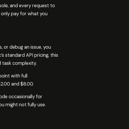
sole, and every request to
u only pay for what you
, or debug an issue, you
 standard API pricing, this
 task complexity.
int with full
2.00 and $8.00.
Code occasionally for
u might not fully use.