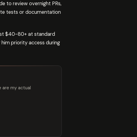
de to review overnight PRs,
rite tests or documentation
ost $40-80+ at standard
 him priority access during
e are my actual