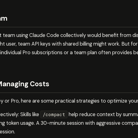
eam
team using Claude Code collectively would benefit from dis
ight user, team API keys with shared billing might work. But f
ndividual Pro subscriptions or a team plan often provides 
 Managing Costs
 or Pro, here are some practical strategies to optimize you
ctively: Skills like
help reduce context by summa
/compact
ting token usage. A 30-minute session with aggressive compa
ession.