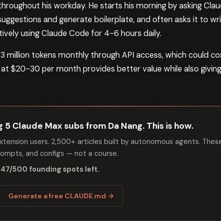
roughout his workday. He starts his morning by asking Clau
 suggestions and generate boilerplate, and often asks it to w
ively using Claude Code for 4-6 hours daily.
3 million tokens monthly through API access, which could c
 at $20-30 per month provides better value while also giving
ng 5 Claude Max subs from Da Nang. This is how.
tension users. 2,500+ articles built by autonomous agents. Thes
mpts, and configs — not a course.
 47/500 founding spots left.
Generate a free CLAUDE.md →