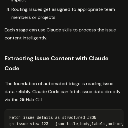
Routing. Issues get assigned to appropriate team
members or projects
Each stage can use Claude skills to process the issue
content intelligently.
Extracting Issue Content with Claude
Code
The foundation of automated triage is reading issue
data reliably. Claude Code can fetch issue data directly
via the GitHub CLI:
Fetch issue details as structured JSON

gh issue view 123 
--json
 title,body,labels,author,r