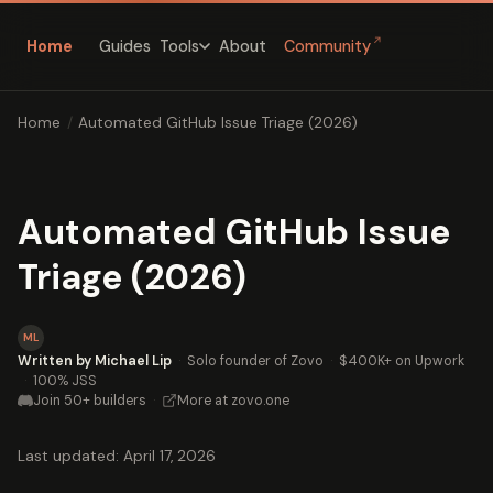
↗
Home
Guides
About
Community
Tools
Home
/
Automated GitHub Issue Triage (2026)
Automated GitHub Issue
Triage (2026)
ML
Written by Michael Lip
·
Solo founder of Zovo
·
$400K+ on Upwork
·
100% JSS
Join 50+ builders
·
More at zovo.one
Last updated: April 17, 2026