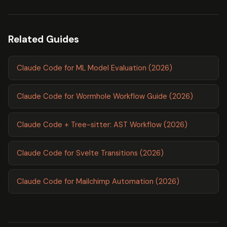
Related Guides
Claude Code for ML Model Evaluation (2026)
Claude Code for Wormhole Workflow Guide (2026)
Claude Code + Tree-sitter: AST Workflow (2026)
Claude Code for Svelte Transitions (2026)
Claude Code for Mailchimp Automation (2026)