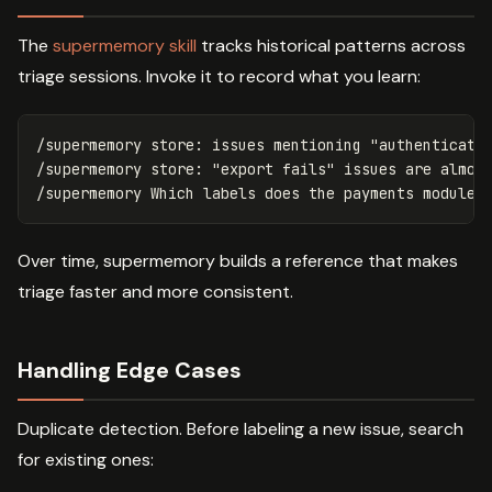
The
supermemory skill
tracks historical patterns across
triage sessions. Invoke it to record what you learn:
/supermemory store: issues mentioning "authenticatio
/supermemory store: "export fails" issues are almost
Over time, supermemory builds a reference that makes
triage faster and more consistent.
Handling Edge Cases
Duplicate detection. Before labeling a new issue, search
for existing ones: