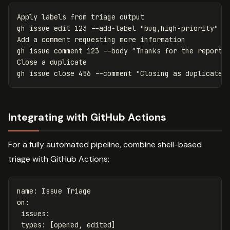
Apply labels from triage output

gh issue edit 123 
--add-label
"bug,high-priority"
Add a comment requesting more information

gh issue comment 123 
--body
"Thanks for the report!
Close a duplicate

gh issue close 456 
--comment
"Closing as duplicate 
Integrating with GitHub Actions
For a fully automated pipeline, combine shell-based
triage with GitHub Actions:
name
:
Issue Triage
on
:
issues
:
types
:
[
opened
,
edited
]