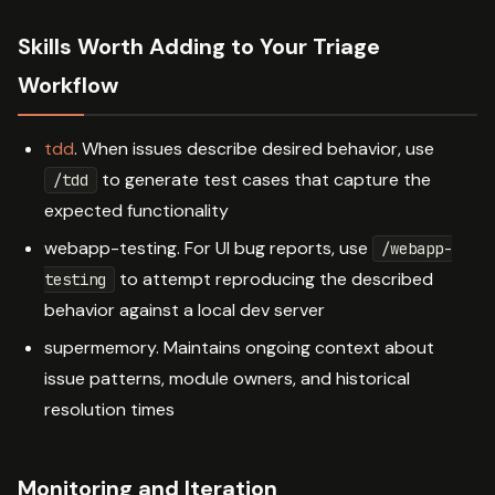
Skills Worth Adding to Your Triage
Workflow
tdd
. When issues describe desired behavior, use
to generate test cases that capture the
/tdd
expected functionality
webapp-testing. For UI bug reports, use
/webapp-
to attempt reproducing the described
testing
behavior against a local dev server
supermemory. Maintains ongoing context about
issue patterns, module owners, and historical
resolution times
Monitoring and Iteration