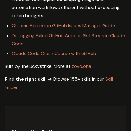
automation workflows efficient without exceeding
token budgets
Chrome Extension GitHub Issues Manager Guide
Debugging Failed GitHub Actions Skill Steps in Claude
Code
Claude Code Crash Course with GitHub
Built by theluckystrike. More at
zovo.one
Find the right skill →
Browse 155+ skills in our
Skill
Finder
.