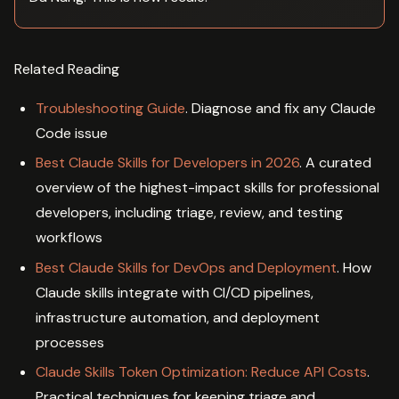
Related Reading
Troubleshooting Guide
. Diagnose and fix any Claude
Code issue
Best Claude Skills for Developers in 2026
. A curated
overview of the highest-impact skills for professional
developers, including triage, review, and testing
workflows
Best Claude Skills for DevOps and Deployment
. How
Claude skills integrate with CI/CD pipelines,
infrastructure automation, and deployment
processes
Claude Skills Token Optimization: Reduce API Costs
.
Practical techniques for keeping triage and