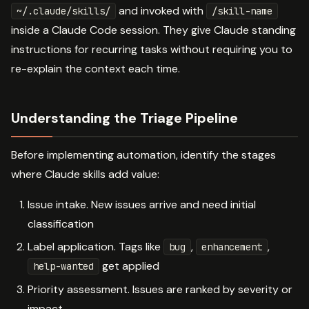
and invoked with
~/.claude/skills/
/skill-name
inside a Claude Code session. They give Claude standing
instructions for recurring tasks without requiring you to
re-explain the context each time.
Understanding the Triage Pipeline
Before implementing automation, identify the stages
where Claude skills add value:
Issue intake. New issues arrive and need initial
classification
Label application. Tags like
,
,
bug
enhancement
get applied
help-wanted
Priority assessment. Issues are ranked by severity or
impact