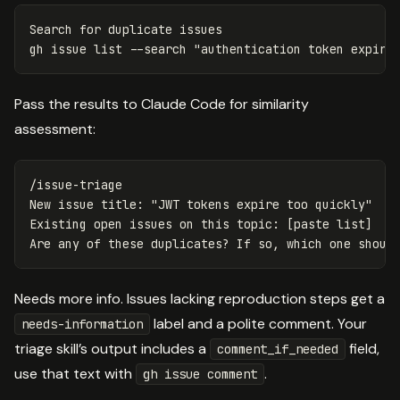
Search 
for 
duplicate issues

gh issue list 
--search
"authentication token expire
Pass the results to Claude Code for similarity
assessment:
/issue-triage

New issue title: "JWT tokens expire too quickly"

Existing open issues on this topic: [paste list]

Needs more info. Issues lacking reproduction steps get a
label and a polite comment. Your
needs-information
triage skill’s output includes a
field,
comment_if_needed
use that text with
.
gh issue comment