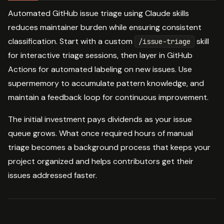
Automated GitHub issue triage using Claude skills
reduces maintainer burden while ensuring consistent
classification. Start with a custom
skill
/issue-triage
for interactive triage sessions, then layer in GitHub
Actions for automated labeling on new issues. Use
supermemory to accumulate pattern knowledge, and
maintain a feedback loop for continuous improvement.
The initial investment pays dividends as your issue
queue grows. What once required hours of manual
triage becomes a background process that keeps your
project organized and helps contributors get their
issues addressed faster.