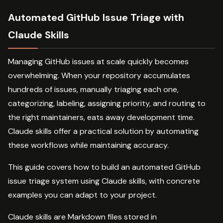
Automated GitHub Issue Triage with
Claude Skills
Managing GitHub issues at scale quickly becomes
overwhelming. When your repository accumulates
hundreds of issues, manually triaging each one,
categorizing, labeling, assigning priority, and routing to
the right maintainers, eats away development time.
Claude skills offer a practical solution by automating
these workflows while maintaining accuracy.
This guide covers how to build an automated GitHub
issue triage system using Claude skills, with concrete
examples you can adapt to your project.
Claude skills are Markdown files stored in