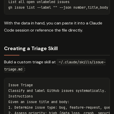
List all open unlabeled issues

gh issue list 
--label
""
--json
 number,title,body 
-
With the data in hand, you can paste it into a Claude
Code session or reference the file directly.
Creating a Triage Skill
Build a custom triage skill at
~/.claude/skills/issue-
:
triage.md
Issue Triage

Classify and label GitHub issues systematically.

Instructions

1.
2.