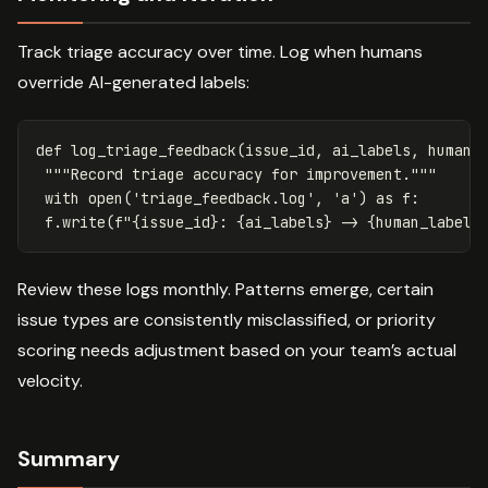
Track triage accuracy over time. Log when humans
override AI-generated labels:
def
log_triage_feedback
(
issue_id
,
ai_labels
,
human_
"""Record triage accuracy for improvement."""
with
open
(
'triage_feedback.log'
,
'a'
)
as
f
:
f
.
write
(
f
"
{
issue_id
}
: 
{
ai_labels
}
 -> 
{
human_labels
Review these logs monthly. Patterns emerge, certain
issue types are consistently misclassified, or priority
scoring needs adjustment based on your team’s actual
velocity.
Summary