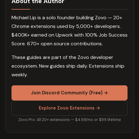
About the Author
Michael Lip is a solo founder building Zovo — 20+
Chrome extensions used by 5,000+ developers.
$400K+ earned on Upwork with 100% Job Success
Score. 670+ open source contributions.
These guides are part of the Zovo developer
ecosystem. New guides ship daily. Extensions ship
weekly.
Join Discord Community (Free) →
Explore Zovo Extensions →
Zovo Pro: All 20+ extensions — $4.99/mo or $99 lifetime