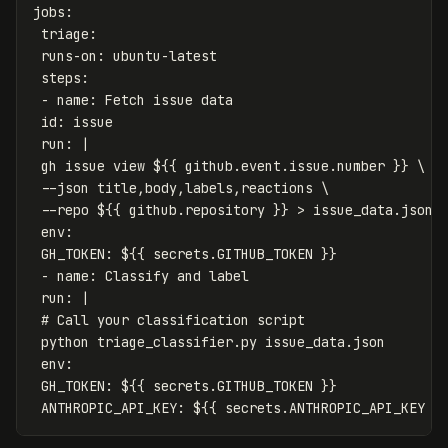
jobs
:
triage
:
runs-on
:
ubuntu-latest
steps
:
-
name
:
Fetch issue data
id
:
issue
run
:
|
gh issue view ${{ github.event.issue.number }} \
--json title,body,labels,reactions \
--repo ${{ github.repository }} > issue_data.json
env:
GH_TOKEN: ${{ secrets.GITHUB_TOKEN }}
- name: Classify and label
run: |
# Call your classification script
python triage_classifier.py issue_data.json
env:
GH_TOKEN: ${{ secrets.GITHUB_TOKEN }}
ANTHROPIC_API_KEY: ${{ secrets.ANTHROPIC_API_KEY }