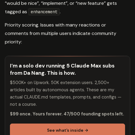
“would be nice”, “implement”, or “new feature” gets
tagged as
.
enhancement
Priority scoring. Issues with many reactions or
comments from multiple users indicate community
priority:
I’m a solo dev running 5 Claude Max subs
from Da Nang. This is how.
$500K+ on Upwork. 50K extension users. 2,500+
articles built by autonomous agents. These are my
actual CLAUDE.md templates, prompts, and configs —
not a course.
$99 once. Yours forever. 47/500 founding spots left.
See what’s inside →