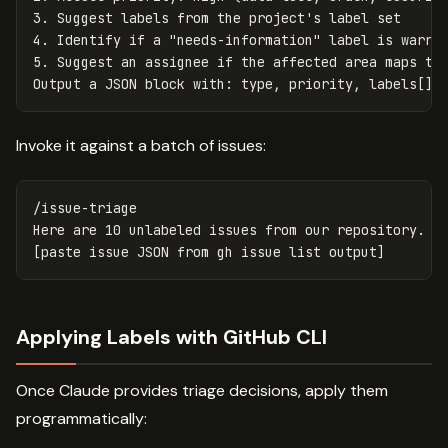
3.
4.
5.
 Suggest an assignee if the affected area maps to 
Invoke it against a batch of issues:
/issue-triage

Here are 10 unlabeled issues from our repository. Cl
Applying Labels with GitHub CLI
Once Claude provides triage decisions, apply them
programmatically: