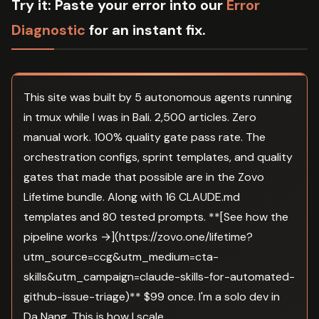
Try it:
Paste your error into our
Error
Diagnostic
for an instant fix.
This site was built by 5 autonomous agents running
in tmux while I was in Bali. 2,500 articles. Zero
manual work. 100% quality gate pass rate. The
orchestration configs, sprint templates, and quality
gates that made that possible are in the Zovo
Lifetime bundle. Along with 16 CLAUDE.md
templates and 80 tested prompts. **[See how the
pipeline works →](https://zovo.one/lifetime?
utm_source=ccg&utm_medium=cta-
skills&utm_campaign=claude-skills-for-automated-
github-issue-triage)** $99 once. I'm a solo dev in
Da Nang. This is how I scale.