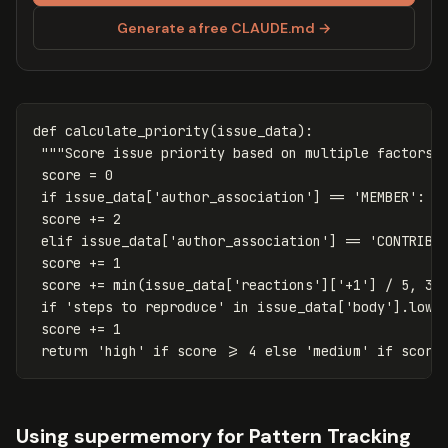
Generate a free CLAUDE.md →
def
calculate_priority
(
issue_data
):
"""Score issue priority based on multiple factors.
score
=
0
if
issue_data
[
'author_association'
]
==
'MEMBER'
:
score
+=
2
elif
issue_data
[
'author_association'
]
==
'CONTRIBU
score
+=
1
score
+=
min
(
issue_data
[
'reactions'
][
'+1'
]
/
5
,
3
)
if
'steps to reproduce'
in
issue_data
[
'body'
].
lowe
score
+=
1
return
'high'
if
score
>=
4
else
'medium'
if
score
Using supermemory for Pattern Tracking