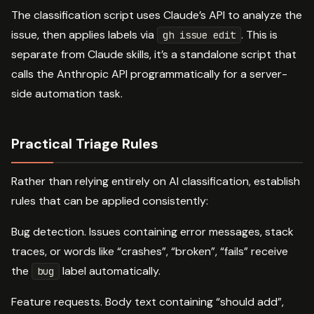
The classification script uses Claude’s API to analyze the
issue, then applies labels via
. This is
gh issue edit
separate from Claude skills, it’s a standalone script that
calls the Anthropic API programmatically for a server-
side automation task.
Practical Triage Rules
Rather than relying entirely on AI classification, establish
rules that can be applied consistently:
Bug detection. Issues containing error messages, stack
traces, or words like “crashes”, “broken”, “fails” receive
the
label automatically.
bug
Feature requests. Body text containing “should add”,