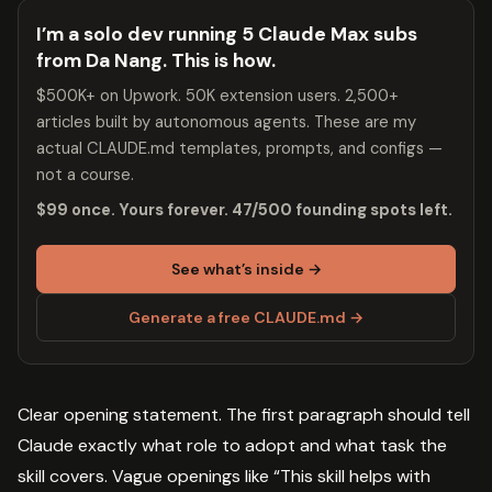
I’m a solo dev running 5 Claude Max subs
from Da Nang. This is how.
$500K+ on Upwork. 50K extension users. 2,500+
articles built by autonomous agents. These are my
actual CLAUDE.md templates, prompts, and configs —
not a course.
$99 once. Yours forever. 47/500 founding spots left.
See what’s inside →
Generate a free CLAUDE.md →
Clear opening statement. The first paragraph should tell
Claude exactly what role to adopt and what task the
skill covers. Vague openings like “This skill helps with