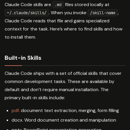
Claude Code skills are
files stored locally at
.md
. When you invoke
,
~/.claude/skills/
/skill-name
Claude Code reads that file and gains specialized
context for the task. Here’s where to find skills and how
to install them.
Built-in Skills
Claude Code ships with a set of official skills that cover
common development tasks. These are available by
default and don’t require manual installation. The
primary built-in skills include:
pdf
. document text extraction, merging, form filling
docx. Word document creation and manipulation
pptx. PowerPoint presentation generation