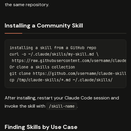
the same repository.
Installing a Community Skill
installing a skill from a GitHub repo

curl 
-o
 ~/.claude/skills/my-skill.md 
\
 https://raw.githubusercontent.com/username/claude-s
Or clone a skills collection

cp
 /tmp/claude-skills/
*
After installing, restart your Claude Code session and
invoke the skill with
.
/skill-name
Finding Skills by Use Case