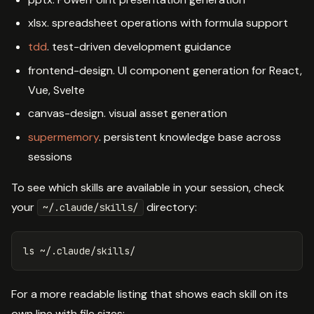
xlsx. spreadsheet operations with formula support
tdd
. test-driven development guidance
frontend-design. UI component generation for React,
Vue, Svelte
canvas-design. visual asset generation
supermemory
. persistent knowledge base across
sessions
To see which skills are available in your session, check
your
directory:
~/.claude/skills/
ls
For a more readable listing that shows each skill on its
own line with file sizes: