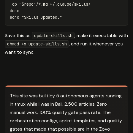
cp
"
$repo
"
/
*
echo
"Skills updated."
Save this as
, make it executable with
update-skills.sh
, and run it whenever you
chmod +x update-skills.sh
want to sync.
This site was built by 5 autonomous agents running
in tmux while I was in Bali. 2,500 articles. Zero
manual work. 100% quality gate pass rate. The
orchestration configs, sprint templates, and quality
gates that made that possible are in the Zovo