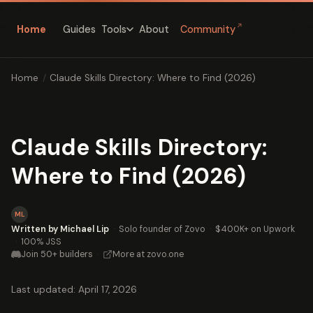
↗
Home
Guides
About
Community
Tools
Home
/
Claude Skills Directory: Where to Find (2026)
Claude Skills Directory:
Where to Find (2026)
ML
Written by Michael Lip
·
Solo founder of Zovo
·
$400K+ on Upwork
·
100% JSS
Join 50+ builders
·
More at zovo.one
Last updated: April 17, 2026