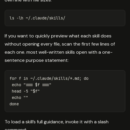
ls
-lh
If you want to quickly preview what each skill does
without opening every file, scan the first few lines of
each one. most well-written skills open with a one-
sentence purpose statement:
for 
f 
in
 ~/.claude/skills/
*
.md
;
do

echo
"=== 
$f
 ==="
head
-5
"
$f
"
echo
""
done
To load a skill’s full guidance, invoke it with a slash
command: