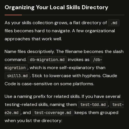
Organizing Your Local Skills Directory
As your skills collection grows, a flat directory of
.md
files becomes hard to navigate. A few organizational
approaches that work well.
Name files descriptively. The filename becomes the slash
command.
invokes as
db-migration.md
/db-
, which is more self-explanatory than
migration
. Stick to lowercase with hyphens. Claude
skill3.md
Code is case-sensitive on some platforms.
Use a naming prefix for related skills. If you have several
testing-related skills, naming them
,
test-tdd.md
test-
, and
keeps them grouped
e2e.md
test-coverage.md
when you list the directory: