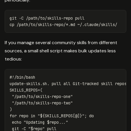
git 
-C
cp
 /path/to/skills-repo/
*
If you manage several community skills from different
sources, a small shell script makes bulk updates less
tedious:
#!/bin/bash
SKILLS_REPOS
=(
"/path/to/skills-repo-one"
"/path/to/skills-repo-two"
)
for 
repo 
in
"
${
SKILLS_REPOS
[@]
}
"
;
do

echo
"Updating 
$repo
..."
 git 
-C
"
$repo
"
 pull
