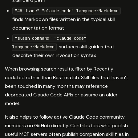
standard path
.
"## Usage" "claude-code" language:Markdown
finds Markdown files written in the typical skill
documentation format
"slash command" "claude code"
. surfaces skill guides that
language:Markdown
describe their own invocation syntax
When browsing search results, filter by Recently
updated rather than Best match. Skill files that haven’t
been touched in many months may reference
deprecated Claude Code APIs or assume an older
model.
It also helps to follow active Claude Code community
members on GitHub directly. Contributors who publish
useful MCP servers often publish companion skill files in