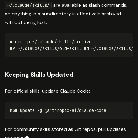
are available as slash commands,
~/.claude/skills/
so anything in a subdirectory is effectively archived
without being lost.
mkdir
-p
mv
Keeping Skills Updated
For official skills, update Claude Code:
npm update 
-g
For community skills stored as Git repos, pull updates
periodically: