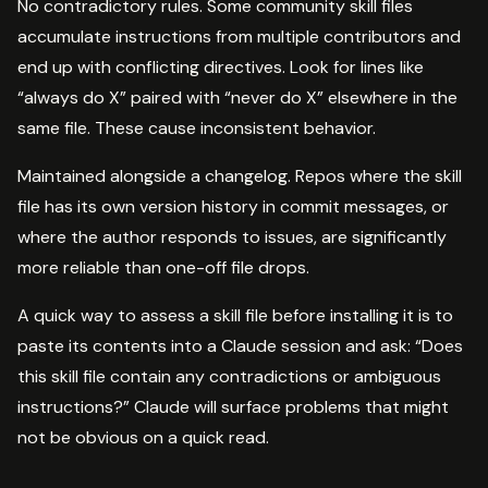
No contradictory rules. Some community skill files
accumulate instructions from multiple contributors and
end up with conflicting directives. Look for lines like
“always do X” paired with “never do X” elsewhere in the
same file. These cause inconsistent behavior.
Maintained alongside a changelog. Repos where the skill
file has its own version history in commit messages, or
where the author responds to issues, are significantly
more reliable than one-off file drops.
A quick way to assess a skill file before installing it is to
paste its contents into a Claude session and ask: “Does
this skill file contain any contradictions or ambiguous
instructions?” Claude will surface problems that might
not be obvious on a quick read.