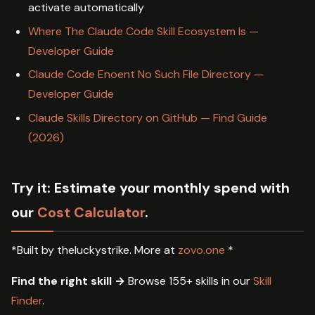
activate automatically
Where The Claude Code Skill Ecosystem Is —
Developer Guide
Claude Code Enoent No Such File Directory —
Developer Guide
Claude Skills Directory on GitHub — Find Guide
(2026)
Try it:
Estimate your monthly spend with
our
Cost Calculator
.
*Built by theluckystrike. More at
zovo.one
*
Find the right skill →
Browse 155+ skills in our
Skill
Finder
.