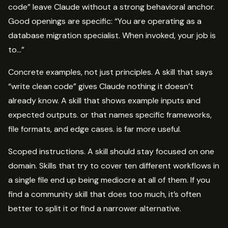
code” leave Claude without a strong behavioral anchor.
Good openings are specific: “You are operating as a
database migration specialist. When invoked, your job is
to…”
Concrete examples, not just principles. A skill that says
“write clean code” gives Claude nothing it doesn’t
already know. A skill that shows example inputs and
expected outputs. or that names specific frameworks,
file formats, and edge cases. is far more useful.
Scoped instructions. A skill should stay focused on one
domain. Skills that try to cover ten different workflows in
a single file end up being mediocre at all of them. If you
find a community skill that does too much, it’s often
better to split it or find a narrower alternative.