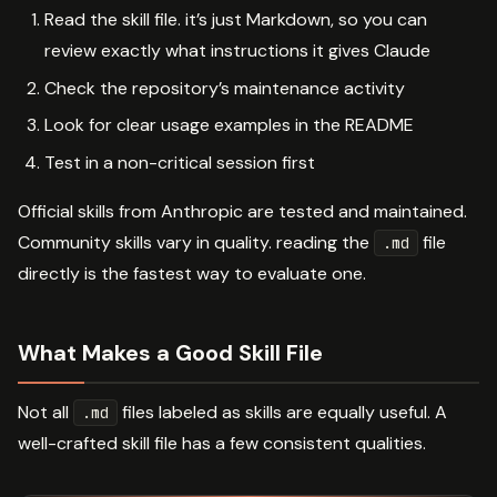
Read the skill file. it’s just Markdown, so you can
review exactly what instructions it gives Claude
Check the repository’s maintenance activity
Look for clear usage examples in the README
Test in a non-critical session first
Official skills from Anthropic are tested and maintained.
Community skills vary in quality. reading the
file
.md
directly is the fastest way to evaluate one.
What Makes a Good Skill File
Not all
files labeled as skills are equally useful. A
.md
well-crafted skill file has a few consistent qualities.