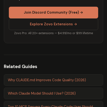
Join Discord Community (Free) →
Explore Zovo Extensions →
Zovo Pro: All 20+ extensions — $4.99/mo or $99 lifetime
Related Guides
Why CLAUDE.md Improves Code Quality (2026)
Which Claude Model Should I Use? (2026)
Top 10 MCP Servers Every Claude Code User Should