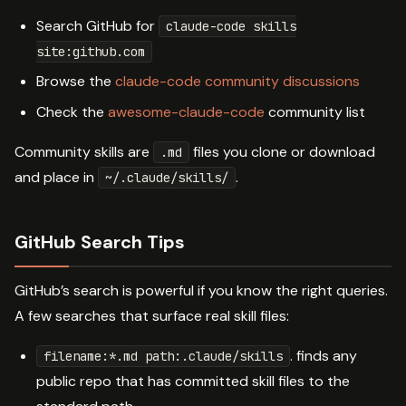
Search GitHub for
claude-code skills
site:github.com
Browse the
claude-code community discussions
Check the
awesome-claude-code
community list
Community skills are
files you clone or download
.md
and place in
.
~/.claude/skills/
GitHub Search Tips
GitHub’s search is powerful if you know the right queries.
A few searches that surface real skill files:
. finds any
filename:*.md path:.claude/skills
public repo that has committed skill files to the