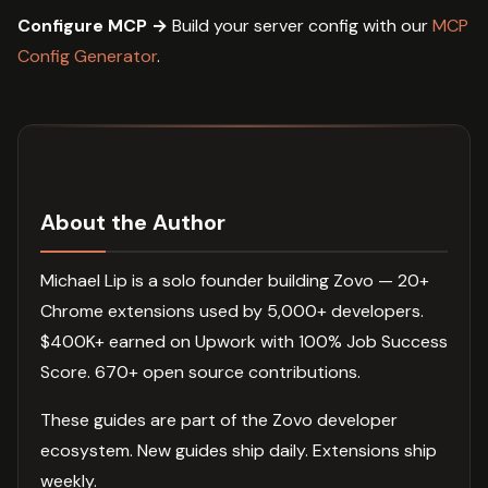
Configure MCP →
Build your server config with our
MCP
Config Generator
.
About the Author
Michael Lip is a solo founder building Zovo — 20+
Chrome extensions used by 5,000+ developers.
$400K+ earned on Upwork with 100% Job Success
Score. 670+ open source contributions.
These guides are part of the Zovo developer
ecosystem. New guides ship daily. Extensions ship
weekly.