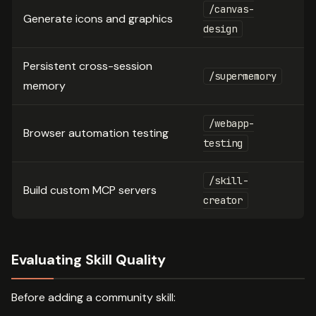
/canvas-
Generate icons and graphics
design
Persistent cross-session
/supermemory
memory
/webapp-
Browser automation testing
testing
/skill-
Build custom MCP servers
creator
Evaluating Skill Quality
Before adding a community skill: