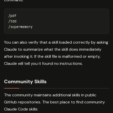
/pdf

/tdd

You can also verify that a skill loaded correctly by asking
Claude to summarize what the skill does immediately
after invoking it. If the skill file is malformed or empty,
Claude will tell you it found no instructions.
Community Skills
The community maintains additional skills in public
GitHub repositories. The best place to find community
Claude Code skills: