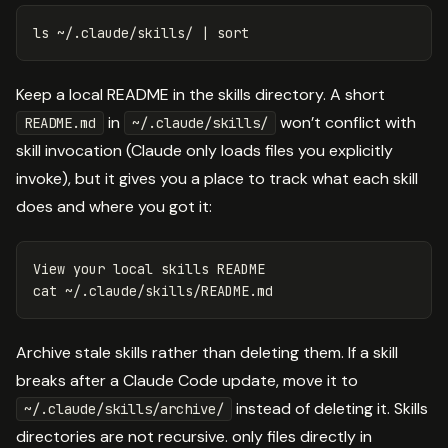
ls
 ~/.claude/skills/ | 
sort
Keep a local README in the skills directory. A short
in
won’t conflict with
README.md
~/.claude/skills/
skill invocation (Claude only loads files you explicitly
invoke), but it gives you a place to track what each skill
does and where you got it:
View your 
local 
cat
Archive stale skills rather than deleting them. If a skill
breaks after a Claude Code update, move it to
instead of deleting it. Skills
~/.claude/skills/archive/
directories are not recursive. only files directly in