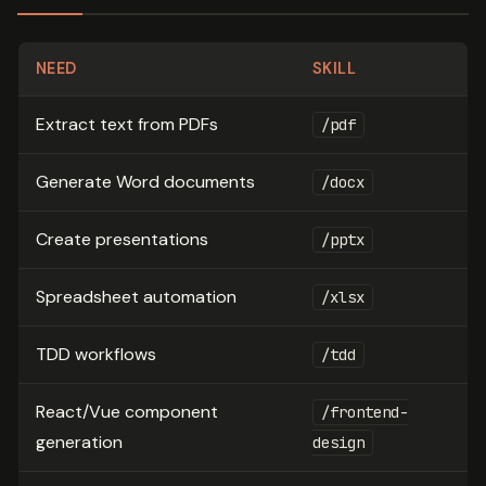
NEED
SKILL
Extract text from PDFs
/pdf
Generate Word documents
/docx
Create presentations
/pptx
Spreadsheet automation
/xlsx
TDD workflows
/tdd
React/Vue component
/frontend-
generation
design