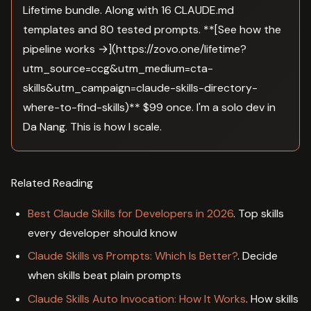
Lifetime bundle. Along with 16 CLAUDE.md
templates and 80 tested prompts. **[See how the
pipeline works →](https://zovo.one/lifetime?
utm_source=ccg&utm_medium=cta-
skills&utm_campaign=claude-skills-directory-
where-to-find-skills)** $99 once. I'm a solo dev in
Da Nang. This is how I scale.
Related Reading
Best Claude Skills for Developers in 2026
. Top skills
every developer should know
Claude Skills vs Prompts: Which Is Better?
. Decide
when skills beat plain prompts
Claude Skills Auto Invocation: How It Works
. How skills