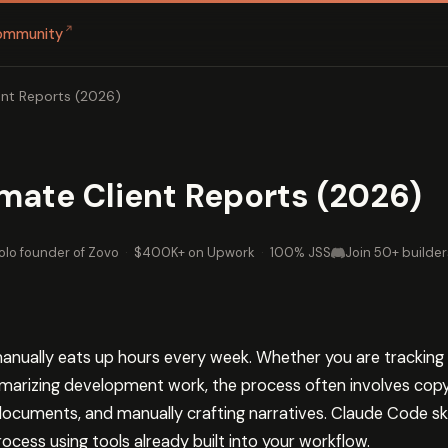
↗
ommunity
nt Reports (2026)
mate Client Reports (2026)
olo founder of Zovo
·
$400K+ on Upwork
·
100% JSS
Join 50+ builder
manually eats up hours every week. Whether you are tracking 
mmarizing development work, the process often involves co
cuments, and manually crafting narratives. Claude Code skills
rocess using tools already built into your workflow.