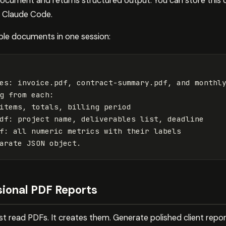
 document and returns structured output. You can store this 
g Claude Code.
ple documents in one session:
es: invoice.pdf, contract-summary.pdf, and monthly
g from each:

items, totals, billing period

df: project name, deliverables list, deadline

f: all numeric metrics with their labels

sional PDF Reports
ust read PDFs. It creates them. Generate polished client repo