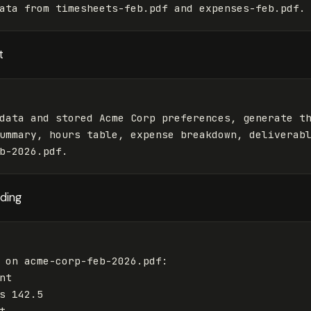
t
data and stored Acme Corp preferences, generate th
ummary, hours table, expense breakdown, deliverabl
nding
 on acme-corp-feb-2026.pdf:

t

s 142.5


