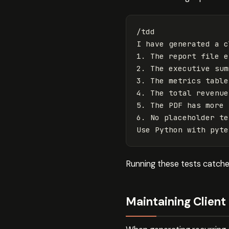
/tdd

I have generated a c
1. The report file e
2. The executive sum
3. The metrics table
4. The total revenue
5. The PDF has more 
6. No placeholder te
Running these tests catches
Maintaining Clien