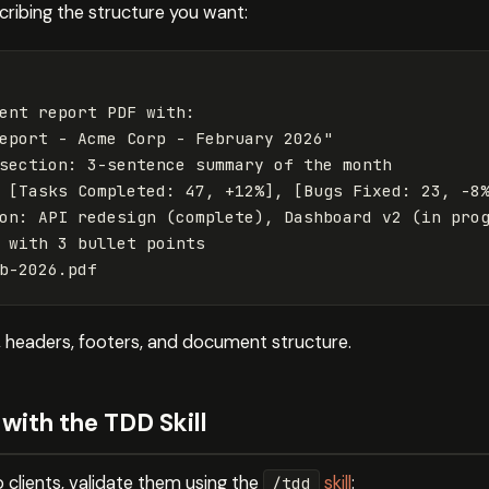
cribing the structure you want:
ent report PDF with:

eport - Acme Corp - February 2026"

section: 3-sentence summary of the month

 [Tasks Completed: 47, +12%], [Bugs Fixed: 23, -8%
on: API redesign (complete), Dashboard v2 (in prog
 with 3 bullet points

n, headers, footers, and document structure.
with the TDD Skill
o clients, validate them using the
skill
:
/tdd