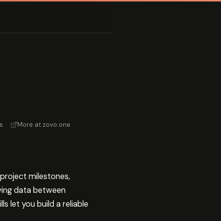
s
·
More at zovo.one
project milestones,
pying data between
 let you build a reliable