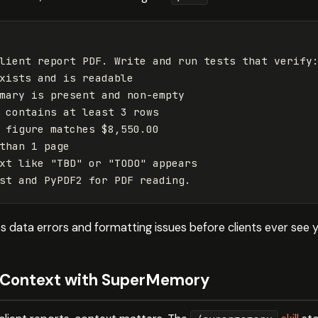
lient report PDF. Write and run tests that verify:
xists and is readable

mary is present and non-empty

 contains at least 3 rows

 figure matches $8,550.00

than 1 page

xt like "TBD" or "TODO" appears

 data errors and formatting issues before clients ever see y
t Context with SuperMemory