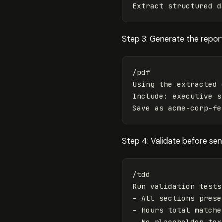
Step 3: Generate the repor
/pdf

Using the extracted 
Include: executive s
Step 4: Validate before se
/tdd

Run validation tests
- All sections presen
- Hours total matche
- No placeholder text