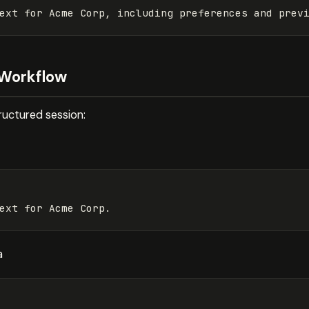
 Workflow
tructured session:
a