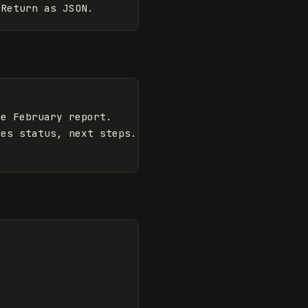
e February report.

es status, next steps.
