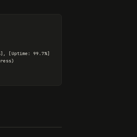
], [Uptime: 99.7%]

ress)
