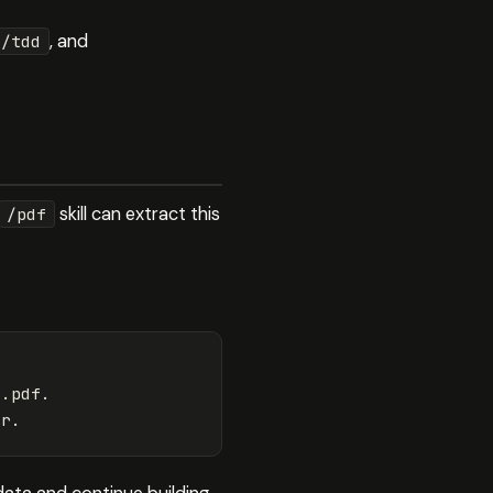
, and
/tdd
skill can extract this
/pdf
.pdf.
