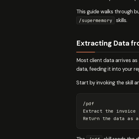
This guide walks through bu
skills.
/supermemory
Extracting Data f
Most client data arrives as
data, feeding it into your r
Start by invoking the skill 
/pdf

Extract the invoice 