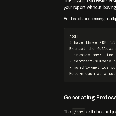
The
skill reads the
/pdf
your report without leavin
For batch processing multi
/pdf

I have three PDF fil
Extract the followin
- invoice.pdf: line 
- contract-summary.p
- monthly-metrics.pd
Generating Profes
The
skill does not j
/pdf