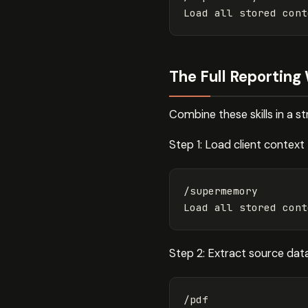
The Full Reporting
Combine these skills in a s
Step 1: Load client context
/supermemory

Step 2: Extract source dat
/pdf
