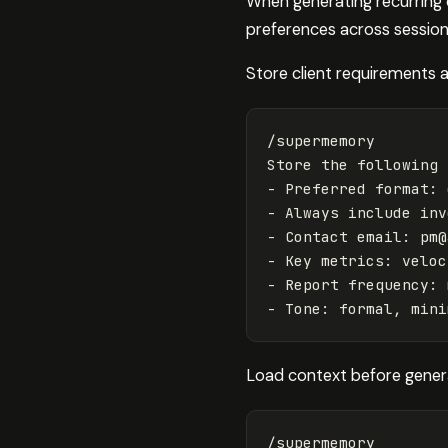
When generating recurring 
preferences across session
Store client requirements 
/supermemory

Store the following 
- Preferred format: 
- Always include inv
- Contact email: 
pm@
- Key metrics: veloc
- Report frequency: 
Load context before genera
/supermemory
