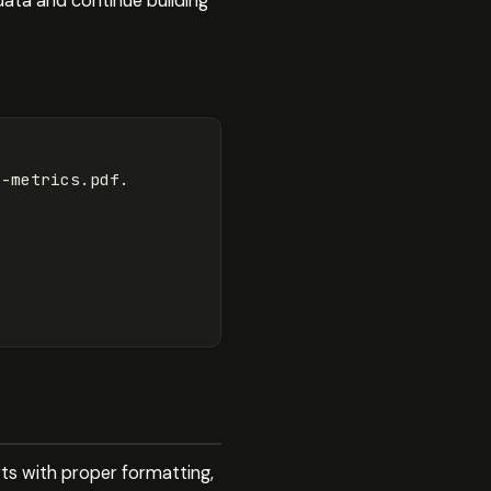
data and continue building
-metrics.pdf.

rts with proper formatting,