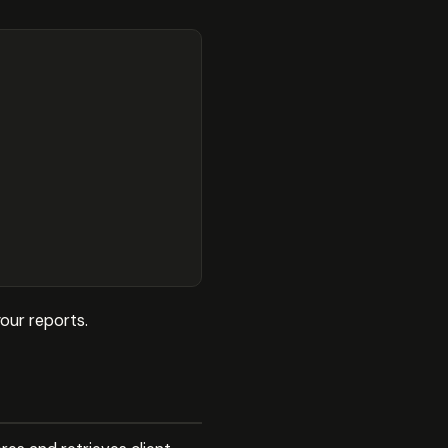


our reports.