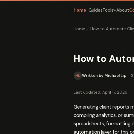
Home
Guides
About
C
Tools
Home
/
How to Automate Clie
How to Auto
Written by Michael Lip
·
S
ML
Last updated: April 17, 2026
Generating client reports 
compiling analytics, or su
spreadsheets, formatting do
automation layer for this p