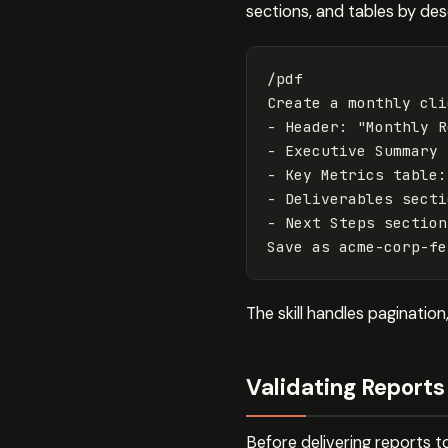
sections, and tables by des
/pdf

Create a monthly cli
- Header: "Monthly R
- Executive Summary 
- Key Metrics table:
- Deliverables secti
- Next Steps section
The skill handles paginatio
Validating Reports 
Before delivering reports t