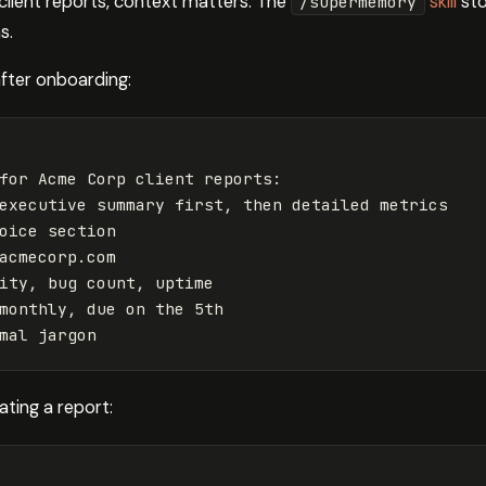
client reports, context matters. The
skill
sto
/supermemory
s.
after onboarding:
for Acme Corp client reports:

executive summary first, then detailed metrics

oice section

acmecorp.com
ity, bug count, uptime

monthly, due on the 5th

ting a report: