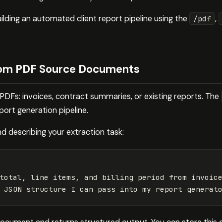
ilding an automated client report pipeline using the
,
/pdf
rom PDF Source Documents
 PDFs: invoices, contract summaries, or existing reports. The
eport generation pipeline.
and describing your extraction task:
total, line items, and billing period from invoice