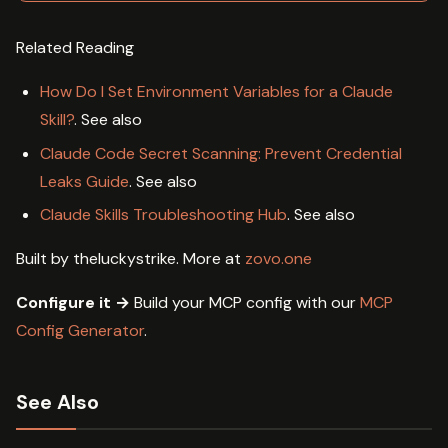
Related Reading
How Do I Set Environment Variables for a Claude
Skill?
. See also
Claude Code Secret Scanning: Prevent Credential
Leaks Guide
. See also
Claude Skills Troubleshooting Hub
. See also
Built by theluckystrike. More at
zovo.one
Configure it →
Build your MCP config with our
MCP
Config Generator
.
See Also