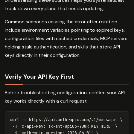
Understanding these sources helps you systematically
track down every place that needs updating.
Common scenarios causing the error after rotation
include environment variables pointing to expired keys,
configuration files with cached credentials, MCP servers
holding stale authentication, and skills that store API
keys directly in their configuration.
Verify Your API Key First
Before troubleshooting configuration, confirm your API
key works directly with a curl request:
curl 
-s
 https://api.anthropic.com/v1/messages 
\
-H
"x-api-key: sk-ant-api03-YOUR_KEY_HERE"
\
-H
"anthropic-version: 2023-06-01"
\