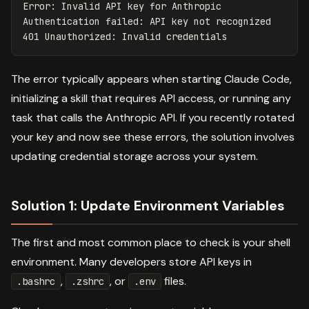
Error: Invalid API key for Anthropic

Authentication failed: API key not recognized

The error typically appears when starting Claude Code,
initializing a skill that requires API access, or running any
task that calls the Anthropic API. If you recently rotated
your key and now see these errors, the solution involves
updating credential storage across your system.
Solution 1: Update Environment Variables
The first and most common place to check is your shell
environment. Many developers store API keys in
,
, or
files.
.bashrc
.zshrc
.env