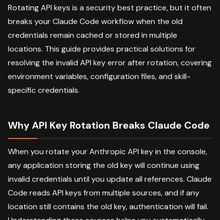
Rotating API keys is a security best practice, but it often
breaks your Claude Code workflow when the old
credentials remain cached or stored in multiple
locations. This guide provides practical solutions for
resolving the invalid API key error after rotation, covering
environment variables, configuration files, and skill-
specific credentials.
Why API Key Rotation Breaks Claude Code
When you rotate your Anthropic API key in the console,
any application storing the old key will continue using
invalid credentials until you update all references. Claude
Code reads API keys from multiple sources, and if any
location still contains the old key, authentication will fail.