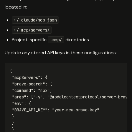
located in:
~/.claude/mcp.json
~/.mcp/servers/
Project-specific
directories
.mcp/
Update any stored API keys in these configurations:
{
"mcpServers"
:
{
"brave-search"
:
{
"command"
:
"npx"
,
"args"
:
[
"-y"
,
"@modelcontextprotocol/server-brave
"env"
:
{
"BRAVE_API_KEY"
:
"your-new-brave-key"
}
}
}