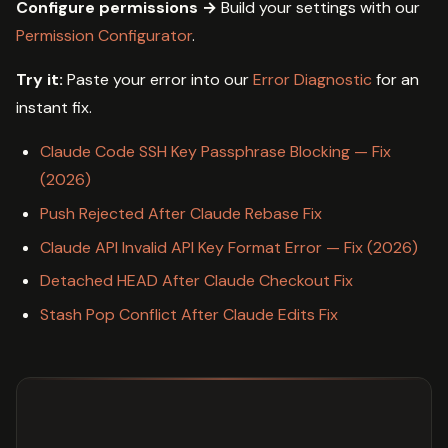
Configure permissions →
Build your settings with our
Permission Configurator
.
Try it:
Paste your error into our
Error Diagnostic
for an
instant fix.
Claude Code SSH Key Passphrase Blocking — Fix
(2026)
Push Rejected After Claude Rebase Fix
Claude API Invalid API Key Format Error — Fix (2026)
Detached HEAD After Claude Checkout Fix
Stash Pop Conflict After Claude Edits Fix