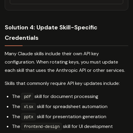
Solution 4: Update Skill-Specific
Credentials
Many Claude skills include their own API key
configuration. When rotating keys, you must update
each skill that uses the Anthropic API or other services.
Skills that commonly require API key updates include:
The
skill for document processing
pdf
The
skill for spreadsheet automation
xlsx
The
skill for presentation generation
pptx
The
skill for UI development
frontend-design