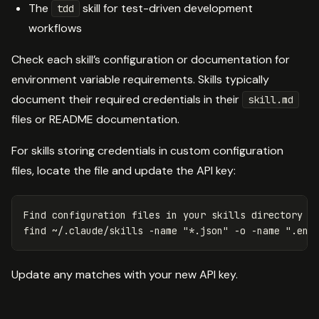
The
skill for test-driven development
tdd
workflows
Check each skill’s configuration or documentation for
environment variable requirements. Skills typically
document their required credentials in their
skill.md
files or README documentation.
For skills storing credentials in custom configuration
files, locate the file and update the API key:
Find configuration files 
in 
your skills directory

find ~/.claude/skills 
-name
"*.json"
-o
-name
".env
Update any matches with your new API key.