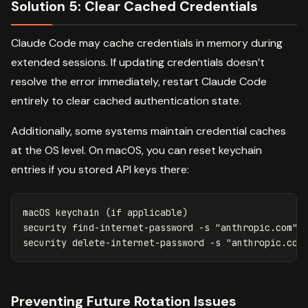
Solution 5: Clear Cached Credentials
Claude Code may cache credentials in memory during
extended sessions. If updating credentials doesn’t
resolve the error immediately, restart Claude Code
entirely to clear cached authentication state.
Additionally, some systems maintain credential caches
at the OS level. On macOS, you can reset keychain
entries if you stored API keys there:
macOS keychain 
(
if 
applicable
)
security find-internet-password 
-s
"anthropic.com"
security delete-internet-password 
-s
"anthropic.com
Preventing Future Rotation Issues