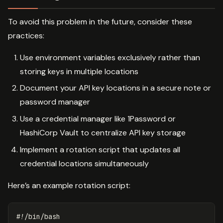
To avoid this problem in the future, consider these
practices:
Use environment variables exclusively rather than
storing keys in multiple locations
Document your API key locations in a secure note or
password manager
Use a credential manager like 1Password or
HashiCorp Vault to centralize API key storage
Implement a rotation script that updates all
credential locations simultaneously
Here’s an example rotation script:
#!/bin/bash