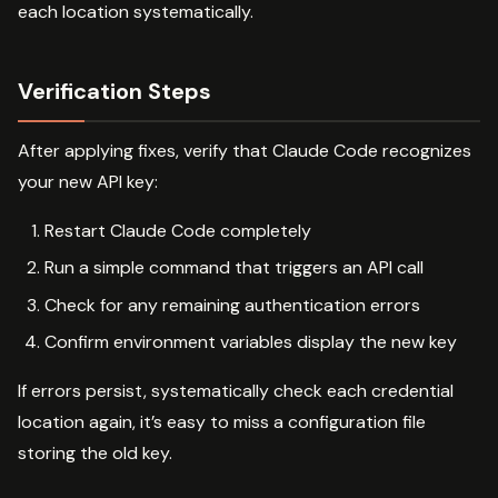
each location systematically.
Verification Steps
After applying fixes, verify that Claude Code recognizes
your new API key:
Restart Claude Code completely
Run a simple command that triggers an API call
Check for any remaining authentication errors
Confirm environment variables display the new key
If errors persist, systematically check each credential
location again, it’s easy to miss a configuration file
storing the old key.