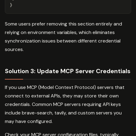
}
Some users prefer removing this section entirely and
relying on environment variables, which eliminates
synchronization issues between different credential
sources.
Solution 3: Update MCP Server Credentials
If you use MCP (Model Context Protocol) servers that
connect to external APIs, they may store their own
credentials. Common MCP servers requiring API keys
include brave-search, tavily, and custom servers you
may have configured.
Check your MCP server configuration files, typically