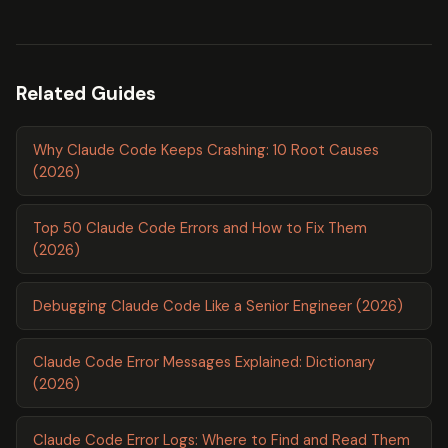
Related Guides
Why Claude Code Keeps Crashing: 10 Root Causes
(2026)
Top 50 Claude Code Errors and How to Fix Them
(2026)
Debugging Claude Code Like a Senior Engineer (2026)
Claude Code Error Messages Explained: Dictionary
(2026)
Claude Code Error Logs: Where to Find and Read Them