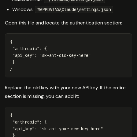
Windows:
%APPDATA%\Claude\settings.json
Open this file and locate the authentication section:
{
"anthropic"
:
{
"api_key"
:
"sk-ant-old-key-here"
}
}
Replace the old key with your new API key. If the entire
section is missing, you can add it:
{
"anthropic"
:
{
"api_key"
:
"sk-ant-your-new-key-here"
}