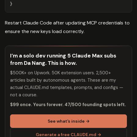
}
Restart Claude Code after updating MCP credentials to
ensure the new keys load correctly.
I’m a solo dev running 5 Claude Max subs
from Da Nang. This is how.
$500K+ on Upwork. 50K extension users. 2,500+
articles built by autonomous agents. These are my
actual CLAUDE.md templates, prompts, and configs —
not a course.
$99 once. Yours forever. 47/500 founding spots left.
See what’s inside →
Generate a free CLAUDE.md →