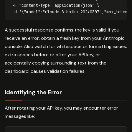
-H
"content-type: application/json"
\
-d
'{"model":"claude-3-haiku-20240307","max_tokens
A successful response confirms the key is valid. If you
receive an error, obtain a fresh key from your Anthropic
console. Also watch for whitespace or formatting issues.
extra spaces before or after your API key, or
accidentally copying surrounding text from the
dashboard, causes validation failures.
Identifying the Error
After rotating your API key, you may encounter error
messages like: