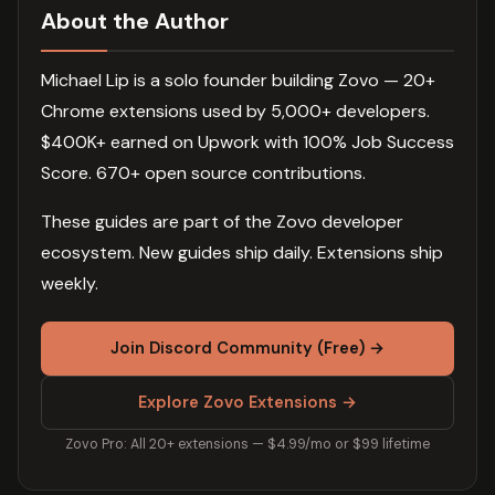
About the Author
Michael Lip is a solo founder building Zovo — 20+
Chrome extensions used by 5,000+ developers.
$400K+ earned on Upwork with 100% Job Success
Score. 670+ open source contributions.
These guides are part of the Zovo developer
ecosystem. New guides ship daily. Extensions ship
weekly.
Join Discord Community (Free) →
Explore Zovo Extensions →
Zovo Pro: All 20+ extensions — $4.99/mo or $99 lifetime