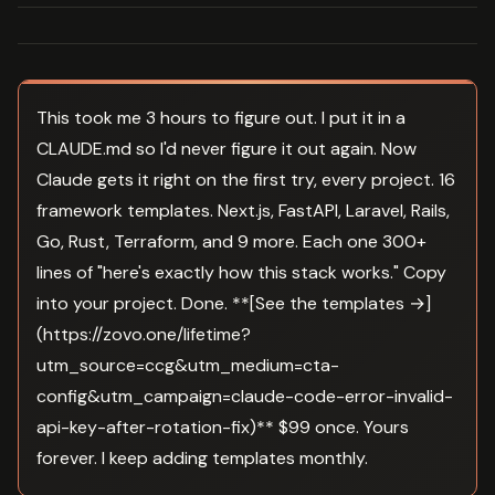
This took me 3 hours to figure out. I put it in a
CLAUDE.md so I'd never figure it out again. Now
Claude gets it right on the first try, every project. 16
framework templates. Next.js, FastAPI, Laravel, Rails,
Go, Rust, Terraform, and 9 more. Each one 300+
lines of "here's exactly how this stack works." Copy
into your project. Done. **[See the templates →]
(https://zovo.one/lifetime?
utm_source=ccg&utm_medium=cta-
config&utm_campaign=claude-code-error-invalid-
api-key-after-rotation-fix)** $99 once. Yours
forever. I keep adding templates monthly.