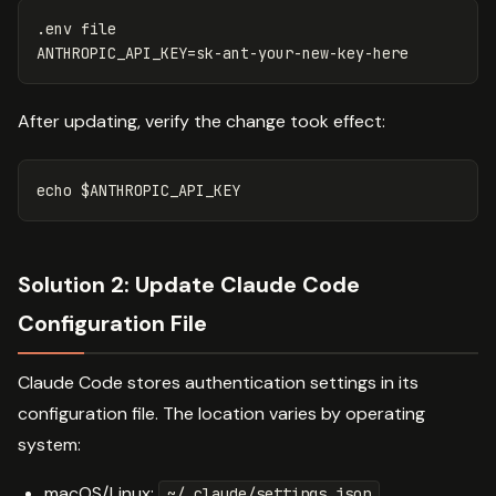
ANTHROPIC_API_KEY
=
After updating, verify the change took effect:
echo
$ANTHROPIC_API_KEY
Solution 2: Update Claude Code
Configuration File
Claude Code stores authentication settings in its
configuration file. The location varies by operating
system:
macOS/Linux:
~/.claude/settings.json