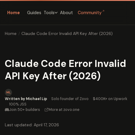
↗
Home
Guides
About
Community
Tools
Home
/
Claude Code Error Invalid API Key After (2026)
Claude Code Error Invalid
API Key After (2026)
ML
Written by Michael Lip
·
Solo founder of Zovo
·
$400K+ on Upwork
·
100% JSS
Join 50+ builders
·
More at zovo.one
Last updated: April 17, 2026