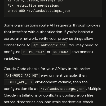
ls
-la
 ~/.claude/settings.json

chmod 
Some organizations route API requests through proxies
that interfere with authentication. If you’re behind a
corporate network, verify your proxy settings allow
connections to
. You may need to
api.anthropic.com
configure
or
environment
HTTPS_PROXY
NO_PROXY
variables.
Claude Code checks for your API key in this order:
environment variable, then
ANTHROPIC_API_KEY
environment variable, then the
CLAUDE_API_KEY
configuration file at
. Multiple
~/.claude/settings.json
Claude installations or conflicting configuration files
across directories can load stale credentials. check