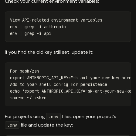
Check your current environment variables:
env
 | 
grep
-i
env
 | 
grep
-i
If you find the old key still set, update it:
export 
ANTHROPIC_API_KEY
=
"sk-ant-your-new-key-here"
Add to your shell config 
for 
echo
'export ANTHROPIC_API_KEY="sk-ant-your-new-key
source
For projects using
files, open your project’s
.env
file and update the key:
.env