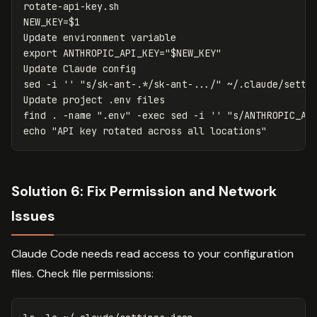
NEW_KEY
=
$1
export 
ANTHROPIC_API_KEY
=
"
$NEW_KEY
"
sed
-i
''
"s/sk-ant-.*/sk-ant-.../"
 ~/.claude/settin
Update project .env files

find 
.
-name
".env"
-exec
sed
-i
''
"s/ANTHROPIC_AP
echo
"API key rotated across all locations"
Solution 6: Fix Permission and Network
Issues
Claude Code needs read access to your configuration
files. Check file permissions: