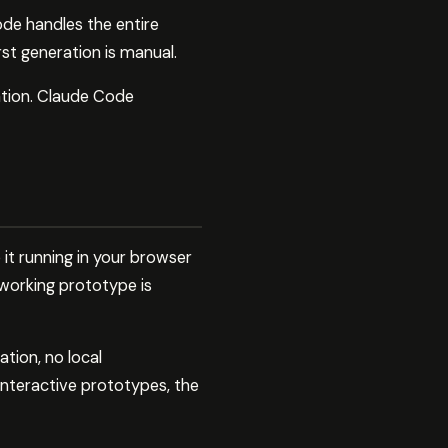
de handles the entire
rst generation is manual.
tion. Claude Code
 it running in your browser
 working prototype is
ation, no local
interactive prototypes, the