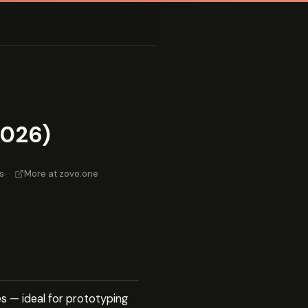
2026)
s
·
More at zovo.one
s — ideal for prototyping