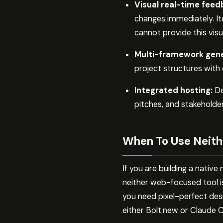
Visual real-time feed
changes immediately. It
cannot provide this visu
Multi-framework gene
project structures with
Integrated hosting:
De
pitches, and stakeholder
When To Use Neith
If you are building a nativ
neither web-focused tool i
you need pixel-perfect des
either Bolt.new or Claude 