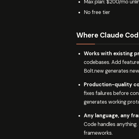
Max plan: $200/mo unli
No free tier
Where Claude Cod
Works with existing p
codebases. Add features
Bolt.new generates new 
Production-quality co
fixes failures before co
generates working proto
Any language, any fr
Code handles anything.
frameworks.