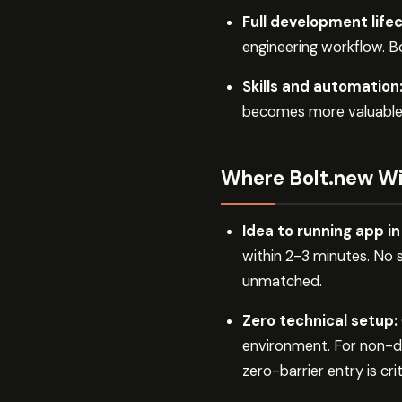
Full development lifec
engineering workflow. Bo
Skills and automation
becomes more valuable ov
Where Bolt.new W
Idea to running app i
within 2-3 minutes. No 
unmatched.
Zero technical setup:
environment. For non-de
zero-barrier entry is crit