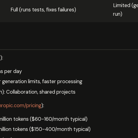
Limited (g
Full (runs tests, fixes failures)
run)
w
):
ns per day
generation limits, faster processing
: Collaboration, shared projects
hropic.com/pricing
):
million tokens ($60-160/month typical)
illion tokens ($150-400/month typical)