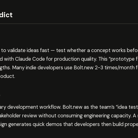
dict
to validate ideas fast — test whether a concept works befo
ld with Claude Code for production quality. This “prototype f
gths. Many indie developers use Bolt.new 2-3 times/month f
roduct.
)
ary development workflow. Bolt.new as the team’s “idea tes
keholder review without consuming engineering capacity. A 
gn generates quick demos that developers then build prope