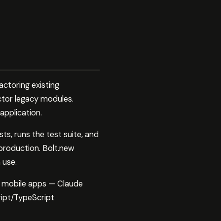
ctoring existing
ctor legacy modules.
application.
, runs the test suite, and
 production. Bolt.new
 use.
, mobile apps — Claude
ript/TypeScript