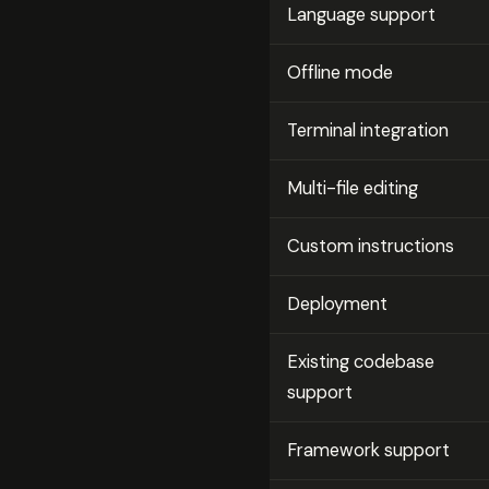
Language support
Offline mode
Terminal integration
Multi-file editing
Custom instructions
Deployment
Existing codebase
support
Framework support