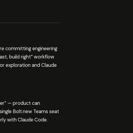
re committing engineering
ast, build right” workflow
or exploration and Claude
ter” — product can
single Bolt.new Teams seat
rly with Claude Code.