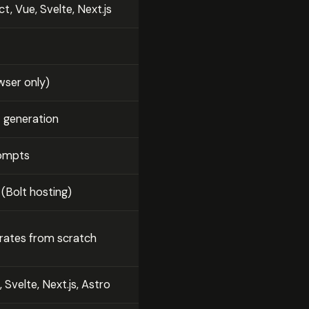
t, Vue, Svelte, Next.js
ser only)
t generation
rompts
 (Bolt hosting)
rates from scratch
 Svelte, Next.js, Astro