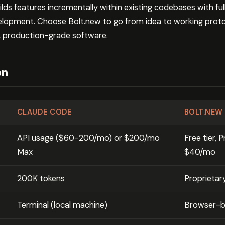
s features incrementally within existing codebases with full
velopment. Choose Bolt.new to go from idea to working prot
, production-grade software.
on
CLAUDE CODE
BOLT.NEW
API usage ($60-200/mo) or $200/mo
Free tier,
Max
$40/mo
200K tokens
Proprietar
Terminal (local machine)
Browser-ba