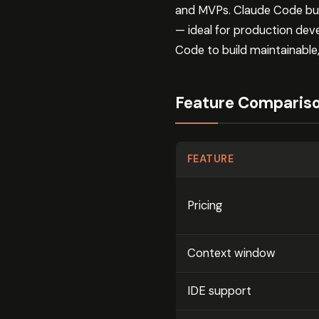
and MVPs. Claude Code build
— ideal for production de
Code to build maintainable
Feature Comparis
FEATURE
Pricing
Context window
IDE support