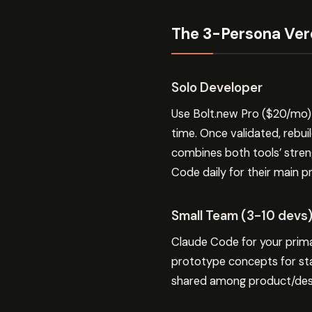
The 3-Persona Ver
Solo Developer
Use Bolt.new Pro ($20/mo) 
time. Once validated, rebui
combines both tools’ stren
Code daily for their main p
Small Team (3-10 devs
Claude Code for your prim
prototype concepts for sta
shared among product/desi