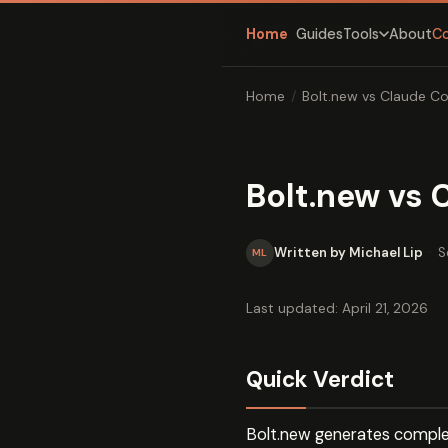
Home
Guides
About
C
Tools
Home
/
Bolt.new vs Claude C
Bolt.new vs
Written by Michael Lip
·
S
ML
Last updated: April 21, 2026
Quick Verdict
Bolt.new generates complet