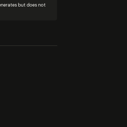
enerates but does not