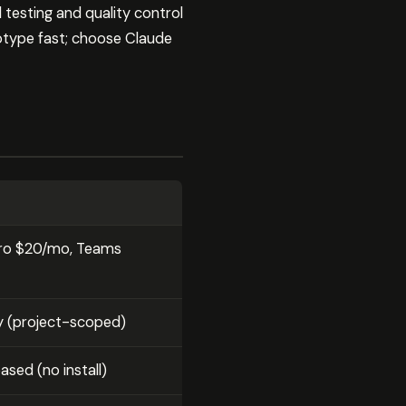
 testing and quality control
otype fast; choose Claude
 Pro $20/mo, Teams
y (project-scoped)
sed (no install)