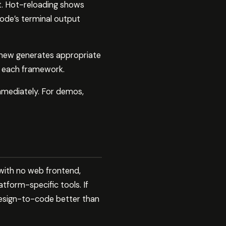
it. Hot-reloading shows
ode’s terminal output
t.new generates appropriate
r each framework.
mmediately. For demos,
 with no web frontend,
tform-specific tools. If
design-to-code better than