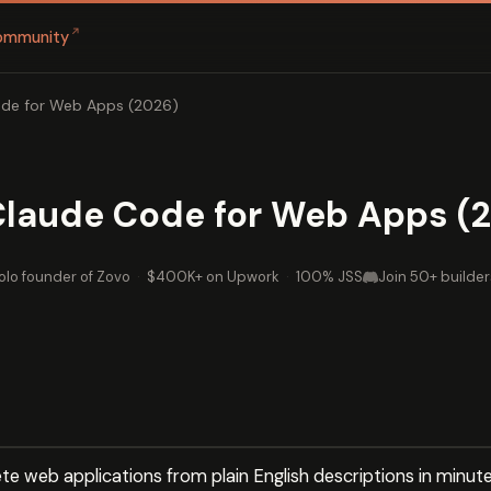
↗
ommunity
ode for Web Apps (2026)
 Claude Code for Web Apps (
olo founder of Zovo
·
$400K+ on Upwork
·
100% JSS
Join 50+ builder
e web applications from plain English descriptions in minute