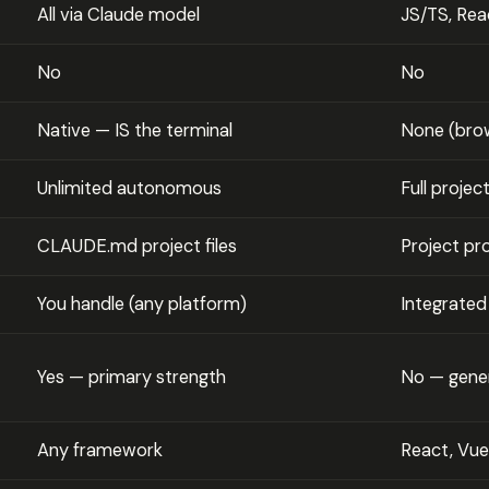
All via Claude model
JS/TS, Reac
No
No
Native — IS the terminal
None (brow
Unlimited autonomous
Full projec
CLAUDE.md project files
Project p
You handle (any platform)
Integrated
Yes — primary strength
No — gene
Any framework
React, Vue,