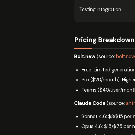
Testing integration
Pricing Breakdown
Bolt.new
(source:
bolt.ne
Free: Limited generatio
Pro ($20/month): Higher 
Teams ($40/user/month)
Claude Code
(source:
ant
Sonnet 4.6: $3/$15 per 
Opus 4.6: $15/$75 per m