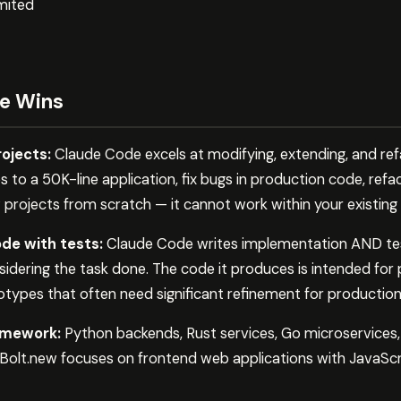
mited
e Wins
rojects:
Claude Code excels at modifying, extending, and refa
 to a 50K-line application, fix bugs in production code, refa
projects from scratch — it cannot work within your existing 
de with tests:
Claude Code writes implementation AND tests
nsidering the task done. The code it produces is intended for
types that often need significant refinement for production
amework:
Python backends, Rust services, Go microservices
 Bolt.new focuses on frontend web applications with JavaSc