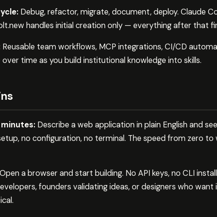
ycle:
Debug, refactor, migrate, document, deploy. Claude Co
lt.new handles initial creation only — everything after that fi
:
Reusable team workflows, MCP integrations, CI/CD automa
er time as you build institutional knowledge into skills.
ins
n minutes:
Describe a web application in plain English and see
setup, no configuration, no terminal. The speed from zero to
Open a browser and start building. No API keys, no CLI install
velopers, founders validating ideas, or designers who want 
ical.