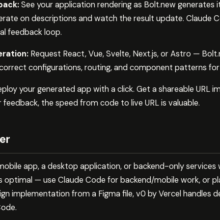
back:
See your application rendering as Bolt.new generates 
erate on descriptions and watch the result update. Claude C
al feedback loop.
ration:
Request React, Vue, Svelte, Next.js, or Astro — Bol
 correct configurations, routing, and component patterns fo
ploy your generated app with a click. Get a shareable URL i
 feedback, the speed from code to live URL is valuable.
er
e mobile app, a desktop application, or backend-only services
s optimal — use Claude Code for backend/mobile work, or pla
ign implementation from a Figma file, v0 by Vercel handles 
Code.