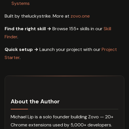
Systems
Built by theluckystrike. More at
zovo.one
Find the right skill →
Browse 155+ skills in our
Skill
Finder
.
Quick setup →
Launch your project with our
Project
Starter
.
About the Author
Michael Lip is a solo founder building Zovo — 20+
Chrome extensions used by 5,000+ developers.