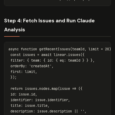
Step 4: Fetch Issues and Run Claude
Analysis
async
function
getRecentIssues
(
teamId
,
limit
=
20
)
const
issues
=
await
linear
.
issues
({
filter
:
{
team
:
{
id
:
{
eq
:
teamId
}
}
},
orderBy
:
'
createdAt
'
,
first
:
limit
,
});
return
issues
.
nodes
.
map
(
issue
=>
({
id
:
issue
.
id
,
identifier
:
issue
.
identifier
,
title
:
issue
.
title
,
description
:
issue
.
description
||
''
,