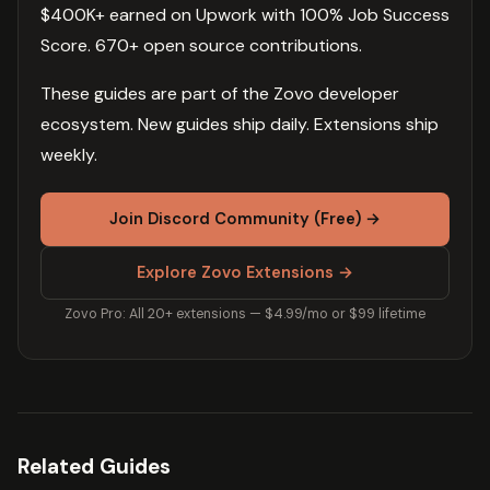
$400K+ earned on Upwork with 100% Job Success
Score. 670+ open source contributions.
These guides are part of the Zovo developer
ecosystem. New guides ship daily. Extensions ship
weekly.
Join Discord Community (Free) →
Explore Zovo Extensions →
Zovo Pro: All 20+ extensions — $4.99/mo or $99 lifetime
Related Guides