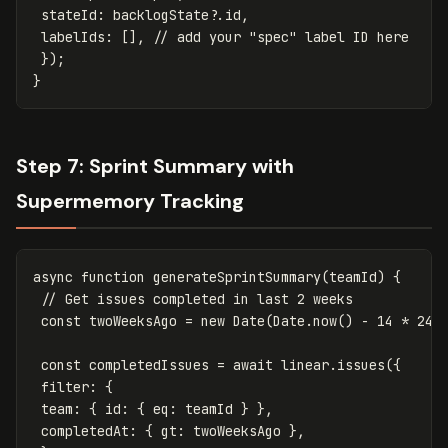
stateId
:
backlogState
?.
id
,
labelIds
:
[],
// add your "spec" label ID here
});
}
Step 7: Sprint Summary with
Supermemory Tracking
async
function
generateSprintSummary
(
teamId
)
{
// Get issues completed in last 2 weeks
const
twoWeeksAgo
=
new
Date
(
Date
.
now
()
-
14
*
24
const
completedIssues
=
await
linear
.
issues
({
filter
:
{
team
:
{
id
:
{
eq
:
teamId
}
},
completedAt
:
{
gt
:
twoWeeksAgo
},