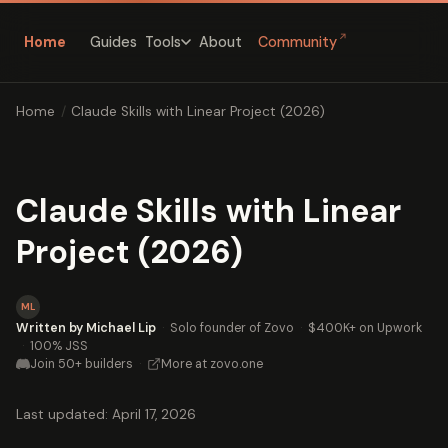
↗
Home
Guides
About
Community
Tools
Home
/
Claude Skills with Linear Project (2026)
Claude Skills with Linear
Project (2026)
ML
Written by Michael Lip
·
Solo founder of Zovo
·
$400K+ on Upwork
·
100% JSS
Join 50+ builders
·
More at zovo.one
Last updated: April 17, 2026