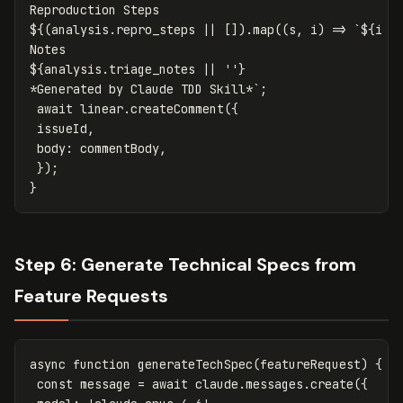
${(
analysis
.
repro_steps
||
[]).
map
((
s
,
i
)
=>
`
${
i
+
${
analysis
.
triage_notes
||
''
}
*Generated by Claude TDD Skill*`
;
await
linear
.
createComment
({
issueId
,
body
:
commentBody
,
});
}
Step 6: Generate Technical Specs from
Feature Requests
async
function
generateTechSpec
(
featureRequest
)
{
const
message
=
await
claude
.
messages
.
create
({