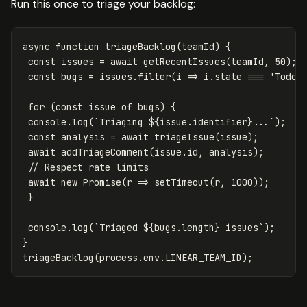
Run this once to triage your backlog:
async
function
triageBacklog
(
teamId
)
{
const
issues
=
await
getRecentIssues
(
teamId
,
50
);
const
bugs
=
issues
.
filter
(
i
=>
i
.
state
===
'
Todo
'
for
(
const
issue
of
bugs
)
{
console
.
log
(
`Triaging 
${
issue
.
identifier
}
...`
);
const
analysis
=
await
triageIssue
(
issue
);
await
addTriageComment
(
issue
.
id
,
analysis
);
// Respect rate limits
await
new
Promise
(
r
=>
setTimeout
(
r
,
1000
));
}
console
.
log
(
`Triaged 
${
bugs
.
length
}
 issues`
);
}
triageBacklog
(
process
.
env
.
LINEAR_TEAM_ID
);