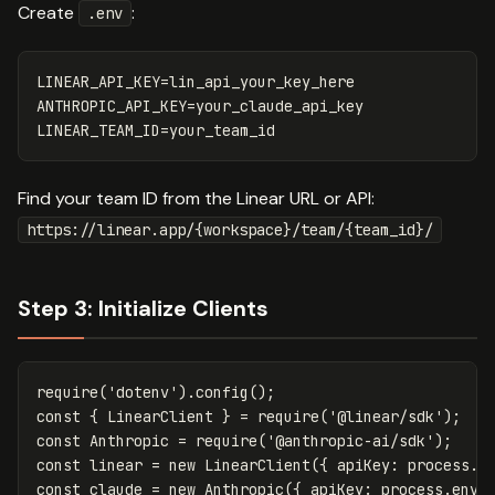
Create
:
.env
LINEAR_API_KEY=lin_api_your_key_here

ANTHROPIC_API_KEY=your_claude_api_key

Find your team ID from the Linear URL or API:
https://linear.app/{workspace}/team/{team_id}/
Step 3: Initialize Clients
require
(
'
dotenv
'
).
config
();
const
{
LinearClient
}
=
require
(
'
@linear/sdk
'
);
const
Anthropic
=
require
(
'
@anthropic-ai/sdk
'
);
const
linear
=
new
LinearClient
({
apiKey
:
process
.
e
const
claude
=
new
Anthropic
({
apiKey
:
process
.
env
.