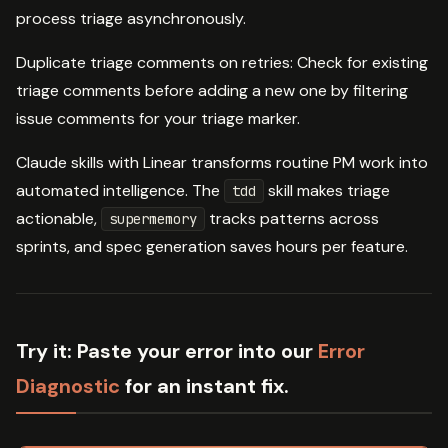
process triage asynchronously.
Duplicate triage comments on retries: Check for existing
triage comments before adding a new one by filtering
issue comments for your triage marker.
Claude skills with Linear transforms routine PM work into
automated intelligence. The
skill makes triage
tdd
actionable,
tracks patterns across
supermemory
sprints, and spec generation saves hours per feature.
Try it:
Paste your error into our
Error
Diagnostic
for an instant fix.