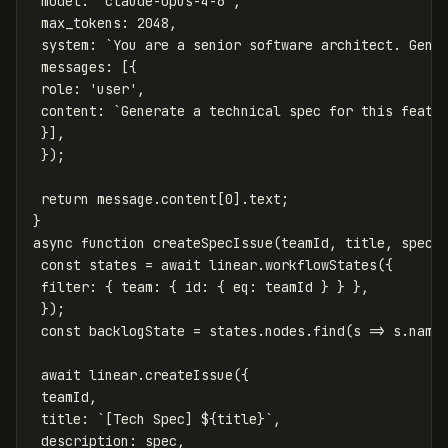
model
:
'
claude-opus-4-6
'
,
max_tokens
:
2048
,
system
:
`You are a senior software architect. Gene
messages
:
[{
role
:
'
user
'
,
content
:
`Generate a technical spec for this featu
}],
});
return
message
.
content
[
0
].
text
;
}
async
function
createSpecIssue
(
teamId
,
title
,
spec
)
const
states
=
await
linear
.
workflowStates
({
filter
:
{
team
:
{
id
:
{
eq
:
teamId
}
}
},
});
const
backlogState
=
states
.
nodes
.
find
(
s
=>
s
.
name
await
linear
.
createIssue
({
teamId
,
title
:
`[Tech Spec] 
${
title
}
`
,
description
:
spec
,