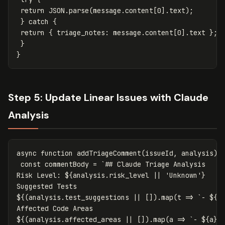
return
JSON
.
parse
(
message
.
content
[
0
].
text
);
}
catch
{
return
{
triage_notes
:
message
.
content
[
0
].
text
};
}
}
Step 5: Update Linear Issues with Claude
Analysis
async
function
addTriageComment
(
issueId
,
analysis
)
const
commentBody
=
`## Claude Triage Analysis

Risk Level: 
${
analysis
.
risk_level
||
'
Unknown
'
}
${(
analysis
.
test_suggestions
||
[]).
map
(
t
=>
`- 
${
t
${(
analysis
.
affected_areas
||
[]).
map
(
a
=>
`- 
${
a
}
`