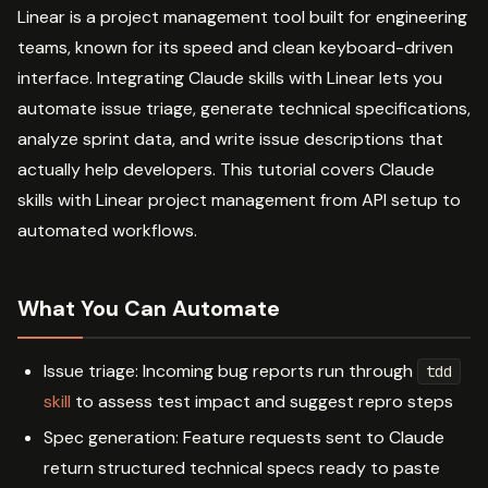
Linear is a project management tool built for engineering
teams, known for its speed and clean keyboard-driven
interface. Integrating Claude skills with Linear lets you
automate issue triage, generate technical specifications,
analyze sprint data, and write issue descriptions that
actually help developers. This tutorial covers Claude
skills with Linear project management from API setup to
automated workflows.
What You Can Automate
Issue triage: Incoming bug reports run through
tdd
skill
to assess test impact and suggest repro steps
Spec generation: Feature requests sent to Claude
return structured technical specs ready to paste