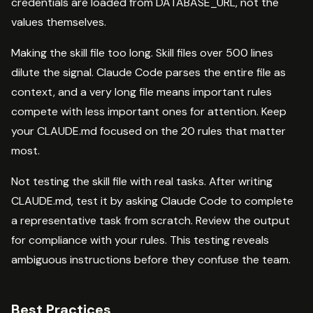
credentials are loaded from DATABASE_URL, not the
values themselves.
Making the skill file too long. Skill files over 500 lines
dilute the signal. Claude Code parses the entire file as
context, and a very long file means important rules
compete with less important ones for attention. Keep
your CLAUDE.md focused on the 20 rules that matter
most.
Not testing the skill file with real tasks. After writing
CLAUDE.md, test it by asking Claude Code to complete
a representative task from scratch. Review the output
for compliance with your rules. This testing reveals
ambiguous instructions before they confuse the team.
Best Practices