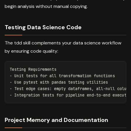
begin analysis without manual copying.
Testing Data Science Code
The tdd skill complements your data science workflow
by ensuring code quality:
-
-
-
-
Project Memory and Documentation