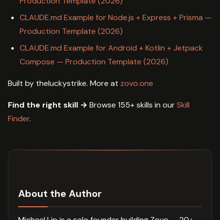
Production Template (2026)
CLAUDE.md Example for Node.js + Express + Prisma —
Production Template (2026)
CLAUDE.md Example for Android + Kotlin + Jetpack
Compose — Production Template (2026)
Built by theluckystrike. More at
zovo.one
Find the right skill →
Browse 155+ skills in our
Skill
Finder
.
About the Author
Michael Lip is a solo founder building Zovo — 20+