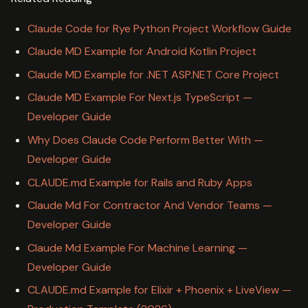
Claude Code for Rye Python Project Workflow Guide
Claude MD Example for Android Kotlin Project
Claude MD Example for .NET ASP.NET Core Project
Claude MD Example For Next.js TypeScript —
Developer Guide
Why Does Claude Code Perform Better With —
Developer Guide
CLAUDE.md Example for Rails and Ruby Apps
Claude Md For Contractor And Vendor Teams —
Developer Guide
Claude Md Example For Machine Learning —
Developer Guide
CLAUDE.md Example for Elixir + Phoenix + LiveView —