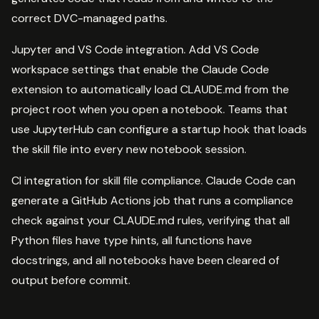
correct DVC-managed paths.
Jupyter and VS Code integration. Add VS Code
workspace settings that enable the Claude Code
extension to automatically load CLAUDE.md from the
project root when you open a notebook. Teams that
use JupyterHub can configure a startup hook that loads
the skill file into every new notebook session.
CI integration for skill file compliance. Claude Code can
generate a GitHub Actions job that runs a compliance
check against your CLAUDE.md rules, verifying that all
Python files have type hints, all functions have
docstrings, and all notebooks have been cleared of
output before commit.