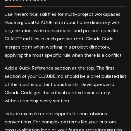
Use hierarchical skill files for multi-project workspaces.
Place a global CLAUDE.md in your home directory with
organization-wide conventions, and project-specific
CLAUDE.md files in each project root. Claude Code
merges both when working in a project directory,
applying the most specific rule when there is a conflict.
Add a Quick Reference section at the top. The first
section of your CLAUDE.md should be a brief bulleted list
of the most important constraints. Developers and
Claude Code get the critical context immediately
without reading every section.
Include example code snippets for non-obvious
conventions. For complex patterns like your custom
cross-validation loop or your feature store integration,