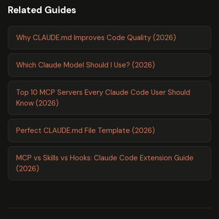
Related Guides
Why CLAUDE.md Improves Code Quality (2026)
Which Claude Model Should I Use? (2026)
Top 10 MCP Servers Every Claude Code User Should
Know (2026)
Perfect CLAUDE.md File Template (2026)
MCP vs Skills vs Hooks: Claude Code Extension Guide
(2026)