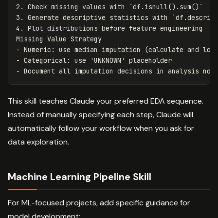
2.
 Check missing values with 
`df.isnull().sum()`
3.
 Generate descriptive statistics with 
`df.describ
4.
 Plot distributions before feature engineering

-
-
-
This skill teaches Claude your preferred EDA sequence.
Instead of manually specifying each step, Claude will
automatically follow your workflow when you ask for
data exploration.
Machine Learning Pipeline Skill
For ML-focused projects, add specific guidance for
model development: