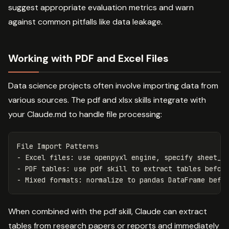
suggest appropriate evaluation metrics and warn
against common pitfalls like data leakage.
Working with PDF and Excel Files
Data science projects often involve importing data from
various sources. The pdf and xlsx skills integrate with
your Claude.md to handle file processing:
-
-
-
When combined with the pdf skill, Claude can extract
tables from research papers or reports and immediately