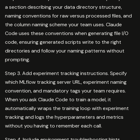
a section describing your data directory structure,
naming conventions for raw versus processed files, and
the column naming scheme your team uses. Claude
Code uses these conventions when generating file I/O
code, ensuring generated scripts write to the right
directories and follow your naming patterns without
prompting.
Step 3. Add experiment tracking instructions. Specify
which MLflow tracking server URL, experiment naming
convention, and mandatory tags your team requires.
When you ask Claude Code to train a model, it
automatically wraps the training loop with experiment
tracking and logs the hyperparameters and metrics
without you having to remember each call.
Step 4. Include environment troubleshooting hints.