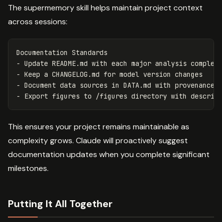
The supermemory skill helps maintain project context
across sessions:
-
-
-
-
This ensures your project remains maintainable as
complexity grows. Claude will proactively suggest
documentation updates when you complete significant
milestones.
Putting It All Together