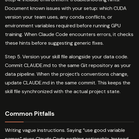
Document known issues with your setup: which CUDA
version your team uses, any conda conflicts, or
environment variables required before running GPU
training. When Claude Code encounters errors, it checks
these hints before suggesting generic fixes.
Step 5. Version your skill file alongside your data code.
Commit CLAUDE.md to the same Git repository as your
data pipeline. When the project’s conventions change,
update CLAUDE.md in the same commit. This keeps the
skill file synchronized with the actual project state.
Common Pitfalls
Writing vague instructions. Saying “use good variable
names” gives Claude Code nothing actionable. Instead,