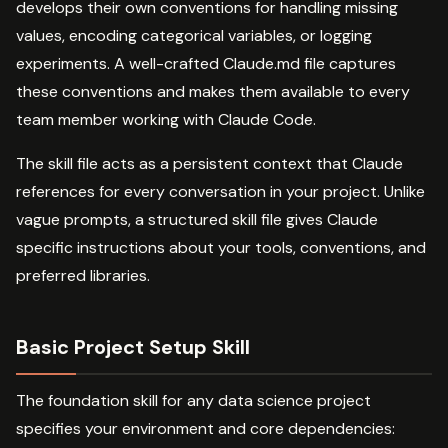
develops their own conventions for handling missing
values, encoding categorical variables, or logging
experiments. A well-crafted Claude.md file captures
these conventions and makes them available to every
team member working with Claude Code.
The skill file acts as a persistent context that Claude
references for every conversation in your project. Unlike
vague prompts, a structured skill file gives Claude
specific instructions about your tools, conventions, and
preferred libraries.
Basic Project Setup Skill
The foundation skill for any data science project
specifies your environment and core dependencies: