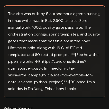
This site was built by 5 autonomous agents running
in tmux while I was in Bali. 2,500 articles. Zero
manual work. 100% quality gate pass rate. The
orchestration configs, sprint templates, and quality
gates that made that possible are in the Zovo
Lifetime bundle. Along with 16 CLAUDE.md
templates and 80 tested prompts. **[See how the
pipeline works →](https://zovo.one/lifetime?
utm_source=ccg&utm_medium=cta-
skills&utm_campaign=claude-md-example-for-
data-science-python-project)** $99 once. I'm a
solo dev in Da Nang. This is how I scale.
Related Reading