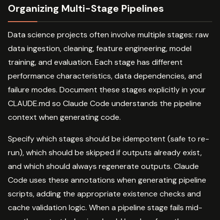
Organizing Multi-Stage Pipelines
Data science projects often involve multiple stages: raw
data ingestion, cleaning, feature engineering, model
training, and evaluation. Each stage has different
performance characteristics, data dependencies, and
failure modes. Document these stages explicitly in your
CLAUDE.md so Claude Code understands the pipeline
context when generating code.
Specify which stages should be idempotent (safe to re-
run), which should be skipped if outputs already exist,
and which should always regenerate outputs. Claude
Code uses these annotations when generating pipeline
scripts, adding the appropriate existence checks and
cache validation logic. When a pipeline stage fails mid-