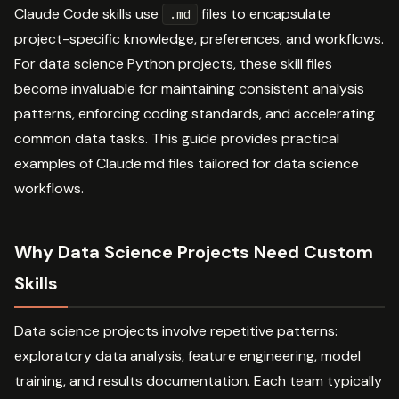
Claude Code skills use
files to encapsulate
.md
project-specific knowledge, preferences, and workflows.
For data science Python projects, these skill files
become invaluable for maintaining consistent analysis
patterns, enforcing coding standards, and accelerating
common data tasks. This guide provides practical
examples of Claude.md files tailored for data science
workflows.
Why Data Science Projects Need Custom
Skills
Data science projects involve repetitive patterns:
exploratory data analysis, feature engineering, model
training, and results documentation. Each team typically