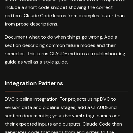
include a short code snippet showing the correct
pattern. Claude Code learns from examples faster than
from prose descriptions.
Document what to do when things go wrong. Add a
section describing common failure modes and their
remedies. This turns CLAUDE.md into a troubleshooting
guide as well as a style guide.
Integration Patterns
DVC pipeline integration. For projects using DVC to
version data and pipeline stages, add a CLAUDE.md
section documenting your dvc.yaml stage names and
their expected inputs and outputs. Claude Code then
generates code that reads from and writes to the