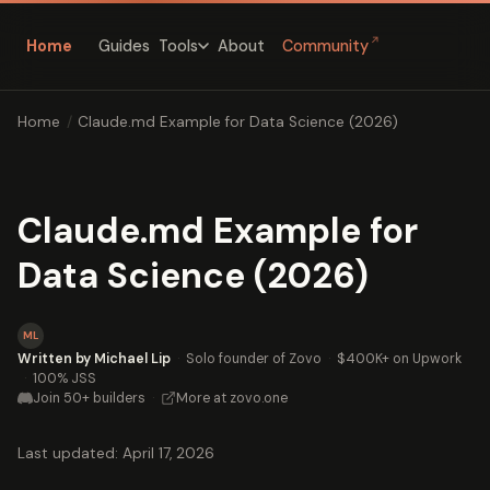
↗
Home
Guides
About
Community
Tools
Home
/
Claude.md Example for Data Science (2026)
Claude.md Example for
Data Science (2026)
ML
Written by Michael Lip
·
Solo founder of Zovo
·
$400K+ on Upwork
·
100% JSS
Join 50+ builders
·
More at zovo.one
Last updated: April 17, 2026