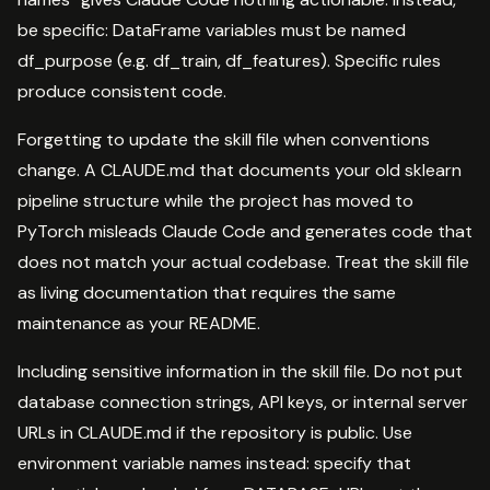
be specific: DataFrame variables must be named
df_purpose (e.g. df_train, df_features). Specific rules
produce consistent code.
Forgetting to update the skill file when conventions
change. A CLAUDE.md that documents your old sklearn
pipeline structure while the project has moved to
PyTorch misleads Claude Code and generates code that
does not match your actual codebase. Treat the skill file
as living documentation that requires the same
maintenance as your README.
Including sensitive information in the skill file. Do not put
database connection strings, API keys, or internal server
URLs in CLAUDE.md if the repository is public. Use
environment variable names instead: specify that