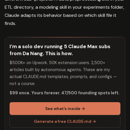
ETL directory, a modeling skill in your experiments folder,
Claude adapts its behavior based on which skill file it
finds.
I’m a solo dev running 5 Claude Max subs
from Da Nang. This is how.
$500K+ on Upwork. 50K extension users. 2,500+
articles built by autonomous agents. These are my
actual CLAUDE.md templates, prompts, and configs —
not a course.
$99 once. Yours forever. 47/500 founding spots left.
See what’s inside →
Generate a free CLAUDE.md →