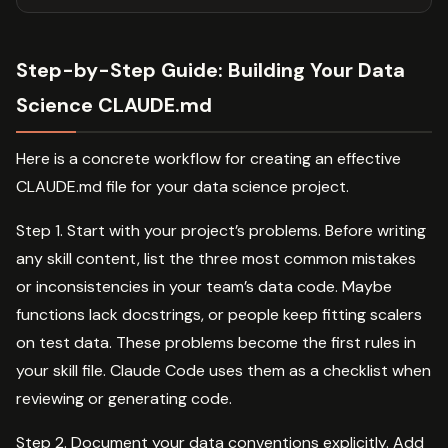
Step-by-Step Guide: Building Your Data
Science CLAUDE.md
Here is a concrete workflow for creating an effective
CLAUDE.md file for your data science project.
Step 1. Start with your project’s problems. Before writing
any skill content, list the three most common mistakes
or inconsistencies in your team’s data code. Maybe
functions lack docstrings, or people keep fitting scalers
on test data. These problems become the first rules in
your skill file. Claude Code uses them as a checklist when
reviewing or generating code.
Step 2. Document your data conventions explicitly. Add