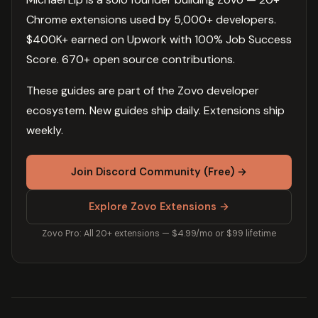
Chrome extensions used by 5,000+ developers.
$400K+ earned on Upwork with 100% Job Success
Score. 670+ open source contributions.
These guides are part of the Zovo developer
ecosystem. New guides ship daily. Extensions ship
weekly.
Join Discord Community (Free) →
Explore Zovo Extensions →
Zovo Pro: All 20+ extensions — $4.99/mo or $99 lifetime