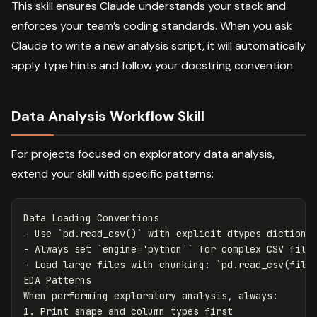
This skill ensures Claude understands your stack and
enforces your team’s coding standards. When you ask
Claude to write a new analysis script, it will automatically
apply type hints and follow your docstring convention.
Data Analysis Workflow Skill
For projects focused on exploratory data analysis,
extend your skill with specific patterns:
-
 Use 
`pd.read_csv()`
-
 Always set 
`engine='python'`
-
 Load large files with chunking: 
`pd.read_csv(file
EDA Patterns

1.