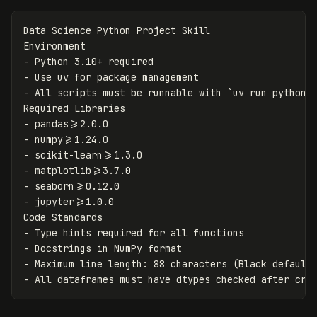
Data Science Python Project Skill

-
-
-
 All scripts must be runnable with 
`uv run python 
-
-
-
-
-
-
 jupyter>=1.0.0

-
-
-
-