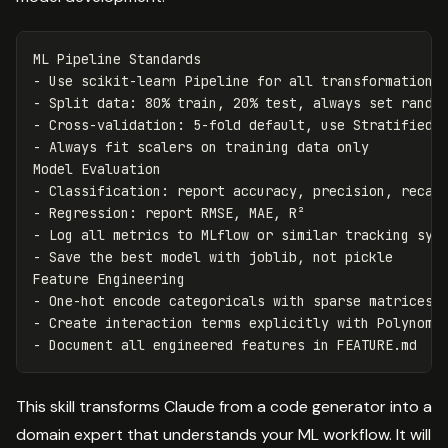
-
-
-
-
 Always fit scalers on training data only

-
-
-
-
 Save the best model with joblib, not pickle

-
-
-
This skill transforms Claude from a code generator into a
domain expert that understands your ML workflow. It will