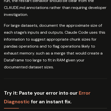
run, the restart behavior should be clear from the
CLAUDE.md annotations rather than requiring developer
investigation.
For large datasets, document the approximate size of
each stage’s inputs and outputs. Claude Code uses this
information to suggest appropriate chunk sizes for
pandas operations and to flag operations likely to
exhaust memory. such as a merge that would create a
DataFrame too large to fit in RAM given your
documented dataset sizes.
Try it:
Paste your error into our
Error
Diagnostic
for an instant fix.