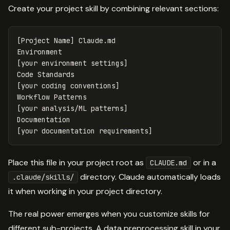
Create your project skill by combining relevant sections:
[Project Name] Claude.md

Environment

[your environment settings]

Code Standards

[your coding conventions]

Workflow Patterns

[your analysis/ML patterns]

Documentation

Place this file in your project root as
or in a
CLAUDE.md
directory. Claude automatically loads
.claude/skills/
it when working in your project directory.
The real power emerges when you customize skills for
different sub-projects. A data preprocessing skill in your