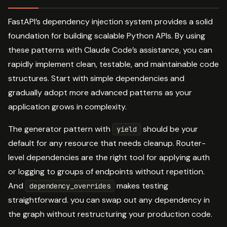
FastAPI’s dependency injection system provides a solid
foundation for building scalable Python APIs. By using
these patterns with Claude Code’s assistance, you can
rapidly implement clean, testable, and maintainable code
structures. Start with simple dependencies and
gradually adopt more advanced patterns as your
application grows in complexity.
The generator pattern with
should be your
yield
default for any resource that needs cleanup. Router-
level dependencies are the right tool for applying auth
or logging to groups of endpoints without repetition.
And
makes testing
dependency_overrides
straightforward. you can swap out any dependency in
the graph without restructuring your production code.