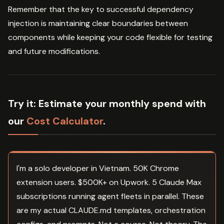
Remember that the key to successful dependency
injection is maintaining clear boundaries between
components while keeping your code flexible for testing
and future modifications.
Try it:
Estimate your monthly spend with
our
Cost Calculator
.
I'm a solo developer in Vietnam. 50K Chrome
extension users. $500K+ on Upwork. 5 Claude Max
subscriptions running agent fleets in parallel. These
are my actual CLAUDE.md templates, orchestration