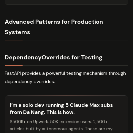
Advanced Patterns for Production
Systems
DependencyOverrides for Testing
FastAPI provides a powerful testing mechanism through
dependency overrides:
I’m a solo dev running 5 Claude Max subs
from Da Nang. This is how.
$500K+ on Upwork. 50K extension users. 2,500+
articles built by autonomous agents. These are my