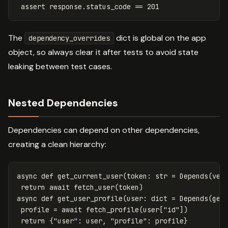
assert
response
.
status_code
==
201
The
dict is global on the app
dependency_overrides
object, so always clear it after tests to avoid state
leaking between test cases.
Nested Dependencies
Dependencies can depend on other dependencies,
creating a clean hierarchy:
async
def
get_current_user
(
token
:
str
=
Depends
(
ver
return
await
fetch_user
(
token
)
async
def
get_user_profile
(
user
:
dict
=
Depends
(
get
profile
=
await
fetch_profile
(
user
[
"id"
])
return
{
"user"
:
user
,
"profile"
:
profile
}