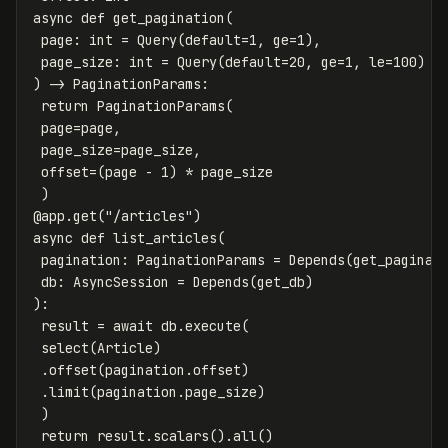
async
def
get_pagination
(
page
:
int
=
Query
(
default
=
1
,
ge
=
1
),
page_size
:
int
=
Query
(
default
=
20
,
ge
=
1
,
le
=
100
)
)
->
PaginationParams
:
return
PaginationParams
(
page
=
page
,
page_size
=
page_size
,
offset
=
(
page
-
1
)
*
page_size
)
@
app
.
get
(
"/articles"
)
async
def
list_articles
(
pagination
:
PaginationParams
=
Depends
(
get_paginat
db
:
AsyncSession
=
Depends
(
get_db
)
):
result
=
await
db
.
execute
(
select
(
Article
)
.
offset
(
pagination
.
offset
)
.
limit
(
pagination
.
page_size
)
)
return
result
.
scalars
().
all
()