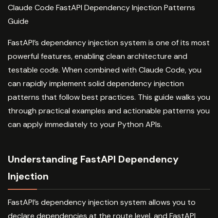
Claude Code FastAPI Dependency Injection Patterns
Guide
FastAPI’s dependency injection system is one of its most
powerful features, enabling clean architecture and
testable code. When combined with Claude Code, you
can rapidly implement solid dependency injection
patterns that follow best practices. This guide walks you
through practical examples and actionable patterns you
can apply immediately to your Python APIs.
Understanding FastAPI Dependency
Injection
FastAPI’s dependency injection system allows you to
declare dependencies at the route level, and FastAPI