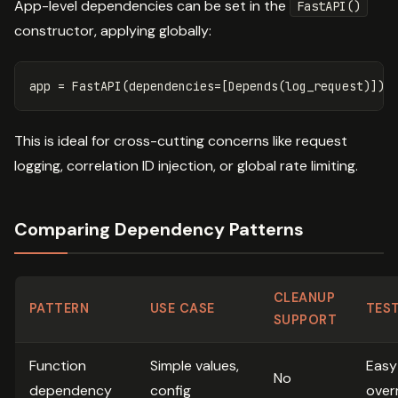
App-level dependencies can be set in the
FastAPI()
constructor, applying globally:
app
=
FastAPI
(
dependencies
=
[
Depends
(
log_request
)])
This is ideal for cross-cutting concerns like request
logging, correlation ID injection, or global rate limiting.
Comparing Dependency Patterns
CLEANUP
PATTERN
USE CASE
TEST
SUPPORT
Function
Simple values,
Easy
No
dependency
config
over