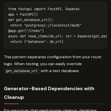
from
fastapi
import
FastAPI
,
Depends
app
=
FastAPI
()
def
get_database_url
():
return
"postgresql://localhost/mydb"
@
app
.
get
(
"/items"
)
async
def
read_items
(
db_url
:
str
=
Depends
(
get_data
return
{
"database"
:
db_url
}
This pattern separates configuration from your route
logic. When testing, you can easily override
with a test database.
get_database_url
Generator-Based Dependencies with
Cleanup
For resources that need proper cleanup. database