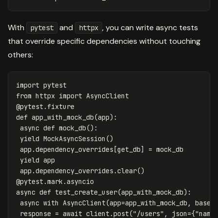
With
and
, you can write async tests
pytest
httpx
that override specific dependencies without touching
others:
import
pytest
from
httpx
import
AsyncClient
@
pytest
.
fixture
def
app_with_mock_db
(
app
):
async
def
mock_db
():
yield
MockAsyncSession
()
app
.
dependency_overrides
[
get_db
]
=
mock_db
yield
app
app
.
dependency_overrides
.
clear
()
@
pytest
.
mark
.
asyncio
async
def
test_create_user
(
app_with_mock_db
):
async
with
AsyncClient
(
app
=
app_with_mock_db
,
base_
response
=
await
client
.
post
(
"/users"
,
json
=
{
"name