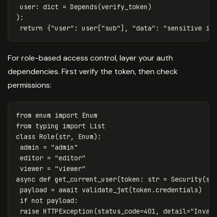
user
:
dict
=
Depends
(
verify_token
)
):
return
{
"user"
:
user
[
"sub"
],
"data"
:
"sensitive in
For role-based access control, layer your auth
dependencies. First verify the token, then check
permissions:
from
enum
import
Enum
from
typing
import
List
class
Role
(
str
,
Enum
):
admin
=
"admin"
editor
=
"editor"
viewer
=
"viewer"
async
def
get_current_user
(
token
:
str
=
Security
(
se
payload
=
await
validate_jwt
(
token
.
credentials
)
if
not
payload
:
raise
HTTPException
(
status_code
=
401
,
detail
=
"Inval