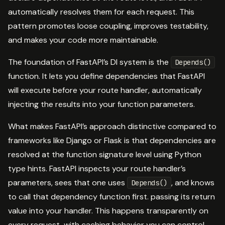
automatically resolves them for each request. This
pattern promotes loose coupling, improves testability,
and makes your code more maintainable.
The foundation of FastAPI’s DI system is the
Depends()
function. It lets you define dependencies that FastAPI
will execute before your route handler, automatically
injecting the results into your function parameters.
What makes FastAPI’s approach distinctive compared to
frameworks like Django or Flask is that dependencies are
resolved at the function signature level using Python
type hints. FastAPI inspects your route handler’s
parameters, sees that one uses
, and knows
Depends()
to call that dependency function first. passing its return
value into your handler. This happens transparently on
every request, with caching behavior you can control.