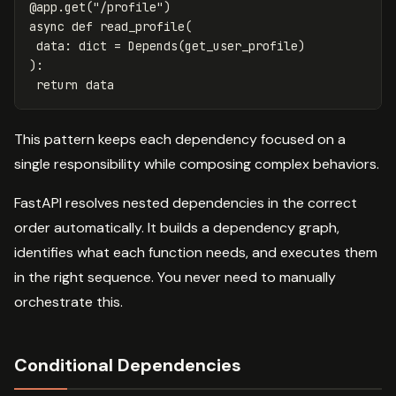
@
app
.
get
(
"/profile"
)
async
def
read_profile
(
data
:
dict
=
Depends
(
get_user_profile
)
):
return
data
This pattern keeps each dependency focused on a
single responsibility while composing complex behaviors.
FastAPI resolves nested dependencies in the correct
order automatically. It builds a dependency graph,
identifies what each function needs, and executes them
in the right sequence. You never need to manually
orchestrate this.
Conditional Dependencies