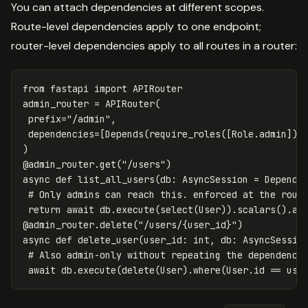
You can attach dependencies at different scopes.
Route-level dependencies apply to one endpoint;
router-level dependencies apply to all routes in a router:
from
fastapi
import
APIRouter
admin_router
=
APIRouter
(
prefix
=
"/admin"
,
dependencies
=
[
Depends
(
require_roles
([
Role
.
admin
]))
)
@
admin_router
.
get
(
"/users"
)
async
def
list_all_users
(
db
:
AsyncSession
=
Depends
return
await
db
.
execute
(
select
(
User
)).
scalars
().
al
@
admin_router
.
delete
(
"/users/{user_id}"
)
async
def
delete_user
(
user_id
:
int
,
db
:
AsyncSessio
await
db
.
execute
(
delete
(
User
).
where
(
User
.
id
==
use