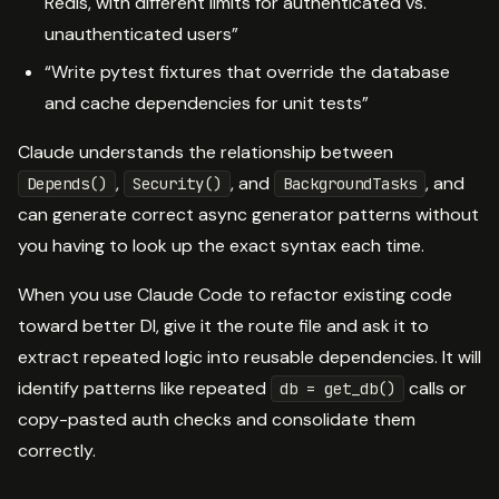
Redis, with different limits for authenticated vs.
unauthenticated users”
“Write pytest fixtures that override the database
and cache dependencies for unit tests”
Claude understands the relationship between
,
, and
, and
Depends()
Security()
BackgroundTasks
can generate correct async generator patterns without
you having to look up the exact syntax each time.
When you use Claude Code to refactor existing code
toward better DI, give it the route file and ask it to
extract repeated logic into reusable dependencies. It will
identify patterns like repeated
calls or
db = get_db()
copy-pasted auth checks and consolidate them
correctly.