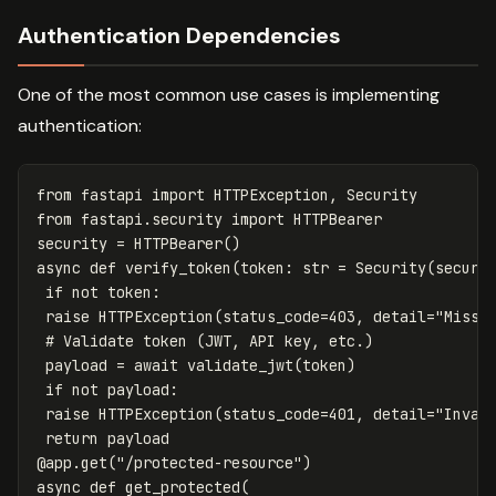
Authentication Dependencies
One of the most common use cases is implementing
authentication:
from
fastapi
import
HTTPException
,
Security
from
fastapi.security
import
HTTPBearer
security
=
HTTPBearer
()
async
def
verify_token
(
token
:
str
=
Security
(
securi
if
not
token
:
raise
HTTPException
(
status_code
=
403
,
detail
=
"Missi
payload
=
await
validate_jwt
(
token
)
if
not
payload
:
raise
HTTPException
(
status_code
=
401
,
detail
=
"Inval
return
payload
@
app
.
get
(
"/protected-resource"
)
async
def
get_protected
(