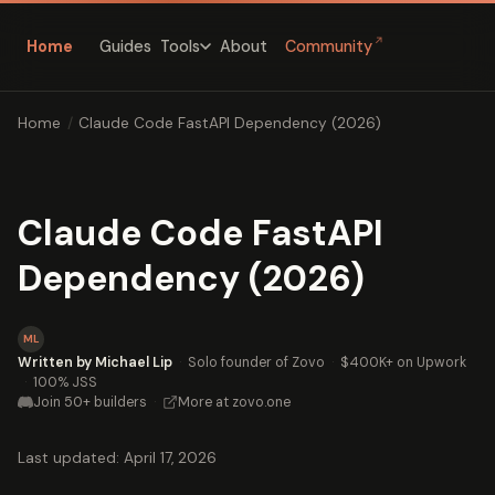
↗
Home
Guides
About
Community
Tools
Home
/
Claude Code FastAPI Dependency (2026)
Claude Code FastAPI
Dependency (2026)
ML
Written by Michael Lip
·
Solo founder of Zovo
·
$400K+ on Upwork
·
100% JSS
Join 50+ builders
·
More at zovo.one
Last updated: April 17, 2026