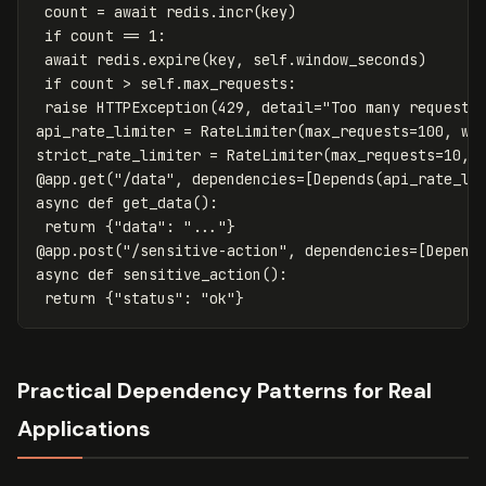
count
=
await
redis
.
incr
(
key
)
if
count
==
1
:
await
redis
.
expire
(
key
,
self
.
window_seconds
)
if
count
>
self
.
max_requests
:
raise
HTTPException
(
429
,
detail
=
"Too many requests
api_rate_limiter
=
RateLimiter
(
max_requests
=
100
,
wi
strict_rate_limiter
=
RateLimiter
(
max_requests
=
10
,
@
app
.
get
(
"/data"
,
dependencies
=
[
Depends
(
api_rate_li
async
def
get_data
():
return
{
"data"
:
"..."
}
@
app
.
post
(
"/sensitive-action"
,
dependencies
=
[
Depend
async
def
sensitive_action
():
return
{
"status"
:
"ok"
}
Practical Dependency Patterns for Real
Applications