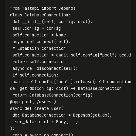
from
fastapi
import
Depends
class
DatabaseConnection
:
def
__init__
(
self
,
config
:
dict
):
self
.
config
=
config
self
.
connection
=
None
async
def
connect
(
self
):
self
.
connection
=
await
self
.
config
[
"pool"
].
acquir
return
self
.
connection
async
def
disconnect
(
self
):
if
self
.
connection
:
await
self
.
config
[
"pool"
].
release
(
self
.
connection
)
def
get_db
(
config
:
dict
)
->
DatabaseConnection
:
return
DatabaseConnection
(
config
)
@
app
.
post
(
"/users"
)
async
def
create_user
(
db
:
DatabaseConnection
=
Depends
(
get_db
),
user_data
:
dict
=
Body
(...)
):
conn
=
await
db
.
connect
()