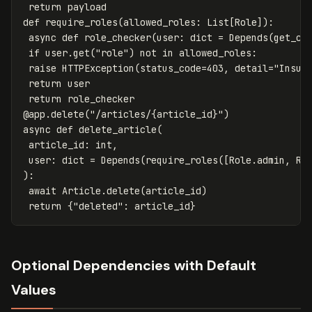
return
payload
def
require_roles
(
allowed_roles
:
List
[
Role
]):
async
def
role_checker
(
user
:
dict
=
Depends
(
get_cu
if
user
.
get
(
"role"
)
not
in
allowed_roles
:
raise
HTTPException
(
status_code
=
403
,
detail
=
"Insuf
return
user
return
role_checker
@
app
.
delete
(
"/articles/{article_id}"
)
async
def
delete_article
(
article_id
:
int
,
user
:
dict
=
Depends
(
require_roles
([
Role
.
admin
,
Ro
):
await
Article
.
delete
(
article_id
)
return
{
"deleted"
:
article_id
}
Optional Dependencies with Default
Values