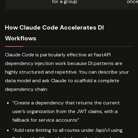
for a group
once 
How Claude Code Accelerates DI
Workflows
Claude Code is particularly effective at FastAPI
dependency injection work because DI patterns are
highly structured and repetitive. You can describe your
data model and ask Claude to scaffold a complete
dependency chain:
“Create a dependency that returns the current
user’s organization from the JWT claims, with a
fallback for service accounts”
“Add rate limiting to all routes under /api/v1 using