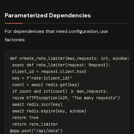
Parameterized Dependencies
For dependencies that need configuration, use
factories:
def
create_rate_limiter
(
max_requests
:
int
,
window
:
async
def
rate_limiter
(
request
:
Request
):
client_id
=
request
.
client
.
host
key
=
f
"rate:
{
client_id
}
"
count
=
await
redis
.
get
(
key
)
if
count
and
int
(
count
)
>=
max_requests
:
raise
HTTPException
(
429
,
"Too many requests"
)
await
redis
.
incr
(
key
)
await
redis
.
expire
(
key
,
window
)
return
True
return
rate_limiter
@
app
.
post
(
"/api/data"
)