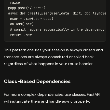
raise
@
app
.
post
(
"/users"
)
async
def
create_user
(
user_data
:
dict
,
db
:
AsyncSes
user
=
User
(
user_data
)
db
.
add
(
user
)
return
user
This pattern ensures your session is always closed and
transactions are always committed or rolled back,
regardless of what happens in your route handler.
Class-Based Dependencies
For more complex dependencies, use classes. FastAPI
will instantiate them and handle async properly: