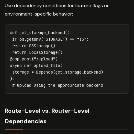
Use dependency conditions for feature flags or
environment-specific behavior:
def
get_storage_backend
():
if
os
.
getenv
(
"STORAGE"
)
==
"s3"
:
return
S3Storage
()
return
LocalStorage
()
@
app
.
post
(
"/upload"
)
async
def
upload_file
(
storage
=
Depends
(
get_storage_backend
)
):
Route-Level vs. Router-Level
Dependencies