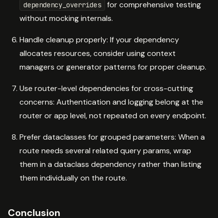
for comprehensive testing
dependency_overrides
without mocking internals.
Handle cleanup properly: If your dependency
allocates resources, consider using context
managers or generator patterns for proper cleanup.
Use router-level dependencies for cross-cutting
concerns: Authentication and logging belong at the
router or app level, not repeated on every endpoint.
Prefer dataclasses for grouped parameters: When a
route needs several related query params, wrap
them in a dataclass dependency rather than listing
them individually on the route.
Conclusion