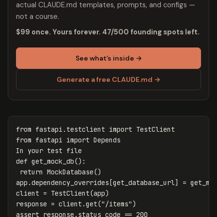
actual CLAUDE.md templates, prompts, and configs —
not a course.
$99 once. Yours forever. 47/500 founding spots left.
See what’s inside →
Generate a free CLAUDE.md →
from
fastapi.testclient
import
TestClient
from
fastapi
import
Depends
In
your
test
file
def
get_mock_db
():
return
MockDatabase
()
app
.
dependency_overrides
[
get_database_url
]
=
get_mo
client
=
TestClient
(
app
)
response
=
client
.
get
(
"/items"
)
assert
response
.
status_code
==
200