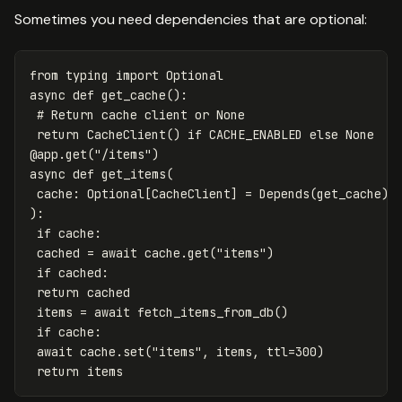
Sometimes you need dependencies that are optional:
from
typing
import
Optional
async
def
get_cache
():
return
CacheClient
()
if
CACHE_ENABLED
else
None
@
app
.
get
(
"/items"
)
async
def
get_items
(
cache
:
Optional
[
CacheClient
]
=
Depends
(
get_cache
)
):
if
cache
:
cached
=
await
cache
.
get
(
"items"
)
if
cached
:
return
cached
items
=
await
fetch_items_from_db
()
if
cache
:
await
cache
.
set
(
"items"
,
items
,
ttl
=
300
)
return
items