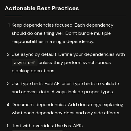
Actionable Best Practices
Keep dependencies focused: Each dependency
should do one thing well. Don’t bundle multiple
responsibilities in a single dependency.
Use async by default: Define your dependencies with
unless they perform synchronous
async def
blocking operations.
Use type hints: FastAPI uses type hints to validate
and convert data. Always include proper types.
Document dependencies: Add docstrings explaining
what each dependency does and any side effects.
Test with overrides: Use FastAPI’s