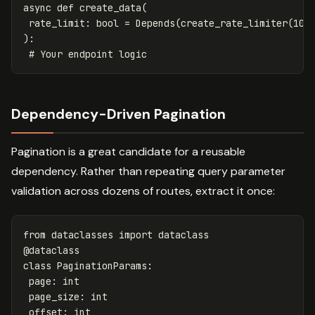
async
def
create_data
(
rate_limit
:
bool
=
Depends
(
create_rate_limiter
(
100
):
Dependency-Driven Pagination
Pagination is a great candidate for a reusable
dependency. Rather than repeating query parameter
validation across dozens of routes, extract it once:
from
dataclasses
import
dataclass
@
dataclass
class
PaginationParams
:
page
:
int
page_size
:
int
offset
:
int