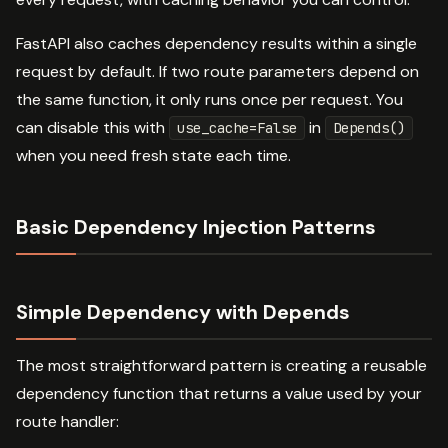
FastAPI also caches dependency results within a single
request by default. If two route parameters depend on
the same function, it only runs once per request. You
can disable this with
in
use_cache=False
Depends()
when you need fresh state each time.
Basic Dependency Injection Patterns
Simple Dependency with Depends
The most straightforward pattern is creating a reusable
dependency function that returns a value used by your
route handler: