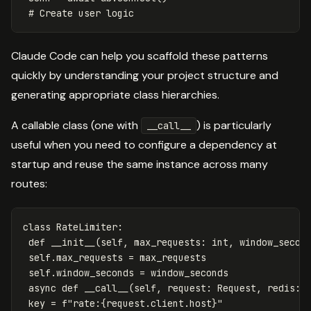
Claude Code can help you scaffold these patterns
quickly by understanding your project structure and
generating appropriate class hierarchies.
A callable class (one with
) is particularly
__call__
useful when you need to configure a dependency at
startup and reuse the same instance across many
routes:
class
RateLimiter
:
def
__init__
(
self
,
max_requests
:
int
,
window_secon
self
.
max_requests
=
max_requests
self
.
window_seconds
=
window_seconds
async
def
__call__
(
self
,
request
:
Request
,
redis
:
key
=
f
"rate:
{
request
.
client
.
host
}
"