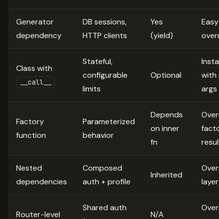
Generator
DB sessions,
Yes
Easy
dependency
HTTP clients
(yield)
over
Stateful,
Inst
Class with
configurable
Optional
with
__call__
limits
args
Depends
Over
Factory
Parameterized
on inner
fact
function
behavior
fn
resul
Nested
Composed
Over
Inherited
dependencies
auth + profile
layer
Shared auth
Over
Router-level
N/A