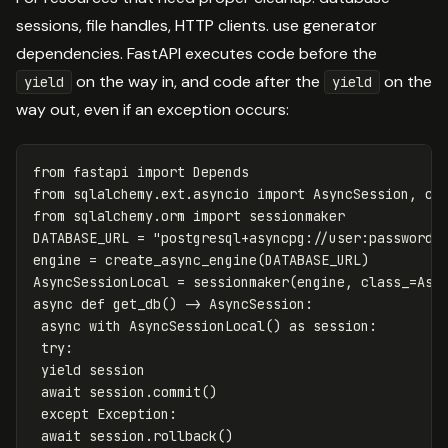
sessions, file handles, HTTP clients. use generator
dependencies. FastAPI executes code before the
on the way in, and code after the
on the
yield
yield
way out, even if an exception occurs:
from
fastapi
import
Depends
from
sqlalchemy.ext.asyncio
import
AsyncSession
,
cr
from
sqlalchemy.orm
import
sessionmaker
DATABASE_URL
=
"postgresql+asyncpg://user:password@
engine
=
create_async_engine
(
DATABASE_URL
)
AsyncSessionLocal
=
sessionmaker
(
engine
,
class_
=
Asy
async
def
get_db
()
->
AsyncSession
:
async
with
AsyncSessionLocal
()
as
session
:
try
:
yield
session
await
session
.
commit
()
except
Exception
:
await
session
.
rollback
()