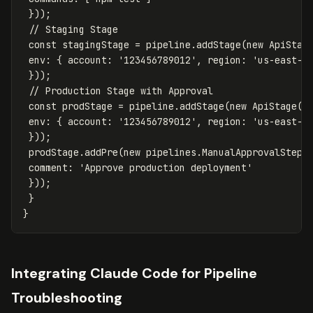
}));
// Staging Stage
const
stagingStage
=
pipeline
.
addStage
(
new
ApiStag
env
:
{
account
:
'
123456789012
'
,
region
:
'
us-east-1
}));
// Production Stage with Approval
const
prodStage
=
pipeline
.
addStage
(
new
ApiStage
(
t
env
:
{
account
:
'
123456789012
'
,
region
:
'
us-east-1
}));
prodStage
.
addPre
(
new
pipelines
.
ManualApprovalStep
(
comment
:
'
Approve production deployment
'
}));
}
}
Integrating Claude Code for Pipeline
Troubleshooting