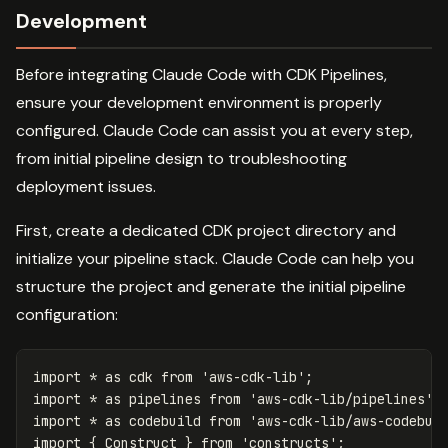
Development
Before integrating Claude Code with CDK Pipelines,
ensure your development environment is properly
configured. Claude Code can assist you at every step,
from initial pipeline design to troubleshooting
deployment issues.
First, create a dedicated CDK project directory and
initialize your pipeline stack. Claude Code can help you
structure the project and generate the initial pipeline
configuration:
import
*
as
cdk
from
'
aws-cdk-lib
'
;
import
*
as
pipelines
from
'
aws-cdk-lib/pipelines
'
;
import
*
as
codebuild
from
'
aws-cdk-lib/aws-codebui
import
{
Construct
}
from
'
constructs
'
;