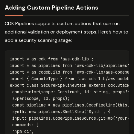
Adding Custom Pipeline Actions
CDK Pipelines supports custom actions that can run
additional validation or deployment steps. Here’s how to
add a security scanning stage:
import
*
as
cdk
from
'
aws-cdk-lib
'
;
import
*
as
pipelines
from
'
aws-cdk-lib/pipelines
'
;
import
*
as
codebuild
from
'
aws-cdk-lib/aws-codebui
import
{
ComputeType
}
from
'
aws-cdk-lib/aws-codebu
export
class
SecurePipelineStack
extends
cdk
.
Stack
constructor
(
scope
:
Construct
,
id
:
string
,
props
?:
super
(
scope
,
id
,
props
);
const
pipeline
=
new
pipelines
.
CodePipeline
(
this
,
synth
:
new
pipelines
.
ShellStep
(
'
Synth
'
,
{
input
:
pipelines
.
CodePipelineSource
.
gitHub
(
'
your-o
commands
:
[
'
npm ci
'
,