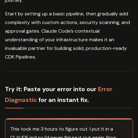
journey.
Start by setting up a basic pipeline, then gradually add
complexity with custom actions, security scanning, and
approval gates. Claude Code’s contextual
understanding of your infrastructure makes it an
invaluable partner for building solid, production-ready
CDK Pipelines.
Try it:
Paste your error into our
Error
Diagnostic
for an instant fix.
This took me 3 hours to figure out. I put it in a
CLAUDE.md so I'd never figure it out again. Now