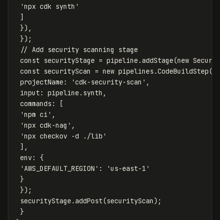
'
npx cdk synth
'
]
}),
});
// Add security scanning stage
const
securityStage
=
pipeline
.
addStage
(
new
Securi
const
securityScan
=
new
pipelines
.
CodeBuildStep
(
'
projectName
:
'
cdk-security-scan
'
,
input
:
pipeline
.
synth
,
commands
:
[
'
npm ci
'
,
'
npx cdk-nag
'
,
'
npx checkov -d ./lib
'
],
env
:
{
'
AWS_DEFAULT_REGION
'
:
'
us-east-1
'
}
});
securityStage
.
addPost
(
securityScan
);
}