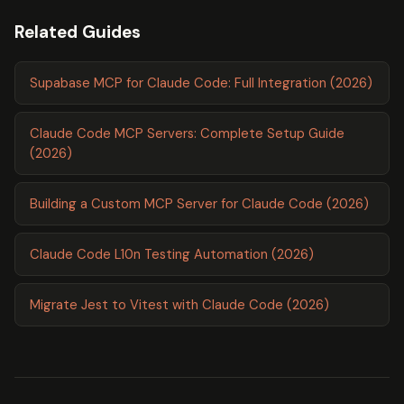
Related Guides
Supabase MCP for Claude Code: Full Integration (2026)
Claude Code MCP Servers: Complete Setup Guide
(2026)
Building a Custom MCP Server for Claude Code (2026)
Claude Code L10n Testing Automation (2026)
Migrate Jest to Vitest with Claude Code (2026)