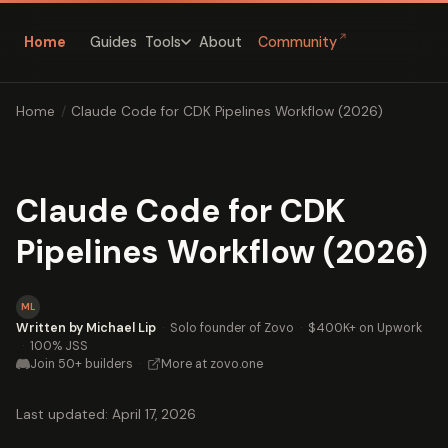
↗
Home
Guides
About
Community
Tools
Home
/
Claude Code for CDK Pipelines Workflow (2026)
Claude Code for CDK
Pipelines Workflow (2026)
ML
Written by Michael Lip
·
Solo founder of Zovo
·
$400K+ on Upwork
·
100% JSS
Join 50+ builders
·
More at zovo.one
Last updated: April 17, 2026