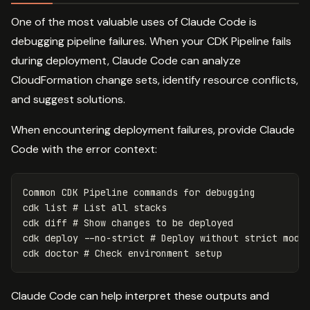
One of the most valuable uses of Claude Code is
debugging pipeline failures. When your CDK Pipeline fails
during deployment, Claude Code can analyze
CloudFormation change sets, identify resource conflicts,
and suggest solutions.
When encountering deployment failures, provide Claude
Code with the error context:
Common CDK Pipeline commands 
for 
debugging

cdk list 
# List all stacks
cdk diff 
# Show changes to be deployed
cdk deploy 
--no-strict
# Deploy without strict mode
cdk doctor 
# Check environment setup
Claude Code can help interpret these outputs and