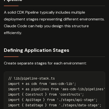
A solid CDK Pipeline typically includes multiple
deployment stages representing different environments.
Claude Code can help you design this structure
efficiently.
Defining Application Stages
Create separate stages for each environment:
// lib/pipeline-stack.ts
import
*
as
cdk
from
'
aws-cdk-lib
'
;
import
*
as
pipelines
from
'
aws-cdk-lib/pipelines
'
;
import
{
Construct
}
from
'
constructs
'
;
import
{
ApiStage
}
from
'
./stages/api-stage
'
;
import
{
DataStage
}
from
'
./stages/data-stage
'
;