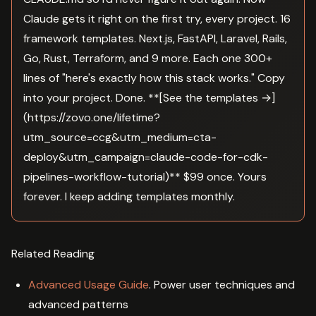
Claude gets it right on the first try, every project. 16
framework templates. Next.js, FastAPI, Laravel, Rails,
Go, Rust, Terraform, and 9 more. Each one 300+
lines of "here's exactly how this stack works." Copy
into your project. Done. **[See the templates →]
(https://zovo.one/lifetime?
utm_source=ccg&utm_medium=cta-
deploy&utm_campaign=claude-code-for-cdk-
pipelines-workflow-tutorial)** $99 once. Yours
forever. I keep adding templates monthly.
Related Reading
Advanced Usage Guide
. Power user techniques and
advanced patterns