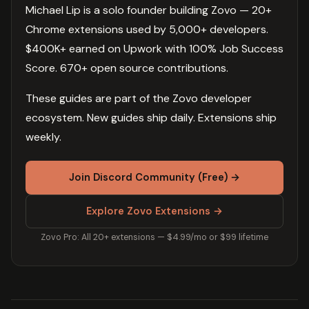
Michael Lip is a solo founder building Zovo — 20+
Chrome extensions used by 5,000+ developers.
$400K+ earned on Upwork with 100% Job Success
Score. 670+ open source contributions.
These guides are part of the Zovo developer
ecosystem. New guides ship daily. Extensions ship
weekly.
Join Discord Community (Free) →
Explore Zovo Extensions →
Zovo Pro: All 20+ extensions — $4.99/mo or $99 lifetime