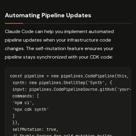
Automating Pipeline Updates
Claude Code can help you implement automated
pipeline updates when your infrastructure code
changes. The self-mutation feature ensures your
pipeline stays synchronized with your CDK code:
const
pipeline
=
new
pipelines
.
CodePipeline
(
this
,
'
synth
:
new
pipelines
.
ShellStep
(
'
Synth
'
,
{
input
:
pipelines
.
CodePipelineSource
.
gitHub
(
'
your-o
commands
:
[
'
npm ci
'
,
'
npx cdk synth
'
]
}),
selfMutation
:
true
,
// Enable Docker for self-mutation builds