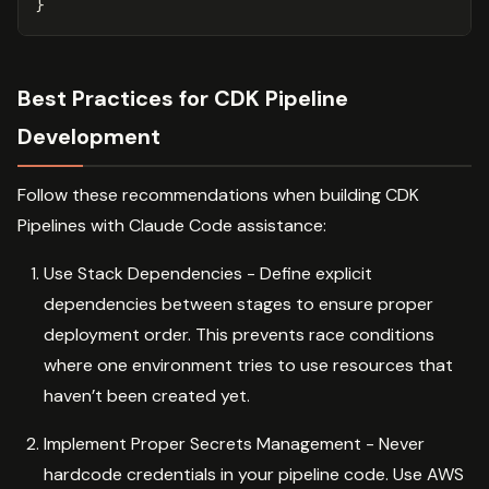
}
Best Practices for CDK Pipeline
Development
Follow these recommendations when building CDK
Pipelines with Claude Code assistance:
Use Stack Dependencies - Define explicit
dependencies between stages to ensure proper
deployment order. This prevents race conditions
where one environment tries to use resources that
haven’t been created yet.
Implement Proper Secrets Management - Never
hardcode credentials in your pipeline code. Use AWS