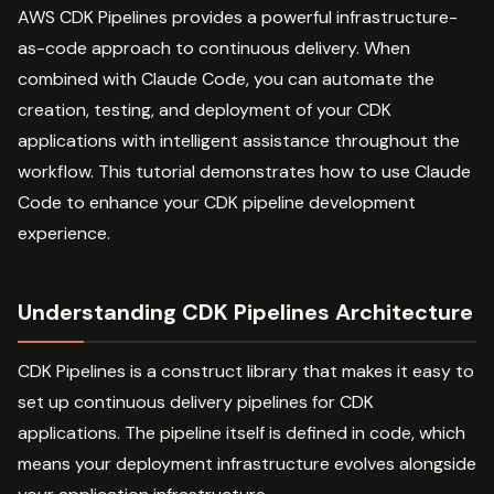
AWS CDK Pipelines provides a powerful infrastructure-
as-code approach to continuous delivery. When
combined with Claude Code, you can automate the
creation, testing, and deployment of your CDK
applications with intelligent assistance throughout the
workflow. This tutorial demonstrates how to use Claude
Code to enhance your CDK pipeline development
experience.
Understanding CDK Pipelines Architecture
CDK Pipelines is a construct library that makes it easy to
set up continuous delivery pipelines for CDK
applications. The pipeline itself is defined in code, which
means your deployment infrastructure evolves alongside