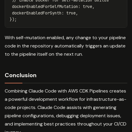
dockerEnabledForSelfMutation
:
true
,
dockerEnabledForSynth
:
true
,
});
With self-mutation enabled, any change to your pipeline
code in the repository automatically triggers an update
to the pipeline itself on the next run.
Conclusion
Combining Claude Code with AWS CDK Pipelines creates
a powerful development workflow for infrastructure-as-
code projects. Claude Code assists with generating
pipeline configurations, debugging deployment issues,
and implementing best practices throughout your CI/CD