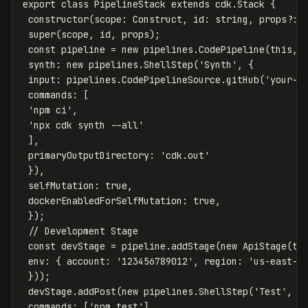
export
class
PipelineStack
extends
cdk
.
Stack
{
constructor
(
scope
:
Construct
,
id
:
string
,
props
?:
super
(
scope
,
id
,
props
);
const
pipeline
=
new
pipelines
.
CodePipeline
(
this
,
synth
:
new
pipelines
.
ShellStep
(
'
Synth
'
,
{
input
:
pipelines
.
CodePipelineSource
.
gitHub
(
'
your-o
commands
:
[
'
npm ci
'
,
'
npx cdk synth --all
'
],
primaryOutputDirectory
:
'
cdk.out
'
}),
selfMutation
:
true
,
dockerEnabledForSelfMutation
:
true
,
});
// Development Stage
const
devStage
=
pipeline
.
addStage
(
new
ApiStage
(
th
env
:
{
account
:
'
123456789012
'
,
region
:
'
us-east-1
}));
devStage
.
addPost
(
new
pipelines
.
ShellStep
(
'
Test
'
,
{
commands
:
[
'
npm test
'
]