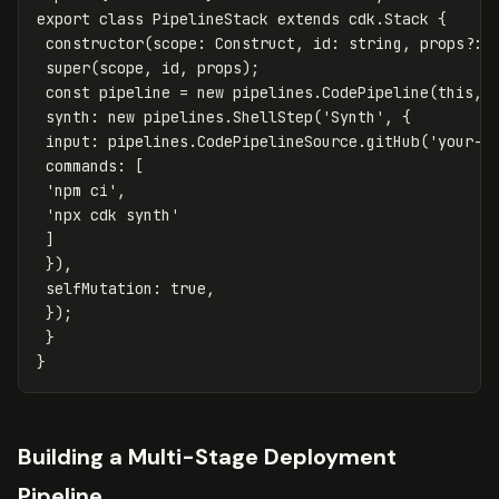
export
class
PipelineStack
extends
cdk
.
Stack
{
constructor
(
scope
:
Construct
,
id
:
string
,
props
?:
super
(
scope
,
id
,
props
);
const
pipeline
=
new
pipelines
.
CodePipeline
(
this
,
synth
:
new
pipelines
.
ShellStep
(
'
Synth
'
,
{
input
:
pipelines
.
CodePipelineSource
.
gitHub
(
'
your-o
commands
:
[
'
npm ci
'
,
'
npx cdk synth
'
]
}),
selfMutation
:
true
,
});
}
}
Building a Multi-Stage Deployment
Pipeline