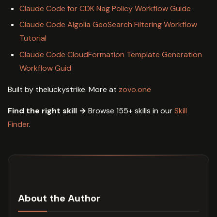
Claude Code for CDK Nag Policy Workflow Guide
Claude Code Algolia GeoSearch Filtering Workflow
Tutorial
Claude Code CloudFormation Template Generation
Workflow Guid
Built by theluckystrike. More at
zovo.one
Find the right skill →
Browse 155+ skills in our
Skill
Finder
.
About the Author