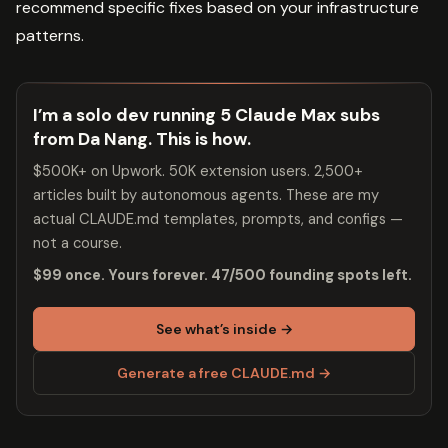
recommend specific fixes based on your infrastructure
patterns.
I’m a solo dev running 5 Claude Max subs
from Da Nang. This is how.
$500K+ on Upwork. 50K extension users. 2,500+
articles built by autonomous agents. These are my
actual CLAUDE.md templates, prompts, and configs —
not a course.
$99 once. Yours forever. 47/500 founding spots left.
See what’s inside →
Generate a free CLAUDE.md →