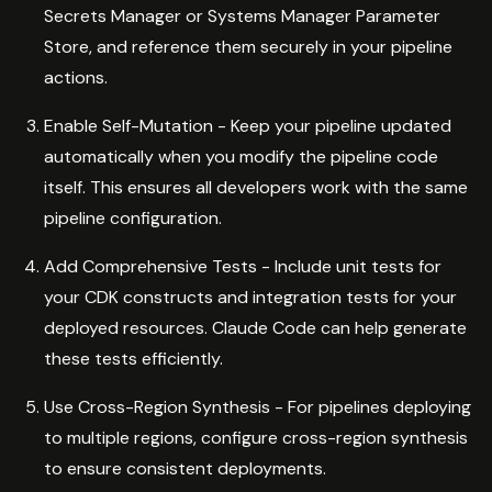
Secrets Manager or Systems Manager Parameter
Store, and reference them securely in your pipeline
actions.
Enable Self-Mutation - Keep your pipeline updated
automatically when you modify the pipeline code
itself. This ensures all developers work with the same
pipeline configuration.
Add Comprehensive Tests - Include unit tests for
your CDK constructs and integration tests for your
deployed resources. Claude Code can help generate
these tests efficiently.
Use Cross-Region Synthesis - For pipelines deploying
to multiple regions, configure cross-region synthesis
to ensure consistent deployments.