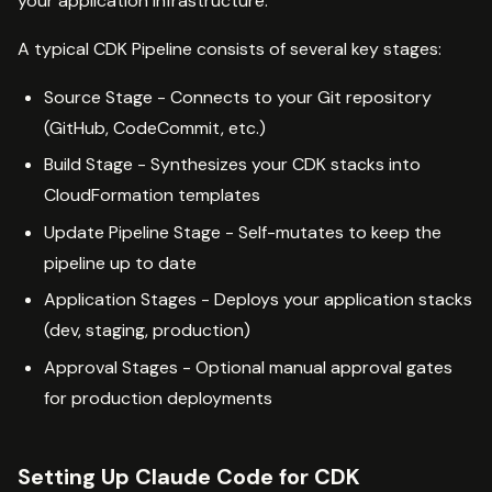
your application infrastructure.
A typical CDK Pipeline consists of several key stages:
Source Stage - Connects to your Git repository
(GitHub, CodeCommit, etc.)
Build Stage - Synthesizes your CDK stacks into
CloudFormation templates
Update Pipeline Stage - Self-mutates to keep the
pipeline up to date
Application Stages - Deploys your application stacks
(dev, staging, production)
Approval Stages - Optional manual approval gates
for production deployments
Setting Up Claude Code for CDK