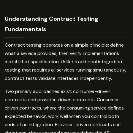
Understanding Contract Testing
Fundamentals
Contract testing operates on a simple principle: define
what a service provides, then verify implementations
match that specification. Unlike traditional integration
testing that requires all services running simultaneously,
contract tests validate interfaces independently.
Two primary approaches exist: consumer-driven
contracts and provider-driven contracts. Consumer-
driven contracts, where the consuming service defines
expected behavior, work well when you control both
ends of an integration. Provider-driven contracts suit
situations where external services define the API