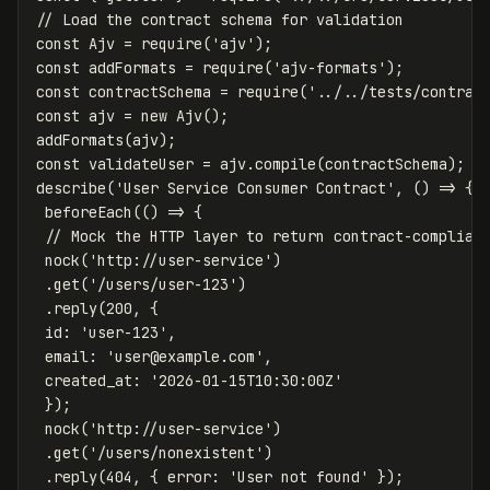
// Load the contract schema for validation
const
Ajv
=
require
(
'
ajv
'
);
const
addFormats
=
require
(
'
ajv-formats
'
);
const
contractSchema
=
require
(
'
../../tests/contrac
const
ajv
=
new
Ajv
();
addFormats
(
ajv
);
const
validateUser
=
ajv
.
compile
(
contractSchema
);
describe
(
'
User Service Consumer Contract
'
,
()
=>
{
beforeEach
(()
=>
{
// Mock the HTTP layer to return contract-complian
nock
(
'
http://user-service
'
)
.
get
(
'
/users/user-123
'
)
.
reply
(
200
,
{
id
:
'
user-123
'
,
email
:
'
user@example.com
'
,
created_at
:
'
2026-01-15T10:30:00Z
'
});
nock
(
'
http://user-service
'
)
.
get
(
'
/users/nonexistent
'
)
.
reply
(
404
,
{
error
:
'
User not found
'
});