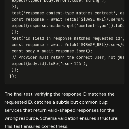
expect
(
typeof
body
.
error
).
toBe
(
'
string
'
);
});
test
(
'
response content-type matches contract
'
,
asy
const
response
=
await
fetch
(
`
${
BASE_URL
}
/users/us
expect
(
response
.
headers
.
get
(
'
content-type
'
)).
toCon
});
test
(
'
id field in response matches requested id
'
,
const
response
=
await
fetch
(
`
${
BASE_URL
}
/users/us
const
body
=
await
response
.
json
();
// Provider must return the correct user, not just
expect
(
body
.
id
).
toBe
(
'
user-123
'
);
});
});
The final test. verifying the response ID matches the
requested ID. catches a subtle but common bug:
services that return valid-shaped responses for the
wrong resource. Schema validation ensures structure;
this test ensures correctness.