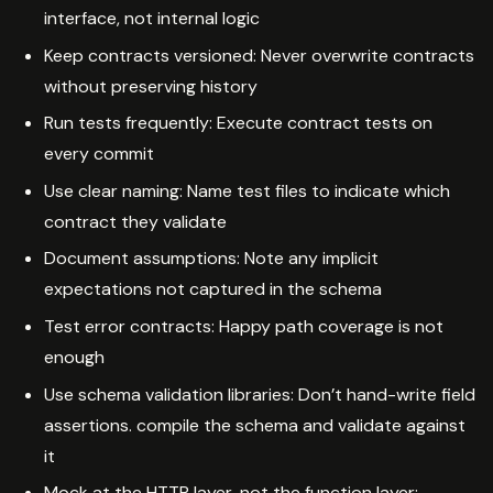
interface, not internal logic
Keep contracts versioned: Never overwrite contracts
without preserving history
Run tests frequently: Execute contract tests on
every commit
Use clear naming: Name test files to indicate which
contract they validate
Document assumptions: Note any implicit
expectations not captured in the schema
Test error contracts: Happy path coverage is not
enough
Use schema validation libraries: Don’t hand-write field
assertions. compile the schema and validate against
it
Mock at the HTTP layer, not the function layer: