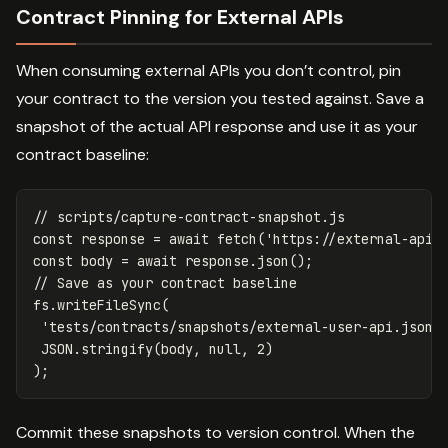
Contract Pinning for External APIs
When consuming external APIs you don’t control, pin
your contract to the version you tested against. Save a
snapshot of the actual API response and use it as your
contract baseline:
// scripts/capture-contract-snapshot.js
const
response
=
await
fetch
(
'
https://external-api.
const
body
=
await
response
.
json
();
// Save as your contract baseline
fs
.
writeFileSync
(
'
tests/contracts/snapshots/external-user-api.json
'
JSON
.
stringify
(
body
,
null
,
2
)
);
Commit these snapshots to version control. When the