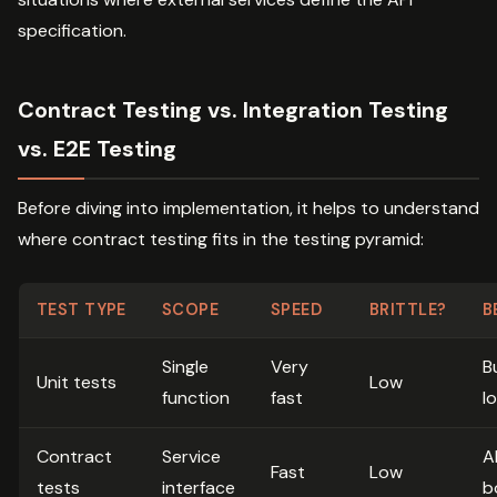
specification.
Contract Testing vs. Integration Testing
vs. E2E Testing
Before diving into implementation, it helps to understand
where contract testing fits in the testing pyramid:
TEST TYPE
SCOPE
SPEED
BRITTLE?
B
Single
Very
B
Unit tests
Low
function
fast
l
Contract
Service
A
Fast
Low
tests
interface
b