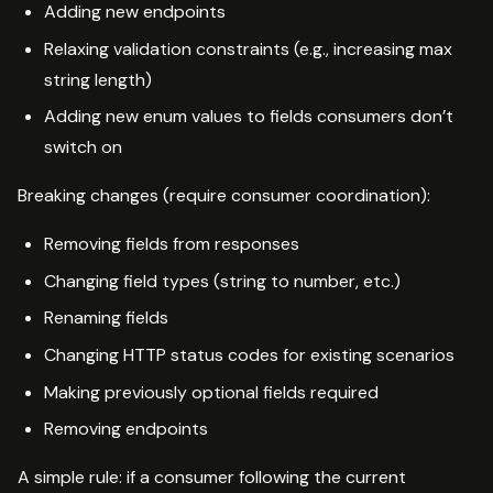
Adding new endpoints
Relaxing validation constraints (e.g., increasing max
string length)
Adding new enum values to fields consumers don’t
switch on
Breaking changes (require consumer coordination):
Removing fields from responses
Changing field types (string to number, etc.)
Renaming fields
Changing HTTP status codes for existing scenarios
Making previously optional fields required
Removing endpoints
A simple rule: if a consumer following the current