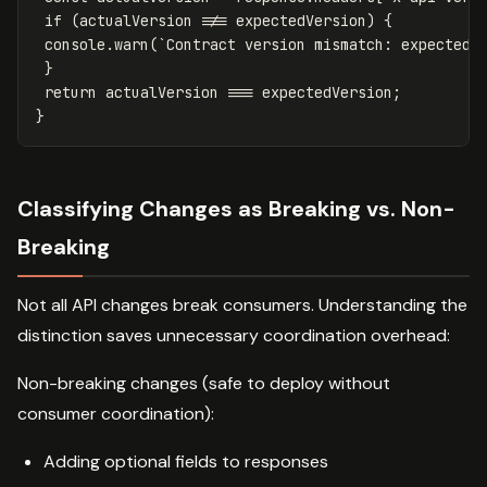
if
(
actualVersion
!==
expectedVersion
)
{
console
.
warn
(
`Contract version mismatch: expected 
}
return
actualVersion
===
expectedVersion
;
}
Classifying Changes as Breaking vs. Non-
Breaking
Not all API changes break consumers. Understanding the
distinction saves unnecessary coordination overhead:
Non-breaking changes (safe to deploy without
consumer coordination):
Adding optional fields to responses