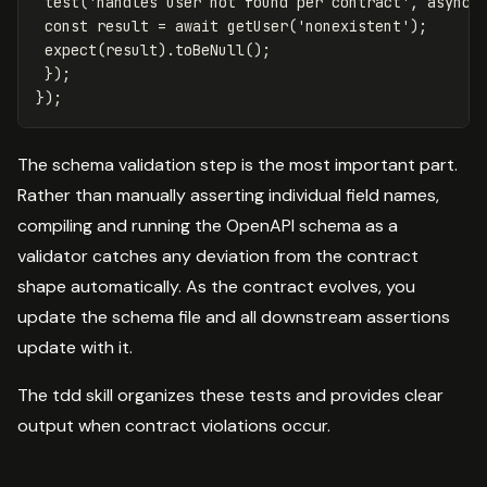
test
(
'
handles user not found per contract
'
,
async
const
result
=
await
getUser
(
'
nonexistent
'
);
expect
(
result
).
toBeNull
();
});
});
The schema validation step is the most important part.
Rather than manually asserting individual field names,
compiling and running the OpenAPI schema as a
validator catches any deviation from the contract
shape automatically. As the contract evolves, you
update the schema file and all downstream assertions
update with it.
The tdd skill organizes these tests and provides clear
output when contract violations occur.