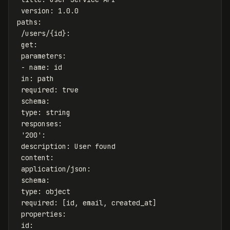
version
:
1.0.0
paths
:
/users/{id}
:
get
:
parameters
:
-
name
:
id
in
:
path
required
:
true
schema
:
type
:
string
responses
:
'
200'
:
description
:
User found
content
:
application/json
:
schema
:
type
:
object
required
:
[
id
,
email
,
created_at
]
properties
:
id
: