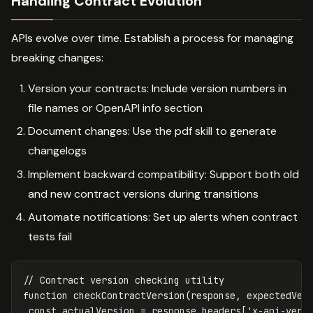
Handling Contract Evolution
APIs evolve over time. Establish a process for managing
breaking changes:
Version your contracts: Include version numbers in
file names or OpenAPI info section
Document changes: Use the pdf skill to generate
changelogs
Implement backward compatibility: Support both old
and new contract versions during transitions
Automate notifications: Set up alerts when contract
tests fail
// Contract version checking utility
function
checkContractVersion
(
response
,
expectedVer
const
actualVersion
=
response
.
headers
[
'
x-api-vers