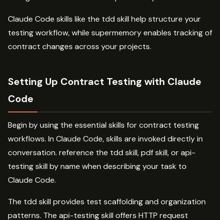
Claude Code skills like the tdd skill help structure your
testing workflow, while supermemory enables tracking of
contract changes across your projects.
Setting Up Contract Testing with Claude
Code
Begin by using the essential skills for contract testing
workflows. In Claude Code, skills are invoked directly in
conversation. reference the tdd skill, pdf skill, or api-
testing skill by name when describing your task to
Claude Code.
The tdd skill provides test scaffolding and organization
patterns. The api-testing skill offers HTTP request