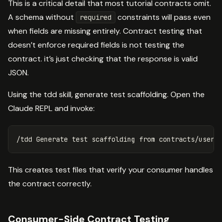
This is a critical detail that most tutorial contracts omit.
A schema without
constraints will pass even
required
when fields are missing entirely. Contract testing that
doesn’t enforce required fields is not testing the
contract. it’s just checking that the response is valid
JSON.
Using the tdd skill, generate test scaffolding. Open the
Claude REPL and invoke:
This creates test files that verify your consumer handles
the contract correctly.
Consumer-Side Contract Testing