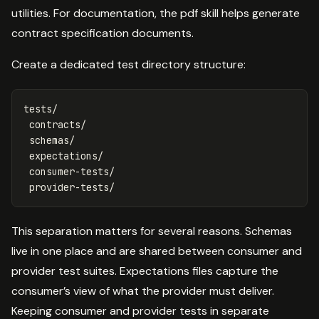
utilities. For documentation, the pdf skill helps generate
contract specification documents.
Create a dedicated test directory structure:
tests/

 contracts/

 schemas/

 expectations/

 consumer-tests/

This separation matters for several reasons. Schemas
live in one place and are shared between consumer and
provider test suites. Expectations files capture the
consumer’s view of what the provider must deliver.
Keeping consumer and provider tests in separate