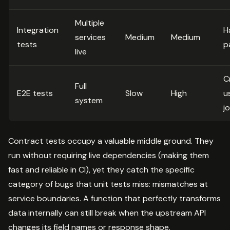
Multiple
Integration
H
services
Medium
Medium
tests
p
live
Cr
Full
E2E tests
Slow
High
u
system
j
Contract tests occupy a valuable middle ground. They
run without requiring live dependencies (making them
fast and reliable in CI), yet they catch the specific
category of bugs that unit tests miss: mismatches at
service boundaries. A function that perfectly transforms
data internally can still break when the upstream API
changes its field names or response shape.