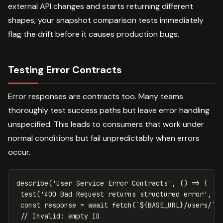
external API changes and starts returning different
shapes, your snapshot comparison tests immediately
flag the drift before it causes production bugs.
Testing Error Contracts
Error responses are contracts too. Many teams
thoroughly test success paths but leave error handling
unspecified. This leads to consumers that work under
normal conditions but fail unpredictably when errors
occur.
describe
(
'
User Service Error Contracts
'
,
()
=>
{
test
(
'
400 Bad Request returns structured error
'
,
a
const
response
=
await
fetch
(
`
${
BASE_URL
}
/users/`
,
// Invalid: empty ID