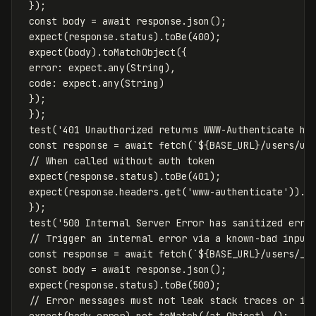
});
const
body
=
await
response
.
json
();
expect
(
response
.
status
).
toBe
(
400
);
expect
(
body
).
toMatchObject
({
error
:
expect
.
any
(
String
),
code
:
expect
.
any
(
String
)
});
});
test
(
'
401 Unauthorized returns WWW-Authenticate he
const
response
=
await
fetch
(
`
${
BASE_URL
}
/users/us
// When called without auth token
expect
(
response
.
status
).
toBe
(
401
);
expect
(
response
.
headers
.
get
(
'
www-authenticate
'
)).
t
});
test
(
'
500 Internal Server Error has sanitized erro
// Trigger an internal error via a known-bad input
const
response
=
await
fetch
(
`
${
BASE_URL
}
/users/__
const
body
=
await
response
.
json
();
expect
(
response
.
status
).
toBe
(
500
);
// Error messages must not leak stack traces or in