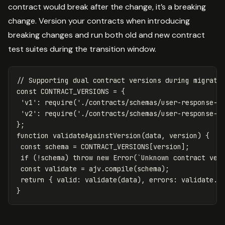
contract would break after the change, it’s a breaking
change. Version your contracts when introducing
breaking changes and run both old and new contract
test suites during the transition window.
// Supporting dual contract versions during migrati
const
CONTRACT_VERSIONS
=
{
'
v1
'
:
require
(
'
./contracts/schemas/user-response-v
'
v2
'
:
require
(
'
./contracts/schemas/user-response-v
};
function
validateAgainstVersion
(
data
,
version
)
{
const
schema
=
CONTRACT_VERSIONS
[
version
];
if
(
!
schema
)
throw
new
Error
(
`Unknown contract ver
const
validate
=
ajv
.
compile
(
schema
);
return
{
valid
:
validate
(
data
),
errors
:
validate
.
e
}