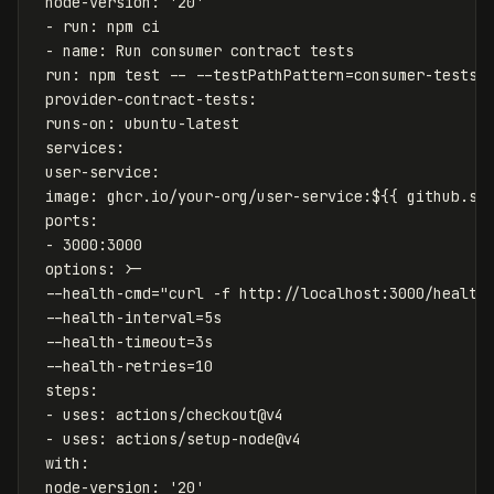
node-version
:
'
20'
-
run
:
npm ci
-
name
:
Run consumer contract tests
run
:
npm test -- --testPathPattern=consumer-tests
provider-contract-tests
:
runs-on
:
ubuntu-latest
services
:
user-service
:
image
:
ghcr.io/your-org/user-service:${{ github.sh
ports
:
-
3000:3000
options
:
>-
--health-cmd="curl -f http://localhost:3000/health
--health-interval=5s
--health-timeout=3s
--health-retries=10
steps:
- uses: actions/checkout@v4
- uses: actions/setup-node@v4
with:
node-version: '20'