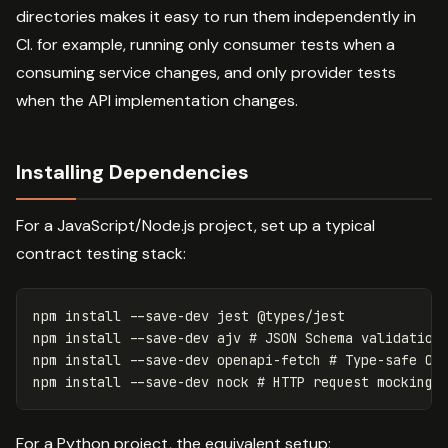
directories makes it easy to run them independently in
CI. for example, running only consumer tests when a
consuming service changes, and only provider tests
when the API implementation changes.
Installing Dependencies
For a JavaScript/Node.js project, set up a typical
contract testing stack:
npm 
install
--save-dev
 jest @types/jest

npm 
install
--save-dev
 ajv 
# JSON Schema validation
npm 
install
--save-dev
 openapi-fetch 
# Type-safe Op
npm 
install
--save-dev
 nock 
# HTTP request mocking
For a Python project, the equivalent setup: