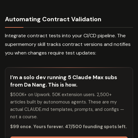
Automating Contract Validation
Integrate contract tests into your CI/CD pipeline. The
supermemory skill tracks contract versions and notifies
you when changes require test updates:
I’m a solo dev running 5 Claude Max subs
from Da Nang. This is how.
$500K+ on Upwork. 50K extension users. 2,500+
articles built by autonomous agents. These are my
actual CLAUDE.md templates, prompts, and configs —
not a course.
$99 once. Yours forever. 47/500 founding spots left.