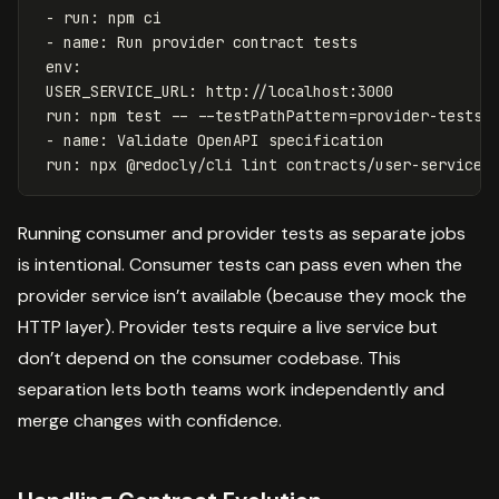
- run: npm ci
- name: Run provider contract tests
env:
USER_SERVICE_URL: http://localhost:3000
run: npm test -- --testPathPattern=provider-tests
- name: Validate OpenAPI specification
run: npx @redocly/cli lint contracts/user-service.
Running consumer and provider tests as separate jobs
is intentional. Consumer tests can pass even when the
provider service isn’t available (because they mock the
HTTP layer). Provider tests require a live service but
don’t depend on the consumer codebase. This
separation lets both teams work independently and
merge changes with confidence.