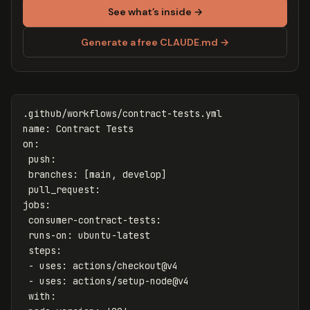
See what’s inside →
Generate a free CLAUDE.md →
.github/workflows/contract-tests.yml
name
:
Contract Tests
on
:
push
:
branches
:
[
main
,
develop
]
pull_request
:
jobs
:
consumer-contract-tests
:
runs-on
:
ubuntu-latest
steps
:
-
uses
:
actions/checkout@v4
-
uses
:
actions/setup-node@v4
with
: