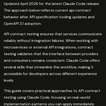
Updated April 2026 for the latest Claude Code release.
The approach below reflects current api contract
behavior after API specification tooling updates and
OpenAPI 3.1 adoption.
API contract testing ensures that services communicate
reliably without integration failures. When working with
microservices or external API integrations, contract
testing validates that the interface between providers
and consumers remains consistent. Claude Code offers
several skills that streamline this workflow, making it
accessible for developers across different experience
levels.
This guide covers practical approaches to API contract
testing using Claude Code, focusing on real-world
implementation patterns you can apply immediately.