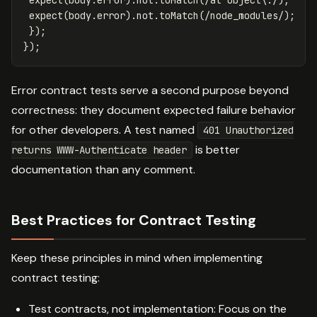
expect
(
body
.
error
).
not
.
toMatch
(
/at Object
\.
/
);
expect
(
body
.
error
).
not
.
toMatch
(
/node_modules/
);
});
});
Error contract tests serve a second purpose beyond
correctness: they document expected failure behavior
for other developers. A test named
401 Unauthorized
is better
returns WWW-Authenticate header
documentation than any comment.
Best Practices for Contract Testing
Keep these principles in mind when implementing
contract testing:
Test contracts, not implementation: Focus on the