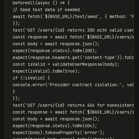
beforeAll
(
async
()
=>
{
// Seed test data if needed
await
fetch
(
`
${
BASE_URL
}
/test/seed`
,
{
method
:
'
PO
});
test
(
'
GET /users/{id} returns 200 with valid user
'
const
response
=
await
fetch
(
`
${
BASE_URL
}
/users/us
const
body
=
await
response
.
json
();
expect
(
response
.
status
).
toBe
(
200
);
expect
(
response
.
headers
.
get
(
'
content-type
'
)).
toCon
const
isValid
=
validateUserResponse
(
body
);
expect
(
isValid
).
toBe
(
true
);
if
(
!
isValid
)
{
console
.
error
(
'
Provider contract violation:
'
,
vali
}
});
test
(
'
GET /users/{id} returns 404 for nonexistent 
const
response
=
await
fetch
(
`
${
BASE_URL
}
/users/in
const
body
=
await
response
.
json
();
expect
(
response
.
status
).
toBe
(
404
);
expect
(
body
).
toHaveProperty
(
'
error
'
);