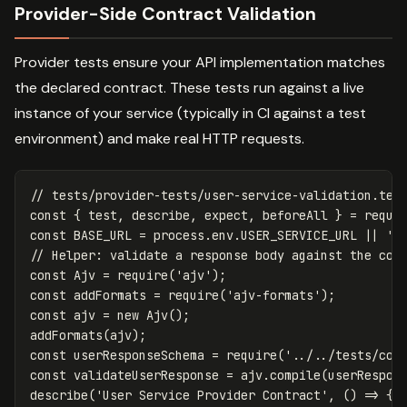
Provider-Side Contract Validation
Provider tests ensure your API implementation matches
the declared contract. These tests run against a live
instance of your service (typically in CI against a test
environment) and make real HTTP requests.
// tests/provider-tests/user-service-validation.tes
const
{
test
,
describe
,
expect
,
beforeAll
}
=
requi
const
BASE_URL
=
process
.
env
.
USER_SERVICE_URL
||
'
h
// Helper: validate a response body against the con
const
Ajv
=
require
(
'
ajv
'
);
const
addFormats
=
require
(
'
ajv-formats
'
);
const
ajv
=
new
Ajv
();
addFormats
(
ajv
);
const
userResponseSchema
=
require
(
'
../../tests/con
const
validateUserResponse
=
ajv
.
compile
(
userRespon
describe
(
'
User Service Provider Contract
'
,
()
=>
{