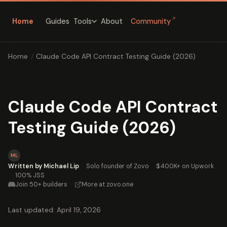
↗
Home
Guides
About
Community
Tools
Home
/
Claude Code API Contract Testing Guide (2026)
Claude Code API Contract
Testing Guide (2026)
ML
Written by Michael Lip
·
Solo founder of Zovo
·
$400K+ on Upwork
·
100% JSS
Join 50+ builders
·
More at zovo.one
Last updated: April 19, 2026