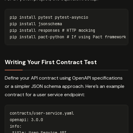
pip 
install 
pytest pytest-asyncio

pip 
install 
jsonschema

pip 
install 
responses 
# HTTP mocking
pip 
install 
pact-python 
# If using Pact framework
Writing Your First Contract Test
Define your API contract using OpenAPI specifications
or a simpler JSON schema approach. Here’s an example
contract for a user service endpoint:
contracts/user-service.yaml
openapi
:
3.0.0
info
:
title
:
User Service API