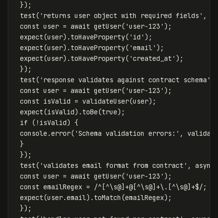
});
test
(
'
returns user object with required fields
'
,
a
const
user
=
await
getUser
(
'
user-123
'
);
expect
(
user
).
toHaveProperty
(
'
id
'
);
expect
(
user
).
toHaveProperty
(
'
email
'
);
expect
(
user
).
toHaveProperty
(
'
created_at
'
);
});
test
(
'
response validates against contract schema
'
,
const
user
=
await
getUser
(
'
user-123
'
);
const
isValid
=
validateUser
(
user
);
expect
(
isValid
).
toBe
(
true
);
if
(
!
isValid
)
{
console
.
error
(
'
Schema validation errors:
'
,
validat
}
});
test
(
'
validates email format from contract
'
,
async
const
user
=
await
getUser
(
'
user-123
'
);
const
emailRegex
=
/^
[^\s
@
]
+@
[^\s
@
]
+
\.[^\s
@
]
+$/
;
expect
(
user
.
email
).
toMatch
(
emailRegex
);
});