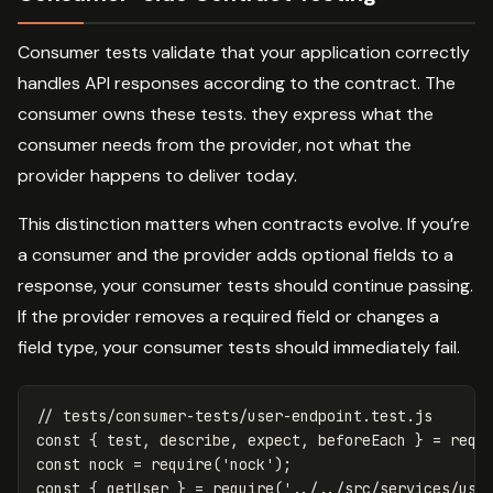
Consumer tests validate that your application correctly
handles API responses according to the contract. The
consumer owns these tests. they express what the
consumer needs from the provider, not what the
provider happens to deliver today.
This distinction matters when contracts evolve. If you’re
a consumer and the provider adds optional fields to a
response, your consumer tests should continue passing.
If the provider removes a required field or changes a
field type, your consumer tests should immediately fail.
// tests/consumer-tests/user-endpoint.test.js
const
{
test
,
describe
,
expect
,
beforeEach
}
=
requ
const
nock
=
require
(
'
nock
'
);
const
{
getUser
}
=
require
(
'
../../src/services/use