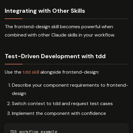
Integrating with Other Skills
The frontend-design skill becomes powerful when
combined with other Claude skills in your workflow.
Test-Driven Development with tdd
Use the
tdd skill
alongside frontend-design:
Describe your component requirements to frontend-
design
Switch context to tdd and request test cases
Implement the component with confidence