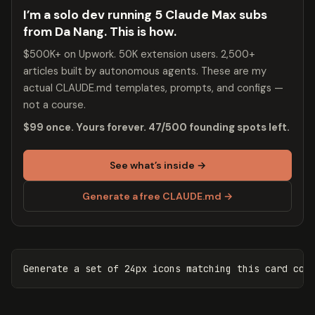
I’m a solo dev running 5 Claude Max subs
from Da Nang. This is how.
$500K+ on Upwork. 50K extension users. 2,500+
articles built by autonomous agents. These are my
actual CLAUDE.md templates, prompts, and configs —
not a course.
$99 once. Yours forever. 47/500 founding spots left.
See what’s inside →
Generate a free CLAUDE.md →