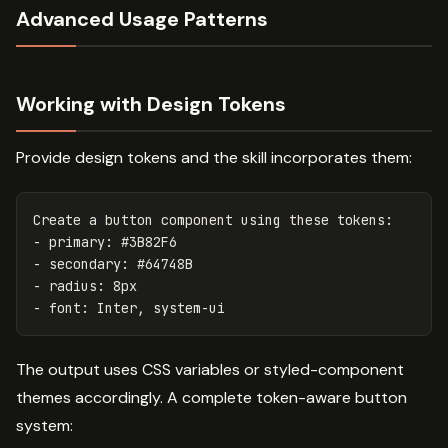
Advanced Usage Patterns
Working with Design Tokens
Provide design tokens and the skill incorporates them:
Create a button component using these tokens:

- primary: #3B82F6

- secondary: #64748B

- radius: 8px

The output uses CSS variables or styled-component
themes accordingly. A complete token-aware button
system: