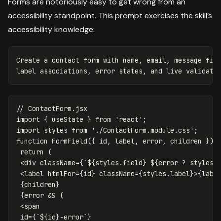
Forms are notoriously easy to get wrong from an
accessibility standpoint. This prompt exercises the skill’s
accessibility knowledge:
Create a contact form with name, email, message fiel
// ContactForm.jsx
import
{
useState
}
from
'
react
'
;
import
styles
from
'
./ContactForm.module.css
'
;
function
FormField
({
id
,
label
,
error
,
children
})
return
(
<
div
className
=
{
`
${
styles
.
field
}
${
error
?
styles
.
<
label
htmlFor
=
{
id
}
className
=
{
styles
.
label
}
>
{
labe
{
children
}
{
error
&&
(
<
span
id
=
{
`
${
id
}
-error`
}