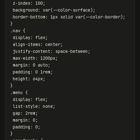
z-index
:
100
;
background
:
var
(
--color-surface
);
border-bottom
:
1px
solid
var
(
--color-border
);
}
.nav
{
display
:
flex
;
align-items
:
center
;
justify-content
:
space-between
;
max-width
:
1200px
;
margin
:
0
auto
;
padding
:
0
1rem
;
height
:
64px
;
}
.menu
{
display
:
flex
;
list-style
:
none
;
gap
:
2rem
;
margin
:
0
;
padding
:
0
;
}