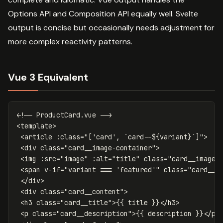
Options API and Composition API equally well. Svelte
output is concise but occasionally needs adjustment for
more complex reactivity patterns.
Vue 3 Equivalent
<!-- ProductCard.vue -->
<
template
>
<article
:class=
"['card', `card--$
{variant}`]">

<div
class=
"card__image-container"
>
<img
:src=
"image"
:alt=
"title"
class=
"card__image"
<span
v-if=
"variant === 'featured'"
class=
"card__b
</div>
<div
class=
"card__content"
>
<h3
class=
"card__title"
>
{{
title
}}
</h3>
<p
class=
"card__description"
>
{{
description
}}
</p>