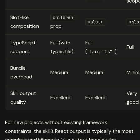
scop
Slot-like
children
<slot>
<slo
composition
prop
TypeScript
Full (with
Full
Full
support
types file)
(
)
lang="ts"
Bundle
Medium
Medium
Minim
overhead
Skill output
Very
Excellent
Excellent
quality
good
For new projects without existing framework
constraints, the skill’s React output is typically the most
complete and idiomatic. Vue output handles the