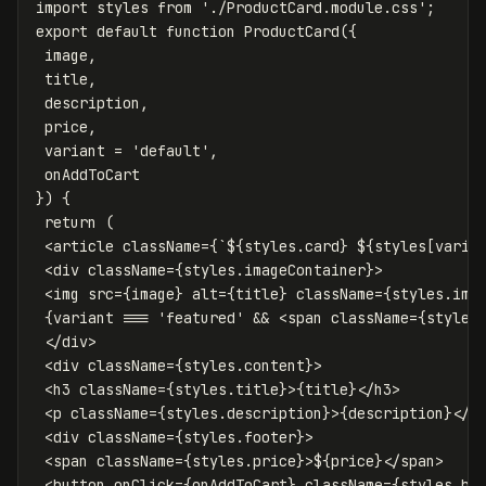
import
styles
from
'
./ProductCard.module.css
'
;
export
default
function
ProductCard
({
image
,
title
,
description
,
price
,
variant
=
'
default
'
,
onAddToCart
})
{
return
(
<
article
className
=
{
`
${
styles
.
card
}
${
styles
[
varia
<
div
className
=
{
styles
.
imageContainer
}
>
<
img
src
=
{
image
}
alt
=
{
title
}
className
=
{
styles
.
ima
{
variant
===
'
featured
'
&&
<
span
className
=
{
styles
</
div
>
<
div
className
=
{
styles
.
content
}
>
<
h3
className
=
{
styles
.
title
}
>
{
title
}
</
h3
>
<
p
className
=
{
styles
.
description
}
>
{
description
}
</
p
<
div
className
=
{
styles
.
footer
}
>
<
span
className
=
{
styles
.
price
}
>
$
{
price
}
</
span
>
<
button
onClick
=
{
onAddToCart
}
className
=
{
styles
.
bu