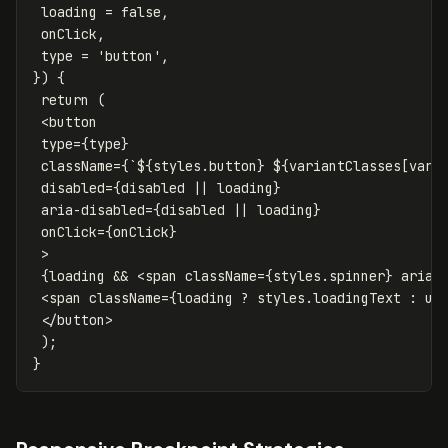
loading
=
false
,
onClick
,
type
=
'
button
'
,
})
{
return
(
<
button
type
=
{
type
}
className
=
{
`
${
styles
.
button
}
${
variantClasses
[
vari
disabled
=
{
disabled
||
loading
}
aria-disabled
=
{
disabled
||
loading
}
onClick
=
{
onClick
}
>
{
loading
&&
<
span
className
=
{
styles
.
spinner
}
aria-
<
span
className
=
{
loading
?
styles
.
loadingText
:
un
</
button
>
);
}