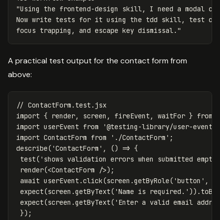
"Using the frontend-design skill, I need a modal com
Now write tests for it using the tdd skill, test ope
focus trapping, and escape key dismissal."
A practical test output for the contact form from
above:
// ContactForm.test.jsx
import
{
render
,
screen
,
fireEvent
,
waitFor
}
from
import
userEvent
from
'
@testing-library/user-event
'
import
ContactForm
from
'
./ContactForm
'
;
describe
(
'
ContactForm
'
,
()
=>
{
test
(
'
shows validation errors when submitted empty
render
(<
ContactForm
/>);
await
userEvent
.
click
(
screen
.
getByRole
(
'
button
'
,
{
expect
(
screen
.
getByText
(
'
Name is required.
'
)).
toBe
expect
(
screen
.
getByText
(
'
Enter a valid email addre
});