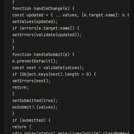
}
function
handleChange
(
e
)
{
const
updated
=
{
...
values
,
[
e
.
target
.
name
]:
e
.
ta
setValues
(
updated
);
if
(
errors
[
e
.
target
.
name
])
{
setErrors
(
validate
(
updated
));
}
}
function
handleSubmit
(
e
)
{
e
.
preventDefault
();
const
next
=
validate
(
values
);
if
(
Object
.
keys
(
next
).
length
>
0
)
{
setErrors
(
next
);
return
;
}
setSubmitted
(
true
);
onSubmit
?.(
values
);
}
if
(
submitted
)
{
return
(
<
div
role
=
"status"
aria-live
=
"polite"
className
=
{
s