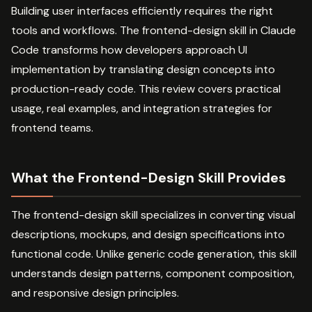
Building user interfaces efficiently requires the right
tools and workflows. The frontend-design skill in Claude
Code transforms how developers approach UI
implementation by translating design concepts into
production-ready code. This review covers practical
usage, real examples, and integration strategies for
frontend teams.
What the Frontend-Design Skill Provides
The frontend-design skill specializes in converting visual
descriptions, mockups, and design specifications into
functional code. Unlike generic code generation, this skill
understands design patterns, component composition,
and responsive design principles.