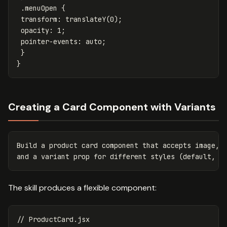
.menuOpen
{
transform
:
translateY
(
0
);
opacity
:
1
;
pointer-events
:
auto
;
}
}
Creating a Card Component with Variants
Build a product card component that accepts image, t
The skill produces a flexible component:
// ProductCard.jsx