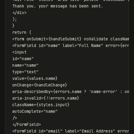
 Thank you. your message has been sent.

</
div
>
);
}
return
(
<
form
onSubmit
=
{
handleSubmit
}
noValidate
className
<
FormField
id
=
"name"
label
=
"Full Name"
error
=
{
erro
<
input
id
=
"name"
name
=
"name"
type
=
"text"
value
=
{
values
.
name
}
onChange
=
{
handleChange
}
aria-describedby
=
{
errors
.
name
?
'
name-error
'
:
und
aria-invalid
=
{
!!
errors
.
name
}
className
=
{
styles
.
input
}
autoComplete
=
"name"
/>
</
FormField
>
<
FormField
id
=
"email"
label
=
"Email Address"
error
=