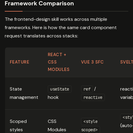
Framework Comparison
The frontend-design skill works across multiple
frameworks. Here is how the same card component
request translates across stacks:
REACT +
FEATURE
CSS
VUE 3 SFC
SVEL
MODULES
State
/
react
useState
ref
management
hook
varia
reactive
<sty
Scoped
CSS
<style
(auto
styles
Modules
scoped>