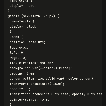
.menuToggle
{
display
:
none
;
}
@media
(
max-width
:
768px
)
{
.menuToggle
{
display
:
block
;
}
.menu
{
position
:
absolute
;
top
:
64px
;
left
:
0
;
right
:
0
;
flex-direction
:
column
;
background
:
var
(
--color-surface
);
padding
:
1rem
;
border-bottom
:
1px
solid
var
(
--color-border
);
transform
:
translateY
(
-100%
);
opacity
:
0
;
transition
:
transform
0.2s
ease
,
opacity
0.2s
ease
pointer-events
:
none
;
}