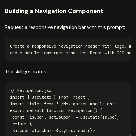
Building a Navigation Component
Request a responsive navigation bar with this prompt:
Create a responsive navigation header with logo, mai
The skill generates:
// Navigation.jsx
import
{
useState
}
from
'
react
'
;
import
styles
from
'
./Navigation.module.css
'
;
export
default
function
Navigation
()
{
const
[
isOpen
,
setIsOpen
]
=
useState
(
false
);
return
(
<
header
className
=
{
styles
.
header
}
>