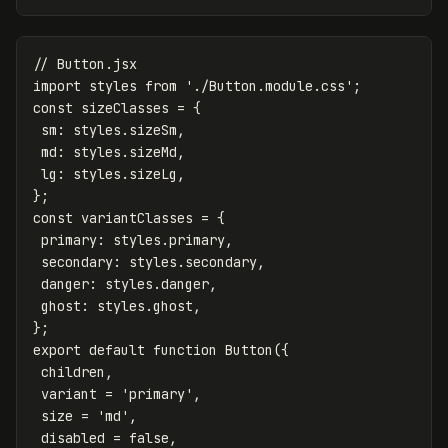
// Button.jsx
import
styles
from
'
./Button.module.css
'
;
const
sizeClasses
=
{
sm
:
styles
.
sizeSm
,
md
:
styles
.
sizeMd
,
lg
:
styles
.
sizeLg
,
};
const
variantClasses
=
{
primary
:
styles
.
primary
,
secondary
:
styles
.
secondary
,
danger
:
styles
.
danger
,
ghost
:
styles
.
ghost
,
};
export
default
function
Button
({
children
,
variant
=
'
primary
'
,
size
=
'
md
'
,
disabled
=
false
,