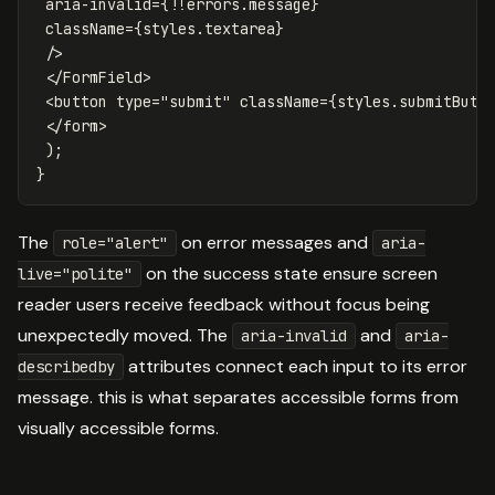
aria-invalid
=
{
!!
errors
.
message
}
className
=
{
styles
.
textarea
}
/>
</
FormField
>
<
button
type
=
"submit"
className
=
{
styles
.
submitButt
</
form
>
);
}
The
on error messages and
role="alert"
aria-
on the success state ensure screen
live="polite"
reader users receive feedback without focus being
unexpectedly moved. The
and
aria-invalid
aria-
attributes connect each input to its error
describedby
message. this is what separates accessible forms from
visually accessible forms.