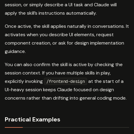
session, or simply describe a UI task and Claude will
apply the skill’s instructions automatically.
Once active, the skill applies naturally in conversations. It
activates when you describe UI elements, request
component creation, or ask for design implementation
guidance.
You can also confirm the skill is active by checking the
session context. If you have multiple skills in play,
explicitly invoking
at the start of a
/frontend-design
UI-heavy session keeps Claude focused on design
concerns rather than drifting into general coding mode.
Practical Examples