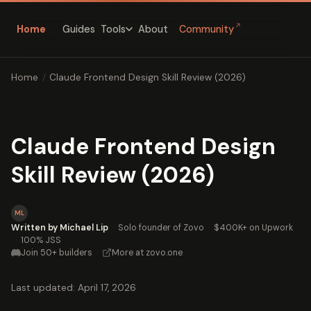
↗
Home
Guides
About
Community
Tools
Home
/
Claude Frontend Design Skill Review (2026)
Claude Frontend Design
Skill Review (2026)
ML
Written by Michael Lip
·
Solo founder of Zovo
·
$400K+ on Upwork
·
100% JSS
Join 50+ builders
·
More at zovo.one
Last updated: April 17, 2026