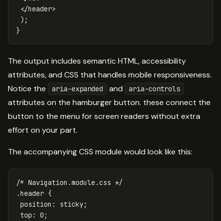
</
header
>
);
}
The output includes semantic HTML, accessibility
attributes, and CSS that handles mobile responsiveness.
Notice the
and
aria-expanded
aria-controls
attributes on the hamburger button. these connect the
button to the menu for screen readers without extra
effort on your part.
The accompanying CSS module would look like this:
/* Navigation.module.css */
.header
{
position
:
sticky
;
top
:
0
;