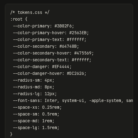
/* tokens.css */
:root
{
--color-primary
:
#3B82F6
;
--color-primary-hover
:
#2563EB
;
--color-primary-text
:
#ffffff
;
--color-secondary
:
#64748B
;
--color-secondary-hover
:
#475569
;
--color-secondary-text
:
#ffffff
;
--color-danger
:
#EF4444
;
--color-danger-hover
:
#DC2626
;
--radius-sm
:
4px
;
--radius-md
:
8px
;
--radius-lg
:
12px
;
--font-sans
:
Inter
,
system-ui
,
-apple-system
,
sans
--space-xs
:
0.25rem
;
--space-sm
:
0.5rem
;
--space-md
:
1rem
;
--space-lg
:
1.5rem
;
}