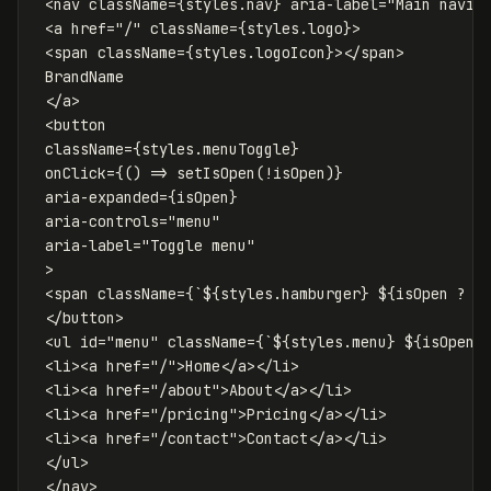
<
nav
className
=
{
styles
.
nav
}
aria-label
=
"Main navig
<
a
href
=
"/"
className
=
{
styles
.
logo
}
>
<
span
className
=
{
styles
.
logoIcon
}
></
span
>
 BrandName

</
a
>
<
button
className
=
{
styles
.
menuToggle
}
onClick
=
{
()
=>
setIsOpen
(
!
isOpen
)
}
aria-expanded
=
{
isOpen
}
aria-controls
=
"menu"
aria-label
=
"Toggle menu"
>
<
span
className
=
{
`
${
styles
.
hamburger
}
${
isOpen
?
s
</
button
>
<
ul
id
=
"menu"
className
=
{
`
${
styles
.
menu
}
${
isOpen
<
li
><
a
href
=
"/"
>
Home
</
a
></
li
>
<
li
><
a
href
=
"/about"
>
About
</
a
></
li
>
<
li
><
a
href
=
"/pricing"
>
Pricing
</
a
></
li
>
<
li
><
a
href
=
"/contact"
>
Contact
</
a
></
li
>
</
ul
>
</
nav
>