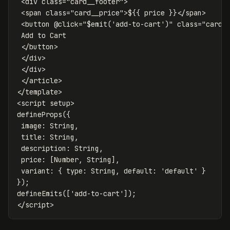
<div
class=
"card__footer"
>
<span
class=
"card__price"
>
$
{{
price
}}
</span>
<button
@
click=
"$emit('add-to-cart')"
class=
"card_
 Add to Cart

</button>
</div>
</div>
</article>
</
template
>
<
script
setup
>
defineProps
({
image
:
String
,
title
:
String
,
description
:
String
,
price
:
[
Number
,
String
],
variant
:
{
type
:
String
,
default
:
'
default
'
}
});
defineEmits
([
'
add-to-cart
'
]);
</
script
>