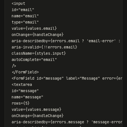
<
input
id
=
"email"
name
=
"email"
type
=
"email"
value
=
{
values
.
email
}
onChange
=
{
handleChange
}
aria-describedby
=
{
errors
.
email
?
'
email-error
'
:
u
aria-invalid
=
{
!!
errors
.
email
}
className
=
{
styles
.
input
}
autoComplete
=
"email"
/>
</
FormField
>
<
FormField
id
=
"message"
label
=
"Message"
error
=
{
err
<
textarea
id
=
"message"
name
=
"message"
rows
=
{
5
}
value
=
{
values
.
message
}
onChange
=
{
handleChange
}
aria-describedby
=
{
errors
.
message
?
'
message-error
'