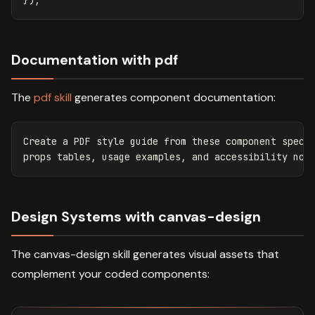
});
Documentation with pdf
The
pdf skill
generates component documentation:
Create a PDF style guide from these component specif
Design Systems with canvas-design
The canvas-design skill generates visual assets that
complement your coded components: