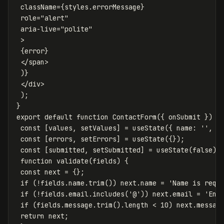
className
=
{
styles
.
errorMessage
}
role
=
"alert"
aria-live
=
"polite"
>
{
error
}
</
span
>
)
}
</
div
>
);
}
export
default
function
ContactForm
({
onSubmit
})
{
const
[
values
,
setValues
]
=
useState
({
name
:
''
,
e
const
[
errors
,
setErrors
]
=
useState
({});
const
[
submitted
,
setSubmitted
]
=
useState
(
false
);
function
validate
(
fields
)
{
const
next
=
{};
if
(
!
fields
.
name
.
trim
())
next
.
name
=
'
Name is requ
if
(
!
fields
.
email
.
includes
(
'
@
'
))
next
.
email
=
'
Ent
if
(
fields
.
message
.
trim
().
length
<
10
)
next
.
messag
return
next
;