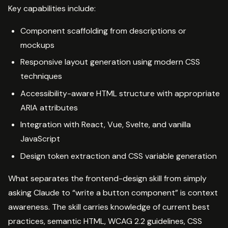
Key capabilities include:
Component scaffolding from descriptions or
mockups
Responsive layout generation using modern CSS
techniques
Accessibility-aware HTML structure with appropriate
ARIA attributes
Integration with React, Vue, Svelte, and vanilla
JavaScript
Design token extraction and CSS variable generation
What separates the frontend-design skill from simply
asking Claude to “write a button component” is context
awareness. The skill carries knowledge of current best
practices, semantic HTML, WCAG 2.2 guidelines, CSS