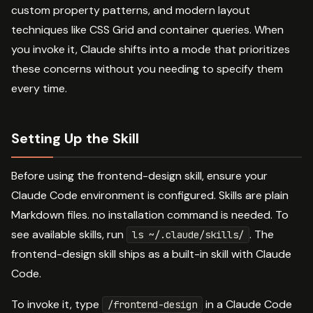
custom property patterns, and modern layout
techniques like CSS Grid and container queries. When
you invoke it, Claude shifts into a mode that prioritizes
these concerns without you needing to specify them
every time.
Setting Up the Skill
Before using the frontend-design skill, ensure your
Claude Code environment is configured. Skills are plain
Markdown files. no installation command is needed. To
see available skills, run
. The
ls ~/.claude/skills/
frontend-design skill ships as a built-in skill with Claude
Code.
To invoke it, type
in a Claude Code
/frontend-design