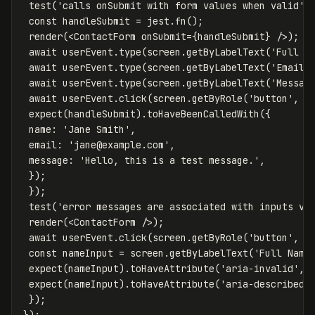
test
(
'
calls onSubmit with form values when valid
'
,
const
handleSubmit
=
jest
.
fn
();
render
(<
ContactForm
onSubmit
=
{
handleSubmit
}
/>);
await
userEvent
.
type
(
screen
.
getByLabelText
(
'
Full N
await
userEvent
.
type
(
screen
.
getByLabelText
(
'
Email 
await
userEvent
.
type
(
screen
.
getByLabelText
(
'
Messag
await
userEvent
.
click
(
screen
.
getByRole
(
'
button
'
,
{
expect
(
handleSubmit
).
toHaveBeenCalledWith
({
name
:
'
Jane Smith
'
,
email
:
'
jane@example.com
'
,
message
:
'
Hello, this is a test message.
'
,
});
});
test
(
'
error messages are associated with inputs vi
render
(<
ContactForm
/>);
await
userEvent
.
click
(
screen
.
getByRole
(
'
button
'
,
{
const
nameInput
=
screen
.
getByLabelText
(
'
Full Name
expect
(
nameInput
).
toHaveAttribute
(
'
aria-invalid
'
,
expect
(
nameInput
).
toHaveAttribute
(
'
aria-describedb
});