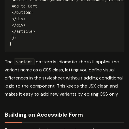
 Add to Cart

</
button
>
</
div
>
</
div
>
</
article
>
);
}
The
pattern is idiomatic. the skill applies the
variant
variant name as a CSS class, letting you define visual
differences in the stylesheet without adding conditional
logic to the component. This keeps the JSX clean and
makes it easy to add new variants by editing CSS only.
Building an Accessible Form