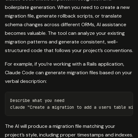
boilerplate generation. When you need to create a new
migration file, generate rollback scripts, or translate
schema changes across different ORMs, AI assistance
becomes valuable. The tool can analyze your existing
migration patterns and generate consistent, well-
structured code that follows your project’s conventions.
For example, if you’re working with a Rails application,
Claude Code can generate migration files based on your
verbal description:
Describe what you need

claude 
"Create a migration to add a users table wit
The AI will produce a migration file matching your
project’s style, including proper timestamps and indexes.