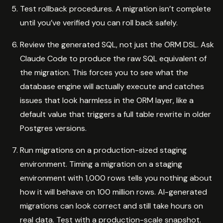
Test rollback procedures. A migration isn’t complete
until you’ve verified you can roll back safely.
Review the generated SQL, not just the ORM DSL. Ask
Claude Code to produce the raw SQL equivalent of
the migration. This forces you to see what the
database engine will actually execute and catches
issues that look harmless in the ORM layer, like a
default value that triggers a full table rewrite in older
Postgres versions.
Run migrations on a production-sized staging
environment. Timing a migration on a staging
environment with 1,000 rows tells you nothing about
how it will behave on 100 million rows. AI-generated
migrations can look correct and still take hours on
real data. Test with a production-scale snapshot.