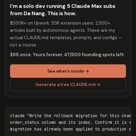
I’m a solo dev running 5 Claude Max subs
from Da Nang. This is how.
$500K+ on Upwork. 50K extension users. 2,500+
articles built by autonomous agents. These are my
actual CLAUDE.md templates, prompts, and configs —
not a course.
$99 once. Yours forever. 47/500 founding spots left.
See what’s inside →
Generate a free CLAUDE.md →
claude 
"Write the rollback migration for this change
order_status column and its index. Confirm it is saf
migration has already been applied to production da