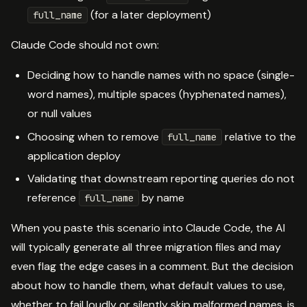
(for a later deployment)
full_name
Claude Code should not own:
Deciding how to handle names with no space (single-
word names), multiple spaces (hyphenated names),
or null values
Choosing when to remove
relative to the
full_name
application deploy
Validating that downstream reporting queries do not
reference
by name
full_name
When you paste this scenario into Claude Code, the AI
will typically generate all three migration files and may
even flag the edge cases in a comment. But the decision
about how to handle them, what default values to use,
whether to fail loudly or silently skip malformed names, is