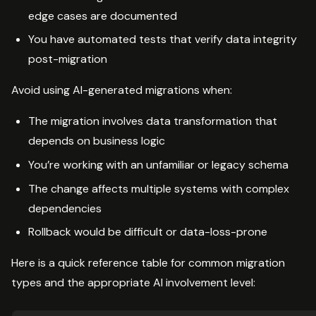
edge cases are documented
You have automated tests that verify data integrity
post-migration
Avoid using AI-generated migrations when:
The migration involves data transformation that
depends on business logic
You’re working with an unfamiliar or legacy schema
The change affects multiple systems with complex
dependencies
Rollback would be difficult or data-loss-prone
Here is a quick reference table for common migration
types and the appropriate AI involvement level: