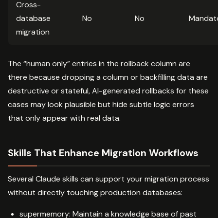
Cross-
database
No
No
Mandat
migration
The “human only” entries in the rollback column are
there because dropping a column or backfilling data are
destructive or stateful, AI-generated rollbacks for these
cases may look plausible but hide subtle logic errors
that only appear with real data.
Skills That Enhance Migration Workflows
Several Claude skills can support your migration process
without directly touching production databases:
supermemory: Maintain a knowledge base of past