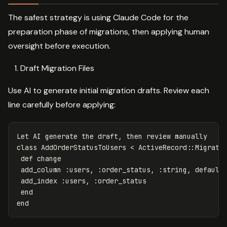
The safest strategy is using Claude Code for the
preparation phase of migrations, then applying human
oversight before execution.
Draft Migration Files
Use AI to generate initial migration drafts. Review each
line carefully before applying:
Let
AI
generate
the
draft
,
then
review
manually
class
AddOrderStatusToUsers
<
ActiveRecord
::
Migrati
def
change
add_column
:users
,
:order_status
,
:string
,
default
add_index
:users
,
:order_status
end
end