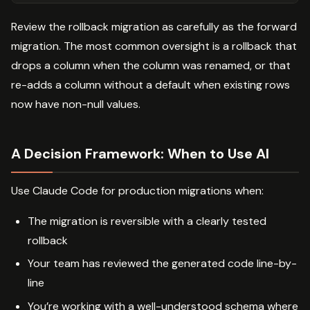
Review the rollback migration as carefully as the forward
migration. The most common oversight is a rollback that
drops a column when the column was renamed, or that
re-adds a column without a default when existing rows
now have non-null values.
A Decision Framework: When to Use AI
Use Claude Code for production migrations when:
The migration is reversible with a clearly tested
rollback
Your team has reviewed the generated code line-by-
line
You’re working with a well-understood schema where