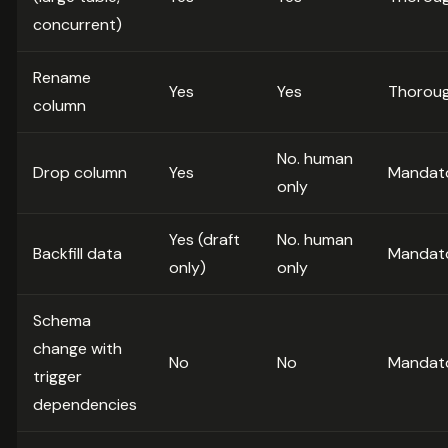
concurrent)
Rename
Yes
Yes
Thorou
column
No. human
Drop column
Yes
Mandat
only
Yes (draft
No. human
Backfill data
Mandat
only)
only
Schema
change with
No
No
Mandat
trigger
dependencies