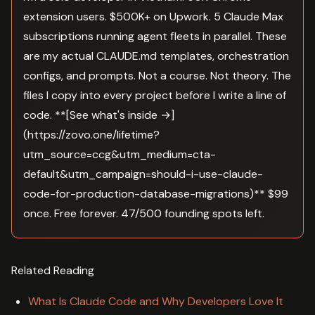
extension users. $500K+ on Upwork. 5 Claude Max
subscriptions running agent fleets in parallel. These
are my actual CLAUDE.md templates, orchestration
configs, and prompts. Not a course. Not theory. The
files I copy into every project before I write a line of
code. **[See what's inside →]
(https://zovo.one/lifetime?
utm_source=ccg&utm_medium=cta-
default&utm_campaign=should-i-use-claude-
code-for-production-database-migrations)** $99
once. Free forever. 47/500 founding spots left.
Related Reading
What Is Claude Code and Why Developers Love It