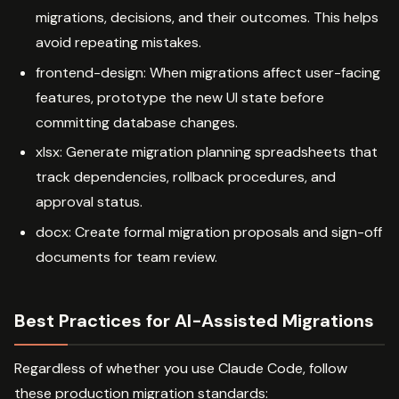
migrations, decisions, and their outcomes. This helps
avoid repeating mistakes.
frontend-design: When migrations affect user-facing
features, prototype the new UI state before
committing database changes.
xlsx: Generate migration planning spreadsheets that
track dependencies, rollback procedures, and
approval status.
docx: Create formal migration proposals and sign-off
documents for team review.
Best Practices for AI-Assisted Migrations
Regardless of whether you use Claude Code, follow
these production migration standards: