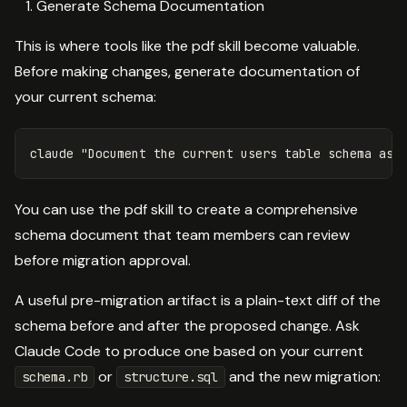
Generate Schema Documentation
This is where tools like the pdf skill become valuable.
Before making changes, generate documentation of
your current schema:
claude 
"Document the current users table schema as 
You can use the pdf skill to create a comprehensive
schema document that team members can review
before migration approval.
A useful pre-migration artifact is a plain-text diff of the
schema before and after the proposed change. Ask
Claude Code to produce one based on your current
or
and the new migration:
schema.rb
structure.sql