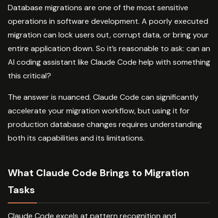
Database migrations are one of the most sensitive
operations in software development. A poorly executed
migration can lock users out, corrupt data, or bring your
entire application down. So it’s reasonable to ask: can an
AI coding assistant like Claude Code help with something
this critical?
The answer is nuanced. Claude Code can significantly
accelerate your migration workflow, but using it for
production database changes requires understanding
both its capabilities and its limitations.
What Claude Code Brings to Migration
Tasks
Claude Code excels at pattern recognition and