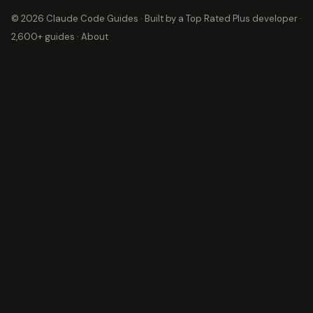
© 2026 Claude Code Guides · Built by a
Top Rated Plus
developer ·
2,600+ guides ·
About