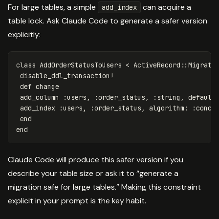
For large tables, a simple
can acquire a
add_index
table lock. Ask Claude Code to generate a safer version
explicitly:
class
AddOrderStatusToUsers
<
ActiveRecord
::
Migrati
disable_ddl_transaction!
def
change
add_column
:users
,
:order_status
,
:string
,
default
add_index
:users
,
:order_status
,
algorithm: :concu
end
end
Claude Code will produce this safer version if you
describe your table size or ask it to “generate a
migration safe for large tables.” Making this constraint
explicit in your prompt is the key habit.