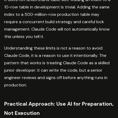
10-row table in development is trivial. Adding the same
index to a 500-million-row production table may
require a concurrent build strategy and careful lock
management. Claude Code will not automatically know
this unless you tell it.
Understanding these limits is not a reason to avoid
Claude Code, it is a reason to use it intentionally. The
pattern that works is treating Claude Code as a skilled
junior developer: it can write the code, but a senior
engineer reviews and signs off before anything runs in
production.
Practical Approach: Use AI for Preparation,
Not Execution