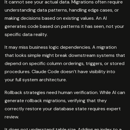
It cannot see your actual data. Migrations often require
understanding data patterns, handling edge cases, or
making decisions based on existing values. An AI
generates code based on patterns it has seen, not your
specific data reality.
It may miss business logic dependencies. A migration
that looks simple might break downstream systems that
depend on specific column orderings, triggers, or stored
procedures. Claude Code doesn’t have visibility into
your full system architecture.
Rollback strategies need human verification. While AI can
generate rollback migrations, verifying that they
correctly restore your database state requires expert
review.
It does not understand table size. Adding an index to a