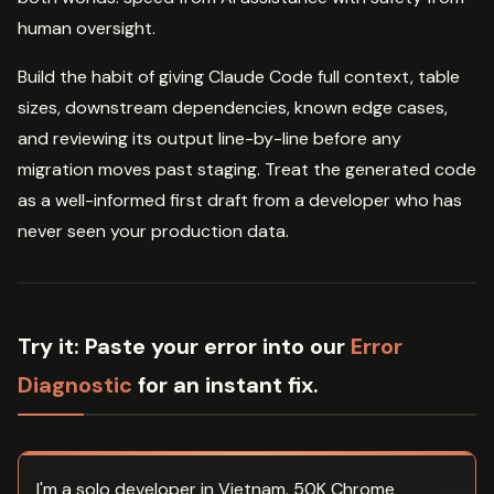
human oversight.
Build the habit of giving Claude Code full context, table
sizes, downstream dependencies, known edge cases,
and reviewing its output line-by-line before any
migration moves past staging. Treat the generated code
as a well-informed first draft from a developer who has
never seen your production data.
Try it:
Paste your error into our
Error
Diagnostic
for an instant fix.
I'm a solo developer in Vietnam. 50K Chrome