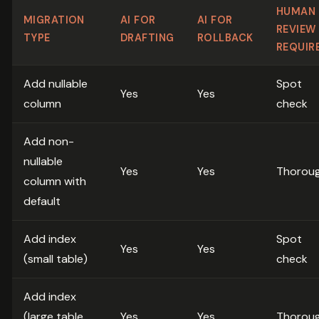
HUMAN
MIGRATION
AI FOR
AI FOR
REVIEW
TYPE
DRAFTING
ROLLBACK
REQUIR
Add nullable
Spot
Yes
Yes
column
check
Add non-
nullable
Yes
Yes
Thorou
column with
default
Add index
Spot
Yes
Yes
(small table)
check
Add index
(large table,
Yes
Yes
Thorou