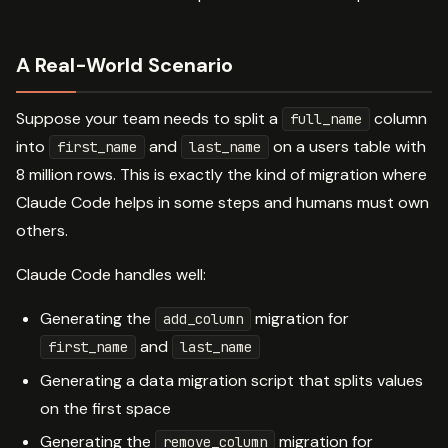
A Real-World Scenario
Suppose your team needs to split a
column
full_name
into
and
on a users table with
first_name
last_name
8 million rows. This is exactly the kind of migration where
Claude Code helps in some steps and humans must own
others.
Claude Code handles well:
Generating the
migration for
add_column
and
first_name
last_name
Generating a data migration script that splits values
on the first space
Generating the
migration for
remove_column