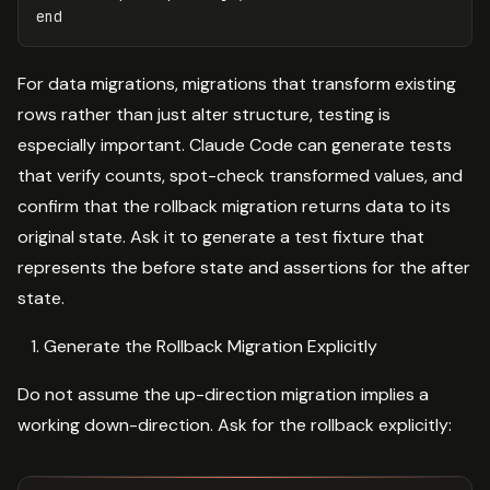
end
For data migrations, migrations that transform existing
rows rather than just alter structure, testing is
especially important. Claude Code can generate tests
that verify counts, spot-check transformed values, and
confirm that the rollback migration returns data to its
original state. Ask it to generate a test fixture that
represents the before state and assertions for the after
state.
Generate the Rollback Migration Explicitly
Do not assume the up-direction migration implies a
working down-direction. Ask for the rollback explicitly: