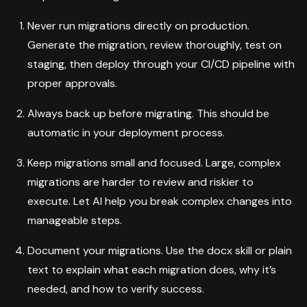
Never run migrations directly on production.
Generate the migration, review thoroughly, test on
staging, then deploy through your CI/CD pipeline with
proper approvals.
Always back up before migrating. This should be
automatic in your deployment process.
Keep migrations small and focused. Large, complex
migrations are harder to review and riskier to
execute. Let AI help you break complex changes into
manageable steps.
Document your migrations. Use the docx skill or plain
text to explain what each migration does, why it’s
needed, and how to verify success.