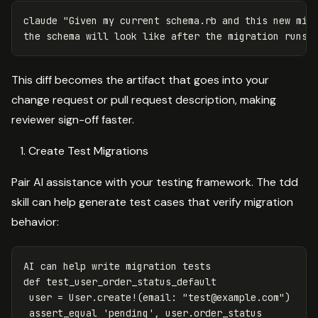
claude 
"Given my current schema.rb and this new migr
the schema will look like after the migration runs.
This diff becomes the artifact that goes into your
change request or pull request description, making
reviewer sign-off faster.
Create Test Migrations
Pair AI assistance with your testing framework. The tdd
skill can help generate test cases that verify migration
behavior:
AI
can
help
write
migration
tests
def
test_user_order_status_default
user
=
User
.
create
!
(
email
:
"
test@example.com
"
)
assert_equal
'pending'
,
user
.
order_status