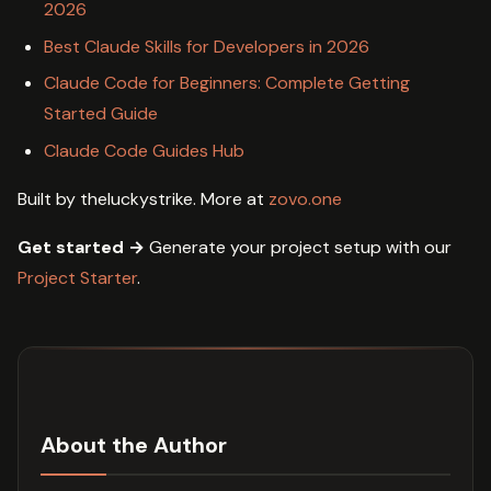
2026
Best Claude Skills for Developers in 2026
Claude Code for Beginners: Complete Getting
Started Guide
Claude Code Guides Hub
Built by theluckystrike. More at
zovo.one
Get started →
Generate your project setup with our
Project Starter
.
About the Author