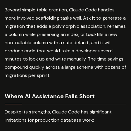
Beyond simple table creation, Claude Code handles
more involved scaffolding tasks well. Ask it to generate a
migration that adds a polymorphic association, renames
a column while preserving an index, or backfills a new
non-nullable column with a safe default, and it will
produce code that would take a developer several
minutes to look up and write manually. The time savings
compound quickly across a large schema with dozens of
migrations per sprint.
Where AI Assistance Falls Short
Despite its strengths, Claude Code has significant
limitations for production database work: