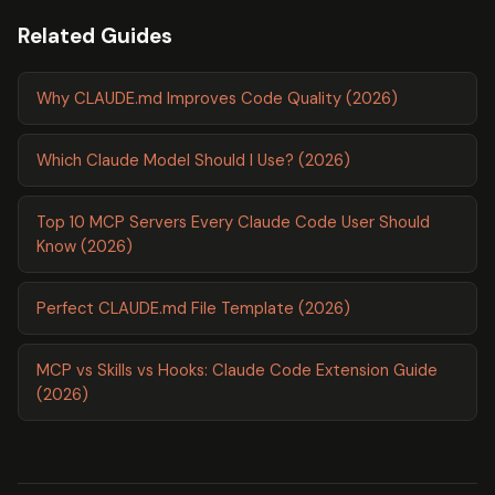
Related Guides
Why CLAUDE.md Improves Code Quality (2026)
Which Claude Model Should I Use? (2026)
Top 10 MCP Servers Every Claude Code User Should
Know (2026)
Perfect CLAUDE.md File Template (2026)
MCP vs Skills vs Hooks: Claude Code Extension Guide
(2026)