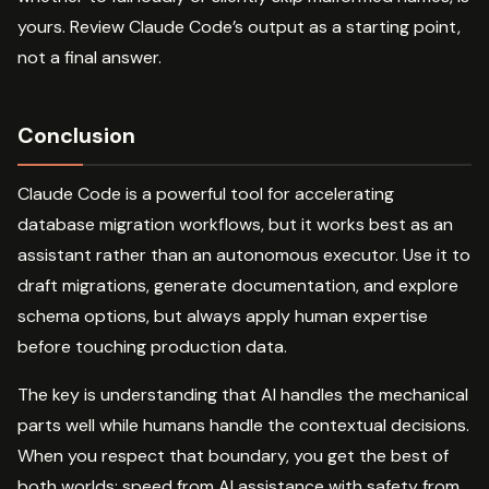
yours. Review Claude Code’s output as a starting point,
not a final answer.
Conclusion
Claude Code is a powerful tool for accelerating
database migration workflows, but it works best as an
assistant rather than an autonomous executor. Use it to
draft migrations, generate documentation, and explore
schema options, but always apply human expertise
before touching production data.
The key is understanding that AI handles the mechanical
parts well while humans handle the contextual decisions.
When you respect that boundary, you get the best of
both worlds: speed from AI assistance with safety from