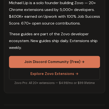
Michael Lip is a solo founder building Zovo — 20+
Chrome extensions used by 5,000+ developers.
$400K+ earned on Upwork with 100% Job Success
Score. 670+ open source contributions.
These guides are part of the Zovo developer
ecosystem. New guides ship daily. Extensions ship
weekly.
Join Discord Community (Free) →
Explore Zovo Extensions →
Zovo Pro: All 20+ extensions — $4.99/mo or $99 lifetime