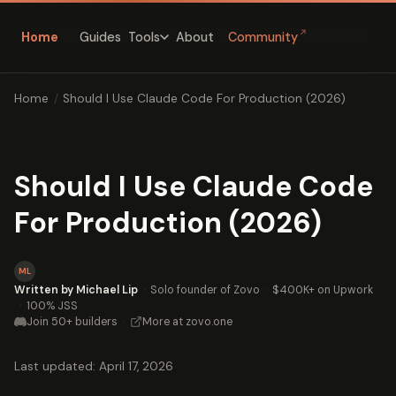
↗
Home
Guides
About
Community
Tools
Home
/
Should I Use Claude Code For Production (2026)
Should I Use Claude Code
For Production (2026)
ML
Written by Michael Lip
·
Solo founder of Zovo
·
$400K+ on Upwork
·
100% JSS
Join 50+ builders
·
More at zovo.one
Last updated: April 17, 2026