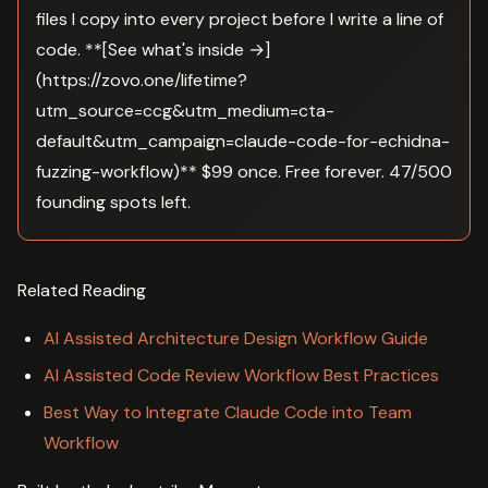
files I copy into every project before I write a line of
code. **[See what's inside →]
(https://zovo.one/lifetime?
utm_source=ccg&utm_medium=cta-
default&utm_campaign=claude-code-for-echidna-
fuzzing-workflow)** $99 once. Free forever. 47/500
founding spots left.
Related Reading
AI Assisted Architecture Design Workflow Guide
AI Assisted Code Review Workflow Best Practices
Best Way to Integrate Claude Code into Team
Workflow