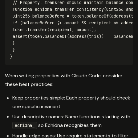
function
echidna_transfer_consistency
(
uint256
amou
uint256
balanceBefore
=
token
.
balanceOf
(
address
(
th
if
(
balanceBefore
>=
amount
&&
recipient
!=
addres
token
.
transfer
(
recipient
,
amount
);
assert
(
token
.
balanceOf
(
address
(
this
))
==
balanceBe
}
}
}
When writing properties with Claude Code, consider
these best practices:
Keep properties simple: Each property should check
one specific invariant
Use descriptive names: Name functions starting with
so Echidna recognizes them
echidna_
Handle edge cases: Use require statements to filter