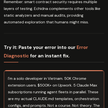
Remember: smart contract security requires multiple
layers of testing. Echidna complements other tools like
static analyzers and manual audits, providing
automated exploration that humans might miss.
Try it:
Paste your error into our
Error
Diagnostic
for an instant fix.
I'm a solo developer in Vietnam. 50K Chrome
extension users. $500K+ on Upwork. 5 Claude Max
subscriptions running agent fleets in parallel. These
are my actual CLAUDE.md templates, orchestration
configs, and prompts. Not a course. Not theory. The