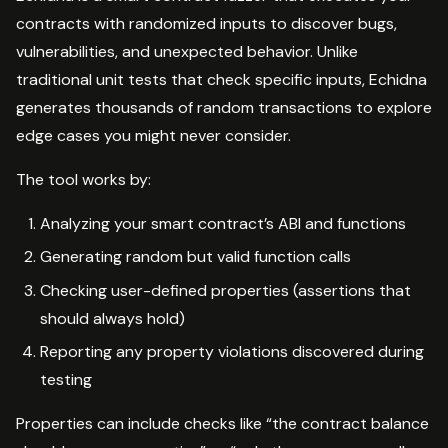
contracts with randomized inputs to discover bugs,
vulnerabilities, and unexpected behavior. Unlike
traditional unit tests that check specific inputs, Echidna
generates thousands of random transactions to explore
edge cases you might never consider.
The tool works by:
Analyzing your smart contract’s ABI and functions
Generating random but valid function calls
Checking user-defined properties (assertions that
should always hold)
Reporting any property violations discovered during
testing
Properties can include checks like “the contract balance