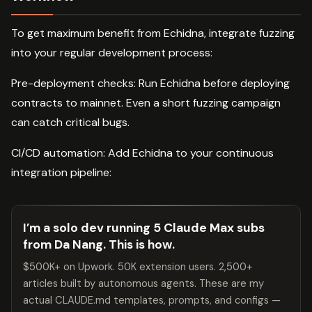
To get maximum benefit from Echidna, integrate fuzzing
into your regular development process:
Pre-deployment checks: Run Echidna before deploying
contracts to mainnet. Even a short fuzzing campaign
can catch critical bugs.
CI/CD automation: Add Echidna to your continuous
integration pipeline:
I’m a solo dev running 5 Claude Max subs
from Da Nang. This is how.
$500K+ on Upwork. 50K extension users. 2,500+
articles built by autonomous agents. These are my
actual CLAUDE.md templates, prompts, and configs —