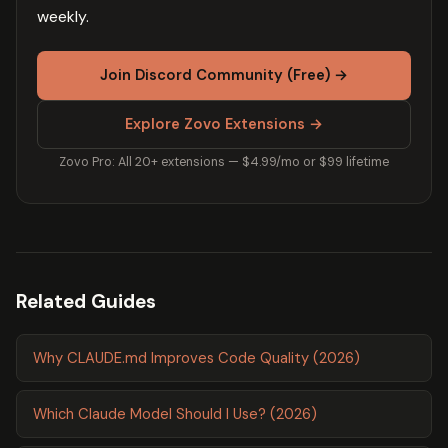
weekly.
Join Discord Community (Free) →
Explore Zovo Extensions →
Zovo Pro: All 20+ extensions — $4.99/mo or $99 lifetime
Related Guides
Why CLAUDE.md Improves Code Quality (2026)
Which Claude Model Should I Use? (2026)