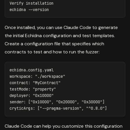
Verify installation

echidna 
--version
Once installed, you can use Claude Code to generate
the initial Echidna configuration and test templates.
Create a configuration file that specifies which
contracts to test and how to run the fuzzer:
echidna.config.yaml
workspace
:
"
./workspace"
contract
:
"
MyContract"
testMode
:
"
property"
deployer
:
"
0x10000"
sender
:
[
"
0x10000"
,
"
0x20000"
,
"
0x30000"
]
cryticArgs
:
[
"
--pragma-version"
,
"
^0.8.0"
]
Claude Code can help you customize this configuration