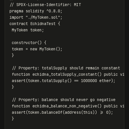
pragma
solidity
^
0.8
.
0
;
import
"./MyToken.sol"
;
contract
EchidnaTest
{
MyToken
token
;
constructor
()
{
token
=
new
MyToken
();
}
function
echidna_totalSupply_constant
()
public
vie
assert
(
token
.
totalSupply
()
==
1000000
ether
);
}
function
echidna_balance_non_negative
()
public
vie
assert
(
token
.
balanceOf
(
address
(
this
))
>=
0
);
}