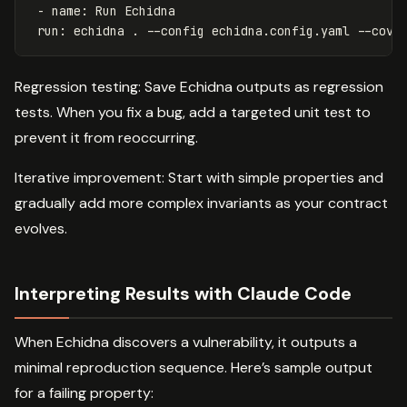
-
name
:
Run Echidna
run
:
echidna . --config echidna.config.yaml --cove
Regression testing: Save Echidna outputs as regression
tests. When you fix a bug, add a targeted unit test to
prevent it from reoccurring.
Iterative improvement: Start with simple properties and
gradually add more complex invariants as your contract
evolves.
Interpreting Results with Claude Code
When Echidna discovers a vulnerability, it outputs a
minimal reproduction sequence. Here’s sample output
for a failing property: