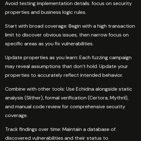
Avoid testing implementation details. focus on security
properties and business logic rules.
Start with broad coverage: Begin with a high transaction
limit to discover obvious issues, then narrow focus on
specific areas as you fix vulnerabilities.
Update properties as you learn: Each fuzzing campaign
may reveal assumptions that don’t hold. Update your
properties to accurately reflect intended behavior.
Combine with other tools: Use Echidna alongside static
analysis (Slither), formal verification (Certora, Mythril),
and manual code review for comprehensive security
coverage.
Track findings over time: Maintain a database of
discovered vulnerabilities and their status to