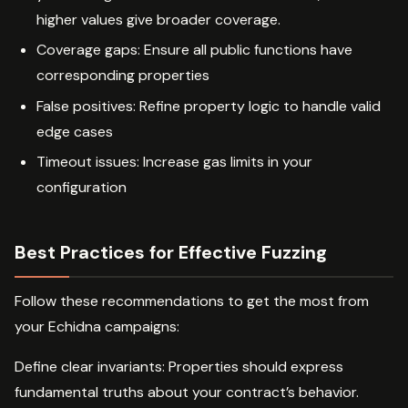
higher values give broader coverage.
Coverage gaps: Ensure all public functions have
corresponding properties
False positives: Refine property logic to handle valid
edge cases
Timeout issues: Increase gas limits in your
configuration
Best Practices for Effective Fuzzing
Follow these recommendations to get the most from
your Echidna campaigns:
Define clear invariants: Properties should express
fundamental truths about your contract’s behavior.