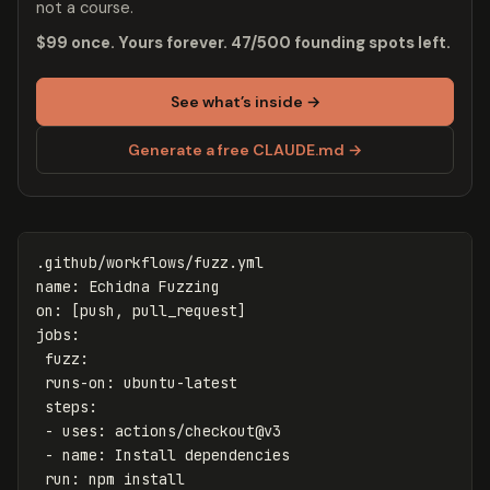
not a course.
$99 once. Yours forever. 47/500 founding spots left.
See what’s inside →
Generate a free CLAUDE.md →
.github/workflows/fuzz.yml
name
:
Echidna Fuzzing
on
:
[
push
,
pull_request
]
jobs
:
fuzz
:
runs-on
:
ubuntu-latest
steps
:
-
uses
:
actions/checkout@v3
-
name
:
Install dependencies
run
:
npm install