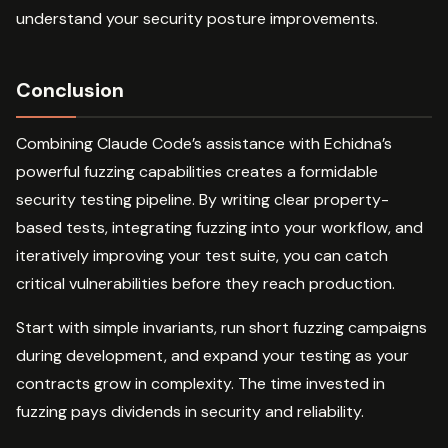
understand your security posture improvements.
Conclusion
Combining Claude Code’s assistance with Echidna’s
powerful fuzzing capabilities creates a formidable
security testing pipeline. By writing clear property-
based tests, integrating fuzzing into your workflow, and
iteratively improving your test suite, you can catch
critical vulnerabilities before they reach production.
Start with simple invariants, run short fuzzing campaigns
during development, and expand your testing as your
contracts grow in complexity. The time invested in
fuzzing pays dividends in security and reliability.