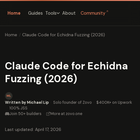
↗
Home
Guides
About
Community
Tools
Home
/
Claude Code for Echidna Fuzzing (2026)
Claude Code for Echidna
Fuzzing (2026)
ML
Written by Michael Lip
·
Solo founder of Zovo
·
$400K+ on Upwork
·
100% JSS
Join 50+ builders
·
More at zovo.one
Last updated: April 17, 2026