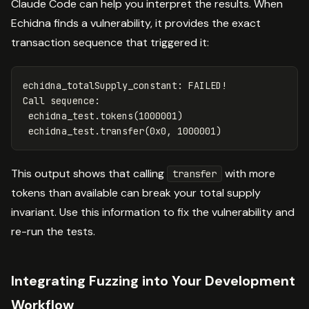
Claude Code can help you interpret the results. When
Echidna finds a vulnerability, it provides the exact
transaction sequence that triggered it:
echidna_totalSupply_constant: FAILED!

Call sequence:

 echidna_test.tokens(1000001)

This output shows that calling
with more
transfer
tokens than available can break your total supply
invariant. Use this information to fix the vulnerability and
re-run the tests.
Integrating Fuzzing into Your Development
Workflow