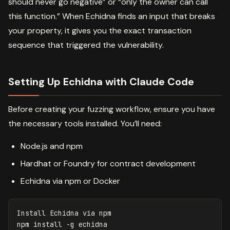
should never go negative” or “only the owner can call
this function.” When Echidna finds an input that breaks
your property, it gives you the exact transaction
sequence that triggered the vulnerability.
Setting Up Echidna with Claude Code
Before creating your fuzzing workflow, ensure you have
the necessary tools installed. You’ll need:
Node.js and npm
Hardhat or Foundry for contract development
Echidna via npm or Docker
Install Echidna via npm

npm 
install
-g
 echidna
