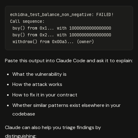
echidna_test_balance_non_negative: FAILED!

Call sequence:

 buy() from 0x1... with 10000000000000000

 buy() from 0x2... with 10000000000000000

Paste this output into Claude Code and ask it to explain:
What the vulnerability is
How the attack works
How to fix it in your contract
Whether similar patterns exist elsewhere in your
codebase
Claude can also help you triage findings by
distinguishing: