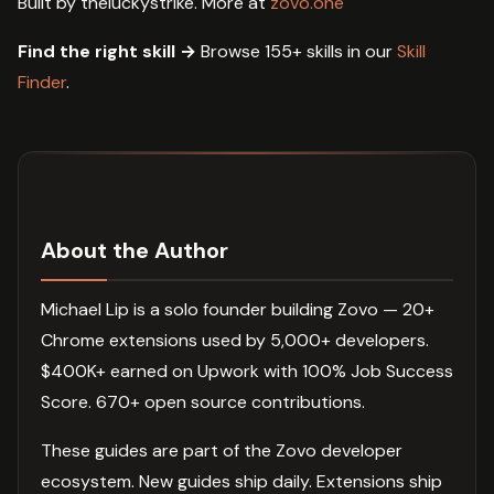
Built by theluckystrike. More at
zovo.one
Find the right skill →
Browse 155+ skills in our
Skill
Finder
.
About the Author
Michael Lip is a solo founder building Zovo — 20+
Chrome extensions used by 5,000+ developers.
$400K+ earned on Upwork with 100% Job Success
Score. 670+ open source contributions.
These guides are part of the Zovo developer
ecosystem. New guides ship daily. Extensions ship