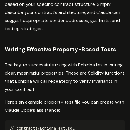
based on your specific contract structure. Simply
describe your contract’s architecture, and Claude can
suggest appropriate sender addresses, gas limits, and
testing strategies.
Writing Effective Property-Based Tests
The key to successful fuzzing with Echidna lies in writing
clear, meaningful properties. These are Solidity functions
that Echidna will call repeatedly to verify invariants in
your contract.
Here’s an example property test file you can create with
Claude Code’s assistance:
// contracts/EchidnaTest.sol
