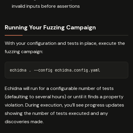
invalid inputs before assertions
Running Your Fuzzing Campaign
With your configuration and tests in place, execute the
fuzzing campaign:
echidna 
.
--config
Echidna will run for a configurable number of tests
(defaulting to several hours) or until it finds a property
violation. During execution, you’ll see progress updates
showing the number of tests executed and any
discoveries made.