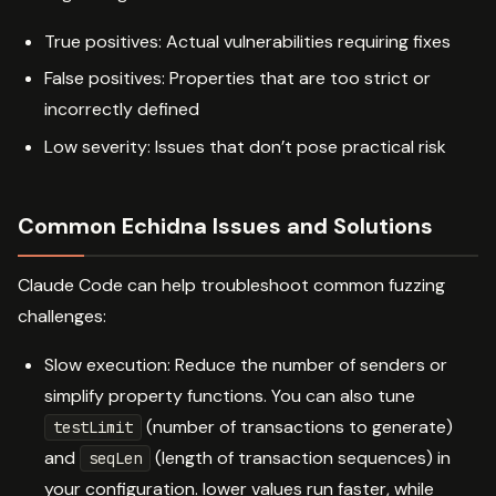
True positives: Actual vulnerabilities requiring fixes
False positives: Properties that are too strict or
incorrectly defined
Low severity: Issues that don’t pose practical risk
Common Echidna Issues and Solutions
Claude Code can help troubleshoot common fuzzing
challenges:
Slow execution: Reduce the number of senders or
simplify property functions. You can also tune
(number of transactions to generate)
testLimit
and
(length of transaction sequences) in
seqLen
your configuration. lower values run faster, while