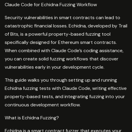
Claude Code for Echidna Fuzzing Workflow
Security vulnerabilities in smart contracts can lead to
catastrophic financial losses. Echidna, developed by Trail
of Bits, is a powerful property-based fuzzing tool
specifically designed for Ethereum smart contracts.
When combined with Claude Code’s coding assistance,
you can create solid fuzzing workflows that discover
vulnerabilities early in your development cycle.
This guide walks you through setting up and running
Echidna fuzzing tests with Claude Code, writing effective
property-based tests, and integrating fuzzing into your
continuous development workflow.
What is Echidna Fuzzing?
Echidna is a smart contract fuzzer that executes your