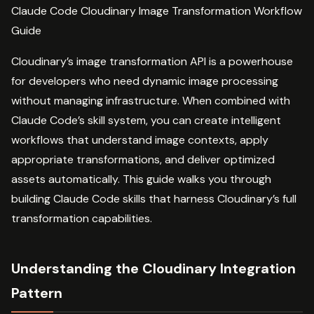
Claude Code Cloudinary Image Transformation Workflow
Guide
Cloudinary’s image transformation API is a powerhouse
for developers who need dynamic image processing
without managing infrastructure. When combined with
Claude Code’s skill system, you can create intelligent
workflows that understand image contexts, apply
appropriate transformations, and deliver optimized
assets automatically. This guide walks you through
building Claude Code skills that harness Cloudinary’s full
transformation capabilities.
Understanding the Cloudinary Integration
Pattern