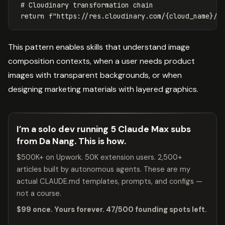
return
f
"https://res.cloudinary.com/
{
cloud_name
}
/i
This pattern enables skills that understand image
composition contexts, when a user needs product
images with transparent backgrounds, or when
designing marketing materials with layered graphics.
I’m a solo dev running 5 Claude Max subs
from Da Nang. This is how.
$500K+ on Upwork. 50K extension users. 2,500+
articles built by autonomous agents. These are my
actual CLAUDE.md templates, prompts, and configs —
not a course.
$99 once. Yours forever. 47/500 founding spots left.