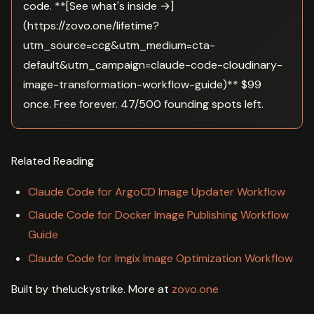
code. **[See what's inside →]
(https://zovo.one/lifetime?
utm_source=ccg&utm_medium=cta-
default&utm_campaign=claude-code-cloudinary-
image-transformation-workflow-guide)** $99
once. Free forever. 47/500 founding spots left.
Related Reading
Claude Code for ArgoCD Image Updater Workflow
Claude Code for Docker Image Publishing Workflow
Guide
Claude Code for Imgix Image Optimization Workflow
Built by theluckystrike. More at
zovo.one