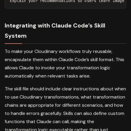
Integrating with Claude Code’s Skill
System
To make your Cloudinary workflows truly reusable,
encapsulate them within Claude Code’s skill format. This
allows Claude to invoke your transformation logic
automatically when relevant tasks arise.
The skill file should include clear instructions about when
to use Cloudinary transformations, what transformation
chains are appropriate for different scenarios, and how
to handle errors gracefully. Skills can also define custom
functions that Claude can call, making the
transformation logic executable rather than just