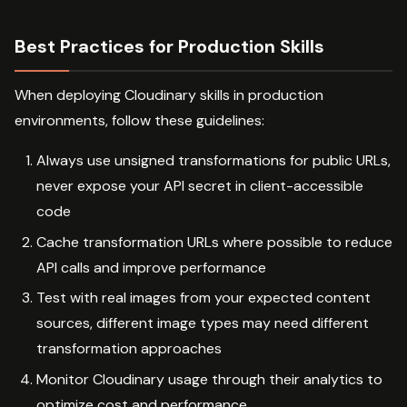
Best Practices for Production Skills
When deploying Cloudinary skills in production
environments, follow these guidelines:
Always use unsigned transformations for public URLs,
never expose your API secret in client-accessible
code
Cache transformation URLs where possible to reduce
API calls and improve performance
Test with real images from your expected content
sources, different image types may need different
transformation approaches
Monitor Cloudinary usage through their analytics to
optimize cost and performance