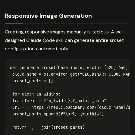
Responsive Image Generation
Creating responsive images manually is tedious. A well-
designed Claude Code skill can generate entire srcset
configurations automatically:
def
generate_srcset
(
base_image
,
widths
=
[
320
,
640
,
9
cloud_name
=
os
.
environ
.
get
(
"CLOUDINARY_CLOUD_NAME
srcset_parts
=
[]
for
width
in
widths
:
transforms
=
f
"w_
{
width
}
,f_auto,q_auto"
url
=
f
"https://res.cloudinary.com/
{
cloud_name
}
/im
srcset_parts
.
append
(
f
"
{
url
}
{
width
}
w"
)
return
", "
.
join
(
srcset_parts
)