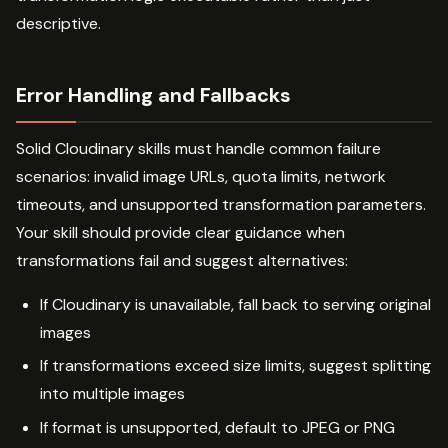
descriptive.
Error Handling and Fallbacks
Solid Cloudinary skills must handle common failure
scenarios: invalid image URLs, quota limits, network
timeouts, and unsupported transformation parameters.
Your skill should provide clear guidance when
transformations fail and suggest alternatives:
If Cloudinary is unavailable, fall back to serving original
images
If transformations exceed size limits, suggest splitting
into multiple images
If format is unsupported, default to JPEG or PNG