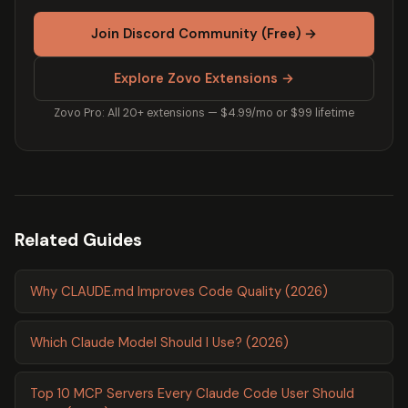
Join Discord Community (Free) →
Explore Zovo Extensions →
Zovo Pro: All 20+ extensions — $4.99/mo or $99 lifetime
Related Guides
Why CLAUDE.md Improves Code Quality (2026)
Which Claude Model Should I Use? (2026)
Top 10 MCP Servers Every Claude Code User Should