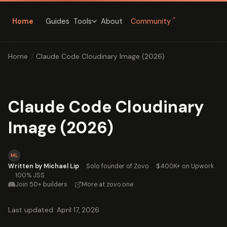
↗
Home
Guides
About
Community
Tools
Home
/
Claude Code Cloudinary Image (2026)
Claude Code Cloudinary
Image (2026)
ML
Written by Michael Lip
·
Solo founder of Zovo
·
$400K+ on Upwork
·
100% JSS
Join 50+ builders
·
More at zovo.one
Last updated: April 17, 2026