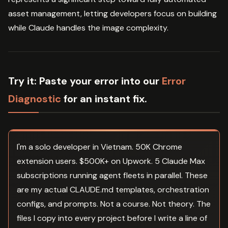
asset management, letting developers focus on building
while Claude handles the image complexity.
Try it:
Paste your error into our
Error
Diagnostic
for an instant fix.
I'm a solo developer in Vietnam. 50K Chrome
extension users. $500K+ on Upwork. 5 Claude Max
subscriptions running agent fleets in parallel. These
are my actual CLAUDE.md templates, orchestration
configs, and prompts. Not a course. Not theory. The
files I copy into every project before I write a line of