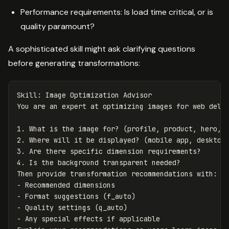
Performance requirements: Is load time critical, or is
quality paramount?
A sophisticated skill might ask clarifying questions
before generating transformations:
Skill: Image Optimization Advisor

1.
2.
3.
4.
 Is the background transparent needed?

-
-
-
-
 Any special effects if applicable
