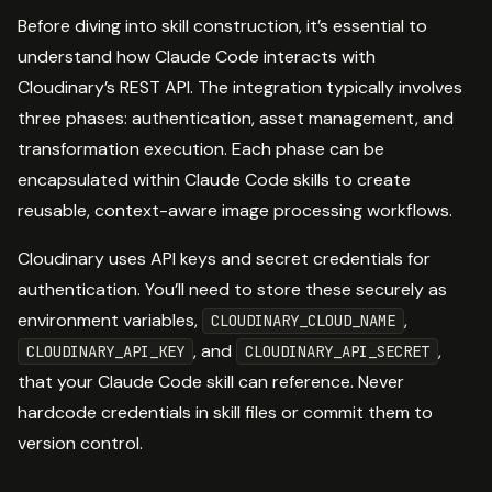
Before diving into skill construction, it’s essential to
understand how Claude Code interacts with
Cloudinary’s REST API. The integration typically involves
three phases: authentication, asset management, and
transformation execution. Each phase can be
encapsulated within Claude Code skills to create
reusable, context-aware image processing workflows.
Cloudinary uses API keys and secret credentials for
authentication. You’ll need to store these securely as
environment variables,
,
CLOUDINARY_CLOUD_NAME
, and
,
CLOUDINARY_API_KEY
CLOUDINARY_API_SECRET
that your Claude Code skill can reference. Never
hardcode credentials in skill files or commit them to
version control.