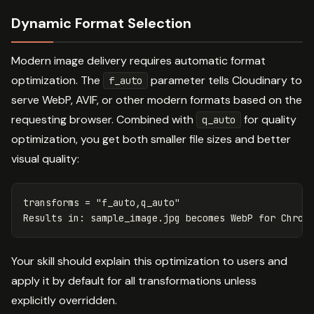
Dynamic Format Selection
Modern image delivery requires automatic format
optimization. The
parameter tells Cloudinary to
f_auto
serve WebP, AVIF, or other modern formats based on the
requesting browser. Combined with
for quality
q_auto
optimization, you get both smaller file sizes and better
visual quality:
transforms
=
"f_auto,q_auto"
Results
in
:
sample_image
.
jpg
becomes
WebP
for
Chrom
Your skill should explain this optimization to users and
apply it by default for all transformations unless
explicitly overridden.