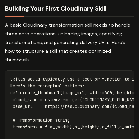
Building Your First Cloudinary Skill
A basic Cloudinary transformation skill needs to handle
three core operations: uploading images, specifying
transformations, and generating delivery URLs. Here’s
how to structure a skill that creates optimized
thumbnails:
Skills
would
typically
use
a
tool
or
function
to
in
Here
's the conceptual pattern:

def create_thumbnail(image_url, width=300, height=20
 cloud_name = os.environ.get("CLOUDINARY_CLOUD_NAME"
 base_url = f"https://res.cloudinary.com/{cloud_name
 # Transformation string

 transforms = f"w_{width},h_{height},c_fill,q_auto,f