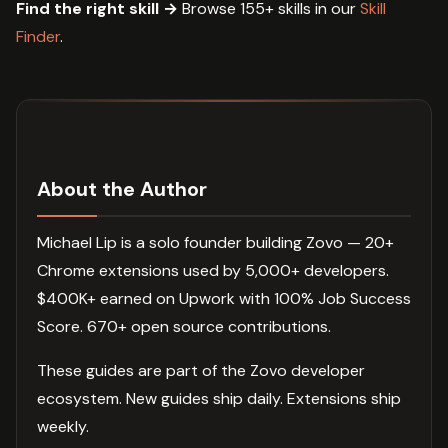
Find the right skill →
Browse 155+ skills in our
Skill
Finder
.
About the Author
Michael Lip is a solo founder building Zovo — 20+
Chrome extensions used by 5,000+ developers.
$400K+ earned on Upwork with 100% Job Success
Score. 670+ open source contributions.
These guides are part of the Zovo developer
ecosystem. New guides ship daily. Extensions ship
weekly.