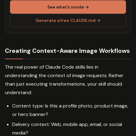
See what’s inside →
Generate a free CLAUDE.md →
Creating Context-Aware Image Workflows
The real power of Claude Code skills lies in
understanding the context of image requests. Rather
than just executing transformations, your skill should
understand:
Content type: Is this a profile photo, product image,
or hero banner?
Delivery context: Web, mobile app, email, or social
media?