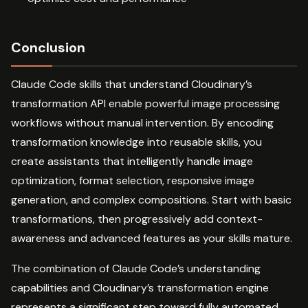
Conclusion
Claude Code skills that understand Cloudinary’s
transformation API enable powerful image processing
workflows without manual intervention. By encoding
transformation knowledge into reusable skills, you
create assistants that intelligently handle image
optimization, format selection, responsive image
generation, and complex compositions. Start with basic
transformations, then progressively add context-
awareness and advanced features as your skills mature.
The combination of Claude Code’s understanding
capabilities and Cloudinary’s transformation engine
represents a significant step toward fully automated