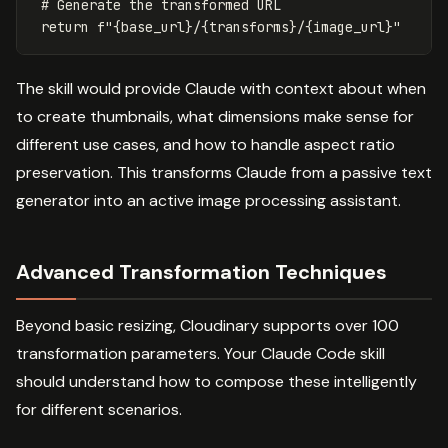
 # Generate the transformed URL

The skill would provide Claude with context about when
to create thumbnails, what dimensions make sense for
different use cases, and how to handle aspect ratio
preservation. This transforms Claude from a passive text
generator into an active image processing assistant.
Advanced Transformation Techniques
Beyond basic resizing, Cloudinary supports over 100
transformation parameters. Your Claude Code skill
should understand how to compose these intelligently
for different scenarios.