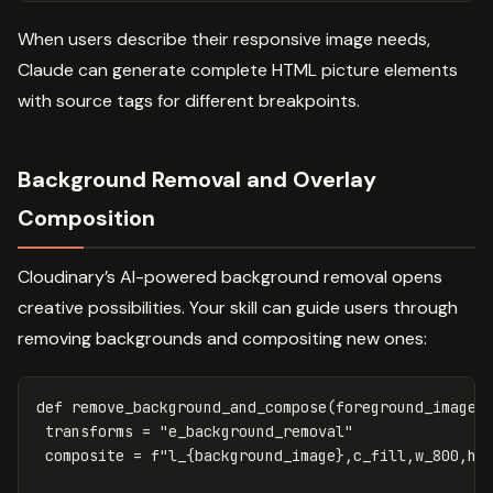
When users describe their responsive image needs,
Claude can generate complete HTML picture elements
with source tags for different breakpoints.
Background Removal and Overlay
Composition
Cloudinary’s AI-powered background removal opens
creative possibilities. Your skill can guide users through
removing backgrounds and compositing new ones:
def
remove_background_and_compose
(
foreground_image
,
transforms
=
"e_background_removal"
composite
=
f
"l_
{
background_image
}
,c_fill,w_800,h_