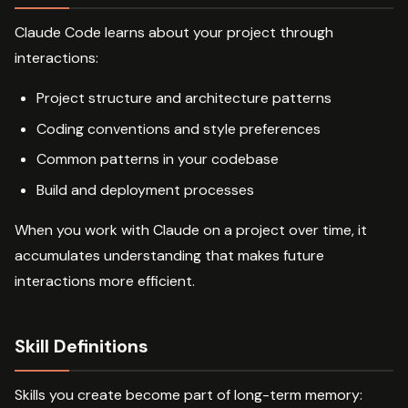
Claude Code learns about your project through
interactions:
Project structure and architecture patterns
Coding conventions and style preferences
Common patterns in your codebase
Build and deployment processes
When you work with Claude on a project over time, it
accumulates understanding that makes future
interactions more efficient.
Skill Definitions
Skills you create become part of long-term memory: