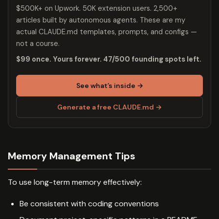
$500K+ on Upwork. 50K extension users. 2,500+
articles built by autonomous agents. These are my
actual CLAUDE.md templates, prompts, and configs —
not a course.
$99 once. Yours forever. 47/500 founding spots left.
See what’s inside →
Generate a free CLAUDE.md →
Memory Management Tips
To use long-term memory effectively:
Be consistent with coding conventions