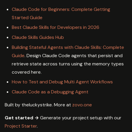
Claude Code for Beginners: Complete Getting
Started Guide
Best Claude Skills for Developers in 2026
Claude Skills Guides Hub
Building Stateful Agents with Claude Skills: Complete
Guide
. Design Claude Code agents that persist and
retrieve state across turns using the memory types
covered here.
How to Test and Debug Multi Agent Workflows
Claude Code as a Debugging Agent
Built by theluckystrike. More at
zovo.one
Get started →
Generate your project setup with our
Project Starter
.