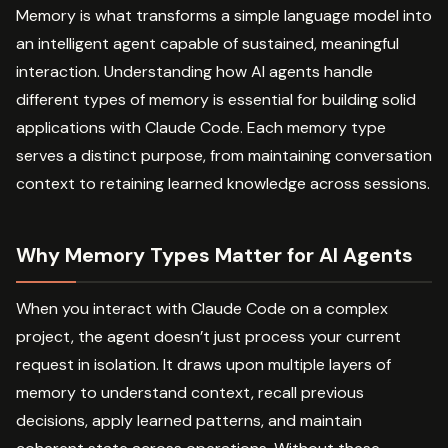
Memory is what transforms a simple language model into
an intelligent agent capable of sustained, meaningful
interaction. Understanding how AI agents handle
different types of memory is essential for building solid
applications with Claude Code. Each memory type
serves a distinct purpose, from maintaining conversation
context to retaining learned knowledge across sessions.
Why Memory Types Matter for AI Agents
When you interact with Claude Code on a complex
project, the agent doesn’t just process your current
request in isolation. It draws upon multiple layers of
memory to understand context, recall previous
decisions, apply learned patterns, and maintain