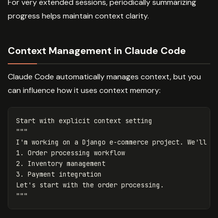
For very extended sessions, periodically summarizing
progress helps maintain context clarity.
Context Management in Claude Code
Claude Code automatically manages context, but you
can influence how it uses context memory:
Start with explicit context setting

"""

I'm working on a Django e-commerce project. We'll di
1. Order processing workflow

2. Inventory management

3. Payment integration

Let's start with the order processing.
