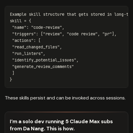
Example
skill
structure
that
gets
stored
in
long
-
te
skill
=
{
"name"
:
"code-review"
,
"triggers"
:
[
"review"
,
"code review"
,
"pr"
],
"actions"
:
[
"read_changed_files"
,
"run_linters"
,
"identify_potential_issues"
,
"generate_review_comments"
]
}
These skills persist and can be invoked across sessions.
I’m a solo dev running 5 Claude Max subs
from Da Nang. This is how.