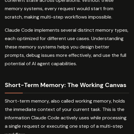
coherent state across operations. Without these
memory systems, every request would start from
scratch, making multi-step workflows impossible.
Claude Code implements several distinct memory types,
each optimized for different use cases. Understanding
these memory systems helps you design better
prompts, debug issues more effectively, and use the full
potential of AI agent capabilities.
Short-Term Memory: The Working Canvas
Short-term memory, also called working memory, holds
the immediate context of your current task. This is the
information Claude Code actively uses while processing
a single request or executing one step of a multi-step