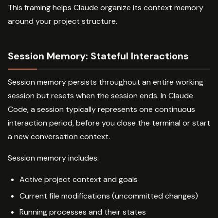
This framing helps Claude organize its context memory
around your project structure.
Session Memory: Stateful Interactions
Session memory persists throughout an entire working
session but resets when the session ends. In Claude
Code, a session typically represents one continuous
interaction period, before you close the terminal or start
a new conversation context.
Session memory includes:
Active project context and goals
Current file modifications (uncommitted changes)
Running processes and their states