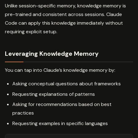
Unlike session-specific memory, knowledge memory is
pre-trained and consistent across sessions. Claude
Code can apply this knowledge immediately without
requiring explicit setup.
Leveraging Knowledge Memory
You can tap into Claude’s knowledge memory by:
Asking conceptual questions about frameworks
Requesting explanations of patterns
Asking for recommendations based on best
practices
Requesting examples in specific languages