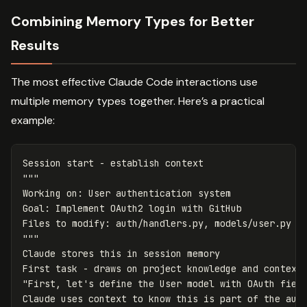
Combining Memory Types for Better
Results
The most effective Claude Code interactions use
multiple memory types together. Here’s a practical
example:
Session start - establish context

"""

Working on: User authentication system

Goal: Implement OAuth2 login with GitHub

Files to modify: auth/handlers.py, models/user.py

"""

Claude stores this in session memory

First task - draws on project knowledge and context

"First, let's define the User model with OAuth field
Claude uses context to know this is part of the auth