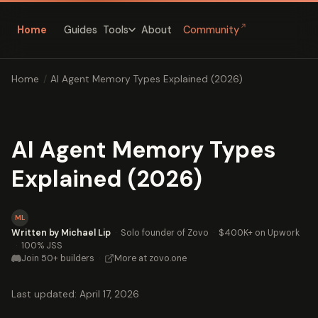
↗
Home
Guides
About
Community
Tools
Home
/
AI Agent Memory Types Explained (2026)
AI Agent Memory Types
Explained (2026)
ML
Written by Michael Lip
·
Solo founder of Zovo
·
$400K+ on Upwork
·
100% JSS
Join 50+ builders
·
More at zovo.one
Last updated: April 17, 2026