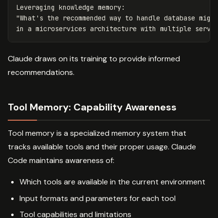
Leveraging knowledge memory:

"What's the recommended way to handle database migra
Claude draws on its training to provide informed
recommendations.
Tool Memory: Capability Awareness
Tool memory is a specialized memory system that
tracks available tools and their proper usage. Claude
Code maintains awareness of:
Which tools are available in the current environment
Input formats and parameters for each tool
Tool capabilities and limitations