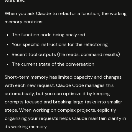
workflow.
When you ask Claude to refactor a function, the working
memory contains:
The function code being analyzed
Your specific instructions for the refactoring
Recent tool outputs (file reads, command results)
The current state of the conversation
Short-term memory has limited capacity and changes
with each new request. Claude Code manages this
automatically, but you can optimize it by keeping
prompts focused and breaking large tasks into smaller
steps. When working on complex projects, explicitly
organizing your requests helps Claude maintain clarity in
its working memory.