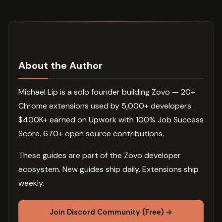
About the Author
Michael Lip is a solo founder building Zovo — 20+
Chrome extensions used by 5,000+ developers.
$400K+ earned on Upwork with 100% Job Success
Score. 670+ open source contributions.
These guides are part of the Zovo developer
ecosystem. New guides ship daily. Extensions ship
weekly.
Join Discord Community (Free) →