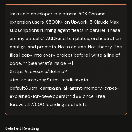
I'm a solo developer in Vietnam. 50K Chrome
extension users. $500K+ on Upwork. 5 Claude Max
subscriptions running agent fleets in parallel. These
are my actual CLAUDE.md templates, orchestration
configs, and prompts. Not a course. Not theory. The
files I copy into every project before I write a line of
code. **[See what's inside →]
(https://zovo.one/lifetime?
utm_source=ccg&utm_medium=cta-
default&utm_campaign=ai-agent-memory-types-
explained-for-developers)** $99 once. Free
forever. 47/500 founding spots left.
Related Reading