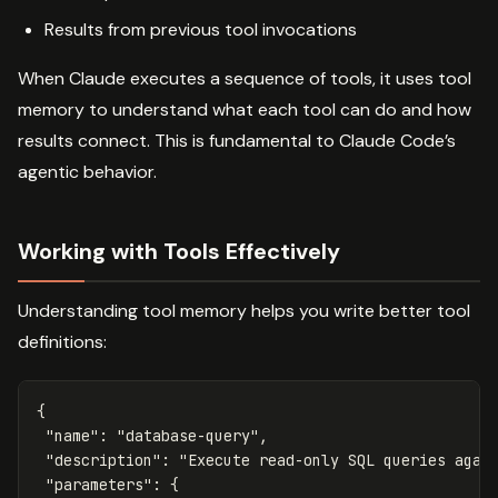
Results from previous tool invocations
When Claude executes a sequence of tools, it uses tool
memory to understand what each tool can do and how
results connect. This is fundamental to Claude Code’s
agentic behavior.
Working with Tools Effectively
Understanding tool memory helps you write better tool
definitions:
{
"name"
:
"database-query"
,
"description"
:
"Execute read-only SQL queries agai
"parameters"
:
{