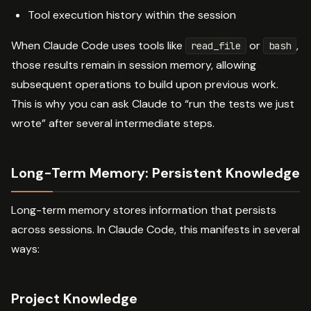
Tool execution history within the session
When Claude Code uses tools like
or
,
read_file
bash
those results remain in session memory, allowing
subsequent operations to build upon previous work.
This is why you can ask Claude to “run the tests we just
wrote” after several intermediate steps.
Long-Term Memory: Persistent Knowledge
Long-term memory stores information that persists
across sessions. In Claude Code, this manifests in several
ways:
Project Knowledge