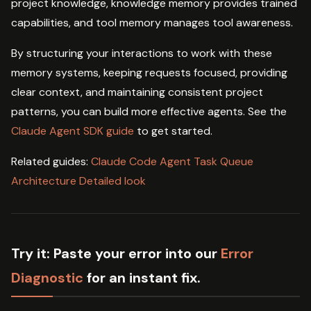
project knowledge, knowledge memory provides trained
capabilities, and tool memory manages tool awareness.
By structuring your interactions to work with these
memory systems, keeping requests focused, providing
clear context, and maintaining consistent project
patterns, you can build more effective agents. See the
Claude Agent SDK guide
to get started.
Related guides:
Claude Code Agent Task Queue
Architecture Detailed look
Try it:
Paste your error into our
Error
Diagnostic
for an instant fix.