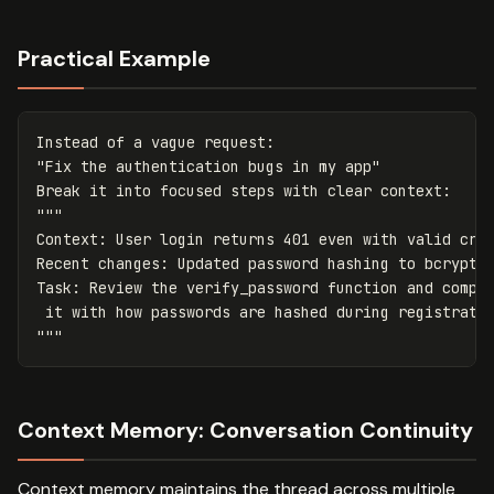
Practical Example
Instead
of
a
vague
request
:
"Fix the authentication bugs in my app"
Break
it
into
focused
steps
with
clear
context
:
"""

Context: User login returns 401 even with valid cred
Recent changes: Updated password hashing to bcrypt i
Task: Review the verify_password function and compar
 it with how passwords are hashed during registratio
"""
Context Memory: Conversation Continuity
Context memory maintains the thread across multiple