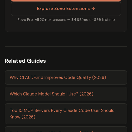
Explore Zovo Extensions →
Zovo Pro: All 20+ extensions — $4.99/mo or $99 lifetime
Related Guides
Why CLAUDE.md Improves Code Quality (2026)
Which Claude Model Should I Use? (2026)
Top 10 MCP Servers Every Claude Code User Should
Know (2026)