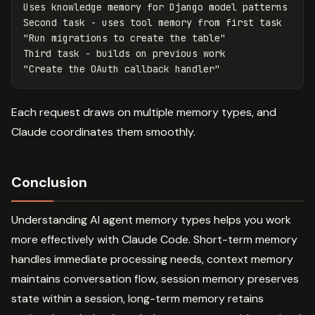
Uses knowledge memory for Django model patterns

Second task - uses tool memory from first task

"Run migrations to create the table"

Third task - builds on previous work

Each request draws on multiple memory types, and
Claude coordinates them smoothly.
Conclusion
Understanding AI agent memory types helps you work
more effectively with Claude Code. Short-term memory
handles immediate processing needs, context memory
maintains conversation flow, session memory preserves
state within a session, long-term memory retains