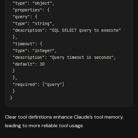
"type"
:
"object"
,
"properties"
:
{
"query"
:
{
"type"
:
"string"
,
"description"
:
"SQL SELECT query to execute"
},
"timeout"
:
{
"type"
:
"integer"
,
"description"
:
"Query timeout in seconds"
,
"default"
:
30
}
},
"required"
:
[
"query"
]
}
}
Clear tool definitions enhance Claude’s tool memory,
leading to more reliable tool usage.