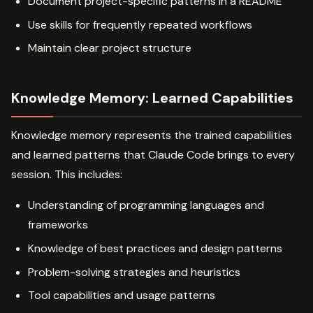
Document project-specific patterns in a README
Use skills for frequently repeated workflows
Maintain clear project structure
Knowledge Memory: Learned Capabilities
Knowledge memory represents the trained capabilities
and learned patterns that Claude Code brings to every
session. This includes:
Understanding of programming languages and
frameworks
Knowledge of best practices and design patterns
Problem-solving strategies and heuristics
Tool capabilities and usage patterns