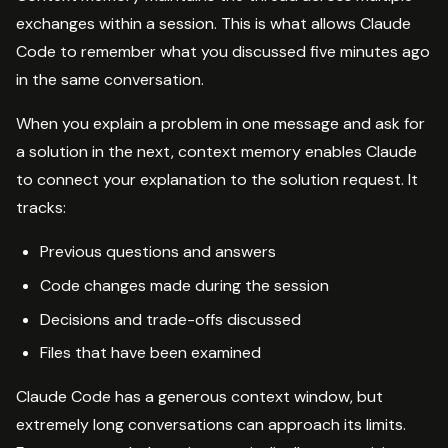
exchanges within a session. This is what allows Claude
Code to remember what you discussed five minutes ago
in the same conversation.
When you explain a problem in one message and ask for
a solution in the next, context memory enables Claude
to connect your explanation to the solution request. It
tracks:
Previous questions and answers
Code changes made during the session
Decisions and trade-offs discussed
Files that have been examined
Claude Code has a generous context window, but
extremely long conversations can approach its limits.