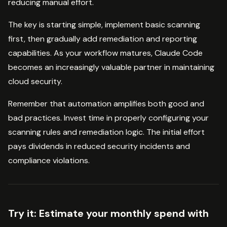
reducing manual effort.
The key is starting simple, implement basic scanning
first, then gradually add remediation and reporting
capabilities. As your workflow matures, Claude Code
becomes an increasingly valuable partner in maintaining
cloud security.
Remember that automation amplifies both good and
bad practices. Invest time in properly configuring your
scanning rules and remediation logic. The initial effort
pays dividends in reduced security incidents and
compliance violations.
Try it:
Estimate your monthly spend with