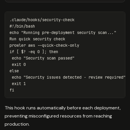
.claude/hooks/security-check
#!/bin/bash
echo "Running pre-deployment security scan..."
Run quick security check
prowler aws --quick-check-only
if [ $? -eq 0 ]; then
echo "Security scan passed"
exit 
0
else
echo "Security issues detected - review required"
exit 
1
fi
This hook runs automatically before each deployment,
preventing misconfigured resources from reaching
production.