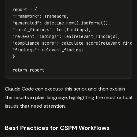
report
=
{
"framework"
:
framework
,
"generated"
:
datetime
.
now
().
isoformat
(),
"total_findings"
:
len
(
findings
),
"relevant_findings"
:
len
(
relevant_findings
),
"compliance_score"
:
calculate_score
(
relevant_findi
"findings"
:
relevant_findings
}
return
report
Claude Code can execute this script and then explain
the results in plain language, highlighting the most critical
issues that need attention.
Best Practices for CSPM Workflows