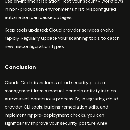
Use environment isolation: Test your security workflows
in non-production environments first. Misconfigured
automation can cause outages.
Keep tools updated: Cloud provider services evolve
rapidly. Regularly update your scanning tools to catch
new misconfiguration types.
Conclusion
Claude Code transforms cloud security posture
management from a manual, periodic activity into an
automated, continuous process. By integrating cloud
provider CLI tools, building remediation skills, and
implementing pre-deployment checks, you can
significantly improve your security posture while