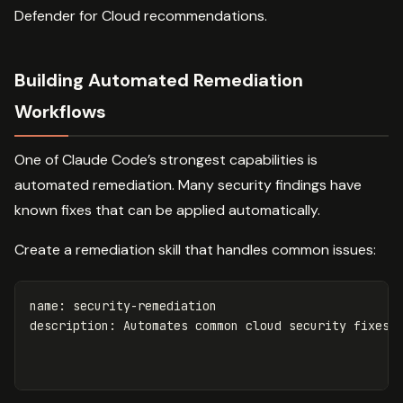
Defender for Cloud recommendations.
Building Automated Remediation
Workflows
One of Claude Code’s strongest capabilities is
automated remediation. Many security findings have
known fixes that can be applied automatically.
Create a remediation skill that handles common issues:
name
:
security-remediation
description
:
Automates common cloud security fixes