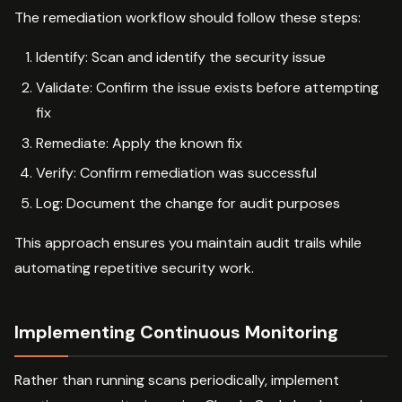
The remediation workflow should follow these steps:
Identify: Scan and identify the security issue
Validate: Confirm the issue exists before attempting
fix
Remediate: Apply the known fix
Verify: Confirm remediation was successful
Log: Document the change for audit purposes
This approach ensures you maintain audit trails while
automating repetitive security work.
Implementing Continuous Monitoring
Rather than running scans periodically, implement