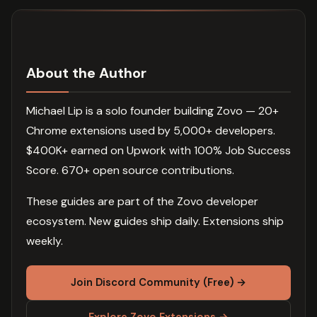
About the Author
Michael Lip is a solo founder building Zovo — 20+
Chrome extensions used by 5,000+ developers.
$400K+ earned on Upwork with 100% Job Success
Score. 670+ open source contributions.
These guides are part of the Zovo developer
ecosystem. New guides ship daily. Extensions ship
weekly.
Join Discord Community (Free) →
Explore Zovo Extensions →