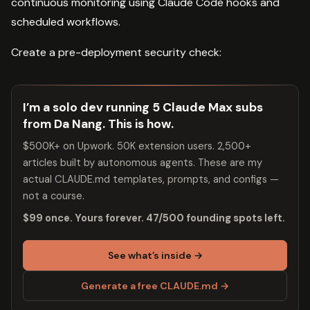
continuous monitoring using Claude Code hooks and
scheduled workflows.
Create a pre-deployment security check:
I’m a solo dev running 5 Claude Max subs
from Da Nang. This is how.
$500K+ on Upwork. 50K extension users. 2,500+
articles built by autonomous agents. These are my
actual CLAUDE.md templates, prompts, and configs —
not a course.
$99 once. Yours forever. 47/500 founding spots left.
See what’s inside →
Generate a free CLAUDE.md →