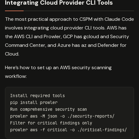
Integrating Cloud Provider CLI Tools
The most practical approach to CSPM with Claude Code
involves integrating cloud provider CLI tools. AWS has
the AWS CLI and Prowler, GCP has gcloud and Security
Command Center, and Azure has az and Defender for
Cloud.
Here’s how to set up an AWS security scanning
workflow:
Install required tools

pip 
install 
prowler

Run comprehensive security scan

prowler aws 
-M
 json 
-o
 ./security-reports/

Filter 
for 
critical findings only

prowler aws 
-f
 critical 
-o