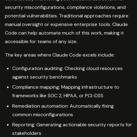
security misconfigurations, compliance violations, and
potential vulnerabilities. Traditional approaches require
manual oversight or expensive enterprise tools. Claude
Code can help automate much of this work, making it
accessible for teams of any size.
The key areas where Claude Code excels include:
Configuration auditing: Checking cloud resources
against security benchmarks
Compliance mapping: Mapping infrastructure to
frameworks like SOC 2, HIPAA, or PCI-DSS
Remediation automation: Automatically fixing
common misconfigurations
Reporting: Generating actionable security reports for
stakeholders