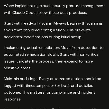
When implementing cloud security posture management
with Claude Code, follow these best practices:
Start with read-only scans: Always begin with scanning
tools that only read configuration. This prevents
accidental modifications during initial setup.
Implement gradual remediation: Move from detection to
automated remediation slowly. Start with non-critical
issues, validate the process, then expand to more
sensitive areas.
Maintain audit logs: Every automated action should be
logged with timestamp, user (or bot), and detailed
outcome. This matters for compliance and incident
response.