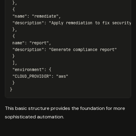
},
{
"name"
:
"remediate"
,
"description"
:
"Apply remediation to fix security 
},
{
name
": "
report
",

 "
description
": "
Generate
compliance
report
"

 }

 ],

 "
environment
": {

 "
CLOUD_PROVIDER
": "
aws
"

 }

This basic structure provides the foundation for more
sophisticated automation.