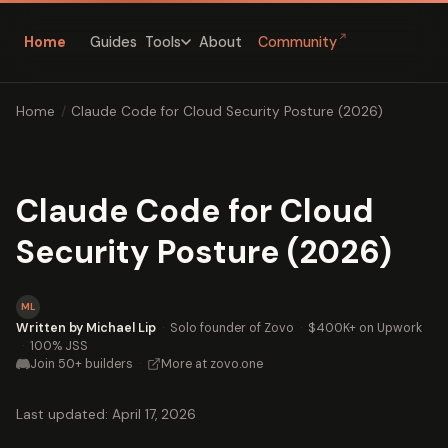
↗
Home
Guides
About
Community
Tools
Home
/
Claude Code for Cloud Security Posture (2026)
Claude Code for Cloud
Security Posture (2026)
ML
Written by Michael Lip
·
Solo founder of Zovo
·
$400K+ on Upwork
·
100% JSS
Join 50+ builders
·
More at zovo.one
Last updated: April 17, 2026