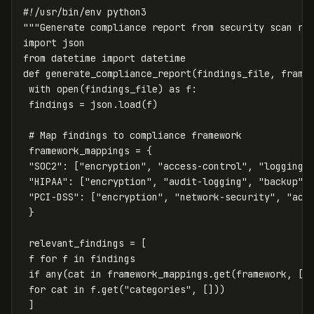
"""Generate compliance report from security scan re
import
json
from
datetime
import
datetime
def
generate_compliance_report
(
findings_file
,
frame
with
open
(
findings_file
)
as
f
:
findings
=
json
.
load
(
f
)
framework_mappings
=
{
"SOC2"
:
[
"encryption"
,
"access-control"
,
"logging"
"HIPAA"
:
[
"encryption"
,
"audit-logging"
,
"backup"
]
"PCI-DSS"
:
[
"encryption"
,
"network-security"
,
"acc
}
relevant_findings
=
[
f
for
f
in
findings
if
any
(
cat
in
framework_mappings
.
get
(
framework
,
[]
for
cat
in
f
.
get
(
"categories"
,
[]))
]