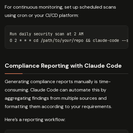
For continuous monitoring, set up scheduled scans
using cron or your CI/CD platform:
Run daily security scan at 2 AM

0 2 
*
*
*
cd
 /path/to/your/repo 
&&
 claude-code 
--sc
Compliance Reporting with Claude Code
Generating compliance reports manually is time-
consuming. Claude Code can automate this by
aggregating findings from multiple sources and
formatting them according to your requirements.
Here’s a reporting workflow: