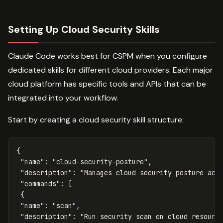
Setting Up Cloud Security Skills
Claude Code works best for CSPM when you configure
dedicated skills for different cloud providers. Each major
cloud platform has specific tools and APIs that can be
integrated into your workflow.
Start by creating a cloud security skill structure:
{
"name"
:
"cloud-security-posture"
,
"description"
:
"Manages cloud security posture acr
"commands"
:
[
{
"name"
:
"scan"
,
"description"
:
"Run security scan on cloud resourc