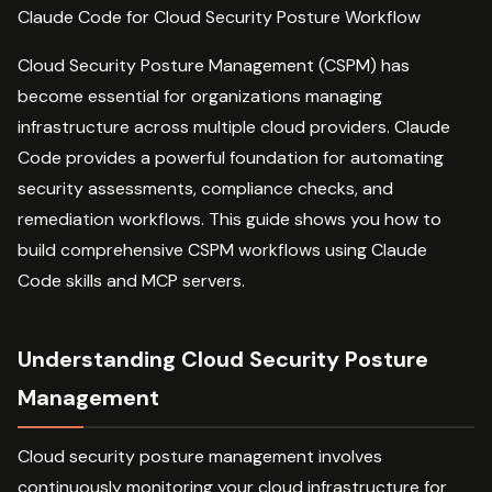
Claude Code for Cloud Security Posture Workflow
Cloud Security Posture Management (CSPM) has
become essential for organizations managing
infrastructure across multiple cloud providers. Claude
Code provides a powerful foundation for automating
security assessments, compliance checks, and
remediation workflows. This guide shows you how to
build comprehensive CSPM workflows using Claude
Code skills and MCP servers.
Understanding Cloud Security Posture
Management
Cloud security posture management involves
continuously monitoring your cloud infrastructure for