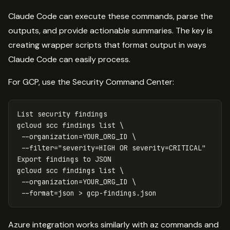
Claude Code can execute these commands, parse the
outputs, and provide actionable summaries. The key is
creating wrapper scripts that format output in ways
Claude Code can easily process.
For GCP, use the Security Command Center:
List security findings

gcloud scc findings list 
\
--organization
=
YOUR_ORG_ID 
\
--filter
=
"severity=HIGH OR severity=CRITICAL"
Export findings to JSON

gcloud scc findings list 
\
--organization
=
YOUR_ORG_ID 
\
--format
=
json 
>
Azure integration works similarly with az commands and