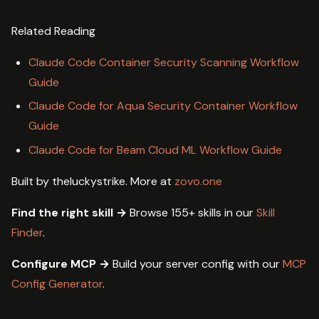
Related Reading
Claude Code Container Security Scanning Workflow
Guide
Claude Code for Aqua Security Container Workflow
Guide
Claude Code for Beam Cloud ML Workflow Guide
Built by theluckystrike. More at
zovo.one
Find the right skill →
Browse 155+ skills in our
Skill
Finder
.
Configure MCP →
Build your server config with our
MCP
Config Generator
.