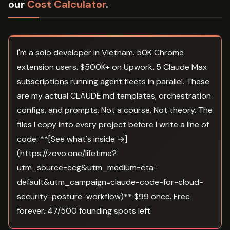
our
Cost Calculator
.
I'm a solo developer in Vietnam. 50K Chrome
extension users. $500K+ on Upwork. 5 Claude Max
subscriptions running agent fleets in parallel. These
are my actual CLAUDE.md templates, orchestration
configs, and prompts. Not a course. Not theory. The
files I copy into every project before I write a line of
code. **[See what's inside →]
(https://zovo.one/lifetime?
utm_source=ccg&utm_medium=cta-
default&utm_campaign=claude-code-for-cloud-
security-posture-workflow)** $99 once. Free
forever. 47/500 founding spots left.