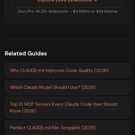
Zovo Pro: All 20+ extensions — $4.99/mo or $99 lifetime
Related Guides
Why CLAUDE.md Improves Code Quality (2026)
Which Claude Model Should I Use? (2026)
Top 10 MCP Servers Every Claude Code User Should
Know (2026)
Perfect CLAUDE.md File Template (2026)