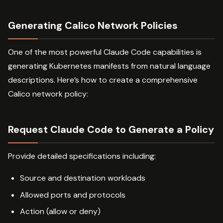
Generating Calico Network Policies
One of the most powerful Claude Code capabilities is
generating Kubernetes manifests from natural language
descriptions. Here’s how to create a comprehensive
Calico network policy:
Request Claude Code to Generate a Policy
Provide detailed specifications including:
Source and destination workloads
Allowed ports and protocols
Action (allow or deny)