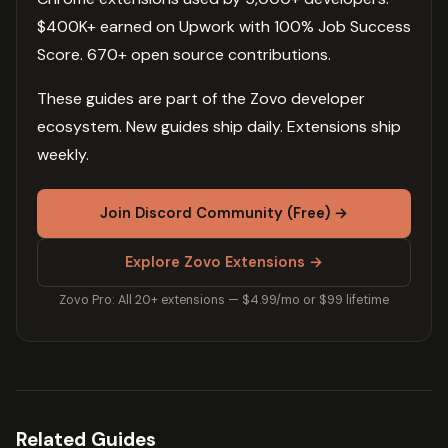
$400K+ earned on Upwork with 100% Job Success
Score. 670+ open source contributions.
These guides are part of the Zovo developer
ecosystem. New guides ship daily. Extensions ship
weekly.
Join Discord Community (Free) →
Explore Zovo Extensions →
Zovo Pro: All 20+ extensions — $4.99/mo or $99 lifetime
Related Guides