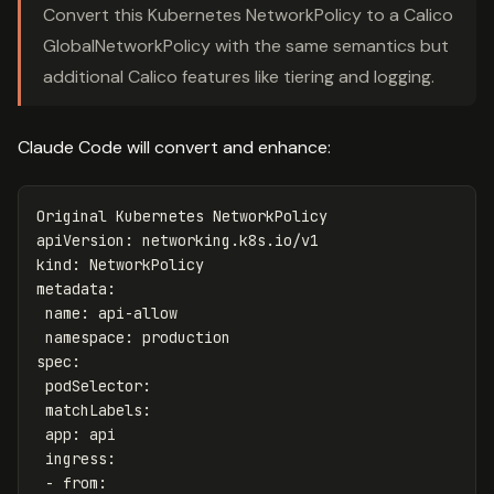
Convert this Kubernetes NetworkPolicy to a Calico
GlobalNetworkPolicy with the same semantics but
additional Calico features like tiering and logging.
Claude Code will convert and enhance:
Original Kubernetes NetworkPolicy
apiVersion
:
networking.k8s.io/v1
kind
:
NetworkPolicy
metadata
:
name
:
api-allow
namespace
:
production
spec
:
podSelector
:
matchLabels
:
app
:
api
ingress
:
-
from
: