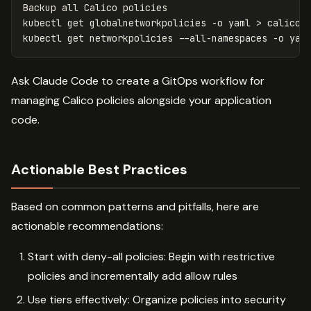
Backup all Calico policies

kubectl get globalnetworkpolicies 
-o
 yaml 
>
 calico-g
kubectl get networkpolicies 
--all-namespaces
-o
 yam
Ask Claude Code to create a GitOps workflow for
managing Calico policies alongside your application
code.
Actionable Best Practices
Based on common patterns and pitfalls, here are
actionable recommendations:
Start with deny-all policies: Begin with restrictive
policies and incrementally add allow rules
Use tiers effectively: Organize policies into security