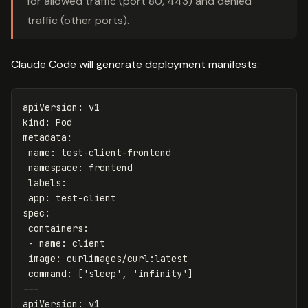
for allowed traffic (port 80, 443) and denied
traffic (other ports).
Claude Code will generate deployment manifests:
apiVersion
:
v1
kind
:
Pod
metadata
:
name
:
test-client-frontend
namespace
:
frontend
labels
:
app
:
test-client
spec
:
containers
:
-
name
:
client
image
:
curlimages/curl:latest
command
:
[
'
sleep'
,
'
infinity'
]
---
apiVersion
:
v1