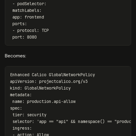
-
podSelector
:
matchLabels
:
app
:
frontend
ports
:
-
protocol
:
TCP
port
:
8080
Becomes:
Enhanced Calico GlobalNetworkPolicy
apiVersion
:
projectcalico.org/v3
kind
:
GlobalNetworkPolicy
metadata
:
name
:
production.api-allow
spec
:
tier
:
security
selector
:
'
app
==
"api"
&&
namespace()
==
"product
ingress
:
-
action
:
Allow