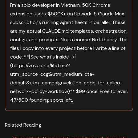
I'm a solo developer in Vietnam. 50K Chrome
extension users. $500K+ on Upwork. 5 Claude Max
subscriptions running agent fleets in parallel. These
are my actual CLAUDE.md templates, orchestration
configs, and prompts. Not a course. Not theory. The
files I copy into every project before I write a line of
code. **[See what's inside →]
(https://zovo.one/lifetime?
utm_source=ccg&utm_medium=cta-
default&utm_campaign=claude-code-for-calico-
network-policy-workflow)** $99 once. Free forever.
47/500 founding spots left.
Related Reading