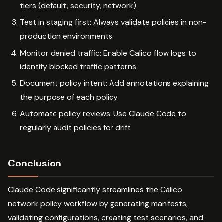
tiers (default, security, network)
Test in staging first: Always validate policies in non-
production environments
Monitor denied traffic: Enable Calico flow logs to
identify blocked traffic patterns
Document policy intent: Add annotations explaining
the purpose of each policy
Automate policy reviews: Use Claude Code to
regularly audit policies for drift
Conclusion
Claude Code significantly streamlines the Calico
network policy workflow by generating manifests,
validating configurations, creating test scenarios, and