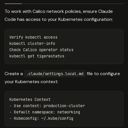
To work with Calico network policies, ensure Claude
Code has access to your Kubernetes configuration:
Verify kubectl access

kubectl cluster-info

Check Calico operator status

Create a
file to configure
.claude/settings.local.md
your Kubernetes context:
-
-
-