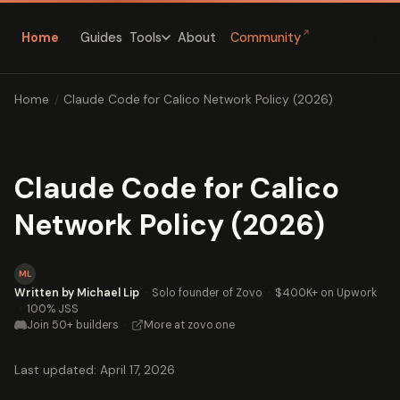
↗
Home
Guides
About
Community
Tools
Home
/
Claude Code for Calico Network Policy (2026)
Claude Code for Calico
Network Policy (2026)
ML
Written by Michael Lip
·
Solo founder of Zovo
·
$400K+ on Upwork
·
100% JSS
Join 50+ builders
·
More at zovo.one
Last updated: April 17, 2026