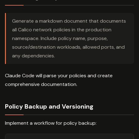
Generate a markdown document that documents
all Calico network policies in the production
namespace. Include policy name, purpose,
source/destination workloads, allowed ports, and
any dependencies.
Claude Code will parse your policies and create
comprehensive documentation.
Policy Backup and Versioning
Implement a workflow for policy backup: