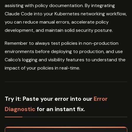
assisting with policy documentation. By integrating
Claude Code into your Kubernetes networking workflow,
you can reduce manual errors, accelerate policy
development, and maintain solid security posture.
Remember to always test policies in non-production
environments before deploying to production, and use
Calico’s logging and visibility features to understand the
impact of your policies in real-time.
Try it:
Paste your error into our
Error
Diagnostic
for an instant fix.