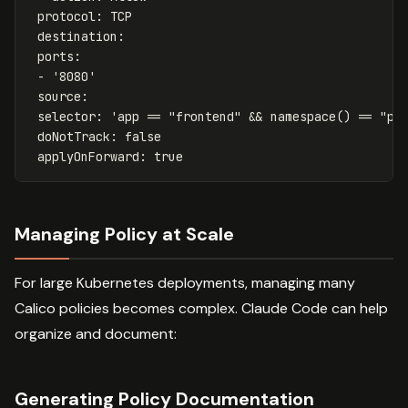
protocol
:
TCP
destination
:
ports
:
-
'
8080'
source
:
selector
:
'
app
==
"frontend"
&&
namespace()
==
"pr
doNotTrack
:
false
applyOnForward
:
true
Managing Policy at Scale
For large Kubernetes deployments, managing many
Calico policies becomes complex. Claude Code can help
organize and document:
Generating Policy Documentation