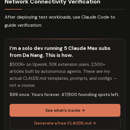
Network Connectivity Verification
After deploying test workloads, use Claude Code to
guide verification:
I’m a solo dev running 5 Claude Max subs
from Da Nang. This is how.
$500K+ on Upwork. 50K extension users. 2,500+
articles built by autonomous agents. These are my
actual CLAUDE.md templates, prompts, and configs —
not a course.
$99 once. Yours forever. 47/500 founding spots left.
See what’s inside →
Generate a free CLAUDE.md →