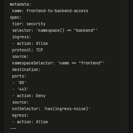
metadata
:
name
:
frontend-to-backend-access
spec
:
tier
:
security
selector
:
'
namespace()
==
"backend"'
ingress
:
-
action
:
Allow
protocol
:
TCP
source
:
namespaceSelector
:
'
name
==
"frontend"'
destination
:
ports
:
-
'
80'
-
'
443'
-
action
:
Deny
source
:
notSelector
:
'
has(ingress-noise)'
egress
:
-
action
:
Allow
---