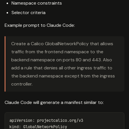
Namespace constraints
Selector criteria
Example prompt to Claude Code:
Create a Calico GlobalNetworkPolicy that allows
traffic from the frontend namespace to the
backend namespace on ports 80 and 443. Also
add a rule that denies all other ingress traffic to
the backend namespace except from the ingress
controller.
Claude Code will generate a manifest similar to:
apiVersion
:
projectcalico.org/v3
kind
:
GlobalNetworkPolicy