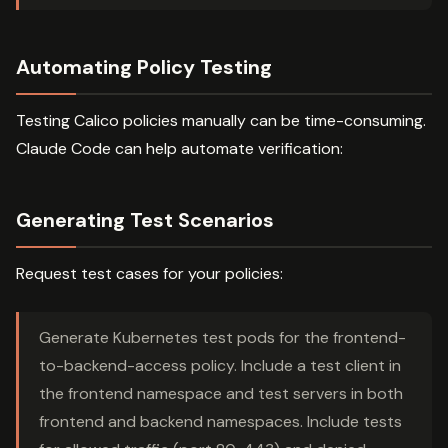
Automating Policy Testing
Testing Calico policies manually can be time-consuming.
Claude Code can help automate verification:
Generating Test Scenarios
Request test cases for your policies:
Generate Kubernetes test pods for the frontend-
to-backend-access policy. Include a test client in
the frontend namespace and test servers in both
frontend and backend namespaces. Include tests