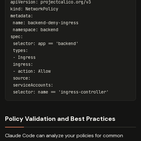
apiVersion
:
projectcalico.org/v3
kind
:
NetworkPolicy
metadata
:
name
:
backend-deny-ingress
namespace
:
backend
spec
:
selector
:
app == 'backend'
types
:
-
Ingress
ingress
:
-
action
:
Allow
source
:
serviceAccounts
:
selector
:
name == 'ingress-controller'
Policy Validation and Best Practices
Claude Code can analyze your policies for common