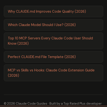
Why CLAUDE.md Improves Code Quality (2026)
Which Claude Model Should I Use? (2026)
Top 10 MCP Servers Every Claude Code User Should
Know (2026)
Perfect CLAUDE.md File Template (2026)
MCP vs Skills vs Hooks: Claude Code Extension Guide
(2026)
© 2026 Claude Code Guides · Built by a
Top Rated Plus
developer ·