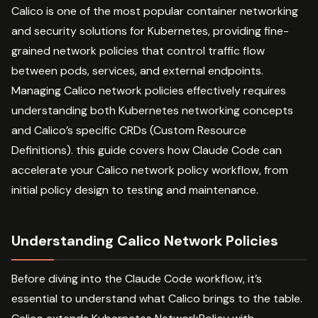
Calico is one of the most popular container networking
and security solutions for Kubernetes, providing fine-
grained network policies that control traffic flow
between pods, services, and external endpoints.
Managing Calico network policies effectively requires
understanding both Kubernetes networking concepts
and Calico’s specific CRDs (Custom Resource
Definitions). this guide covers how Claude Code can
accelerate your Calico network policy workflow, from
initial policy design to testing and maintenance.
Understanding Calico Network Policies
Before diving into the Claude Code workflow, it’s
essential to understand what Calico brings to the table.