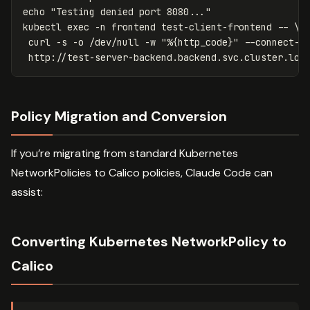
echo
"Testing denied port 8080..."
kubectl 
exec
-n
 frontend test-client-frontend 
--
\
 curl 
-s
-o
 /dev/null 
-w
"%{http_code}"
--connect-t
 http://test-server-backend.backend.svc.cluster.loc
Policy Migration and Conversion
If you’re migrating from standard Kubernetes
NetworkPolicies to Calico policies, Claude Code can
assist:
Converting Kubernetes NetworkPolicy to
Calico