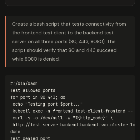
Create a bash script that tests connectivity from
the frontend test client to the backend test
server on all three ports (80, 443, 8080). The
script should verify that 80 and 443 succeed
while 8080 is denied.
#!/bin/bash
for 
port 
in 
80 443
;
do

echo
"Testing port 
$port
..."
 kubectl 
exec
-n
 frontend test-client-frontend 
--
\
 curl 
-s
-o
 /dev/null 
-w
"%{http_code}"
\
 http://test-server-backend.backend.svc.cluster.loc