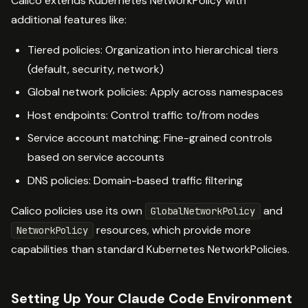
Calico extends Kubernetes NetworkPolicy with
additional features like:
Tiered policies: Organization into hierarchical tiers
(default, security, network)
Global network policies: Apply across namespaces
Host endpoints: Control traffic to/from nodes
Service account matching: Fine-grained controls
based on service accounts
DNS policies: Domain-based traffic filtering
Calico policies use its own
and
GlobalNetworkPolicy
resources, which provide more
NetworkPolicy
capabilities than standard Kubernetes NetworkPolicies.
Setting Up Your Claude Code Environment