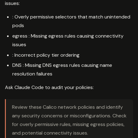
issues:
: Overly permissive selectors that match unintended
pods
egress : Missing egress rules causing connectivity
issues
: Incorrect policy tier ordering
DNS : Missing DNS egress rules causing name
resolution failures
Ask Claude Code to audit your policies:
Review these Calico network policies and identify
any security concerns or misconfigurations. Check
for overly permissive rules, missing egress policies,
and potential connectivity issues.