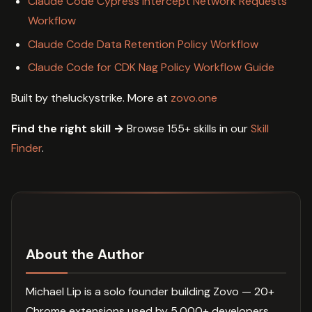
Claude Code Cypress Intercept Network Requests
Workflow
Claude Code Data Retention Policy Workflow
Claude Code for CDK Nag Policy Workflow Guide
Built by theluckystrike. More at
zovo.one
Find the right skill →
Browse 155+ skills in our
Skill
Finder
.
About the Author
Michael Lip is a solo founder building Zovo — 20+
Chrome extensions used by 5,000+ developers.