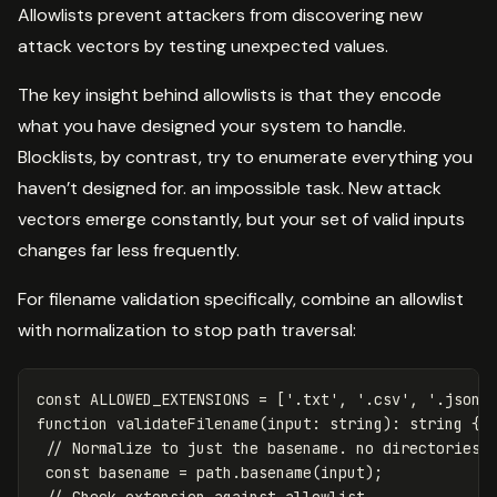
Allowlists prevent attackers from discovering new
attack vectors by testing unexpected values.
The key insight behind allowlists is that they encode
what you have designed your system to handle.
Blocklists, by contrast, try to enumerate everything you
haven’t designed for. an impossible task. New attack
vectors emerge constantly, but your set of valid inputs
changes far less frequently.
For filename validation specifically, combine an allowlist
with normalization to stop path traversal:
const
ALLOWED_EXTENSIONS
=
[
'
.txt
'
,
'
.csv
'
,
'
.json
'
function
validateFilename
(
input
:
string
):
string
{
// Normalize to just the basename. no directories
const
basename
=
path
.
basename
(
input
);
// Check extension against allowlist