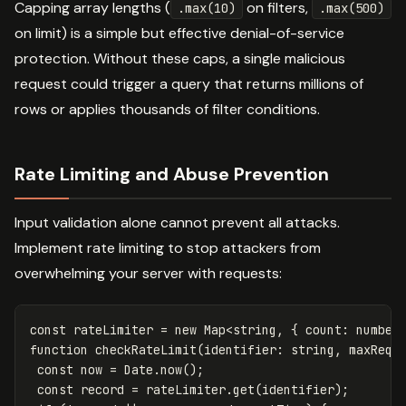
Capping array lengths (
on filters,
.max(10)
.max(500)
on limit) is a simple but effective denial-of-service
protection. Without these caps, a single malicious
request could trigger a query that returns millions of
rows or applies thousands of filter conditions.
Rate Limiting and Abuse Prevention
Input validation alone cannot prevent all attacks.
Implement rate limiting to stop attackers from
overwhelming your server with requests:
const
rateLimiter
=
new
Map
<
string
,
{
count
:
number
function
checkRateLimit
(
identifier
:
string
,
maxRequ
const
now
=
Date
.
now
();
const
record
=
rateLimiter
.
get
(
identifier
);