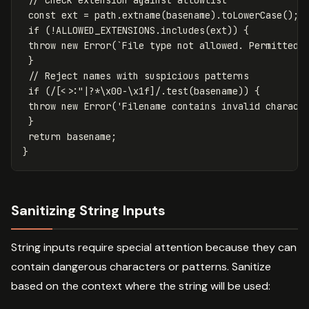
const
ext
=
path
.
extname
(
basename
).
toLowerCase
();
if
(
!
ALLOWED_EXTENSIONS
.
includes
(
ext
))
{
throw
new
Error
(
`File type not allowed. Permitted:
}
// Reject names with suspicious patterns
if
(
/
[
<>:"|?*
\x
00-
\x
1f
]
/
.
test
(
basename
))
{
throw
new
Error
(
'
Filename contains invalid charact
}
return
basename
;
}
Sanitizing String Inputs
String inputs require special attention because they can
contain dangerous characters or patterns. Sanitize
based on the context where the string will be used: