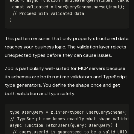
export
async
function
handleUserQuery
(
input
:
unknow
const
validated
=
UserQuerySchema
.
parse
(
input
);
// Proceed with validated data
}
This pattern ensures that only properly structured data
reaches your business logic. The validation layer rejects
unexpected types before they can cause issues.
Zod is particularly well-suited for MCP servers because
its schemas are both runtime validators and TypeScript
type generators. You define the shape once and get
both validation and type safety:
type
UserQuery
=
z
.
infer
<
typeof
UserQuerySchema
>
;
// TypeScript now knows exactly what shape validate
async
function
fetchUsers
(
query
:
UserQuery
)
{
// query.userId is guaranteed to be a valid UUID s