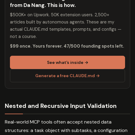
from Da Nang. This is how.
$500K+ on Upwork. 50K extension users. 2,500+
articles built by autonomous agents. These are my
actual CLAUDE.md templates, prompts, and configs —
not a course.
$99 once. Yours forever. 47/500 founding spots left.
See what’s inside →
Generate a free CLAUDE.md →
Nested and Recursive Input Validation
Real-world MCP tools often accept nested data
structures: a task object with subtasks, a configuration