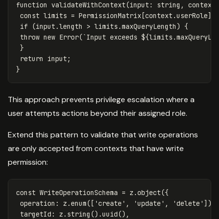
function
validateWithContext
(
input
:
string
,
context
const
limits
=
PermissionMatrix
[
context
.
userRole
];
if
(
input
.
length
>
limits
.
maxQueryLength
)
{
throw
new
Error
(
`Input exceeds 
${
limits
.
maxQueryLe
}
return
input
;
}
This approach prevents privilege escalation where a
user attempts actions beyond their assigned role.
Extend this pattern to validate that write operations
are only accepted from contexts that have write
permission:
const
WriteOperationSchema
=
z
.
object
({
operation
:
z
.
enum
([
'
create
'
,
'
update
'
,
'
delete
'
]),
targetId
:
z
.
string
().
uuid
(),