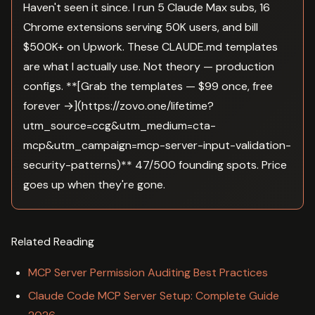
Haven't seen it since. I run 5 Claude Max subs, 16
Chrome extensions serving 50K users, and bill
$500K+ on Upwork. These CLAUDE.md templates
are what I actually use. Not theory — production
configs. **[Grab the templates — $99 once, free
forever →](https://zovo.one/lifetime?
utm_source=ccg&utm_medium=cta-
mcp&utm_campaign=mcp-server-input-validation-
security-patterns)** 47/500 founding spots. Price
goes up when they're gone.
Related Reading
MCP Server Permission Auditing Best Practices
Claude Code MCP Server Setup: Complete Guide