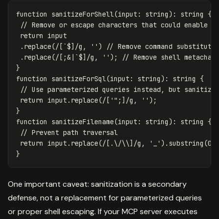
function
sanitizeForShell
(
input
:
string
):
string
{
// Remove or escape characters that could enable c
return
input
.
replace
(
/
[
`$
]
/g
,
''
)
// Remove command substituti
.
replace
(
/
[
;&|`$
]
/g
,
''
);
// Remove shell metachar
}
function
sanitizeForSql
(
input
:
string
):
string
{
// Use parameterized queries instead, but sanitize
return
input
.
replace
(
/
[
'";
]
/g
,
''
);
}
function
sanitizeFilename
(
input
:
string
):
string
{
// Prevent path traversal
return
input
.
replace
(
/
[
.
\/\\]
/g
,
'
_
'
).
substring
(
0
,
}
One important caveat: sanitization is a secondary
defense, not a replacement for parameterized queries
or proper shell escaping. If your MCP server executes