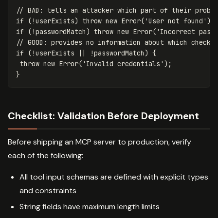
// BAD: tells an attacker which part of their probe
if
(
!
userExists
)
throw
new
Error
(
'
User not found
'
);
if
(
!
passwordMatch
)
throw
new
Error
(
'
Incorrect pass
// GOOD: provides no information about which check 
if
(
!
userExists
||
!
passwordMatch
)
{
throw
new
Error
(
'
Invalid credentials
'
);
}
Checklist: Validation Before Deployment
Before shipping an MCP server to production, verify
each of the following:
All tool input schemas are defined with explicit types
and constraints
String fields have maximum length limits