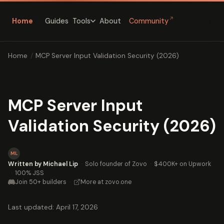
↗
Home
Guides
About
Community
Tools
Home
/
MCP Server Input Validation Security (2026)
MCP Server Input
Validation Security (2026)
ML
Written by Michael Lip
·
Solo founder of Zovo
·
$400K+ on Upwork
·
100% JSS
Join 50+ builders
·
More at zovo.one
Last updated: April 17, 2026