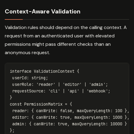
Context-Aware Validation
Validation rules should depend on the calling context. A
request from an authenticated user with elevated
permissions might pass different checks than an
anonymous request.
interface
ValidationContext
{
userId
:
string
;
userRole
:
'
reader
'
|
'
editor
'
|
'
admin
'
;
requestSource
:
'
cli
'
|
'
api
'
|
'
webhook
'
;
}
const
PermissionMatrix
=
{
reader
:
{
canWrite
:
false
,
maxQueryLength
:
100
},
editor
:
{
canWrite
:
true
,
maxQueryLength
:
1000
},
admin
:
{
canWrite
:
true
,
maxQueryLength
:
10000
}
};