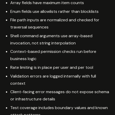
Array fields have maximum item counts
Enum fields use allowlists rather than blocklists
File path inputs are normalized and checked for
traversal sequences
Shell command arguments use array-based
invocation, not string interpolation
Context-based permission checks run before
business logic
Rate limiting is in place per user and per tool
Validation errors are logged internally with full
context
Client-facing error messages do not expose schema
or infrastructure details
Test coverage includes boundary values and known
attack patterns