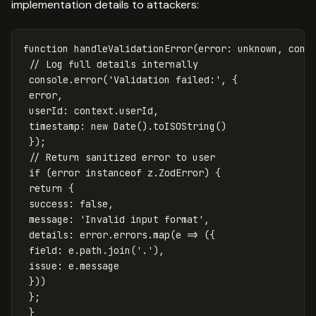
implementation details to attackers:
function
handleValidationError
(
error
:
unknown
,
cont
// Log full details internally
console
.
error
(
'
Validation failed:
'
,
{
error
,
userId
:
context
.
userId
,
timestamp
:
new
Date
().
toISOString
()
});
// Return sanitized error to user
if
(
error
instanceof
z
.
ZodError
)
{
return
{
success
:
false
,
message
:
'
Invalid input format
'
,
details
:
error
.
errors
.
map
(
e
=>
({
field
:
e
.
path
.
join
(
'
.
'
),
issue
:
e
.
message
}))
};
}