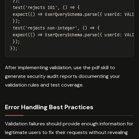
});
test
(
'
rejects 101
'
,
()
=>
{
expect
(()
=>
UserQuerySchema
.
parse
({
userId
:
VALID
});
test
(
'
rejects non-integer
'
,
()
=>
{
expect
(()
=>
UserQuerySchema
.
parse
({
userId
:
VALID
});
});
After implementing validation, use the pdf skill to
generate security audit reports documenting your
validation rules and test coverage.
Error Handling Best Practices
Validation failures should provide enough information for
legitimate users to fix their requests without revealing