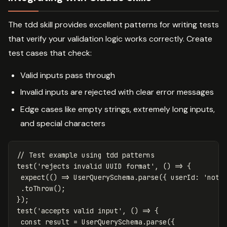
The tdd skill provides excellent patterns for writing tests
that verify your validation logic works correctly. Create
test cases that check:
Valid inputs pass through
Invalid inputs are rejected with clear error messages
Edge cases like empty strings, extremely long inputs,
and special characters
// Test example using tdd patterns
test
(
'
rejects invalid UUID format
'
,
()
=>
{
expect
(()
=>
UserQuerySchema
.
parse
({
userId
:
'
not-
.
toThrow
();
});
test
(
'
accepts valid input
'
,
()
=>
{
const
result
=
UserQuerySchema
.
parse
({