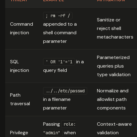
; rm -rf /
Sanitize or
Command
appended to a
reject shell
injection
shell command
metacharacters
parameter
Parameterized
SQL
in a
' OR '1'='1
queries plus
injection
query field
type validation
Normalize and
../../etc/passwd
Path
in a filename
allowlist path
traversal
parameter
components
Passing
Context-aware
role:
Privilege
when
validation
"admin"