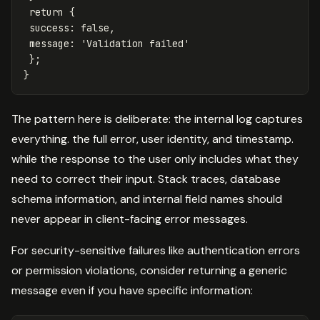
return
{
success
:
false
,
message
:
'
Validation failed
'
};
}
The pattern here is deliberate: the internal log captures
everything. the full error, user identity, and timestamp.
while the response to the user only includes what they
need to correct their input. Stack traces, database
schema information, and internal field names should
never appear in client-facing error messages.
For security-sensitive failures like authentication errors
or permission violations, consider returning a generic
message even if you have specific information: