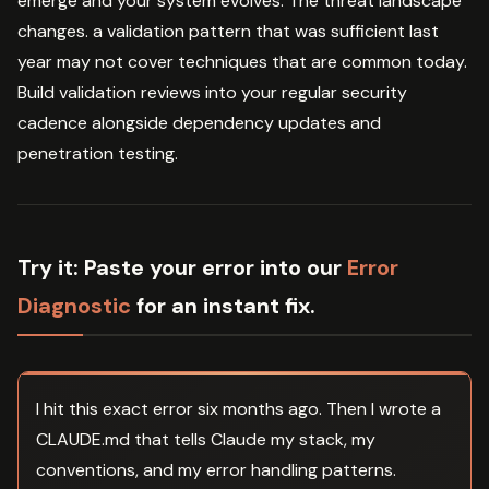
emerge and your system evolves. The threat landscape
changes. a validation pattern that was sufficient last
year may not cover techniques that are common today.
Build validation reviews into your regular security
cadence alongside dependency updates and
penetration testing.
Try it:
Paste your error into our
Error
Diagnostic
for an instant fix.
I hit this exact error six months ago. Then I wrote a
CLAUDE.md that tells Claude my stack, my
conventions, and my error handling patterns.