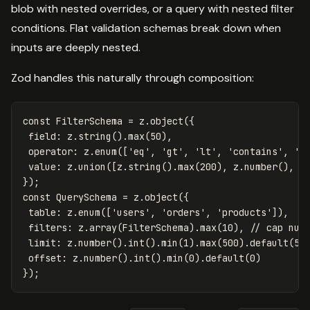
blob with nested overrides, or a query with nested filter
conditions. Flat validation schemas break down when
inputs are deeply nested.
Zod handles this naturally through composition:
const
FilterSchema
=
z
.
object
({
field
:
z
.
string
().
max
(
50
),
operator
:
z
.
enum
([
'
eq
'
,
'
gt
'
,
'
lt
'
,
'
contains
'
,
'
s
value
:
z
.
union
([
z
.
string
().
max
(
200
),
z
.
number
(),
z
});
const
QuerySchema
=
z
.
object
({
table
:
z
.
enum
([
'
users
'
,
'
orders
'
,
'
products
'
]),
filters
:
z
.
array
(
FilterSchema
).
max
(
10
),
// cap num
limit
:
z
.
number
().
int
().
min
(
1
).
max
(
500
).
default
(
50
offset
:
z
.
number
().
int
().
min
(
0
).
default
(
0
)
});