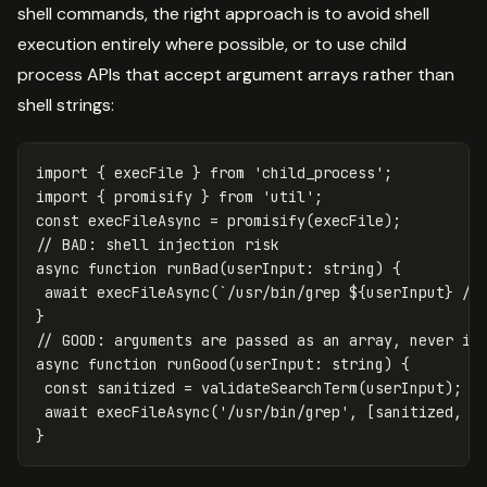
shell commands, the right approach is to avoid shell
execution entirely where possible, or to use child
process APIs that accept argument arrays rather than
shell strings:
import
{
execFile
}
from
'
child_process
'
;
import
{
promisify
}
from
'
util
'
;
const
execFileAsync
=
promisify
(
execFile
);
// BAD: shell injection risk
async
function
runBad
(
userInput
:
string
)
{
await
execFileAsync
(
`/usr/bin/grep 
${
userInput
}
 /v
}
// GOOD: arguments are passed as an array, never in
async
function
runGood
(
userInput
:
string
)
{
const
sanitized
=
validateSearchTerm
(
userInput
);
/
await
execFileAsync
(
'
/usr/bin/grep
'
,
[
sanitized
,
'
}