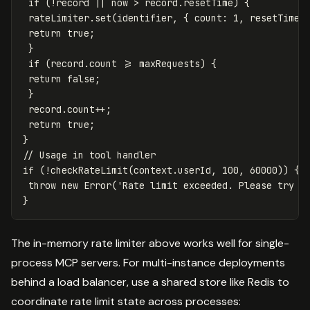
if
(
!
record
||
now
>
record
.
resetTime
)
{
rateLimiter
.
set
(
identifier
,
{
count
:
1
,
resetTime
:
return
true
;
}
if
(
record
.
count
>=
maxRequests
)
{
return
false
;
}
record
.
count
++
;
return
true
;
}
// Usage in tool handler
if
(
!
checkRateLimit
(
context
.
userId
,
100
,
60000
))
{
throw
new
Error
(
'
Rate limit exceeded. Please try a
}
The in-memory rate limiter above works well for single-
process MCP servers. For multi-instance deployments
behind a load balancer, use a shared store like Redis to
coordinate rate limit state across processes: