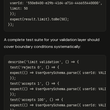
userId
:
'
550e8400-e29b-41d4-a716-446655440000
'
,
limit
:
50
});
expect
(
result
.
limit
).
toBe
(
50
);
});
A complete test suite for your validation layer should
cover boundary conditions systematically:
describe
(
'
limit validation
'
,
()
=>
{
test
(
'
rejects 0
'
,
()
=>
{
expect
(()
=>
UserQuerySchema
.
parse
({
userId
:
VALID
});
test
(
'
accepts 1
'
,
()
=>
{
expect
(()
=>
UserQuerySchema
.
parse
({
userId
:
VALID
});
test
(
'
accepts 100
'
,
()
=>
{
expect
(()
=>
UserQuerySchema
.
parse
({
userId
:
VALID