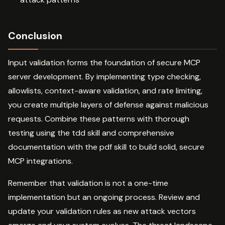
Conclusion
Input validation forms the foundation of secure MCP
server development. By implementing type checking,
allowlists, context-aware validation, and rate limiting,
you create multiple layers of defense against malicious
requests. Combine these patterns with thorough
testing using the tdd skill and comprehensive
documentation with the pdf skill to build solid, secure
MCP integrations.
Remember that validation is not a one-time
implementation but an ongoing process. Review and
update your validation rules as new attack vectors