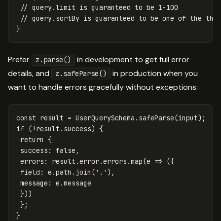
// query.limit is guaranteed to be 1-100
// query.sortBy is guaranteed to be one of the thr
}
Prefer
in development to get full error
z.parse()
details, and
in production when you
z.safeParse()
want to handle errors gracefully without exceptions:
const
result
=
UserQuerySchema
.
safeParse
(
input
);
if
(
!
result
.
success
)
{
return
{
success
:
false
,
errors
:
result
.
error
.
errors
.
map
(
e
=>
({
field
:
e
.
path
.
join
(
'
.
'
),
message
:
e
.
message
}))
};
}