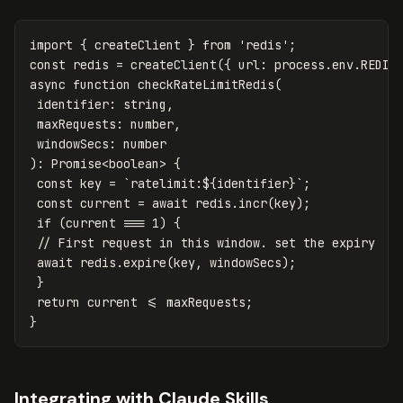
import
{
createClient
}
from
'
redis
'
;
const
redis
=
createClient
({
url
:
process
.
env
.
REDIS
async
function
checkRateLimitRedis
(
identifier
:
string
,
maxRequests
:
number
,
windowSecs
:
number
):
Promise
<
boolean
>
{
const
key
=
`ratelimit:
${
identifier
}
`
;
const
current
=
await
redis
.
incr
(
key
);
if
(
current
===
1
)
{
// First request in this window. set the expiry
await
redis
.
expire
(
key
,
windowSecs
);
}
return
current
<=
maxRequests
;
}
Integrating with Claude Skills