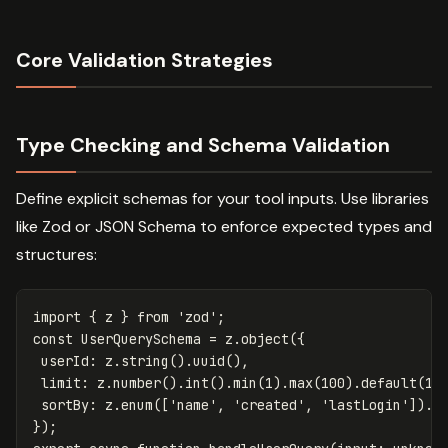
Core Validation Strategies
Type Checking and Schema Validation
Define explicit schemas for your tool inputs. Use libraries
like Zod or JSON Schema to enforce expected types and
structures:
import
{
z
}
from
'
zod
'
;
const
UserQuerySchema
=
z
.
object
({
userId
:
z
.
string
().
uuid
(),
limit
:
z
.
number
().
int
().
min
(
1
).
max
(
100
).
default
(
10
sortBy
:
z
.
enum
([
'
name
'
,
'
created
'
,
'
lastLogin
'
]).
d
});