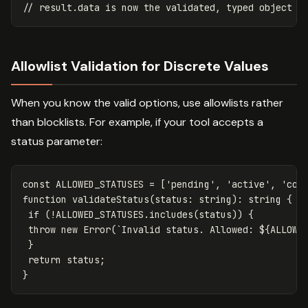
// result.data is now the validated, typed object
Allowlist Validation for Discrete Values
When you know the valid options, use allowlists rather
than blocklists. For example, if your tool accepts a
status parameter:
const
ALLOWED_STATUSES
=
[
'
pending
'
,
'
active
'
,
'
com
function
validateStatus
(
status
:
string
):
string
{
if
(
!
ALLOWED_STATUSES
.
includes
(
status
))
{
throw
new
Error
(
`Invalid status. Allowed: 
${
ALLOWE
}
return
status
;
}