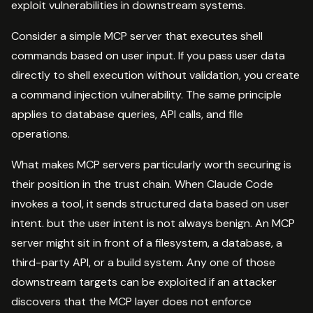
exploit vulnerabilities in downstream systems.
Consider a simple MCP server that executes shell
commands based on user input. If you pass user data
directly to shell execution without validation, you create
a command injection vulnerability. The same principle
applies to database queries, API calls, and file
operations.
What makes MCP servers particularly worth securing is
their position in the trust chain. When Claude Code
invokes a tool, it sends structured data based on user
intent. but the user intent is not always benign. An MCP
server might sit in front of a filesystem, a database, a
third-party API, or a build system. Any one of those
downstream targets can be exploited if an attacker
discovers that the MCP layer does not enforce