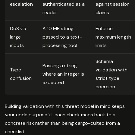
escalation
authenticated as a
against session
reader
claims
DoS via
A 10 MB string
Enforce
large
passed to a text-
maximum length
inputs
processing tool
limits
Schema
Passing a string
Type
validation with
where an integer is
confusion
strict type
expected
coercion
Building validation with this threat model in mind keeps
your code purposeful. each check maps back to a
concrete risk rather than being cargo-culted from a
checklist.