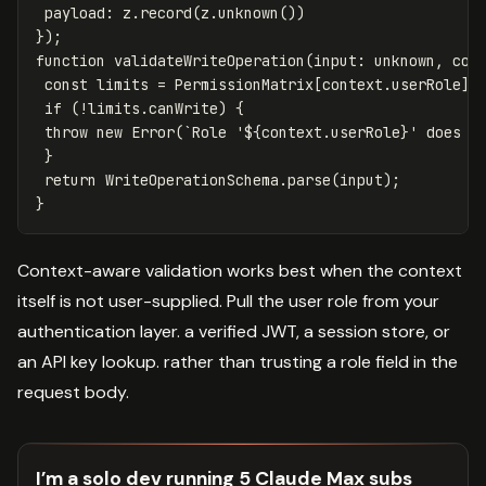
payload
:
z
.
record
(
z
.
unknown
())
});
function
validateWriteOperation
(
input
:
unknown
,
con
const
limits
=
PermissionMatrix
[
context
.
userRole
];
if
(
!
limits
.
canWrite
)
{
throw
new
Error
(
`Role '
${
context
.
userRole
}
' does n
}
return
WriteOperationSchema
.
parse
(
input
);
}
Context-aware validation works best when the context
itself is not user-supplied. Pull the user role from your
authentication layer. a verified JWT, a session store, or
an API key lookup. rather than trusting a role field in the
request body.
I’m a solo dev running 5 Claude Max subs