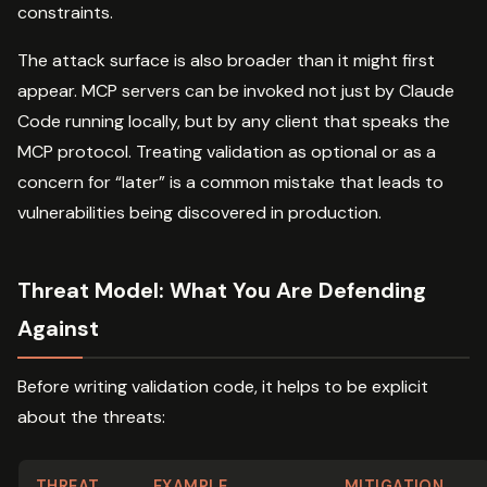
constraints.
The attack surface is also broader than it might first
appear. MCP servers can be invoked not just by Claude
Code running locally, but by any client that speaks the
MCP protocol. Treating validation as optional or as a
concern for “later” is a common mistake that leads to
vulnerabilities being discovered in production.
Threat Model: What You Are Defending
Against
Before writing validation code, it helps to be explicit
about the threats:
THREAT
EXAMPLE
MITIGATION