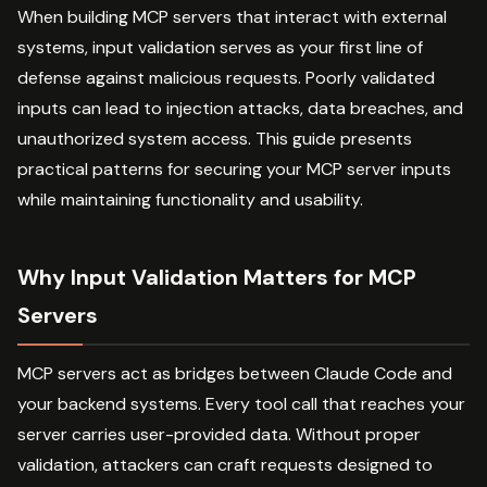
When building MCP servers that interact with external
systems, input validation serves as your first line of
defense against malicious requests. Poorly validated
inputs can lead to injection attacks, data breaches, and
unauthorized system access. This guide presents
practical patterns for securing your MCP server inputs
while maintaining functionality and usability.
Why Input Validation Matters for MCP
Servers
MCP servers act as bridges between Claude Code and
your backend systems. Every tool call that reaches your
server carries user-provided data. Without proper
validation, attackers can craft requests designed to