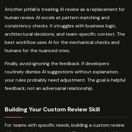
Another pitfall is treating AI review as a replacement for
human review. AI excels at pattern matching and
consistency checks. It struggles with business logic,
architectural decisions, and team-specific context. The
best workflow uses AI for the mechanical checks and
humans for the nuanced ones.
Finally, avoid ignoring the feedback. If developers
routinely dismiss AI suggestions without explanation,
your rules probably need adjustment. The goal is helpful
feedback, not an adversarial relationship.
Building Your Custom Review Skill
For teams with specific needs, building a custom review