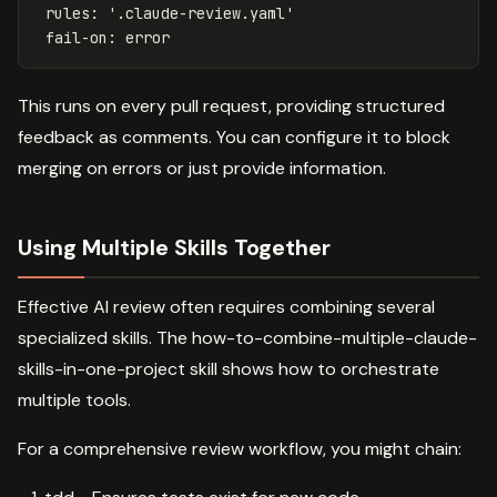
rules
:
'
.claude-review.yaml'
fail-on
:
error
This runs on every pull request, providing structured
feedback as comments. You can configure it to block
merging on errors or just provide information.
Using Multiple Skills Together
Effective AI review often requires combining several
specialized skills. The how-to-combine-multiple-claude-
skills-in-one-project skill shows how to orchestrate
multiple tools.
For a comprehensive review workflow, you might chain: