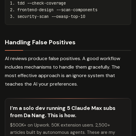
1.
2.
3.
Handling False Positives
AI reviews produce false positives. A good workflow
includes mechanisms to handle them gracefully. The
most effective approach is an ignore system that
teaches the AI your preferences.
I’m a solo dev running 5 Claude Max subs
from Da Nang. This is how.
$500K+ on Upwork. 50K extension users. 2,500+
articles built by autonomous agents. These are my