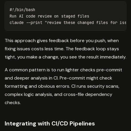
#!/bin/bash
Run AI code review on staged files

claude 
--print
"review these changed files for issu
This approach gives feedback before you push, when
fixing issues costs less time. The feedback loop stays
tight, you make a change, you see the result immediately.
A common pattern is to run lighter checks pre-commit
and deeper analysis in CI. Pre-commit might check
formatting and obvious errors. CI runs security scans,
complex logic analysis, and cross-file dependency
checks.
Integrating with CI/CD Pipelines