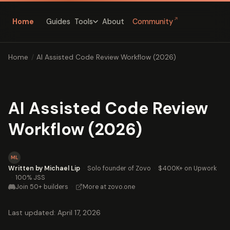
↗
Home
Guides
About
Community
Tools
Home
/
AI Assisted Code Review Workflow (2026)
AI Assisted Code Review
Workflow (2026)
ML
Written by Michael Lip
·
Solo founder of Zovo
·
$400K+ on Upwork
·
100% JSS
Join 50+ builders
·
More at zovo.one
Last updated: April 17, 2026