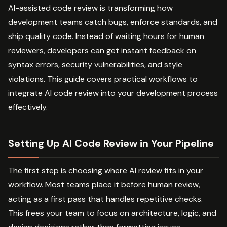
AI-assisted code review is transforming how
development teams catch bugs, enforce standards, and
ship quality code. Instead of waiting hours for human
reviewers, developers can get instant feedback on
syntax errors, security vulnerabilities, and style
violations. This guide covers practical workflows to
integrate AI code review into your development process
effectively.
Setting Up AI Code Review in Your Pipeline
The first step is choosing where AI review fits in your
workflow. Most teams place it before human review,
acting as a first pass that handles repetitive checks.
This frees your team to focus on architecture, logic, and