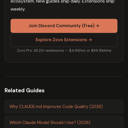
ecosystem. New guides ship daily. Extensions ship
weekly.
Join Discord Community (Free) →
Explore Zovo Extensions →
Zovo Pro: All 20+ extensions — $4.99/mo or $99 lifetime
Related Guides
Why CLAUDE.md Improves Code Quality (2026)
Which Claude Model Should I Use? (2026)