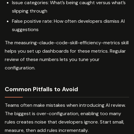
Issue categories: What’s being caught versus what’s
slipping through
False positive rate: How often developers dismiss AI
suggestions
The measuring-claude-code-skill-efficiency-metrics skill
helps you set up dashboards for these metrics. Regular
review of these numbers lets you tune your
configuration.
Common Pitfalls to Avoid
Teams often make mistakes when introducing AI review.
The biggest is over-configuration, enabling too many
rules creates noise that developers ignore. Start small,
measure, then add rules incrementally.