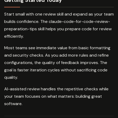
Getting Started Today
Start small with one review skill and expand as your team
builds confidence. The claude-code-for-code-review-
preparation-tips skill helps you prepare code for review
efficiently.
Most teams see immediate value from basic formatting
and security checks. As you add more rules and refine
configurations, the quality of feedback improves. The
goal is faster iteration cycles without sacrificing code
quality.
AI-assisted review handles the repetitive checks while
your team focuses on what matters: building great
software.