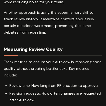
while reducing noise for your team.
Another approach is using the supermemory skill to
track review history. It maintains context about why
certain decisions were made, preventing the same
debates from repeating.
Measuring Review Quality
Track metrics to ensure your AI review is improving code
quality without creating bottlenecks. Key metrics
include:
Review time: How long from PR creation to approval
Revision requests: How often changes are requested
after AI review