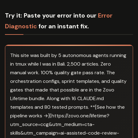
Try it:
Paste your error into our
Error
Diagnostic
for an instant fix.
This site was built by 5 autonomous agents running
in tmux while I was in Bali. 2,500 articles. Zero
manual work. 100% quality gate pass rate. The
orchestration configs, sprint templates, and quality
gates that made that possible are in the Zovo
Lifetime bundle. Along with 16 CLAUDE.md
templates and 80 tested prompts. **[See how the
pipeline works →](https://zovo.one/lifetime?
utm_source=ccg&utm_medium=cta-
skills&utm_campaign=ai-assisted-code-review-