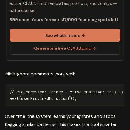
actual CLAUDE.md templates, prompts, and configs —
not a course.
$99 once. Yours forever. 47/500 founding spots left.
See what’s inside →
Generate a free CLAUDE.md →
Inline ignore comments work well:
// claudereview: ignore - false positive: this is a
eval
(
userProvidedFunction
());
Over time, the system learns your ignores and stops
flagging similar patterns. This makes the tool smarter