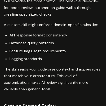
skill provides the most control. The best-claude-skills-
for-code-review-automation guide walks through
creating specialized checks.
A custom skill might enforce domain-specific rules like:
API response format consistency
Database query patterns
Feature flag usage requirements
Logging standards
The skill reads your codebase context and applies rules
that match your architecture. This level of
customization makes AI review significantly more
valuable than generic tools.