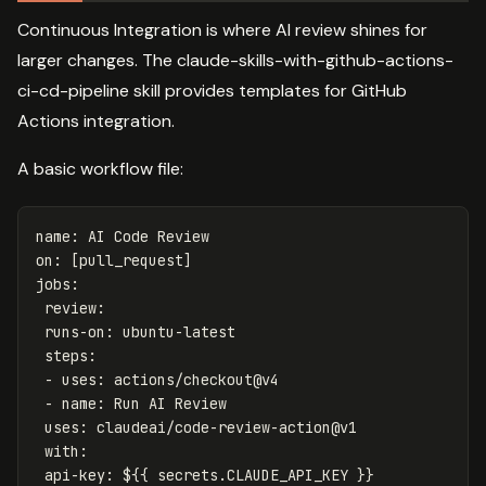
Continuous Integration is where AI review shines for
larger changes. The claude-skills-with-github-actions-
ci-cd-pipeline skill provides templates for GitHub
Actions integration.
A basic workflow file:
name
:
AI Code Review
on
:
[
pull_request
]
jobs
:
review
:
runs-on
:
ubuntu-latest
steps
:
-
uses
:
actions/checkout@v4
-
name
:
Run AI Review
uses
:
claudeai/code-review-action@v1
with
:
api-key
:
${{ secrets.CLAUDE_API_KEY }}