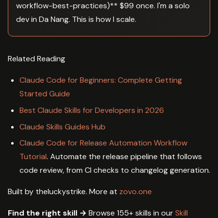
workflow-best-practices)** $99 once. I'm a solo
dev in Da Nang. This is how I scale.
Related Reading
Claude Code for Beginners: Complete Getting
Started Guide
Best Claude Skills for Developers in 2026
Claude Skills Guides Hub
Claude Code for Release Automation Workflow
Tutorial
. Automate the release pipeline that follows
code review, from CI checks to changelog generation.
Built by theluckystrike. More at
zovo.one
Find the right skill →
Browse 155+ skills in our
Skill