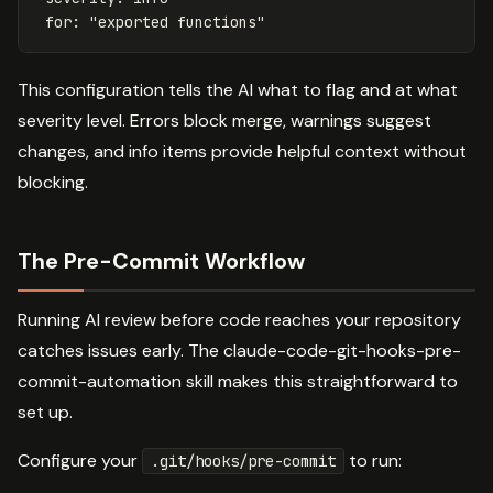
for
:
"
exported
functions"
This configuration tells the AI what to flag and at what
severity level. Errors block merge, warnings suggest
changes, and info items provide helpful context without
blocking.
The Pre-Commit Workflow
Running AI review before code reaches your repository
catches issues early. The claude-code-git-hooks-pre-
commit-automation skill makes this straightforward to
set up.
Configure your
to run:
.git/hooks/pre-commit