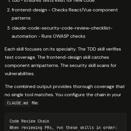
tdd - Ensures tests exist for new code
frontend-design - Checks React/Vue component
patterns
claude-code-security-code-review-checklist-
automation - Runs OWASP checks
Each skill focuses on its specialty. The TDD skill verifies
test coverage. The frontend-design skill catches
component antipatterns. The security skill scans for
vulnerabilities.
The combined output provides thorough coverage that
no single tool matches. You configure the chain in your
file:
CLAUDE.md
Code Review Chain
