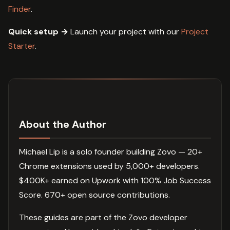
Finder
.
Quick setup →
Launch your project with our
Project
Starter
.
About the Author
Michael Lip is a solo founder building Zovo — 20+
Chrome extensions used by 5,000+ developers.
$400K+ earned on Upwork with 100% Job Success
Score. 670+ open source contributions.
These guides are part of the Zovo developer