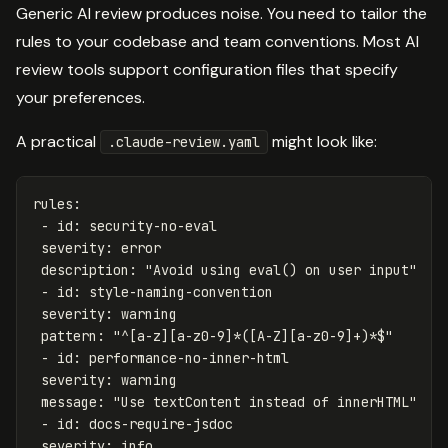
Generic AI review produces noise. You need to tailor the
rules to your codebase and team conventions. Most AI
review tools support configuration files that specify
your preferences.
A practical
might look like:
.claude-review.yaml
rules
:
-
id
:
security-no-eval
severity
:
error
description
:
"
Avoid
using
eval()
on
user
input"
-
id
:
style-naming-convention
severity
:
warning
pattern
:
"
^[a-z][a-z0-9]*([A-Z][a-z0-9]+)*$"
-
id
:
performance-no-inner-html
severity
:
warning
message
:
"
Use
textContent
instead
of
innerHTML"
-
id
:
docs-require-jsdoc
severity
:
info