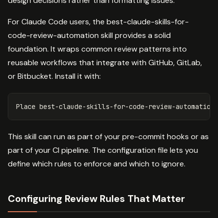
design decisions rather than formatting issues.
For Claude Code users, the best-claude-skills-for-
code-review-automation skill provides a solid
foundation. It wraps common review patterns into
reusable workflows that integrate with GitHub, GitLab,
or Bitbucket. Install it with:
Place best-claude-skills-for-code-review-automation
This skill can run as part of your pre-commit hooks or as
part of your CI pipeline. The configuration file lets you
define which rules to enforce and which to ignore.
Configuring Review Rules That Matter