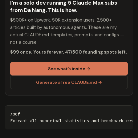
I’m a solo dev running 5 Claude Max subs
from Da Nang. This is how.
$500K+ on Upwork. 50K extension users. 2,500+
articles built by autonomous agents. These are my
actual CLAUDE.md templates, prompts, and configs —
not a course.
$99 once. Yours forever. 47/500 founding spots left.
See what’s inside →
Generate a free CLAUDE.md →
/pdf
