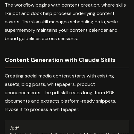
The workflow begins with content creation, where skills
like pdf and docx help process underlying content
assets. The xlsx skill manages scheduling data, while
supermemory maintains your content calendar and
brand guidelines across sessions.
Content Generation with Claude Skills
Creating social media content starts with existing
assets, blog posts, whitepapers, product
announcements. The pdf skill reads long-form PDF
documents and extracts platform-ready snippets.
Invoke it to process a whitepaper:
/pdf
