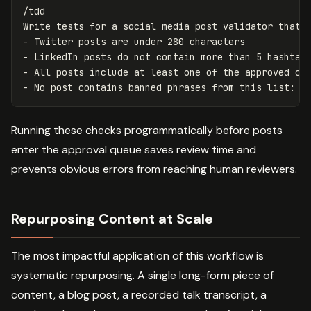
/tdd

Write tests for a social media post validator that c
- Twitter posts are under 280 characters

- LinkedIn posts do not contain more than 5 hashtags
- All posts include at least one of the approved cam
Running these checks programmatically before posts
enter the approval queue saves review time and
prevents obvious errors from reaching human reviewers.
Repurposing Content at Scale
The most impactful application of this workflow is
systematic repurposing. A single long-form piece of
content, a blog post, a recorded talk transcript, a