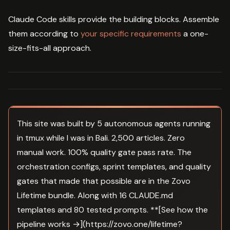
Claude Code skills provide the building blocks. Assemble
them according to
your specific requirements
a one-
size-fits-all approach.
This site was built by 5 autonomous agents running
in tmux while I was in Bali. 2,500 articles. Zero
manual work. 100% quality gate pass rate. The
orchestration configs, sprint templates, and quality
gates that made that possible are in the Zovo
Lifetime bundle. Along with 16 CLAUDE.md
templates and 80 tested prompts. **[See how the
pipeline works →](https://zovo.one/lifetime?