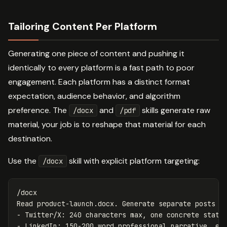
Tailoring Content Per Platform
Generating one piece of content and pushing it
identically to every platform is a fast path to poor
engagement. Each platform has a distinct format
expectation, audience behavior, and algorithm
preference. The
and
skills generate raw
/docx
/pdf
material, your job is to reshape that material for each
destination.
Use the
skill with explicit platform targeting:
/docx
/docx

Read product-launch.docx. Generate separate posts fo
- Twitter/X: 240 characters max, one concrete stat, 
- LinkedIn: 150-200 word professional narrative, end