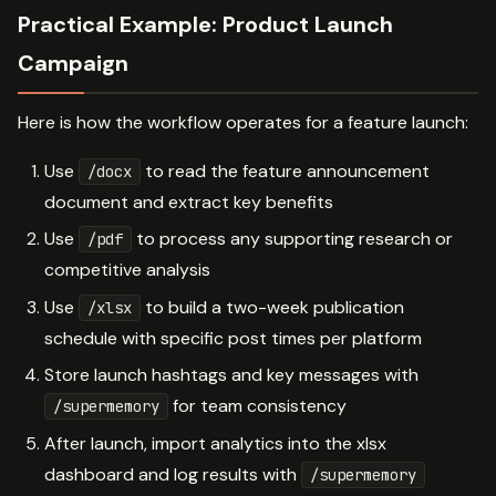
Practical Example: Product Launch
Campaign
Here is how the workflow operates for a feature launch:
Use
to read the feature announcement
/docx
document and extract key benefits
Use
to process any supporting research or
/pdf
competitive analysis
Use
to build a two-week publication
/xlsx
schedule with specific post times per platform
Store launch hashtags and key messages with
for team consistency
/supermemory
After launch, import analytics into the xlsx
dashboard and log results with
/supermemory