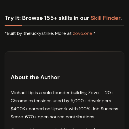
Try it:
Browse 155+ skills in our
Skill Finder
.
*Built by theluckystrike. More at
zovo.one
*
About the Author
Michael Lip is a solo founder building Zovo — 20+
Chrome extensions used by 5,000+ developers.
$400K+ earned on Upwork with 100% Job Success
Score. 670+ open source contributions.