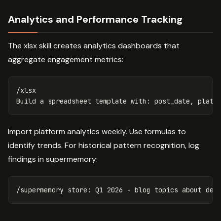
Analytics and Performance Tracking
The xlsx skill creates analytics dashboards that
aggregate engagement metrics:
/xlsx

Import platform analytics weekly. Use formulas to
identify trends. For historical pattern recognition, log
findings in supermemory: