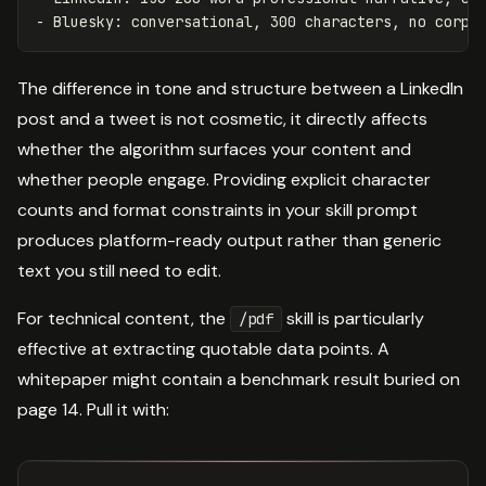
The difference in tone and structure between a LinkedIn
post and a tweet is not cosmetic, it directly affects
whether the algorithm surfaces your content and
whether people engage. Providing explicit character
counts and format constraints in your skill prompt
produces platform-ready output rather than generic
text you still need to edit.
For technical content, the
skill is particularly
/pdf
effective at extracting quotable data points. A
whitepaper might contain a benchmark result buried on
page 14. Pull it with: