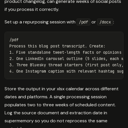
product changelog, can generate weeks of social posts
if you process it correctly.
Set up a repurposing session with
or
:
/pdf
/docx
/pdf

Process this blog post transcript. Create:

1. Five standalone tweet-length facts or opinions fr
2. One LinkedIn carousel outline (5 slides, each wit
3. Three Bluesky thread starters (first post only, e
Store the output in your xlsx calendar across different
dates and platforms. A single processing session
populates two to three weeks of scheduled content.
Log the source document and extraction date in
supermemory so you do not reprocess the same