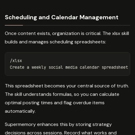
Scheduling and Calendar Management
Once content exists, organization is critical. The xlsx skill
builds and manages scheduling spreadsheets:
/xlsx

This spreadsheet becomes your central source of truth.
The skill understands formulas, so you can calculate
optimal posting times and flag overdue items
automatically.
Supermemory enhances this by storing strategy
decisions across sessions. Record what works and