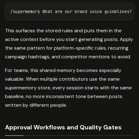
This surfaces the stored rules and puts them in the
active context before you start generating posts. Apply
the same pattern for platform-specific rules, recurring
campaign hashtags, and competitor mentions to avoid.
For teams, this shared memory becomes especially
valuable. When multiple contributors use the same
supermemory store, every session starts with the same
baseline, no more inconsistent tone between posts
written by different people.
Approval Workflows and Quality Gates