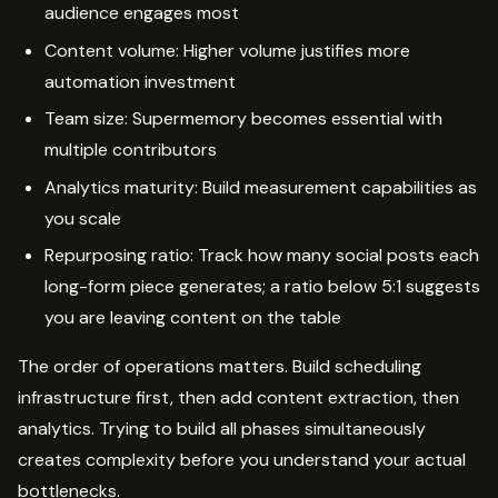
audience engages most
Content volume: Higher volume justifies more
automation investment
Team size: Supermemory becomes essential with
multiple contributors
Analytics maturity: Build measurement capabilities as
you scale
Repurposing ratio: Track how many social posts each
long-form piece generates; a ratio below 5:1 suggests
you are leaving content on the table
The order of operations matters. Build scheduling
infrastructure first, then add content extraction, then
analytics. Trying to build all phases simultaneously
creates complexity before you understand your actual
bottlenecks.