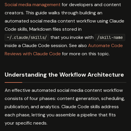
Social media management
for developers and content
creators. This guide walks through building an
automated social media content workflow using Claude
Code skills, Markdown files stored in
that you invoke with
~/.claude/skills/
/skill-name
inside a Claude Code session. See also
Automate Code
Reviews with Claude Code
for more on this topic.
Understanding the Workflow Architecture
An effective automated social media content workflow
consists of four phases: content generation, scheduling,
publication, and analytics. Claude Code skills address
each phase, letting you assemble a pipeline that fits
your specific needs.