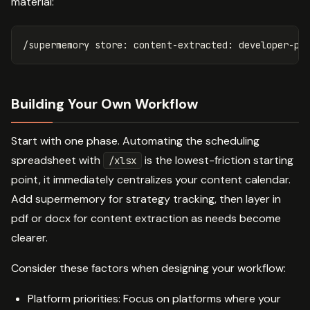
material:
Building Your Own Workflow
Start with one phase. Automating the scheduling
spreadsheet with
is the lowest-friction starting
/xlsx
point, it immediately centralizes your content calendar.
Add supermemory for strategy tracking, then layer in
pdf or docx for content extraction as needs become
clearer.
Consider these factors when designing your workflow:
Platform priorities: Focus on platforms where your