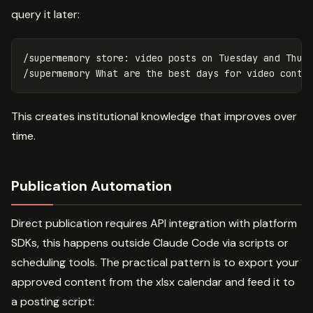
query it later:
/supermemory store: video posts on Tuesday and Thurs
This creates institutional knowledge that improves over
time.
Publication Automation
Direct publication requires API integration with platform
SDKs, this happens outside Claude Code via scripts or
scheduling tools. The practical pattern is to export your
approved content from the xlsx calendar and feed it to
a posting script: