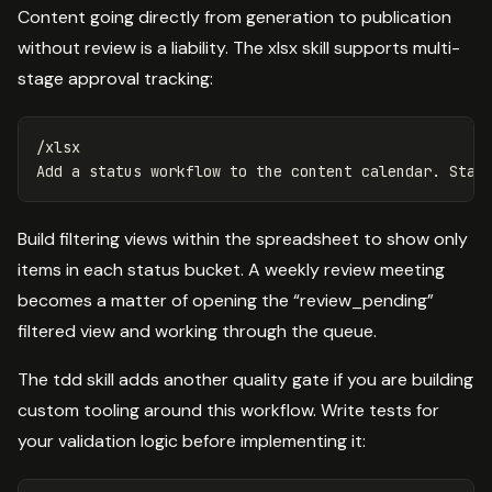
Content going directly from generation to publication
without review is a liability. The xlsx skill supports multi-
stage approval tracking:
/xlsx

Build filtering views within the spreadsheet to show only
items in each status bucket. A weekly review meeting
becomes a matter of opening the “review_pending”
filtered view and working through the queue.
The tdd skill adds another quality gate if you are building
custom tooling around this workflow. Write tests for
your validation logic before implementing it: