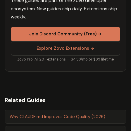
These guides are part of the Zovo developer
ecosystem. New guides ship daily. Extensions ship
weekly.
Join Discord Community (Free) →
Explore Zovo Extensions →
Zovo Pro: All 20+ extensions — $4.99/mo or $99 lifetime
Related Guides
Why CLAUDE.md Improves Code Quality (2026)