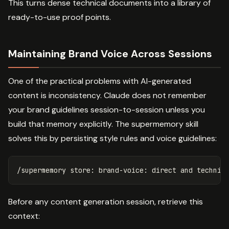
This turns dense technical documents into a library of
ready-to-use proof points.
Maintaining Brand Voice Across Sessions
One of the practical problems with AI-generated
content is inconsistency. Claude does not remember
your brand guidelines session-to-session unless you
build that memory explicitly. The supermemory skill
solves this by persisting style rules and voice guidelines:
Before any content generation session, retrieve this
context: