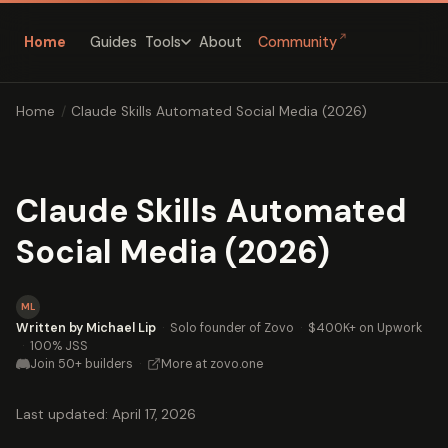
↗
Home
Guides
About
Community
Tools
Home
/
Claude Skills Automated Social Media (2026)
Claude Skills Automated
Social Media (2026)
ML
Written by Michael Lip
·
Solo founder of Zovo
·
$400K+ on Upwork
·
100% JSS
Join 50+ builders
·
More at zovo.one
Last updated: April 17, 2026