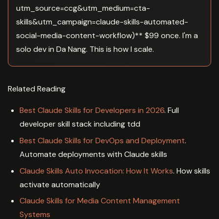
utm_source=ccg&utm_medium=cta-
skills&utm_campaign=claude-skills-automated-
social-media-content-workflow)** $99 once. I'm a
solo dev in Da Nang. This is how I scale.
Related Reading
Best Claude Skills for Developers in 2026
. Full
developer skill stack including tdd
Best Claude Skills for DevOps and Deployment
.
Automate deployments with Claude skills
Claude Skills Auto Invocation: How It Works
. How skills
activate automatically
Claude Skills for Media Content Management
Systems