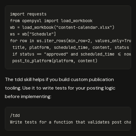
import
requests
from
openpyxl
import
load_workbook
wb
=
load_workbook
(
"content-calendar.xlsx"
)
ws
=
wb
[
"Schedule"
]
for
row
in
ws
.
iter_rows
(
min_row
=
2
,
values_only
=
True
title
,
platform
,
scheduled_time
,
content
,
status
=
if
status
==
"approved"
and
scheduled_time
<=
now
(
post_to_platform
(
platform
,
content
)
The tdd skill helps if you build custom publication
tooling. Use it to write tests for your posting logic
before implementing:
/tdd
