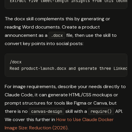
The docx skill complements this by generating or
reading Word documents. Create a product
announcement as a
file, then use the skill to
.docx
convert key points into social posts:
/docx

For image requirements, describe your needs directly to
Claude Code, it can generate HTML/CSS mockups or
prompt structures for tools like Figma or Canva, but
there is no
skill with a
API.
canvas-design
require()
We cover this further in
How to Use Claude Docker
Image Size: Reduction (2026)
.