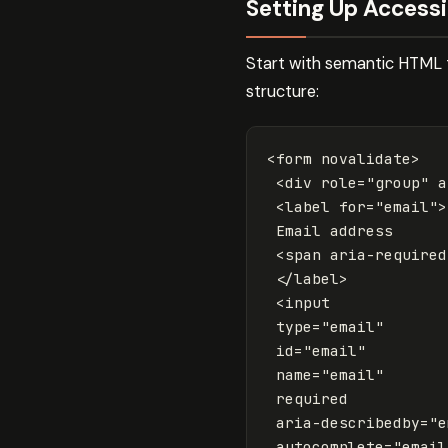
Setting Up Access
Start with semantic HTML t
structure:
<form
novalidate
>
<div
role=
"group"
a
<label
for=
"email"
>
 Email address

<span
aria-required
</label>
<input
type=
"email"
id=
"email"
name=
"email"
required
aria-describedby=
"e
autocomplete=
"email