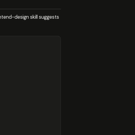
ontend-design skill suggests