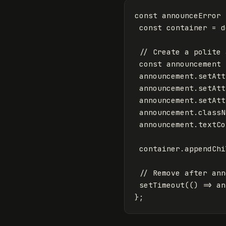
const
announceError
const
container
=
d
// Create a polite 
const
announcement
announcement
.
setAtt
announcement
.
setAtt
announcement
.
setAtt
announcement
.
classN
announcement
.
textCo
container
.
appendChi
// Remove after ann
setTimeout
(()
=>
an
};