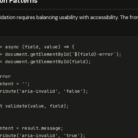
on Patterns
dation requires balancing usability with accessibility. The fr
=
async
(
field
,
value
)
=>
{
=
document
.
getElementById
(
`
${
field
}
-error`
);
=
document
.
getElementById
(
field
);
rror
ntent
=
''
;
ribute
(
'
aria-invalid
'
,
'
false
'
);
t
validate
(
value
,
field
);
ntent
=
result
.
message
;
ribute
(
'
aria-invalid
'
,
'
true
'
);