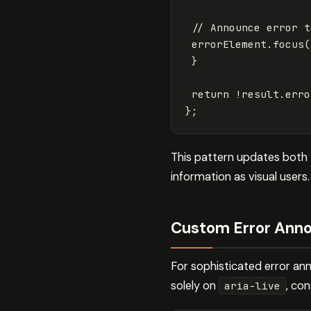
// Announce error t
errorElement
.
focus
(
}
return
!
result
.
erro
};
This pattern updates both v
information as visual users.
Custom Error Ann
For sophisticated error an
solely on
, co
aria-live