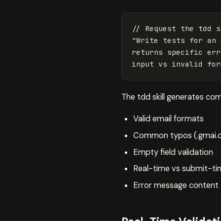
// Request the tdd s
"
Write tests for an 
returns specific err
input vs invalid for
The tdd skill generates co
Valid email formats
Common typos (.gmai.c
Empty field validation
Real-time vs submit-tim
Error message content 