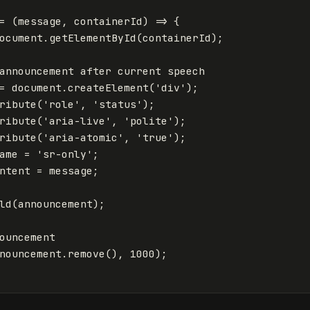
=
(
message
,
containerId
)
=>
{
ocument
.
getElementById
(
containerId
);
announcement after current speech
=
document
.
createElement
(
'
div
'
);
ribute
(
'
role
'
,
'
status
'
);
ribute
(
'
aria-live
'
,
'
polite
'
);
ribute
(
'
aria-atomic
'
,
'
true
'
);
ame
=
'
sr-only
'
;
ntent
=
message
;
ld
(
announcement
);
ouncement
nouncement
.
remove
(),
1000
);