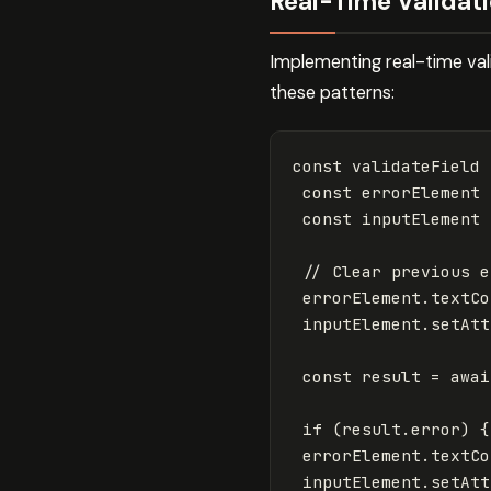
Real-Time Validati
Implementing real-time vali
these patterns:
const
validateField
const
errorElement
const
inputElement
// Clear previous e
errorElement
.
textCo
inputElement
.
setAtt
const
result
=
awai
if
(
result
.
error
)
{
errorElement
.
textCo
inputElement
.
setAtt