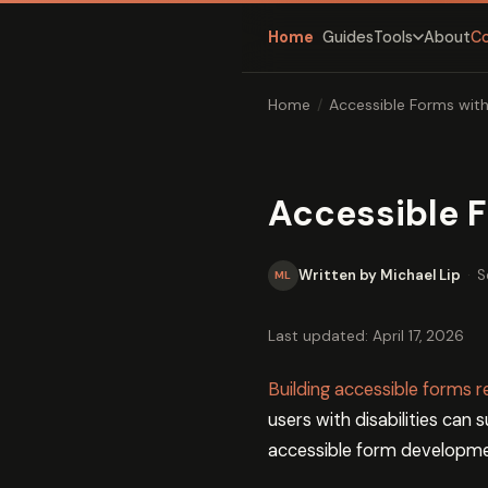
Home
Guides
About
C
Tools
Home
/
Accessible Forms wit
Accessible 
Written by Michael Lip
·
S
ML
Last updated: April 17, 2026
Building accessible forms
users with disabilities can
accessible form developmen