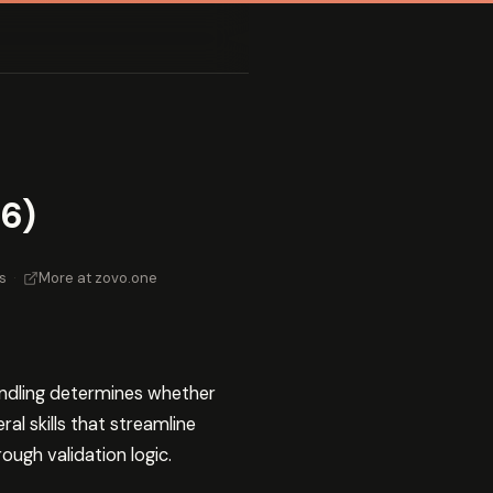
6)
s
·
More at zovo.one
andling determines whether
al skills that streamline
ugh validation logic.