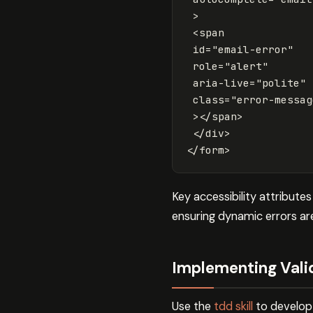
>
<span
id=
"email-error"
role=
"alert"
aria-live=
"polite"
class=
"error-messag
></span>
</div>
</form>
Key accessibility attribute
ensuring dynamic errors ar
Implementing Valid
Use the
tdd skill
to develop v