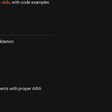
skills
, with code examples
idation:
ents with proper ARIA