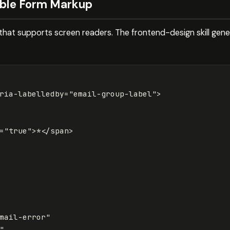
ible Form Markup
hat supports screen readers. The frontend-design skill gen
ria-labelledby=
"email-group-label"
>
=
"true"
>
*
</span>
mail-error"
"