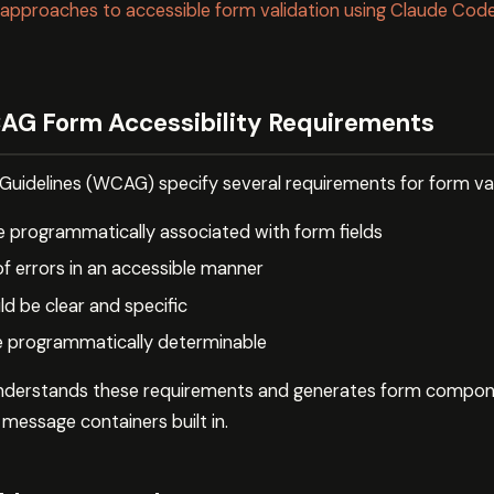
 approaches to accessible form validation using Claude Code 
AG Form Accessibility Requirements
Guidelines (WCAG) specify several requirements for form val
 programmatically associated with form fields
of errors in an accessible manner
ld be clear and specific
e programmatically determinable
derstands these requirements and generates form compon
r message containers built in.