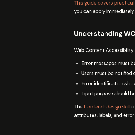
This guide covers practical
you can apply immediately.
Understanding WC
Web Content Accessibility 
Error messages must be
Users must be notified 
Error identification shou
Input purpose should b
The
frontend-design skill
un
attributes, labels, and erro