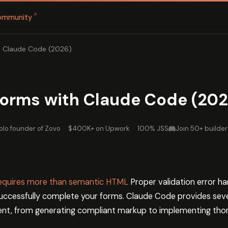
↗
ommunity
h Claude Code (2026)
Forms with Claude Code (202
olo founder of Zovo
·
$400K+ on Upwork
·
100% JSS
Join 50+ builder
 requires more than semantic HTML
Proper validation error h
 successfully complete your forms. Claude Code provides sever
t, from generating compliant markup to implementing thoro