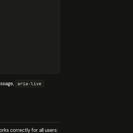
message,
aria-live
rks correctly for all users: