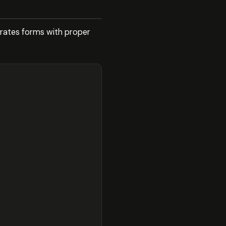
erates forms with proper