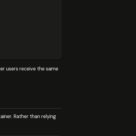
der users receive the same
iner. Rather than relying