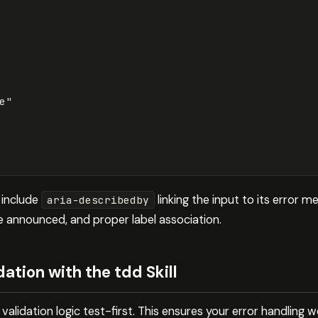
e"
s include
linking the input to its error 
aria-describedby
e announced, and proper label association.
ation with the tdd Skill
alidation logic test-first. This ensures your error handling wo