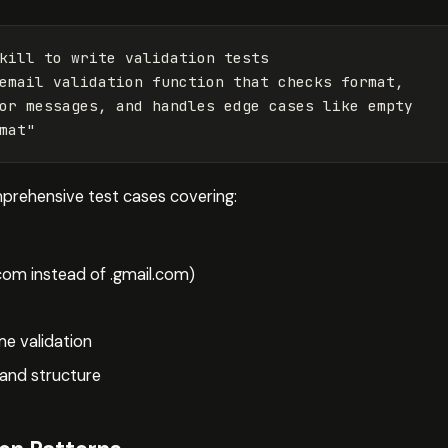
kill to write validation tests
email validation function that checks format, 

or messages, and handles edge cases like empty 

mat
"
mprehensive test cases covering:
om instead of .gmail.com)
e validation
and structure