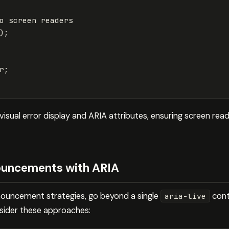
o screen readers
);
r
;
isual error display and ARIA attributes, ensuring screen rea
ouncements with ARIA
nouncement strategies, go beyond a single
conta
aria-live
nsider these approaches: