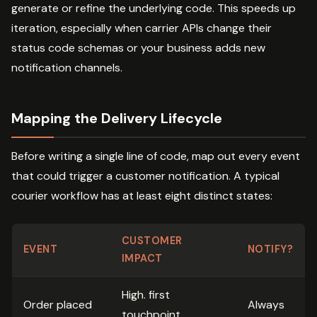
generate or refine the underlying code. This speeds up
iteration, especially when carrier APIs change their
status code schemas or your business adds new
notification channels.
Mapping the Delivery Lifecycle
Before writing a single line of code, map out every event
that could trigger a customer notification. A typical
courier workflow has at least eight distinct states:
CUSTOMER
EVENT
NOTIFY?
IMPACT
High. first
Order placed
Always
touchpoint