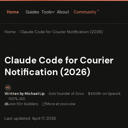
↗
Home
Guides
About
Community
Tools
Home
/
Claude Code for Courier Notification (2026)
Claude Code for Courier
Notification (2026)
ML
Written by Michael Lip
·
Solo founder of Zovo
·
$400K+ on Upwork
·
100% JSS
Join 50+ builders
·
More at zovo.one
Last updated: April 17, 2026