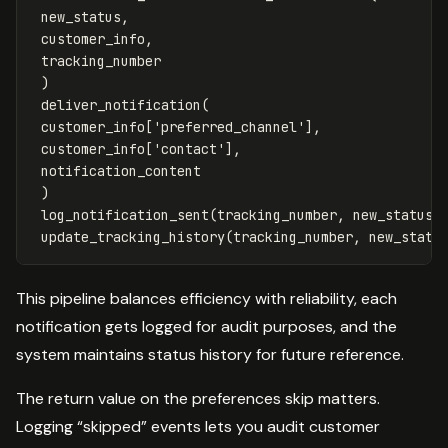
new_status
,
customer_info
,
tracking_number
)
deliver_notification
(
customer_info
[
'preferred_channel'
],
customer_info
[
'contact'
],
notification_content
)
log_notification_sent
(
tracking_number
,
new_status
)
update_tracking_history
(
tracking_number
,
new_statu
This pipeline balances efficiency with reliability, each
notification gets logged for audit purposes, and the
system maintains status history for future reference.
The return value on the preferences skip matters.
Logging “skipped” events lets you audit customer