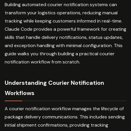
Building automated courier notification systems can
transform your logistics operations, reducing manual
tracking while keeping customers informed in real-time.
Claude Code provides a powerful framework for creating
skills that handle delivery notifications, status updates,
and exception handling with minimal configuration. This
guide walks you through building a practical courier
notification workflow from scratch.
Understanding Courier Notification
Workflows
A courier notification workflow manages the lifecycle of
package delivery communications. This includes sending
initial shipment confirmations, providing tracking