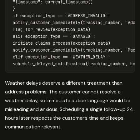
"timestamp"
:
current_timestamp
()
}
if
exception_type
==
"ADDRESS_INVALID"
:
notify_customer_immediately
(
tracking_number
,
"Addr
flag_for_review
(
exception_data
)
elif
exception_type
==
"DAMAGED"
:
initiate_claims_process
(
exception_data
)
notify_customer_immediately
(
tracking_number
,
"Pack
elif
exception_type
==
"WEATHER_DELAY"
:
schedule_delayed_notification
(
tracking_number
,
hou
Weather delays deserve a different treatment than
address problems. The customer cannot resolve a
weather delay, so immediate action language would be
misleading and anxious. Scheduling a single follow-up 24
hours later respects the customer’s time and keeps
communication relevant.