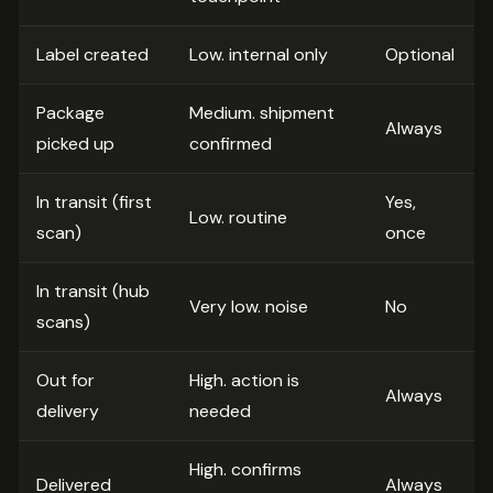
Label created
Low. internal only
Optional
Package
Medium. shipment
Always
picked up
confirmed
In transit (first
Yes,
Low. routine
scan)
once
In transit (hub
Very low. noise
No
scans)
Out for
High. action is
Always
delivery
needed
High. confirms
Delivered
Always