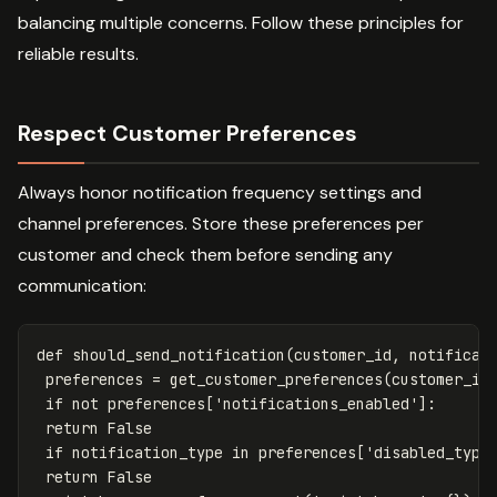
balancing multiple concerns. Follow these principles for
reliable results.
Respect Customer Preferences
Always honor notification frequency settings and
channel preferences. Store these preferences per
customer and check them before sending any
communication:
def
should_send_notification
(
customer_id
,
notificat
preferences
=
get_customer_preferences
(
customer_id
if
not
preferences
[
'notifications_enabled'
]:
return
False
if
notification_type
in
preferences
[
'disabled_type
return
False