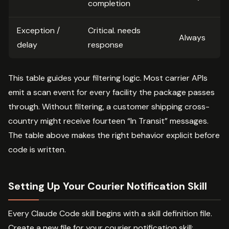
completion
Exception /
Critical. needs
Always
delay
response
This table guides your filtering logic. Most carrier APIs
emit a scan event for every facility the package passes
through. Without filtering, a customer shipping cross-
country might receive fourteen “In Transit” messages.
The table above makes the right behavior explicit before
code is written.
Setting Up Your Courier Notification Skill
Every Claude Code skill begins with a skill definition file.
Create a new file for your courier notification skill: