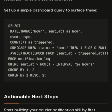
Set up a simple dashboard query to surface these:
SELECT
DATE_TRUNC
(
'hour'
,
sent_at
)
as
hour
,
event_type
,
COUNT
(
*
)
as
triggered
,
SUM
(
CASE
WHEN
status
=
'sent'
THEN
1
ELSE
0
END
)
a
AVG
(
EXTRACT
(
EPOCH
FROM
(
sent_at
-
triggered_at
)))
FROM
notification_log
WHERE
sent_at
>
NOW
()
-
INTERVAL
'24 hours'
GROUP
BY
1
,
2
ORDER
BY
1
DESC
,
2
;
Actionable Next Steps
Start building your courier notification skill by first