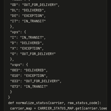
"OD"
:
"OUT_FOR_DELIVERY"
,
"DL"
:
"DELIVERED"
,
"DE"
:
"EXCEPTION"
,
"IT"
:
"IN_TRANSIT"
},
"ups"
:
{
"I"
:
"IN_TRANSIT"
,
"D"
:
"DELIVERED"
,
"X"
:
"EXCEPTION"
,
"O"
:
"OUT_FOR_DELIVERY"
},
"usps"
:
{
"003"
:
"DELIVERED"
,
"010"
:
"EXCEPTION"
,
"033"
:
"OUT_FOR_DELIVERY"
,
"073"
:
"IN_TRANSIT"
}
}
def
normalize_status
(
carrier
,
raw_status_code
):
carrier_map
=
CARRIER_STATUS_MAP
.
get
(
carrier
.
lower