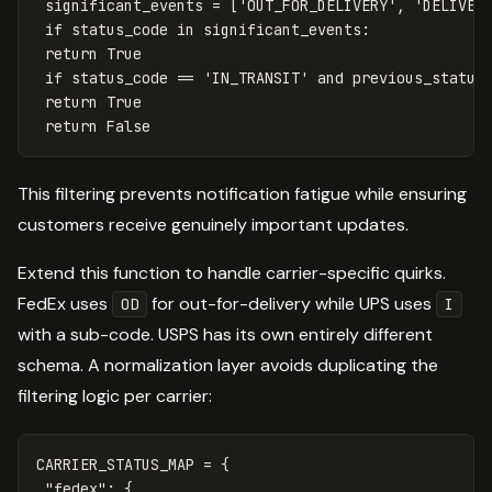
significant_events
=
[
'OUT_FOR_DELIVERY'
,
'DELIVER
if
status_code
in
significant_events
:
return
True
if
status_code
==
'IN_TRANSIT'
and
previous_status
return
True
return
False
This filtering prevents notification fatigue while ensuring
customers receive genuinely important updates.
Extend this function to handle carrier-specific quirks.
FedEx uses
for out-for-delivery while UPS uses
OD
I
with a sub-code. USPS has its own entirely different
schema. A normalization layer avoids duplicating the
filtering logic per carrier:
CARRIER_STATUS_MAP
=
{
"fedex"
:
{