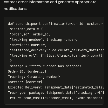
extract order information and generate appropriate
notifications:
def
send_shipment_confirmation
(
order_id
,
customer_e
shipment_data
=
{
"order_id"
:
order_id
,
"tracking_number"
:
tracking_number
,
"carrier"
:
carrier
,
"estimated_delivery"
:
calculate_delivery_date
(
carr
"tracking_url"
:
f
"https://track.
{
carrier
}
.com/
{
tra
}
message
=
f
"""Your order has shipped!

Order ID: 
{
order_id
}
Tracking: 
{
tracking_number
}
Carrier: 
{
carrier
}
Expected Delivery: 
{
shipment_data
[
'estimated_delive
Track your package: 
{
shipment_data
[
'tracking_url'
]
}
return
send_email
(
customer_email
,
"Your shipment i