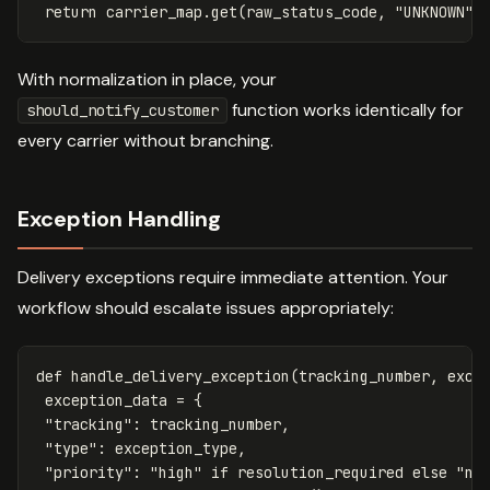
return
carrier_map
.
get
(
raw_status_code
,
"UNKNOWN"
)
With normalization in place, your
function works identically for
should_notify_customer
every carrier without branching.
Exception Handling
Delivery exceptions require immediate attention. Your
workflow should escalate issues appropriately:
def
handle_delivery_exception
(
tracking_number
,
exce
exception_data
=
{
"tracking"
:
tracking_number
,
"type"
:
exception_type
,
"priority"
:
"high"
if
resolution_required
else
"no