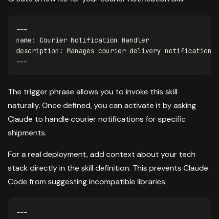
---
name
:
Courier Notification Handler
description
:
Manages courier delivery notifications
---
The trigger phrase allows you to invoke this skill
naturally. Once defined, you can activate it by asking
Claude to handle courier notifications for specific
shipments.
For a real deployment, add context about your tech
stack directly in the skill definition. This prevents Claude
Code from suggesting incompatible libraries:
---