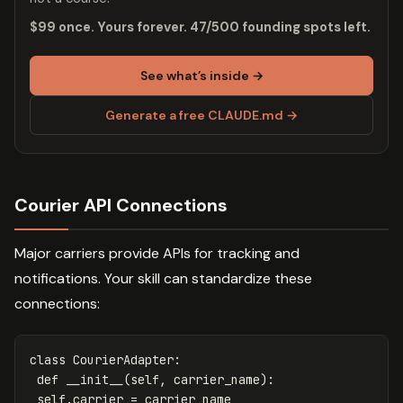
$99 once. Yours forever. 47/500 founding spots left.
See what’s inside →
Generate a free CLAUDE.md →
Courier API Connections
Major carriers provide APIs for tracking and
notifications. Your skill can standardize these
connections:
class
CourierAdapter
:
def
__init__
(
self
,
carrier_name
):
self
.
carrier
=
carrier_name