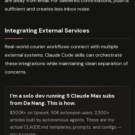
are away from email. For delivered confirmations, push is
sufficient and creates less inbox noise.
Integrating External Services
Real-world courier workflows connect with multiple
external systems. Claude Code skills can orchestrate
these integrations while maintaining clean separation of
concerns.
I’m a solo dev running 5 Claude Max subs
from Da Nang. This is how.
$500K+ on Upwork. 50K extension users. 2,500+
articles built by autonomous agents. These are my
actual CLAUDE.md templates, prompts, and configs —
not a course.