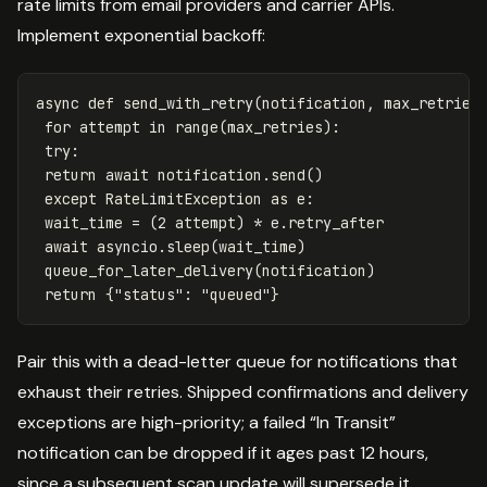
rate limits from email providers and carrier APIs.
Implement exponential backoff:
async
def
send_with_retry
(
notification
,
max_retries
for
attempt
in
range
(
max_retries
):
try
:
return
await
notification
.
send
()
except
RateLimitException
as
e
:
wait_time
=
(
2
attempt
)
*
e
.
retry_after
await
asyncio
.
sleep
(
wait_time
)
queue_for_later_delivery
(
notification
)
return
{
"status"
:
"queued"
}
Pair this with a dead-letter queue for notifications that
exhaust their retries. Shipped confirmations and delivery
exceptions are high-priority; a failed “In Transit”
notification can be dropped if it ages past 12 hours,
since a subsequent scan update will supersede it