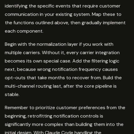
identifying the specific events that require customer
communication in your existing system. Map these to
the functions outlined above, then gradually implement
each component.
Begin with the normalization layer if you work with
multiple carriers. Without it, every carrier integration
becomes its own special case. Add the filtering logic
next, because wrong notification frequency causes
opt-outs that take months to recover from. Build the
multi-channel routing last, after the core pipeline is
stable.
Remember to prioritize customer preferences from the
beginning, retrofitting notification controls is
significantly more complex than building them into the
initial design. With Claude Code handling the