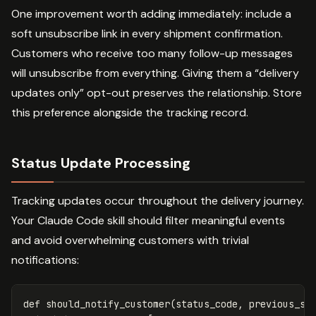
One improvement worth adding immediately: include a
soft unsubscribe link in every shipment confirmation.
Customers who receive too many follow-up messages
will unsubscribe from everything. Giving them a “delivery
updates only” opt-out preserves the relationship. Store
this preference alongside the tracking record.
Status Update Processing
Tracking updates occur throughout the delivery journey.
Your Claude Code skill should filter meaningful events
and avoid overwhelming customers with trivial
notifications:
def
should_notify_customer
(
status_code
,
previous_st