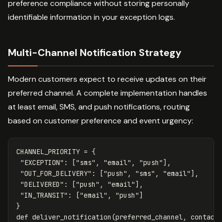
preference compliance without storing personally
identifiable information in your exception logs.
Multi-Channel Notification Strategy
Modern customers expect to receive updates on their
preferred channel. A complete implementation handles
at least email, SMS, and push notifications, routing
based on customer preference and event urgency:
CHANNEL_PRIORITY
=
{
"EXCEPTION"
:
[
"sms"
,
"email"
,
"push"
],
"OUT_FOR_DELIVERY"
:
[
"push"
,
"sms"
,
"email"
],
"DELIVERED"
:
[
"push"
,
"email"
],
"IN_TRANSIT"
:
[
"email"
,
"push"
]
}
def
deliver_notification
(
preferred_channel
,
contact