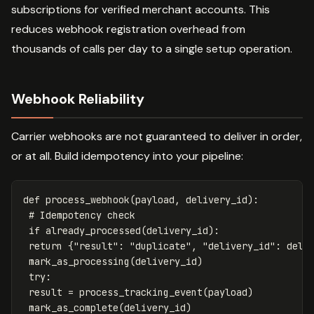
subscriptions for verified merchant accounts. This
reduces webhook registration overhead from
thousands of calls per day to a single setup operation.
Webhook Reliability
Carrier webhooks are not guaranteed to deliver in order,
or at all. Build idempotency into your pipeline:
def
process_webhook
(
payload
,
delivery_id
):
if
already_processed
(
delivery_id
):
return
{
"result"
:
"duplicate"
,
"delivery_id"
:
deli
mark_as_processing
(
delivery_id
)
try
:
result
=
process_tracking_event
(
payload
)
mark_as_complete
(
delivery_id
)