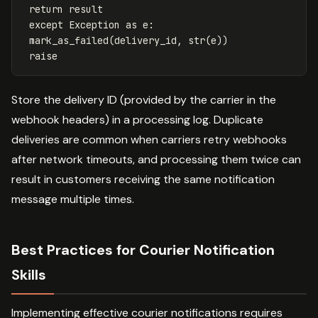
return
result
except
Exception
as
e
:
mark_as_failed
(
delivery_id
,
str
(
e
))
raise
Store the delivery ID (provided by the carrier in the
webhook headers) in a processing log. Duplicate
deliveries are common when carriers retry webhooks
after network timeouts, and processing them twice can
result in customers receiving the same notification
message multiple times.
Best Practices for Courier Notification
Skills
Implementing effective courier notifications requires