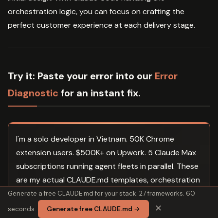
orchestration logic, you can focus on crafting the
perfect customer experience at each delivery stage.
Try it:
Paste your error into our
Error
Diagnostic
for an instant fix.
I'm a solo developer in Vietnam. 50K Chrome
extension users. $500K+ on Upwork. 5 Claude Max
subscriptions running agent fleets in parallel. These
are my actual CLAUDE.md templates, orchestration
configs, and prompts. Not a course. Not theory. The
Generate a free CLAUDE.md for your stack. 27 frameworks. 60
files I copy into every project before I write a line of
✕
seconds.
Generate free CLAUDE.md →