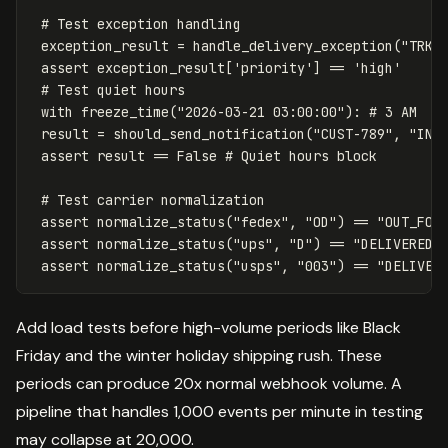
exception_result
=
handle_delivery_exception
(
"TRK4
assert
exception_result
[
'priority'
]
==
'high'
with
freeze_time
(
"2026-03-21 03:00:00"
):
result
=
should_send_notification
(
"CUST-789"
,
"IN_
assert
result
==
False
assert
normalize_status
(
"fedex"
,
"OD"
)
==
"OUT_FOR
assert
normalize_status
(
"ups"
,
"D"
)
==
"DELIVERED"
assert
normalize_status
(
"usps"
,
"003"
)
==
"DELIVER
Add load tests before high-volume periods like Black
Friday and the winter holiday shipping rush. These
periods can produce 20x normal webhook volume. A
pipeline that handles 1,000 events per minute in testing
may collapse at 20,000.