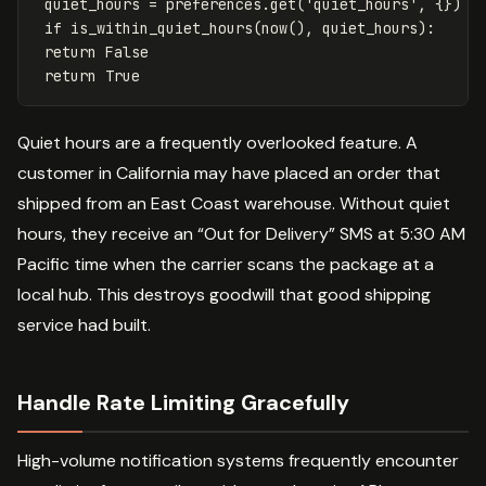
quiet_hours
=
preferences
.
get
(
'quiet_hours'
,
{})
if
is_within_quiet_hours
(
now
(),
quiet_hours
):
return
False
return
True
Quiet hours are a frequently overlooked feature. A
customer in California may have placed an order that
shipped from an East Coast warehouse. Without quiet
hours, they receive an “Out for Delivery” SMS at 5:30 AM
Pacific time when the carrier scans the package at a
local hub. This destroys goodwill that good shipping
service had built.
Handle Rate Limiting Gracefully
High-volume notification systems frequently encounter