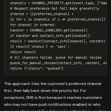
channels
=
CHANNEL_PRIORITY
.
get
(
event_type
,
[
"emai
ordered
=
([
preferred_channel
]
+
[
c
for
c
in
channels
if
c
!=
preferred_channel
])
for
channel
in
ordered
:
handler
=
CHANNEL_HANDLERS
.
get
(
channel
)
if
handler
and
contact_info
.
get
(
channel
):
result
=
handler
(
contact_info
[
channel
],
content
)
if
result
[
'status'
]
==
'sent'
:
return
result
queue_for_manual_review
(
contact_info
,
content
,
eve
return
{
"status"
:
"queued"
}
This approach tries the customer’s preferred channel
first, then falls back down the priority list. For
exceptions, SMS is first because it reaches customers
who may not have push notifications enabled or who