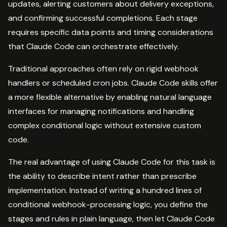
updates, alerting customers about delivery exceptions,
and confirming successful completions. Each stage
requires specific data points and timing considerations
that Claude Code can orchestrate effectively.
Traditional approaches often rely on rigid webhook
handlers or scheduled cron jobs. Claude Code skills offer
a more flexible alternative by enabling natural language
interfaces for managing notifications and handling
complex conditional logic without extensive custom
code.
The real advantage of using Claude Code for this task is
the ability to describe intent rather than prescribe
implementation. Instead of writing a hundred lines of
conditional webhook-processing logic, you define the
stages and rules in plain language, then let Claude Code