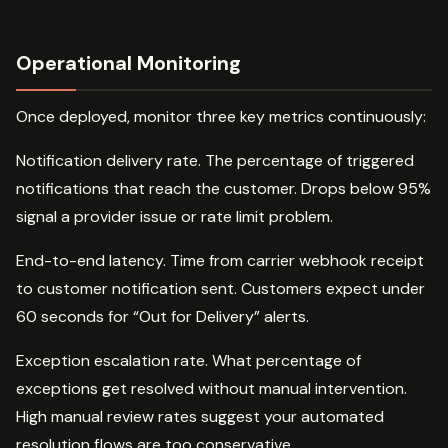
Operational Monitoring
Once deployed, monitor three key metrics continuously:
Notification delivery rate. The percentage of triggered
notifications that reach the customer. Drops below 95%
signal a provider issue or rate limit problem.
End-to-end latency. Time from carrier webhook receipt
to customer notification sent. Customers expect under
60 seconds for “Out for Delivery” alerts.
Exception escalation rate. What percentage of
exceptions get resolved without manual intervention.
High manual review rates suggest your automated
resolution flows are too conservative.