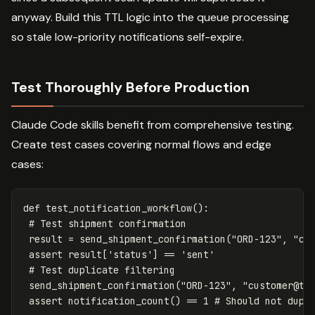
anyway. Build this TTL logic into the queue processing
so stale low-priority notifications self-expire.
Test Thoroughly Before Production
Claude Code skills benefit from comprehensive testing.
Create test cases covering normal flows and edge
cases:
def
test_notification_workflow
():
result
=
send_shipment_confirmation
(
"ORD-123"
,
"
cu
assert
result
[
'status'
]
==
'sent'
send_shipment_confirmation
(
"ORD-123"
,
"
customer@te
assert
notification_count
()
==
1