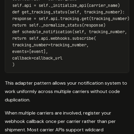
self
.
api
=
self
.
_initialize_api
(
carrier_name
)
def
get_tracking_status
(
self
,
tracking_number
):
response
=
self
.
api
.
tracking
.
get
(
tracking_number
)
return
self
.
_normalize_status
(
response
)
def
schedule_notification
(
self
,
tracking_number
,
e
return
self
.
api
.
webhooks
.
subscribe
(
tracking_number
=
tracking_number
,
events
=
[
event
],
callback
=
callback_url
)
This adapter pattern allows your notification system to
work uniformly across multiple carriers without code
duplication.
When multiple carriers are involved, register your
webhook callback once per carrier rather than per
shipment. Most carrier APIs support wildcard