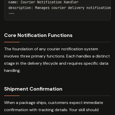
name
:
Courier Notification Handler
description
:
Manages courier delivery notifications
---
Core Notification Functions
The foundation of any courier notification system
involves three primary functions. Each handles a distinct
stage in the delivery lifecycle and requires specific data
handling.
Shipment Confirmation
When a package ships, customers expect immediate
confirmation with tracking details. Your skill should