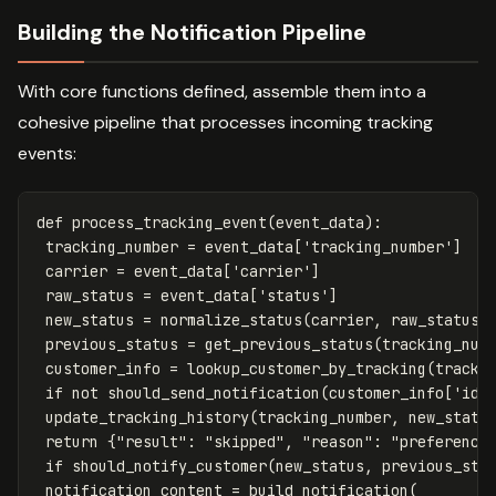
Building the Notification Pipeline
With core functions defined, assemble them into a
cohesive pipeline that processes incoming tracking
events:
def
process_tracking_event
(
event_data
):
tracking_number
=
event_data
[
'tracking_number'
]
carrier
=
event_data
[
'carrier'
]
raw_status
=
event_data
[
'status'
]
new_status
=
normalize_status
(
carrier
,
raw_status
)
previous_status
=
get_previous_status
(
tracking_num
customer_info
=
lookup_customer_by_tracking
(
tracki
if
not
should_send_notification
(
customer_info
[
'id'
update_tracking_history
(
tracking_number
,
new_statu
return
{
"result"
:
"skipped"
,
"reason"
:
"preference
if
should_notify_customer
(
new_status
,
previous_sta
notification_content
=
build_notification
(