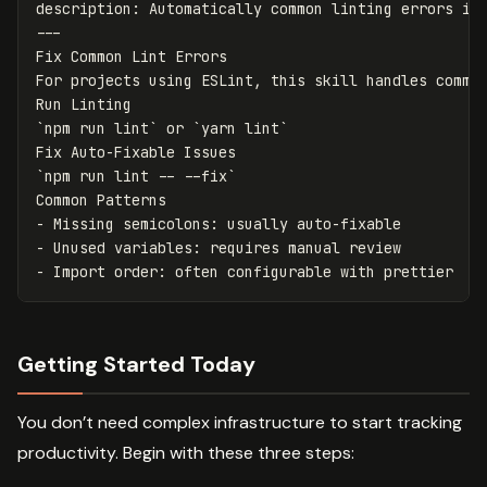
description
:
Automatically common linting errors in
---
Fix Common Lint Errors
For projects using ESLint, this skill handles commo
Run Linting
`
npm run lint` or `yarn lint`
Fix Auto-Fixable Issues
`
npm run lint -- --fix`
Common Patterns
-
Missing semicolons
:
usually auto-fixable
-
Unused variables
:
requires manual review
-
Import order
:
often configurable with prettier
Getting Started Today
You don’t need complex infrastructure to start tracking
productivity. Begin with these three steps: