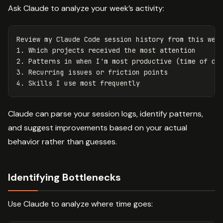
Ask Claude to analyze your week’s activity:
Review my Claude Code session history from this week
1. Which projects received the most attention

2. Patterns in when I'm most productive (time of day
3. Recurring issues or friction points

Claude can parse your session logs, identify patterns,
and suggest improvements based on your actual
behavior rather than guesses.
Identifying Bottlenecks
Use Claude to analyze where time goes: