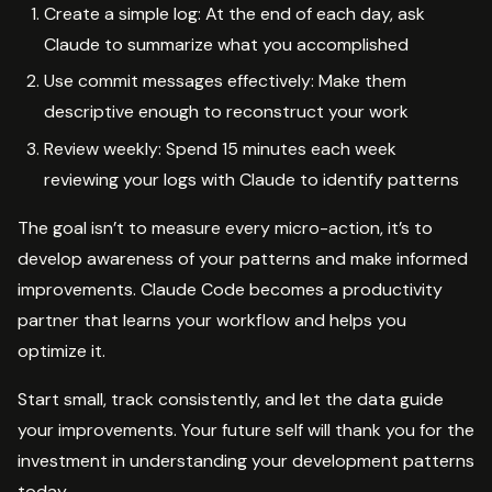
Create a simple log: At the end of each day, ask
Claude to summarize what you accomplished
Use commit messages effectively: Make them
descriptive enough to reconstruct your work
Review weekly: Spend 15 minutes each week
reviewing your logs with Claude to identify patterns
The goal isn’t to measure every micro-action, it’s to
develop awareness of your patterns and make informed
improvements. Claude Code becomes a productivity
partner that learns your workflow and helps you
optimize it.
Start small, track consistently, and let the data guide
your improvements. Your future self will thank you for the
investment in understanding your development patterns
today.