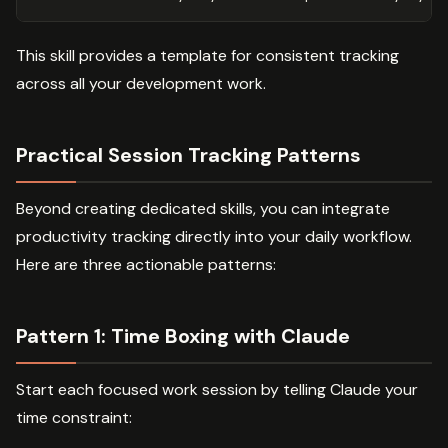
This skill provides a template for consistent tracking
across all your development work.
Practical Session Tracking Patterns
Beyond creating dedicated skills, you can integrate
productivity tracking directly into your daily workflow.
Here are three actionable patterns:
Pattern 1: Time Boxing with Claude
Start each focused work session by telling Claude your
time constraint: