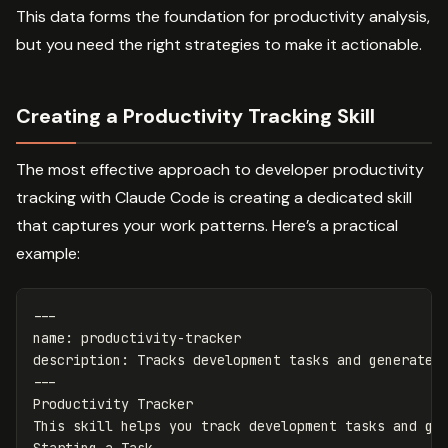
This data forms the foundation for productivity analysis,
but you need the right strategies to make it actionable.
Creating a Productivity Tracking Skill
The most effective approach to developer productivity
tracking with Claude Code is creating a dedicated skill
that captures your work patterns. Here’s a practical
example:
---
name
:
productivity-tracker
description
:
Tracks development tasks and generates
---
Productivity Tracker
This skill helps you track development tasks and ge