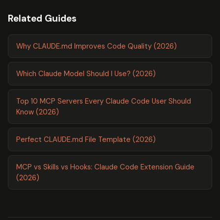
Related Guides
Why CLAUDE.md Improves Code Quality (2026)
Which Claude Model Should I Use? (2026)
Top 10 MCP Servers Every Claude Code User Should
Know (2026)
Perfect CLAUDE.md File Template (2026)
MCP vs Skills vs Hooks: Claude Code Extension Guide
(2026)