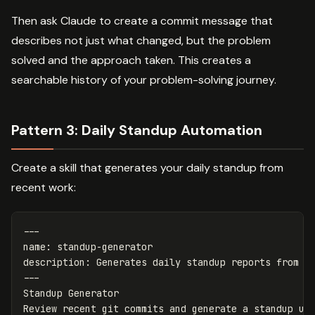
Then ask Claude to create a commit message that
describes not just what changed, but the problem
solved and the approach taken. This creates a
searchable history of your problem-solving journey.
Pattern 3: Daily Standup Automation
Create a skill that generates your daily standup from
recent work:
---
name
:
standup-generator
description
:
Generates daily standup reports from r
---
Standup Generator
Review recent git commits and generate a standup up