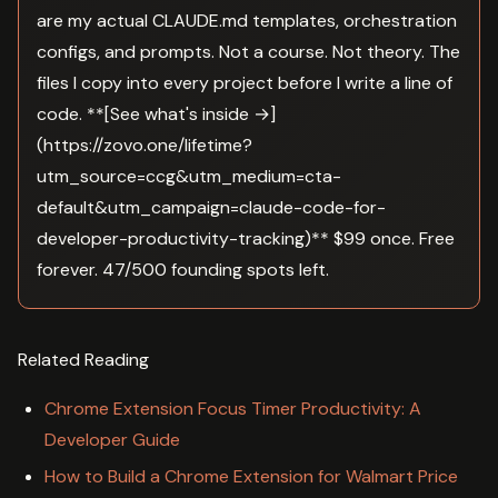
are my actual CLAUDE.md templates, orchestration
configs, and prompts. Not a course. Not theory. The
files I copy into every project before I write a line of
code. **[See what's inside →]
(https://zovo.one/lifetime?
utm_source=ccg&utm_medium=cta-
default&utm_campaign=claude-code-for-
developer-productivity-tracking)** $99 once. Free
forever. 47/500 founding spots left.
Related Reading
Chrome Extension Focus Timer Productivity: A
Developer Guide
How to Build a Chrome Extension for Walmart Price