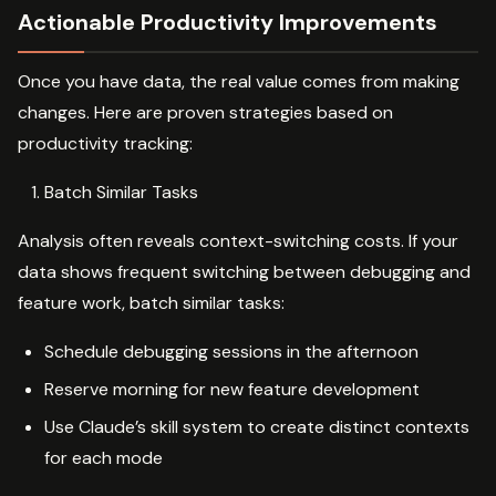
Actionable Productivity Improvements
Once you have data, the real value comes from making
changes. Here are proven strategies based on
productivity tracking:
Batch Similar Tasks
Analysis often reveals context-switching costs. If your
data shows frequent switching between debugging and
feature work, batch similar tasks:
Schedule debugging sessions in the afternoon
Reserve morning for new feature development
Use Claude’s skill system to create distinct contexts
for each mode