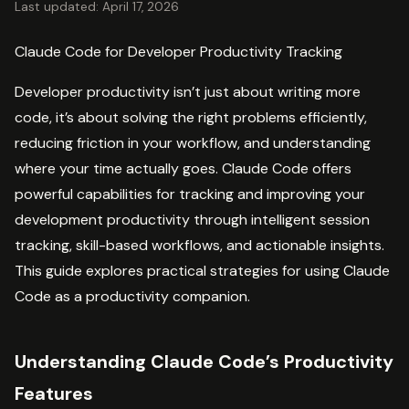
Last updated: April 17, 2026
Claude Code for Developer Productivity Tracking
Developer productivity isn’t just about writing more
code, it’s about solving the right problems efficiently,
reducing friction in your workflow, and understanding
where your time actually goes. Claude Code offers
powerful capabilities for tracking and improving your
development productivity through intelligent session
tracking, skill-based workflows, and actionable insights.
This guide explores practical strategies for using Claude
Code as a productivity companion.
Understanding Claude Code’s Productivity
Features