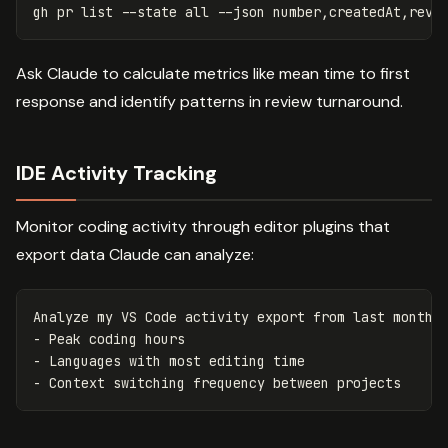
gh 
pr 
list 
--state
 all 
--json
Ask Claude to calculate metrics like mean time to first
response and identify patterns in review turnaround.
IDE Activity Tracking
Monitor coding activity through editor plugins that
export data Claude can analyze:
Analyze my VS Code activity export from last month a
- Peak coding hours

- Languages with most editing time
