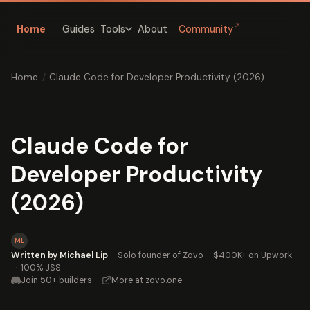
↗
Home
Guides
About
Community
Tools
Home
/
Claude Code for Developer Productivity (2026)
Claude Code for
Developer Productivity
(2026)
ML
Written by Michael Lip
·
Solo founder of Zovo
·
$400K+ on Upwork
·
100% JSS
Join 50+ builders
·
More at zovo.one