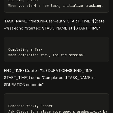
Starting a Task
When you start a new task, initialize tracking
:
TASK_NAME=”feature-user-auth” START_TIME=$(date
+%s) echo “Started: $TASK_NAME at $START_TIME”
Completing a Task

END_TIME=$(date +%s) DURATION=$((END_TIME -
START_TIME)) echo “Completed: $TASK_NAME in
$DURATION seconds”
Generate Weekly Report
