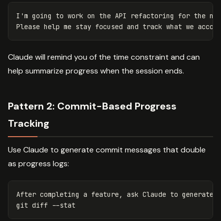
I'm going to work on the API refactoring for the nex
Claude will remind you of the time constraint and can
help summarize progress when the session ends.
Pattern 2: Commit-Based Progress
Tracking
Use Claude to generate commit messages that double
as progress logs:
After completing a feature, ask Claude to generate a
git diff 
--stat