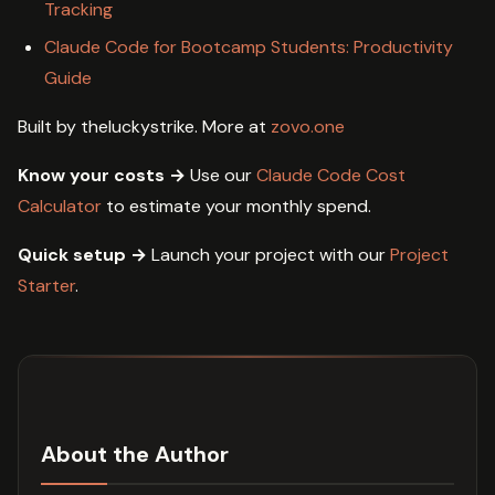
Tracking
Claude Code for Bootcamp Students: Productivity
Guide
Built by theluckystrike. More at
zovo.one
Know your costs →
Use our
Claude Code Cost
Calculator
to estimate your monthly spend.
Quick setup →
Launch your project with our
Project
Starter
.
About the Author