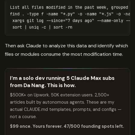
List all files modified 
in 
the past week, grouped by
find 
.
-type
 f 
-name
"*.py"
-o
-name
"*.js"
-o
-nam
 xargs git log 
--since
=
"7 days ago"
--name-only
--p
sort
 | 
uniq
-c
 | 
sort
-rn
Then ask Claude to analyze this data and identify which
files or modules consume the most modification time.
I’m a solo dev running 5 Claude Max subs
from Da Nang. This is how.
$500K+ on Upwork. 50K extension users. 2,500+
articles built by autonomous agents. These are my
actual CLAUDE.md templates, prompts, and configs —
not a course.
$99 once. Yours forever. 47/500 founding spots left.