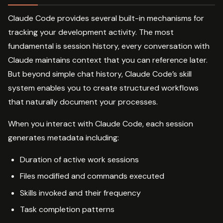
Claude Code provides several built-in mechanisms for
tracking your development activity. The most
fundamental is session history, every conversation with
Claude maintains context that you can reference later.
But beyond simple chat history, Claude Code’s skill
system enables you to create structured workflows
that naturally document your processes.
When you interact with Claude Code, each session
generates metadata including:
Duration of active work sessions
Files modified and commands executed
Skills invoked and their frequency
Task completion patterns