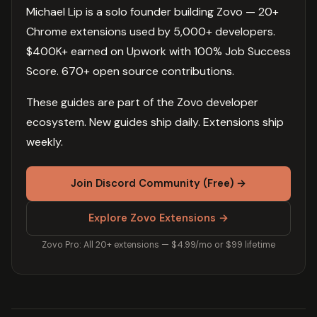
Michael Lip is a solo founder building Zovo — 20+
Chrome extensions used by 5,000+ developers.
$400K+ earned on Upwork with 100% Job Success
Score. 670+ open source contributions.
These guides are part of the Zovo developer
ecosystem. New guides ship daily. Extensions ship
weekly.
Join Discord Community (Free) →
Explore Zovo Extensions →
Zovo Pro: All 20+ extensions — $4.99/mo or $99 lifetime