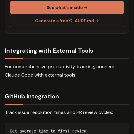
See what’s inside →
Generate a free CLAUDE.md →
Integrating with External Tools
For comprehensive productivity tracking, connect
Claude Code with external tools:
GitHub Integration
Track issue resolution times and PR review cycles:
Get average 
time 
to first review
