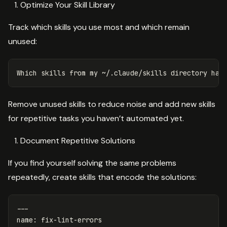
Optimize Your Skill Library
Track which skills you use most and which remain
unused:
Remove unused skills to reduce noise and add new skills
for repetitive tasks you haven’t automated yet.
Document Repetitive Solutions
If you find yourself solving the same problems
repeatedly, create skills that encode the solutions:
---
name
:
fix-lint-errors