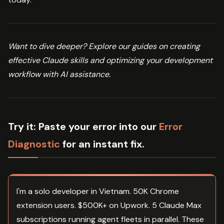
Want to dive deeper? Explore our guides on creating
effective Claude skills and optimizing your development
workflow with AI assistance.
Try it:
Paste your error into our
Error
Diagnostic
for an instant fix.
I'm a solo developer in Vietnam. 50K Chrome
extension users. $500K+ on Upwork. 5 Claude Max
subscriptions running agent fleets in parallel. These