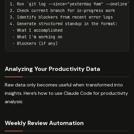
1. Run `git log --since="yesterday 9am" --oneline` 
2. Check current branch for in-progress work
3. Identify blockers from recent error logs
4. Generate structured standup in the format
:
-
What I accomplished
-
What I'm working on
-
Blockers (if any)
Analyzing Your Productivity Data
Raw data only becomes useful when transformed into
insights. Here’s how to use Claude Code for productivity
analysis:
Weekly Review Automation