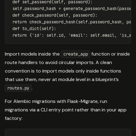
def
set_password
(
self
,
password
):
self
.
password_hash
=
generate_password_hash
(
passwo
def
check_password
(
self
,
password
):
return
check_password_hash
(
self
.
password_hash
,
pas
def
to_dict
(
self
):
return
{
'id'
:
self
.
id
,
'email'
:
self
.
email
,
'is_ac
Import models inside the
function or inside
create_app
route handlers to avoid circular imports. A clean
convention is to import models only inside functions
that use them, never at module level in a blueprint’s
.
routes.py
For Alembic migrations with Flask-Migrate, run
migrations via a CLI entry point rather than in your app
factory: