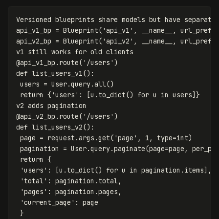
Versioned
blueprints
share
models
but
have
separate
api_v1_bp
=
Blueprint
(
'api_v1'
,
__name__
,
url_prefi
api_v2_bp
=
Blueprint
(
'api_v2'
,
__name__
,
url_prefi
v1
still
works
for
old
clients
@
api_v1_bp
.
route
(
'/users'
)
def
list_users_v1
():
users
=
User
.
query
.
all
()
return
{
'users'
:
[
u
.
to_dict
()
for
u
in
users
]}
v2
adds
pagination
@
api_v2_bp
.
route
(
'/users'
)
def
list_users_v2
():
page
=
request
.
args
.
get
(
'page'
,
1
,
type
=
int
)
pagination
=
User
.
query
.
paginate
(
page
=
page
,
per_pa
return
{
'users'
:
[
u
.
to_dict
()
for
u
in
pagination
.
items
],
'total'
:
pagination
.
total
,
'pages'
:
pagination
.
pages
,
'current_page'
:
page
}