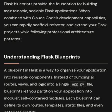
Flask blueprints provide the foundation for building
maintainable, scalable Flask applications. When
combined with Claude Code’s development capabilities,
you can rapidly scaffold, refactor, and extend your Flask
projects while following professional architecture
patterns.
Understanding Flask Blueprints
A blueprint in Flask is a way to organize your application
into reusable components. Instead of dumping all
routes, views, and logic into a single
file,
app.py
blueprints let you partition your application into
modular, self-contained modules. Each blueprint can
define its own routes, templates, static files, and even