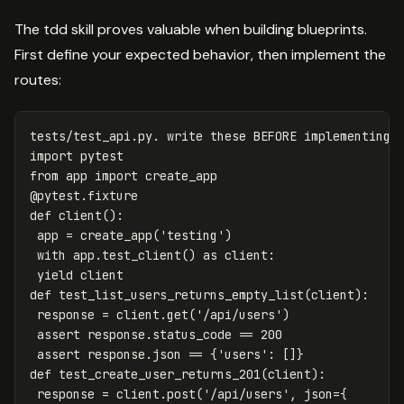
The tdd skill proves valuable when building blueprints.
First define your expected behavior, then implement the
routes:
tests
/
test_api
.
py
.
write
these
BEFORE
implementing
import
pytest
from
app
import
create_app
@
pytest
.
fixture
def
client
():
app
=
create_app
(
'testing'
)
with
app
.
test_client
()
as
client
:
yield
client
def
test_list_users_returns_empty_list
(
client
):
response
=
client
.
get
(
'/api/users'
)
assert
response
.
status_code
==
200
assert
response
.
json
==
{
'users'
:
[]}
def
test_create_user_returns_201
(
client
):
response
=
client
.
post
(
'/api/users'
,
json
=
{