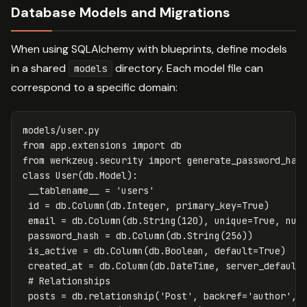
Database Models and Migrations
When using SQLAlchemy with blueprints, define models
in a shared
directory. Each model file can
models
correspond to a specific domain:
models
/
user
.
py
from
app.extensions
import
db
from
werkzeug.security
import
generate_password_has
class
User
(
db
.
Model
):
__tablename__
=
'users'
id
=
db
.
Column
(
db
.
Integer
,
primary_key
=
True
)
email
=
db
.
Column
(
db
.
String
(
120
),
unique
=
True
,
nul
password_hash
=
db
.
Column
(
db
.
String
(
256
))
is_active
=
db
.
Column
(
db
.
Boolean
,
default
=
True
)
created_at
=
db
.
Column
(
db
.
DateTime
,
server_default
posts
=
db
.
relationship
(
'Post'
,
backref
=
'author'
,