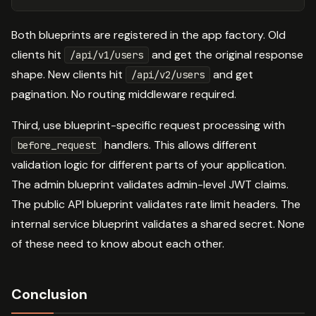
Both blueprints are registered in the app factory. Old
clients hit
and get the original response
/api/v1/users
shape. New clients hit
and get
/api/v2/users
pagination. No routing middleware required.
Third, use blueprint-specific request processing with
handlers. This allows different
before_request
validation logic for different parts of your application.
The admin blueprint validates admin-level JWT claims.
The public API blueprint validates rate limit headers. The
internal service blueprint validates a shared secret. None
of these need to know about each other.
Conclusion