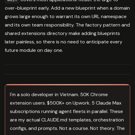
over-blueprint early. Add a new blueprint when a domain
grows large enough to warrant its own URL namespace
and its own team responsibility. The factory pattern and
shared extensions directory make adding blueprints
later painless, so there is no need to anticipate every
future module on day one.
I'm a solo developer in Vietnam. 50K Chrome
extension users. $500K+ on Upwork. 5 Claude Max
subscriptions running agent fleets in parallel. These
are my actual CLAUDE.md templates, orchestration
configs, and prompts. Not a course. Not theory. The