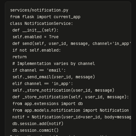
services
/
notification
.
py
from
flask
import
current_app
class
NotificationService
:
def
__init__
(
self
):
self
.
enabled
=
True
def
send
(
self
,
user_id
,
message
,
channel
=
'in_app'
)
if
not
self
.
enabled
:
return
if
channel
==
'email'
:
self
.
_send_email
(
user_id
,
message
)
elif
channel
==
'in_app'
:
self
.
_store_notification
(
user_id
,
message
)
def
_store_notification
(
self
,
user_id
,
message
):
from
app.extensions
import
db
from
app.models.notification
import
Notification
notif
=
Notification
(
user_id
=
user_id
,
body
=
message
db
.
session
.
add
(
notif
)
db
.
session
.
commit
()