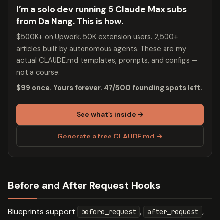
I’m a solo dev running 5 Claude Max subs
from Da Nang. This is how.
$500K+ on Upwork. 50K extension users. 2,500+
articles built by autonomous agents. These are my
actual CLAUDE.md templates, prompts, and configs —
not a course.
$99 once. Yours forever. 47/500 founding spots left.
See what’s inside →
Generate a free CLAUDE.md →
Before and After Request Hooks
Blueprints support
,
,
before_request
after_request