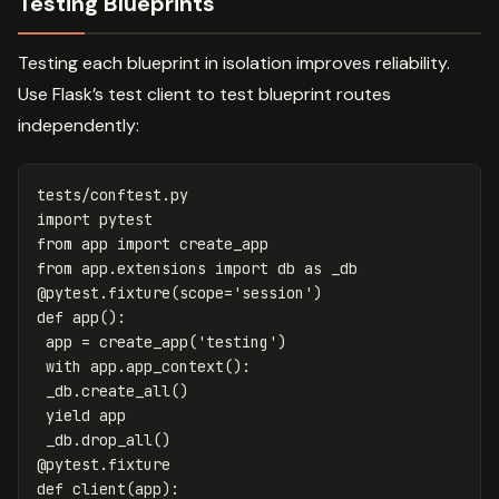
Testing Blueprints
Testing each blueprint in isolation improves reliability.
Use Flask’s test client to test blueprint routes
independently:
tests
/
conftest
.
py
import
pytest
from
app
import
create_app
from
app.extensions
import
db
as
_db
@
pytest
.
fixture
(
scope
=
'session'
)
def
app
():
app
=
create_app
(
'testing'
)
with
app
.
app_context
():
_db
.
create_all
()
yield
app
_db
.
drop_all
()
@
pytest
.
fixture
def
client
(
app
):