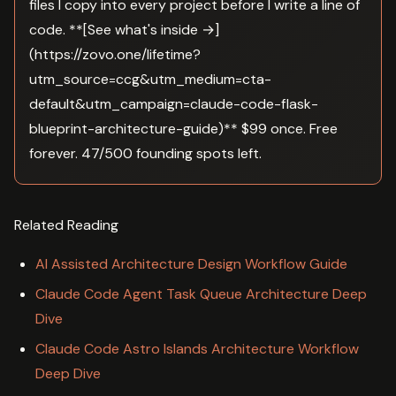
files I copy into every project before I write a line of
code. **[See what's inside →]
(https://zovo.one/lifetime?
utm_source=ccg&utm_medium=cta-
default&utm_campaign=claude-code-flask-
blueprint-architecture-guide)** $99 once. Free
forever. 47/500 founding spots left.
Related Reading
AI Assisted Architecture Design Workflow Guide
Claude Code Agent Task Queue Architecture Deep
Dive
Claude Code Astro Islands Architecture Workflow
Deep Dive