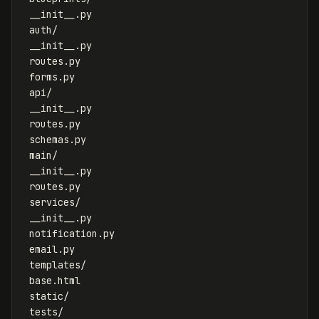
 __init__.py

 auth/

 __init__.py

 routes.py

 forms.py

 api/

 __init__.py

 routes.py

 schemas.py

 main/

 __init__.py

 routes.py

 services/

 __init__.py

 notification.py

 email.py

 templates/

 base.html

 static/

 tests/
