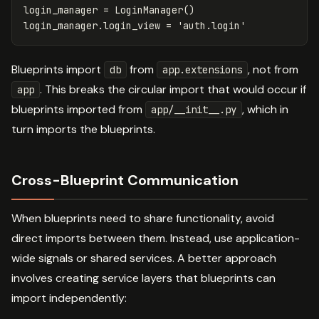
login_manager
=
LoginManager
()
login_manager
.
login_view
=
'auth.login'
Blueprints import
from
, not from
db
app.extensions
. This breaks the circular import that would occur if
app
blueprints imported from
, which in
app/__init__.py
turn imports the blueprints.
Cross-Blueprint Communication
When blueprints need to share functionality, avoid
direct imports between them. Instead, use application-
wide signals or shared services. A better approach
involves creating service layers that blueprints can
import independently: