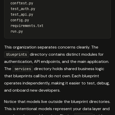
 conftest.py

 test_auth.py

 test_api.py

 config.py

 requirements.txt

This organization separates concerns cleanly. The
directory contains distinct modules for
blueprints
authentication, API endpoints, and the main application.
The
directory holds shared business logic
services
that blueprints call but do not own. Each blueprint
operates independently, making it easier to test, debug,
and onboard new developers.
Notice that models live outside the blueprint directories.
This is intentional: models represent your data layer and