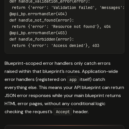
def
handle_validation_error
(
error
):
return
{
'error'
:
'Validation failed'
,
'messages'
:
@
api_bp
.
errorhandler
(
404
)
def
handle_not_found
(
error
):
return
{
'error'
:
'Resource not found'
},
404
@
api_bp
.
errorhandler
(
403
)
def
handle_forbidden
(
error
):
return
{
'error'
:
'Access denied'
},
403
Blueprint-scoped error handlers only catch errors
raised within that blueprint’s routes. Application-wide
error handlers (registered on
itself) catch
app
everything else. This means your API blueprint can return
JSON error responses while your main blueprint returns
HTML error pages, without any conditional logic
checking the request’s
header.
Accept