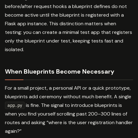
before/after request hooks a blueprint defines do not
become active until the blueprint is registered with a
Flask app instance. This distinction matters when
testing: you can create a minimal test app that registers
only the blueprint under test, keeping tests fast and
isolated.
When Blueprints Become Necessary
For a small project, a personal API or a quick prototype,
blueprints add ceremony without much benefit. A single
is fine. The signal to introduce blueprints is
app.py
when you find yourself scrolling past 200–300 lines of
routes and asking “where is the user registration handler
again?”