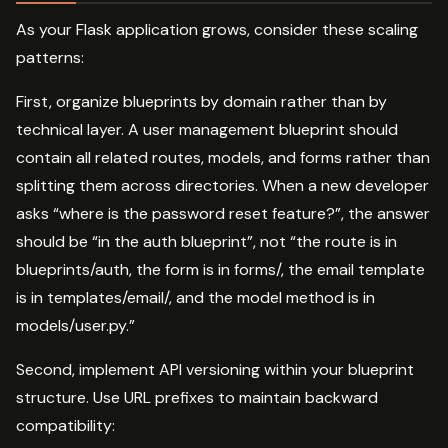
As your Flask application grows, consider these scaling
patterns:
First, organize blueprints by domain rather than by
technical layer. A user management blueprint should
contain all related routes, models, and forms rather than
splitting them across directories. When a new developer
asks “where is the password reset feature?”, the answer
should be “in the auth blueprint”, not “the route is in
blueprints/auth, the form is in forms/, the email template
is in templates/email/, and the model method is in
models/user.py.”
Second, implement API versioning within your blueprint
structure. Use URL prefixes to maintain backward
compatibility: