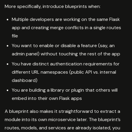
More specifically, introduce blueprints when:
Multiple developers are working on the same Flask
app and creating merge conflicts in a single routes
file
You want to enable or disable a feature (say, an
admin panel) without touching the rest of the app
You have distinct authentication requirements for
different URL namespaces (public API vs. internal
dashboard)
You are building a library or plugin that others will
embed into their own Flask apps
A blueprint also makes it straightforward to extract a
module into its own microservice later. The blueprint’s
routes, models, and services are already isolated, you