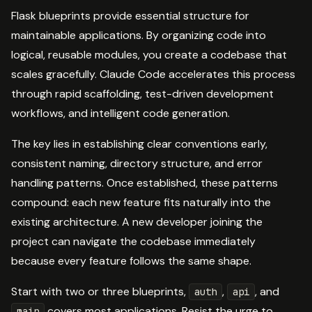
Flask blueprints provide essential structure for
maintainable applications. By organizing code into
logical, reusable modules, you create a codebase that
scales gracefully. Claude Code accelerates this process
through rapid scaffolding, test-driven development
workflows, and intelligent code generation.
The key lies in establishing clear conventions early,
consistent naming, directory structure, and error
handling patterns. Once established, these patterns
compound: each new feature fits naturally into the
existing architecture. A new developer joining the
project can navigate the codebase immediately
because every feature follows the same shape.
Start with two or three blueprints,
,
, and
auth
api
covers most applications. Resist the urge to
main