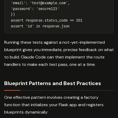
'email'
:
'
test@example.com
'
,
'password'
:
'secure123'
})
assert
response
.
status_code
==
201
assert
'id'
in
response
.
json
Running these tests against a not-yet-implemented
blueprint gives you immediate, precise feedback on what
to build. Claude Code can then implement the route
handlers to make each test pass, one at a time.
Blueprint Patterns and Best Practices
One effective pattern involves creating a factory
function that initializes your Flask app and registers
blueprints dynamically: