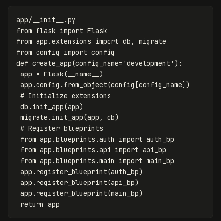
app
/
__init__
.
py
from
flask
import
Flask
from
app.extensions
import
db
,
migrate
from
config
import
config
def
create_app
(
config_name
=
'development'
):
app
=
Flask
(
__name__
)
app
.
config
.
from_object
(
config
[
config_name
])
db
.
init_app
(
app
)
migrate
.
init_app
(
app
,
db
)
from
app.blueprints.auth
import
auth_bp
from
app.blueprints.api
import
api_bp
from
app.blueprints.main
import
main_bp
app
.
register_blueprint
(
auth_bp
)
app
.
register_blueprint
(
api_bp
)
app
.
register_blueprint
(
main_bp
)
return
app