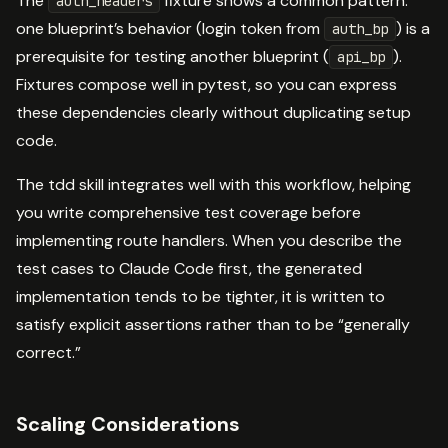
The
fixture shows a common pattern:
auth_headers
one blueprint’s behavior (login token from
) is a
auth_bp
prerequisite for testing another blueprint (
).
api_bp
Fixtures compose well in pytest, so you can express
these dependencies clearly without duplicating setup
code.
The tdd skill integrates well with this workflow, helping
you write comprehensive test coverage before
implementing route handlers. When you describe the
test cases to Claude Code first, the generated
implementation tends to be tighter, it is written to
satisfy explicit assertions rather than to be “generally
correct.”
Scaling Considerations