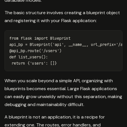
database models.
The basic structure involves creating a blueprint object
and registering it with your Flask application:
from
flask
import
Blueprint
api_bp
=
Blueprint
(
'api'
,
__name__
,
url_prefix
=
'/ap
@
api_bp
.
route
(
'/users'
)
def
list_users
():
return
{
'users'
:
[]}
When you scale beyond a simple API, organizing with
blueprints becomes essential. Large Flask applications
can easily grow unwieldy without this separation, making
debugging and maintainability difficult.
A blueprint is not an application, it is a recipe for
extending one. The routes, error handlers, and