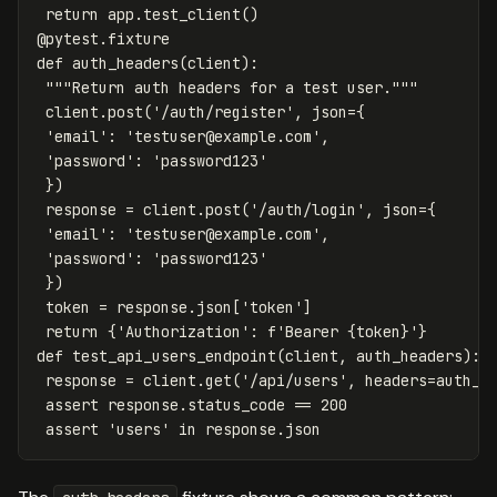
return
app
.
test_client
()
@
pytest
.
fixture
def
auth_headers
(
client
):
"""Return auth headers for a test user."""
client
.
post
(
'/auth/register'
,
json
=
{
'email'
:
'
testuser@example.com
'
,
'password'
:
'password123'
})
response
=
client
.
post
(
'/auth/login'
,
json
=
{
'email'
:
'
testuser@example.com
'
,
'password'
:
'password123'
})
token
=
response
.
json
[
'token'
]
return
{
'Authorization'
:
f
'Bearer 
{
token
}
'
}
def
test_api_users_endpoint
(
client
,
auth_headers
):
response
=
client
.
get
(
'/api/users'
,
headers
=
auth_h
assert
response
.
status_code
==
200
assert
'users'
in
response
.
json