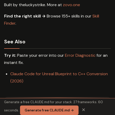
Built by theluckystrike. More at
zovo.one
Find the right skill →
Browse 155+ skills in our
Skill
Finder
.
See Also
Try it:
Paste your error into our
Error Diagnostic
for an
instant fix.
Claude Code for Unreal Blueprint to C++ Conversion
(2026)
Generate a free CLAUDE.md for your stack. 27 frameworks. 60
✕
seconds.
Generate free CLAUDE.md →