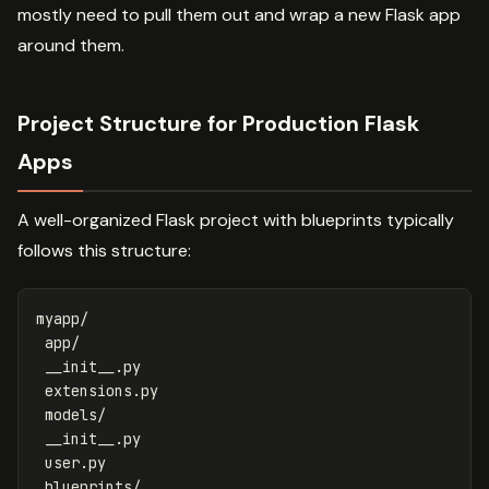
mostly need to pull them out and wrap a new Flask app
around them.
Project Structure for Production Flask
Apps
A well-organized Flask project with blueprints typically
follows this structure:
myapp/

 app/

 __init__.py

 extensions.py

 models/

 __init__.py

 user.py

 blueprints/
