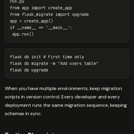
run
.
py
from
app
import
create_app
from
flask_migrate
import
upgrade
app
=
create_app
()
if
__name__
==
'__main__'
:
app
.
run
()
flask db init 
# First time only
flask db migrate 
-m
"Add users table"
When you have multiple environments, keep migration
scripts in version control. Every developer and every
deployment runs the same migration sequence, keeping
schemas in sync.