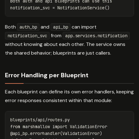
Both
auth
and
api
blueprints
can
use
this
notification_svc
=
NotificationService
()
Both
and
can import
auth_bp
api_bp
from
notification_svc
app.services.notification
without knowing about each other. The service owns
the shared behavior; blueprints are just callers.
Error Handling per Blueprint
Each blueprint can define its own error handlers, keeping
error responses consistent within that module:
blueprints
/
api
/
routes
.
py
from
marshmallow
import
ValidationError
@
api_bp
.
errorhandler
(
ValidationError
)