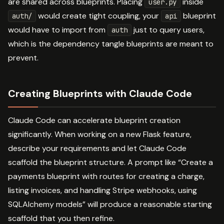
are shared across blueprints. Placing
inside
user.py
would create tight coupling, your
blueprint
auth/
api
would have to import from
just to query users,
auth
which is the dependency tangle blueprints are meant to
prevent.
Creating Blueprints with Claude Code
Claude Code can accelerate blueprint creation
significantly. When working on a new Flask feature,
describe your requirements and let Claude Code
scaffold the blueprint structure. A prompt like “Create a
payments blueprint with routes for creating a charge,
listing invoices, and handling Stripe webhooks, using
SQLAlchemy models” will produce a reasonable starting
scaffold that you then refine.