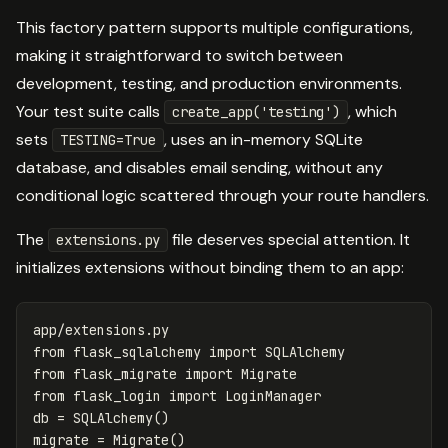
This factory pattern supports multiple configurations,
making it straightforward to switch between
development, testing, and production environments.
Your test suite calls
, which
create_app('testing')
sets
, uses an in-memory SQLite
TESTING=True
database, and disables email sending, without any
conditional logic scattered through your route handlers.
The
file deserves special attention. It
extensions.py
initializes extensions without binding them to an app:
app
/
extensions
.
py
from
flask_sqlalchemy
import
SQLAlchemy
from
flask_migrate
import
Migrate
from
flask_login
import
LoginManager
db
=
SQLAlchemy
()
migrate
=
Migrate
()