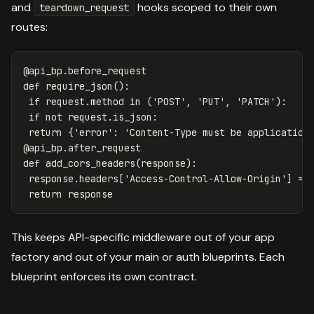
and
hooks scoped to their own
teardown_request
routes:
@
api_bp
.
before_request
def
require_json
():
if
request
.
method
in
(
'POST'
,
'PUT'
,
'PATCH'
):
if
not
request
.
is_json
:
return
{
'error'
:
'Content-Type must be application
@
api_bp
.
after_request
def
add_cors_headers
(
response
):
response
.
headers
[
'Access-Control-Allow-Origin'
]
=
return
response
This keeps API-specific middleware out of your app
factory and out of your main or auth blueprints. Each
blueprint enforces its own contract.