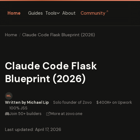
↗
Home
Guides
About
Community
Tools
Home
/
Claude Code Flask Blueprint (2026)
Claude Code Flask
Blueprint (2026)
ML
Written by Michael Lip
·
Solo founder of Zovo
·
$400K+ on Upwork
·
100% JSS
Join 50+ builders
·
More at zovo.one
Last updated: April 17, 2026