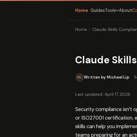
Home
Guides
About
C
Tools
Home
/
Claude Skills Compli
Claude Skil
Written by Michael Lip
·
S
ML
Last updated: April 17, 2026
Security compliance isn’t o
or ISO27001 certification,
skills can help you implem
teams preparing for an act