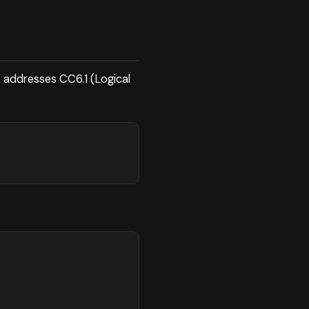
s addresses CC6.1 (Logical