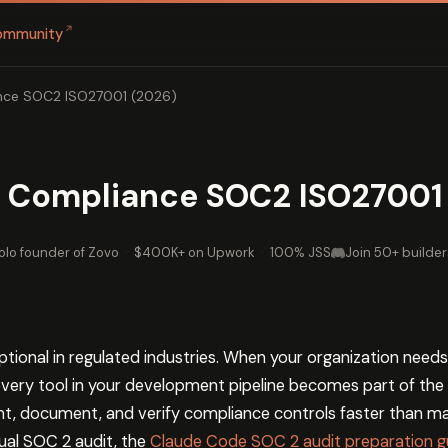
↗
ommunity
ance SOC2 ISO27001 (2026)
ls Compliance SOC2 ISO27001
olo founder of Zovo
·
$400K+ on Upwork
·
100% JSS
Join 50+ builder
ptional in regulated industries. When your organization needs
 every tool in your development pipeline becomes part of the
ent, document, and verify compliance controls faster than ma
ual SOC 2 audit, the
Claude Code SOC 2 audit preparation g