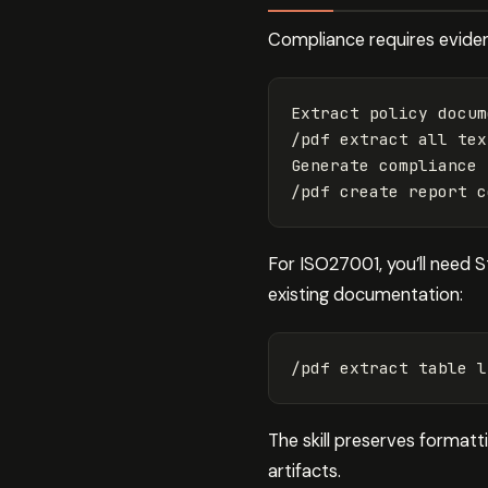
Compliance requires eviden
Extract policy docum
/pdf extract all tex
Generate compliance 
For ISO27001, you’ll need S
existing documentation:
The skill preserves format
artifacts.