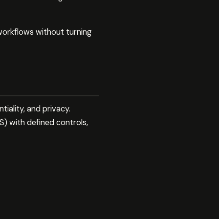
orkflows without turning
tiality, and privacy.
) with defined controls,