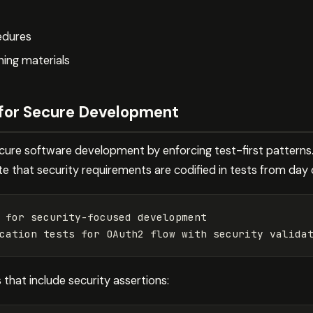
edures
ning materials
l for Secure Development
ecure software development by enforcing test-first patterns.
that security requirements are codified in tests from day 
 
for 
security-focused development

cation tests 
for 
s that include security assertions: