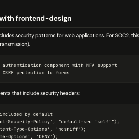
 with frontend-design
ncludes security patterns for web applications. For SOC2, thi
ransmission).
 authentication component with MFA support

ents that include security headers:
included by default
nt-Security-Policy
'
,
"
default-src 'self'
"
);
tent-Type-Options
'
,
'
nosniff
'
);
me-Options
'
,
'
DENY
'
);