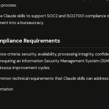
n process.
se Claude skills to support SOC2 and ISO27001 compliance w
ent into a bureaucracy.
mpliance Requirements
 criteria: security, availability, processing integrity, confiden
requiring an Information Security Management System (ISMS
tinuous improvement cycles.
mon technical requirements that Claude skills can address:
ntation