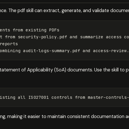
ce. The pdf skill can extract, generate, and validate docume
ents from existing PDFs

t from security-policy.pdf and summarize access co
reports

tatement of Applicability (SoA) documents. Use the skill to p
ting, making it easier to maintain consistent documentation 