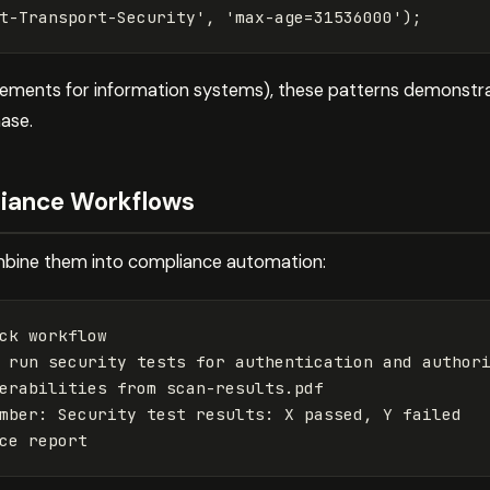
t-Transport-Security
'
,
'
max-age=31536000
'
);
rements for information systems), these patterns demonstra
hase.
iance Workflows
combine them into compliance automation:
ck workflow

 run security tests for authentication and authori
erabilities from scan-results.pdf

mber: Security test results: X passed, Y failed
