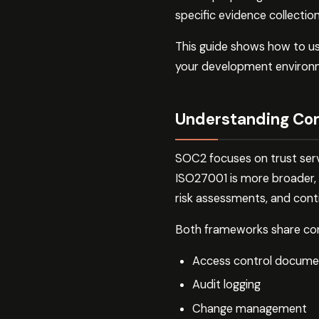
specific evidence collectio
This guide shows how to u
your development environm
Understanding Co
SOC2 focuses on trust service
ISO27001 is more broader, 
risk assessments, and con
Both frameworks share com
Access control docume
Audit logging
Change management