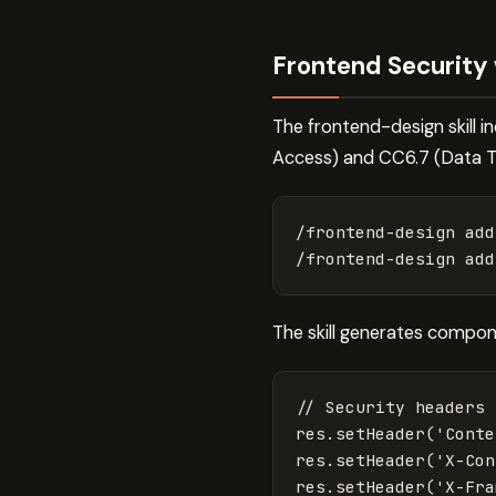
Frontend Security
The frontend-design skill i
Access) and CC6.7 (Data T
/frontend-design add
The skill generates compon
// Security headers 
res
.
setHeader
(
'
Conte
res
.
setHeader
(
'
X-Con
res
.
setHeader
(
'
X-Fra