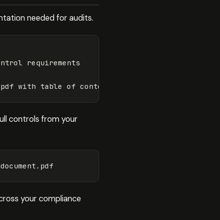
ntation needed for audits.
ntrol requirements

ull controls from your
across your compliance