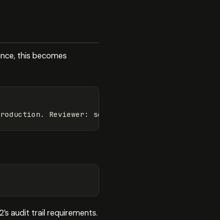
ance, this becomes
production. Reviewer: 
security-team@company.com
. T
s audit trail requirements.