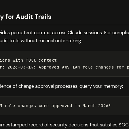
for Audit Trails
ides persistent context across Claude sessions. For compli
audit trails without manual note-taking.
ions with full context

r: 2026-03-14: Approved AWS IAM role changes 
for 
dence of change approval processes, query your memory:
M role changes were approved 
in 
timestamped record of security decisions that satisfies SOC2’