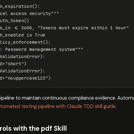
n_expiration
():
cal access security"""
uth_token
()
s_in
<=
3600
,
"Tokens must expire within 1 hour"
h_enabled
is
True
licy_enforcement
():
: Password management system"""
ValidationError
):
d
=
"short"
)
ValidationError
):
d
=
"nouppercase123"
)
 pipeline to maintain continuous compliance evidence. Automa
tomated testing pipeline with Claude TDD skill guide
.
ls with the pdf Skill