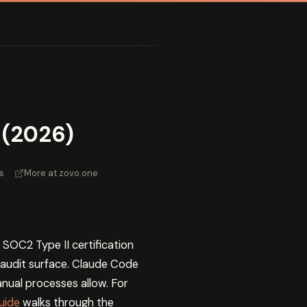
 (2026)
s
·
More at zovo.one
 SOC2 Type II certification
 audit surface. Claude Code
nual processes allow. For
uide
walks through the