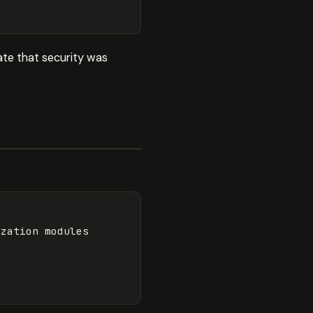
te that security was
zation modules
