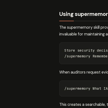
Using supermemory 
The supermemory skill prov
invaluable for maintaining 
Store security decis
/supermemory Remembe
When auditors request evi
/supermemory What IA
This creates a searchable, 