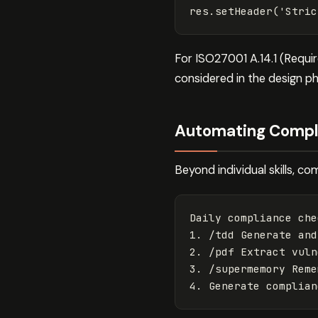
res
.
setHeader
(
'
Stric
For ISO27001 A.14.1 (Requi
considered in the design p
Automating Compl
Beyond individual skills, 
Daily compliance che
1. /tdd Generate and
2. /pdf Extract vuln
3. /supermemory Reme