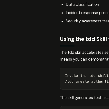
Data classification
Incident response proc
Security awareness trai
Using the tdd Skil
The tdd skill accelerates s
means you can demonstrate 
Invoke the tdd skill
/tdd create authenti
The skill generates test file