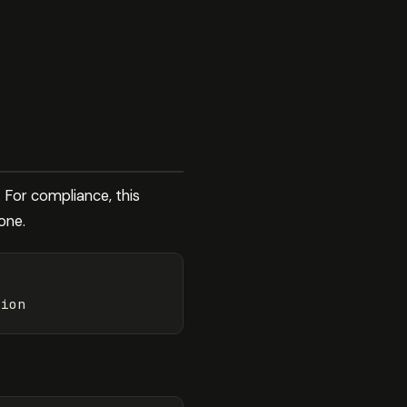
 For compliance, this
one.