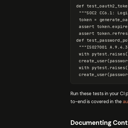
def
test_oauth2_toke
"""SOC2 CC6.1: Logi
token
=
generate_oa
assert
token
.
expire
assert
token
.
refres
def
test_password_po
"""ISO27001 A.9.4.3
with
pytest
.
raises
(
create_user
(
passwor
with
pytest
.
raises
(
create_user
(
passwor
Run these tests in your CI
to-end is covered in the
au
Documenting Contro