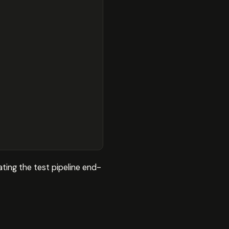
ting the test pipeline end-