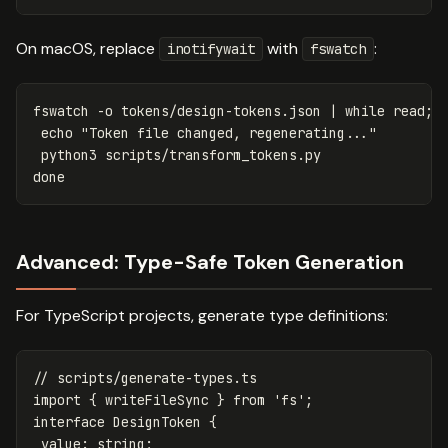
On macOS, replace
with
:
inotifywait
fswatch
fswatch 
-o
 tokens/design-tokens.json | 
while 
read
;
d
echo
"Token file changed, regenerating..."
done
Advanced: Type-Safe Token Generation
For TypeScript projects, generate type definitions:
// scripts/generate-types.ts
import
{
writeFileSync
}
from
'
fs
'
;
interface
DesignToken
{
value
:
string
;