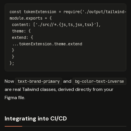
const
tokenExtension
=
require
(
'
./output/tailwind-t
module
.
exports
=
{
content
:
[
'
./src//*.{js,ts,jsx,tsx}
'
],
theme
:
{
extend
:
{
...
tokenExtension
.
theme
.
extend
}
}
};
Now
and
text-brand-primary
bg-color-text-inverse
are real Tailwind classes, derived directly from your
Figma file.
Integrating into CI/CD