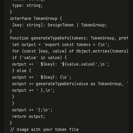
type
:
string
;
}
interface
TokenGroup
{
[
key
:
string
]:
DesignToken
|
TokenGroup
;
}
function
generateTypeDefs
(
tokens
:
TokenGroup
,
prefi
let
output
=
'
export const tokens = {
\n
'
;
for
(
const
[
key
,
value
]
of
Object
.
entries
(
tokens
))
if
(
'
value
'
in
value
)
{
output
+=
` 
${
key
}
: '
${
value
.
value
}
',\n`
;
}
else
{
output
+=
` 
${
key
}
: {\n`
;
output
+=
generateTypeDefs
(
value
as
TokenGroup
,
`
$
output
+=
'
 },
\n
'
;
}
}
output
+=
'
};
\n
'
;
return
output
;
}
// Usage with your token file