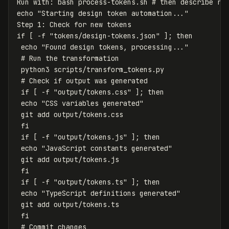
Run with: bash process-tokens.sh 
# then describe re
echo
"Starting design token automation..."
Step 1: Check 
for 
if
[
-f
"tokens/design-tokens.json"
]
;
then

echo
"Found design tokens, processing..."
# Run the transformation
 python3 scripts/transform_tokens.py

# Check if output was generated
if
[
-f
"output/tokens.css"
]
;
then

echo
"CSS variables generated"
 git add output/tokens.css

fi

 if
[
-f
"output/tokens.js"
]
;
then

echo
"JavaScript constants generated"
 git add output/tokens.js

fi

 if
[
-f
"output/tokens.ts"
]
;
then

echo
"TypeScript definitions generated"
 git add output/tokens.ts

fi
# Commit changes