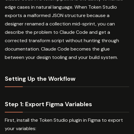
edge cases in natural language. When Token Studio
exports a malformed JSON structure because a
designer renamed a collection mid-sprint, you can
describe the problem to Claude Code and get a
corrected transform script without hunting through
documentation. Claude Code becomes the glue
between your design tooling and your build system.
Setting Up the Workflow
Step 1: Export Figma Variables
First, install the Token Studio plugin in Figma to export
your variables: