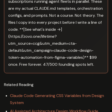
subscriptions running agent fleets in parallel. These
are my actual CLAUDE.md templates, orchestration
configs, and prompts. Not a course. Not theory. The
files I copy into every project before I write a line of
code. **[See what's inside →]
(https://zovo.one/lifetime?
utm_source=ccg&utm_medium=cta-
default&utm_campaign=claude-code-design-
token-automation-from-figma-variables)** $99
once. Free forever. 47/500 founding spots left.
Related Reading
Claude Code Generating CSS Variables from Design
System
AI Assisted Architecture Design Workflow Guide