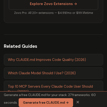
Explore Zovo Extensions →
Zovo Pro: All 20+ extensions — $4.99/mo or $99 lifetime
Related Guides
Why CLAUDE.md Improves Code Quality (2026)
Which Claude Model Should I Use? (2026)
Top 10 MCP Servers Every Claude Code User Should
Know (2026)
Generate a free CLAUDE.md for your stack. 27 frameworks. 60
✕
seconds.
Generate free CLAUDE.md →
Perfect CLAUDE.md File Template (2026)