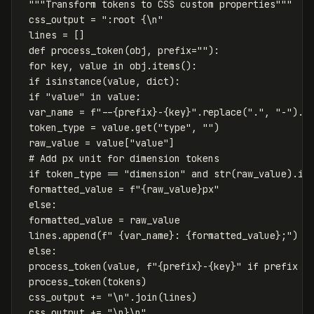
"""Transform tokens to CSS custom properties"""
css_output
=
":root {
\n
"
lines
=
[]
def
process_token
(
obj
,
prefix
=
""
):
for
key
,
value
in
obj
.
items
():
if
isinstance
(
value
,
dict
):
if
"value"
in
value
:
var_name
=
f
"--
{
prefix
}
-
{
key
}
"
.
replace
(
"."
,
"-"
).
s
token_type
=
value
.
get
(
"type"
,
""
)
raw_value
=
value
[
"value"
]
if
token_type
==
"dimension"
and
str
(
raw_value
).
is
formatted_value
=
f
"
{
raw_value
}
px"
else
:
formatted_value
=
raw_value
lines
.
append
(
f
" 
{
var_name
}
: 
{
formatted_value
}
;"
)
else
:
process_token
(
value
,
f
"
{
prefix
}
-
{
key
}
"
if
prefix
e
process_token
(
tokens
)
css_output
+=
"
\n
"
.
join
(
lines
)
css_output
+=
"
\n
}
\n
"