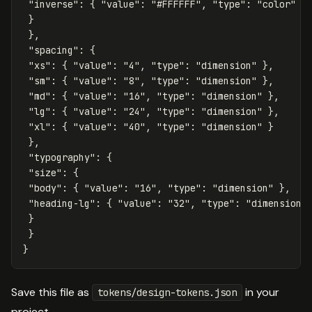
"inverse"
:
{
"value"
:
"#FFFFFF"
,
"type"
:
"color"
}
}
},
"spacing"
:
{
"xs"
:
{
"value"
:
"4"
,
"type"
:
"dimension"
},
"sm"
:
{
"value"
:
"8"
,
"type"
:
"dimension"
},
"md"
:
{
"value"
:
"16"
,
"type"
:
"dimension"
},
"lg"
:
{
"value"
:
"24"
,
"type"
:
"dimension"
},
"xl"
:
{
"value"
:
"40"
,
"type"
:
"dimension"
}
},
"typography"
:
{
"size"
:
{
"body"
:
{
"value"
:
"16"
,
"type"
:
"dimension"
},
"heading-lg"
:
{
"value"
:
"32"
,
"type"
:
"dimension"
}
}
}
Save this file as
in your
tokens/design-tokens.json
project.