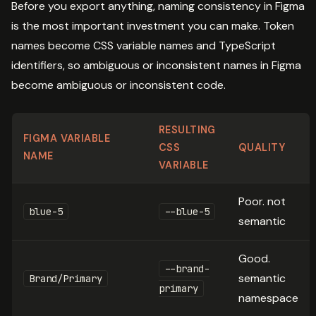
Before you export anything, naming consistency in Figma
is the most important investment you can make. Token
names become CSS variable names and TypeScript
identifiers, so ambiguous or inconsistent names in Figma
become ambiguous or inconsistent code.
RESULTING
FIGMA VARIABLE
CSS
QUALITY
NAME
VARIABLE
Poor. not
blue-5
--blue-5
semantic
Good.
--brand-
semantic
Brand/Primary
primary
namespace