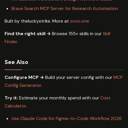
Brave Search MCP Server for Research Automation
Built by theluckystrike. More at
zovo.one
Find the right skill →
Browse 155+ skills in our
Skill
Finder
.
See Also
Configure MCP →
Build your server config with our
MCP
Config Generator
.
Try it:
Estimate your monthly spend with our
Cost
Calculator
.
Use Claude Code for Figma-to-Code Workflow 2026