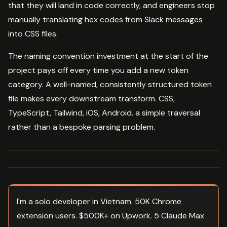
that they will land in code correctly, and engineers stop
manually translating hex codes from Slack messages
into CSS files.
The naming convention investment at the start of the
project pays off every time you add a new token
category. A well-named, consistently structured token
file makes every downstream transform. CSS,
TypeScript, Tailwind, iOS, Android. a simple traversal
rather than a bespoke parsing problem.
I'm a solo developer in Vietnam. 50K Chrome
extension users. $500K+ on Upwork. 5 Claude Max