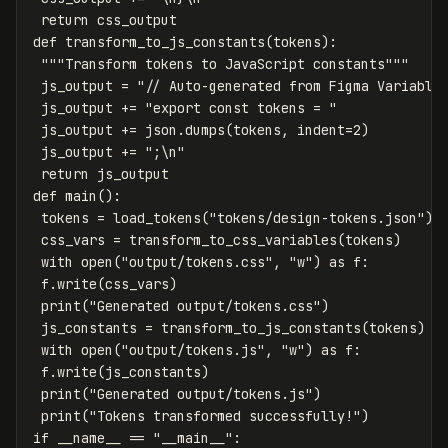
return
css_output
def
transform_to_js_constants
(
tokens
):
"""Transform tokens to JavaScript constants"""
js_output
=
"// Auto-generated from Figma Variable
js_output
+=
"export const tokens = "
js_output
+=
json
.
dumps
(
tokens
,
indent
=
2
)
js_output
+=
";
\n
"
return
js_output
def
main
():
tokens
=
load_tokens
(
"tokens/design-tokens.json"
)
css_vars
=
transform_to_css_variables
(
tokens
)
with
open
(
"output/tokens.css"
,
"w"
)
as
f
:
f
.
write
(
css_vars
)
print
(
"Generated output/tokens.css"
)
js_constants
=
transform_to_js_constants
(
tokens
)
with
open
(
"output/tokens.js"
,
"w"
)
as
f
:
f
.
write
(
js_constants
)
print
(
"Generated output/tokens.js"
)
print
(
"Tokens transformed successfully!"
)
if
__name__
==
"__main__"
: