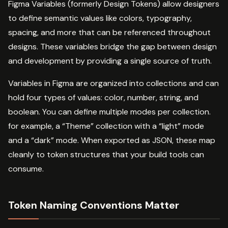
Figma Variables (formerly Design Tokens) allow designers
to define semantic values like colors, typography,
spacing, and more that can be referenced throughout
designs. These variables bridge the gap between design
and development by providing a single source of truth.
Variables in Figma are organized into collections and can
hold four types of values: color, number, string, and
boolean. You can define multiple modes per collection.
for example, a “Theme” collection with a “light” mode
and a “dark” mode. When exported as JSON, these map
cleanly to token structures that your build tools can
consume.
Token Naming Conventions Matter