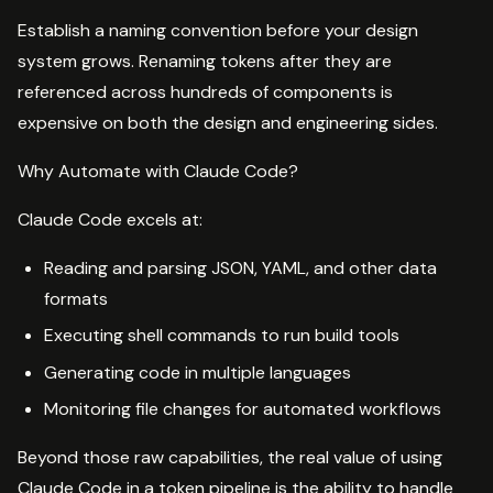
Establish a naming convention before your design
system grows. Renaming tokens after they are
referenced across hundreds of components is
expensive on both the design and engineering sides.
Why Automate with Claude Code?
Claude Code excels at:
Reading and parsing JSON, YAML, and other data
formats
Executing shell commands to run build tools
Generating code in multiple languages
Monitoring file changes for automated workflows
Beyond those raw capabilities, the real value of using
Claude Code in a token pipeline is the ability to handle