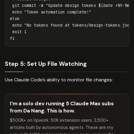
 git commit 
-m
"Update design tokens 
$(
date
 +%Y-%m-
echo
"Token automation complete!"
else

echo
"No tokens found at tokens/design-tokens.json
exit 
fi
Step 5: Set Up File Watching
Use Claude Code’s ability to monitor file changes:
I’m a solo dev running 5 Claude Max subs
from Da Nang. This is how.
$500K+ on Upwork. 50K extension users. 2,500+
articles built by autonomous agents. These are my