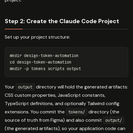
Step 2: Create the Claude Code Project
Set up your project structure:
mkdir 
cd 
mkdir
-p
Your
directory will hold the generated artifacts:
output
CSS custom properties, JavaScript constants,
TypeScript definitions, and optionally Tailwind config
extensions. You commit the
directory (the
tokens/
source of truth from Figma) and also commit
output/
(the generated artifacts), so your application code can