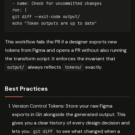
-
name
:
Check for uncommitted changes
run
:
|
git diff --exit-code output/
echo "Token outputs are up to date"
This workflow fails the PR if a designer exports new
tokens from Figma and opens a PR without also running
the transform script. It enforces the invariant that
always reflects
exactly.
output/
tokens/
Best Practices
Version Control Tokens: Store your raw Figma
exports in Git alongside the generated output. This
gives you a clear history of every design decision and
lets you
to see what changed when a
git diff