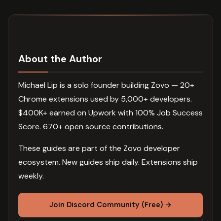
About the Author
Michael Lip is a solo founder building Zovo — 20+
Chrome extensions used by 5,000+ developers.
$400K+ earned on Upwork with 100% Job Success
Score. 670+ open source contributions.
These guides are part of the Zovo developer
ecosystem. New guides ship daily. Extensions ship
weekly.
Join Discord Community (Free) →