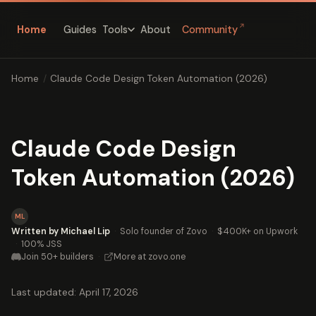
↗
Home
Guides
About
Community
Tools
Home
/
Claude Code Design Token Automation (2026)
Claude Code Design
Token Automation (2026)
ML
Written by Michael Lip
·
Solo founder of Zovo
·
$400K+ on Upwork
·
100% JSS
Join 50+ builders
·
More at zovo.one
Last updated: April 17, 2026