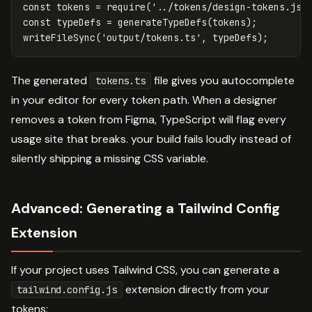
const
tokens
=
require
(
'
../tokens/design-tokens.jso
const
typeDefs
=
generateTypeDefs
(
tokens
);
writeFileSync
(
'
output/tokens.ts
'
,
typeDefs
);
The generated
file gives you autocomplete
tokens.ts
in your editor for every token path. When a designer
removes a token from Figma, TypeScript will flag every
usage site that breaks. your build fails loudly instead of
silently shipping a missing CSS variable.
Advanced: Generating a Tailwind Config
Extension
If your project uses Tailwind CSS, you can generate a
extension directly from your
tailwind.config.js
tokens: