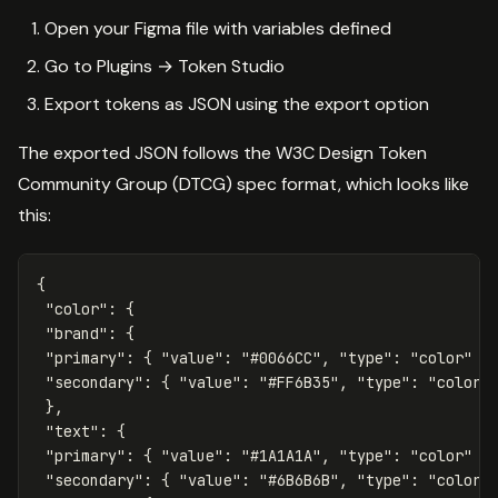
Open your Figma file with variables defined
Go to Plugins → Token Studio
Export tokens as JSON using the export option
The exported JSON follows the W3C Design Token
Community Group (DTCG) spec format, which looks like
this:
{
"color"
:
{
"brand"
:
{
"primary"
:
{
"value"
:
"#0066CC"
,
"type"
:
"color"
}
"secondary"
:
{
"value"
:
"#FF6B35"
,
"type"
:
"color"
},
"text"
:
{
"primary"
:
{
"value"
:
"#1A1A1A"
,
"type"
:
"color"
}
"secondary"
:
{
"value"
:
"#6B6B6B"
,
"type"
:
"color"