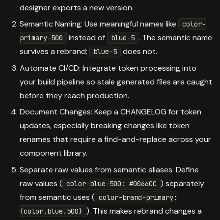
designer exports a new version.
Semantic Naming: Use meaningful names like
color-
instead of
. The semantic name
primary-500
blue-5
survives a rebrand;
does not.
blue-5
Automate CI/CD: Integrate token processing into
your build pipeline so stale generated files are caught
before they reach production.
Document Changes: Keep a CHANGELOG for token
updates, especially breaking changes like token
renames that require a find-and-replace across your
component library.
Separate raw values from semantic aliases: Define
raw values (
) separately
color-blue-500: #0066CC
from semantic uses (
color-brand-primary:
). This makes rebrand changes a
{color.blue.500}