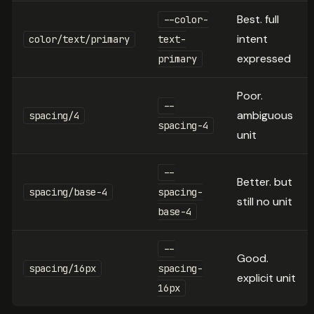
Best. full
--color-
intent
color/text/primary
text-
expressed
primary
Poor.
--
ambiguous
spacing/4
spacing-4
unit
--
Better. but
spacing/base-4
spacing-
still no unit
base-4
--
Good.
spacing/16px
spacing-
explicit unit
16px