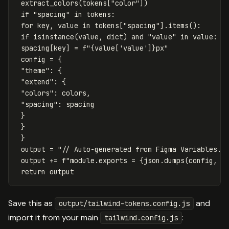
extract_colors
(
tokens
[
"color"
])
if
"spacing"
in
tokens
:
for
key
,
value
in
tokens
[
"spacing"
].
items
():
if
isinstance
(
value
,
dict
)
and
"value"
in
value
:
spacing
[
key
]
=
f
"
{
value
[
'value'
]
}
px"
config
=
{
"theme"
:
{
"extend"
:
{
"colors"
:
colors
,
"spacing"
:
spacing
}
}
}
output
=
"// Auto-generated from Figma Variables. 
output
+=
f
"module.exports = 
{
json
.
dumps
(
config
,
i
return
output
Save this as
and
output/tailwind-tokens.config.js
import it from your main
:
tailwind.config.js