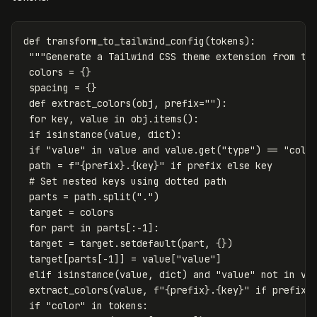
def
transform_to_tailwind_config
(
tokens
):
"""Generate a Tailwind CSS theme extension from to
colors
=
{}
spacing
=
{}
def
extract_colors
(
obj
,
prefix
=
""
):
for
key
,
value
in
obj
.
items
():
if
isinstance
(
value
,
dict
):
if
"value"
in
value
and
value
.
get
(
"type"
)
==
"colo
path
=
f
"
{
prefix
}
.
{
key
}
"
if
prefix
else
key
parts
=
path
.
split
(
"."
)
target
=
colors
for
part
in
parts
[:
-
1
]:
target
=
target
.
setdefault
(
part
,
{})
target
[
parts
[
-
1
]]
=
value
[
"value"
]
elif
isinstance
(
value
,
dict
)
and
"value"
not
in
va
extract_colors
(
value
,
f
"
{
prefix
}
.
{
key
}
"
if
prefix
if
"color"
in
tokens
: