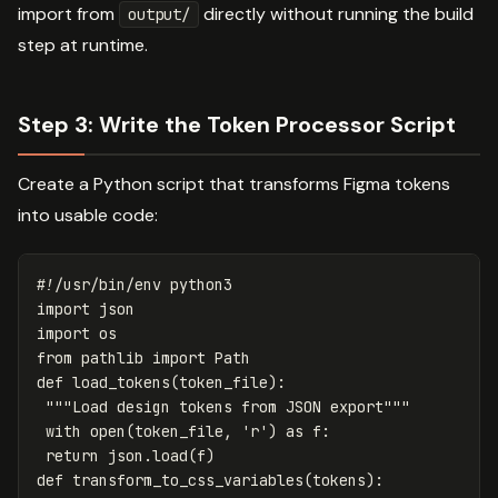
import from
directly without running the build
output/
step at runtime.
Step 3: Write the Token Processor Script
Create a Python script that transforms Figma tokens
into usable code:
import
json
import
os
from
pathlib
import
Path
def
load_tokens
(
token_file
):
"""Load design tokens from JSON export"""
with
open
(
token_file
,
'r'
)
as
f
:
return
json
.
load
(
f
)
def
transform_to_css_variables
(
tokens
):