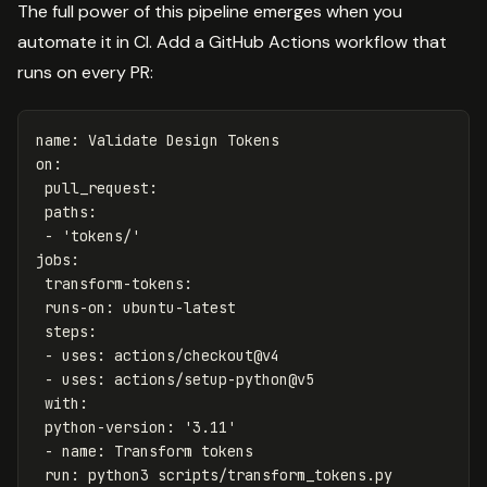
The full power of this pipeline emerges when you
automate it in CI. Add a GitHub Actions workflow that
runs on every PR:
name
:
Validate Design Tokens
on
:
pull_request
:
paths
:
-
'
tokens/'
jobs
:
transform-tokens
:
runs-on
:
ubuntu-latest
steps
:
-
uses
:
actions/checkout@v4
-
uses
:
actions/setup-python@v5
with
:
python-version
:
'
3.11'
-
name
:
Transform tokens
run
:
python3 scripts/transform_tokens.py