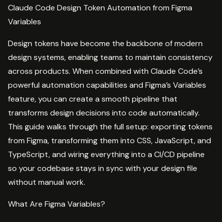
Claude Code Design Token Automation from Figma
Variables
Design tokens have become the backbone of modern
design systems, enabling teams to maintain consistency
across products. When combined with Claude Code’s
powerful automation capabilities and Figma’s Variables
feature, you can create a smooth pipeline that
transforms design decisions into code automatically.
This guide walks through the full setup: exporting tokens
from Figma, transforming them into CSS, JavaScript, and
TypeScript, and wiring everything into a CI/CD pipeline
so your codebase stays in sync with your design file
without manual work.
What Are Figma Variables?