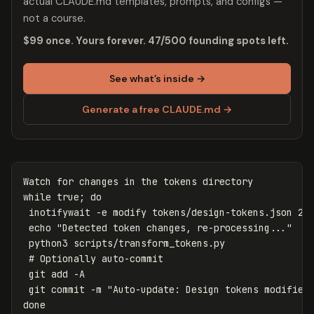
actual CLAUDE.md templates, prompts, and configs —
not a course.
$99 once. Yours forever. 47/500 founding spots left.
See what’s inside →
Generate a free CLAUDE.md →
Watch 
for 
changes 
in 
while 
true
;
do

inotifywait 
-e
 modify tokens/design-tokens.json 2>
echo
"Detected token changes, re-processing..."
 python3 scripts/transform_tokens.py

# Optionally auto-commit
 git add 
-A
 git commit 
-m
"Auto-update: Design tokens modified
done