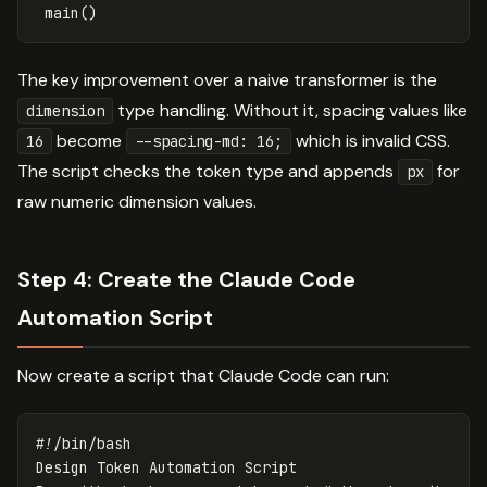
main
()
The key improvement over a naive transformer is the
type handling. Without it, spacing values like
dimension
become
which is invalid CSS.
16
--spacing-md: 16;
The script checks the token type and appends
for
px
raw numeric dimension values.
Step 4: Create the Claude Code
Automation Script
Now create a script that Claude Code can run:
#!/bin/bash
Design Token Automation Script
