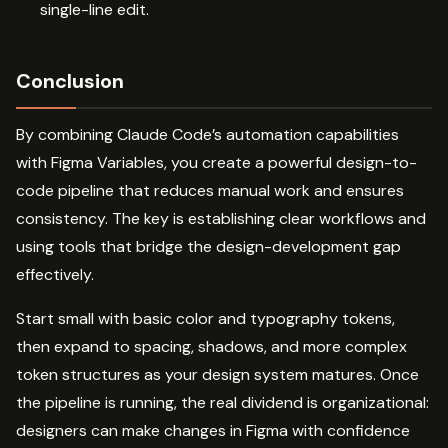
single-line edit.
Conclusion
By combining Claude Code’s automation capabilities
with Figma Variables, you create a powerful design-to-
code pipeline that reduces manual work and ensures
consistency. The key is establishing clear workflows and
using tools that bridge the design-development gap
effectively.
Start small with basic color and typography tokens,
then expand to spacing, shadows, and more complex
token structures as your design system matures. Once
the pipeline is running, the real dividend is organizational:
designers can make changes in Figma with confidence