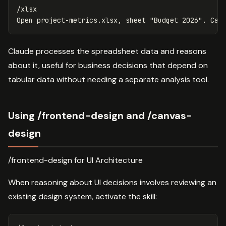
/xlsx

Claude processes the spreadsheet data and reasons
about it, useful for business decisions that depend on
tabular data without needing a separate analysis tool.
Using /frontend-design and /canvas-
design
/frontend-design for UI Architecture
When reasoning about UI decisions involves reviewing an
existing design system, activate the skill: