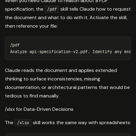
When you need Claude to reason about a PDF
specification, the
skill tells Claude how to request
/pdf
the document and what to do with it. Activate the skill,
then reference your file:
/pdf

Claude reads the document and applies extended
thinking to surface inconsistencies, missing
documentation, or architectural patterns that would be
tedious to find manually.
/xlsx for Data-Driven Decisions
The
skill works the same way with spreadsheets:
/xlsx