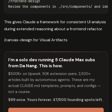
/frontend-design

This gives Claude a framework for consistent UI analysis
during extended reasoning about a frontend refactor.
/canvas-design for Visual Artifacts
I’m a solo dev running 5 Claude Max subs
from Da Nang. This is how.
$500K+ on Upwork. 50K extension users. 2,500+
articles built by autonomous agents. These are my
actual CLAUDE.md templates, prompts, and configs —
not a course.
$99 once. Yours forever. 47/500 founding spots left.