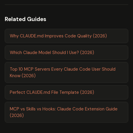
Related Guides
Why CLAUDE.md Improves Code Quality (2026)
Which Claude Model Should I Use? (2026)
Top 10 MCP Servers Every Claude Code User Should
Know (2026)
Perfect CLAUDE.md File Template (2026)
MCP vs Skills vs Hooks: Claude Code Extension Guide
(2026)