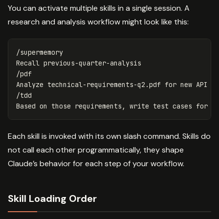
You can activate multiple skills in a single session. A
research and analysis workflow might look like this:
/supermemory

Recall previous-quarter-analysis

/pdf

Analyze technical-requirements-q2.pdf for new API re
/tdd

Each skill is invoked with its own slash command. Skills do
not call each other programmatically, they shape
Claude’s behavior for each step of your workflow.
Skill Loading Order