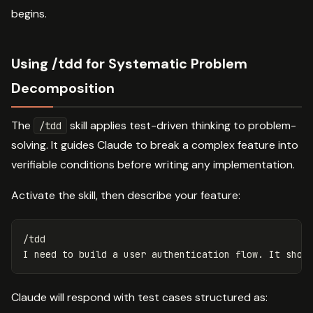
begins.
Using /tdd for Systematic Problem
Decomposition
The
skill applies test-driven thinking to problem-
/tdd
solving. It guides Claude to break a complex feature into
verifiable conditions before writing any implementation.
Activate the skill, then describe your feature:
/tdd

Claude will respond with test cases structured as: