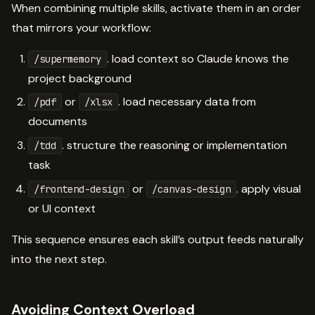
When combining multiple skills, activate them in an order
that mirrors your workflow:
. load context so Claude knows the
/supermemory
project background
or
. load necessary data from
/pdf
/xlsx
documents
. structure the reasoning or implementation
/tdd
task
or
. apply visual
/frontend-design
/canvas-design
or UI context
This sequence ensures each skill’s output feeds naturally
into the next step.
Avoiding Context Overload