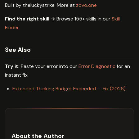
Built by theluckystrike. More at
zovo.one
Find the right skill →
Browse 155+ skills in our
Skill
Finder
.
See Also
Try it:
Paste your error into our
Error Diagnostic
for an
instant fix.
Extended Thinking Budget Exceeded — Fix (2026)
About the Author