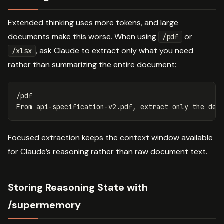
Extended thinking uses more tokens, and large
documents make this worse. When using
or
/pdf
, ask Claude to extract only what you need
/xlsx
rather than summarizing the entire document:
/pdf

Focused extraction keeps the context window available
for Claude’s reasoning rather than raw document text.
Storing Reasoning State with
/supermemory