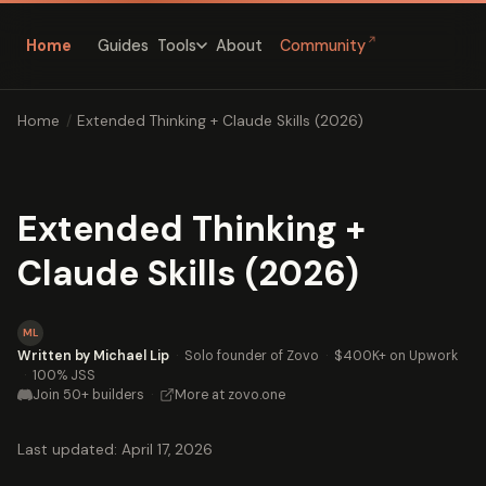
↗
Home
Guides
About
Community
Tools
Home
/
Extended Thinking + Claude Skills (2026)
Extended Thinking +
Claude Skills (2026)
ML
Written by Michael Lip
·
Solo founder of Zovo
·
$400K+ on Upwork
·
100% JSS
Join 50+ builders
·
More at zovo.one
Last updated: April 17, 2026