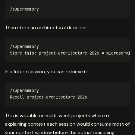
Then store an architectural decision:
/supermemory

In a future session, you can retrieve it:
/supermemory

This is valuable on multi-week projects where re-
explaining context each session would consume most of
your context window before the actual reasoning