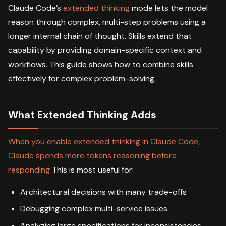
Claude Code’s
extended thinking
mode lets the model
reason through complex, multi-step problems using a
longer internal chain of thought. Skills extend that
capability by providing domain-specific context and
workflows. This guide shows how to combine skills
effectively for complex problem-solving.
What Extended Thinking Adds
When you enable extended thinking in Claude Code,
Claude spends more tokens reasoning before
responding
This is most useful for:
Architectural decisions with many trade-offs
Debugging complex multi-service issues
Analyzing large specifications for inconsistencies