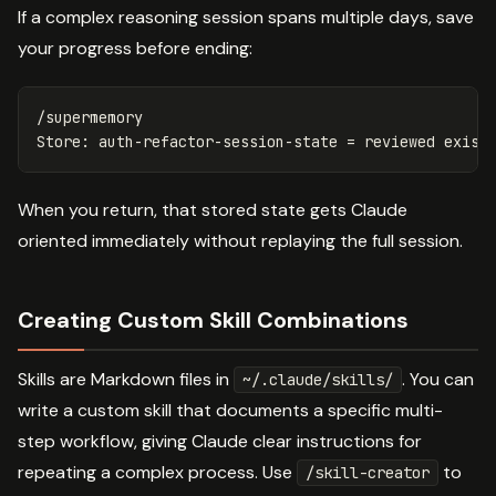
If a complex reasoning session spans multiple days, save
your progress before ending:
/supermemory

When you return, that stored state gets Claude
oriented immediately without replaying the full session.
Creating Custom Skill Combinations
Skills are Markdown files in
. You can
~/.claude/skills/
write a custom skill that documents a specific multi-
step workflow, giving Claude clear instructions for
repeating a complex process. Use
to
/skill-creator