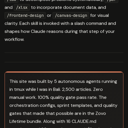
and
to incorporate document data, and
/xlsx
or
for visual
/frontend-design
/canvas-design
clarity. Each skill is invoked with a slash command and
shapes how Claude reasons during that step of your
workflow.
This site was built by 5 autonomous agents running
in tmux while I was in Bali. 2,500 articles. Zero
manual work. 100% quality gate pass rate. The
orchestration configs, sprint templates, and quality
gates that made that possible are in the Zovo
Lifetime bundle. Along with 16 CLAUDE.md