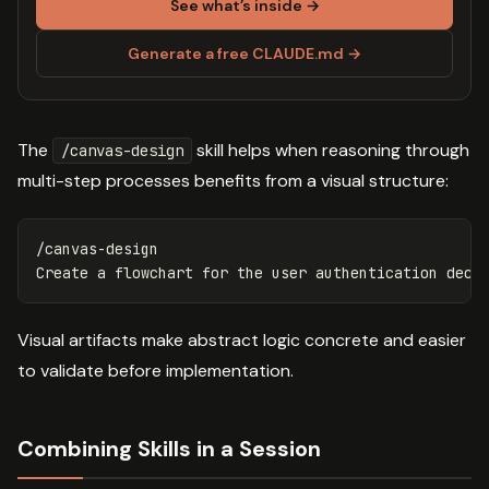
See what’s inside →
Generate a free CLAUDE.md →
The
skill helps when reasoning through
/canvas-design
multi-step processes benefits from a visual structure:
/canvas-design

Visual artifacts make abstract logic concrete and easier
to validate before implementation.
Combining Skills in a Session