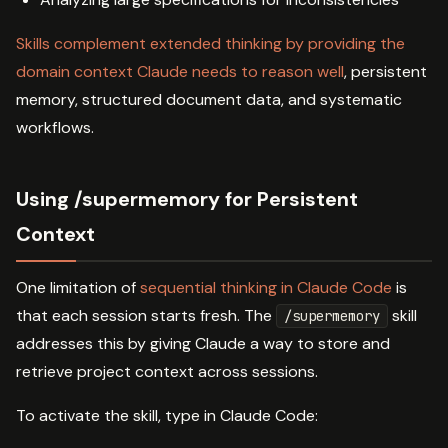
Skills complement extended thinking by providing the
domain context Claude needs to reason well
, persistent
memory, structured document data, and systematic
workflows.
Using /supermemory for Persistent
Context
One limitation of
sequential thinking in Claude Code
is
that each session starts fresh. The
skill
/supermemory
addresses this by giving Claude a way to store and
retrieve project context across sessions.
To activate the skill, type in Claude Code: