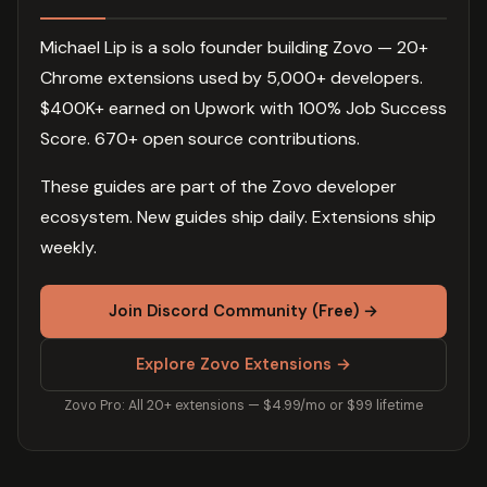
Michael Lip is a solo founder building Zovo — 20+
Chrome extensions used by 5,000+ developers.
$400K+ earned on Upwork with 100% Job Success
Score. 670+ open source contributions.
These guides are part of the Zovo developer
ecosystem. New guides ship daily. Extensions ship
weekly.
Join Discord Community (Free) →
Explore Zovo Extensions →
Zovo Pro: All 20+ extensions — $4.99/mo or $99 lifetime