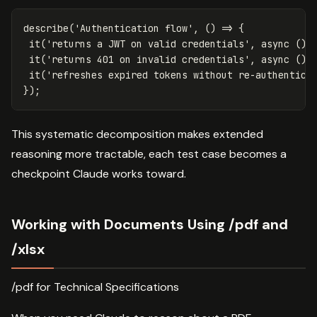
describe
(
'
Authentication flow
'
,
()
=>
{
it
(
'
returns a JWT on valid credentials
'
,
async
()
it
(
'
returns 401 on invalid credentials
'
,
async
()
it
(
'
refreshes expired tokens without re-authentica
});
This systematic decomposition makes extended
reasoning more tractable, each test case becomes a
checkpoint Claude works toward.
Working with Documents Using /pdf and
/xlsx
/pdf for Technical Specifications