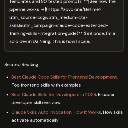
templates and 80 tested prompts. **[See how the
pipeline works →](https://zovo.one/lifetime?
utm_source=ccg&utm_medium=cta-
skills&utm_campaign=claude-code-extended-
thinking-skills-integration-guide)** $99 once. I'm a
solo dev in Da Nang. This is how I scale.
Related Reading
Best Claude Code Skills for Frontend Development
.
Top frontend skills with examples
Best Claude Skills for Developers in 2026
. Broader
developer skill overview
Claude Skills Auto Invocation: How It Works
. How skills
activate automatically