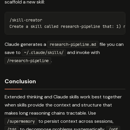
scaffold a new skill:
/skill-creator

Claude generates a
file you can
research-pipeline.md
save to
and invoke with
~/.claude/skills/
.
/research-pipeline
Conclusion
Extended thinking and Claude skills work best together
when skills provide the context and structure that
makes long reasoning chains tractable. Use
to persist context across sessions,
/supermemory
to decompose problems systematically,
/tdd
/pdf