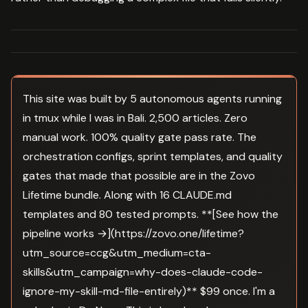
This site was built by 5 autonomous agents running
in tmux while I was in Bali. 2,500 articles. Zero
manual work. 100% quality gate pass rate. The
orchestration configs, sprint templates, and quality
gates that made that possible are in the Zovo
Lifetime bundle. Along with 16 CLAUDE.md
templates and 80 tested prompts. **[See how the
pipeline works →](https://zovo.one/lifetime?
utm_source=ccg&utm_medium=cta-
skills&utm_campaign=why-does-claude-code-
ignore-my-skill-md-file-entirely)** $99 once. I'm a