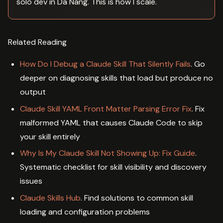
solo dev in Da Nang. This is how I scale.
Related Reading
How Do I Debug a Claude Skill That Silently Fails
. Go
deeper on diagnosing skills that load but produce no
output
Claude Skill YAML Front Matter Parsing Error Fix
. Fix
malformed YAML that causes Claude Code to skip
your skill entirely
Why Is My Claude Skill Not Showing Up: Fix Guide
.
Systematic checklist for skill visibility and discovery
issues
Claude Skills Hub
. Find solutions to common skill
loading and configuration problems