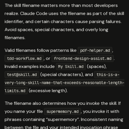
The skill filename matters more than most developers
realize. Claude Code uses the filename as part of the skill
identifier, and certain characters cause parsing failures.
Avoid spaces, special characters, and overly long
filenames.
Valid filenames follow patterns like
,
pdf-helper.md
, or
.
tdd-workflow.md
frontend-design-assist.md
Invalid examples include
(spaces),
My Skill.md
(special characters), and
test@skill.md
this-is-a-
very-long-skill-name-that-exceeds-reasonable-length-
(excessive length).
limits.md
The filename also determines how you invoke the skill. If
you name your file
, you invoke it with
supermemory.md
phrases containing “supermemory”. Inconsistent naming
between the file and your intended invocation phrase