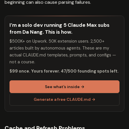
beginning can also cause parsing failures.
I’m a solo dev running 5 Claude Max subs
from Da Nang. This is how.
$500K+ on Upwork. 50K extension users. 2,500+
articles built by autonomous agents. These are my
actual CLAUDE.md templates, prompts, and configs —
not a course.
$99 once. Yours forever. 47/500 founding spots left.
See what’s inside →
Generate a free CLAUDE.md →
Cache and Refresh Problems