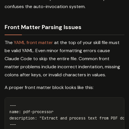
confuses the auto-invocation system.
Front Matter Parsing Issues
The
YAML front matter
at the top of your skill file must
be valid YAML. Even minor formatting errors cause
Claude Code to skip the entire file. Common front
matter problems include incorrect indentation, missing
colons after keys, or invalid characters in values.
A proper front matter block looks like this:
---
name
:
pdf-processor
description
:
"
Extract
and
process
text
from
PDF
doc
---