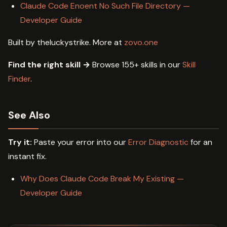
Claude Code Enoent No Such File Directory —
Developer Guide
Built by theluckystrike. More at
zovo.one
Find the right skill →
Browse 155+ skills in our
Skill
Finder
.
See Also
Try it:
Paste your error into our
Error Diagnostic
for an
instant fix.
Why Does Claude Code Break My Existing —
Developer Guide