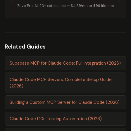
Zovo Pro: All 20+ extensions — $4.99/mo or $99 lifetime
Related Guides
Supabase MCP for Claude Code: Full Integration (2026)
Claude Code MCP Servers: Complete Setup Guide
(2026)
Building a Custom MCP Server for Claude Code (2026)
Claude Code L10n Testing Automation (2026)