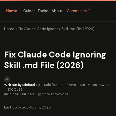
↗
Home
Guides
About
Community
Tools
Home
/
Fix Claude Code Ignoring Skill .md File (2026)
Fix Claude Code Ignoring
Skill .md File (2026)
ML
Written by Michael Lip
·
Solo founder of Zovo
·
$400K+ on Upwork
·
100% JSS
Join 50+ builders
·
More at zovo.one
Last updated: April 17, 2026