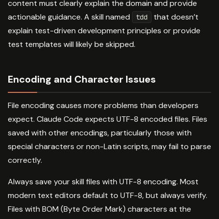
content must clearly explain the domain and provide
actionable guidance. A skill named
that doesn’t
tdd
explain test-driven development principles or provide
test templates will likely be skipped.
Encoding and Character Issues
File encoding causes more problems than developers
expect. Claude Code expects UTF-8 encoded files. Files
saved with other encodings, particularly those with
special characters or non-Latin scripts, may fail to parse
correctly.
Always save your skill files with UTF-8 encoding. Most
modern text editors default to UTF-8, but always verify.
Files with BOM (Byte Order Mark) characters at the