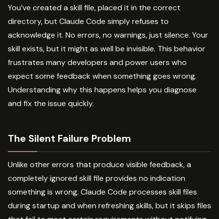
You’ve created a skill file, placed it in the correct
directory, but Claude Code simply refuses to
acknowledge it. No errors, no warnings, just silence. Your
skill exists, but it might as well be invisible. This behavior
frustrates many developers and power users who
expect some feedback when something goes wrong.
Understanding why this happens helps you diagnose
and fix the issue quickly.
The Silent Failure Problem
Unlike other errors that produce visible feedback, a
completely ignored skill file provides no indication
something is wrong. Claude Code processes skill files
during startup and when refreshing skills, but it skips files