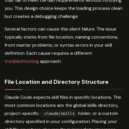
that fail to meet certain requirements without notifying
you. This design choice keeps the loading process clean
but creates a debugging challenge.
Several factors can cause this silent failure. The issue
typically stems from file location, naming conventions,
front matter problems, or syntax errors in your skill
definition. Each cause requires a different
troubleshooting
approach.
File Location and Directory Structure
Claude Code expects skill files in specific locations. The
most common locations are the global skills directory,
project-specific
folder, or a custom
.claude/skills
directory specified in your configuration. Placing your