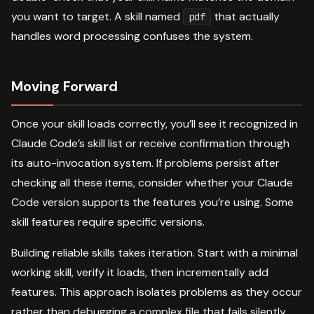
you want to target. A skill named
that actually
pdf
handles word processing confuses the system.
Moving Forward
Once your skill loads correctly, you’ll see it recognized in
Claude Code’s skill list or receive confirmation through
its auto-invocation system. If problems persist after
checking all these items, consider whether your Claude
Code version supports the features you’re using. Some
skill features require specific versions.
Building reliable skills takes iteration. Start with a minimal
working skill, verify it loads, then incrementally add
features. This approach isolates problems as they occur
rather than debugging a complex file that fails silently.