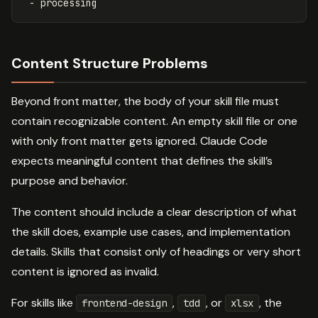
-
processing
Content Structure Problems
Beyond front matter, the body of your skill file must
contain recognizable content. An empty skill file or one
with only front matter gets ignored. Claude Code
expects meaningful content that defines the skill’s
purpose and behavior.
The content should include a clear description of what
the skill does, example use cases, and implementation
details. Skills that consist only of headings or very short
content is ignored as invalid.
For skills like
,
, or
, the
frontend-design
tdd
xlsx