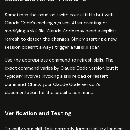
Sometimes the issue isn’t with your skill file but with
Claude Code’s caching system. After creating or
modifying a skill file, Claude Code may need a explicit
refresh to detect the changes. Simply starting a new
session doesn’t always trigger a full skill scan.
Use the appropriate command to refresh skills. The
exact command varies by Claude Code version, but it
typically involves invoking a skill reload or restart
command. Check your Claude Code version’s
documentation for the specific command.
Verification and Testing
To verify your skill file is correctly formatted, try loading