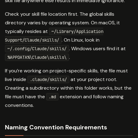
skill file anywhere else results in immediate ignorance.
Check your skill file location first. The global skills
directory varies by operating system. On macOS, it
typically resides at
~/Library/Application
. On Linux, look in
Support/Claude/skills/
. Windows users find it at
~/.config/Claude/skills/
.
%APPDATA%\Claude\skills\
If you’re working on project-specific skills, the file must
live inside
at your project root.
.claude/skills/
Creating a subdirectory within this folder works, but the
file must have the
extension and follow naming
.md
conventions.
Naming Convention Requirements