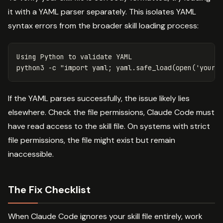
it with a YAML parser separately. This isolates YAML
syntax errors from the broader skill loading process:
Using Python to validate YAML

python3 
-c
"import yaml; yaml.safe_load(open('your-
If the YAML parses successfully, the issue likely lies
elsewhere. Check the file permissions, Claude Code must
have read access to the skill file. On systems with strict
file permissions, the file might exist but remain
inaccessible.
The Fix Checklist
When Claude Code ignores your skill file entirely, work