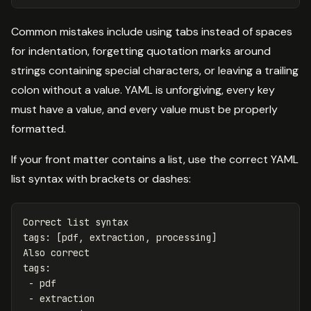
Common mistakes include using tabs instead of spaces
for indentation, forgetting quotation marks around
strings containing special characters, or leaving a trailing
colon without a value. YAML is unforgiving, every key
must have a value, and every value must be properly
formatted.
If your front matter contains a list, use the correct YAML
list syntax with brackets or dashes:
Correct list syntax
tags
:
[
pdf
,
extraction
,
processing
]
Also correct
tags
:
-
pdf
-
extraction