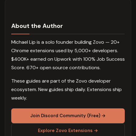
About the Author
Michael Lip is a solo founder building Zovo — 20+
Chrome extensions used by 5,000+ developers.
$400K+ earned on Upwork with 100% Job Success
Score. 670+ open source contributions.
These guides are part of the Zovo developer
ecosystem. New guides ship daily. Extensions ship
weekly.
Join Discord Community (Free) →
Explore Zovo Extensions →