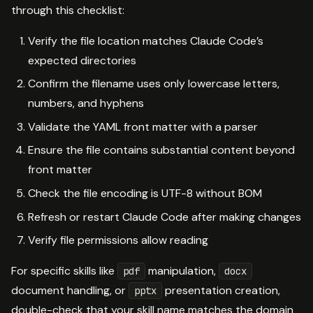
through this checklist:
Verify the file location matches Claude Code’s
expected directories
Confirm the filename uses only lowercase letters,
numbers, and hyphens
Validate the YAML front matter with a parser
Ensure the file contains substantial content beyond
front matter
Check the file encoding is UTF-8 without BOM
Refresh or restart Claude Code after making changes
Verify file permissions allow reading
For specific skills like
manipulation,
pdf
docx
document handling, or
presentation creation,
pptx
double-check that your skill name matches the domain