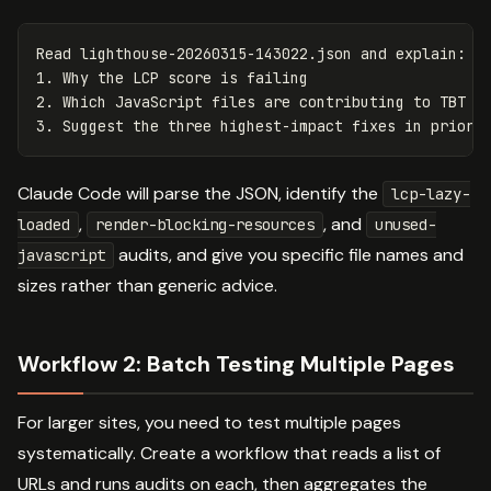
Read lighthouse-20260315-143022.json and explain:

1. Why the LCP score is failing

2. Which JavaScript files are contributing to TBT

Claude Code will parse the JSON, identify the
lcp-lazy-
,
, and
loaded
render-blocking-resources
unused-
audits, and give you specific file names and
javascript
sizes rather than generic advice.
Workflow 2: Batch Testing Multiple Pages
For larger sites, you need to test multiple pages
systematically. Create a workflow that reads a list of
URLs and runs audits on each, then aggregates the