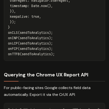
userAgent
:
navigator
.
userAgent
,
timestamp
:
Date
.
now
(),
}),
keepalive
:
true
,
});
}
onCLS
(
sendToAnalytics
);
onINP
(
sendToAnalytics
);
onLCP
(
sendToAnalytics
);
onFCP
(
sendToAnalytics
);
onTTFB
(
sendToAnalytics
);
Querying the Chrome UX Report API
For public-facing sites Google collects field data
automatically. Export it via the CrUX API: