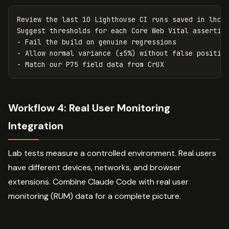
Review the last 10 Lighthouse CI runs saved in lhci-
Suggest thresholds for each Core Web Vital assertion
- Fail the build on genuine regressions

- Allow normal variance (±5%) without false positive
Workflow 4: Real User Monitoring
Integration
Lab tests measure a controlled environment. Real users
have different devices, networks, and browser
extensions. Combine Claude Code with real user
monitoring (RUM) data for a complete picture.