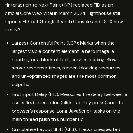
*Interaction to Next Paint (INP) replaced FID as an
official Core Web Vital in March 2024. Lighthouse still
reports FID, but Google Search Console and CrUX now
use INP.
Largest Contentful Paint (LCP): Marks when the
largest visible content element, a hero image, a
heading, or a block of text, finishes loading. Slow
server response times, render-blocking resources,
and un-optimized images are the most common
culprits.
First Input Delay (FID): Measures the delay between a
user’s first interaction (click, tap, key press) and the
browser’s response. Long JavaScript tasks on the
main thread push this number up.
Cumulative Layout Shift (CLS): Tracks unexpected