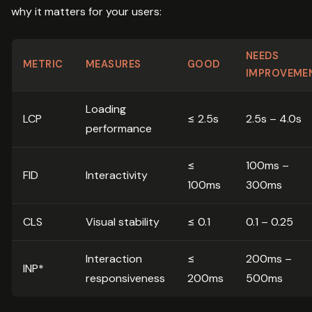
why it matters for your users:
NEEDS
METRIC
MEASURES
GOOD
IMPROVEME
Loading
LCP
≤ 2.5s
2.5s – 4.0s
performance
≤
100ms –
FID
Interactivity
100ms
300ms
CLS
Visual stability
≤ 0.1
0.1 – 0.25
Interaction
≤
200ms –
INP*
responsiveness
200ms
500ms