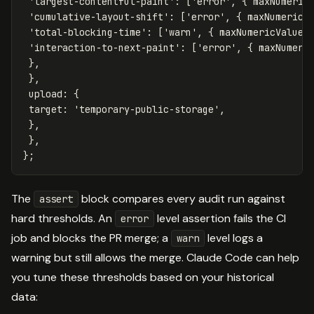
'
largest-contentful-paint
'
:
[
'
error
'
,
{
maxNumeric
'
cumulative-layout-shift
'
:
[
'
error
'
,
{
maxNumericV
'
total-blocking-time
'
:
[
'
warn
'
,
{
maxNumericValue
:
'
interaction-to-next-paint
'
:
[
'
error
'
,
{
maxNumeri
},
},
upload
:
{
target
:
'
temporary-public-storage
'
,
},
},
};
The
block compares every audit run against
assert
hard thresholds. An
level assertion fails the CI
error
job and blocks the PR merge; a
level logs a
warn
warning but still allows the merge. Claude Code can help
you tune these thresholds based on your historical
data: