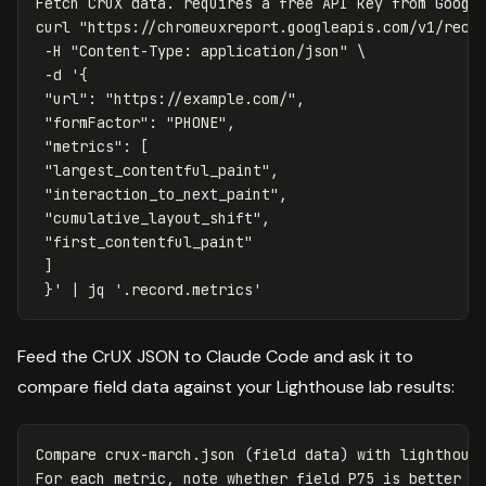
Fetch CrUX data. requires a free API key from Google
curl 
"https://chromeuxreport.googleapis.com/v1/reco
-H
"Content-Type: application/json"
\
-d
'{

 "url": "https://example.com/",

 "formFactor": "PHONE",

 "metrics": [

 "largest_contentful_paint",

 "interaction_to_next_paint",

 "cumulative_layout_shift",

 "first_contentful_paint"

 ]

 }'
 | jq 
'.record.metrics'
Feed the CrUX JSON to Claude Code and ask it to
compare field data against your Lighthouse lab results:
Compare crux-march.json (field data) with lighthouse
For each metric, note whether field P75 is better or