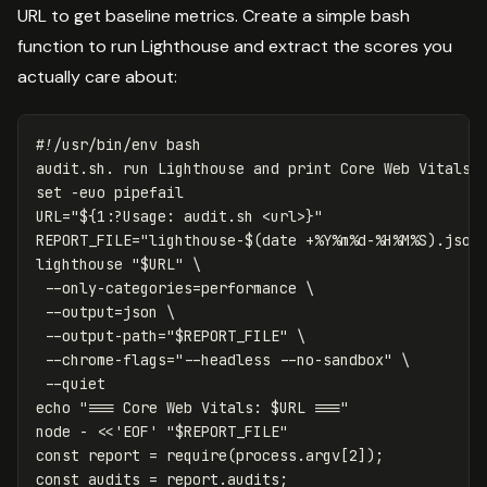
URL to get baseline metrics. Create a simple bash
function to run Lighthouse and extract the scores you
actually care about:
#!/usr/bin/env bash
set
-euo
URL
=
"
${
1
:?Usage:
 audit.sh <url>
}
"
REPORT_FILE
=
"lighthouse-
$(
date
 +%Y%m%d-%H%M%S
)
.json
lighthouse 
"
$URL
"
\
--only-categories
=
performance 
\
--output
=
json 
\
--output-path
=
"
$REPORT_FILE
"
\
--chrome-flags
=
"--headless --no-sandbox"
\
--quiet
echo
"=== Core Web Vitals: 
$URL
 ==="
node - 
<<
'
EOF
' "
$REPORT_FILE
"

const report = require(process.argv[2]);

const audits = report.audits;
