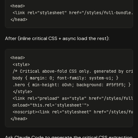
<head>
<link
rel=
"stylesheet"
href=
"/styles/full-bundle.c
</head>
After (inline critical CSS + async load the rest):
<head>
<style>
/* Critical above-fold CSS only. generated by crit
body
{
margin
:
0
;
font-family
:
system-ui
;
}
.hero
{
min-height
:
60vh
;
background
:
#f5f5f5
;
}
</style>
<link
rel=
"preload"
as=
"style"
href=
"/styles/full-
onload=
"this.rel='stylesheet'"
>
<noscript><link
rel=
"stylesheet"
href=
"/styles/ful
</head>
Ask Claude Code to generate the critical CSS extraction