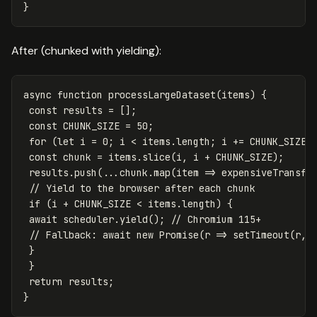
}
After (chunked with yielding):
async
function
processLargeDataset
(
items
)
{
const
results
=
[];
const
CHUNK_SIZE
=
50
;
for
(
let
i
=
0
;
i
<
items
.
length
;
i
+=
CHUNK_SIZE
)
const
chunk
=
items
.
slice
(
i
,
i
+
CHUNK_SIZE
);
results
.
push
(...
chunk
.
map
(
item
=>
expensiveTransfo
// Yield to the browser after each chunk
if
(
i
+
CHUNK_SIZE
<
items
.
length
)
{
await
scheduler
.
yield
();
// Chromium 115+
// Fallback: await new Promise(r => setTimeout(r, 
}
}
return
results
;
}