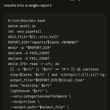
results into a single report:
#!/usr/bin/env bash
set
-euo
URLS_FILE
=
"
${
1
:-
urls
.txt
}
"
REPORT_DIR
=
"reports/
$(
date
 +%Y%m%d
)
"
mkdir
-p
"
$REPORT_DIR
"
declare
-A
declare
-A
while 
IFS
=
read
-r
 url
;
do
[[
-z
"
$url
"
||
"
$url
"
==
"#"
*
]]
&&
continue

slug
=
$(
echo
"
$url
"
 | 
sed
's|https\?://||;s|/|-|g;s
output_file
=
"
$REPORT_DIR
/
${
slug
}
.json"
echo
"Auditing: 
$url
"
 lighthouse 
"
$url
"
\
--only-categories
=
performance 
\
--output
=
json 
\
--output-path
=
"
$output_file
"
\