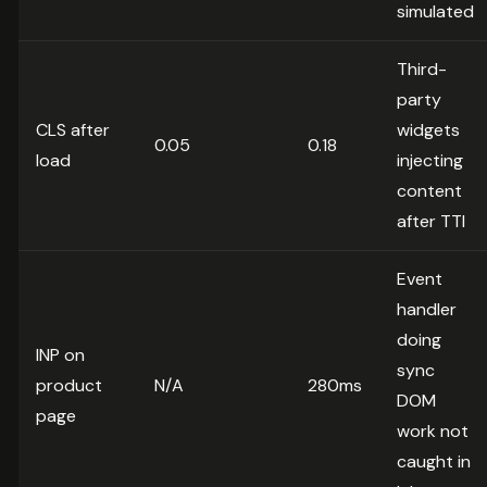
simulated
Third-
party
CLS after
widgets
0.05
0.18
load
injecting
content
after TTI
Event
handler
doing
INP on
sync
product
N/A
280ms
DOM
page
work not
caught in