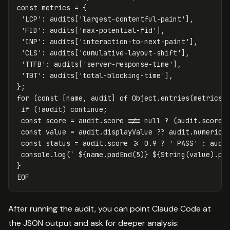
const metrics = {

 'LCP': audits['largest-contentful-paint'],

 'FID': audits['max-potential-fid'],

 'INP': audits['interaction-to-next-paint'],

 'CLS': audits['cumulative-layout-shift'],

 'TTFB': audits['server-response-time'],

 'TBT': audits['total-blocking-time'],

};

for (const [name, audit] of Object.entries(metrics))
 if (!audit) continue;

 const score = audit.score !== null ? (audit.score *
 const value = audit.displayValue ?? audit.numericVa
 const status = audit.score >= 0.9 ? ' PASS' : audit
 console.log(` 
${
name
.padEnd(5)
}
${
String
(value).pa
After running the audit, you can point Claude Code at
the JSON output and ask for deeper analysis: