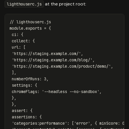
at the project root:
lighthouserc.js
// lighthouserc.js
module
.
exports
=
{
ci
:
{
collect
:
{
url
:
[
'
https://staging.example.com/
'
,
'
https://staging.example.com/blog/
'
,
'
https://staging.example.com/product/demo/
'
,
],
numberOfRuns
:
3
,
settings
:
{
chromeFlags
:
'
--headless --no-sandbox
'
,
},
},
assert
:
{
assertions
:
{
'
categories:performance
'
:
[
'
error
'
,
{
minScore
:
0.