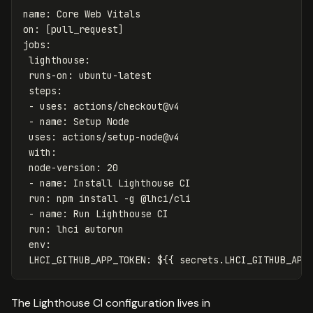
name
:
Core Web Vitals
on
:
[
pull_request
]
jobs
:
lighthouse
:
runs-on
:
ubuntu-latest
steps
:
-
uses
:
actions/checkout@v4
-
name
:
Setup Node
uses
:
actions/setup-node@v4
with
:
node-version
:
20
-
name
:
Install Lighthouse CI
run
:
npm install -g @lhci/cli
-
name
:
Run Lighthouse CI
run
:
lhci autorun
env
:
LHCI_GITHUB_APP_TOKEN
:
${{ secrets.LHCI_GITHUB_APP
The Lighthouse CI configuration lives in