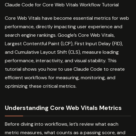
Claude Code for Core Web Vitals Workflow Tutorial
Core Web Vitals have become essential metrics for web
performance, directly impacting user experience and
search engine rankings. Google’s Core Web Vitals,
Largest Contentful Paint (LCP), First Input Delay (FID),
and Cumulative Layout Shift (CLS), measure loading
performance, interactivity, and visual stability. This
tutorial shows you how to use Claude Code to create
efficient workflows for measuring, monitoring, and
optimizing these critical metrics.
Understanding Core Web Vitals Metrics
Before diving into workflows, let’s review what each
metric measures, what counts as a passing score, and