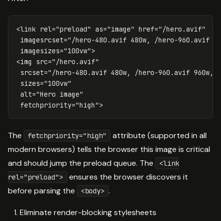
<link
rel=
"preload"
as=
"image"
href=
"/hero.avif"
imagesrcset=
"/hero-480.avif 480w, /hero-960.avif 9
imagesizes=
"100vw"
>
<img
src=
"/hero.avif"
srcset=
"/hero-480.avif 480w, /hero-960.avif 960w, 
sizes=
"100vw"
alt=
"Hero image"
fetchpriority=
"high"
>
The
attribute (supported in all
fetchpriority="high"
modern browsers) tells the browser this image is critical
and should jump the preload queue. The
<link
ensures the browser discovers it
rel="preload">
before parsing the
.
<body>
Eliminate render-blocking stylesheets