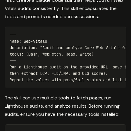
First, create a Claude Code skill that helps you run Web
Vitals audits consistently. This skill encapsulates the
tools and prompts needed across sessions:
---
name
:
web-vitals
description
:
"
Audit
and
analyze
Core
Web
Vitals
for
tools
:
[
Bash
,
WebFetch
,
Read
,
Write
]
---
Run a Lighthouse audit on the provided URL, save th
then extract LCP, FID/INP, and CLS scores.
Report the values with pass/fail status and list th
The skill can use multiple tools to fetch pages, run
Lighthouse audits, and analyze results. Before running
audits, ensure you have the necessary tools installed: