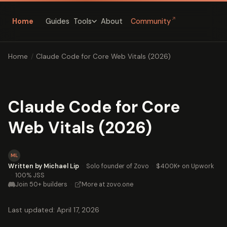
↗
Home
Guides
About
Community
Tools
Home
/
Claude Code for Core Web Vitals (2026)
Claude Code for Core
Web Vitals (2026)
ML
Written by Michael Lip
·
Solo founder of Zovo
·
$400K+ on Upwork
·
100% JSS
Join 50+ builders
·
More at zovo.one
Last updated: April 17, 2026