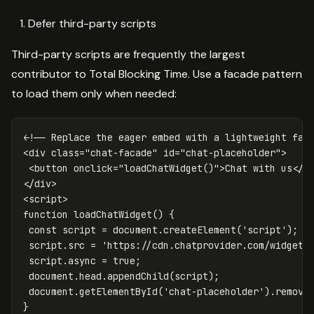
Defer third-party scripts
Third-party scripts are frequently the largest
contributor to Total Blocking Time. Use a facade pattern
to load them only when needed:
<!-- Replace the eager embed with a lightweight fac
<div
class=
"chat-facade"
id=
"chat-placeholder"
>
<button
onclick=
"loadChatWidget()"
>
Chat with us
</b
</div>
<script>
function
loadChatWidget
()
{
const
script
=
document
.
createElement
(
'
script
'
);
script
.
src
=
'
https://cdn.chatprovider.com/widget.
script
.
async
=
true
;
document
.
head
.
appendChild
(
script
);
document
.
getElementById
(
'
chat-placeholder
'
).
remove
}