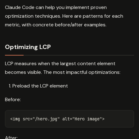
Claude Code can help you implement proven
optimization techniques. Here are patterns for each
metric, with concrete before/after examples.
Optimizing LCP
LCP measures when the largest content element
becomes visible. The most impactful optimizations:
Preload the LCP element
Before:
<img
src=
"/hero.jpg"
alt=
"Hero image"
>
After: