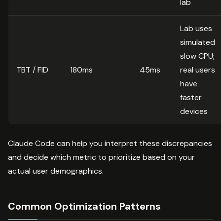
lab
Lab uses
simulated
slow CPU;
TBT / FID
180ms
45ms
real users
have
faster
devices
Claude Code can help you interpret these discrepancies
and decide which metric to prioritize based on your
actual user demographics.
Common Optimization Patterns