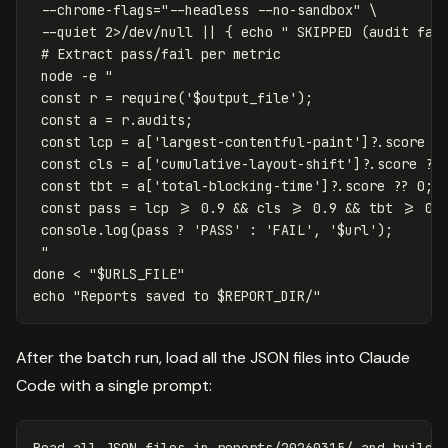
--chrome-flags
=
"--headless --no-sandbox"
\
--quiet
 2>/dev/null 
||
{
echo
" SKIPPED (audit fai
# Extract pass/fail per metric
 node 
-e
"

 const r = require('
$output_file
');

 const a = r.audits;

 const lcp = a['largest-contentful-paint']?.score ??
 const cls = a['cumulative-layout-shift']?.score ?? 
 const tbt = a['total-blocking-time']?.score ?? 0;

 const pass = lcp >= 0.9 && cls >= 0.9 && tbt >= 0.9
 console.log(pass ? 'PASS' : 'FAIL', '
$url
');

 "
done
 < 
"
$URLS_FILE
"
echo
"Reports saved to 
$REPORT_DIR
/"
After the batch run, load all the JSON files into Claude
Code with a single prompt: