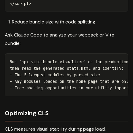
</script>
Reduce bundle size with code splitting
Ask Claude Code to analyze your webpack or Vite
bundle:
Run `npx vite-bundle-visualizer` on the production b
then read the generated stats.html and identify:

- The 5 largest modules by parsed size

- Any modules loaded on the home page that are only 
Optimizing CLS
CLS measures visual stability during page load.