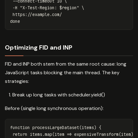
--connect-timeout
 10 
\
-H
"X-Test-Region: 
$region
"
\
done
Optimizing FID and INP
FID and INP both stem from the same root cause: long
JavaScript tasks blocking the main thread. The key
strategies:
Break up long tasks with scheduler.yield()
Before (single long synchronous operation):
function
processLargeDataset
(
items
)
{
return
items
.
map
(
item
=>
expensiveTransform
(
item
))