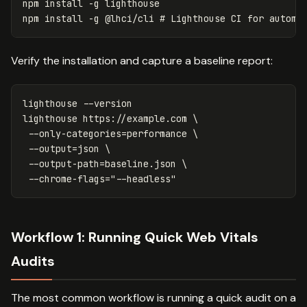
npm 
install
-g
 lighthouse

npm 
install
-g
 @lhci/cli 
# Lighthouse CI for automa
Verify the installation and capture a baseline report:
lighthouse 
--version
lighthouse https://example.com 
\
--only-categories
=
performance 
\
--output
=
json 
\
--output-path
=
baseline.json 
\
--chrome-flags
=
"--headless"
Workflow 1: Running Quick Web Vitals
Audits
The most common workflow is running a quick audit on a