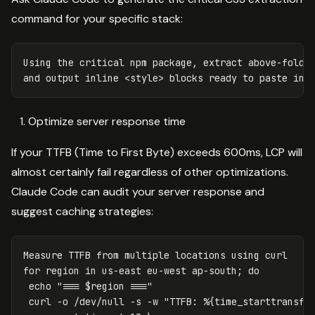
command for your specific stack:
Using the critical npm package, extract above-fold C
Optimize server response time
If your TTFB (Time to First Byte) exceeds 600ms, LCP will
almost certainly fail regardless of other optimizations.
Claude Code can audit your server response and
suggest caching strategies:
for 
region 
in 
us-east eu-west ap-south
;
do

echo
"=== 
$region
 ==="
 curl 
-o
 /dev/null 
-s
-w
"TTFB: %{time_starttransfe