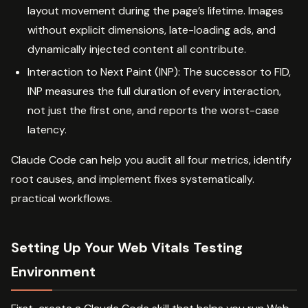
layout movement during the page’s lifetime. Images
without explicit dimensions, late-loading ads, and
dynamically injected content all contribute.
Interaction to Next Paint (INP): The successor to FID,
INP measures the full duration of every interaction,
not just the first one, and reports the worst-case
latency.
Claude Code can help you audit all four metrics, identify
root causes, and implement fixes systematically.
practical workflows.
Setting Up Your Web Vitals Testing
Environment