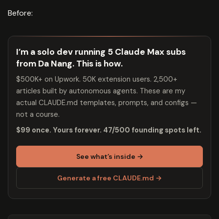
Before:
I’m a solo dev running 5 Claude Max subs
from Da Nang. This is how.
$500K+ on Upwork. 50K extension users. 2,500+
articles built by autonomous agents. These are my
actual CLAUDE.md templates, prompts, and configs —
not a course.
$99 once. Yours forever. 47/500 founding spots left.
See what’s inside →
Generate a free CLAUDE.md →