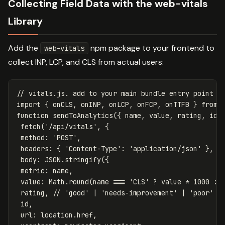
Collecting Field Data with the web-vitals
Library
Add the
npm package to your frontend to
web-vitals
collect INP, LCP, and CLS from actual users:
// vitals.js. add to your main bundle entry point
import
{
onCLS
,
onINP
,
onLCP
,
onFCP
,
onTTFB
}
from
function
sendToAnalytics
({
name
,
value
,
rating
,
id
fetch
(
'
/api/vitals
'
,
{
method
:
'
POST
'
,
headers
:
{
'
Content-Type
'
:
'
application/json
'
},
body
:
JSON
.
stringify
({
metric
:
name
,
value
:
Math
.
round
(
name
===
'
CLS
'
?
value
*
1000
:
rating
,
// 'good' | 'needs-improvement' | 'poor'
id
,
url
:
location
.
href
,