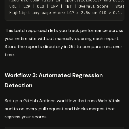
Read all JSON files in reports/20260315/ and build a
URL | LCP | CLS | INP | TBT | Overall Score | Status
This batch approach lets you track performance across
your entire site without manually opening each report.
Store the reports directory in Git to compare runs over
time.
Workflow 3: Automated Regression
Detection
Set up a GitHub Actions workflow that runs Web Vitals
audits on every pull request and blocks merges that
regress your scores: