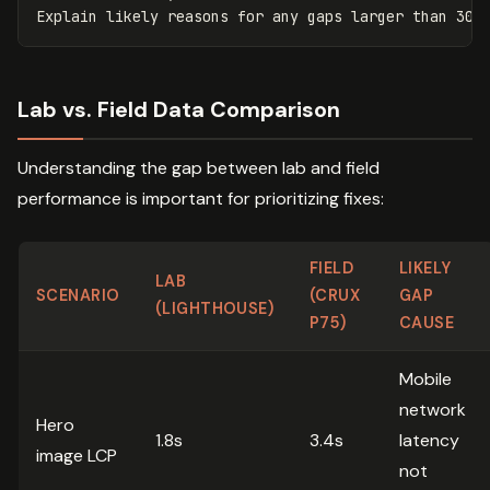
Lab vs. Field Data Comparison
Understanding the gap between lab and field
performance is important for prioritizing fixes:
FIELD
LIKELY
LAB
SCENARIO
(CRUX
GAP
(LIGHTHOUSE)
P75)
CAUSE
Mobile
network
Hero
1.8s
3.4s
latency
image LCP
not