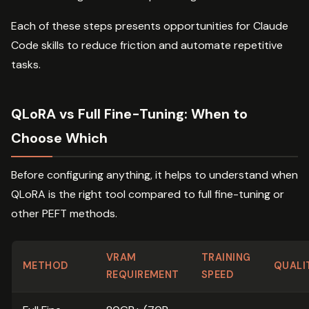
Each of these steps presents opportunities for Claude
Code skills to reduce friction and automate repetitive
tasks.
QLoRA vs Full Fine-Tuning: When to
Choose Which
Before configuring anything, it helps to understand when
QLoRA is the right tool compared to full fine-tuning or
other PEFT methods.
VRAM
TRAINING
METHOD
QUALI
REQUIREMENT
SPEED