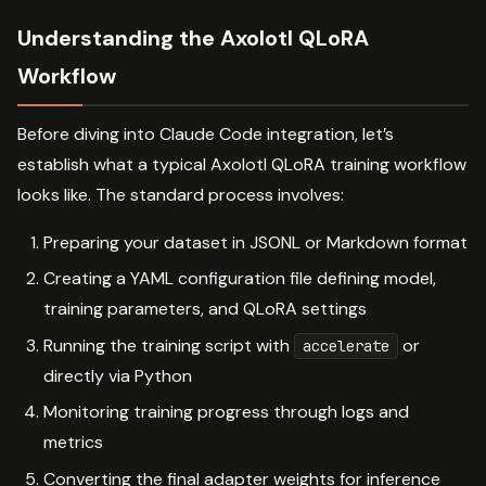
Understanding the Axolotl QLoRA
Workflow
Before diving into Claude Code integration, let’s
establish what a typical Axolotl QLoRA training workflow
looks like. The standard process involves:
Preparing your dataset in JSONL or Markdown format
Creating a YAML configuration file defining model,
training parameters, and QLoRA settings
Running the training script with
or
accelerate
directly via Python
Monitoring training progress through logs and
metrics
Converting the final adapter weights for inference