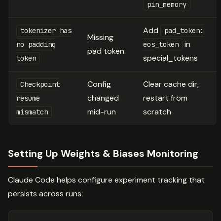
pin_memory
Add
tokenizer has
pad_token:
Missing
in
no padding
eos_token
pad token
special_tokens
token
Config
Clear cache dir,
Checkpoint
changed
restart from
resume
mid-run
scratch
mismatch
Setting Up Weights & Biases Monitoring
Claude Code helps configure experiment tracking that
persists across runs: