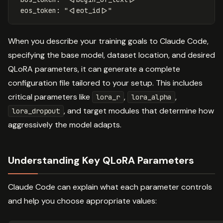
eos_token
:
"
<|eot_id|>"
When you describe your training goals to Claude Code,
specifying the base model, dataset location, and desired
QLoRA parameters, it can generate a complete
configuration file tailored to your setup. This includes
critical parameters like
,
,
lora_r
lora_alpha
, and target modules that determine how
lora_dropout
aggressively the model adapts.
Understanding Key QLoRA Parameters
Claude Code can explain what each parameter controls
and help you choose appropriate values: