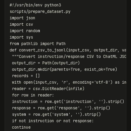
scripts
/
prepare_dataset
.
py
import
json
import
csv
import
random
import
sys
from
pathlib
import
Path
def
convert_csv_to_jsonl
(
input_csv
,
output_dir
,
val
"""Convert instruction/response CSV to ChatML JSON
output_dir
=
Path
(
output_dir
)
output_dir
.
mkdir
(
parents
=
True
,
exist_ok
=
True
)
records
=
[]
with
open
(
input_csv
,
'r'
,
encoding
=
'utf-8'
)
as
inf
reader
=
csv
.
DictReader
(
infile
)
for
row
in
reader
:
instruction
=
row
.
get
(
'instruction'
,
''
).
strip
()
response
=
row
.
get
(
'response'
,
''
).
strip
()
system
=
row
.
get
(
'system'
,
''
).
strip
()
if
not
instruction
or
not
response
:
continue