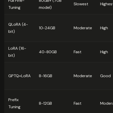
Full Fine-
80GB+ (70B
Slowest
Highes
Tuning
model)
QLoRA (4-
10-24GB
Moderate
High
bit)
LoRA (16-
40-80GB
Fast
High
bit)
GPTQ+LoRA
8-16GB
Moderate
Good
Prefix
8-12GB
Fast
Moder
Tuning