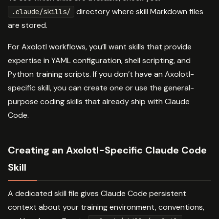
directory where skill Markdown files
.claude/skills/
are stored.
For Axolotl workflows, you’ll want skills that provide
expertise in YAML configuration, shell scripting, and
Python training scripts. If you don’t have an Axolotl-
specific skill, you can create one or use the general-
purpose coding skills that already ship with Claude
Code.
Creating an Axolotl-Specific Claude Code
Skill
A dedicated skill file gives Claude Code persistent
context about your training environment, conventions,