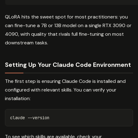
QLoRA hits the sweet spot for most practitioners: you
can fine-tune a 7B or 13B model on a single RTX 3090 or
4090, with quality that rivals full fine-tuning on most
downstream tasks.
Setting Up Your Claude Code Environment
The first step is ensuring Claude Code is installed and
configured with relevant skills. You can verify your
installation:
claude 
--version
To see which skills are available, check your