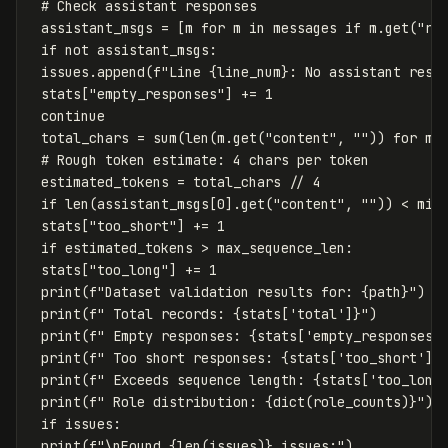
assistant_msgs
=
[
m
for
m
in
messages
if
m
.
get
(
"ro
if
not
assistant_msgs
:
issues
.
append
(
f
"Line 
{
line_num
}
: No assistant resp
stats
[
"empty_responses"
]
+=
1
continue
total_chars
=
sum
(
len
(
m
.
get
(
"content"
,
""
))
for
m
estimated_tokens
=
total_chars
//
4
if
len
(
assistant_msgs
[
0
].
get
(
"content"
,
""
))
<
min
stats
[
"too_short"
]
+=
1
if
estimated_tokens
>
max_sequence_len
:
stats
[
"too_long"
]
+=
1
print
(
f
"Dataset validation results for: 
{
path
}
"
)
print
(
f
" Total records: 
{
stats
[
'total'
]
}
"
)
print
(
f
" Empty responses: 
{
stats
[
'empty_responses'
print
(
f
" Too short responses: 
{
stats
[
'too_short'
]
}
print
(
f
" Exceeds sequence length: 
{
stats
[
'too_long
print
(
f
" Role distribution: 
{
dict
(
role_counts
)
}
"
)
if
issues
:
print
(
f
"
\n
Found 
{
len
(
issues
)
}
 issues:"
)