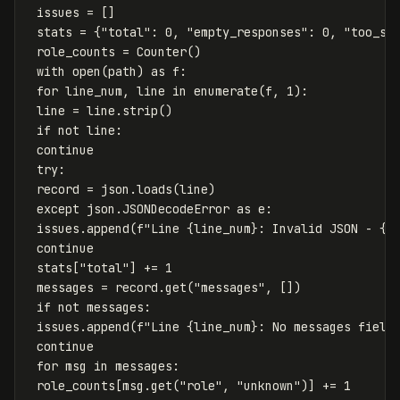
issues
=
[]
stats
=
{
"total"
:
0
,
"empty_responses"
:
0
,
"too_sh
role_counts
=
Counter
()
with
open
(
path
)
as
f
:
for
line_num
,
line
in
enumerate
(
f
,
1
):
line
=
line
.
strip
()
if
not
line
:
continue
try
:
record
=
json
.
loads
(
line
)
except
json
.
JSONDecodeError
as
e
:
issues
.
append
(
f
"Line 
{
line_num
}
: Invalid JSON - 
{
e
continue
stats
[
"total"
]
+=
1
messages
=
record
.
get
(
"messages"
,
[])
if
not
messages
:
issues
.
append
(
f
"Line 
{
line_num
}
: No messages field
continue
for
msg
in
messages
:
role_counts
[
msg
.
get
(
"role"
,
"unknown"
)]
+=
1