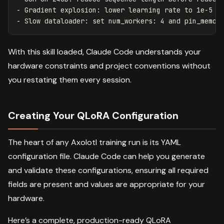
-
-
With this skill loaded, Claude Code understands your
hardware constraints and project conventions without
you restating them every session.
Creating Your QLoRA Configuration
The heart of any Axolotl training run is its YAML
configuration file. Claude Code can help you generate
and validate these configurations, ensuring all required
fields are present and values are appropriate for your
hardware.
Here’s a complete, production-ready QLoRA