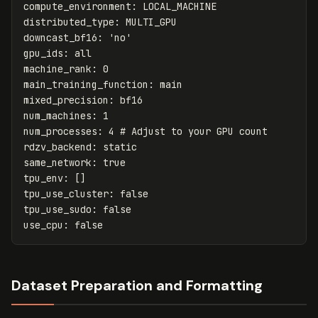
compute_environment
:
LOCAL_MACHINE
distributed_type
:
MULTI_GPU
downcast_bf16
:
'
no'
gpu_ids
:
all
machine_rank
:
0
main_training_function
:
main
mixed_precision
:
bf16
num_machines
:
1
num_processes
:
4
# Adjust to your GPU count
rdzv_backend
:
static
same_network
:
true
tpu_env
:
[]
tpu_use_cluster
:
false
tpu_use_sudo
:
false
use_cpu
:
false
Dataset Preparation and Formatting