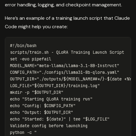
error handling, logging, and checkpoint management.
Here’s an example of a training launch script that Claude
Code might help you create:
#!/bin/bash
set
-euo
MODEL_NAME
=
"meta-llama/Llama-3.1-8B-Instruct"
CONFIG_PATH
=
"./configs/llama31-8b-qlora.yaml"
OUTPUT_DIR
=
"./outputs/
${
MODEL_NAME
##*/
}
-
$(
date
 +%Y%
LOG_FILE
=
"
${
OUTPUT_DIR
}
/training.log"
mkdir
-p
"
$OUTPUT_DIR
"
echo
"Starting QLoRA training run"
echo
"Config: 
$CONFIG_PATH
"
echo
"Output: 
$OUTPUT_DIR
"
echo
"Started: 
$(
date
)
"
 | 
tee
"
$LOG_FILE
"
Validate config before launching

python 
-c
"
