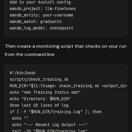
Add to your Axolotl config
wandb_project
:
llm-finetunes
wandb_entity
:
your-username
wandb_watch
:
gradients
wandb_log_model
:
checkpoint
Then create a monitoring script that checks on your run
from the command line:
#!/bin/bash
RUN_DIR
=
"
${
1
:?Usage:
 check_training.sh <output_dir>
echo
"=== Training Status ==="
echo
"Directory: 
$RUN_DIR
"
if
[
-f
"
$RUN_DIR
/training.log"
]
;
then

echo
""
echo
"--- Recent Log Output ---"
tail
-20
"
$RUN_DIR
/training.log"