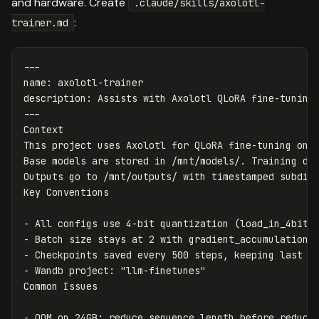
and hardware. Create
.claude/skills/axolotl-
:
trainer.md
---
name
:
axolotl-trainer
description
:
Assists with Axolotl QLoRA fine-tuning
---
Context

This project uses Axolotl for QLoRA fine-tuning on a
Base models are stored in /mnt/models/. Training dat
Outputs go to /mnt/outputs/ with timestamped subdire
-
-
-
-
 Wandb project: "llm-finetunes"

-