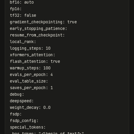
bf16
:
auto
fp16
:
tf32
:
false
gradient_checkpointing
:
true
early_stopping_patience
:
resume_from_checkpoint
:
local_rank
:
logging_steps
:
10
xformers_attention
:
flash_attention
:
true
warmup_steps
:
100
evals_per_epoch
:
4
eval_table_size
:
saves_per_epoch
:
1
debug
:
deepspeed
:
weight_decay
:
0.0
fsdp
:
fsdp_config
:
special_tokens
:
bos_token
:
"
<|begin_of_text|>"