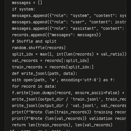
messages
=
[]
if
system
:
messages
.
append
({
"role"
:
"system"
,
"content"
:
syst
messages
.
append
({
"role"
:
"user"
,
"content"
:
instru
messages
.
append
({
"role"
:
"assistant"
,
"content"
:
r
records
.
append
({
"messages"
:
messages
})
random
.
shuffle
(
records
)
split_idx
=
max
(
1
,
int
(
len
(
records
)
*
val_ratio
))
val_records
=
records
[:
split_idx
]
train_records
=
records
[
split_idx
:]
def
write_jsonl
(
path
,
data
):
with
open
(
path
,
'w'
,
encoding
=
'utf-8'
)
as
f
:
for
record
in
data
:
f
.
write
(
json
.
dumps
(
record
,
ensure_ascii
=
False
)
+
'
write_jsonl
(
output_dir
/
'train.jsonl'
,
train_reco
write_jsonl
(
output_dir
/
'val.jsonl'
,
val_records
)
print
(
f
"Wrote 
{
len
(
train_records
)
}
 training record
print
(
f
"Wrote 
{
len
(
val_records
)
}
 validation record
return
len
(
train_records
),
len
(
val_records
)