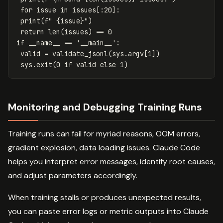
for
issue
in
issues
[:
20
]:
print
(
f
" 
{
issue
}
"
)
return
len
(
issues
)
==
0
if
__name__
==
'__main__'
:
valid
=
validate_jsonl
(
sys
.
argv
[
1
])
sys
.
exit
(
0
if
valid
else
1
)
Monitoring and Debugging Training Runs
Training runs can fail for myriad reasons, OOM errors,
gradient explosion, data loading issues. Claude Code
helps you interpret error messages, identify root causes,
and adjust parameters accordingly.
When training stalls or produces unexpected results,
you can paste error logs or metric outputs into Claude