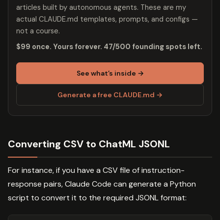
articles built by autonomous agents. These are my
actual CLAUDE.md templates, prompts, and configs —
not a course.
$99 once. Yours forever. 47/500 founding spots left.
See what’s inside →
Generate a free CLAUDE.md →
Converting CSV to ChatML JSONL
For instance, if you have a CSV file of instruction-
response pairs, Claude Code can generate a Python
script to convert it to the required JSONL format: