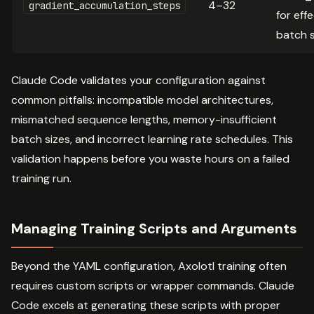
4–32
gradient_accumulation_steps
for eff
batch s
Claude Code validates your configuration against
common pitfalls: incompatible model architectures,
mismatched sequence lengths, memory-insufficient
batch sizes, and incorrect learning rate schedules. This
validation happens before you waste hours on a failed
training run.
Managing Training Scripts and Arguments
Beyond the YAML configuration, Axolotl training often
requires custom scripts or wrapper commands. Claude
Code excels at generating these scripts with proper