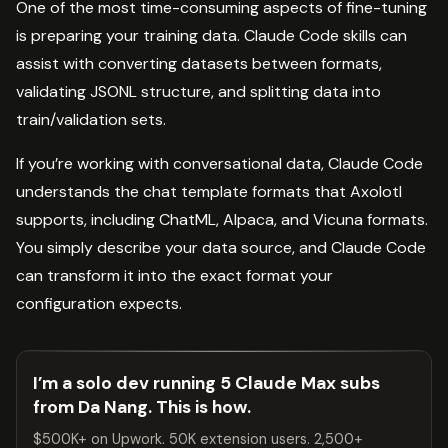
One of the most time-consuming aspects of fine-tuning
is preparing your training data. Claude Code skills can
assist with converting datasets between formats,
validating JSONL structure, and splitting data into
train/validation sets.
If you’re working with conversational data, Claude Code
understands the chat template formats that Axolotl
supports, including ChatML, Alpaca, and Vicuna formats.
You simply describe your data source, and Claude Code
can transform it into the exact format your
configuration expects.
I’m a solo dev running 5 Claude Max subs
from Da Nang. This is how.
$500K+ on Upwork. 50K extension users. 2,500+