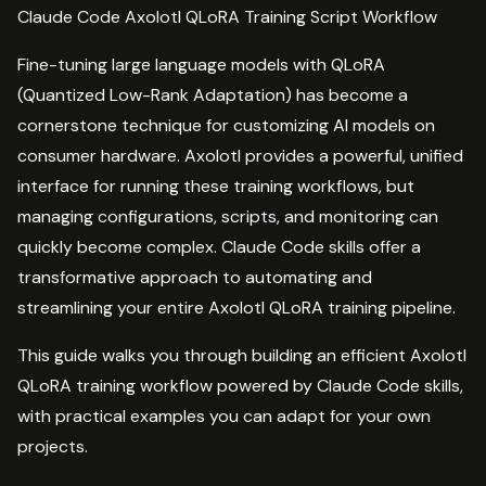
Claude Code Axolotl QLoRA Training Script Workflow
Fine-tuning large language models with QLoRA
(Quantized Low-Rank Adaptation) has become a
cornerstone technique for customizing AI models on
consumer hardware. Axolotl provides a powerful, unified
interface for running these training workflows, but
managing configurations, scripts, and monitoring can
quickly become complex. Claude Code skills offer a
transformative approach to automating and
streamlining your entire Axolotl QLoRA training pipeline.
This guide walks you through building an efficient Axolotl
QLoRA training workflow powered by Claude Code skills,
with practical examples you can adapt for your own
projects.