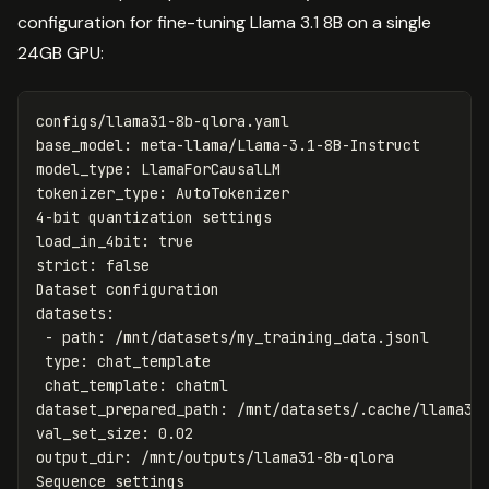
configuration for fine-tuning Llama 3.1 8B on a single
24GB GPU:
configs/llama31-8b-qlora.yaml
base_model
:
meta-llama/Llama-3.1-8B-Instruct
model_type
:
LlamaForCausalLM
tokenizer_type
:
AutoTokenizer
4-bit quantization settings
load_in_4bit
:
true
strict
:
false
Dataset configuration
datasets
:
-
path
:
/mnt/datasets/my_training_data.jsonl
type
:
chat_template
chat_template
:
chatml
dataset_prepared_path
:
/mnt/datasets/.cache/llama31
val_set_size
:
0.02
output_dir
:
/mnt/outputs/llama31-8b-qlora
Sequence settings