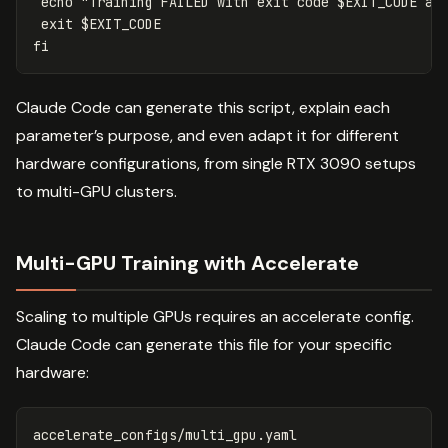
echo
"Training FAILED with exit code 
$EXIT_CODE
 at
exit
$EXIT_CODE
fi
Claude Code can generate this script, explain each
parameter’s purpose, and even adapt it for different
hardware configurations, from single RTX 3090 setups
to multi-GPU clusters.
Multi-GPU Training with Accelerate
Scaling to multiple GPUs requires an accelerate config.
Claude Code can generate this file for your specific
hardware:
accelerate_configs/multi_gpu.yaml