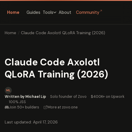
↗
Home
Guides
About
Community
Tools
Home
/
Claude Code Axolotl QLoRA Training (2026)
Claude Code Axolotl
QLoRA Training (2026)
ML
Written by Michael Lip
·
Solo founder of Zovo
·
$400K+ on Upwork
·
100% JSS
Join 50+ builders
·
More at zovo.one
Last updated: April 17, 2026