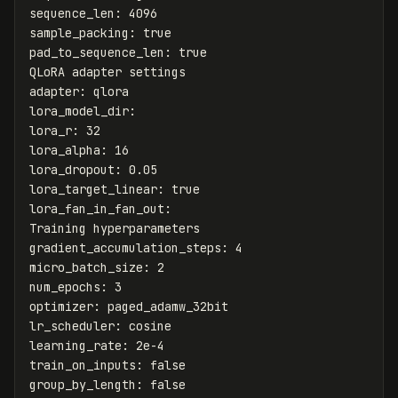
sequence_len
:
4096
sample_packing
:
true
pad_to_sequence_len
:
true
QLoRA adapter settings
adapter
:
qlora
lora_model_dir
:
lora_r
:
32
lora_alpha
:
16
lora_dropout
:
0.05
lora_target_linear
:
true
lora_fan_in_fan_out
:
Training hyperparameters
gradient_accumulation_steps
:
4
micro_batch_size
:
2
num_epochs
:
3
optimizer
:
paged_adamw_32bit
lr_scheduler
:
cosine
learning_rate
:
2e-4
train_on_inputs
:
false
group_by_length
:
false