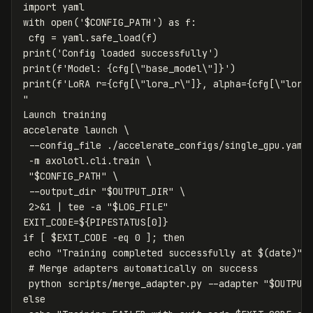
import yaml

with open('
$CONFIG_PATH
') as f:

 cfg = yaml.safe_load(f)

print('Config loaded successfully')

print(f'Model: {cfg[
\"
base_model
\"
]}')

print(f'LoRA r={cfg[
\"
lora_r
\"
]}, alpha={cfg[
\"
lora
"
Launch training

accelerate launch 
\
--config_file
 ./accelerate_configs/single_gpu.yaml
-m
 axolotl.cli.train 
\
"
$CONFIG_PATH
"
\
--output_dir
"
$OUTPUT_DIR
"
\
 2>&1 | 
tee
-a
"
$LOG_FILE
"
EXIT_CODE
=
${
PIPESTATUS
[0]
}
if
[
$EXIT_CODE
-eq
 0 
]
;
then

echo
"Training completed successfully at 
$(
date
)
"
 
# Merge adapters automatically on success
 python scripts/merge_adapter.py 
--adapter
"
$OUTPUT
else
