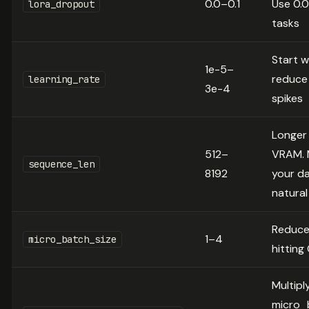
0.0–0.1
Use 0.0
lora_dropout
tasks
Start w
1e-5–
reduce 
learning_rate
3e-4
spikes
Longer
512–
VRAM. 
sequence_len
8192
your da
natural
Reduce
1–4
micro_batch_size
hittin
Multipl
micro_