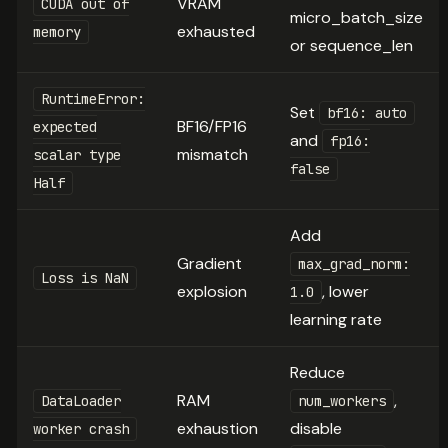
VRAM
CUDA out of
micro_batch_size
exhausted
memory
or sequence_len
RuntimeError:
Set
bf16: auto
BF16/FP16
expected
and
fp16:
mismatch
scalar type
false
Half
Add
Gradient
max_grad_norm:
Loss is NaN
explosion
, lower
1.0
learning rate
Reduce
RAM
,
DataLoader
num_workers
exhaustion
disable
worker crash