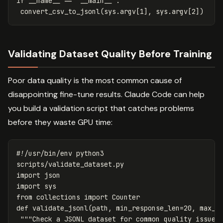
if
__name__
==
'__main__'
:
convert_csv_to_jsonl
(
sys
.
argv
[
1
],
sys
.
argv
[
2
])
Validating Dataset Quality Before Training
Poor data quality is the most common cause of
disappointing fine-tune results. Claude Code can help
you build a validation script that catches problems
before they waste GPU time:
scripts
/
validate_dataset
.
py
import
json
import
sys
from
collections
import
Counter
def
validate_jsonl
(
path
,
min_response_len
=
20
,
max_s
"""Check a JSONL dataset for common quality issues