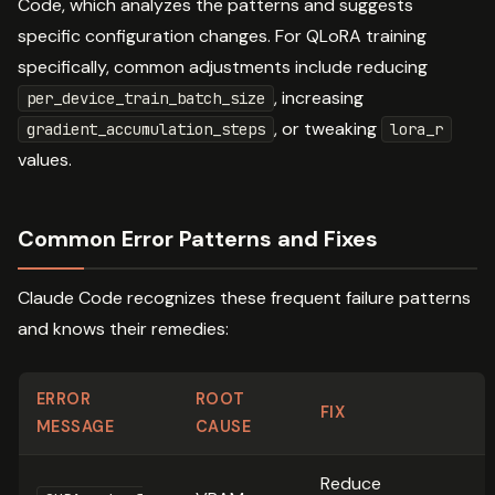
Code, which analyzes the patterns and suggests
specific configuration changes. For QLoRA training
specifically, common adjustments include reducing
, increasing
per_device_train_batch_size
, or tweaking
gradient_accumulation_steps
lora_r
values.
Common Error Patterns and Fixes
Claude Code recognizes these frequent failure patterns
and knows their remedies:
ERROR
ROOT
FIX
MESSAGE
CAUSE
Reduce