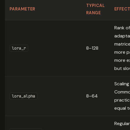
TYPICAL
PARAMETER
EFFEC
RANGE
Rank of
adapta
matrice
8–128
lora_r
more p
more e
but sl
Scaling
Comm
8–64
lora_alpha
practic
equal t
Regular