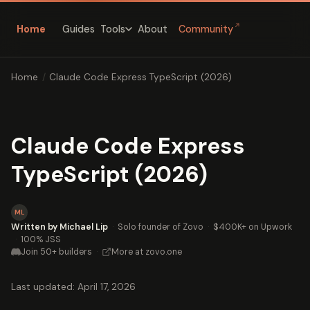
↗
Home
Guides
About
Community
Tools
Home
/
Claude Code Express TypeScript (2026)
Claude Code Express
TypeScript (2026)
ML
Written by Michael Lip
·
Solo founder of Zovo
·
$400K+ on Upwork
·
100% JSS
Join 50+ builders
·
More at zovo.one
Last updated: April 17, 2026