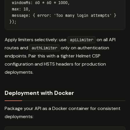
windowMs
:
60
*
60
*
1000
,
max
:
10
,
message
:
{
error
:
'
Too many login attempts
'
}
});
Apply limiters selectively: use
on all API
apiLimiter
routes and
only on authentication
authLimiter
endpoints. Pair this with a tighter Helmet CSP
configuration and HSTS headers for production
deployments.
Deployment with Docker
Package your API as a Docker container for consistent
deployments: