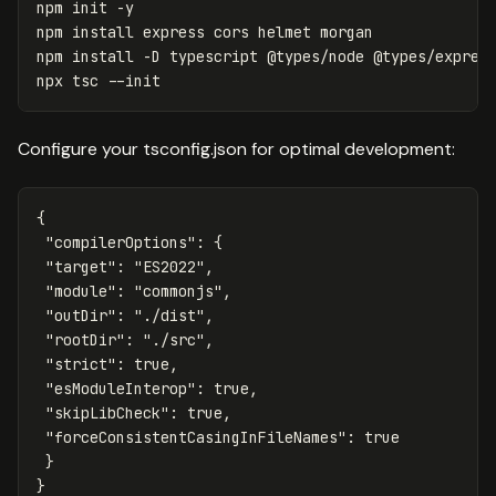
npm init 
-y
npm 
install 
express cors helmet morgan

npm 
install
-D
 typescript @types/node @types/express
npx tsc 
--init
Configure your tsconfig.json for optimal development:
{
"compilerOptions"
:
{
"target"
:
"ES2022"
,
"module"
:
"commonjs"
,
"outDir"
:
"./dist"
,
"rootDir"
:
"./src"
,
"strict"
:
true
,
"esModuleInterop"
:
true
,
"skipLibCheck"
:
true
,
"forceConsistentCasingInFileNames"
:
true
}
}