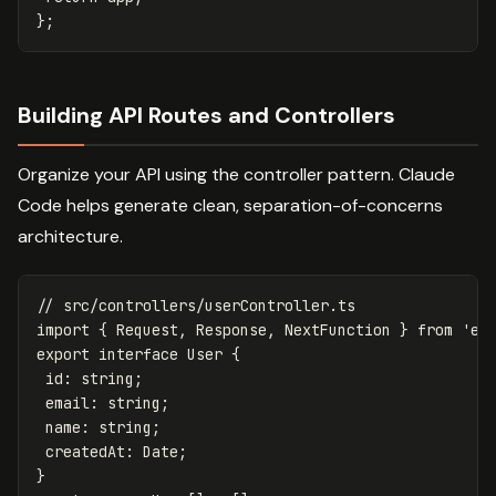
};
Building API Routes and Controllers
Organize your API using the controller pattern. Claude
Code helps generate clean, separation-of-concerns
architecture.
// src/controllers/userController.ts
import
{
Request
,
Response
,
NextFunction
}
from
'
ex
export
interface
User
{
id
:
string
;
email
:
string
;
name
:
string
;
createdAt
:
Date
;
}