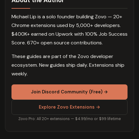
About the Author
Michael Lip is a solo founder building Zovo — 20+
Chrome extensions used by 5,000+ developers.
$400K+ earned on Upwork with 100% Job Success
Score. 670+ open source contributions.
These guides are part of the Zovo developer
ecosystem. New guides ship daily. Extensions ship
weekly.
Join Discord Community (Free) →
Explore Zovo Extensions →
Zovo Pro: All 20+ extensions — $4.99/mo or $99 lifetime