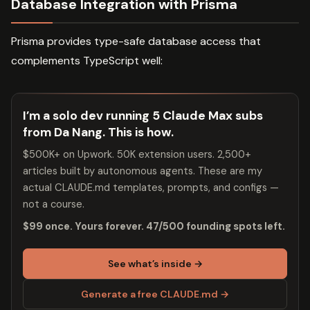
Database Integration with Prisma
Prisma provides type-safe database access that
complements TypeScript well:
I’m a solo dev running 5 Claude Max subs
from Da Nang. This is how.
$500K+ on Upwork. 50K extension users. 2,500+
articles built by autonomous agents. These are my
actual CLAUDE.md templates, prompts, and configs —
not a course.
$99 once. Yours forever. 47/500 founding spots left.
See what’s inside →
Generate a free CLAUDE.md →