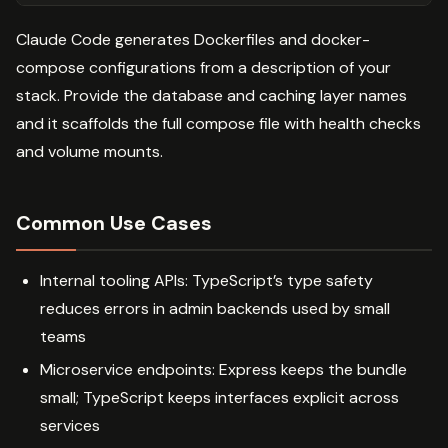
Claude Code generates Dockerfiles and docker-
compose configurations from a description of your
stack. Provide the database and caching layer names
and it scaffolds the full compose file with health checks
and volume mounts.
Common Use Cases
Internal tooling APIs: TypeScript’s type safety
reduces errors in admin backends used by small
teams
Microservice endpoints: Express keeps the bundle
small; TypeScript keeps interfaces explicit across
services