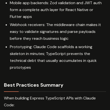
Mobile app backends: Zod validation and JWT auth
form a complete auth layer for React Native or
Flutter apps
Webhook receivers: The middleware chain makes it
easy to validate signatures and parse payloads
before they reach business logic
Prototyping: Claude Code scaffolds a working
skeleton in minutes; TypeScript prevents the
technical debt that usually accumulates in quick
prototypes
Best Practices Summary
When building Express TypeScript APIs with Claude
Code: