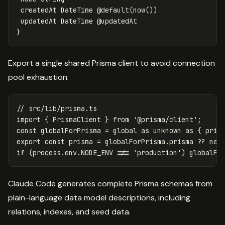
 createdAt DateTime @default(now())

 updatedAt DateTime @updatedAt

Export a single shared Prisma client to avoid connection
pool exhaustion:
// src/lib/prisma.ts
import
{
PrismaClient
}
from
'
@prisma/client
'
;
const
globalForPrisma
=
global
as
unknown
as
{
pris
export
const
prisma
=
globalForPrisma
.
prisma
??
new
if
(
process
.
env
.
NODE_ENV
!==
'
production
'
)
globalFo
Claude Code generates complete Prisma schemas from
plain-language data model descriptions, including
relations, indexes, and seed data.