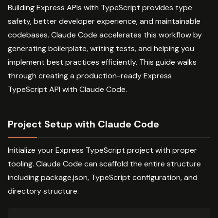
Building Express APIs with TypeScript provides type
safety, better developer experience, and maintainable
codebases. Claude Code accelerates this workflow by
generating boilerplate, writing tests, and helping you
implement best practices efficiently. This guide walks
through creating a production-ready Express
TypeScript API with Claude Code.
Project Setup with Claude Code
Initialize your Express TypeScript project with proper
tooling. Claude Code can scaffold the entire structure
including package.json, TypeScript configuration, and
directory structure.