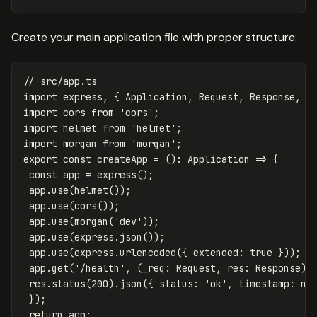
Create your main application file with proper structure:
// src/app.ts
import
express
,
{
Application
,
Request
,
Response
,
N
import
cors
from
'
cors
'
;
import
helmet
from
'
helmet
'
;
import
morgan
from
'
morgan
'
;
export
const
createApp
=
():
Application
=>
{
const
app
=
express
();
app
.
use
(
helmet
());
app
.
use
(
cors
());
app
.
use
(
morgan
(
'
dev
'
));
app
.
use
(
express
.
json
());
app
.
use
(
express
.
urlencoded
({
extended
:
true
}));
app
.
get
(
'
/health
'
,
(
_req
:
Request
,
res
:
Response
)
res
.
status
(
200
).
json
({
status
:
'
ok
'
,
timestamp
:
ne
});
return
app
;