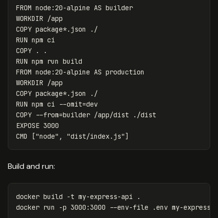
FROM
node:20-alpine
AS
builder
WORKDIR
 /app
COPY
 package*.json ./
RUN 
COPY
 . .
RUN 
FROM
node:20-alpine
AS
production
WORKDIR
 /app
COPY
 package*.json ./
RUN 
npm ci 
--omit
=
COPY
 --from=builder /app/dist ./dist
EXPOSE
 3000
CMD
 ["node", "dist/index.js"]
Build and run:
docker build 
-t
 my-express-api 
.
docker run 
-p
 3000:3000 
--env-file