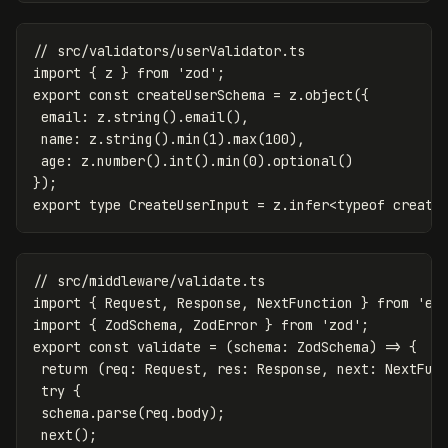
// src/validators/userValidator.ts
import
{
z
}
from
'
zod
'
;
export
const
createUserSchema
=
z
.
object
({
email
:
z
.
string
().
email
(),
name
:
z
.
string
().
min
(
1
).
max
(
100
),
age
:
z
.
number
().
int
().
min
(
0
).
optional
()
});
export
type
CreateUserInput
=
z
.
infer
<
typeof
create
// src/middleware/validate.ts
import
{
Request
,
Response
,
NextFunction
}
from
'
ex
import
{
ZodSchema
,
ZodError
}
from
'
zod
'
;
export
const
validate
=
(
schema
:
ZodSchema
)
=>
{
return
(
req
:
Request
,
res
:
Response
,
next
:
NextFun
try
{
schema
.
parse
(
req
.
body
);
next
();