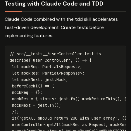
Testing with Claude Code and TDD
Claude Code combined with the tdd skill accelerates
test-driven development. Create tests before
implementing features:
// src/__tests__/userController.test.ts
describe
(
'
User Controller
'
,
()
=>
{
let
mockReq
:
Partial
<
Request
>
;
let
mockRes
:
Partial
<
Response
>
;
let
mockNext
:
jest
.
Mock
;
beforeEach
(()
=>
{
mockReq
=
{};
mockRes
=
{
status
:
jest
.
fn
().
mockReturnThis
(),
js
mockNext
=
jest
.
fn
();
});
it
(
'
getAll should return 200 with user array
'
,
()
userController
.
getAll
(
mockReq
as
Request
,
mockRes
expect
(
mockRes
.
status
).
toHaveBeenCalledWith
(
200
);