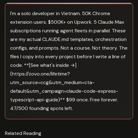
I'm a solo developer in Vietnam. 50K Chrome
extension users. $500K+ on Upwork. 5 Claude Max
subscriptions running agent fleets in parallel. These
are my actual CLAUDE.md templates, orchestration
configs, and prompts. Not a course. Not theory. The
files I copy into every project before I write a line of
code. **[See what's inside →]
(https://zovo.one/lifetime?
utm_source=ccg&utm_medium=cta-
default&utm_campaign=claude-code-express-
typescript-api-guide)** $99 once. Free forever.
47/500 founding spots left.
Related Reading