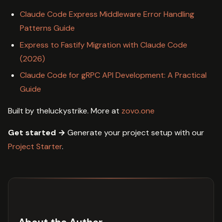
Claude Code Express Middleware Error Handling
Patterns Guide
Express to Fastify Migration with Claude Code
(2026)
Claude Code for gRPC API Development: A Practical
Guide
Built by theluckystrike. More at
zovo.one
Get started →
Generate your project setup with our
Project Starter
.