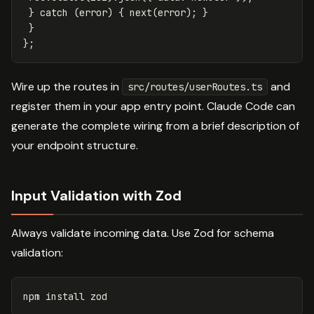
}
catch
(
error
)
{
next
(
error
);
}
}
};
Wire up the routes in
and
src/routes/userRoutes.ts
register them in your app entry point. Claude Code can
generate the complete wiring from a brief description of
your endpoint structure.
Input Validation with Zod
Always validate incoming data. Use Zod for schema
validation:
npm 
install 