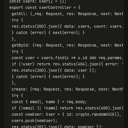
const
users
:
User
[]
=
[];
export
const
userController
=
{
getAll
:
(
_req
:
Request
,
res
:
Response
,
next
:
NextF
try
{
res
.
status
(
200
).
json
({
data
:
users
,
count
:
users
.
l
}
catch
(
error
)
{
next
(
error
);
}
},
getById
:
(
req
:
Request
,
res
:
Response
,
next
:
NextF
try
{
const
user
=
users
.
find
(
u
=>
u
.
id
===
req
.
params
.
i
if
(
!
user
)
return
res
.
status
(
404
).
json
({
error
:
'
U
res
.
status
(
200
).
json
({
data
:
user
});
}
catch
(
error
)
{
next
(
error
);
}
},
create
:
(
req
:
Request
,
res
:
Response
,
next
:
NextFu
try
{
const
{
email
,
name
}
=
req
.
body
;
if
(
!
email
||
!
name
)
return
res
.
status
(
400
).
json
({
const
newUser
:
User
=
{
id
:
crypto
.
randomUUID
(),
e
users
.
push
(
newUser
);
res
.
status
(
201
).
json
({
data
:
newUser
});