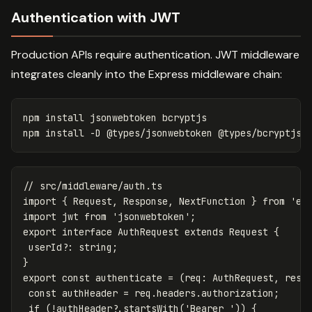
Authentication with JWT
Production APIs require authentication. JWT middleware
integrates cleanly into the Express middleware chain:
npm 
install 
jsonwebtoken bcryptjs

npm 
install
-D
// src/middleware/auth.ts
import
{
Request
,
Response
,
NextFunction
}
from
'
ex
import
jwt
from
'
jsonwebtoken
'
;
export
interface
AuthRequest
extends
Request
{
userId
?:
string
;
}
export
const
authenticate
=
(
req
:
AuthRequest
,
res
:
const
authHeader
=
req
.
headers
.
authorization
;
if
(
!
authHeader
?.
startsWith
(
'
Bearer 
'
))
{