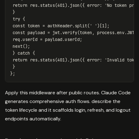
return
res
.
status
(
401
).
json
({
error
:
'
No token pro
}
try
{
const
token
=
authHeader
.
split
(
'
'
)[
1
];
const
payload
=
jwt
.
verify
(
token
,
process
.
env
.
JWT_
req
.
userId
=
payload
.
userId
;
next
();
}
catch
{
return
res
.
status
(
401
).
json
({
error
:
'
Invalid toke
}
};
Apply this middleware after public routes. Claude Code
generates comprehensive auth flows. describe the
token lifecycle and it scaffolds login, refresh, and logout
endpoints automatically.