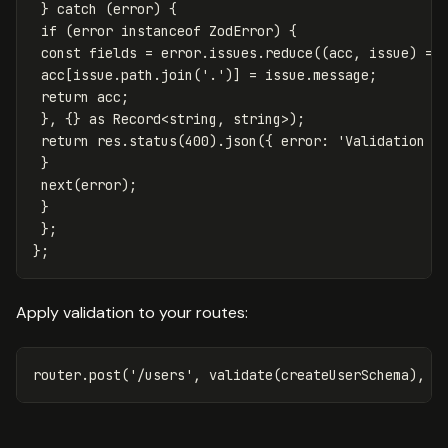
}
catch
(
error
)
{
if
(
error
instanceof
ZodError
)
{
const
fields
=
error
.
issues
.
reduce
((
acc
,
issue
)
=>
acc
[
issue
.
path
.
join
(
'
.
'
)]
=
issue
.
message
;
return
acc
;
},
{}
as
Record
<
string
,
string
>
);
return
res
.
status
(
400
).
json
({
error
:
'
Validation f
}
next
(
error
);
}
};
};
Apply validation to your routes:
router
.
post
(
'
/users
'
,
validate
(
createUserSchema
),
u