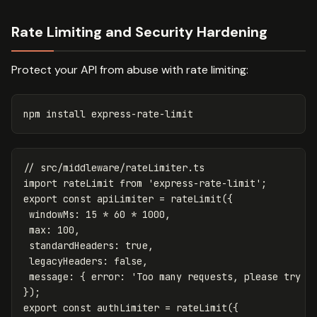
Rate Limiting and Security Hardening
Protect your API from abuse with rate limiting:
npm 
install 
// src/middleware/rateLimiter.ts
import
rateLimit
from
'
express-rate-limit
'
;
export
const
apiLimiter
=
rateLimit
({
windowMs
:
15
*
60
*
1000
,
max
:
100
,
standardHeaders
:
true
,
legacyHeaders
:
false
,
message
:
{
error
:
'
Too many requests, please try a
});
export
const
authLimiter
=
rateLimit
({