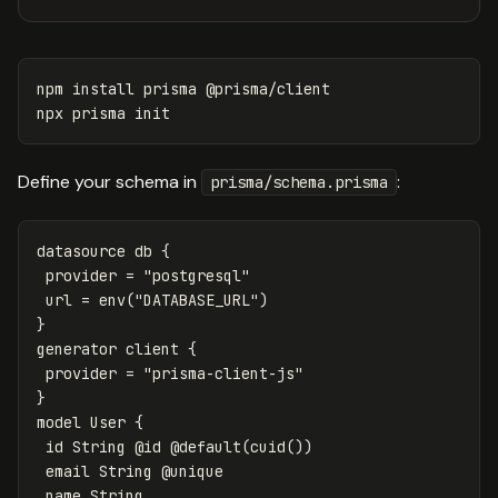
npm 
install 
prisma @prisma/client

Define your schema in
:
prisma/schema.prisma
datasource db {

 provider = "postgresql"

 url = env("DATABASE_URL")

}

generator client {

 provider = "prisma-client-js"

}

model User {

 id String @id @default(cuid())

 email String @unique

 name String
