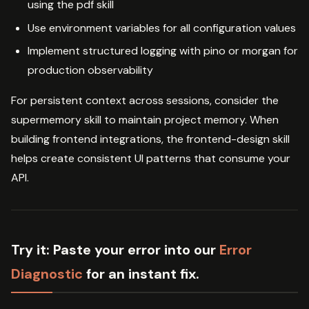
using the pdf skill
Use environment variables for all configuration values
Implement structured logging with pino or morgan for
production observability
For persistent context across sessions, consider the
supermemory skill to maintain project memory. When
building frontend integrations, the frontend-design skill
helps create consistent UI patterns that consume your
API.
Try it:
Paste your error into our
Error
Diagnostic
for an instant fix.