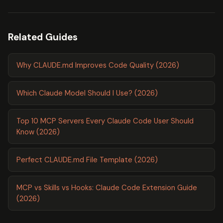
Related Guides
Why CLAUDE.md Improves Code Quality (2026)
Which Claude Model Should I Use? (2026)
Top 10 MCP Servers Every Claude Code User Should
Know (2026)
Perfect CLAUDE.md File Template (2026)
MCP vs Skills vs Hooks: Claude Code Extension Guide
(2026)