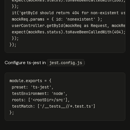
});
it
(
'
getById should return 404 for non-existent use
mockReq
.
params
=
{
id
:
'
nonexistent
'
};
userController
.
getById
(
mockReq
as
Request
,
mockRes
expect
(
mockRes
.
status
).
toHaveBeenCalledWith
(
404
);
});
});
Configure ts-jest in
:
jest.config.js
module
.
exports
=
{
preset
:
'
ts-jest
'
,
testEnvironment
:
'
node
'
,
roots
:
[
'
<rootDir>/src
'
],
testMatch
:
[
'
/__tests__//*.test.ts
'
]
};