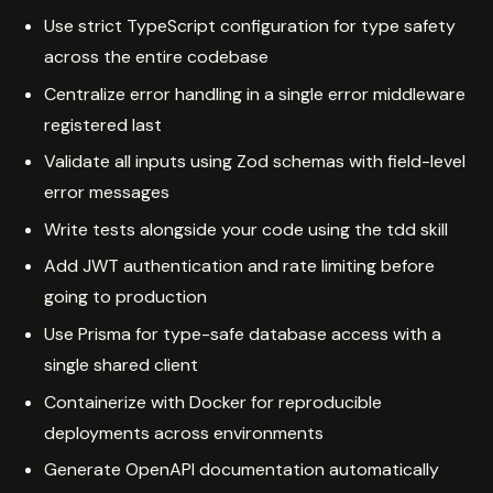
Use strict TypeScript configuration for type safety
across the entire codebase
Centralize error handling in a single error middleware
registered last
Validate all inputs using Zod schemas with field-level
error messages
Write tests alongside your code using the tdd skill
Add JWT authentication and rate limiting before
going to production
Use Prisma for type-safe database access with a
single shared client
Containerize with Docker for reproducible
deployments across environments
Generate OpenAPI documentation automatically