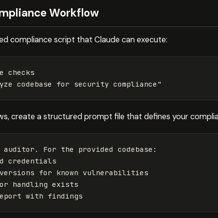
ompliance Workflow
ted compliance script that Claude can execute:
e checks

yze codebase for security compliance"
, create a structured prompt file that defines your compli
 auditor. For the provided codebase:

d credentials

versions for known vulnerabilities

or handling exists
