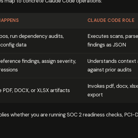
ges map to concrete Claude Code operations:
HAPPENS
CLAUDE CODE ROLE
pos, run dependency audits,
Executes scans, parse
 config data
findings as JSON
eference findings, assign severity,
Understands context a
ressions
against prior audits
Invokes pdf, docx, xlsx
 PDF, DOCX, or XLSX artifacts
export
lies whether you are running SOC 2 readiness checks, PCI-DS