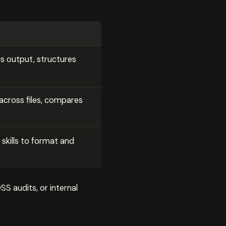
s output, structures
cross files, compares
 skills to format and
S audits, or internal