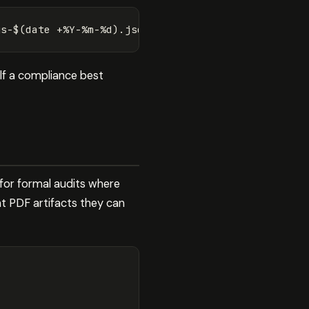
gs-
$(
date
 +%Y-%m-%d
)
lf a compliance best
 for formal audits where
t PDF artifacts they can