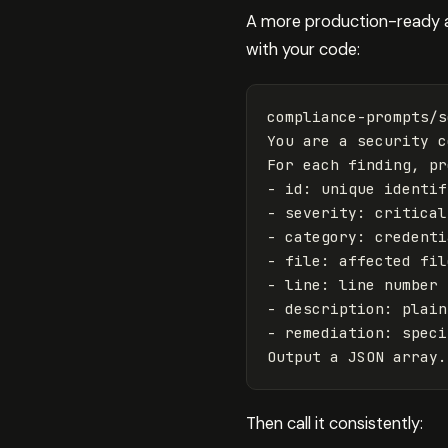
A more production-ready ap
with your code:
compliance-prompts/s
You are a security c
For each finding, pr
- 
id
: unique identif
- severity: critical
- category: credenti
- file: affected fil
- line: line number 
- description: plain
- remediation: speci
Then call it consistently: