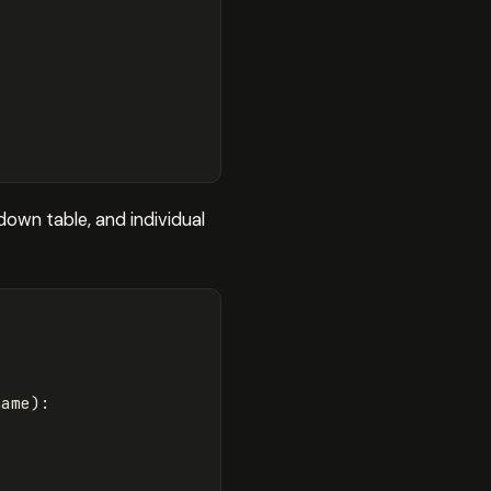
down table, and individual
name
):