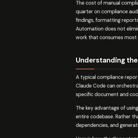
The cost of manual complian
quarter on compliance audi
findings, formatting report
Automation does not elimina
work that consumes most o
Understanding the
A typical compliance report
Claude Code can orchestrate
specific document and cod
The key advantage of using
entire codebase. Rather tha
dependencies, and generate