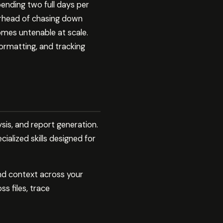
ending two full days per
erhead of chasing down
omes untenable at scale.
formatting, and tracking
ysis, and report generation.
alized skills designed for
and context across your
s files, trace