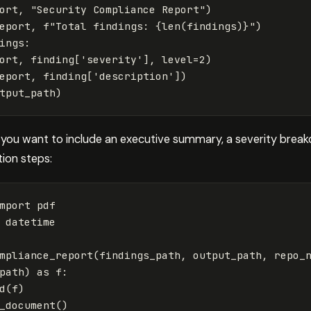
ort
,
"Security Compliance Report"
)
eport
,
f
"Total findings: 
{
len
(
findings
)
}
"
)
ings
:
ort
,
finding
[
'severity'
],
level
=
2
)
eport
,
finding
[
'description'
])
tput_path
)
, you want to include an executive summary, a severity break
tion steps:
mport
pdf
datetime
mpliance_report
(
findings_path
,
output_path
,
repo_
path
)
as
f
:
d
(
f
)
_document
()