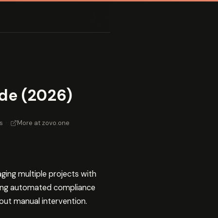
de (2026)
s
·
More at zovo.one
ng multiple projects with
lding automated compliance
out manual intervention.