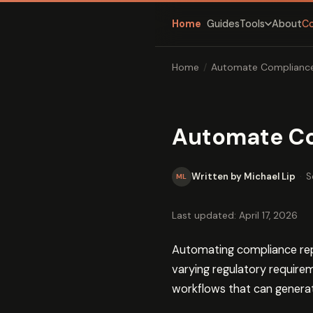
Home
Guides
About
C
Tools
Home
/
Automate Compliance
Automate Co
Written by Michael Lip
·
S
ML
Last updated: April 17, 2026
Automating compliance rep
varying regulatory require
workflows that can generate