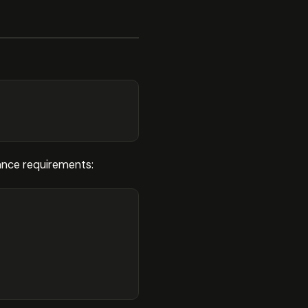
ance requirements: