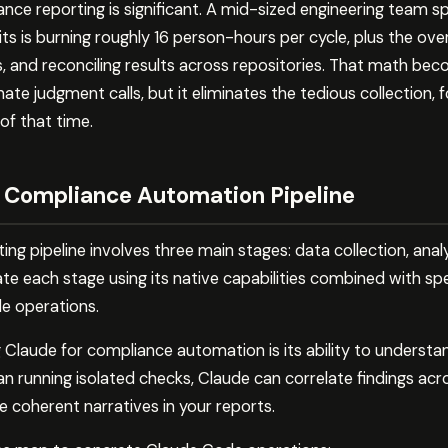
ce reporting is significant. A mid-sized engineering team sp
ts is burning roughly 16 person-hours per cycle, plus the ov
s, and reconciling results across repositories. That math bec
te judgment calls, but it eliminates the tedious collection, 
f that time.
 Compliance Automation Pipeline
ing pipeline involves three main stages: data collection, anal
 each stage using its native capabilities combined with speci
e operations.
 Claude for compliance automation is its ability to underst
n running isolated checks, Claude can correlate findings acros
 coherent narratives in your reports.