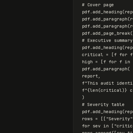
pdf
.
add_heading
(
rep
pdf
.
add_paragraph
(
r
pdf
.
add_paragraph
(
r
pdf
.
add_page_break
(
pdf
.
add_heading
(
rep
critical
=
[
f
for
f
high
=
[
f
for
f
in
pdf
.
add_paragraph
(
report
,
f
"This audit identi
f
"
{
len
(
critical
)
}
 c
)
pdf
.
add_heading
(
rep
rows
=
[[
"Severity"
for
sev
in
[
"critic
rows
.
append
([
sev
.
ti