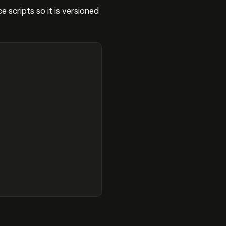
scripts so it is versioned



