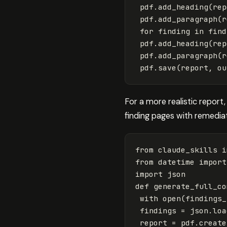
pdf
.
add_heading
(
rep
pdf
.
add_paragraph
(
r
for
finding
in
find
pdf
.
add_heading
(
rep
pdf
.
add_paragraph
(
r
pdf
.
save
(
report
,
ou
For a more realistic report
finding pages with remedia
from
claude_skills
i
from
datetime
import
import
json
def
generate_full_co
with
open
(
findings_
findings
=
json
.
loa
report
=
pdf
.
create