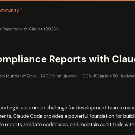
↗
ommunity
 Reports with Claude (2026)
mpliance Reports with Clau
olo founder of Zovo
·
$400K+ on Upwork
·
100% JSS
Join 50+ builder
orting is a common challenge for development teams managi
ments. Claude Code provides a powerful foundation for bui
 reports, validate codebases, and maintain audit trails with