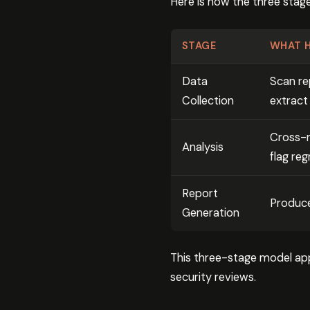
Here is how the three sta
STAGE
WHAT 
Data
Scan re
Collection
extract
Cross-r
Analysis
flag reg
Report
Produce
Generation
This three-stage model app
security reviews.