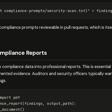
t 
compliance-prompts/security-scan.txt
)
"
>
 findin
ompliance prompts reviewable in pull requests, which is itse
mpliance Reports
w compliance data into professional reports. This is essential
nted evidence. Auditors and security officers typically wan
ogs.
mport
pdf
nce_report
(
findings
,
output_path
):
_document
()