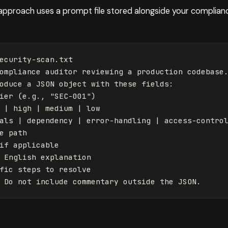
proach uses a prompt file stored alongside your compliance 
ecurity-scan.txt

ompliance auditor reviewing a production codebase.
oduce a JSON object with these fields:

ier 
(
e.g., 
"SEC-001"
)
 | high | medium | low

als | dependency | error-handling | access-control
e path

if 
applicable

 English explanation

fic steps to resolve
