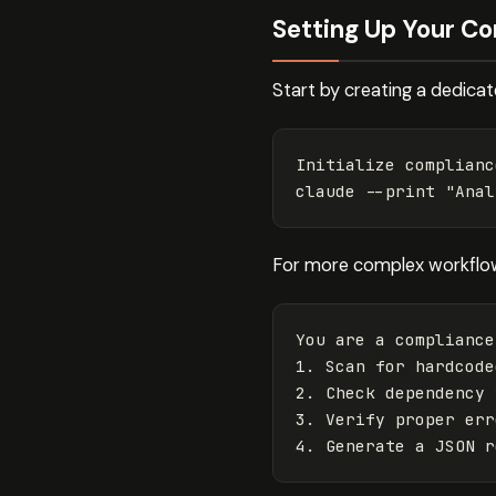
Setting Up Your C
Start by creating a dedica
Initialize complianc
claude 
--print
"Anal
For more complex workflows
You are a compliance
1. Scan for hardcode
2. Check dependency 
3. Verify proper err