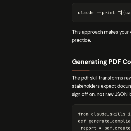
claude 
--print
"
$(
ca
This approach makes your c
practice.
Generating PDF Co
The pdf skill transforms ra
stakeholders expect docume
sign off on, not raw JSON l
from
claude_skills
i
def
generate_complia
report
=
pdf
.
create