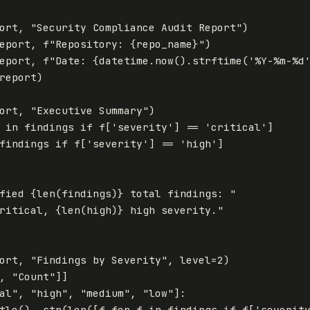
ort
,
"Security Compliance Audit Report"
)
eport
,
f
"Repository: 
{
repo_name
}
"
)
eport
,
f
"Date: 
{
datetime
.
now
().
strftime
(
'%Y-%m-%d
report
)
ort
,
"Executive Summary"
)
in
findings
if
f
[
'severity'
]
==
'critical'
]
findings
if
f
[
'severity'
]
==
'high'
]
fied 
{
len
(
findings
)
}
 total findings: "
ritical, 
{
len
(
high
)
}
 high severity."
ort
,
"Findings by Severity"
,
level
=
2
)
,
"Count"
]]
al"
,
"high"
,
"medium"
,
"low"
]:
tle
(),
str
(
len
([
f
for
f
in
findings
if
f
[
'severit