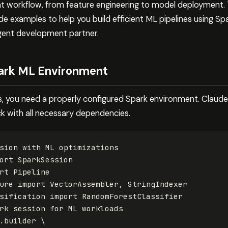
 workflow, from feature engineering to model deployment. 
e examples to help you build efficient ML pipelines using Spar
igent development partner.
park ML Environment
es, you need a properly configured Spark environment. Claud
k with all necessary dependencies.
sion
with
ML
optimizations
ort
SparkSession
rt
Pipeline
ure
import
VectorAssembler
,
StringIndexer
sification
import
RandomForestClassifier
rk
session
for
ML
workloads
.
builder
 \
