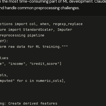
ten the most time-consuming part of ML development. Claude
 and handle common preprocessing challenges.
ctions
import
col
,
when
,
regexp_replace
ure
import
StandardScaler
,
Imputer
reprocessing
pipeline
df
):
orm raw data for ML training."""
e"
,
"income"
,
"credit_score"
]
ols
,
mputed"
for
c
in
numeric_cols
],