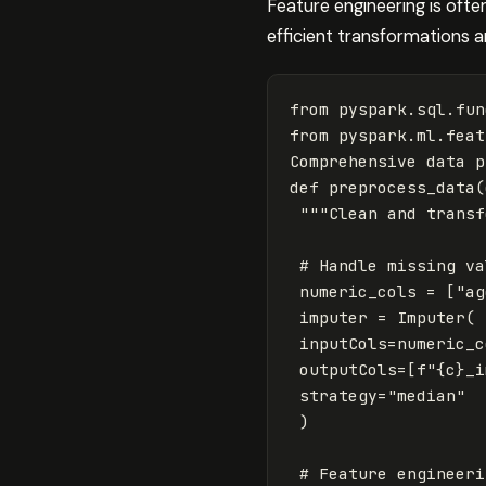
Feature engineering is of
efficient transformations
from
pyspark.sql.fun
from
pyspark.ml.feat
Comprehensive
data
p
def
preprocess_data
(
"""Clean and transf
numeric_cols
=
[
"ag
imputer
=
Imputer
(
inputCols
=
numeric_c
outputCols
=
[
f
"
{
c
}
_i
strategy
=
"median"
)