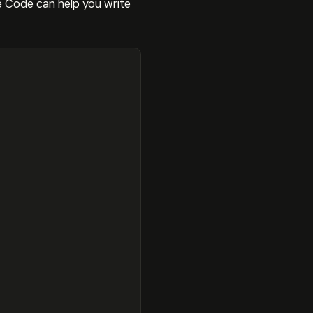
 Code can help you write