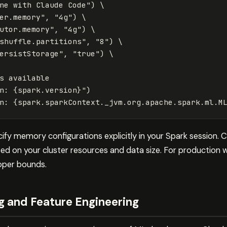
ne with Claude Code"
)
 \

er.memory"
,
"4g"
)
 \

utor.memory"
,
"4g"
)
 \

shuffle.partitions"
,
"8"
)
 \

ersistStorage"
,
"true"
)
 \

s
available
n: 
{
spark
.
version
}
"
)
n: 
{
spark
.
sparkContext
.
_jvm
.
org
.
apache
.
spark
.
ml
.
M
cify memory configurations explicitly in your Spark session.
d on your cluster resources and data size. For production w
oper bounds.
g and Feature Engineering