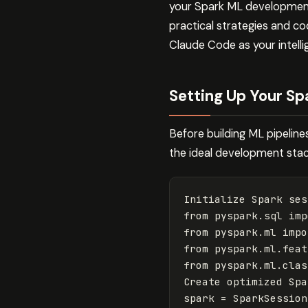
your Spark ML development
practical strategies and cod
Claude Code as your intell
Setting Up Your S
Before building ML pipelin
the ideal development stac
Initialize
Spark
ses
from
pyspark.sql
imp
from
pyspark.ml
impo
from
pyspark.ml.feat
from
pyspark.ml.clas
Create
optimized
Spa
spark
=
SparkSession