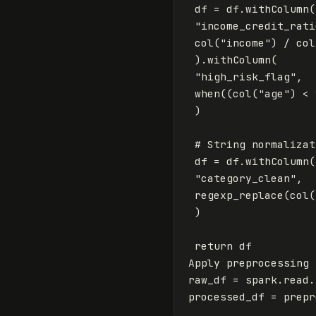
df
=
df
.
withColumn
(
"income_credit_rati
col
(
"income"
)
/
col
).
withColumn
(
"high_risk_flag"
,
when
((
col
(
"age"
)
<
)
df
=
df
.
withColumn
(
"category_clean"
,
regexp_replace
(
col
(
)
return
df
Apply
preprocessing
raw_df
=
spark
.
read
.
processed_df
=
prepr