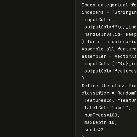
Index
categorical
fe
indexers
=
[
StringIn
inputCol
=
c
,
outputCol
=
f
"
{
c
}
_ind
handleInvalid
=
"keep
)
for
c
in
categoric
Assemble
all
feature
assembler
=
VectorAs
inputCols
=
[
f
"
{
c
}
_in
outputCol
=
"features
)
Define
the
classifie
classifier
=
RandomF
featuresCol
=
"featur
labelCol
=
"label"
,
numTrees
=
100
,
maxDepth
=
10
,
seed
=
42
)