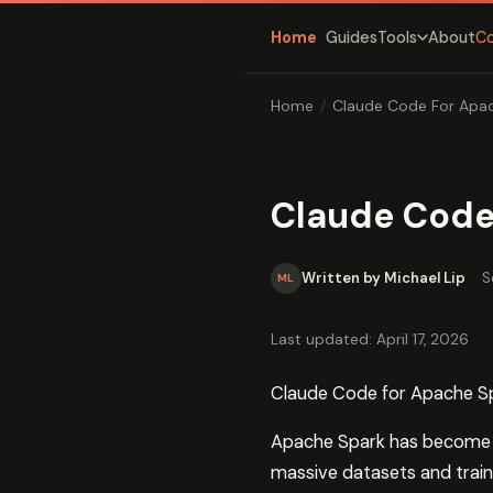
Home
Guides
About
C
Tools
Home
/
Claude Code For Apac
Claude Code
Written by Michael Lip
·
S
ML
Last updated: April 17, 2026
Claude Code for Apache S
Apache Spark has become th
massive datasets and trai