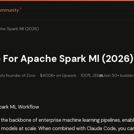
↗
ommunity
he Spark Ml (2026)
 For Apache Spark Ml (2026)
olo founder of Zovo
·
$400K+ on Upwork
·
100% JSS
Join 50+ builder
park ML Workflow
e backbone of enterprise machine learning pipelines, enabl
n models at scale. When combined with Claude Code, you can