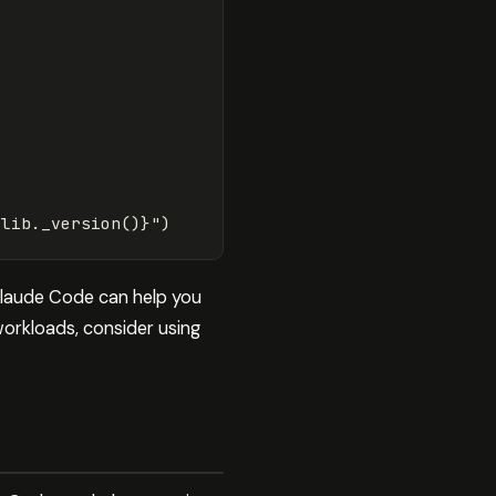
Llib
.
_version
()
}
"
)
 Claude Code can help you
orkloads, consider using