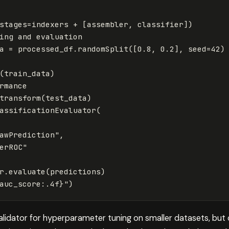
stages
=
indexers
+
[
assembler
,
classifier
])
ing
and
evaluation
a
=
processed_df
.
randomSplit
([
0.8
,
0.2
],
seed
=
42
)
(
train_data
)
rmance
transform
(
test_data
)
assificationEvaluator
(
awPrediction"
,
erROC"
r
.
evaluate
(
predictions
)
auc_score
:
.
4
f
}
"
)
alidator for hyperparameter tuning on smaller datasets, but 