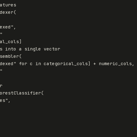
atures
dexer
(
exed"
,
"
al_cols
]
s
into
a
single
vector
sembler
(
dexed"
for
c
in
categorical_cols
]
+
numeric_cols
,
"
r
orestClassifier
(
es"
,