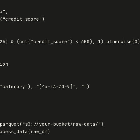
o"
,
(
"credit_score"
)
25
)
&
(
col
(
"credit_score"
)
<
600
),
1
).
otherwise
(
0
"category"
),
"[^a-zA-Z0-9]"
,
""
)
parquet
(
"s3://your-bucket/raw-data/"
)
ocess_data
(
raw_df
)