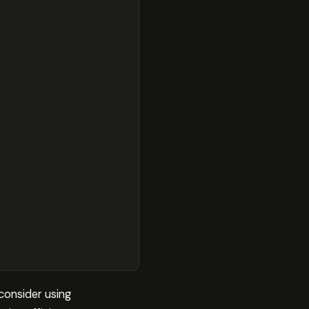
consider using