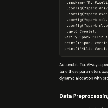
.
appName
(
"ML Pipeli
.
config
(
"spark.driv
.
config
(
"spark.exec
.
config
(
"spark.sql.
.
config
(
"spark.ml.p
.
getOrCreate
()
Verify
Spark
MLlib
i
print
(
f
"Spark Versio
print
(
f
"MLlib Versio
Actionable Tip: Always spe
tune these parameters base
dynamic allocation with pr
Data Preprocessin