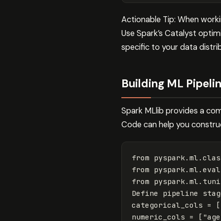
Actionable Tip: When worki
Use Spark’s Catalyst optim
specific to your data distri
Building ML Pipeli
Spark MLlib provides a com
Code can help you construct
from
pyspark.ml.clas
from
pyspark.ml.eval
from
pyspark.ml.tuni
Define
pipeline
stag
categorical_cols
=
[
numeric_cols
=
[
"age