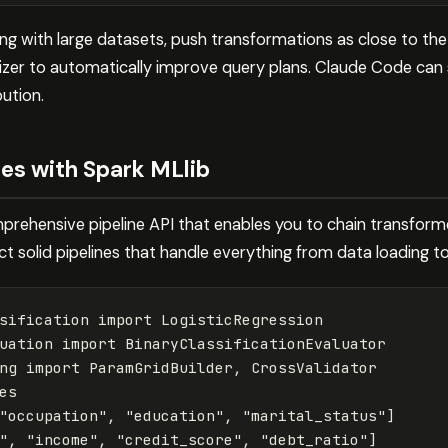
ng with large datasets, push transformations as close to the
izer to automatically improve query plans. Claude Code can
bution.
nes with Spark MLlib
prehensive pipeline API that enables you to chain transform
 solid pipelines that handle everything from data loading to
sification
import
LogisticRegression
uation
import
BinaryClassificationEvaluator
ng
import
ParamGridBuilder
,
CrossValidator
es
"occupation"
,
"education"
,
"marital_status"
]
"
,
"income"
,
"credit_score"
,
"debt_ratio"
]