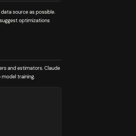
 data source as possible.
 suggest optimizations
ers and estimators. Claude
 model training.