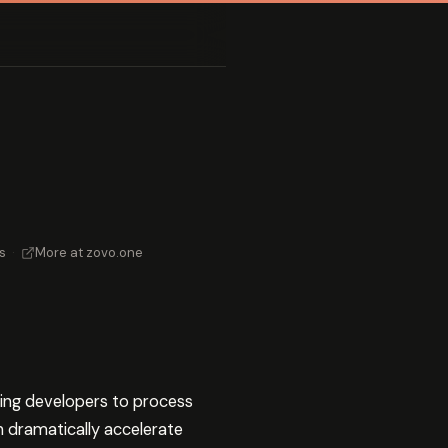
s
·
More at zovo.one
ing developers to process
 dramatically accelerate