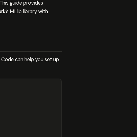
This guide provides
k’s MLlib library with
e Code can help you set up