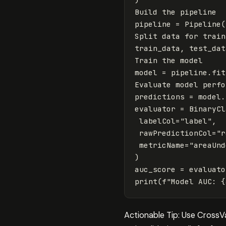
Build
the
pipeline
pipeline
=
Pipeline
(
Split
data
for
train
train_data
,
test_dat
Train
the
model
model
=
pipeline
.
fit
Evaluate
model
perfo
predictions
=
model
.
evaluator
=
BinaryCl
labelCol
=
"label"
,
rawPredictionCol
=
"r
metricName
=
"areaUnd
)
auc_score
=
evaluato
print
(
f
"Model AUC: 
{
Actionable Tip: Use CrossV