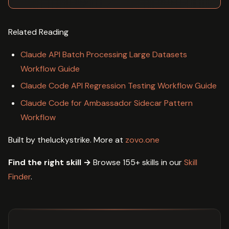
Related Reading
Claude API Batch Processing Large Datasets
Workflow Guide
Claude Code API Regression Testing Workflow Guide
Claude Code for Ambassador Sidecar Pattern
Workflow
Built by theluckystrike. More at
zovo.one
Find the right skill →
Browse 155+ skills in our
Skill
Finder
.