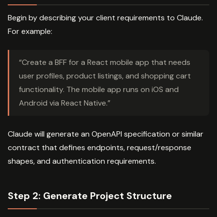
Begin by describing your client requirements to Claude.
For example:
“Create a BFF for a React mobile app that needs
user profiles, product listings, and shopping cart
functionality. The mobile app runs on iOS and
Android via React Native.”
Claude will generate an OpenAPI specification or similar
contract that defines endpoints, request/response
shapes, and authentication requirements.
Step 2: Generate Project Structure