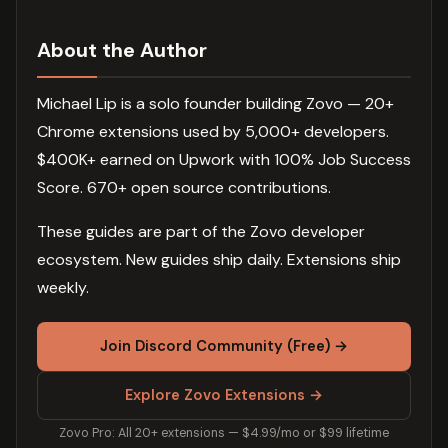
About the Author
Michael Lip is a solo founder building Zovo — 20+
Chrome extensions used by 5,000+ developers.
$400K+ earned on Upwork with 100% Job Success
Score. 670+ open source contributions.
These guides are part of the Zovo developer
ecosystem. New guides ship daily. Extensions ship
weekly.
Join Discord Community (Free) →
Explore Zovo Extensions →
Zovo Pro: All 20+ extensions — $4.99/mo or $99 lifetime