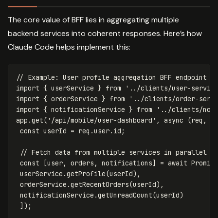
The core value of BFF lies in aggregating multiple
backend services into coherent responses. Here’s how
Claude Code helps implement this:
// Example: User profile aggregation BFF endpoint
import
{
userService
}
from
'
../clients/user-servic
import
{
orderService
}
from
'
../clients/order-serv
import
{
notificationService
}
from
'
../clients/not
app
.
get
(
'
/api/mobile/user-dashboard
'
,
async
(
req
,
r
const
userId
=
req
.
user
.
id
;
// Fetch data from multiple services in parallel
const
[
user
,
orders
,
notifications
]
=
await
Promis
userService
.
getProfile
(
userId
),
orderService
.
getRecentOrders
(
userId
),
notificationService
.
getUnreadCount
(
userId
)
]);