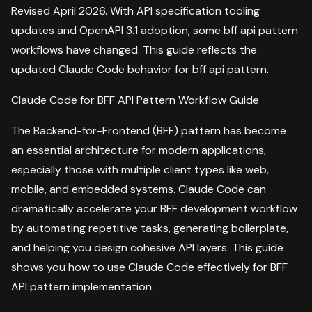
Revised April 2026. With API specification tooling
updates and OpenAPI 3.1 adoption, some bff api pattern
workflows have changed. This guide reflects the
updated Claude Code behavior for bff api pattern.
Claude Code for BFF API Pattern Workflow Guide
The Backend-for-Frontend (BFF) pattern has become
an essential architecture for modern applications,
especially those with multiple client types like web,
mobile, and embedded systems. Claude Code can
dramatically accelerate your BFF development workflow
by automating repetitive tasks, generating boilerplate,
and helping you design cohesive API layers. This guide
shows you how to use Claude Code effectively for BFF
API pattern implementation.