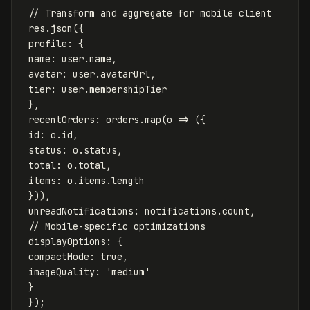
// Transform and aggregate for mobile client
res
.
json
({
profile
:
{
name
:
user
.
name
,
avatar
:
user
.
avatarUrl
,
tier
:
user
.
membershipTier
},
recentOrders
:
orders
.
map
(
o
=>
({
id
:
o
.
id
,
status
:
o
.
status
,
total
:
o
.
total
,
items
:
o
.
items
.
length
})),
unreadNotifications
:
notifications
.
count
,
// Mobile-specific optimizations
displayOptions
:
{
compactMode
:
true
,
imageQuality
:
'
medium
'
}
});