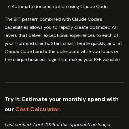
Automate documentation using Claude Code
The BFF pattern combined with Claude Code’s
capabilities allows you to rapidly create optimized API
layers that deliver exceptional experiences to each of
your frontend clients. Start small, iterate quickly, and let
Claude Code handle the boilerplate while you focus on
the unique business logic that makes your BFF valuable.
Try it:
Estimate your monthly spend with
our
Cost Calculator
.
Last verified: April 2026. If this approach no longer