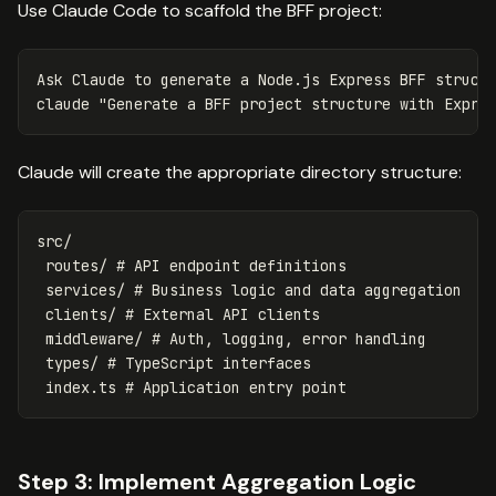
Use Claude Code to scaffold the BFF project:
Ask Claude to generate a Node.js Express BFF structu
claude 
"Generate a BFF project structure with Expre
Claude will create the appropriate directory structure:
src/

 routes/ # API endpoint definitions

 services/ # Business logic and data aggregation 

 clients/ # External API clients

 middleware/ # Auth, logging, error handling

 types/ # TypeScript interfaces

Step 3: Implement Aggregation Logic