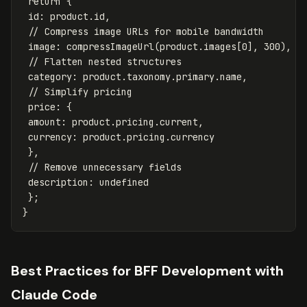
return
{
id
:
product
.
id
,
// Compress image URLs for mobile bandwidth
image
:
compressImageUrl
(
product
.
images
[
0
],
300
),
// Flatten nested structures
category
:
product
.
taxonomy
.
primary
.
name
,
// Simplify pricing
price
:
{
amount
:
product
.
pricing
.
current
,
currency
:
product
.
pricing
.
currency
},
// Remove unnecessary fields
description
:
undefined
};
}
Best Practices for BFF Development with
Claude Code