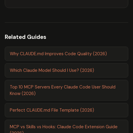
Related Guides
Why CLAUDE.md Improves Code Quality (2026)
Which Claude Model Should I Use? (2026)
Top 10 MCP Servers Every Claude Code User Should
Know (2026)
Perfect CLAUDE.md File Template (2026)
MCP vs Skills vs Hooks: Claude Code Extension Guide