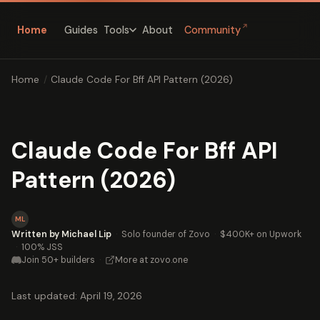
↗
Home
Guides
About
Community
Tools
Home
/
Claude Code For Bff API Pattern (2026)
Claude Code For Bff API
Pattern (2026)
ML
Written by Michael Lip
·
Solo founder of Zovo
·
$400K+ on Upwork
·
100% JSS
Join 50+ builders
·
More at zovo.one
Last updated: April 19, 2026