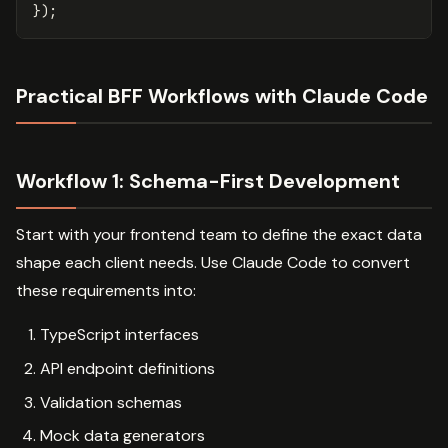
});
Practical BFF Workflows with Claude Code
Workflow 1: Schema-First Development
Start with your frontend team to define the exact data
shape each client needs. Use Claude Code to convert
these requirements into:
TypeScript interfaces
API endpoint definitions
Validation schemas
Mock data generators