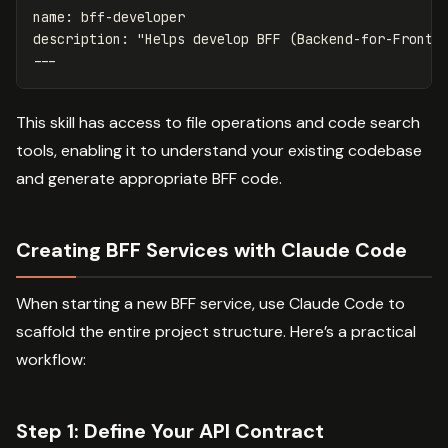
name
:
bff-developer
description
:
"
Helps
develop
BFF
(Backend-for-Fronte
---
This skill has access to file operations and code search
tools, enabling it to understand your existing codebase
and generate appropriate BFF code.
Creating BFF Services with Claude Code
When starting a new BFF service, use Claude Code to
scaffold the entire project structure. Here’s a practical
workflow:
Step 1: Define Your API Contract