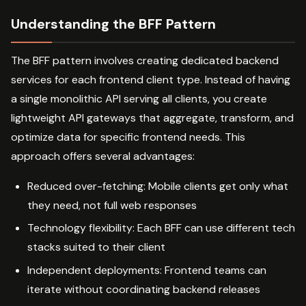
Understanding the BFF Pattern
The BFF pattern involves creating dedicated backend
services for each frontend client type. Instead of having
a single monolithic API serving all clients, you create
lightweight API gateways that aggregate, transform, and
optimize data for specific frontend needs. This
approach offers several advantages:
Reduced over-fetching: Mobile clients get only what
they need, not full web responses
Technology flexibility: Each BFF can use different tech
stacks suited to their client
Independent deployments: Frontend teams can
iterate without coordinating backend releases