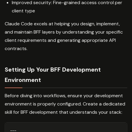
Improved security: Fine-grained access control per
client type
Claude Code excels at helping you design, implement,
and maintain BFF layers by understanding your specific
client requirements and generating appropriate API
contracts.
Setting Up Your BFF Development
Environment
Before diving into workflows, ensure your development
environment is properly configured. Create a dedicated
skill for BFF development that understands your stack:
---