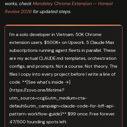
works, check
Mendeley Chrome Extension — Honest
Review 2026
for updated steps.
I'm a solo developer in Vietnam. 50K Chrome
extension users. $500K+ on Upwork. 5 Claude Max
subscriptions running agent fleets in parallel. These
are my actual CLAUDE.md templates, orchestration
configs, and prompts. Not a course. Not theory. The
files I copy into every project before I write a line of
code. **[See what's inside →]
(https://zovo.one/lifetime?
utm_source=ccg&utm_medium=cta-
default&utm_campaign=claude-code-for-bff-api-
pattern-workflow-guide)** $99 once. Free forever.
47/500 founding spots left.