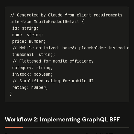
// Generated by Claude from client requirements
interface
MobileProductDetail
{
id
:
string
;
name
:
string
;
price
:
number
;
// Mobile-optimized: base64 placeholder instead of
thumbnail
:
string
;
// Flattened for mobile efficiency
category
:
string
;
inStock
:
boolean
;
// Simplified rating for mobile UI
rating
:
number
;
}
Workflow 2: Implementing GraphQL BFF