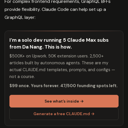
For complex frontend requirements, GraphQL BFFs
provide flexibility. Claude Code can help set up a
GraphQL layer:
I’m a solo dev running 5 Claude Max subs
from Da Nang. This is how.
$500K+ on Upwork. 50K extension users. 2,500+
articles built by autonomous agents. These are my
actual CLAUDE.md templates, prompts, and configs —
not a course.
$99 once. Yours forever. 47/500 founding spots left.
See what’s inside →
Generate a free CLAUDE.md →