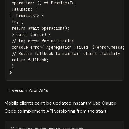
operation
:
()
=>
Promise
<
T
>
,
fallback
:
T
):
Promise
<
T
>
{
try
{
return
await
operation
();
}
catch
(
error
)
{
// Log error for monitoring
console
.
error
(
`Aggregation failed: 
${
error
.
message
// Return fallback to maintain client stability
return
fallback
;
}
}
Version Your APIs
Mobile clients can’t be updated instantly. Use Claude
Code to implement API versioning from the start: