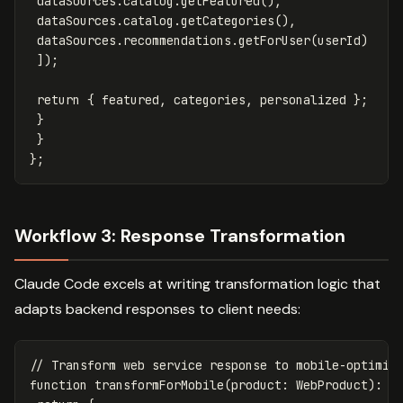
dataSources
.
catalog
.
getFeatured
(),
dataSources
.
catalog
.
getCategories
(),
dataSources
.
recommendations
.
getForUser
(
userId
)
]);
return
{
featured
,
categories
,
personalized
};
}
}
};
Workflow 3: Response Transformation
Claude Code excels at writing transformation logic that
adapts backend responses to client needs:
// Transform web service response to mobile-optimiz
function
transformForMobile
(
product
:
WebProduct
):
M