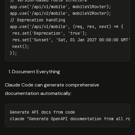
// Version-based route structure
app
.
use
(
'
/api/v1/mobile
'
,
mobileV1Router
);
app
.
use
(
'
/api/v2/mobile
'
,
mobileV2Router
);
// Deprecation handling
app
.
use
(
'
/api/v1/mobile
'
,
(
req
,
res
,
next
)
=>
{
res
.
set
(
'
Deprecation
'
,
'
true
'
);
res
.
set
(
'
Sunset
'
,
'
Sat, 01 Jan 2027 00:00:00 GMT
'
)
next
();
});
Document Everything
Claude Code can generate comprehensive
documentation automatically:
Generate API docs from code

claude 
"Generate OpenAPI documentation from all rou