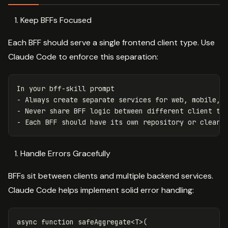
Keep BFFs Focused
Each BFF should serve a single frontend client type. Use
Claude Code to enforce this separation:
In your bff-skill prompt
-
Always create separate services for web, mobile, 
-
Never share BFF logic between different client ty
-
Each BFF should have its own repository or clearl
Handle Errors Gracefully
BFFs sit between clients and multiple backend services.
Claude Code helps implement solid error handling:
async
function
safeAggregate
<
T
>
(