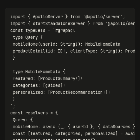
import
{
ApolloServer
}
from
'
@apollo/server
'
;
import
{
startStandaloneServer
}
from
'
@apollo/serv
const
typeDefs
=
`#graphql

 type Query {

 mobileHome(userId: String!): MobileHomeData

 productDetail(id: ID!, clientType: String!): Produc
 }

 type MobileHomeData {

 featured: [ProductSummary!]!

 categories: [guides]!

 personalized: [ProductRecommendation!]!

 }

`
;
const
resolvers
=
{
Query
:
{
mobileHome
:
async
(
_
,
{
userId
},
{
dataSources
})
const
[
featured
,
categories
,
personalized
]
=
await