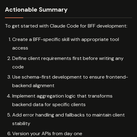
Actionable Summary
To get started with Claude Code for BFF development:
Create a BFF-specific skill with appropriate tool
access
Define client requirements first before writing any
code
Use schema-first development to ensure frontend-
backend alignment
Implement aggregation logic that transforms
backend data for specific clients
Add error handling and fallbacks to maintain client
stability
Version your APIs from day one