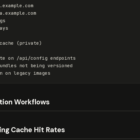
a.example.com

cache (private)

ation Workflows
ing Cache Hit Rates