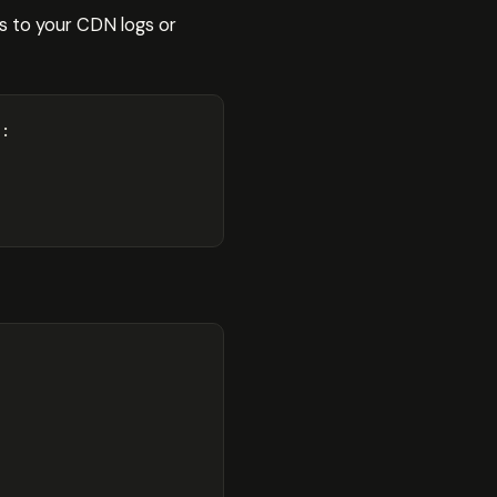
s to your CDN logs or
:
