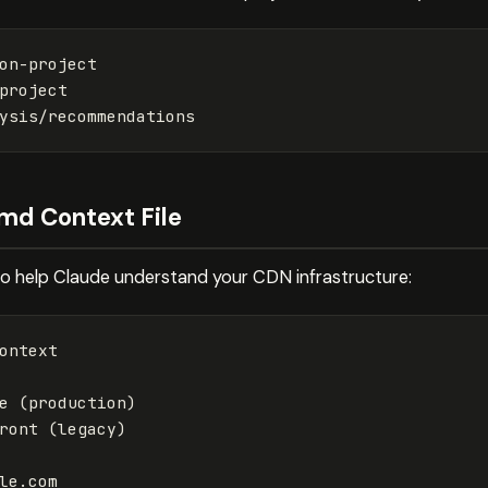
md Context File
 to help Claude understand your CDN infrastructure:
ontext

ront (legacy)
