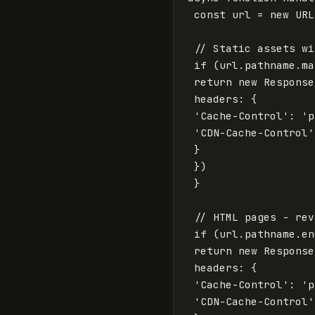
const
url
=
new
URL
// Static assets wi
if
(
url
.
pathname
.
ma
return
new
Response
headers
:
{
'
Cache-Control
'
:
'
p
'
CDN-Cache-Control
'
}
})
}
// HTML pages - rev
if
(
url
.
pathname
.
en
return
new
Response
headers
:
{
'
Cache-Control
'
:
'
p
'
CDN-Cache-Control
'