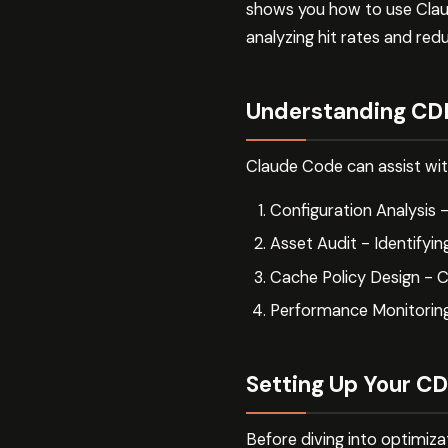
shows you how to use Clau
analyzing hit rates and redu
Understanding CDN
Claude Code can assist wit
Configuration Analysis 
Asset Audit - Identifyin
Cache Policy Design - C
Performance Monitorin
Setting Up Your CD
Before diving into optimiza