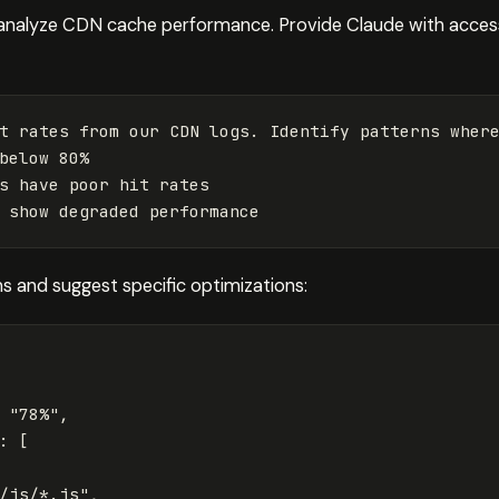
analyze CDN cache performance. Provide Claude with acces
t rates from our CDN logs. Identify patterns where
below 80%

s have poor hit rates

s and suggest specific optimizations:
"78%"
,
:
[
/js/*.js"
,