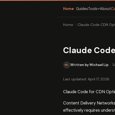
Home
Guides
About
C
Tools
Home
/
Claude Code CDN Opt
Claude Code
Written by Michael Lip
·
S
ML
Last updated: April 17, 2026
Claude Code for CDN Optim
Content Delivery Networks 
effectively requires unders