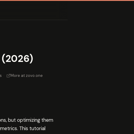
 (2026)
s
·
More at zovo.one
ons, but optimizing them
etrics. This tutorial