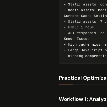
-
-
 Media assets: medi
-
-
-
 API responses: no-
-
-
-
Practical Optimiz
Workflow 1: Analyz