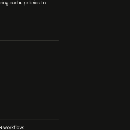
ing cache policies to
DN workflow: