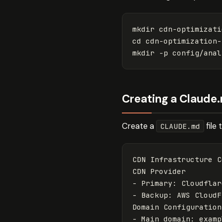
mkdir 
cd 
mkdir
-p
Creating a Claude.
Create a
file
CLAUDE.md
CDN Infrastructure C
-
-
 Backup: AWS CloudF
-