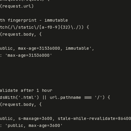
(
request
.
url
)
th fingerprint - immutable
tch
(
/
\/
static
\/[
a-f0-9
]{32}\.
/
))
{
(
request
.
body
,
{
ublic, max-age=31536000, immutable
'
,
:
'
max-age=31536000
'
alidate after 1 hour
dsWith
(
'
.html
'
)
||
url
.
pathname
===
'
/
'
)
{
(
request
.
body
,
{
ublic, s-maxage=3600, stale-while-revalidate=8640
:
'
public, max-age=3600
'