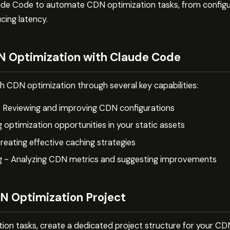
de Code to automate CDN optimization tasks, from configur
cing latency.
 Optimization with Claude Code
h CDN optimization through several key capabilities:
- Reviewing and improving CDN configurations
g optimization opportunities in your static assets
reating effective caching strategies
g - Analyzing CDN metrics and suggesting improvements
N Optimization Project
tion tasks, create a dedicated project structure for your C