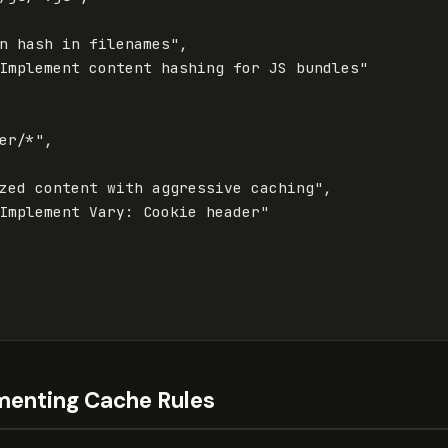
n hash in filenames"
,
Implement content hashing for JS bundles"
er/*"
,
zed content with aggressive caching"
,
Implement Vary: Cookie header"
menting Cache Rules