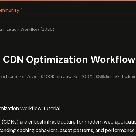
↗
ommunity
imization Workflow (2026)
 CDN Optimization Workflow
olo founder of Zovo
·
$400K+ on Upwork
·
100% JSS
Join 50+ builder
ization Workflow Tutorial
(CDNs) are critical infrastructure for modern web applicati
tanding caching behaviors, asset patterns, and performance m