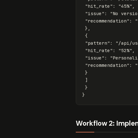
"hit_rate"
:
"45%"
,
"issue"
:
"No versio
"recommendation"
:
"
},
{
"pattern"
:
"/api/us
"hit_rate"
:
"52%"
,
"issue"
:
"Personali
"recommendation"
:
"
}
]
}
}
Workflow 2: Imple