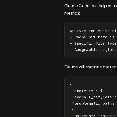
Claude Code can help you 
metrics:
Analyze the cache hi
- Cache hit rate is 
- Specific file type
Claude will examine pattern
{
"analysis"
:
{
"overall_hit_rate"
:
"problematic_paths"
{
"pattern"
:
"/static