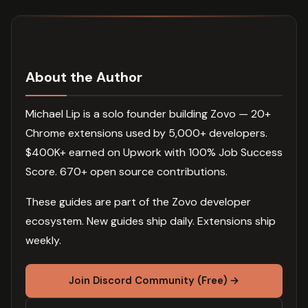
About the Author
Michael Lip is a solo founder building Zovo — 20+
Chrome extensions used by 5,000+ developers.
$400K+ earned on Upwork with 100% Job Success
Score. 670+ open source contributions.
These guides are part of the Zovo developer
ecosystem. New guides ship daily. Extensions ship
weekly.
Join Discord Community (Free) →