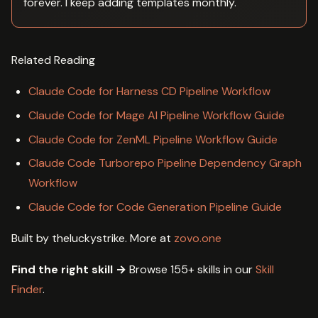
forever. I keep adding templates monthly.
Related Reading
Claude Code for Harness CD Pipeline Workflow
Claude Code for Mage AI Pipeline Workflow Guide
Claude Code for ZenML Pipeline Workflow Guide
Claude Code Turborepo Pipeline Dependency Graph
Workflow
Claude Code for Code Generation Pipeline Guide
Built by theluckystrike. More at
zovo.one
Find the right skill →
Browse 155+ skills in our
Skill
Finder
.