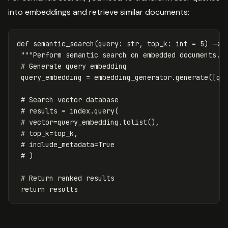
into embeddings and retrieve similar documents:
def
semantic_search
(
query
:
str
,
top_k
:
int
=
5
)
->
"""Perform semantic search on embedded documents."
query_embedding
=
embedding_generator
.
generate
([
qu
return
results