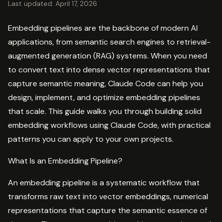
Last updated: April 17, 2026
Embedding pipelines are the backbone of modern AI
applications, from semantic search engines to retrieval-
augmented generation (RAG) systems. When you need
to convert text into dense vector representations that
capture semantic meaning, Claude Code can help you
design, implement, and optimize embedding pipelines
that scale. This guide walks you through building solid
embedding workflows using Claude Code, with practical
patterns you can apply to your own projects.
What Is an Embedding Pipeline?
An embedding pipeline is a systematic workflow that
transforms raw text into vector embeddings, numerical
representations that capture the semantic essence of