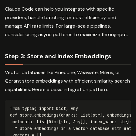
Claude Code can help you integrate with specific
providers, handle batching for cost efficiency, and
manage API rate limits. For large-scale pipelines,
consider using async patterns to maximize throughput.
Step 3: Store and Index Embeddings
Vector databases like Pinecone, Weaviate, Milvus, or
Qdrant store embeddings with efficient similarity search
capabilities. Here’s a basic integration pattern:
from
typing
import
Dict
,
Any
def
store_embeddings
(
chunks
:
List
[
str
],
embeddings
:
metadata
:
List
[
Dict
[
str
,
Any
]],
index_name
:
str
):
"""Store embeddings in a vector database with meta
vectors
=
[]