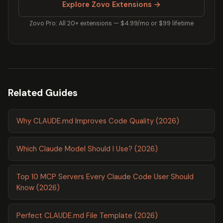
Explore Zovo Extensions →
Zovo Pro: All 20+ extensions — $4.99/mo or $99 lifetime
Related Guides
Why CLAUDE.md Improves Code Quality (2026)
Which Claude Model Should I Use? (2026)
Top 10 MCP Servers Every Claude Code User Should
Know (2026)
Perfect CLAUDE.md File Template (2026)