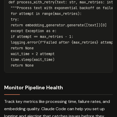
def
process_with_retry
(
text
:
str
,
max_retries
:
int
"""Process text with exponential backoff on failur
for
attempt
in
range
(
max_retries
):
try
:
return
embedding_generator
.
generate
([
text
])[
0
]
except
Exception
as
e
:
if
attempt
==
max_retries
-
1
:
logging
.
error
(
f
"Failed after 
{
max_retries
}
 attempt
return
None
wait_time
=
2
attempt
time
.
sleep
(
wait_time
)
return
None
Monitor Pipeline Health
Track key metrics like processing time, failure rates, and
embedding quality. Claude Code can help you set up
logging and alerting that catches issues before they