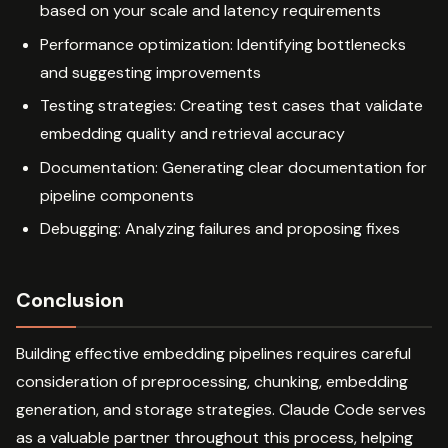
based on your scale and latency requirements
Performance optimization: Identifying bottlenecks
and suggesting improvements
Testing strategies: Creating test cases that validate
embedding quality and retrieval accuracy
Documentation: Generating clear documentation for
pipeline components
Debugging: Analyzing failures and proposing fixes
Conclusion
Building effective embedding pipelines requires careful
consideration of preprocessing, chunking, embedding
generation, and storage strategies. Claude Code serves
as a valuable partner throughout this process, helping