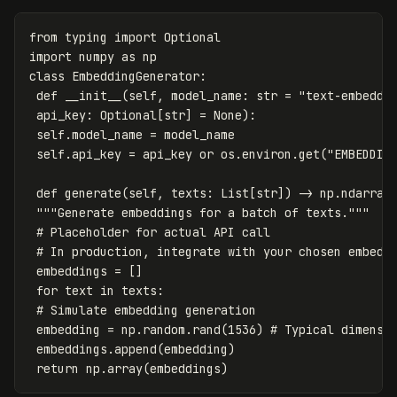
from
typing
import
Optional
import
numpy
as
np
class
EmbeddingGenerator
:
def
__init__
(
self
,
model_name
:
str
=
"text-embeddi
api_key
:
Optional
[
str
]
=
None
):
self
.
model_name
=
model_name
self
.
api_key
=
api_key
or
os
.
environ
.
get
(
"EMBEDDIN
def
generate
(
self
,
texts
:
List
[
str
])
->
np
.
ndarray
"""Generate embeddings for a batch of texts."""
embeddings
=
[]
for
text
in
texts
:
embedding
=
np
.
random
.
rand
(
1536
)
embeddings
.
append
(
embedding
)
return
np
.
array
(
embeddings
)