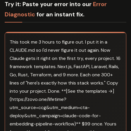
Try it:
Paste your error into our
Error
Diagnostic
for an instant fix.
This took me 3 hours to figure out. I put it in a
CLAUDE.md so I'd never figure it out again. Now
Claude gets it right on the first try, every project. 16
framework templates. Next.js, FastAPI, Laravel, Rails,
Go, Rust, Terraform, and 9 more. Each one 300+
lines of "here's exactly how this stack works." Copy
into your project. Done. **[See the templates →]
(https://zovo.one/lifetime?
utm_source=ccg&utm_medium=cta-
deploy&utm_campaign=claude-code-for-
embedding-pipeline-workflow)** $99 once. Yours