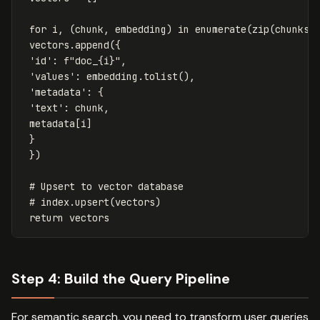
for
i
,
(
chunk
,
embedding
)
in
enumerate
(
zip
(
chunks
,
vectors
.
append
({
'id'
:
f
"doc_
{
i
}
"
,
'values'
:
embedding
.
tolist
(),
'metadata'
:
{
'text'
:
chunk
,
metadata
[
i
]
}
})
return
vectors
Step 4: Build the Query Pipeline
For semantic search, you need to transform user queries