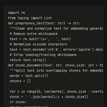
import
re
from
typing
import
List
def
preprocess_text
(
text
:
str
)
->
str
:
"""Clean and normalize text for embedding generati
text
=
re
.
sub
(
r
'\s+'
,
' '
,
text
)
text
=
text
.
encode
(
'utf-8'
,
errors
=
'ignore'
).
decod
return
text
.
strip
()
def
chunk_document
(
text
:
str
,
chunk_size
:
int
=
512
"""Split text into overlapping chunks for embeddin
words
=
text
.
split
()
chunks
=
[]
for
i
in
range
(
0
,
len
(
words
),
chunk_size
-
overlap
chunk
=
' '
.
join
(
words
[
i
:
i
+
chunk_size
])
if
chunk
: