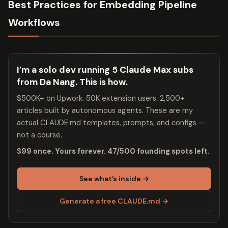
Best Practices for Embedding Pipeline
Workflows
I’m a solo dev running 5 Claude Max subs
from Da Nang. This is how.
$500K+ on Upwork. 50K extension users. 2,500+
articles built by autonomous agents. These are my
actual CLAUDE.md templates, prompts, and configs —
not a course.
$99 once. Yours forever. 47/500 founding spots left.
See what’s inside →
Generate a free CLAUDE.md →