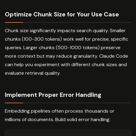
Optimize Chunk Size for Your Use Case
Chunk size significantly impacts search quality. Smaller
chunks (100-300 tokens) work well for precise, specific
queries. Larger chunks (500-1000 tokens) preserve
more context but may reduce granularity. Claude Code
can help you experiment with different chunk sizes and
evaluate retrieval quality.
Implement Proper Error Handling
Embedding pipelines often process thousands or
millions of documents. Build solid error handling: