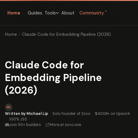
↗
Home
Guides
About
Community
Tools
Home
/
Claude Code for Embedding Pipeline (2026)
Claude Code for
Embedding Pipeline
(2026)
ML
Written by Michael Lip
·
Solo founder of Zovo
·
$400K+ on Upwork
·
100% JSS
Join 50+ builders
·
More at zovo.one