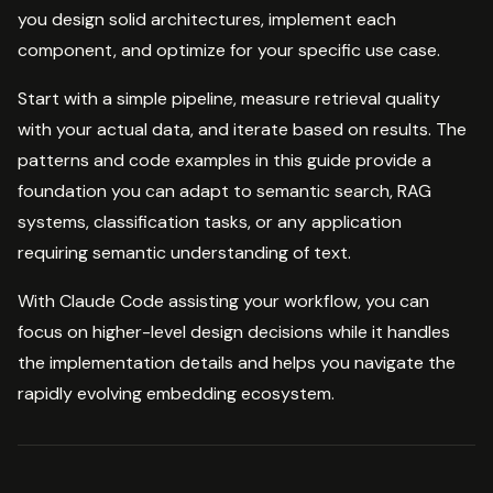
you design solid architectures, implement each
component, and optimize for your specific use case.
Start with a simple pipeline, measure retrieval quality
with your actual data, and iterate based on results. The
patterns and code examples in this guide provide a
foundation you can adapt to semantic search, RAG
systems, classification tasks, or any application
requiring semantic understanding of text.
With Claude Code assisting your workflow, you can
focus on higher-level design decisions while it handles
the implementation details and helps you navigate the
rapidly evolving embedding ecosystem.