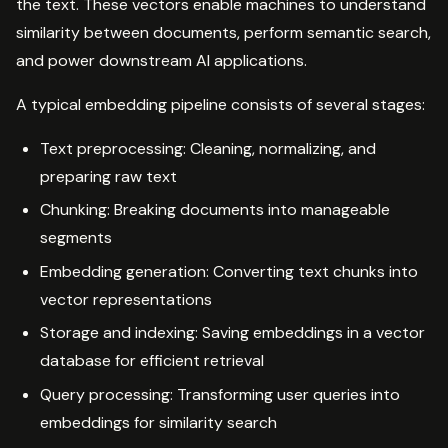
the text. These vectors enable machines to understand
similarity between documents, perform semantic search,
and power downstream AI applications.
A typical embedding pipeline consists of several stages:
Text preprocessing: Cleaning, normalizing, and
preparing raw text
Chunking: Breaking documents into manageable
segments
Embedding generation: Converting text chunks into
vector representations
Storage and indexing: Saving embeddings in a vector
database for efficient retrieval
Query processing: Transforming user queries into
embeddings for similarity search