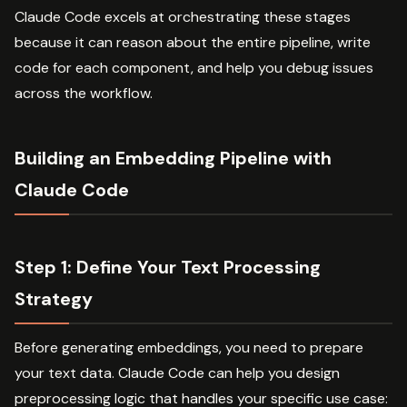
Claude Code excels at orchestrating these stages
because it can reason about the entire pipeline, write
code for each component, and help you debug issues
across the workflow.
Building an Embedding Pipeline with
Claude Code
Step 1: Define Your Text Processing
Strategy
Before generating embeddings, you need to prepare
your text data. Claude Code can help you design
preprocessing logic that handles your specific use case: