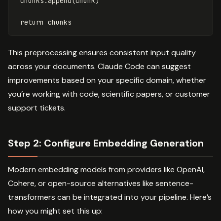
chunks
.
append
(
chunk
)
return
chunks
This preprocessing ensures consistent input quality
across your documents. Claude Code can suggest
improvements based on your specific domain, whether
you’re working with code, scientific papers, or customer
support tickets.
Step 2: Configure Embedding Generation
Modern embedding models from providers like OpenAI,
Cohere, or open-source alternatives like sentence-
transformers can be integrated into your pipeline. Here’s
how you might set this up: