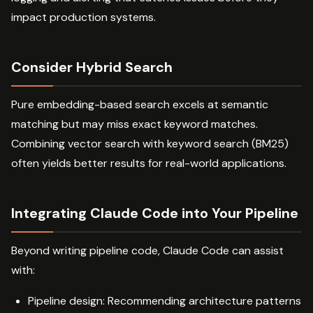
impact production systems.
Consider Hybrid Search
Pure embedding-based search excels at semantic
matching but may miss exact keyword matches.
Combining vector search with keyword search (BM25)
often yields better results for real-world applications.
Integrating Claude Code into Your Pipeline
Beyond writing pipeline code, Claude Code can assist
with:
Pipeline design: Recommending architecture patterns