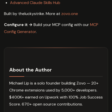
Advanced Claude Skills Hub
Built by theluckystrike. More at
zovo.one
Configure it →
Build your MCP config with our
MCP
Config Generator
.
About the Author
Michael Lip is a solo founder building Zovo — 20+
Chrome extensions used by 5,000+ developers.
$400K+ earned on Upwork with 100% Job Success
Score. 670+ open source contributions.