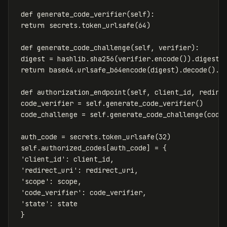
def
generate_code_verifier
(
self
):
return
secrets
.
token_urlsafe
(
64
)
def
generate_code_challenge
(
self
,
verifier
):
digest
=
hashlib
.
sha256
(
verifier
.
encode
()).
digest
(
return
base64
.
urlsafe_b64encode
(
digest
).
decode
().
r
def
authorization_endpoint
(
self
,
client_id
,
redire
code_verifier
=
self
.
generate_code_verifier
()
code_challenge
=
self
.
generate_code_challenge
(
code
auth_code
=
secrets
.
token_urlsafe
(
32
)
self
.
authorized_codes
[
auth_code
]
=
{
'client_id'
:
client_id
,
'redirect_uri'
:
redirect_uri
,
'scope'
:
scope
,
'code_verifier'
:
code_verifier
,
'state'
:
state
}