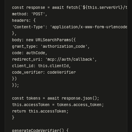
const
response
=
await
fetch
(
`
${
this
.
serverUrl
}
/to
method
:
'
POST
'
,
headers
:
{
'
Content-Type
'
:
'
application/x-www-form-urlencoded
},
body
:
new
URLSearchParams
({
grant_type
:
'
authorization_code
'
,
code
:
authCode
,
redirect_uri
:
'
mcp://auth/callback
'
,
client_id
:
this
.
clientId
,
code_verifier
:
codeVerifier
})
});
const
tokens
=
await
response
.
json
();
this
.
accessToken
=
tokens
.
access_token
;
return
this
.
accessToken
;
}
generateCodeVerifier
()
{