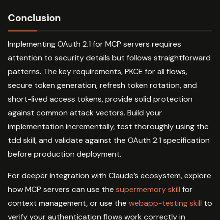
Conclusion
Implementing OAuth 2.1 for MCP servers requires
attention to security details but follows straightforward
patterns. The key requirements, PKCE for all flows,
secure token generation, refresh token rotation, and
short-lived access tokens, provide solid protection
against common attack vectors. Build your
implementation incrementally, test thoroughly using the
tdd skill, and validate against the OAuth 2.1 specification
before production deployment.
For deeper integration with Claude’s ecosystem, explore
how MCP servers can use the
supermemory skill
for
context management, or use the
webapp-testing skill
to
verify your authentication flows work correctly in