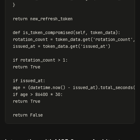
}
return
new_refresh_token
def
is_token_compromised
(
self
,
token_data
):
rotation_count
=
token_data
.
get
(
'rotation_count'
,
issued_at
=
token_data
.
get
(
'issued_at'
)
if
rotation_count
>
1
:
return
True
if
issued_at
:
age
=
(
datetime
.
now
()
-
issued_at
).
total_seconds
()
if
age
>
86400
*
30
:
return
True
return
False