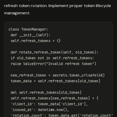
refresh token rotation. Implement proper token lifecycle
management:
class
TokenManager
:
def
__init__
(
self
):
self
.
refresh_tokens
=
{}
def
rotate_refresh_token
(
self
,
old_token
):
if
old_token
not
in
self
.
refresh_tokens
:
raise
ValueError
(
"Invalid refresh token"
)
new_refresh_token
=
secrets
.
token_urlsafe
(
48
)
token_data
=
self
.
refresh_tokens
[
old_token
]
del
self
.
refresh_tokens
[
old_token
]
self
.
refresh_tokens
[
new_refresh_token
]
=
{
'client_id'
:
token_data
[
'client_id'
],
'issued_at'
:
datetime
.
now
(),
'rotation_count'
:
token_data
.
get
(
'rotation_count'
,