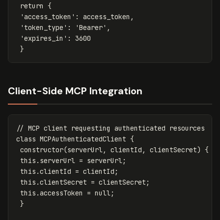
return
{
'access_token'
:
access_token
,
'token_type'
:
'Bearer'
,
'expires_in'
:
3600
}
Client-Side MCP Integration
// MCP client requesting authenticated resources
class
MCPAuthenticatedClient
{
constructor
(
serverUrl
,
clientId
,
clientSecret
)
{
this
.
serverUrl
=
serverUrl
;
this
.
clientId
=
clientId
;
this
.
clientSecret
=
clientSecret
;
this
.
accessToken
=
null
;
}