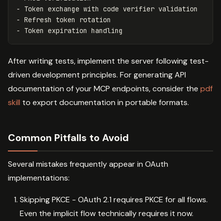
- Token exchange with code verifier validation

- Refresh token rotation

After writing tests, implement the server following test-
driven development principles. For generating API
documentation of your MCP endpoints, consider the
pdf
skill
to export documentation in portable formats.
Common Pitfalls to Avoid
Several mistakes frequently appear in OAuth
implementations:
Skipping PKCE - OAuth 2.1 requires PKCE for all flows.
Even the implicit flow technically requires it now.