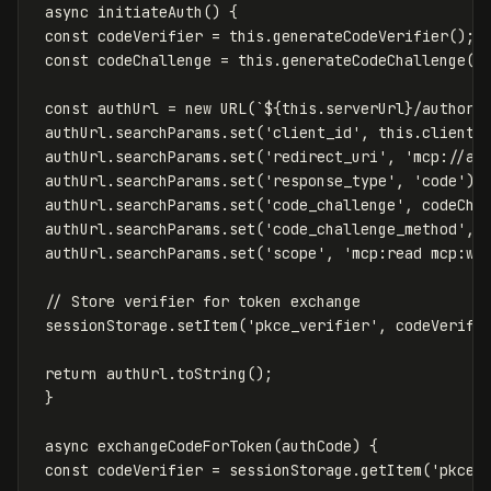
async
initiateAuth
()
{
const
codeVerifier
=
this
.
generateCodeVerifier
();
const
codeChallenge
=
this
.
generateCodeChallenge
(
c
const
authUrl
=
new
URL
(
`
${
this
.
serverUrl
}
/authori
authUrl
.
searchParams
.
set
(
'
client_id
'
,
this
.
clientI
authUrl
.
searchParams
.
set
(
'
redirect_uri
'
,
'
mcp://au
authUrl
.
searchParams
.
set
(
'
response_type
'
,
'
code
'
);
authUrl
.
searchParams
.
set
(
'
code_challenge
'
,
codeCha
authUrl
.
searchParams
.
set
(
'
code_challenge_method
'
,
authUrl
.
searchParams
.
set
(
'
scope
'
,
'
mcp:read mcp:wr
// Store verifier for token exchange
sessionStorage
.
setItem
(
'
pkce_verifier
'
,
codeVerifi
return
authUrl
.
toString
();
}
async
exchangeCodeForToken
(
authCode
)
{
const
codeVerifier
=
sessionStorage
.
getItem
(
'
pkce_