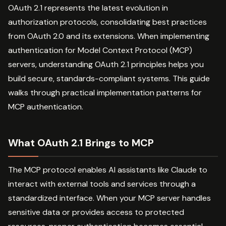
OAuth 2.1 represents the latest evolution in
authorization protocols, consolidating best practices
from OAuth 2.0 and its extensions. When implementing
authentication for Model Context Protocol (MCP)
servers, understanding OAuth 2.1 principles helps you
build secure, standards-compliant systems. This guide
walks through practical implementation patterns for
MCP authentication.
What OAuth 2.1 Brings to MCP
The MCP protocol enables AI assistants like Claude to
interact with external tools and services through a
standardized interface. When your MCP server handles
sensitive data or provides access to protected