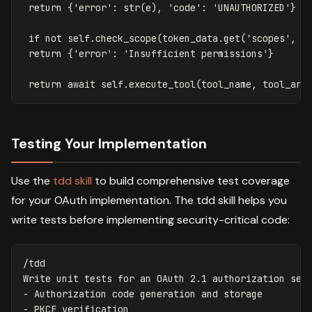
return
{
'error'
:
str
(
e
),
'code'
:
'UNAUTHORIZED'
}
if
not
self
.
check_scope
(
token_data
.
get
(
'scopes'
,
[
return
{
'error'
:
'Insufficient permissions'
}
return
await
self
.
execute_tool
(
tool_name
,
tool_arg
Testing Your Implementation
Use the
tdd skill
to build comprehensive test coverage
for your OAuth implementation. The tdd skill helps you
write tests before implementing security-critical code:
/tdd

Write unit tests 
for 
an OAuth 2.1 authorization serv
- Authorization code generation and storage

- PKCE verification
