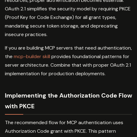
resources, proper authentication becomes essential.
OAuth 2.1 simplifies the security model by requiring PKCE
(Proof Key for Code Exchange) for all grant types,
mandating secure token storage, and deprecating
insecure practices.
If you are building MCP servers that need authentication,
the
mcp-builder skill
provides foundational patterns for
server architecture. Combine that with proper OAuth 2.1
implementation for production deployments.
Implementing the Authorization Code Flow
with PKCE
The recommended flow for MCP authentication uses
Authorization Code grant with PKCE. This pattern