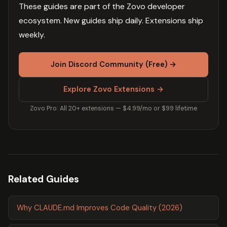
These guides are part of the Zovo developer
ecosystem. New guides ship daily. Extensions ship
weekly.
Join Discord Community (Free) →
Explore Zovo Extensions →
Zovo Pro: All 20+ extensions — $4.99/mo or $99 lifetime
Related Guides
Why CLAUDE.md Improves Code Quality (2026)