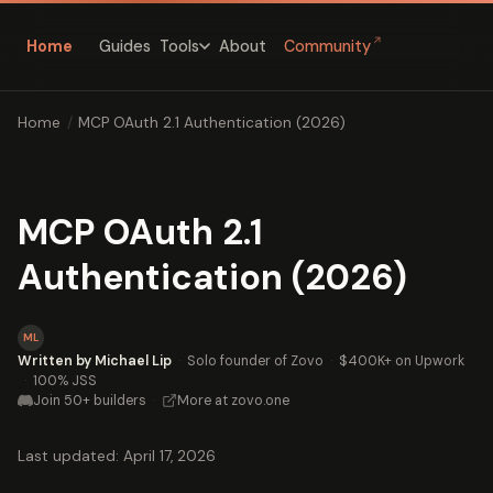
↗
Home
Guides
About
Community
Tools
Home
/
MCP OAuth 2.1 Authentication (2026)
MCP OAuth 2.1
Authentication (2026)
ML
Written by Michael Lip
·
Solo founder of Zovo
·
$400K+ on Upwork
·
100% JSS
Join 50+ builders
·
More at zovo.one
Last updated: April 17, 2026