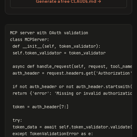
Generate a free CLAUDE.md →
MCP
server
with
OAuth
validation
class
MCPServer
:
def
__init__
(
self
,
token_validator
):
self
.
token_validator
=
token_validator
async
def
handle_request
(
self
,
request
,
tool_name
,
auth_header
=
request
.
headers
.
get
(
'Authorization'
)
if
not
auth_header
or
not
auth_header
.
startswith
(
'
return
{
'error'
:
'Missing or invalid authorization
token
=
auth_header
[
7
:]
try
:
token_data
=
await
self
.
token_validator
.
validate
(
t
except
TokenValidationError
as
e
: