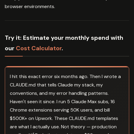
browser environments.
Try it:
Estimate your monthly spend with
our
Cost Calculator
.
I hit this exact error six months ago. Then I wrote a
CLAUDE.md that tells Claude my stack, my
conventions, and my error handling patterns.
Haven't seen it since. I run 5 Claude Max subs, 16
Chrome extensions serving 50K users, and bill
$500K+ on Upwork. These CLAUDE.md templates
are what I actually use. Not theory — production