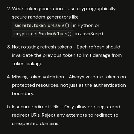
Weak token generation - Use cryptographically
secure random generators like
in Python or
secrets.token_urlsafe()
in JavaScript.
crypto.getRandomValues()
Not rotating refresh tokens - Each refresh should
invalidate the previous token to limit damage from
token leakage.
Missing token validation - Always validate tokens on
protected resources, not just at the authentication
boundary.
Insecure redirect URIs - Only allow pre-registered
redirect URIs. Reject any attempts to redirect to
unexpected domains.