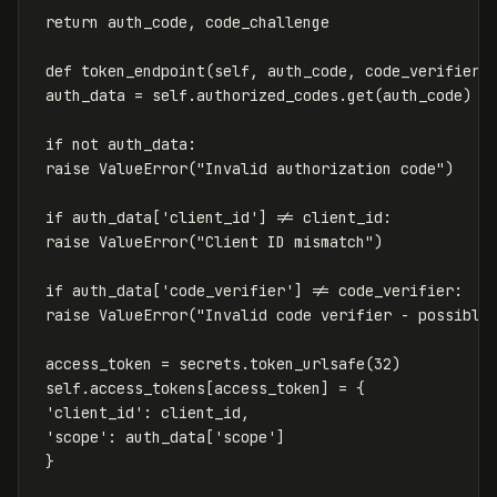
return
auth_code
,
code_challenge
def
token_endpoint
(
self
,
auth_code
,
code_verifier
,
auth_data
=
self
.
authorized_codes
.
get
(
auth_code
)
if
not
auth_data
:
raise
ValueError
(
"Invalid authorization code"
)
if
auth_data
[
'client_id'
]
!=
client_id
:
raise
ValueError
(
"Client ID mismatch"
)
if
auth_data
[
'code_verifier'
]
!=
code_verifier
:
raise
ValueError
(
"Invalid code verifier - possible
access_token
=
secrets
.
token_urlsafe
(
32
)
self
.
access_tokens
[
access_token
]
=
{
'client_id'
:
client_id
,
'scope'
:
auth_data
[
'scope'
]
}