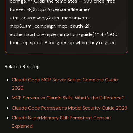
configs. **[Grab the templates — $99 once, free
forever →](https://zovo.one/lifetime?
utm_source=ccg&utm_medium=cta-
mcp&utm_campaign=mcp-oauth-21-
authentication-implementation-guide)** 47/500
founding spots. Price goes up when they're gone.
Related Reading
Claude Code MCP Server Setup: Complete Guide
2026
MCP Servers vs Claude Skills: What’s the Difference?
Claude Code Permissions Model Security Guide 2026
Claude SuperMemory Skill: Persistent Context
Explained