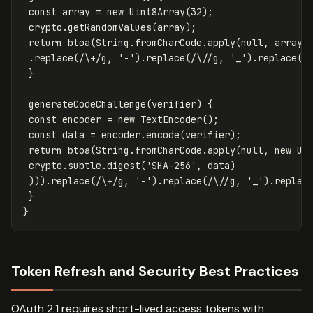
const
array
=
new
Uint8Array
(
32
);
crypto
.
getRandomValues
(
array
);
return
btoa
(
String
.
fromCharCode
.
apply
(
null
,
array
)
.
replace
(
/
\+
/g
,
'
-
'
).
replace
(
/
\/
/g
,
'
_
'
).
replace
(
/
}
generateCodeChallenge
(
verifier
)
{
const
encoder
=
new
TextEncoder
();
const
data
=
encoder
.
encode
(
verifier
);
return
btoa
(
String
.
fromCharCode
.
apply
(
null
,
new
Ui
crypto
.
subtle
.
digest
(
'
SHA-256
'
,
data
)
))).
replace
(
/
\+
/g
,
'
-
'
).
replace
(
/
\/
/g
,
'
_
'
).
replac
}
}
Token Refresh and Security Best Practices
OAuth 2.1 requires short-lived access tokens with