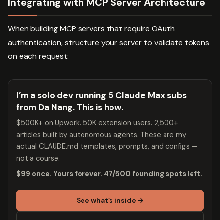
Integrating with MCP Server Architecture
When building MCP servers that require OAuth
authentication, structure your server to validate tokens
on each request:
I’m a solo dev running 5 Claude Max subs
from Da Nang. This is how.
$500K+ on Upwork. 50K extension users. 2,500+
articles built by autonomous agents. These are my
actual CLAUDE.md templates, prompts, and configs —
not a course.
$99 once. Yours forever. 47/500 founding spots left.
See what’s inside →