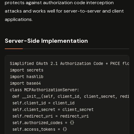
protects against authorization code interception
attacks and works well for server-to-server and client
applications.
Server-Side Implementation
Simplified
OAuth
2.1
Authorization
Code
+
PKCE
flow
import
secrets
import
hashlib
import
base64
class
MCPAuthorizationServer
:
def
__init__
(
self
,
client_id
,
client_secret
,
redir
self
.
client_id
=
client_id
self
.
client_secret
=
client_secret
self
.
redirect_uri
=
redirect_uri
self
.
authorized_codes
=
{}
self
.
access_tokens
=
{}