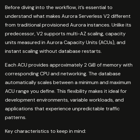
Before diving into the workflow, it’s essential to
understand what makes Aurora Serverless V2 different
from traditional provisioned Aurora instances. Unlike its
predecessor, V2 supports multi-AZ scaling, capacity
units measured in Aurora Capacity Units (ACUs), and
instant scaling without database restarts.
Each ACU provides approximately 2 GiB of memory with
corresponding CPU and networking. The database
automatically scales between a minimum and maximum
ACU range you define. This flexibility makes it ideal for
development environments, variable workloads, and
applications that experience unpredictable traffic
patterns.
Key characteristics to keep in mind: