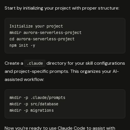
Start by initializing your project with proper structure:
mkdir 
cd 
aurora-serverless-project

npm init 
-y
Create a
directory for your skill configurations
.claude
and project-specific prompts. This organizes your AI-
assisted workflow:
mkdir
-p
mkdir
-p
mkdir
-p
Now you’re ready to use Claude Code to assist with