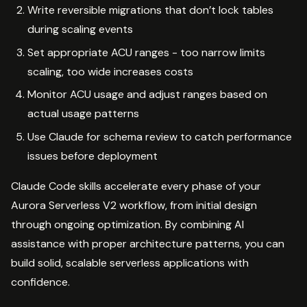
Write reversible migrations that don’t lock tables
during scaling events
Set appropriate ACU ranges - too narrow limits
scaling, too wide increases costs
Monitor ACU usage and adjust ranges based on
actual usage patterns
Use Claude for schema review to catch performance
issues before deployment
Claude Code skills accelerate every phase of your
Aurora Serverless V2 workflow, from initial design
through ongoing optimization. By combining AI
assistance with proper architecture patterns, you can
build solid, scalable serverless applications with
confidence.