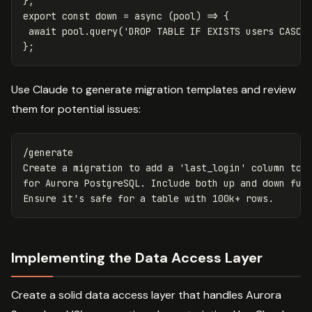
};
export
const
down
=
async
(
pool
)
=>
{
await
pool
.
query
(
'
DROP TABLE IF EXISTS users CASCA
};
Use Claude to generate migration templates and review
them for potential issues:
/generate

Create a migration to add a 'last_login' column to t
for Aurora PostgreSQL. Include both up and down func
Implementing the Data Access Layer
Create a solid data access layer that handles Aurora