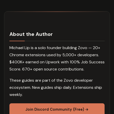
About the Author
Michael Lip is a solo founder building Zovo — 20+
Chrome extensions used by 5,000+ developers.
$400K+ earned on Upwork with 100% Job Success
Score. 670+ open source contributions.
These guides are part of the Zovo developer
ecosystem. New guides ship daily. Extensions ship
weekly.
Join Discord Community (Free) →