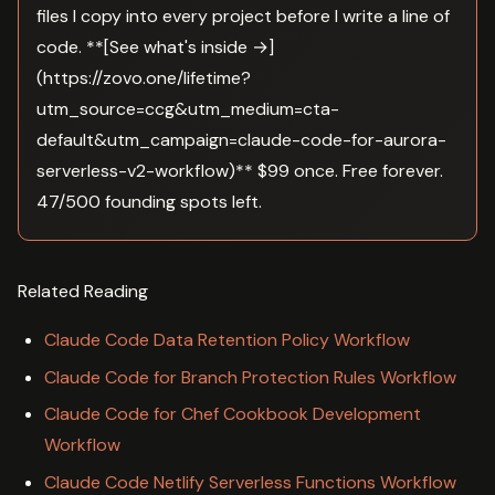
files I copy into every project before I write a line of
code. **[See what's inside →]
(https://zovo.one/lifetime?
utm_source=ccg&utm_medium=cta-
default&utm_campaign=claude-code-for-aurora-
serverless-v2-workflow)** $99 once. Free forever.
47/500 founding spots left.
Related Reading
Claude Code Data Retention Policy Workflow
Claude Code for Branch Protection Rules Workflow
Claude Code for Chef Cookbook Development
Workflow
Claude Code Netlify Serverless Functions Workflow