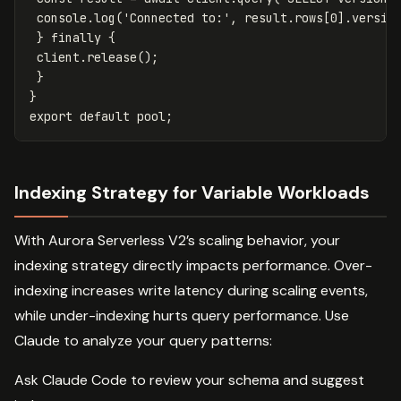
console
.
log
(
'
Connected to:
'
,
result
.
rows
[
0
].
versio
}
finally
{
client
.
release
();
}
}
export
default
pool
;
Indexing Strategy for Variable Workloads
With Aurora Serverless V2’s scaling behavior, your
indexing strategy directly impacts performance. Over-
indexing increases write latency during scaling events,
while under-indexing hurts query performance. Use
Claude to analyze your query patterns:
Ask Claude Code to review your schema and suggest