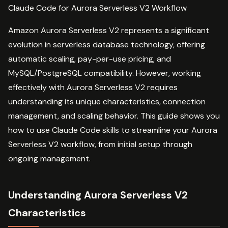
Claude Code for Aurora Serverless V2 Workflow
Amazon Aurora Serverless V2 represents a significant
evolution in serverless database technology, offering
automatic scaling, pay-per-use pricing, and
MySQL/PostgreSQL compatibility. However, working
effectively with Aurora Serverless V2 requires
understanding its unique characteristics, connection
management, and scaling behavior. This guide shows you
how to use Claude Code skills to streamline your Aurora
Serverless V2 workflow, from initial setup through
ongoing management.
Understanding Aurora Serverless V2
Characteristics