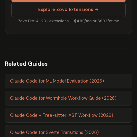
Explore Zovo Extensions →
Zovo Pro: All 20+ extensions — $4.99/mo or $99 lifetime
Related Guides
Claude Code for ML Model Evaluation (2026)
Claude Code for Wormhole Workflow Guide (2026)
Claude Code + Tree-sitter: AST Workflow (2026)
Claude Code for Svelte Transitions (2026)