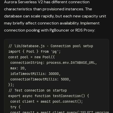
Aurora Serverless V2 has different connection
characteristics than provisioned instances. The
database can scale rapidly, but each new capacity unit
may briefly affect connection availability. Implement
connection pooling with PgBouncer or RDS Proxy:
// lib/database.js - Connection pool setup
import
{
Pool
}
from
'
pg
'
;
const
pool
=
new
Pool
({
connectionString
:
process
.
env
.
DATABASE_URL
,
max
:
20
,
idleTimeoutMillis
:
30000
,
connectionTimeoutMillis
:
5000
,
});
// Test connection on startup
export
async
function
testConnection
()
{
const
client
=
await
pool
.
connect
();
try
{
const
result
=
await
client
.
query
(
'
SELECT version(