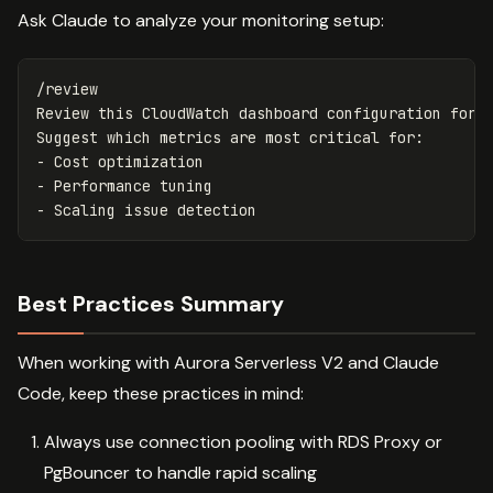
Ask Claude to analyze your monitoring setup:
/review

Review this CloudWatch dashboard configuration for A
Suggest which metrics are most critical for:

- Cost optimization

- Performance tuning

Best Practices Summary
When working with Aurora Serverless V2 and Claude
Code, keep these practices in mind:
Always use connection pooling with RDS Proxy or
PgBouncer to handle rapid scaling