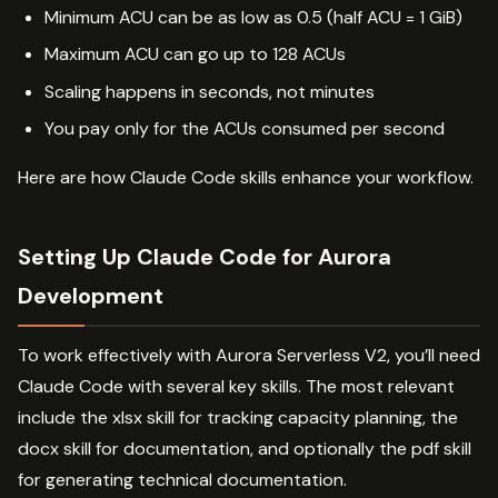
Minimum ACU can be as low as 0.5 (half ACU = 1 GiB)
Maximum ACU can go up to 128 ACUs
Scaling happens in seconds, not minutes
You pay only for the ACUs consumed per second
Here are how Claude Code skills enhance your workflow.
Setting Up Claude Code for Aurora
Development
To work effectively with Aurora Serverless V2, you’ll need
Claude Code with several key skills. The most relevant
include the xlsx skill for tracking capacity planning, the
docx skill for documentation, and optionally the pdf skill
for generating technical documentation.