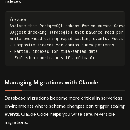
indexes:
/review

Analyze this PostgreSQL schema for an Aurora Serverl
Suggest indexing strategies that balance read perfor
write overhead during rapid scaling events. Focus on
- Composite indexes for common query patterns

- Partial indexes for time-series data

Managing Migrations with Claude
Database migrations become more critical in serverless
environments where schema changes can trigger scaling
events. Claude Code helps you write safe, reversible
migrations.