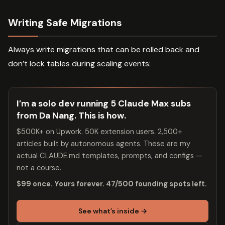
Writing Safe Migrations
Always write migrations that can be rolled back and
don’t lock tables during scaling events:
I’m a solo dev running 5 Claude Max subs
from Da Nang. This is how.
$500K+ on Upwork. 50K extension users. 2,500+
articles built by autonomous agents. These are my
actual CLAUDE.md templates, prompts, and configs —
not a course.
$99 once. Yours forever. 47/500 founding spots left.
See what’s inside →