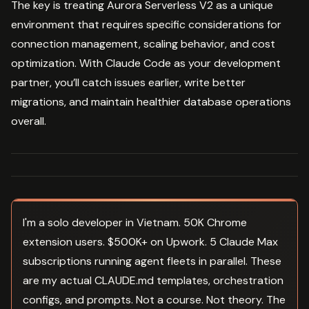
The key is treating Aurora Serverless V2 as a unique
environment that requires specific considerations for
connection management, scaling behavior, and cost
optimization. With Claude Code as your development
partner, you’ll catch issues earlier, write better
migrations, and maintain healthier database operations
overall.
I'm a solo developer in Vietnam. 50K Chrome
extension users. $500K+ on Upwork. 5 Claude Max
subscriptions running agent fleets in parallel. These
are my actual CLAUDE.md templates, orchestration
configs, and prompts. Not a course. Not theory. The