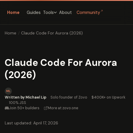
↗
Home
Guides
About
Community
Tools
Home
/
Claude Code For Aurora (2026)
Claude Code For Aurora
(2026)
ML
Written by Michael Lip
·
Solo founder of Zovo
·
$400K+ on Upwork
·
100% JSS
Join 50+ builders
·
More at zovo.one
Last updated: April 17, 2026