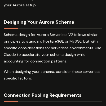
your Aurora setup.
Designing Your Aurora Schema
Schema design for Aurora Serverless V2 follows similar
principles to standard PostgreSQL or MySQL, but with
specific considerations for serverless environments. Use
Claude to accelerate your schema design while
accounting for connection patterns.
When designing your schema, consider these serverless-
specific factors:
Connection Pooling Requirements