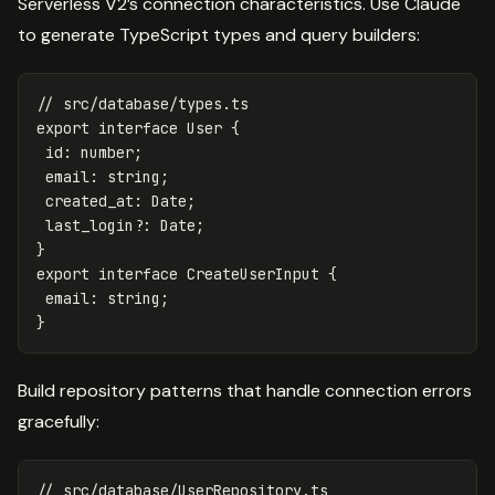
Serverless V2’s connection characteristics. Use Claude
to generate TypeScript types and query builders:
// src/database/types.ts
export
interface
User
{
id
:
number
;
email
:
string
;
created_at
:
Date
;
last_login
?:
Date
;
}
export
interface
CreateUserInput
{
email
:
string
;
}
Build repository patterns that handle connection errors
gracefully:
// src/database/UserRepository.ts