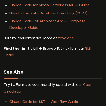
Claude Code for Modal Serverless ML — Guide
How to Use Xata Database Branching (2026)
Claude Code For Architect Arc — Complete
Developer Guide
Built by theluckystrike. More at
zovo.one
Find the right skill →
Browse 155+ skills in our
Skill
Finder
.
See Also
Try it:
Estimate your monthly spend with our
Cost
Calculator
.
Claude Code for SST — Workflow Guide