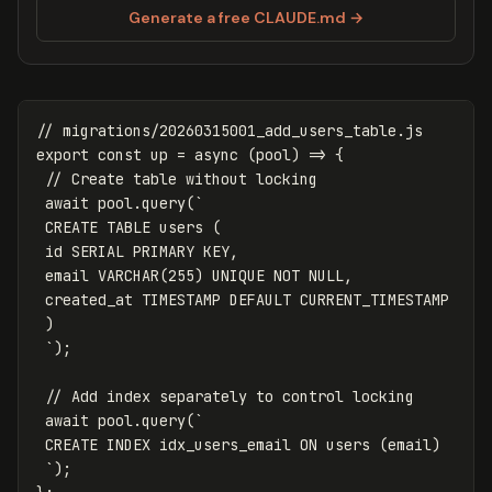
Generate a free CLAUDE.md →
// migrations/20260315001_add_users_table.js
export
const
up
=
async
(
pool
)
=>
{
// Create table without locking
await
pool
.
query
(
`

 CREATE TABLE users (

 id SERIAL PRIMARY KEY,

 email VARCHAR(255) UNIQUE NOT NULL,

 created_at TIMESTAMP DEFAULT CURRENT_TIMESTAMP

 )

 `
);
// Add index separately to control locking
await
pool
.
query
(
`

 CREATE INDEX idx_users_email ON users (email)

 `
);