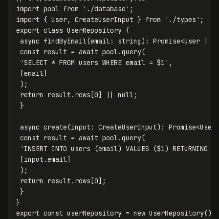
import
pool
from
'
./database
'
;
import
{
User
,
CreateUserInput
}
from
'
./types
'
;
export
class
UserRepository
{
async
findByEmail
(
email
:
string
):
Promise
<
User
|
n
const
result
=
await
pool
.
query
(
'
SELECT * FROM users WHERE email = $1
'
,
[
email
]
);
return
result
.
rows
[
0
]
||
null
;
}
async
create
(
input
:
CreateUserInput
):
Promise
<
User
const
result
=
await
pool
.
query
(
'
INSERT INTO users (email) VALUES ($1) RETURNING *
[
input
.
email
]
);
return
result
.
rows
[
0
];
}
}
export
const
userRepository
=
new
UserRepository
();