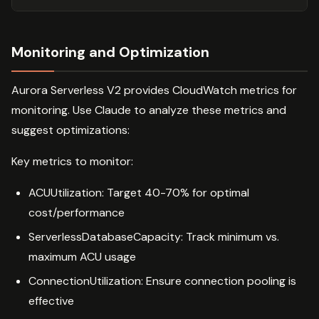
Monitoring and Optimization
Aurora Serverless V2 provides CloudWatch metrics for
monitoring. Use Claude to analyze these metrics and
suggest optimizations:
Key metrics to monitor:
ACUUtilization: Target 40-70% for optimal
cost/performance
ServerlessDatabaseCapacity: Track minimum vs.
maximum ACU usage
ConnectionUtilization: Ensure connection pooling is
effective