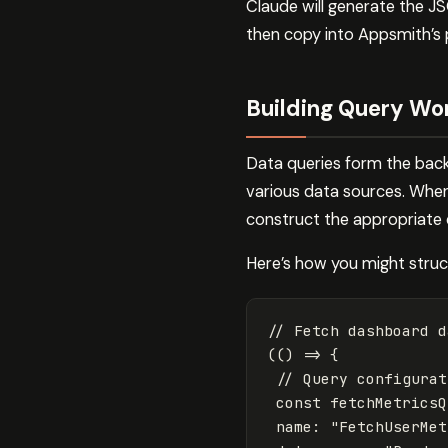
Claude will generate the J
then copy into Appsmith’s 
Building Query Wo
Data queries form the bac
various data sources. When
construct the appropriate 
Here’s how you might struc
// Fetch dashboard d
(()
=>
{
// Query configurat
const
fetchMetricsQ
name
:
"
FetchUserMet