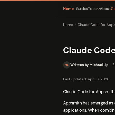
Home
Guides
About
C
Tools
Home
/
Claude Code for App
Claude Code
Written by Michael Lip
·
S
ML
Last updated: April 17, 2026
Claude Code for Appsmith
Appsmith has emerged as a 
applications. When combin