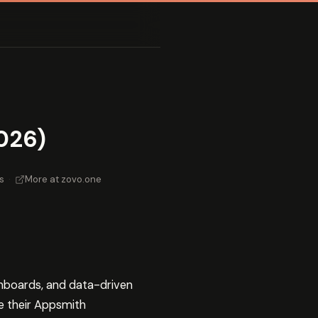
026)
s
·
More at zovo.one
shboards, and data-driven
e their Appsmith