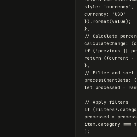
style
:
'
currency
'
,
currency
:
'
USD
'
}).
format
(
value
);
},
// Calculate percen
calculateChange
:
(
c
if
(
!
previous
||
pr
return
((
current
-
},
// Filter and sort 
processChartData
:
(
let
processed
=
raw
// Apply filters
if
(
filters
?.
catego
processed
=
process
item
.
category
===
f
);