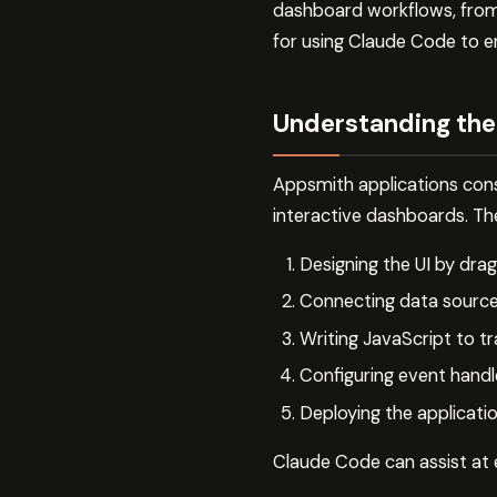
dashboard workflows, from i
for using Claude Code to 
Understanding th
Appsmith applications cons
interactive dashboards. Th
Designing the UI by dr
Connecting data source
Writing JavaScript to t
Configuring event handl
Deploying the applicati
Claude Code can assist at e