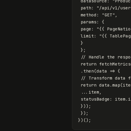
datasource
:
"
Produc
path
:
"
/api/v1/user
method
:
"
GET
"
,
params
:
{
page
:
"
{{ PageNatio
limit
:
"
{{ TablePag
}
};
// Handle the respo
return
fetchMetrics
.
then
(
data
=>
{
// Transform data f
return
data
.
map
(
ite
...
item
,
statusBadge
:
item
.
i
}));
});
})();