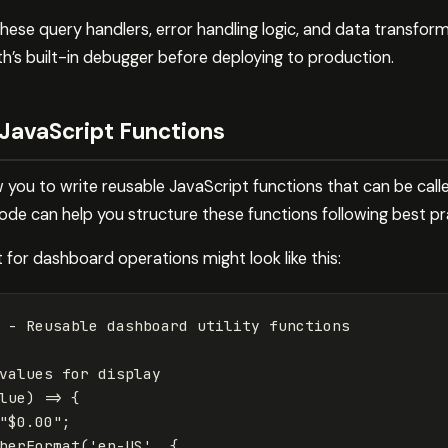
hese query handlers, error handling logic, and data transfor
h’s built-in debugger before deploying to production.
 JavaScript Functions
you to write reusable JavaScript functions that can be calle
ode can help you structure these functions following best pr
for dashboard operations might look like this:
 - Reusable dashboard utility functions
values for display
lue
)
=>
{
"
$0.00
"
;
berFormat
(
'
en-US
'
,
{