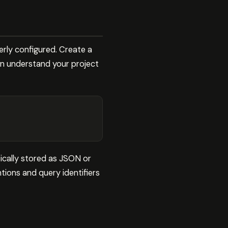
rly configured. Create a
an understand your project
ically stored as JSON or
ions and query identifiers