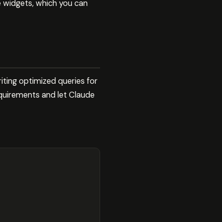
e widgets, which you can
ting optimized queries for
quirements and let Claude