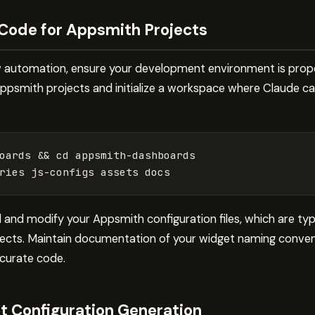
 Code for Appsmith Projects
w automation, ensure your development environment is prope
Appsmith projects and initialize a workspace where Claude c
oards 
&&
cd 
and modify your Appsmith configuration files, which are typ
ects. Maintain documentation of your widget naming convent
curate code.
 Configuration Generation