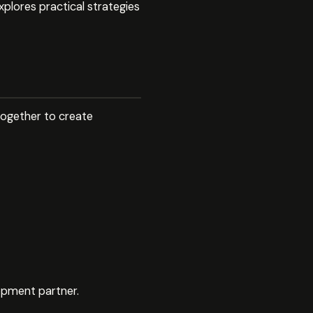
xplores practical strategies
together to create
lopment partner.