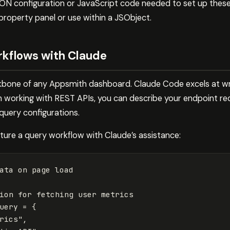
SON configuration or JavaScript code needed to set up thes
property panel or use within a JSObject.
rkflows with Claude
kbone of any Appsmith dashboard. Claude Code excels at wri
 working with REST APIs, you can describe your endpoint re
query configurations.
ture a query workflow with Claude’s assistance:
ata on page load
ion for fetching user metrics
uery
=
{
rics
"
,