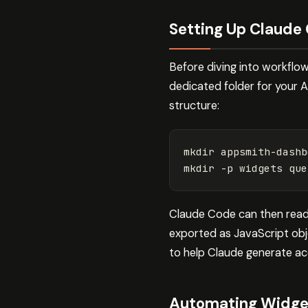
Setting Up Claude
Before diving into workflo
dedicated folder for your 
structure:
mkdir 
appsmith-dashb
mkdir
-p
Claude Code can then read 
exported as JavaScript obj
to help Claude generate ac
Automating Widget