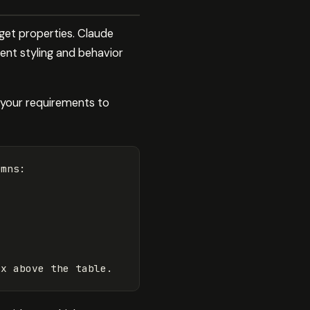
et properties. Claude
ent styling and behavior
e your requirements to
mns:
