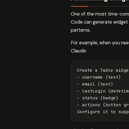
One of the most time-cons
Code can generate widget c
patterns.
For example, when you need 
Claude:
Create a Table widge
- username (text)

- email (text) 

- lastLogin (datetime
- status (badge)

- actions (button gr