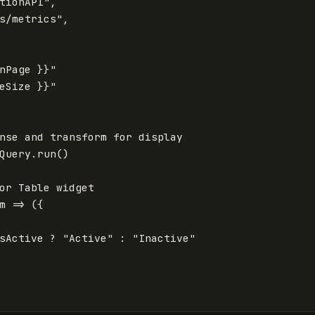
tionAPI
"
,
s/metrics
"
,
nPage }}
"
eSize }}
"
nse and transform for display
Query
.
run
()
or Table widget
m
=>
({
sActive
?
"
Active
"
:
"
Inactive
"