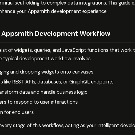
nitial scaffolding to complex data integrations. This guide e
enhance your Appsmith development experience.
e Appsmith Development Workflow
ist of widgets, queries, and JavaScript functions that work 
e typical development workflow involves:
agging and dropping widgets onto canvases
s like REST APIs, databases, or GraphQL endpoints
ransform data and handle business logic
ers to respond to user interactions
on for end users
very stage of this workflow, acting as your intelligent deve