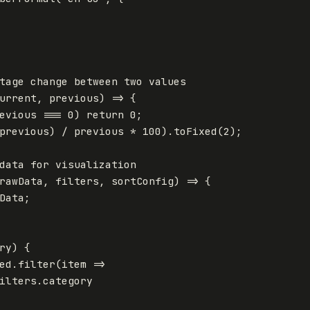
tage change between two values
urrent
,
previous
)
=>
{
evious
===
0
)
return
0
;
previous
)
/
previous
*
100
).
toFixed
(
2
);
data for visualization
rawData
,
filters
,
sortConfig
)
=>
{
Data
;
ry
)
{
ed
.
filter
(
item
=>
ilters
.
category