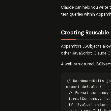
Claude can help you write t
test queries within Appsmit
Creating Reusable
Appsmith’s JSObjects allow 
other JavaScript. Claude C
A well-structured JSObject 
// DashboardUtils.js
export
default
{
// Format currency 
formatCurrency
:
(
va
if
(
!
value
)
return
return
new
Intl
.
Num