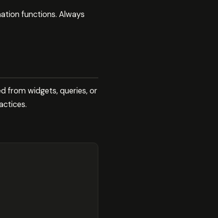
mation functions. Always
d from widgets, queries, or
actices.