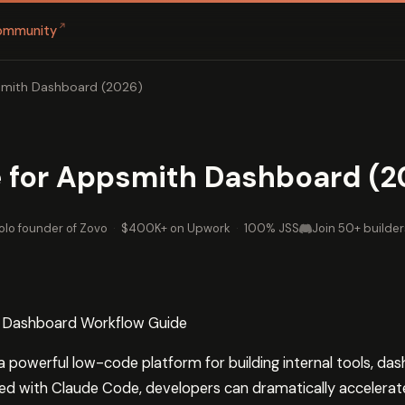
↗
ommunity
smith Dashboard (2026)
 for Appsmith Dashboard (2
olo founder of Zovo
·
$400K+ on Upwork
·
100% JSS
Join 50+ builder
 Dashboard Workflow Guide
powerful low-code platform for building internal tools, da
ed with Claude Code, developers can dramatically accelerat