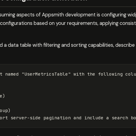
uming aspects of Appsmith development is configuring widg
onfigurations based on your requirements, applying consist
a data table with filtering and sorting capabilities, describ
t named "UserMetricsTable" with the following colu
)

oup)
