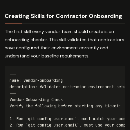
Creating Skills for Contractor Onboarding
The first skill every vendor team should create is an
onboarding checker. This skill validates that contractors
have configured their environment correctly and
understand your baseline requirements.
---
name
:
vendor-onboarding
description
:
Validates contractor environment setup
---
Vendor Onboarding Check

1.
 Run 
`git config user.name`
2.
 Run 
`git config user.email`