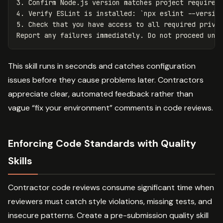
3.
 Confirm Node.js version matches project requirem
4.
 Verify ESLint is installed: 
`npx eslint --versio
5.
 Check that you have access to all required privat
This skill runs in seconds and catches configuration
issues before they cause problems later. Contractors
appreciate clear, automated feedback rather than
vague “fix your environment” comments in code reviews.
Enforcing Code Standards with Quality
Skills
Contractor code reviews consume significant time when
reviewers must catch style violations, missing tests, and
insecure patterns. Create a pre-submission quality skill