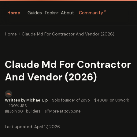
↗
Home
Guides
About
Community
Tools
Home
/
Claude Md For Contractor And Vendor (2026)
Claude Md For Contractor
And Vendor (2026)
ML
Written by Michael Lip
·
Solo founder of Zovo
·
$400K+ on Upwork
·
100% JSS
Join 50+ builders
·
More at zovo.one
Last updated: April 17, 2026