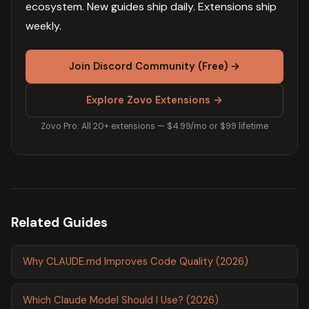
ecosystem. New guides ship daily. Extensions ship
weekly.
Join Discord Community (Free) →
Explore Zovo Extensions →
Zovo Pro: All 20+ extensions — $4.99/mo or $99 lifetime
Related Guides
Why CLAUDE.md Improves Code Quality (2026)
Which Claude Model Should I Use? (2026)