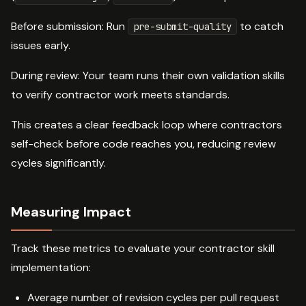
Before submission: Run
to catch
pre-submit-quality
issues early.
During review: Your team runs their own validation skills
to verify contractor work meets standards.
This creates a clear feedback loop where contractors
self-check before code reaches you, reducing review
cycles significantly.
Measuring Impact
Track these metrics to evaluate your contractor skill
implementation:
Average number of revision cycles per pull request