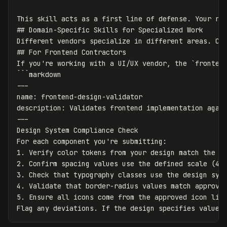
This skill acts as a first line of defense. Your rev
## Domain-Specific Skills for Specialized Work

Different vendors specialize in different areas. Cre
## For Frontend Contractors

If you're working with a UI/UX vendor, the `frontend
```markdown

---

name: frontend-design-validator

description: Validates frontend implementation again
---

Design System Compliance Check

For each component you're submitting:

1. Verify color tokens from your design match the to
2. Confirm spacing values use the defined scale (4px
3. Check that typography classes use the design syst
4. Validate that border-radius values match approved
5. Ensure all icons come from the approved icon libr