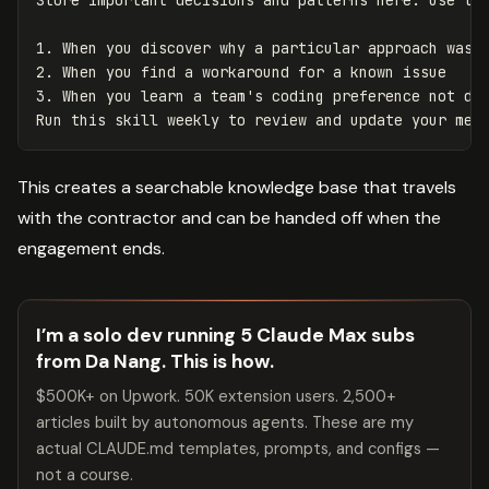
1.
2.
3.
 When you learn a team's coding preference not doc
This creates a searchable knowledge base that travels
with the contractor and can be handed off when the
engagement ends.
I’m a solo dev running 5 Claude Max subs
from Da Nang. This is how.
$500K+ on Upwork. 50K extension users. 2,500+
articles built by autonomous agents. These are my
actual CLAUDE.md templates, prompts, and configs —
not a course.