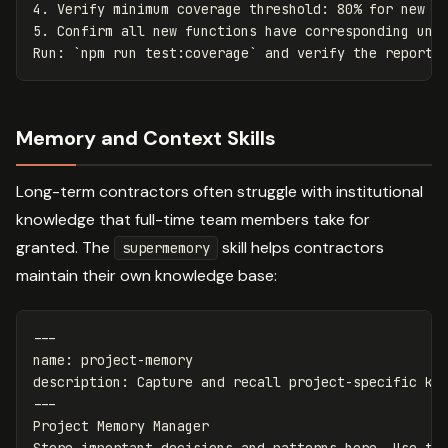
4.
5.
 Confirm all new functions have corresponding unit
Run: 
`npm run test:coverage`
Memory and Context Skills
Long-term contractors often struggle with institutional
knowledge that full-time team members take for
granted. The
skill helps contractors
supermemory
maintain their own knowledge base:
---
name
:
project-memory
description
:
Capture and recall project-specific kn
---
Project Memory Manager
