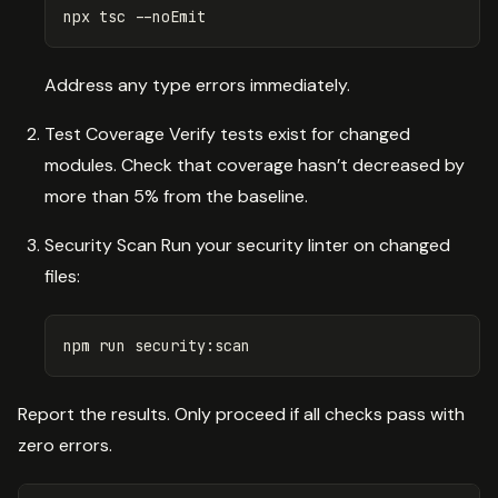
npx tsc 
--noEmit
Address any type errors immediately.
Test Coverage Verify tests exist for changed
modules. Check that coverage hasn’t decreased by
more than 5% from the baseline.
Security Scan Run your security linter on changed
files:
Report the results. Only proceed if all checks pass with
zero errors.