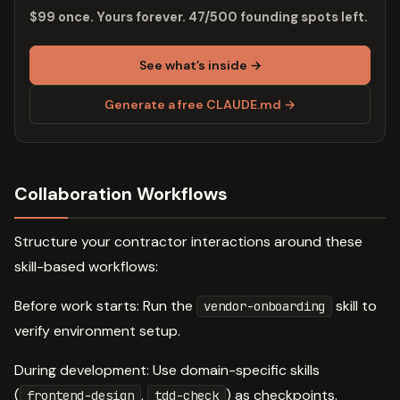
$99 once. Yours forever. 47/500 founding spots left.
See what’s inside →
Generate a free CLAUDE.md →
Collaboration Workflows
Structure your contractor interactions around these
skill-based workflows:
Before work starts: Run the
skill to
vendor-onboarding
verify environment setup.
During development: Use domain-specific skills
(
,
) as checkpoints.
frontend-design
tdd-check