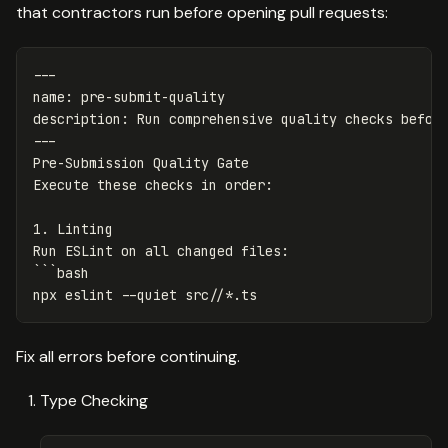
that contractors run before opening pull requests:
---
name
:
pre-submit-quality
description
:
Run comprehensive quality checks befor
---
Pre-Submission Quality Gate

1.
 Linting

```
npx eslint 
--quiet
 src//
*
Fix all errors before continuing.
Type Checking