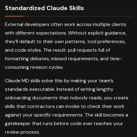
Standardized Claude Skills
External developers often work across multiple clients
with different expectations. Without explicit guidance,
they’ll default to their own patterns, tool preferences,
and code styles. The result: pull requests full of
formatting debates, missed requirements, and time-
consuming revision cycles.
Claude MD skills solve this by making your team’s
standards executable. Instead of writing lengthy
onboarding documents that nobody reads, you create
skills that contractors can invoke to check their work
against your specific requirements. The skill becomes a
gatekeeper that runs before code ever reaches your
review process.