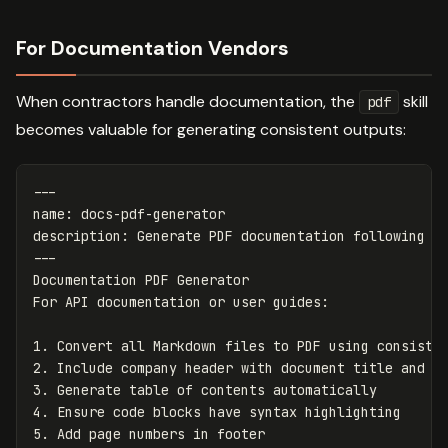
For Documentation Vendors
When contractors handle documentation, the
skill
pdf
becomes valuable for generating consistent outputs:
---
name
:
docs-pdf-generator
description
:
Generate PDF documentation following c
---
Documentation PDF Generator

1.
2.
3.
4.
5.
 Add page numbers in footer
