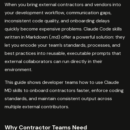
When you bring external contractors and vendors into
your development workflow, communication gaps,
inconsistent code quality, and onboarding delays
quickly become expensive problems. Claude Code skills
written in Markdown (.md) offer a powerful solution: they
let you encode your team’s standards, processes, and
best practices into reusable, executable prompts that
external collaborators can run directly in their
environment.
This guide shows developer teams how to use Claude
MD skills to onboard contractors faster, enforce coding
standards, and maintain consistent output across
multiple external contributors.
Why Contractor Teams Need