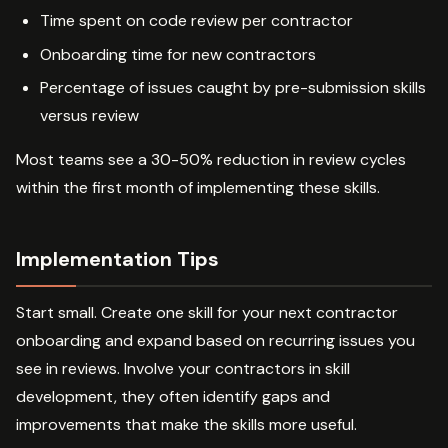
Time spent on code review per contractor
Onboarding time for new contractors
Percentage of issues caught by pre-submission skills
versus review
Most teams see a 30-50% reduction in review cycles
within the first month of implementing these skills.
Implementation Tips
Start small. Create one skill for your next contractor
onboarding and expand based on recurring issues you
see in reviews. Involve your contractors in skill
development, they often identify gaps and
improvements that make the skills more useful.