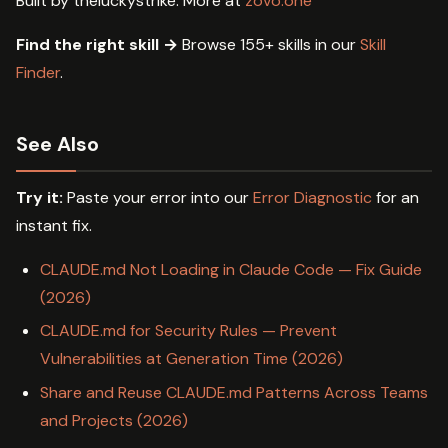
Built by theluckystrike. More at
zovo.one
Find the right skill →
Browse 155+ skills in our
Skill
Finder
.
See Also
Try it:
Paste your error into our
Error Diagnostic
for an
instant fix.
CLAUDE.md Not Loading in Claude Code — Fix Guide
(2026)
CLAUDE.md for Security Rules — Prevent
Vulnerabilities at Generation Time (2026)
Share and Reuse CLAUDE.md Patterns Across Teams
and Projects (2026)