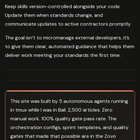
Keep skills version-controlled alongside your code.
Update them when standards change, and
communicate updates to active contractors promptly.
The goal isn’t to micromanage external developers, it’s
to give them clear, automated guidance that helps them
deliver work meeting your standards the first time.
This site was built by 5 autonomous agents running
in tmux while I was in Bali. 2,500 articles. Zero
manual work. 100% quality gate pass rate. The
orchestration configs, sprint templates, and quality
gates that made that possible are in the Zovo