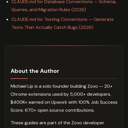
CLAUDE.md for Database Conventions — Schema,
Queries, and Migration Rules (2026)
CLAUDE.md for Testing Conventions — Generate
Tests That Actually Catch Bugs (2026)
About the Author
Michael Lip is a solo founder building Zovo — 20+
Chrome extensions used by 5,000+ developers.
$400K+ earned on Upwork with 100% Job Success
Score. 670+ open source contributions.
These guides are part of the Zovo developer