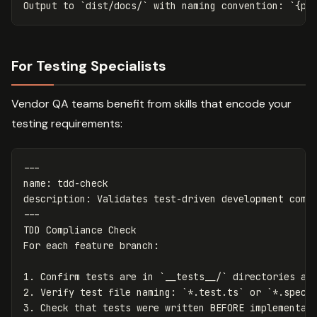
Output to 
`dist/docs/`
 with naming convention: 
`{pr
For Testing Specialists
Vendor QA teams benefit from skills that encode your
testing requirements:
---
name
:
tdd-check
description
:
Validates test-driven development comp
---
TDD Compliance Check

1.
 Confirm tests are in 
`__tests__/`
2.
 Verify test file naming: 
`*.test.ts`
 or 
`*.spec.
3.