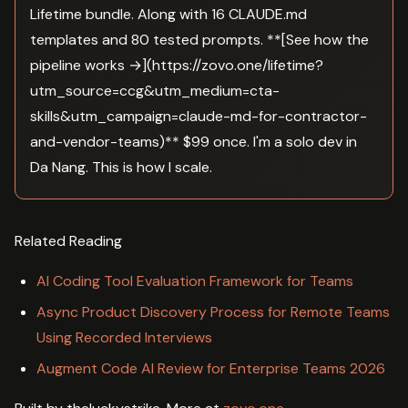
Lifetime bundle. Along with 16 CLAUDE.md
templates and 80 tested prompts. **[See how the
pipeline works →](https://zovo.one/lifetime?
utm_source=ccg&utm_medium=cta-
skills&utm_campaign=claude-md-for-contractor-
and-vendor-teams)** $99 once. I'm a solo dev in
Da Nang. This is how I scale.
Related Reading
AI Coding Tool Evaluation Framework for Teams
Async Product Discovery Process for Remote Teams
Using Recorded Interviews
Augment Code AI Review for Enterprise Teams 2026