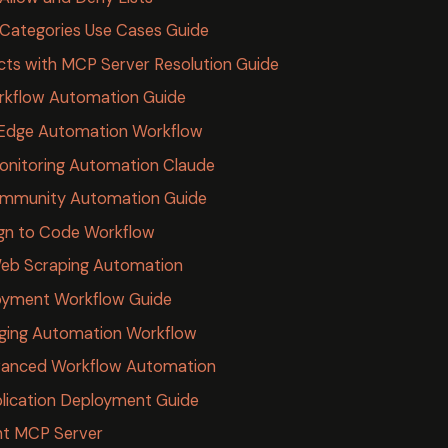
Categories Use Cases Guide
icts with MCP Server Resolution Guide
rkflow Automation Guide
 Edge Automation Workflow
nitoring Automation Claude
ommunity Automation Guide
gn to Code Workflow
Web Scraping Automation
loyment Workflow Guide
ging Automation Workflow
vanced Workflow Automation
lication Deployment Guide
ht MCP Server