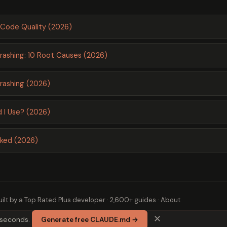
Code Quality (2026)
ashing: 10 Root Causes (2026)
ashing (2026)
 I Use? (2026)
nked (2026)
ilt by a
Top Rated Plus
developer · 2,600+ guides ·
About
✕
 seconds.
Generate free CLAUDE.md →