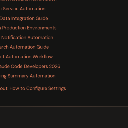
 Service Automation
Data Integration Guide
n Production Environments
Notification Automation
earch Automation Guide
ot Automation Workflow
laude Code Developers 2026
ing Summary Automation
ut: How to Configure Settings