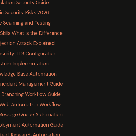
lation Security Guide
n Security Risks 2026
y Scanning and Testing
kills What is the Difference
jection Attack Explained
curity TLS Configuration
cture Implementation
owledge Base Automation
Incident Management Guide
 Branching Workflow Guide
 Web Automation Workflow
Message Queue Automation
ployment Automation Guide
tent Research Automation