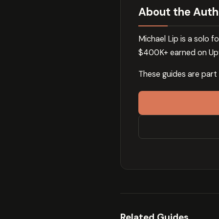
About the Auth
Michael Lip is a solo
$400K+ earned on Upw
These guides are part
Related Guides