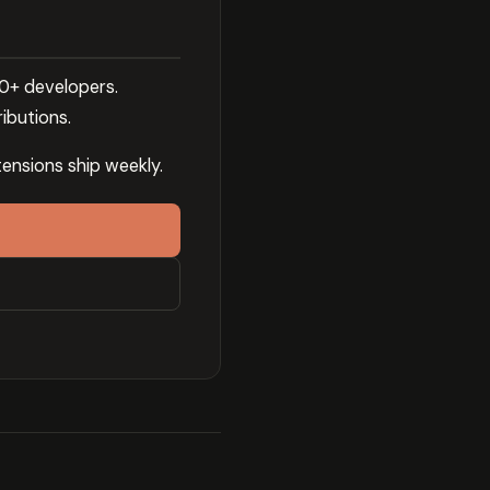
00+ developers.
ibutions.
ensions ship weekly.