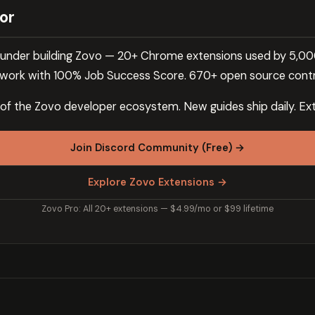
or
 founder building Zovo — 20+ Chrome extensions used by 5,0
ork with 100% Job Success Score. 670+ open source contr
 of the Zovo developer ecosystem. New guides ship daily. Ext
Join Discord Community (Free) →
Explore Zovo Extensions →
Zovo Pro: All 20+ extensions — $4.99/mo or $99 lifetime