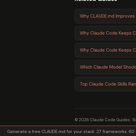
Why CLAUDE.md Improves 
Why Claude Code Keeps Cr
Why Claude Code Keeps Cr
Which Claude Model Should
Top Claude Code Skills Ra
© 2026 Claude Code Guides · Bu
Generate a free CLAUDE.md for your stack. 27 frameworks. 60