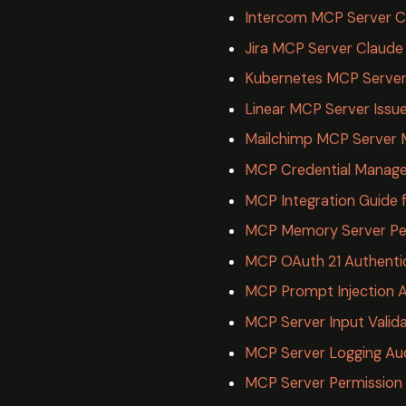
Intercom MCP Server 
Jira MCP Server Claude
Kubernetes MCP Server
Linear MCP Server Issu
Mailchimp MCP Server 
MCP Credential Manage
MCP Integration Guide 
MCP Memory Server Per
MCP OAuth 21 Authenti
MCP Prompt Injection A
MCP Server Input Valida
MCP Server Logging Audi
MCP Server Permission 