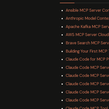
Ansible MCP Server Co
Anthropic Model Conte
Apache Kafka MCP Serv
AWS MCP Server Cloud
Brave Search MCP Serv
Building Your First MCP
Claude Code for MCP P
Claude Code MCP Server
Claude Code MCP Serve
Claude Code MCP Server
Claude Code MCP Server
Claude Code MCP Serv
Claude Code MCP Tool A