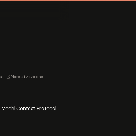
s
·
More at zovo.one
e Model Context Protocol.