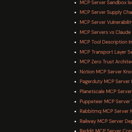
MCP Server Sandbox Iso
MCP Server Supply Chai
MCP Server Vulnerabilit
MCP Servers vs Claude S
MCP Tool Description In
MCP Transport Layer Se
MCP Zero Trust Archite
Notion MCP Server Kn
Pagerduty MCP Server 
Planetscale MCP Server
Puppeteer MCP Server
Rabbitmq MCP Server 
Railway MCP Server De
Reddit MCP Server Con