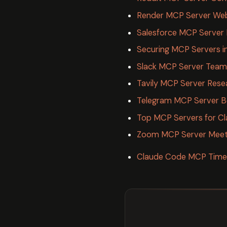
Render MCP Server Web
Salesforce MCP Server 
Securing MCP Servers i
Slack MCP Server Team 
Tavily MCP Server Res
Telegram MCP Server B
Top MCP Servers for C
Zoom MCP Server Meet
Claude Code MCP Timeo