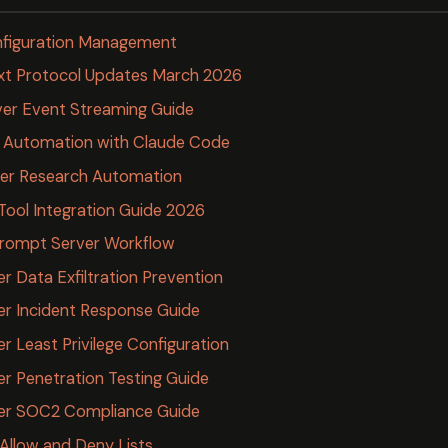
nfiguration Management
xt Protocol Updates March 2026
er Event Streaming Guide
 Automation with Claude Code
er Research Automation
 Tool Integration Guide 2026
rompt Server Workflow
 Data Exfiltration Prevention
r Incident Response Guide
 Least Privilege Configuration
 Penetration Testing Guide
er SOC2 Compliance Guide
llow and Deny Lists