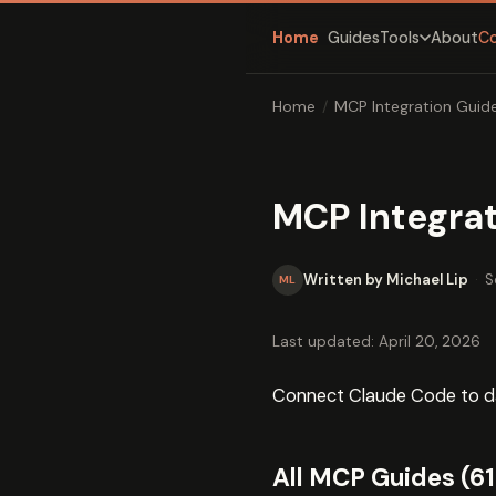
Home
Guides
About
C
Tools
Home
/
MCP Integration Guid
MCP Integra
Written by Michael Lip
·
S
ML
Last updated: April 20, 2026
Connect Claude Code to dat
All MCP Guides (61 