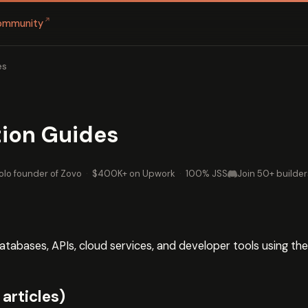
↗
ommunity
es
tion Guides
olo founder of Zovo
·
$400K+ on Upwork
·
100% JSS
Join 50+ builder
abases, APIs, cloud services, and developer tools using th
articles)