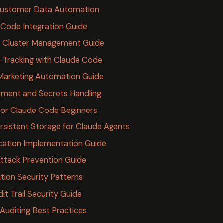
Customer Data Automation
 Code Integration Guide
 Cluster Management Guide
e Tracking with Claude Code
Marketing Automation Guide
ment and Secrets Handling
for Claude Code Beginners
sistent Storage for Claude Agents
cation Implementation Guide
ttack Prevention Guide
tion Security Patterns
t Trail Security Guide
Auditing Best Practices