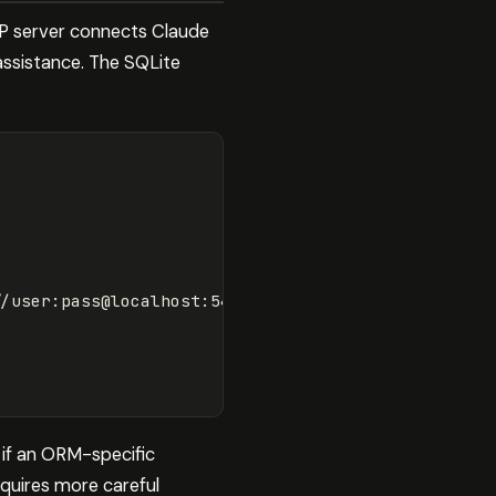
CP server connects Claude
assistance. The SQLite
//user:pass@localhost:5432/mydb"
]
 if an ORM-specific
equires more careful