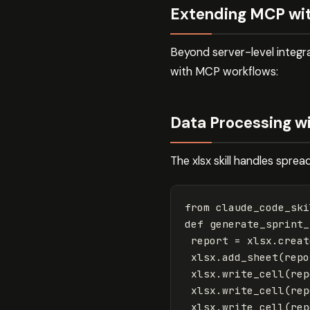
Extending MCP wit
Beyond server-level integra
with MCP workflows:
Data Processing wit
The xlsx skill handles spre
from
claude_code_ski
def
generate_sprint_
report
=
xlsx
.
creat
xlsx
.
add_sheet
(
repo
xlsx
.
write_cell
(
rep
xlsx
.
write_cell
(
rep
xlsx
.
write_cell
(
rep