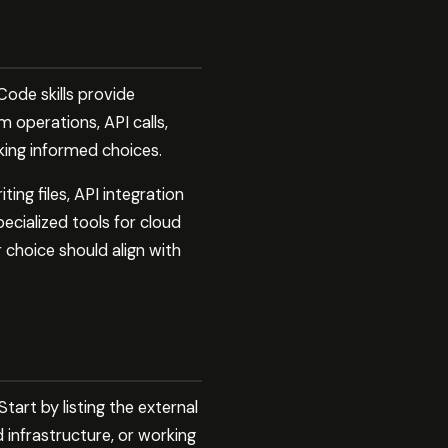
ode skills provide
 operations, API calls,
king informed choices.
ng files, API integration
cialized tools for cloud
 choice should align with
art by listing the external
 infrastructure, or working