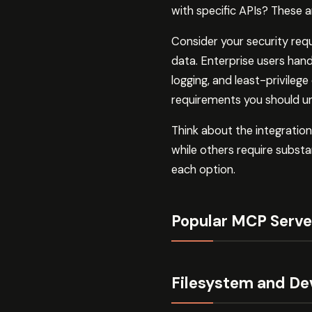
with specific APIs? These 
Consider your security req
data. Enterprise users handl
logging, and least-privileg
requirements you should un
Think about the integratio
while others require substan
each option.
Popular MCP Serve
Filesystem and De