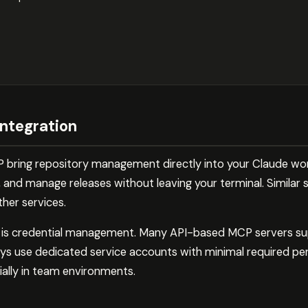
ntegration
P bring repository management directly into your Claude wo
, and manage releases without leaving your terminal. Similar s
ther services.
e is credential management. Many API-based MCP servers s
ys use dedicated service accounts with minimal required pe
ially in team environments.