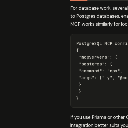
For database work, severa
to Postgres databases, ena
MCP works similarly for loca
{
"mcpServers"
: 
{
"postgres"
: 
{
"command"
: 
"npx"
,

"args"
: 
[
"-y"
, 
"@mo
}
}
}
If you use Prisma or other
integration better suits yo