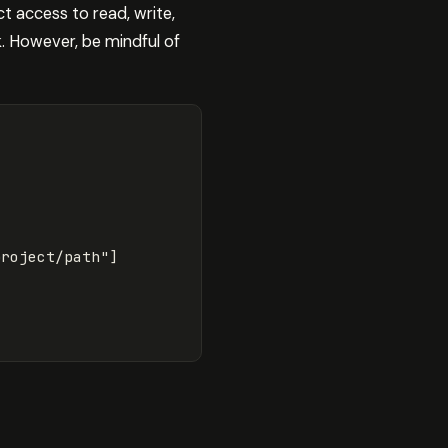
t access to read, write,
k. However, be mindful of
project/path"
]