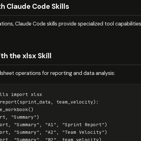
h Claude Code Skills
tions, Claude Code skills provide specialized tool capabilit
h the xlsx Skill
adsheet operations for reporting and data analysis:
lls
import
xlsx
report
(
sprint_data
,
team_velocity
):
e_workbook
()
rt
,
"Summary"
)
ort
,
"Summary"
,
"A1"
,
"Sprint Report"
)
ort
,
"Summary"
,
"A2"
,
"Team Velocity"
)
ort
,
"Summary"
,
"B2"
,
team_velocity
)