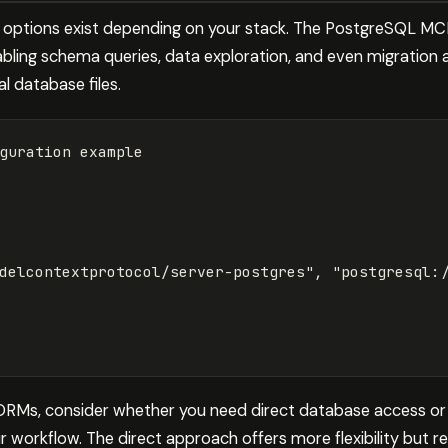
l options exist depending on your stack. The PostgreSQL M
bling schema queries, data exploration, and even migration 
l database files.
delcontextprotocol/server-postgres"
, 
"postgresql:
 ORMs, consider whether you need direct database access or
ur workflow. The direct approach offers more flexibility but r