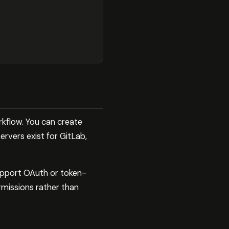
rkflow. You can create
ervers exist for GitLab,
upport OAuth or token-
rmissions rather than