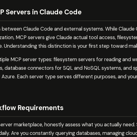
 Servers in Claude Code
s between Claude Code and external systems. While Claude C
tion, MCP servers give Claude actual tool access, filesystem
 Understanding this distinction is your first step toward ma
le MCP server types: filesystem servers for reading and writi
ces, database connectors for SQL and NoSQL systems, and spe
 Azure. Each server type serves different purposes, and your
kflow Requirements
rver marketplace, honestly assess what you actually need. St
daily. Are you constantly querying databases, managing cloud