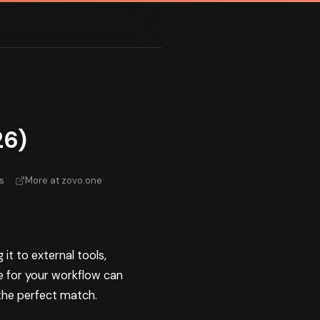
26)
s
·
More at zovo.one
t to external tools,
e for your workflow can
 the perfect match.