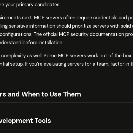
are your primary candidates.
uirements next. MCP servers often require credentials and p
ing sensitive information should prioritize servers with solid
e configurations. The official MCP security documentation pro
derstand before installation.
n complexity as well. Some MCP servers work out of the box 
tial setup. If you’re evaluating servers for a team, factor in
rs and When to Use Them
velopment Tools