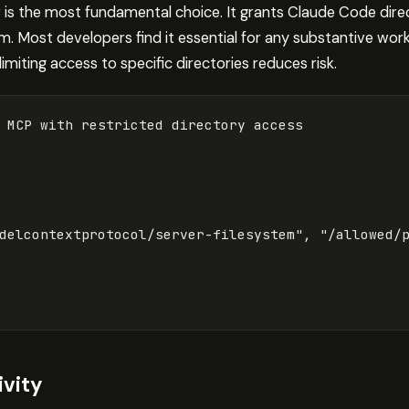
is the most fundamental choice. It grants Claude Code direc
m. Most developers find it essential for any substantive wor
imiting access to specific directories reduces risk.
delcontextprotocol/server-filesystem"
, 
"/allowed/
vity