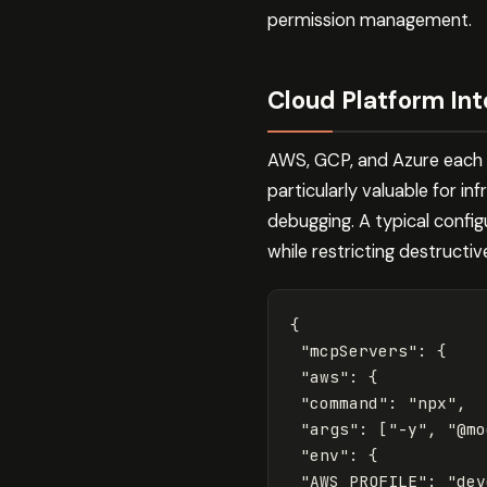
permission management.
Cloud Platform Int
AWS, GCP, and Azure each 
particularly valuable for 
debugging. A typical confi
while restricting destructiv
{
"mcpServers"
:
{
"aws"
:
{
"command"
:
"npx"
,
"args"
:
[
"-y"
,
"@mo
"env"
:
{
"AWS_PROFILE"
:
"dev