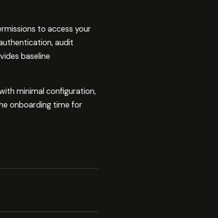
ermissions to access your
 authentication, audit
vides baseline
with minimal configuration,
 the onboarding time for