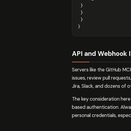
}
}
}
}
API and Webhook I
Servers like the GitHub MC
issues, review pull requests
Jira, Slack, and dozens of o
The key consideration her
based authentication. Alwa
personal credentials, espec