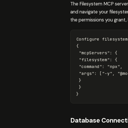
The Filesystem MCP server 
and navigate your filesyste
the permissions you grant, l
{
"mcpServers"
: 
{
"filesystem"
: 
{
"command"
: 
"npx"
,

"args"
: 
[
"-y"
, 
"@mo
}
}
}
Database Connecti