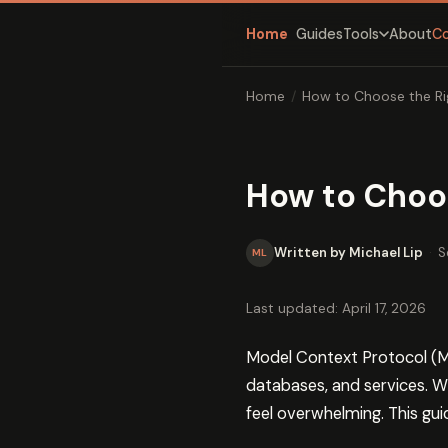
Home
Guides
About
C
Tools
Home
/
How to Choose the Ri
How to Choos
Written by Michael Lip
·
S
ML
Last updated: April 17, 2026
Model Context Protocol (MC
databases, and services. W
feel overwhelming. This gu