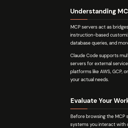
Understanding MCP
MCP servers act as bridge
instruction-based customiza
database queries, and more.
Claude Code supports multip
servers for external servi
platforms like AWS, GCP, or
your actual needs.
Evaluate Your Wor
Before browsing the MCP se
systems you interact with 