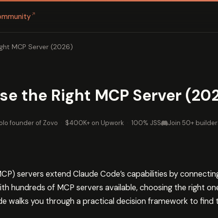
↗
ommunity
ght MCP Server (2026)
e the Right MCP Server (20
olo founder of Zovo
·
$400K+ on Upwork
·
100% JSS
Join 50+ builder
P) servers extend Claude Code’s capabilities by connecting i
ith hundreds of MCP servers available, choosing the right on
ide walks you through a practical decision framework to find