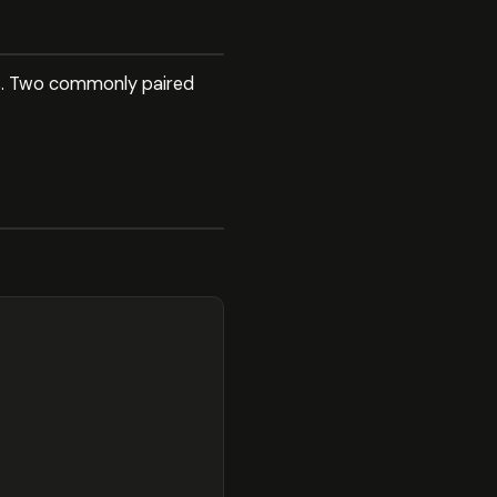
ies. Two commonly paired