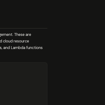
gement. These are
nd cloud resource
ts, and Lambda functions