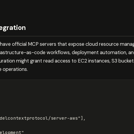
egration
have official MCP servers that expose cloud resource mana
infrastructure-as-code workflows, deployment automation, a
guration might grant read access to EC2 instances, S3 bucke
e operations.
delcontextprotocol/server-aws"
],
elopment"